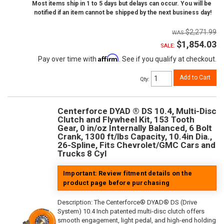
Most items ship in 1 to 5 days but delays can occur. You will be
notified if an item cannot be shipped by the next business day!
$2,271.99
$1,854.03
SALE:
Affirm
Pay over time with
. See if you qualify at checkout.
Add to Cart
Qty
:
Centerforce DYAD ® DS 10.4, Multi-Disc
Clutch and Flywheel Kit, 153 Tooth
Gear, 0 in/oz Internally Balanced, 6 Bolt
Crank, 1300 ft/lbs Capacity, 10.4in Dia.,
26-Spline, Fits Chevrolet/GMC Cars and
Trucks 8 Cyl
Important: Review fitment details on the
product page before purchasing
Description:
The Centerforce® DYAD® DS (Drive
System) 10.4 Inch patented multi-disc clutch offers
smooth engagement, light pedal, and high-end holding