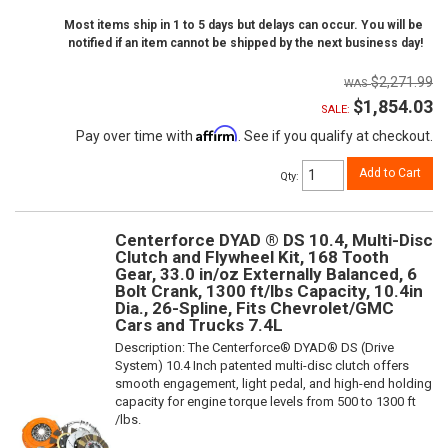
Most items ship in 1 to 5 days but delays can occur. You will be
notified if an item cannot be shipped by the next business day!
$2,271.99
$1,854.03
SALE:
Affirm
Pay over time with
. See if you qualify at checkout.
Add to Cart
Qty
:
Centerforce DYAD ® DS 10.4, Multi-Disc
Clutch and Flywheel Kit, 168 Tooth
Gear, 33.0 in/oz Externally Balanced, 6
Bolt Crank, 1300 ft/lbs Capacity, 10.4in
Dia., 26-Spline, Fits Chevrolet/GMC
Cars and Trucks 7.4L
Description:
The Centerforce® DYAD® DS (Drive
System) 10.4 Inch patented multi-disc clutch offers
smooth engagement, light pedal, and high-end holding
capacity for engine torque levels from 500 to 1300 ft
/lbs.