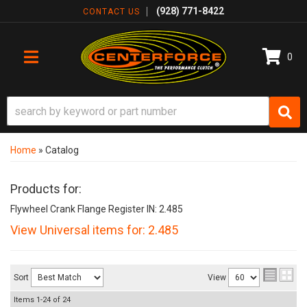
(928) 771-8422
CONTACT US
0
TOGGLE NAVIGATION
Home
»
Catalog
Products for:
Flywheel Crank Flange Register IN: 2.485
View Universal items for:
2.485
Sort
View
Items
1-
24
of
24