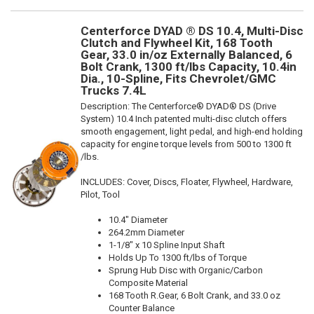
Centerforce DYAD ® DS 10.4, Multi-Disc
Clutch and Flywheel Kit, 168 Tooth
Gear, 33.0 in/oz Externally Balanced, 6
Bolt Crank, 1300 ft/lbs Capacity, 10.4in
Dia., 10-Spline, Fits Chevrolet/GMC
Trucks 7.4L
Description:
The Centerforce® DYAD® DS (Drive
System) 10.4 Inch patented multi-disc clutch offers
smooth engagement, light pedal, and high-end holding
capacity for engine torque levels from 500 to 1300 ft
/lbs.
INCLUDES: Cover, Discs, Floater, Flywheel, Hardware,
Pilot, Tool
10.4" Diameter
264.2mm Diameter
1-1/8" x 10 Spline Input Shaft
Holds Up To 1300 ft/lbs of Torque
Sprung Hub Disc with Organic/Carbon
Composite Material
168 Tooth R.Gear, 6 Bolt Crank, and 33.0 oz
Counter Balance