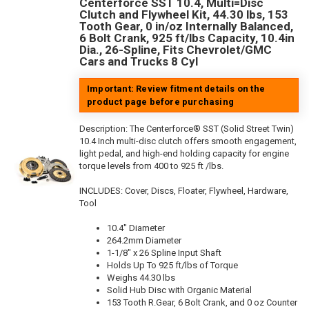
Centerforce SST 10.4, Multi=Disc
Clutch and Flywheel Kit, 44.30 lbs, 153
Tooth Gear, 0 in/oz Internally Balanced,
6 Bolt Crank, 925 ft/lbs Capacity, 10.4in
Dia., 26-Spline, Fits Chevrolet/GMC
Cars and Trucks 8 Cyl
Important: Review fitment details on the
product page before purchasing
Description:
The Centerforce® SST (Solid Street Twin)
10.4 Inch multi-disc clutch offers smooth engagement,
light pedal, and high-end holding capacity for engine
torque levels from 400 to 925 ft /lbs.
INCLUDES: Cover, Discs, Floater, Flywheel, Hardware,
Tool
10.4" Diameter
264.2mm Diameter
1-1/8" x 26 Spline Input Shaft
Holds Up To 925 ft/lbs of Torque
Weighs 44.30 lbs
Solid Hub Disc with Organic Material
153 Tooth R.Gear, 6 Bolt Crank, and 0 oz Counter