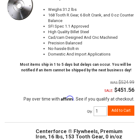
Weighs 31.2 lbs
168 Tooth R.Gear, 6 Bolt Crank, and 0 oz Counter
Balance
SFI Spec 1.1 Approved
High Quality Billet Steel
Cad/cam Designed And Cnc Machined
Precision Balanced
No-hassle Bolt-in
Domestic And Import Applications
Most items ship in 1 to 5 days but delays can occur. You will be
notified if an item cannot be shipped by the next business day!
$524.99
$451.56
SALE:
Affirm
Pay over time with
. See if you qualify at checkout.
Add to Cart
Qty
:
Centerforce ® Flywheels, Premium
Iron, 16 lbs, 153 Tooth Gear, 0 in/oz