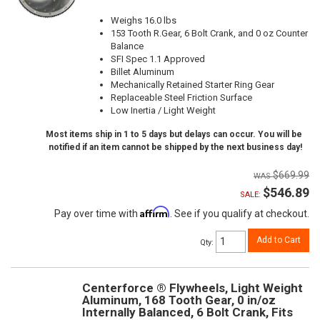
Weighs 16.0 lbs
153 Tooth R.Gear, 6 Bolt Crank, and 0 oz Counter
Balance
SFI Spec 1.1 Approved
Billet Aluminum
Mechanically Retained Starter Ring Gear
Replaceable Steel Friction Surface
Low Inertia / Light Weight
Most items ship in 1 to 5 days but delays can occur. You will be
notified if an item cannot be shipped by the next business day!
$669.99
$546.89
SALE:
Affirm
Pay over time with
. See if you qualify at checkout.
Add to Cart
Qty
:
Centerforce ® Flywheels, Light Weight
Aluminum, 168 Tooth Gear, 0 in/oz
Internally Balanced, 6 Bolt Crank, Fits