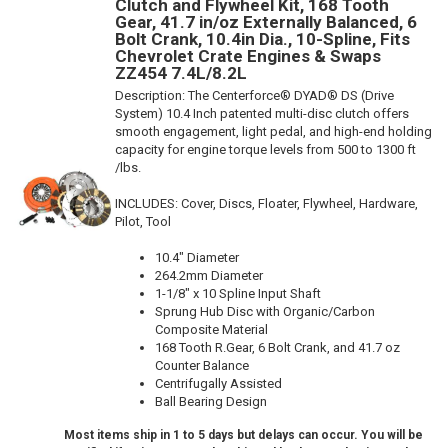
Clutch and Flywheel Kit, 168 Tooth
Gear, 41.7 in/oz Externally Balanced, 6
Bolt Crank, 10.4in Dia., 10-Spline, Fits
Chevrolet Crate Engines & Swaps
ZZ454 7.4L/8.2L
Description:
The Centerforce® DYAD® DS (Drive
System) 10.4 Inch patented multi-disc clutch offers
smooth engagement, light pedal, and high-end holding
capacity for engine torque levels from 500 to 1300 ft
/lbs.
INCLUDES: Cover, Discs, Floater, Flywheel, Hardware,
Pilot, Tool
10.4" Diameter
264.2mm Diameter
1-1/8" x 10 Spline Input Shaft
Sprung Hub Disc with Organic/Carbon
Composite Material
168 Tooth R.Gear, 6 Bolt Crank, and 41.7 oz
Counter Balance
Centrifugally Assisted
Ball Bearing Design
Most items ship in 1 to 5 days but delays can occur. You will be