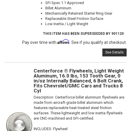
SFI Spec 1.1 Approved
Billet Aluminum
Mechanically Retained Starter Ring Gear
Replaceable Steel Friction Surface
Low Inertia / Light Weight
THIS ITEM HAS BEEN SUPERSEEDED BY 901120
Affirm
Pay over time with
. See if you qualify at checkout.
See Details
Centerforce ® Flywheels, Light Weight
Aluminum, 16.0 lbs, 153 Tooth Gear, 0
in/oz Internally Balanced, 6 Bolt Crank,
Fits Chevrolet/GMC Cars and Trucks 8
Cyl
Description:
Centerforce billet aluminum flywheels are
made from aircraft-grade billet aluminum which
features replaceable heat-treated steel friction
surfaces. These lightweight and low inertia flywheels
are CNC-machined and SFI-certified.
INCLUDES: Flywheel