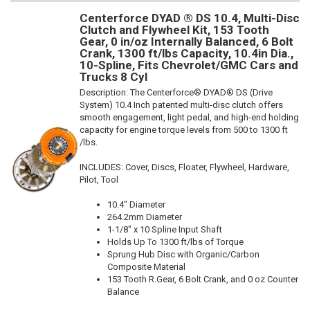
Centerforce DYAD ® DS 10.4, Multi-Disc
Clutch and Flywheel Kit, 153 Tooth
Gear, 0 in/oz Internally Balanced, 6 Bolt
Crank, 1300 ft/lbs Capacity, 10.4in Dia.,
10-Spline, Fits Chevrolet/GMC Cars and
Trucks 8 Cyl
Description:
The Centerforce® DYAD® DS (Drive
System) 10.4 Inch patented multi-disc clutch offers
smooth engagement, light pedal, and high-end holding
capacity for engine torque levels from 500 to 1300 ft
/lbs.
INCLUDES: Cover, Discs, Floater, Flywheel, Hardware,
Pilot, Tool
10.4" Diameter
264.2mm Diameter
1-1/8" x 10 Spline Input Shaft
Holds Up To 1300 ft/lbs of Torque
Sprung Hub Disc with Organic/Carbon
Composite Material
153 Tooth R.Gear, 6 Bolt Crank, and 0 oz Counter
Balance