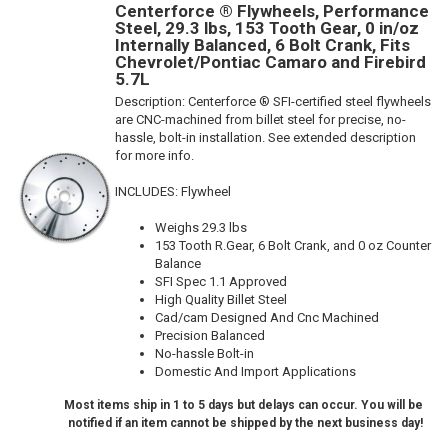
Centerforce ® Flywheels, Performance
Steel, 29.3 lbs, 153 Tooth Gear, 0 in/oz
Internally Balanced, 6 Bolt Crank, Fits
Chevrolet/Pontiac Camaro and Firebird
5.7L
Description:
Centerforce ® SFI-certified steel flywheels
are CNC-machined from billet steel for precise, no-
hassle, bolt-in installation. See extended description
for more info.
INCLUDES: Flywheel
Weighs 29.3 lbs
153 Tooth R.Gear, 6 Bolt Crank, and 0 oz Counter
Balance
SFI Spec 1.1 Approved
High Quality Billet Steel
Cad/cam Designed And Cnc Machined
Precision Balanced
No-hassle Bolt-in
Domestic And Import Applications
Most items ship in 1 to 5 days but delays can occur. You will be
notified if an item cannot be shipped by the next business day!