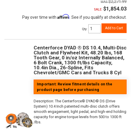
$2,271.99
$1,854.03
SALE:
Affirm
Pay over time with
. See if you qualify at checkout.
Add to Cart
Qty
:
Centerforce DYAD ® DS 10.4, Multi-Disc
Clutch and Flywheel Kit, 48.20 lbs, 168
Tooth Gear, 0 in/oz Internally Balanced,
6 Bolt Crank, 1300 ft/lbs Capacity,
10.4in Dia., 26-Spline, Fits
Chevrolet/GMC Cars and Trucks 8 Cyl
Important: Review fitment details on the
product page before purchasing
Description:
The Centerforce® DYAD® DS (Drive
System) 10.4 Inch patented multi-disc clutch offers
smooth engagement, light pedal, and high-end holding
capacity for engine torque levels from 500 to 1300 ft
/lbs.