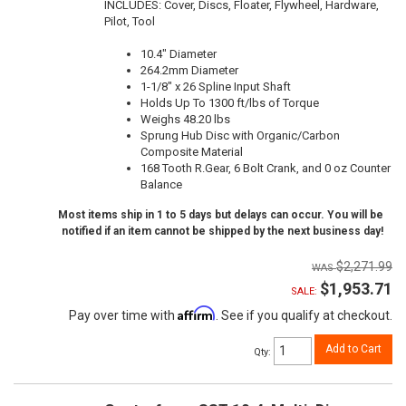
INCLUDES: Cover, Discs, Floater, Flywheel, Hardware,
Pilot, Tool
10.4" Diameter
264.2mm Diameter
1-1/8" x 26 Spline Input Shaft
Holds Up To 1300 ft/lbs of Torque
Weighs 48.20 lbs
Sprung Hub Disc with Organic/Carbon
Composite Material
168 Tooth R.Gear, 6 Bolt Crank, and 0 oz Counter
Balance
Most items ship in 1 to 5 days but delays can occur. You will be
notified if an item cannot be shipped by the next business day!
$2,271.99
$1,953.71
SALE:
Affirm
Pay over time with
. See if you qualify at checkout.
Add to Cart
Qty
: