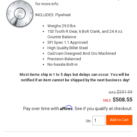
for more info.
INCLUDES: Flywheel
Weighs 29.0 lbs
153 Tooth R.Gear, 6 Bolt Crank, and 24.4 oz
Counter Balance
SFI Spec 1.1 Approved
High Quality Billet Steel
Cad/cam Designed And Cnc Machined
Precision Balanced
No-hassle Bolt-in
Most items ship in 1 to 5 days but delays can occur. You will be
notified if an item cannot be shipped by the next business day!
$591.99
$508.55
SALE:
Affirm
Pay over time with
. See if you qualify at checkout.
Add to Cart
Qty
: