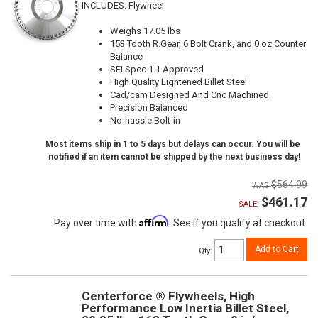
INCLUDES: Flywheel
Weighs 17.05 lbs
153 Tooth R.Gear, 6 Bolt Crank, and 0 oz Counter
Balance
SFI Spec 1.1 Approved
High Quality Lightened Billet Steel
Cad/cam Designed And Cnc Machined
Precision Balanced
No-hassle Bolt-in
Most items ship in 1 to 5 days but delays can occur. You will be
notified if an item cannot be shipped by the next business day!
$564.99
$461.17
SALE:
Affirm
Pay over time with
. See if you qualify at checkout.
Add to Cart
Qty
:
Centerforce ® Flywheels, High
Performance Low Inertia Billet Steel,