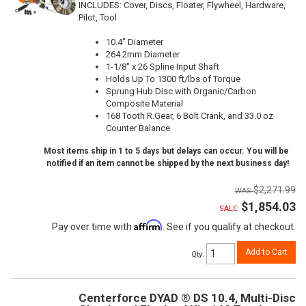
INCLUDES: Cover, Discs, Floater, Flywheel, Hardware,
Pilot, Tool
10.4" Diameter
264.2mm Diameter
1-1/8" x 26 Spline Input Shaft
Holds Up To 1300 ft/lbs of Torque
Sprung Hub Disc with Organic/Carbon
Composite Material
168 Tooth R.Gear, 6 Bolt Crank, and 33.0 oz
Counter Balance
Most items ship in 1 to 5 days but delays can occur. You will be
notified if an item cannot be shipped by the next business day!
$2,271.99
$1,854.03
SALE:
Affirm
Pay over time with
. See if you qualify at checkout.
Add to Cart
Qty
:
Centerforce DYAD ® DS 10.4, Multi-Disc