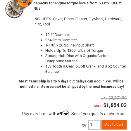
capacity for engine torque levels from 500 to 1300 ft
/lbs.
INCLUDES: Cover, Discs, Floater, Flywheel, Hardware,
Pilot, Tool
10.4" Diameter
264.2mm Diameter
1-1/8" x 26 Spline Input Shaft
Holds Up To 1300 ft/lbs of Torque
Sprung Hub Disc with Organic/Carbon
Composite Material
153 Tooth R.Gear, 6 Bolt Crank, and 0 oz Counter
Balance
Most items ship in 1 to 5 days but delays can occur. You will be
notified if an item cannot be shipped by the next business day!
$2,271.99
$1,854.03
SALE:
Affirm
Pay over time with
. See if you qualify at checkout.
Add to Cart
Qty
: