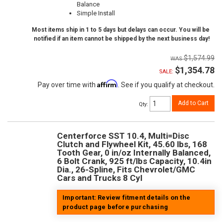
Balance
Simple Install
Most items ship in 1 to 5 days but delays can occur. You will be
notified if an item cannot be shipped by the next business day!
$1,574.99
$1,354.78
SALE:
Affirm
Pay over time with
. See if you qualify at checkout.
Add to Cart
Qty
:
Centerforce SST 10.4, Multi=Disc
Clutch and Flywheel Kit, 45.60 lbs, 168
Tooth Gear, 0 in/oz Internally Balanced,
6 Bolt Crank, 925 ft/lbs Capacity, 10.4in
Dia., 26-Spline, Fits Chevrolet/GMC
Cars and Trucks 8 Cyl
Important: Review fitment details on the
product page before purchasing