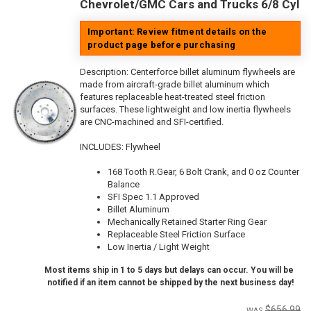
Chevrolet/GMC Cars and Trucks 6/8 Cyl
Important: Review fitment details on the
product page before purchasing
Description:
Centerforce billet aluminum flywheels are
made from aircraft-grade billet aluminum which
features replaceable heat-treated steel friction
surfaces. These lightweight and low inertia flywheels
are CNC-machined and SFI-certified.
INCLUDES: Flywheel
168 Tooth R.Gear, 6 Bolt Crank, and 0 oz Counter
Balance
SFI Spec 1.1 Approved
Billet Aluminum
Mechanically Retained Starter Ring Gear
Replaceable Steel Friction Surface
Low Inertia / Light Weight
Most items ship in 1 to 5 days but delays can occur. You will be
notified if an item cannot be shipped by the next business day!
$656.99