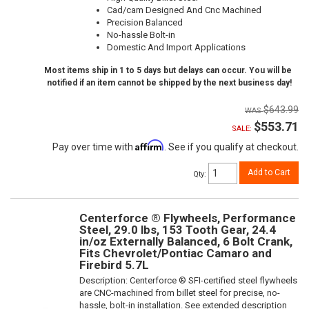
Cad/cam Designed And Cnc Machined
Precision Balanced
No-hassle Bolt-in
Domestic And Import Applications
Most items ship in 1 to 5 days but delays can occur. You will be
notified if an item cannot be shipped by the next business day!
$643.99
$553.71
SALE:
Affirm
Pay over time with
. See if you qualify at checkout.
Add to Cart
Qty
:
Centerforce ® Flywheels, Performance
Steel, 29.0 lbs, 153 Tooth Gear, 24.4
in/oz Externally Balanced, 6 Bolt Crank,
Fits Chevrolet/Pontiac Camaro and
Firebird 5.7L
Description:
Centerforce ® SFI-certified steel flywheels
are CNC-machined from billet steel for precise, no-
hassle, bolt-in installation. See extended description