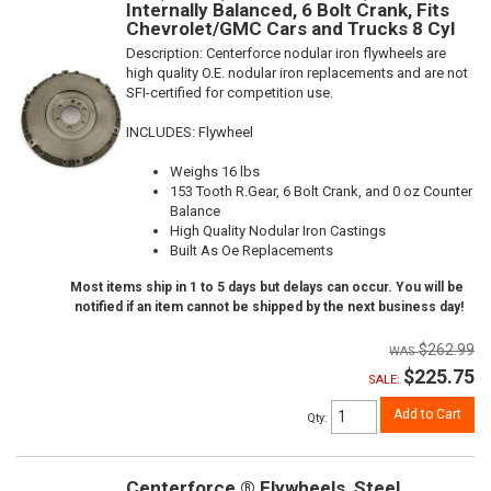
Internally Balanced, 6 Bolt Crank, Fits
Chevrolet/GMC Cars and Trucks 8 Cyl
Description:
Centerforce nodular iron flywheels are
high quality O.E. nodular iron replacements and are not
SFI-certified for competition use.
INCLUDES: Flywheel
Weighs 16 lbs
153 Tooth R.Gear, 6 Bolt Crank, and 0 oz Counter
Balance
High Quality Nodular Iron Castings
Built As Oe Replacements
Most items ship in 1 to 5 days but delays can occur. You will be
notified if an item cannot be shipped by the next business day!
$262.99
$225.75
SALE:
Add to Cart
Qty
:
Centerforce ® Flywheels, Steel