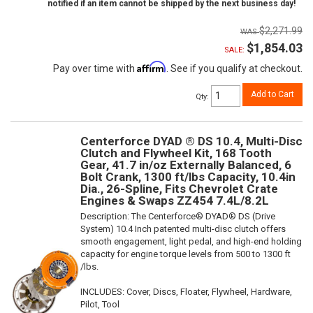
notified if an item cannot be shipped by the next business day!
$2,271.99
$1,854.03
SALE:
Affirm
Pay over time with
. See if you qualify at checkout.
Add to Cart
Qty
:
Centerforce DYAD ® DS 10.4, Multi-Disc
Clutch and Flywheel Kit, 168 Tooth
Gear, 41.7 in/oz Externally Balanced, 6
Bolt Crank, 1300 ft/lbs Capacity, 10.4in
Dia., 26-Spline, Fits Chevrolet Crate
Engines & Swaps ZZ454 7.4L/8.2L
Description:
The Centerforce® DYAD® DS (Drive
System) 10.4 Inch patented multi-disc clutch offers
smooth engagement, light pedal, and high-end holding
capacity for engine torque levels from 500 to 1300 ft
/lbs.
INCLUDES: Cover, Discs, Floater, Flywheel, Hardware,
Pilot, Tool