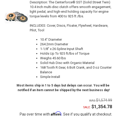
Description:
The Centerforce® SST (Solid Street Twin)
10.4 Inch multi-disc clutch offers smooth engagement,
light pedal, and high-end holding capacity for engine
torque levels from 400 to 925 ft /lbs.
INCLUDES: Cover, Discs, Floater, Flywheel, Hardware,
Pilot, Tool
10.4" Diameter
264.2mm Diameter
1-1/8" x 26 Spline Input Shaft
Holds Up To 925 ft/lbs of Torque
Weighs 45.60 lbs
Solid Hub Disc with Organic Material
168 Tooth R.Gear, 6 Bolt Crank, and 0 oz Counter
Balance
Simple Install
Most items ship in 1 to 5 days but delays can occur. You will be
notified if an item cannot be shipped by the next business day!
$1,574.99
$1,354.78
SALE:
Affirm
Pay over time with
. See if you qualify at checkout.