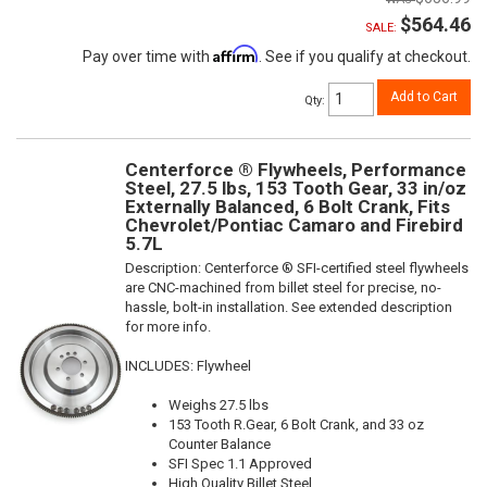
$564.46
SALE:
Affirm
Pay over time with
. See if you qualify at checkout.
Add to Cart
Qty
:
Centerforce ® Flywheels, Performance
Steel, 27.5 lbs, 153 Tooth Gear, 33 in/oz
Externally Balanced, 6 Bolt Crank, Fits
Chevrolet/Pontiac Camaro and Firebird
5.7L
Description:
Centerforce ® SFI-certified steel flywheels
are CNC-machined from billet steel for precise, no-
hassle, bolt-in installation. See extended description
for more info.
INCLUDES: Flywheel
Weighs 27.5 lbs
153 Tooth R.Gear, 6 Bolt Crank, and 33 oz
Counter Balance
SFI Spec 1.1 Approved
High Quality Billet Steel