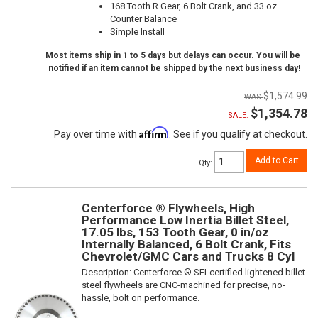
168 Tooth R.Gear, 6 Bolt Crank, and 33 oz
Counter Balance
Simple Install
Most items ship in 1 to 5 days but delays can occur. You will be
notified if an item cannot be shipped by the next business day!
$1,574.99
$1,354.78
SALE:
Affirm
Pay over time with
. See if you qualify at checkout.
Add to Cart
Qty
:
Centerforce ® Flywheels, High
Performance Low Inertia Billet Steel,
17.05 lbs, 153 Tooth Gear, 0 in/oz
Internally Balanced, 6 Bolt Crank, Fits
Chevrolet/GMC Cars and Trucks 8 Cyl
Description:
Centerforce ® SFI-certified lightened billet
steel flywheels are CNC-machined for precise, no-
hassle, bolt on performance.