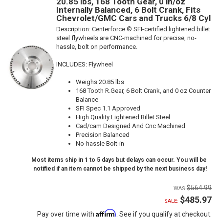
20.85 lbs, 168 Tooth Gear, 0 in/oz
Internally Balanced, 6 Bolt Crank, Fits
Chevrolet/GMC Cars and Trucks 6/8 Cyl
Description:
Centerforce ® SFI-certified lightened billet
steel flywheels are CNC-machined for precise, no-
hassle, bolt on performance.
INCLUDES: Flywheel
Weighs 20.85 lbs
168 Tooth R.Gear, 6 Bolt Crank, and 0 oz Counter
Balance
SFI Spec 1.1 Approved
High Quality Lightened Billet Steel
Cad/cam Designed And Cnc Machined
Precision Balanced
No-hassle Bolt-in
Most items ship in 1 to 5 days but delays can occur. You will be
notified if an item cannot be shipped by the next business day!
$564.99
$485.97
SALE:
Affirm
Pay over time with
. See if you qualify at checkout.