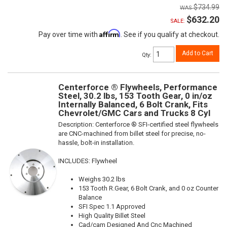
$734.99
$632.20
SALE:
Affirm
Pay over time with
. See if you qualify at checkout.
Add to Cart
Qty
:
Centerforce ® Flywheels, Performance
Steel, 30.2 lbs, 153 Tooth Gear, 0 in/oz
Internally Balanced, 6 Bolt Crank, Fits
Chevrolet/GMC Cars and Trucks 8 Cyl
Description:
Centerforce ® SFI-certified steel flywheels
are CNC-machined from billet steel for precise, no-
hassle, bolt-in installation.
INCLUDES: Flywheel
Weighs 30.2 lbs
153 Tooth R.Gear, 6 Bolt Crank, and 0 oz Counter
Balance
SFI Spec 1.1 Approved
High Quality Billet Steel
Cad/cam Designed And Cnc Machined