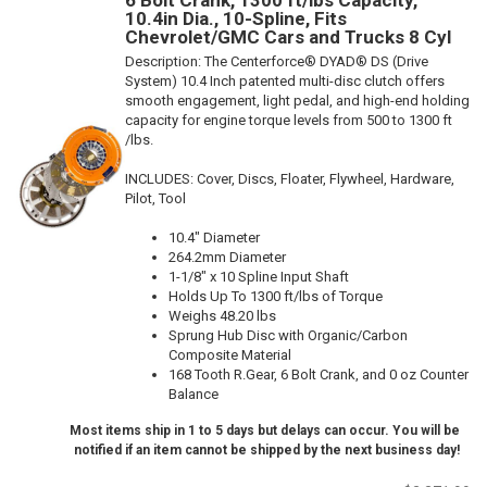
6 Bolt Crank, 1300 ft/lbs Capacity,
10.4in Dia., 10-Spline, Fits
Chevrolet/GMC Cars and Trucks 8 Cyl
Description:
The Centerforce® DYAD® DS (Drive
System) 10.4 Inch patented multi-disc clutch offers
smooth engagement, light pedal, and high-end holding
capacity for engine torque levels from 500 to 1300 ft
/lbs.
INCLUDES: Cover, Discs, Floater, Flywheel, Hardware,
Pilot, Tool
10.4" Diameter
264.2mm Diameter
1-1/8" x 10 Spline Input Shaft
Holds Up To 1300 ft/lbs of Torque
Weighs 48.20 lbs
Sprung Hub Disc with Organic/Carbon
Composite Material
168 Tooth R.Gear, 6 Bolt Crank, and 0 oz Counter
Balance
Most items ship in 1 to 5 days but delays can occur. You will be
notified if an item cannot be shipped by the next business day!