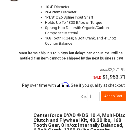
10.4" Diameter
264.2mm Diameter
1-1/8" x 26 Spline Input Shaft
Holds Up To 1300 ft/lbs of Torque
Sprung Hub Disc with Organic/Carbon
Composite Material
168 Tooth R.Gear, 6 Bolt Crank, and 41.7 oz
Counter Balance
Most items ship in 1 to 5 days but delays can occur. You will be
notified if an item cannot be shipped by the next business day!
$2,271.99
$1,953.71
SALE:
Affirm
Pay over time with
. See if you qualify at checkout.
Add to Cart
Qty
:
Centerforce DYAD ® DS 10.4, Multi-Disc
Clutch and Flywheel Kit, 48.20 lbs, 168
Tooth Gear, 0 in/oz Internally Balanced,