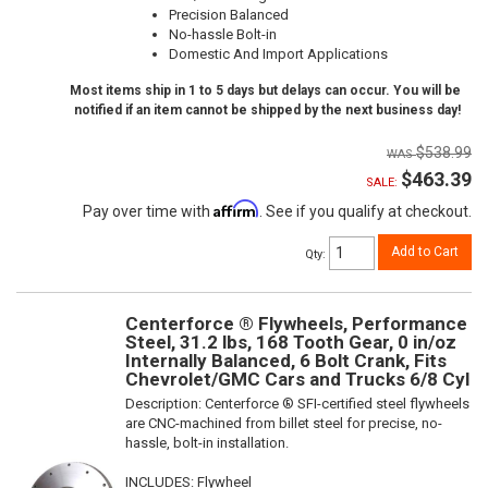
Precision Balanced
No-hassle Bolt-in
Domestic And Import Applications
Most items ship in 1 to 5 days but delays can occur. You will be
notified if an item cannot be shipped by the next business day!
$538.99
$463.39
SALE:
Affirm
Pay over time with
. See if you qualify at checkout.
Add to Cart
Qty
:
Centerforce ® Flywheels, Performance
Steel, 31.2 lbs, 168 Tooth Gear, 0 in/oz
Internally Balanced, 6 Bolt Crank, Fits
Chevrolet/GMC Cars and Trucks 6/8 Cyl
Description:
Centerforce ® SFI-certified steel flywheels
are CNC-machined from billet steel for precise, no-
hassle, bolt-in installation.
INCLUDES: Flywheel