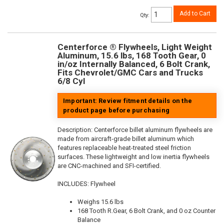
Add to Cart
Qty
:
Centerforce ® Flywheels, Light Weight
Aluminum, 15.6 lbs, 168 Tooth Gear, 0
in/oz Internally Balanced, 6 Bolt Crank,
Fits Chevrolet/GMC Cars and Trucks
6/8 Cyl
Important: Review fitment details on the
product page before purchasing
Description:
Centerforce billet aluminum flywheels are
made from aircraft-grade billet aluminum which
features replaceable heat-treated steel friction
surfaces. These lightweight and low inertia flywheels
are CNC-machined and SFI-certified.
INCLUDES: Flywheel
Weighs 15.6 lbs
168 Tooth R.Gear, 6 Bolt Crank, and 0 oz Counter
Balance