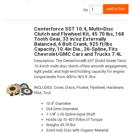
Add to Cart
Qty
:
Centerforce SST 10.4, Multi=Disc
Clutch and Flywheel Kit, 45.70 lbs, 168
Tooth Gear, 33 in/oz Externally
Balanced, 6 Bolt Crank, 925 ft/lbs
Capacity, 10.4in Dia., 26-Spline, Fits
Chevrolet/GMC Cars and Trucks 7.4L
Description:
The Centerforce® SST (Solid Street Twin)
10.4 Inch multi-disc clutch offers smooth engagement,
light pedal, and high-end holding capacity for engine
torque levels from 400 to 925 ft /lbs.
INCLUDES: Cover, Discs, Floater, Flywheel, Hardware,
Pilot, Tool
10.4" Diameter
264.2mm Diameter
1-1/8" x 26 Spline Input Shaft
Holds Up To 925 ft/lbs of Torque
Weighs 45.70 lbs
Solid Hub Disc with Organic Material