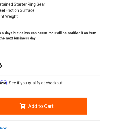
etained Starter Ring Gear
el Friction Surface
ight Weight
 5 days but delays can occur. You will be notified if an item
the next business day!
6
firm
. See if you qualify at checkout.
Add to Cart
tion