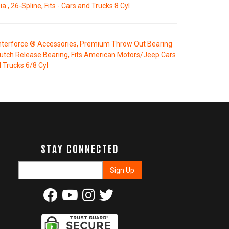
ia., 26-Spline, Fits - Cars and Trucks 8 Cyl
terforce ® Accessories, Premium Throw Out Bearing
lutch Release Bearing, Fits American Motors/Jeep Cars
 Trucks 6/8 Cyl
STAY CONNECTED