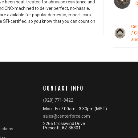
have been heat-treated for abrasion resistance and
D
d CNC-machined to deliver perfect, no-hassle,
are available for popular domestic, import, cars
e SFI-certified, so you know that you can count on
Cen
/ C
and
CONTACT INFO
(928) 771-8422
Mon - Fri 7:00am - 3:30pm (MST)
sales@centerforce.com
2266 Crosswind Drive
Prescott, AZ 86301
ructions