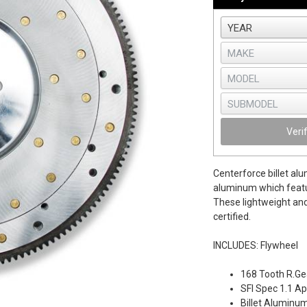
Veri
Centerforce billet al
aluminum which featur
These lightweight and
certified.
INCLUDES: Flywheel
168 Tooth R.Gea
SFI Spec 1.1 A
Billet Aluminu