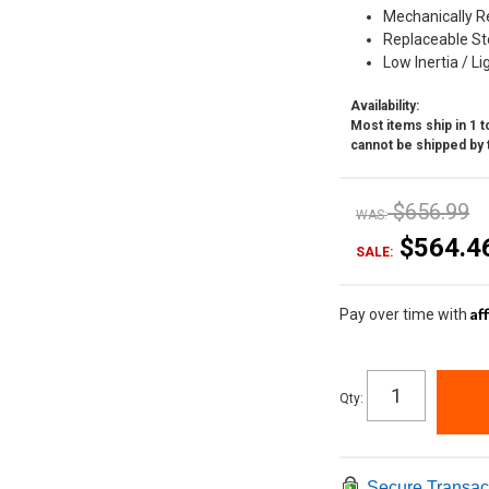
Mechanically R
Replaceable Ste
Low Inertia / L
Availability:
Most items ship in 1 to
cannot be shipped by 
$656.99
WAS:
$564.4
SALE:
Af
Pay over time with
Qty
:
Secure Transac