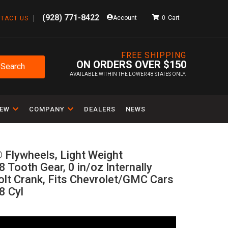
(928) 771-8422
Account
0
TACT US
FREE SHIPPING
ON ORDERS OVER $150
Search
AVAILABLE WITHIN THE LOWER 48 STATES ONLY.
IEW
COMPANY
DEALERS
NEWS
 Flywheels, Light Weight
 Tooth Gear, 0 in/oz Internally
olt Crank, Fits Chevrolet/GMC Cars
8 Cyl