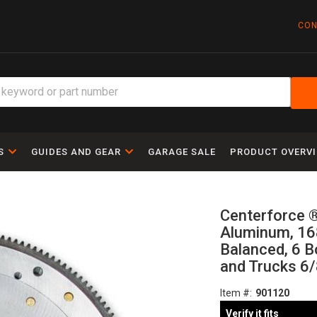
CON
S
GUIDES AND GEAR
GARAGE SALE
PRODUCT OVERV
Centerforce ®
Aluminum, 168
Balanced, 6 B
and Trucks 6/
Item #:
901120
Verify it fits