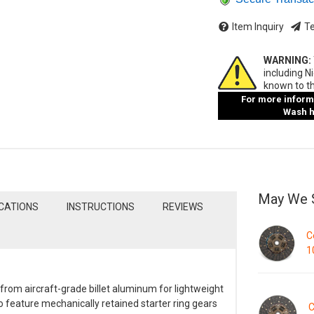
Item Inquiry
Te
WARNING:
including N
known to th
For more informa
Wash ha
May We 
ICATIONS
INSTRUCTIONS
REVIEWS
C
1
om aircraft-grade billet aluminum for lightweight
 feature mechanically retained starter ring gears
C