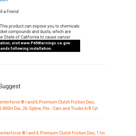
ll a Friend
This product can expose you to chemicals
ickel compounds and dusts, which are
e State of California to cause cancer.
tion, visit
www.P65Warnings.ca.gov
nds following installation.
Suggest
enterforce ® I and II, Premium Clutch Friction Disc,
0.400in Dia., 26-Spline, Fits - Cars and Trucks 6/8 Cyl
enterforce ® I and II, Premium Clutch Friction Disc, 11in