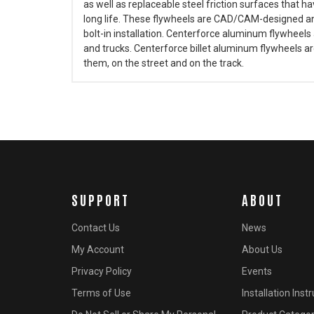
as well as replaceable steel friction surfaces that 
long life. These flywheels are CAD/CAM-designed an
bolt-in installation. Centerforce aluminum flywheels 
and trucks. Centerforce billet aluminum flywheels ar
them, on the street and on the track.
SUPPORT
ABOUT
Contact Us
News
My Account
About Us
Privacy Policy
Events
Terms of Use
Installation Inst