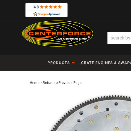
PRODUCTS
CRATE ENGINES & SWAP
-
Home
Return to Previous Page