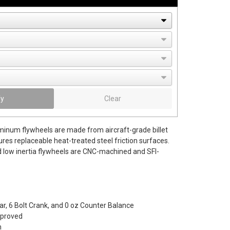
fy
Clear
uminum flywheels are made from aircraft-grade billet
es replaceable heat-treated steel friction surfaces.
 low inertia flywheels are CNC-machined and SFI-
r, 6 Bolt Crank, and 0 oz Counter Balance
pproved
m