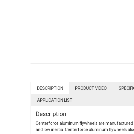
DESCRIPTION
PRODUCT VIDEO
SPECIF
APPLICATION LIST
Description
Centerforce aluminum flywheels are manufactured fr
and low inertia. Centerforce aluminum flywheels also