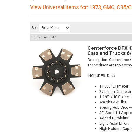
View Universal items for:
1973
,
GMC
,
C35/C
Sort
Items
1-
47
of
47
Centerforce DFX ®,
Cars and Trucks 6/
Description:
Centerforce ®
These discs are replaceme
INCLUDES: Disc
11.000" Diameter
279.4mm Diameter
1-1/8" x 10 Spline I
Weighs 4.45 lbs
Sprung Hub Disc wi
SFI Spec 1.1 Appr
Added Durability
Light Pedal Effort
High Holding Capac