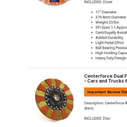
INCLUDES: Cover
11" Diameter
279.4mm Diameter
Weighs 25 lbs
SFI Spec 1.1 Appr
Centrifugally Assis
Added Durability
Light Pedal Effort
Ball Bearing Pressu
High Holding Capac
Heavy Duty Design
Centerforce Dual Fr
- Cars and Trucks 
Important: Review fi
Description:
Centerforce ®
discs.
INCLUDES: Disc