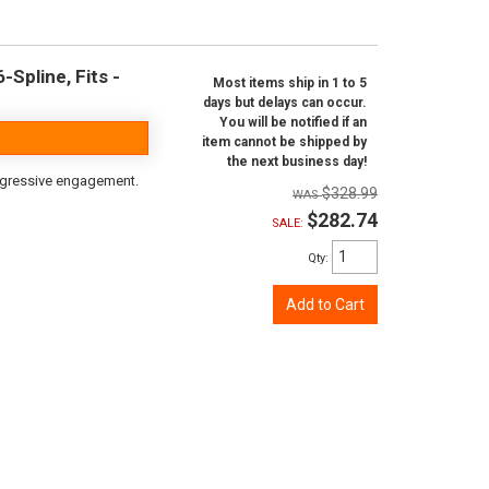
Spline, Fits -
Most items ship in 1 to 5
days but delays can occur.
You will be notified if an
item cannot be shipped by
the next business day!
aggressive engagement.
$328.99
$282.74
SALE:
Qty
:
Add to Cart