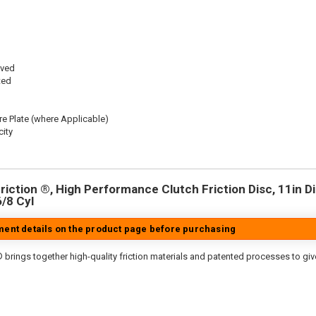
oved
ted
re Plate (where Applicable)
ity
iction ®, High Performance Clutch Friction Disc, 11in Dia
6/8 Cyl
tment details on the product page before purchasing
 brings together high-quality friction materials and patented processes to giv