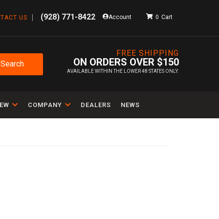
(928) 771-8422
Account
0
TACT US
FREE SHIPPING
ON ORDERS OVER $150
Search
AVAILABLE WITHIN THE LOWER 48 STATES ONLY.
IEW
COMPANY
DEALERS
NEWS