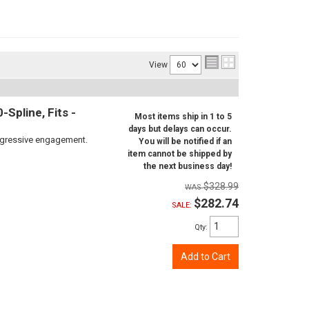
View
Spline, Fits -
Most items ship in 1 to 5
days but delays can occur.
aggressive engagement.
You will be notified if an
item cannot be shipped by
the next business day!
$328.99
$282.74
SALE:
Qty
:
Add to Cart