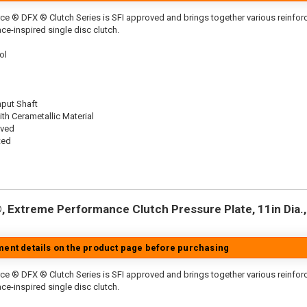
ce ® DFX ® Clutch Series is SFI approved and brings together various reinf
ace-inspired single disc clutch.
ol
nput Shaft
th Cerametallic Material
oved
ted
 Extreme Performance Clutch Pressure Plate, 11in Dia., 
tment details on the product page before purchasing
ce ® DFX ® Clutch Series is SFI approved and brings together various reinfo
ace-inspired single disc clutch.