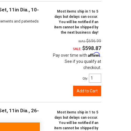
t, 11in Dia., 10-
Most items ship in 1 to 5
days but delays can occur.
orcements and patenteds
You will be notified if an
item cannot be shipped by
the next business day!
$696.99
$598.87
SALE:
Affirm
Pay over time with
.
See if you qualify at
checkout.
Qty
:
Add to Cart
t, 11in Dia., 26-
Most items ship in 1 to 5
days but delays can occur.
You will be notified if an
item cannot be shipped by