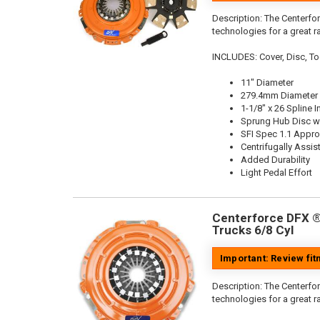
Description:
The Centerfor
technologies for a great r
INCLUDES: Cover, Disc, To
11" Diameter
279.4mm Diameter
1-1/8" x 26 Spline I
Sprung Hub Disc wi
SFI Spec 1.1 Appr
Centrifugally Assis
Added Durability
Light Pedal Effort
Centerforce DFX ®,
Trucks 6/8 Cyl
Important: Review fi
Description:
The Centerfor
technologies for a great r