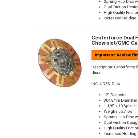
Sprung Hub Disc w
Dual Friction Desig
High Quality Frictio
Increased Holding 
Centerforce Dual Fr
Chevrolet/GMC Car
Important: Review fi
Description:
Centerforce ®
discs.
INCLUDES: Disc
12" Diameter
304.8mm Diameter
1-1/8" x 10 Spline I
Weighs 5.27 lbs
Sprung Hub Disc w
Dual Friction Desig
High Quality Frictio
Increased Holding 