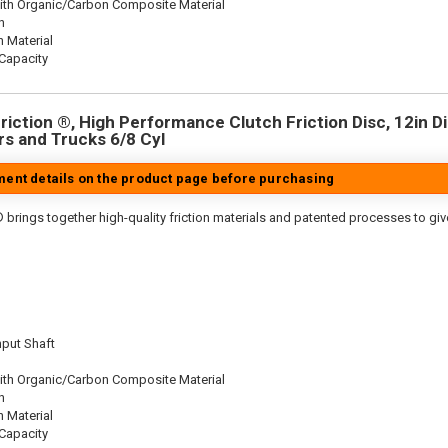
ith Organic/Carbon Composite Material
n
n Material
Capacity
iction ®, High Performance Clutch Friction Disc, 12in Dia
s and Trucks 6/8 Cyl
tment details on the product page before purchasing
 brings together high-quality friction materials and patented processes to giv
nput Shaft
ith Organic/Carbon Composite Material
n
n Material
Capacity