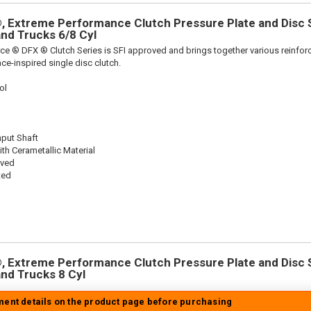
 Extreme Performance Clutch Pressure Plate and Disc Se
 and Trucks 6/8 Cyl
ce ® DFX ® Clutch Series is SFI approved and brings together various reinf
ace-inspired single disc clutch.
ol
nput Shaft
th Cerametallic Material
oved
ted
 Extreme Performance Clutch Pressure Plate and Disc Se
 and Trucks 8 Cyl
tment details on the product page before purchasing