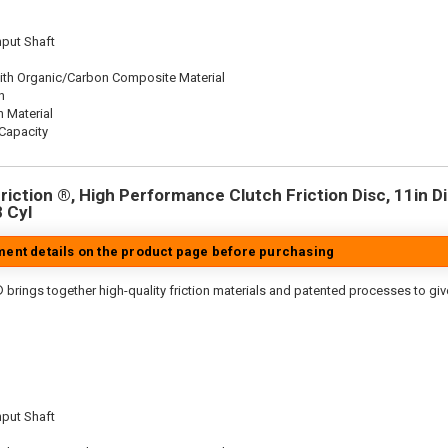
nput Shaft
ith Organic/Carbon Composite Material
n
n Material
Capacity
iction ®, High Performance Clutch Friction Disc, 11in Dia
8 Cyl
tment details on the product page before purchasing
 brings together high-quality friction materials and patented processes to giv
nput Shaft