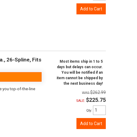
Add to Cart
., 26-Spline, Fits
Most items ship in 1 to 5
days but delays can occur.
You will be notified if an
item cannot be shipped by
the next business day!
e you top-of-the-line
$262.99
$225.75
SALE:
Qty
:
Add to Cart