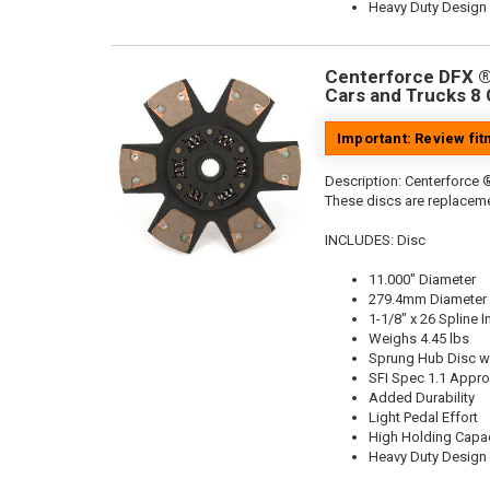
Heavy Duty Design
Centerforce DFX ®,
Cars and Trucks 8 
Important: Review fi
Description:
Centerforce ®
These discs are replaceme
INCLUDES: Disc
11.000" Diameter
279.4mm Diameter
1-1/8" x 26 Spline I
Weighs 4.45 lbs
Sprung Hub Disc wi
SFI Spec 1.1 Appr
Added Durability
Light Pedal Effort
High Holding Capac
Heavy Duty Design