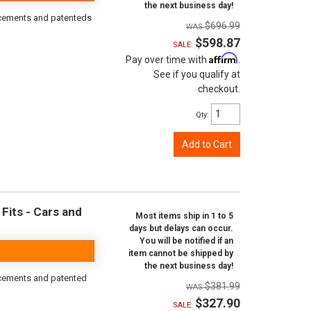
the next business day!
orcements and patenteds
$696.99
$598.87
SALE:
Affirm
Pay over time with
.
See if you qualify at
checkout.
Qty
:
Add to Cart
Fits - Cars and
Most items ship in 1 to 5
days but delays can occur.
You will be notified if an
item cannot be shipped by
the next business day!
rcements and patented
$381.99
$327.90
SALE: