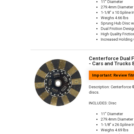
11" Diameter
279.4mm Diameter
1-1/8" x 10 Spline I
Weighs 4.66 lbs
Sprung Hub Disc w
Dual Friction Desig
High Quality Frictio
Increased Holding 
Centerforce Dual Fr
- Cars and Trucks 
Important: Review fi
Description:
Centerforce ®
discs.
INCLUDES: Disc
11" Diameter
279.4mm Diameter
1-1/8" x 26 Spline I
Weighs 4.69 lbs