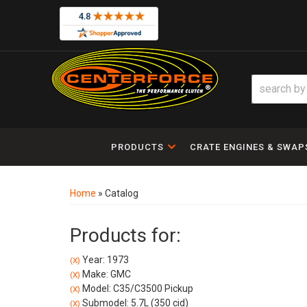
PRODUCTS
CRATE ENGINES & SWAP
Home
»
Catalog
Products for:
Year: 1973
(X)
Make: GMC
(X)
Model: C35/C3500 Pickup
(X)
Submodel: 5.7L (350 cid)
(X)