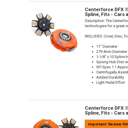
Centerforce DFX ®,
Spline, Fits - Cars
Description:
The Centerfor
technologies for a great r
INCLUDES: Cover, Disc, To
11" Diameter
279.4mm Diameter
1-1/8" x 10 Spline I
Sprung Hub Disc wi
SFI Spec 1.1 Appr
Centrifugally Assis
Added Durability
Light Pedal Effort
Centerforce DFX ®,
Spline, Fits - Cars
Important: Review fi