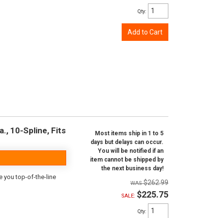
Qty
:
Add to Cart
., 10-Spline, Fits
Most items ship in 1 to 5
days but delays can occur.
You will be notified if an
item cannot be shipped by
the next business day!
e you top-of-the-line
$262.99
$225.75
SALE:
Qty
: