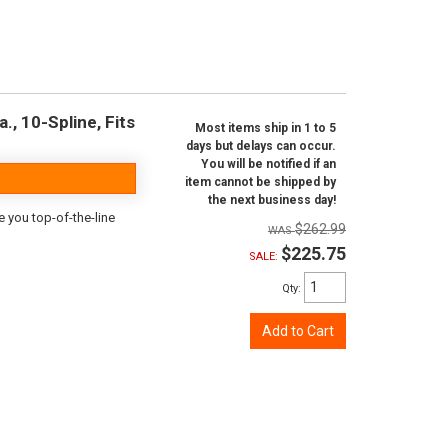
., 10-Spline, Fits
Most items ship in 1 to 5
days but delays can occur.
You will be notified if an
item cannot be shipped by
the next business day!
e you top-of-the-line
$262.99
$225.75
SALE:
Qty
:
Add to Cart