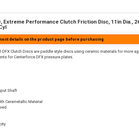
 Extreme Performance Clutch Friction Disc, 11in Dia., 26-
Cyl
tment details on the product page before purchasing
 DFX Clutch Discs are paddle style discs using ceramic materials for more 
nts for Centerforce DFX pressure plates.
nput Shaft
th Cerametallic Material
oved
ity