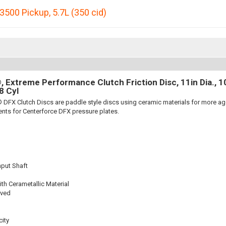
3500 Pickup
,
5.7L (350 cid)
 Extreme Performance Clutch Friction Disc, 11in Dia., 10-
8 Cyl
 DFX Clutch Discs are paddle style discs using ceramic materials for more 
nts for Centerforce DFX pressure plates.
nput Shaft
th Cerametallic Material
oved
ity