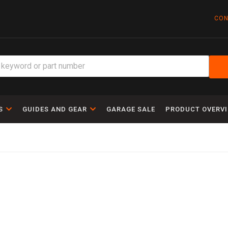
CON
S
GUIDES AND GEAR
GARAGE SALE
PRODUCT OVERV