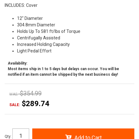
INCLUDES: Cover
12" Diameter
304.8mm Diameter
Holds Up To 581 ft/lbs of Torque
Centrifugally Assisted
Increased Holding Capacity
Light Pedal Effort
Availability:
Most items ship in 1 to 5 days but delays can occur. You will be
notified if an item cannot be shipped by the next business day!
$354.99
WAS:
$289.74
SALE:
Qty
:
Add to Cart