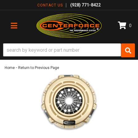
(928) 771-8422
CONTACT US
0
TOGGLE NAVIGATION
-
Home
Return to Previous Page