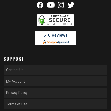
SUPPORT
Contact Us
My Account
Privacy Policy
Terms of Use