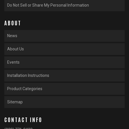
Do Not Sell or Share My Personal Information
ABOUT
News
About Us
Events
Installation Instructions
Product Categories
Sitemap
CONTACT INFO