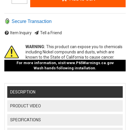
Secure Transaction
Item Inquiry
Tell a Friend
WARNING:
This product can expose you to chemicals
including Nickel compounds and dusts, which are
known to the State of California to cause cancer.
For more information, visit
www.P65Warnings.ca.gov
Wash hands following installation.
DESCRIPTION
PRODUCT VIDEO
SPECIFICATIONS