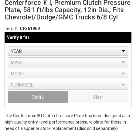
Centerforce ® I, Premium Clutch Pressure
Plate, 581 ft/lbs Capacity, 12in Dia., Fits
Chevrolet/Dodge/GMC Trucks 6/8 Cyl
Item #:
CF361909
Verify it fits
Verify
Clear
The Centerforce® I Clutch Pressure Plate has been designed as a
high-quality entry-level performance pressure plate for those in
need of a superior stock replacement (disc sold separately).