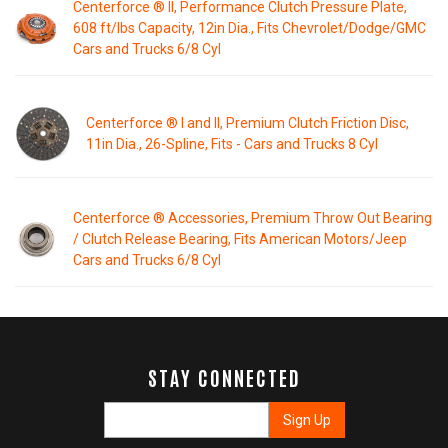
Centerforce ® II, Performance Clutch Pressure Plate,
608 ft/lbs Capacity, 12in Dia., Fits Chevrolet/Dodge/GMC
Cars and Trucks 6/8 Cyl
Centerforce ® I and II, Premium Clutch Friction Disc,
11in Dia., 26-Spline, Fits - Cars and Trucks 8 Cyl
Centerforce ® Accessories, Premium Throw Out Bearing
/ Clutch Release Bearing, Fits American Motors/Jeep
Cars and Trucks 6/8 Cyl
STAY CONNECTED