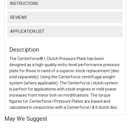
INSTRUCTIONS
REVIEWS
APPLICATION LIST
Description
The Centerforce® I, Clutch Pressure Plate has been
designed as a high-quality entry-level performance pressure
plate for those in need of a superior stock replacement (disc
sold separately). Using the Centerforce centrifugal weight
system (where applicable). The Centerforce I clutch system
is perfect for applications with stock engines or mild power
increases from minor bolt-on modifications. The torque
figures for Centerforce I Pressure Plates are based and
calculated in conjunction with a Centerforce I & II clutch disc.
May We Suggest