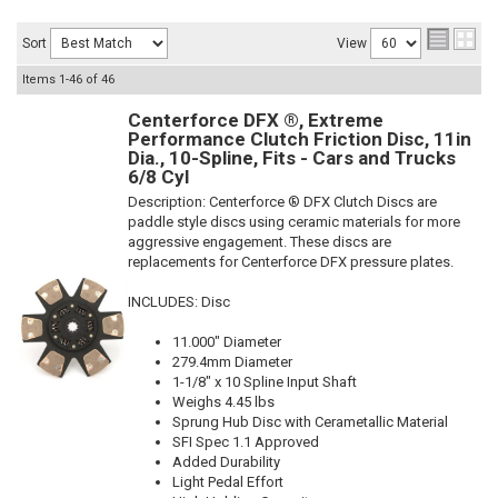
Sort
View
Items
1-
46
of
46
Centerforce DFX ®, Extreme
Performance Clutch Friction Disc, 11in
Dia., 10-Spline, Fits - Cars and Trucks
6/8 Cyl
Description:
Centerforce ® DFX Clutch Discs are
paddle style discs using ceramic materials for more
aggressive engagement. These discs are
replacements for Centerforce DFX pressure plates.
INCLUDES: Disc
11.000" Diameter
279.4mm Diameter
1-1/8" x 10 Spline Input Shaft
Weighs 4.45 lbs
Sprung Hub Disc with Cerametallic Material
SFI Spec 1.1 Approved
Added Durability
Light Pedal Effort