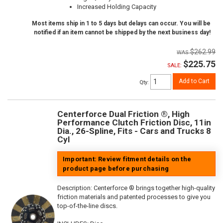
Increased Holding Capacity
Most items ship in 1 to 5 days but delays can occur. You will be
notified if an item cannot be shipped by the next business day!
$262.99
$225.75
SALE:
Add to Cart
Qty
:
Centerforce Dual Friction ®, High
Performance Clutch Friction Disc, 11in
Dia., 26-Spline, Fits - Cars and Trucks 8
Cyl
Important: Review fitment details on the
product page before purchasing
Description:
Centerforce ® brings together high-quality
friction materials and patented processes to give you
top-of-the-line discs.