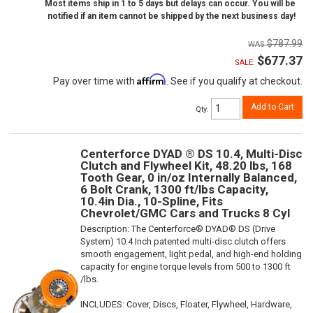
Most items ship in 1 to 5 days but delays can occur. You will be
notified if an item cannot be shipped by the next business day!
$787.99
$677.37
SALE:
Affirm
Pay over time with
. See if you qualify at checkout.
Add to Cart
Qty
:
Centerforce DYAD ® DS 10.4, Multi-Disc
Clutch and Flywheel Kit, 48.20 lbs, 168
Tooth Gear, 0 in/oz Internally Balanced,
6 Bolt Crank, 1300 ft/lbs Capacity,
10.4in Dia., 10-Spline, Fits
Chevrolet/GMC Cars and Trucks 8 Cyl
Description:
The Centerforce® DYAD® DS (Drive
System) 10.4 Inch patented multi-disc clutch offers
smooth engagement, light pedal, and high-end holding
capacity for engine torque levels from 500 to 1300 ft
/lbs.
INCLUDES: Cover, Discs, Floater, Flywheel, Hardware,