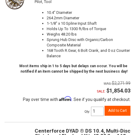
Pilot, Tool
10.4" Diameter
264.2mm Diameter
1-1/8" x 10 Spline Input Shaft
Holds Up To 1300 ft/lbs of Torque
Weighs 48.20 lbs
Sprung Hub Disc with Organic/Carbon
Composite Material
168 Tooth R.Gear, 6 Bolt Crank, and 0 oz Counter
Balance
Most items ship in 1 to 5 days but delays can occur. You will be
notified if an item cannot be shipped by the next business day!
$2,271.99
$1,854.03
SALE:
Affirm
Pay over time with
. See if you qualify at checkout.
Add to Cart
Qty
:
Centerforce DYAD ® DS 10.4, Multi-Disc