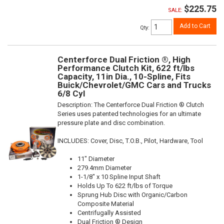
$225.75
SALE:
Add to Cart
Qty
:
Centerforce Dual Friction ®, High
Performance Clutch Kit, 622 ft/lbs
Capacity, 11in Dia., 10-Spline, Fits
Buick/Chevrolet/GMC Cars and Trucks
6/8 Cyl
Description:
The Centerforce Dual Friction ® Clutch
Series uses patented technologies for an ultimate
pressure plate and disc combination.
INCLUDES: Cover, Disc, T.O.B., Pilot, Hardware, Tool
11" Diameter
279.4mm Diameter
1-1/8" x 10 Spline Input Shaft
Holds Up To 622 ft/lbs of Torque
Sprung Hub Disc with Organic/Carbon
Composite Material
Centrifugally Assisted
Dual Friction ® Design