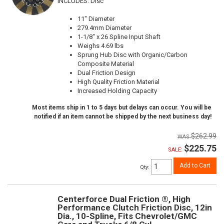
INCLUDES: Disc
11" Diameter
279.4mm Diameter
1-1/8" x 26 Spline Input Shaft
Weighs 4.69 lbs
Sprung Hub Disc with Organic/Carbon
Composite Material
Dual Friction Design
High Quality Friction Material
Increased Holding Capacity
Most items ship in 1 to 5 days but delays can occur. You will be
notified if an item cannot be shipped by the next business day!
$262.99
$225.75
SALE:
Add to Cart
Qty
:
Centerforce Dual Friction ®, High
Performance Clutch Friction Disc, 12in
Dia., 10-Spline, Fits Chevrolet/GMC