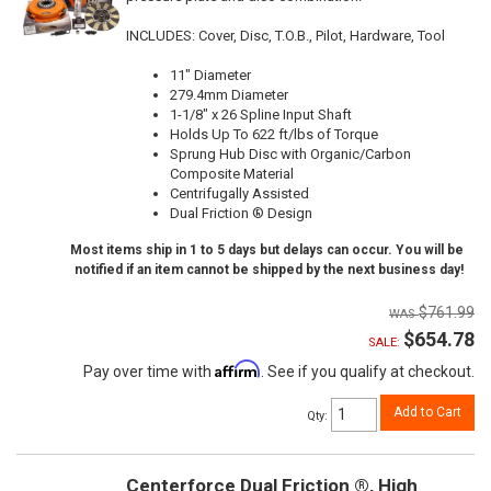
INCLUDES: Cover, Disc, T.O.B., Pilot, Hardware, Tool
11" Diameter
279.4mm Diameter
1-1/8" x 26 Spline Input Shaft
Holds Up To 622 ft/lbs of Torque
Sprung Hub Disc with Organic/Carbon
Composite Material
Centrifugally Assisted
Dual Friction ® Design
Most items ship in 1 to 5 days but delays can occur. You will be
notified if an item cannot be shipped by the next business day!
$761.99
$654.78
SALE:
Affirm
Pay over time with
. See if you qualify at checkout.
Add to Cart
Qty
:
Centerforce Dual Friction ®, High