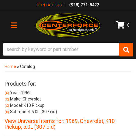
(928) 771-8422
CONTACT US
0
TOGGLE NAVIGATION
Home
»
Catalog
Products for:
Year: 1969
(X)
Make: Chevrolet
(X)
Model: K10 Pickup
(X)
Submodel: 5.0L (307 cid)
(X)
View Universal items for:
1969
,
Chevrolet
,
K10
Pickup
,
5.0L (307 cid)