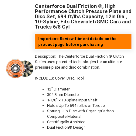
Centerforce Dual Friction ®, High
Performance Clutch Pressure Plate and
Disc Set, 694 ft/lbs Capacity, 12in Dia.,
10-Spline, Fits Chevrolet/GMC Cars and
Trucks 6/8 Cyl
Important: Review fitment details on the
product page before purchasing
Description:
The Centerforce Dual Friction ® Clutch
Series uses patented technologies for an ultimate
pressure plate and disc combination.
INCLUDES: Cover, Disc, Tool
12" Diameter
304.8mm Diameter
1-1/8" x 10 Spline Input Shaft
Holds Up To 694 ft/lbs of Torque
Sprung Hub Disc with Organic/Carbon
Composite Material
Centrifugally Assisted
Dual Friction® Design