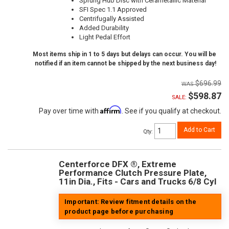
Sprung Hub Disc with Cerametallic Material
SFI Spec 1.1 Approved
Centrifugally Assisted
Added Durability
Light Pedal Effort
Most items ship in 1 to 5 days but delays can occur. You will be
notified if an item cannot be shipped by the next business day!
$696.99
$598.87
SALE:
Affirm
Pay over time with
. See if you qualify at checkout.
Add to Cart
Qty
:
Centerforce DFX ®, Extreme
Performance Clutch Pressure Plate,
11in Dia., Fits - Cars and Trucks 6/8 Cyl
Important: Review fitment details on the
product page before purchasing