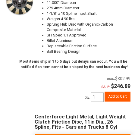
11.000" Diameter
279.4mm Diameter
1-1/8" x 10 Spline Input Shaft
Weighs 4.90 lbs
Sprung Hub Disc with Organic/Carbon
Composite Material
SFI Spec 1.1 Approved
Billet Aluminum
Replaceable Friction Surface
Ball Bearing Design
Most items ship in 1 to 5 days but delays can occur. You will be
notified if an item cannot be shipped by the next business day!
$302.99
$246.89
SALE:
Add to Cart
Qty
:
Centerforce Light Metal, Light Weight
Clutch Friction Disc, 11in Dia., 26-
Spline, Fits - Cars and Trucks 8 Cyl