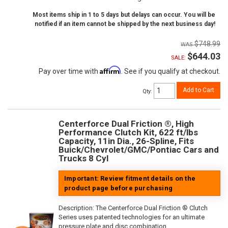
Most items ship in 1 to 5 days but delays can occur. You will be
notified if an item cannot be shipped by the next business day!
$748.99
$644.03
SALE:
Affirm
Pay over time with
. See if you qualify at checkout.
Add to Cart
Qty
:
Centerforce Dual Friction ®, High
Performance Clutch Kit, 622 ft/lbs
Capacity, 11in Dia., 26-Spline, Fits
Buick/Chevrolet/GMC/Pontiac Cars and
Trucks 8 Cyl
Important: Review fitment details on the
product page before purchasing
Description:
The Centerforce Dual Friction ® Clutch
Series uses patented technologies for an ultimate
pressure plate and disc combination.