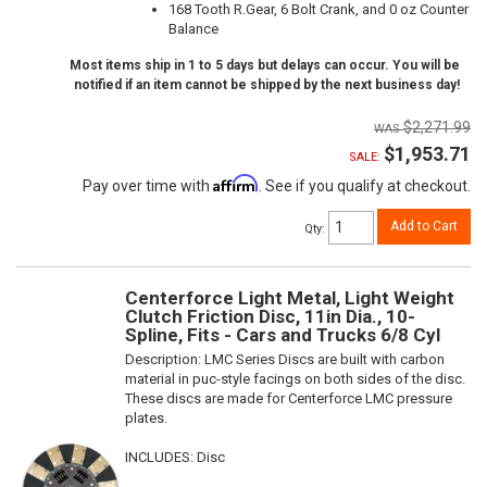
168 Tooth R.Gear, 6 Bolt Crank, and 0 oz Counter
Balance
Most items ship in 1 to 5 days but delays can occur. You will be
notified if an item cannot be shipped by the next business day!
$2,271.99
$1,953.71
SALE:
Affirm
Pay over time with
. See if you qualify at checkout.
Add to Cart
Qty
:
Centerforce Light Metal, Light Weight
Clutch Friction Disc, 11in Dia., 10-
Spline, Fits - Cars and Trucks 6/8 Cyl
Description:
LMC Series Discs are built with carbon
material in puc-style facings on both sides of the disc.
These discs are made for Centerforce LMC pressure
plates.
INCLUDES: Disc