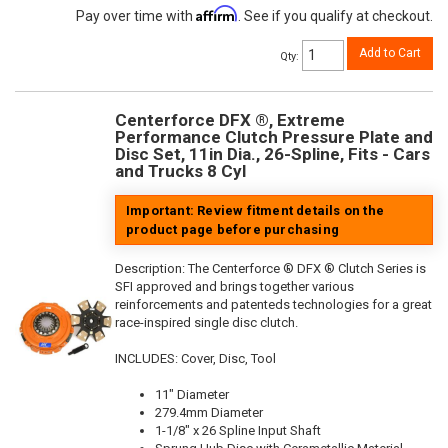
Affirm
Pay over time with
. See if you qualify at checkout.
Add to Cart
Qty
:
Centerforce DFX ®, Extreme
Performance Clutch Pressure Plate and
Disc Set, 11in Dia., 26-Spline, Fits - Cars
and Trucks 8 Cyl
Important: Review fitment details on the
product page before purchasing
Description:
The Centerforce ® DFX ® Clutch Series is
SFI approved and brings together various
reinforcements and patenteds technologies for a great
race-inspired single disc clutch.
INCLUDES: Cover, Disc, Tool
11" Diameter
279.4mm Diameter
1-1/8" x 26 Spline Input Shaft