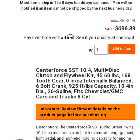
Most items ship in 1 to 5 days but delays can occur. You will be
notified if an item cannot be shipped by the next business day!
$853.99
$696.89
SALE:
Affirm
Pay over time with
. See if you qualify at checkout.
Add to Cart
Qty
:
Centerforce SST 10.4, Multi=Disc
Clutch and Flywheel Kit, 45.60 lbs, 168
Tooth Gear, 0 in/oz Internally Balanced,
6 Bolt Crank, 925 ft/lbs Capacity, 10.4in
Dia., 26-Spline, Fits Chevrolet/GMC
Cars and Trucks 8 Cyl
Important: Review fitment details on the
product page before purchasing
Description:
The Centerforce® SST (Solid Street Twin)
10.4 Inch multi-disc clutch offers smooth engagement,
light pedal, and high-end holding capacity for engine