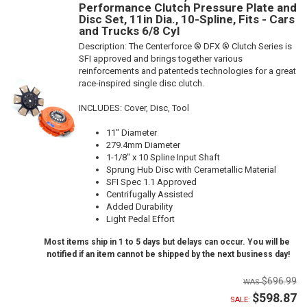
Performance Clutch Pressure Plate and
Disc Set, 11in Dia., 10-Spline, Fits - Cars
and Trucks 6/8 Cyl
Description:
The Centerforce ® DFX ® Clutch Series is
SFI approved and brings together various
reinforcements and patenteds technologies for a great
race-inspired single disc clutch.
INCLUDES: Cover, Disc, Tool
11" Diameter
279.4mm Diameter
1-1/8" x 10 Spline Input Shaft
Sprung Hub Disc with Cerametallic Material
SFI Spec 1.1 Approved
Centrifugally Assisted
Added Durability
Light Pedal Effort
Most items ship in 1 to 5 days but delays can occur. You will be
notified if an item cannot be shipped by the next business day!
$696.99
$598.87
SALE: