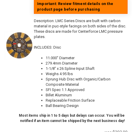
Important: Review fitment details on the
product page before purchasing
Description:
LMC Series Discs are built with carbon
material in puc-style facings on both sides of the disc.
These discs are made for Centerforce LMC pressure
plates.
INCLUDES: Disc
11.000" Diameter
279.4mm Diameter
1-1/8" x 26 Spline Input Shaft
Weighs 4.95 lbs
Sprung Hub Disc with Organic/Carbon
Composite Material
SFI Spec 1.1 Approved
Billet Aluminum
Replaceable Friction Surface
Ball Bearing Design
Most items ship in 1 to 5 days but delays can occur. You will be
notified if an item cannot be shipped by the next business day!