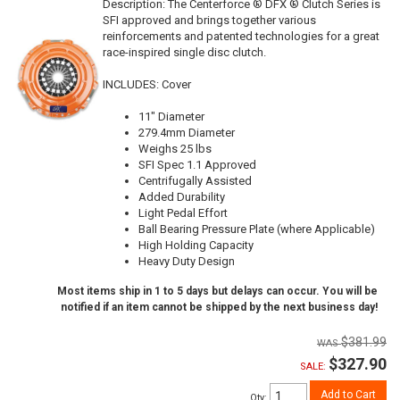
Description:
The Centerforce ® DFX ® Clutch Series is
SFI approved and brings together various
reinforcements and patented technologies for a great
race-inspired single disc clutch.
INCLUDES: Cover
11" Diameter
279.4mm Diameter
Weighs 25 lbs
SFI Spec 1.1 Approved
Centrifugally Assisted
Added Durability
Light Pedal Effort
Ball Bearing Pressure Plate (where Applicable)
High Holding Capacity
Heavy Duty Design
Most items ship in 1 to 5 days but delays can occur. You will be
notified if an item cannot be shipped by the next business day!
$381.99
$327.90
SALE:
Add to Cart
Qty
: