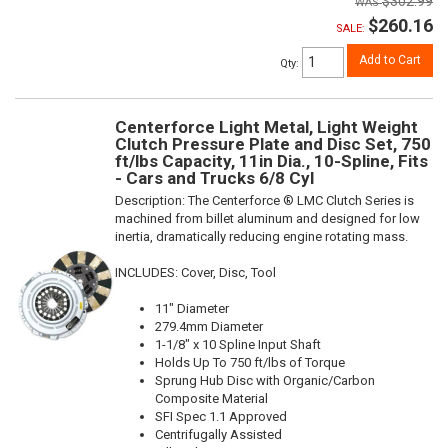
$302.99
$260.16
SALE:
Add to Cart
Qty
:
Centerforce Light Metal, Light Weight
Clutch Pressure Plate and Disc Set, 750
ft/lbs Capacity, 11in Dia., 10-Spline, Fits
- Cars and Trucks 6/8 Cyl
Description:
The Centerforce ® LMC Clutch Series is
machined from billet aluminum and designed for low
inertia, dramatically reducing engine rotating mass.
INCLUDES: Cover, Disc, Tool
11" Diameter
279.4mm Diameter
1-1/8" x 10 Spline Input Shaft
Holds Up To 750 ft/lbs of Torque
Sprung Hub Disc with Organic/Carbon
Composite Material
SFI Spec 1.1 Approved
Centrifugally Assisted