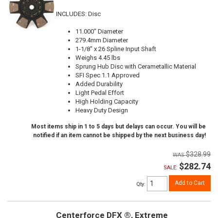
INCLUDES: Disc
11.000" Diameter
279.4mm Diameter
1-1/8" x 26 Spline Input Shaft
Weighs 4.45 lbs
Sprung Hub Disc with Cerametallic Material
SFI Spec 1.1 Approved
Added Durability
Light Pedal Effort
High Holding Capacity
Heavy Duty Design
Most items ship in 1 to 5 days but delays can occur. You will be
notified if an item cannot be shipped by the next business day!
$328.99
$282.74
SALE:
Add to Cart
Qty
:
Centerforce DFX ®, Extreme