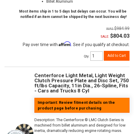
Billet Aluminum
Most items ship in 1 to 5 days but delays can occur. You will be
notified if an item cannot be shipped by the next business day!
$984.99
$804.03
SALE:
Affirm
Pay over time with
. See if you qualify at checkout.
Add to Cart
Qty
:
Centerforce Light Metal, Light Weight
Clutch Pressure Plate and Disc Set, 750
ft/lbs Capacity, 11in Dia., 26-Spline, Fits
- Cars and Trucks 8 Cyl
Important: Review fitment details on the
product page before purchasing
Description:
The Centerforce ® LMC Clutch Series is
machined from billet aluminum and designed for low
inertia, dramatically reducing engine rotating mass.