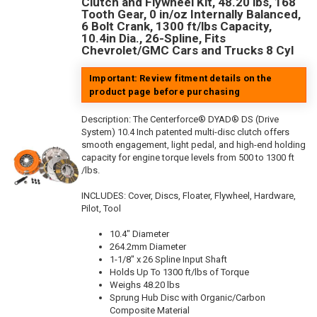
Clutch and Flywheel Kit, 48.20 lbs, 168
Tooth Gear, 0 in/oz Internally Balanced,
6 Bolt Crank, 1300 ft/lbs Capacity,
10.4in Dia., 26-Spline, Fits
Chevrolet/GMC Cars and Trucks 8 Cyl
Important: Review fitment details on the
product page before purchasing
Description:
The Centerforce® DYAD® DS (Drive
System) 10.4 Inch patented multi-disc clutch offers
smooth engagement, light pedal, and high-end holding
capacity for engine torque levels from 500 to 1300 ft
/lbs.
INCLUDES: Cover, Discs, Floater, Flywheel, Hardware,
Pilot, Tool
10.4" Diameter
264.2mm Diameter
1-1/8" x 26 Spline Input Shaft
Holds Up To 1300 ft/lbs of Torque
Weighs 48.20 lbs
Sprung Hub Disc with Organic/Carbon
Composite Material