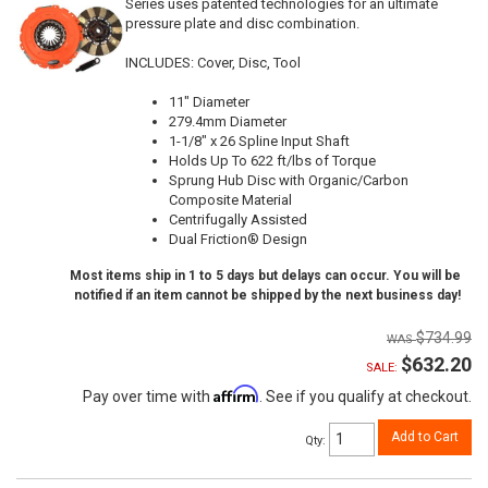
Series uses patented technologies for an ultimate
pressure plate and disc combination.
INCLUDES: Cover, Disc, Tool
11" Diameter
279.4mm Diameter
1-1/8" x 26 Spline Input Shaft
Holds Up To 622 ft/lbs of Torque
Sprung Hub Disc with Organic/Carbon
Composite Material
Centrifugally Assisted
Dual Friction® Design
Most items ship in 1 to 5 days but delays can occur. You will be
notified if an item cannot be shipped by the next business day!
$734.99
$632.20
SALE:
Affirm
Pay over time with
. See if you qualify at checkout.
Add to Cart
Qty
: