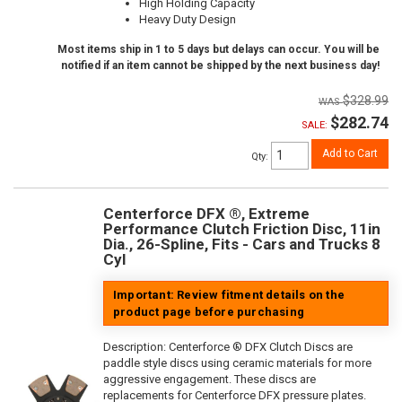
High Holding Capacity
Heavy Duty Design
Most items ship in 1 to 5 days but delays can occur. You will be
notified if an item cannot be shipped by the next business day!
$328.99
$282.74
SALE:
Add to Cart
Qty
:
Centerforce DFX ®, Extreme
Performance Clutch Friction Disc, 11in
Dia., 26-Spline, Fits - Cars and Trucks 8
Cyl
Important: Review fitment details on the
product page before purchasing
Description:
Centerforce ® DFX Clutch Discs are
paddle style discs using ceramic materials for more
aggressive engagement. These discs are
replacements for Centerforce DFX pressure plates.