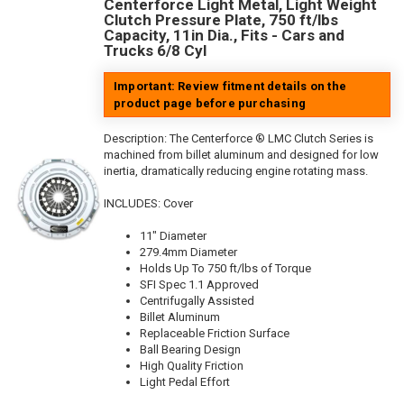
Centerforce Light Metal, Light Weight
Clutch Pressure Plate, 750 ft/lbs
Capacity, 11in Dia., Fits - Cars and
Trucks 6/8 Cyl
Important: Review fitment details on the
product page before purchasing
Description:
The Centerforce ® LMC Clutch Series is
machined from billet aluminum and designed for low
inertia, dramatically reducing engine rotating mass.
INCLUDES: Cover
11" Diameter
279.4mm Diameter
Holds Up To 750 ft/lbs of Torque
SFI Spec 1.1 Approved
Centrifugally Assisted
Billet Aluminum
Replaceable Friction Surface
Ball Bearing Design
High Quality Friction
Light Pedal Effort