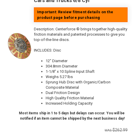
Cars and Trucks 6/8 Cyl
Important: Review fitment details on the
product page before purchasing
Description:
Centerforce ® brings together high-quality
friction materials and patented processes to give you
top-of-the-line discs.
INCLUDES: Disc
12" Diameter
304.8mm Diameter
1-1/8" x 10 Spline Input Shaft
Weighs 5.27 lbs
Sprung Hub Disc with Organic/Carbon
Composite Material
Dual Friction Design
High Quality Friction Material
Increased Holding Capacity
Most items ship in 1 to 5 days but delays can occur. You will be
notified if an item cannot be shipped by the next business day!
$262.99