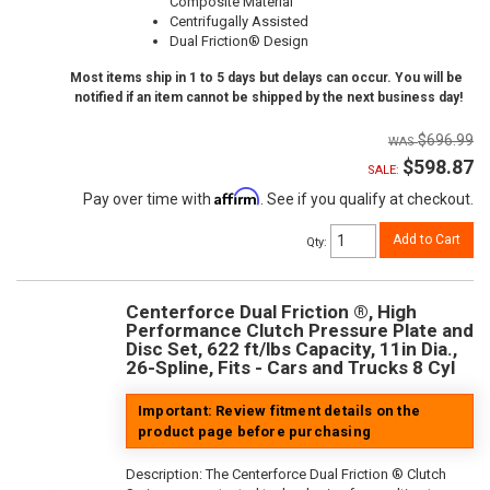
Composite Material
Centrifugally Assisted
Dual Friction® Design
Most items ship in 1 to 5 days but delays can occur. You will be
notified if an item cannot be shipped by the next business day!
$696.99
$598.87
SALE:
Affirm
Pay over time with
. See if you qualify at checkout.
Add to Cart
Qty
:
Centerforce Dual Friction ®, High
Performance Clutch Pressure Plate and
Disc Set, 622 ft/lbs Capacity, 11in Dia.,
26-Spline, Fits - Cars and Trucks 8 Cyl
Important: Review fitment details on the
product page before purchasing
Description:
The Centerforce Dual Friction ® Clutch