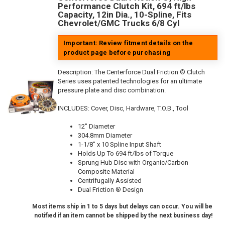
Performance Clutch Kit, 694 ft/lbs
Capacity, 12in Dia., 10-Spline, Fits
Chevrolet/GMC Trucks 6/8 Cyl
Important: Review fitment details on the
product page before purchasing
Description:
The Centerforce Dual Friction ® Clutch
Series uses patented technologies for an ultimate
pressure plate and disc combination.
INCLUDES: Cover, Disc, Hardware, T.O.B., Tool
12" Diameter
304.8mm Diameter
1-1/8" x 10 Spline Input Shaft
Holds Up To 694 ft/lbs of Torque
Sprung Hub Disc with Organic/Carbon
Composite Material
Centrifugally Assisted
Dual Friction ® Design
Most items ship in 1 to 5 days but delays can occur. You will be
notified if an item cannot be shipped by the next business day!