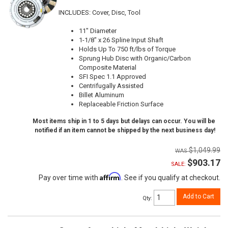
INCLUDES: Cover, Disc, Tool
11" Diameter
1-1/8" x 26 Spline Input Shaft
Holds Up To 750 ft/lbs of Torque
Sprung Hub Disc with Organic/Carbon
Composite Material
SFI Spec 1.1 Approved
Centrifugally Assisted
Billet Aluminum
Replaceable Friction Surface
Most items ship in 1 to 5 days but delays can occur. You will be
notified if an item cannot be shipped by the next business day!
$1,049.99
$903.17
SALE:
Affirm
Pay over time with
. See if you qualify at checkout.
Add to Cart
Qty
: