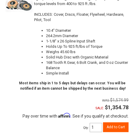
torque levels from 400 to 925 ft /lbs.
INCLUDES: Cover, Discs, Floater, Flywheel, Hardware,
Pilot, Tool
10.4" Diameter
264.2mm Diameter
1-1/8" x 26 Spline Input Shaft
Holds Up To 925 ft/lbs of Torque
Weighs 45.60 lbs
Solid Hub Disc with Organic Material
168 Tooth R.Gear, 6 Bolt Crank, and 0 oz Counter
Balance
Simple Install
Most items ship in 1 to 5 days but delays can occur. You will be
notified if an item cannot be shipped by the next business day!
$1,574.99
$1,354.78
SALE:
Affirm
Pay over time with
. See if you qualify at checkout.
Add to Cart
Qty
: