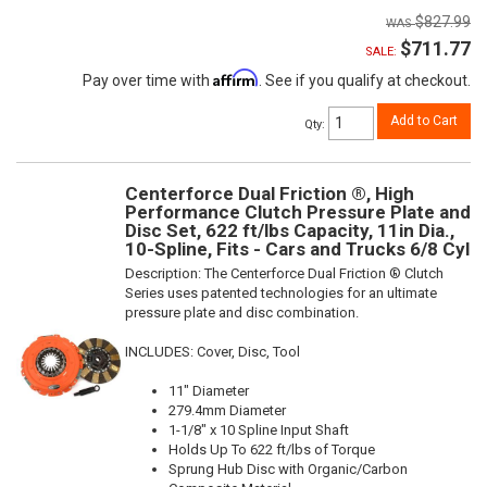
$827.99
$711.77
SALE:
Affirm
Pay over time with
. See if you qualify at checkout.
Add to Cart
Qty
:
Centerforce Dual Friction ®, High
Performance Clutch Pressure Plate and
Disc Set, 622 ft/lbs Capacity, 11in Dia.,
10-Spline, Fits - Cars and Trucks 6/8 Cyl
Description:
The Centerforce Dual Friction ® Clutch
Series uses patented technologies for an ultimate
pressure plate and disc combination.
INCLUDES: Cover, Disc, Tool
11" Diameter
279.4mm Diameter
1-1/8" x 10 Spline Input Shaft
Holds Up To 622 ft/lbs of Torque
Sprung Hub Disc with Organic/Carbon