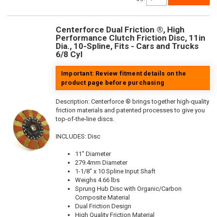
Centerforce Dual Friction ®, High
Performance Clutch Friction Disc, 11in
Dia., 10-Spline, Fits - Cars and Trucks
6/8 Cyl
Important: Review fitment details on the
product page before purchasing
Description:
Centerforce ® brings together high-quality
friction materials and patented processes to give you
top-of-the-line discs.
INCLUDES: Disc
11" Diameter
279.4mm Diameter
1-1/8" x 10 Spline Input Shaft
Weighs 4.66 lbs
Sprung Hub Disc with Organic/Carbon
Composite Material
Dual Friction Design
High Quality Friction Material