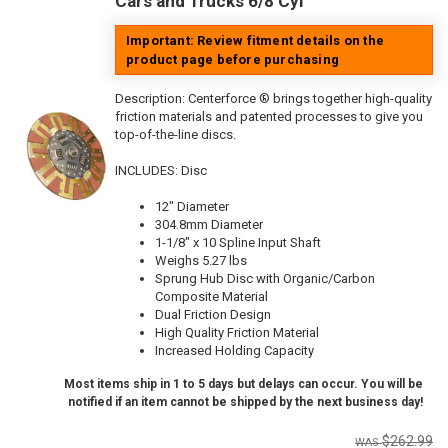
Cars and Trucks 6/8 Cyl
Important: Review fitment details on the
product page before purchasing
Description:
Centerforce ® brings together high-quality
friction materials and patented processes to give you
top-of-the-line discs.
INCLUDES: Disc
12" Diameter
304.8mm Diameter
1-1/8" x 10 Spline Input Shaft
Weighs 5.27 lbs
Sprung Hub Disc with Organic/Carbon
Composite Material
Dual Friction Design
High Quality Friction Material
Increased Holding Capacity
Most items ship in 1 to 5 days but delays can occur. You will be
notified if an item cannot be shipped by the next business day!
$262.99