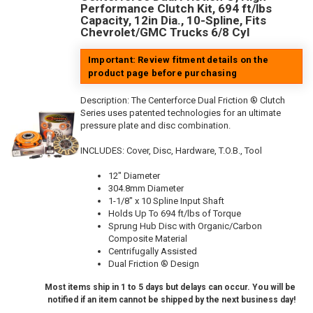
Performance Clutch Kit, 694 ft/lbs
Capacity, 12in Dia., 10-Spline, Fits
Chevrolet/GMC Trucks 6/8 Cyl
Important: Review fitment details on the
product page before purchasing
Description:
The Centerforce Dual Friction ® Clutch
Series uses patented technologies for an ultimate
pressure plate and disc combination.
INCLUDES: Cover, Disc, Hardware, T.O.B., Tool
12" Diameter
304.8mm Diameter
1-1/8" x 10 Spline Input Shaft
Holds Up To 694 ft/lbs of Torque
Sprung Hub Disc with Organic/Carbon
Composite Material
Centrifugally Assisted
Dual Friction ® Design
Most items ship in 1 to 5 days but delays can occur. You will be
notified if an item cannot be shipped by the next business day!