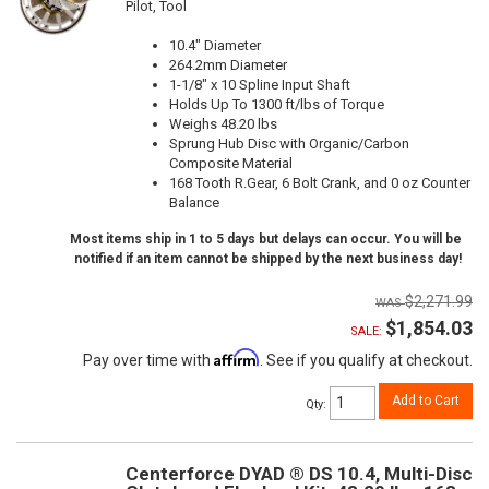
Pilot, Tool
10.4" Diameter
264.2mm Diameter
1-1/8" x 10 Spline Input Shaft
Holds Up To 1300 ft/lbs of Torque
Weighs 48.20 lbs
Sprung Hub Disc with Organic/Carbon
Composite Material
168 Tooth R.Gear, 6 Bolt Crank, and 0 oz Counter
Balance
Most items ship in 1 to 5 days but delays can occur. You will be
notified if an item cannot be shipped by the next business day!
$2,271.99
$1,854.03
SALE:
Affirm
Pay over time with
. See if you qualify at checkout.
Add to Cart
Qty
:
Centerforce DYAD ® DS 10.4, Multi-Disc