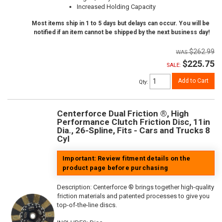
Increased Holding Capacity
Most items ship in 1 to 5 days but delays can occur. You will be
notified if an item cannot be shipped by the next business day!
$262.99
$225.75
SALE:
Add to Cart
Qty
:
Centerforce Dual Friction ®, High
Performance Clutch Friction Disc, 11in
Dia., 26-Spline, Fits - Cars and Trucks 8
Cyl
Important: Review fitment details on the
product page before purchasing
Description:
Centerforce ® brings together high-quality
friction materials and patented processes to give you
top-of-the-line discs.