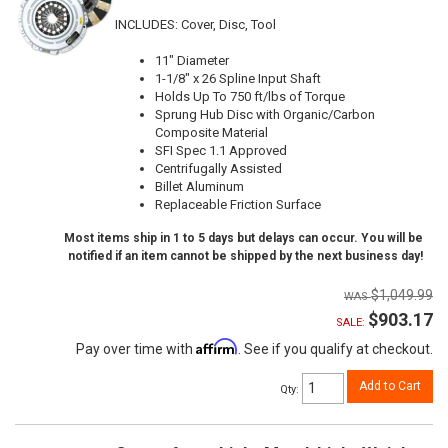
INCLUDES: Cover, Disc, Tool
11" Diameter
1-1/8" x 26 Spline Input Shaft
Holds Up To 750 ft/lbs of Torque
Sprung Hub Disc with Organic/Carbon
Composite Material
SFI Spec 1.1 Approved
Centrifugally Assisted
Billet Aluminum
Replaceable Friction Surface
Most items ship in 1 to 5 days but delays can occur. You will be
notified if an item cannot be shipped by the next business day!
$1,049.99
$903.17
SALE:
Affirm
Pay over time with
. See if you qualify at checkout.
Add to Cart
Qty
: