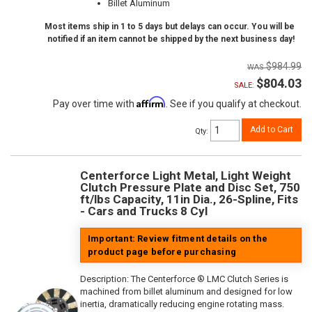
Billet Aluminum
Most items ship in 1 to 5 days but delays can occur. You will be
notified if an item cannot be shipped by the next business day!
$984.99
$804.03
SALE:
Affirm
Pay over time with
. See if you qualify at checkout.
Add to Cart
Qty
:
Centerforce Light Metal, Light Weight
Clutch Pressure Plate and Disc Set, 750
ft/lbs Capacity, 11in Dia., 26-Spline, Fits
- Cars and Trucks 8 Cyl
Important: Review fitment details on the
product page before purchasing
Description:
The Centerforce ® LMC Clutch Series is
machined from billet aluminum and designed for low
inertia, dramatically reducing engine rotating mass.