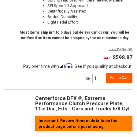
Sprung Hub Disc with Cerametallic Material
SFI Spec 1.1 Approved
Centrifugally Assisted
Added Durability
Light Pedal Effort
Most items ship in 1 to 5 days but delays can occur. You will be
notified if an item cannot be shipped by the next business day!
$696.99
$598.87
SALE:
Affirm
Pay over time with
. See if you qualify at checkout.
Add to Cart
Qty
:
Centerforce DFX ®, Extreme
Performance Clutch Pressure Plate,
11in Dia., Fits - Cars and Trucks 6/8 Cyl
Important: Review fitment details on the
product page before purchasing