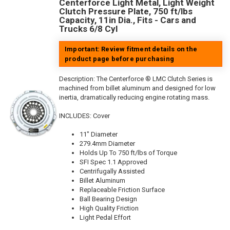
Centerforce Light Metal, Light Weight
Clutch Pressure Plate, 750 ft/lbs
Capacity, 11in Dia., Fits - Cars and
Trucks 6/8 Cyl
Important: Review fitment details on the
product page before purchasing
Description:
The Centerforce ® LMC Clutch Series is
machined from billet aluminum and designed for low
inertia, dramatically reducing engine rotating mass.
INCLUDES: Cover
11" Diameter
279.4mm Diameter
Holds Up To 750 ft/lbs of Torque
SFI Spec 1.1 Approved
Centrifugally Assisted
Billet Aluminum
Replaceable Friction Surface
Ball Bearing Design
High Quality Friction
Light Pedal Effort