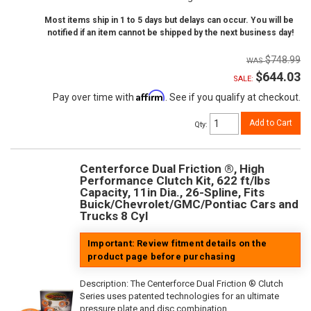
Most items ship in 1 to 5 days but delays can occur. You will be
notified if an item cannot be shipped by the next business day!
$748.99
$644.03
SALE:
Affirm
Pay over time with
. See if you qualify at checkout.
Add to Cart
Qty
:
Centerforce Dual Friction ®, High
Performance Clutch Kit, 622 ft/lbs
Capacity, 11in Dia., 26-Spline, Fits
Buick/Chevrolet/GMC/Pontiac Cars and
Trucks 8 Cyl
Important: Review fitment details on the
product page before purchasing
Description:
The Centerforce Dual Friction ® Clutch
Series uses patented technologies for an ultimate
pressure plate and disc combination.