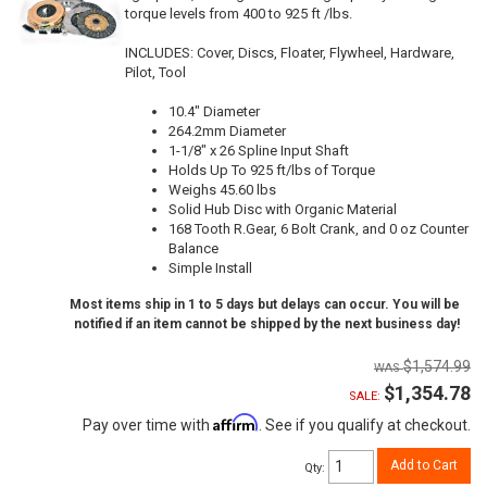
torque levels from 400 to 925 ft /lbs.
INCLUDES: Cover, Discs, Floater, Flywheel, Hardware,
Pilot, Tool
10.4" Diameter
264.2mm Diameter
1-1/8" x 26 Spline Input Shaft
Holds Up To 925 ft/lbs of Torque
Weighs 45.60 lbs
Solid Hub Disc with Organic Material
168 Tooth R.Gear, 6 Bolt Crank, and 0 oz Counter
Balance
Simple Install
Most items ship in 1 to 5 days but delays can occur. You will be
notified if an item cannot be shipped by the next business day!
$1,574.99
$1,354.78
SALE:
Affirm
Pay over time with
. See if you qualify at checkout.
Add to Cart
Qty
: