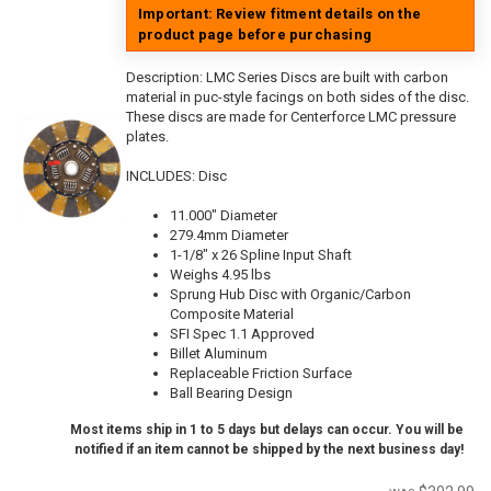
Important: Review fitment details on the
product page before purchasing
Description:
LMC Series Discs are built with carbon
material in puc-style facings on both sides of the disc.
These discs are made for Centerforce LMC pressure
plates.
INCLUDES: Disc
11.000" Diameter
279.4mm Diameter
1-1/8" x 26 Spline Input Shaft
Weighs 4.95 lbs
Sprung Hub Disc with Organic/Carbon
Composite Material
SFI Spec 1.1 Approved
Billet Aluminum
Replaceable Friction Surface
Ball Bearing Design
Most items ship in 1 to 5 days but delays can occur. You will be
notified if an item cannot be shipped by the next business day!