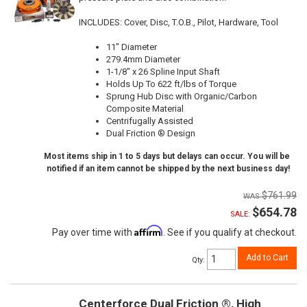
INCLUDES: Cover, Disc, T.O.B., Pilot, Hardware, Tool
11" Diameter
279.4mm Diameter
1-1/8" x 26 Spline Input Shaft
Holds Up To 622 ft/lbs of Torque
Sprung Hub Disc with Organic/Carbon
Composite Material
Centrifugally Assisted
Dual Friction ® Design
Most items ship in 1 to 5 days but delays can occur. You will be
notified if an item cannot be shipped by the next business day!
$761.99
$654.78
SALE:
Affirm
Pay over time with
. See if you qualify at checkout.
Add to Cart
Qty
:
Centerforce Dual Friction ®, High