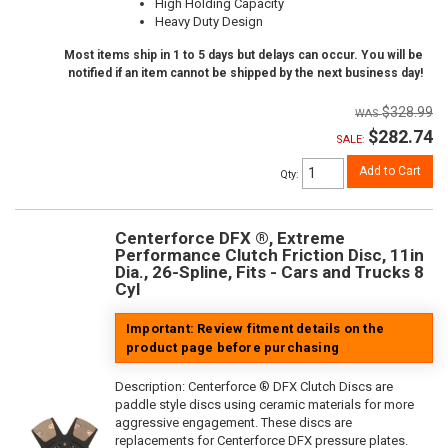
High Holding Capacity
Heavy Duty Design
Most items ship in 1 to 5 days but delays can occur. You will be
notified if an item cannot be shipped by the next business day!
$328.99
$282.74
SALE:
Add to Cart
Qty
:
Centerforce DFX ®, Extreme
Performance Clutch Friction Disc, 11in
Dia., 26-Spline, Fits - Cars and Trucks 8
Cyl
Important: Review fitment details on the
product page before purchasing
Description:
Centerforce ® DFX Clutch Discs are
paddle style discs using ceramic materials for more
aggressive engagement. These discs are
replacements for Centerforce DFX pressure plates.