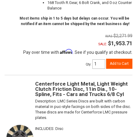
168 Tooth R.Gear, 6 Bolt Crank, and 0 oz Counter
Balance
Most items ship in 1 to 5 days but delays can occur. You will be
notified if an item cannot be shipped by the next business day!
$2,271.99
$1,953.71
SALE:
Affirm
Pay over time with
. See if you qualify at checkout.
Add to Cart
Qty
:
Centerforce Light Metal, Light Weight
Clutch Friction Disc, 11in Dia., 10-
Spline, Fits - Cars and Trucks 6/8 Cyl
Description:
LMC Series Discs are built with carbon
material in puc-style facings on both sides of the disc.
These discs are made for Centerforce LMC pressure
plates.
INCLUDES: Disc