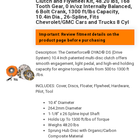
Clutch and Flywheel Kit, 48.20 lbs, 168
Tooth Gear, 0 in/oz Internally Balanced,
6 Bolt Crank, 1300 ft/lbs Capacity,
10.4in Dia., 26-Spline, Fits
Chevrolet/GMC Cars and Trucks 8 Cyl
Important: Review fitment details on the
product page before purchasing
Description:
The Centerforce® DYAD® DS (Drive
System) 10.4 Inch patented multi-disc clutch offers
smooth engagement, light pedal, and high-end holding
capacity for engine torque levels from 500 to 1300 ft
/lbs.
INCLUDES: Cover, Discs, Floater, Flywheel, Hardware,
Pilot, Tool
10.4" Diameter
264.2mm Diameter
1-1/8" x 26 Spline Input Shaft
Holds Up To 1300 ft/lbs of Torque
Weighs 48.20 lbs
Sprung Hub Disc with Organic/Carbon
Composite Material