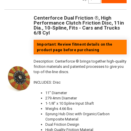
Centerforce Dual Friction ®, High
Performance Clutch Friction Disc, 11in
Dia., 10-Spline, Fits - Cars and Trucks
6/8 Cyl
Important: Review fitment details on the
product page before purchasing
Description:
Centerforce ® brings together high-quality
friction materials and patented processes to give you
top-of-the-line discs.
INCLUDES: Disc
11" Diameter
279.4mm Diameter
1-1/8" x 10 Spline Input Shaft
Weighs 4.66 lbs
Sprung Hub Disc with Organic/Carbon
Composite Material
Dual Friction Design
High Quality Friction Material