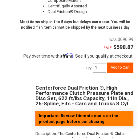
Composite Material
Centrifugally Assisted
Dual Friction® Design
Most items ship in 1 to 5 days but delays can occur. You will be
notified if an item cannot be shipped by the next business day!
$696.99
$598.87
SALE:
Affirm
Pay over time with
. See if you qualify at checkout.
Add to Cart
Qty
:
Centerforce Dual Friction ®, High
Performance Clutch Pressure Plate and
Disc Set, 622 ft/lbs Capacity, 11in Dia.,
26-Spline, Fits - Cars and Trucks 8 Cyl
Important: Review fitment details on the
product page before purchasing
Description:
The Centerforce Dual Friction ® Clutch