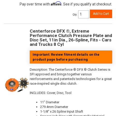
Affirm
Pay over time with
. See if you qualify at checkout.
Add to Cart
Qty
:
Centerforce DFX ®, Extreme
Performance Clutch Pressure Plate and
Disc Set, 11in Dia., 26-Spline, Fits - Cars
and Trucks 8 Cyl
Important: Review fitment details on the
product page before purchasing
Description:
The Centerforce ® DFX ® Clutch Series is
SFI approved and brings together various
reinforcements and patenteds technologies for a great
race-inspired single disc clutch.
INCLUDES: Cover, Disc, Tool
11" Diameter
279.4mm Diameter
1-1/8" x 26 Spline Input Shaft