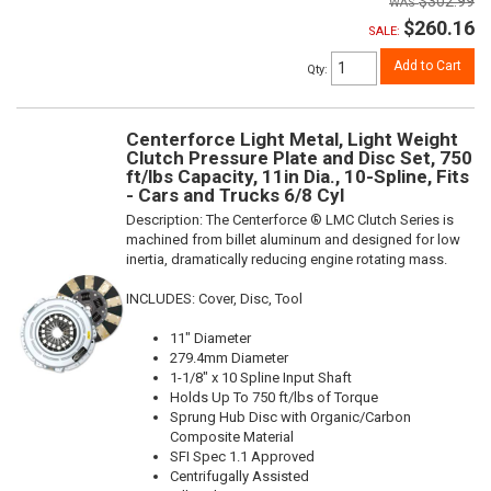
$302.99
$260.16
SALE:
Add to Cart
Qty
:
Centerforce Light Metal, Light Weight
Clutch Pressure Plate and Disc Set, 750
ft/lbs Capacity, 11in Dia., 10-Spline, Fits
- Cars and Trucks 6/8 Cyl
Description:
The Centerforce ® LMC Clutch Series is
machined from billet aluminum and designed for low
inertia, dramatically reducing engine rotating mass.
INCLUDES: Cover, Disc, Tool
11" Diameter
279.4mm Diameter
1-1/8" x 10 Spline Input Shaft
Holds Up To 750 ft/lbs of Torque
Sprung Hub Disc with Organic/Carbon
Composite Material
SFI Spec 1.1 Approved
Centrifugally Assisted