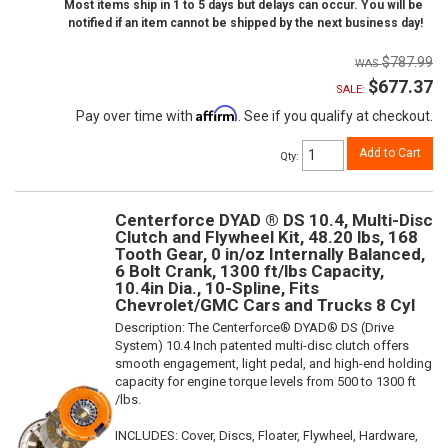
Most items ship in 1 to 5 days but delays can occur. You will be
notified if an item cannot be shipped by the next business day!
$787.99
$677.37
SALE:
Affirm
Pay over time with
. See if you qualify at checkout.
Add to Cart
Qty
:
Centerforce DYAD ® DS 10.4, Multi-Disc
Clutch and Flywheel Kit, 48.20 lbs, 168
Tooth Gear, 0 in/oz Internally Balanced,
6 Bolt Crank, 1300 ft/lbs Capacity,
10.4in Dia., 10-Spline, Fits
Chevrolet/GMC Cars and Trucks 8 Cyl
Description:
The Centerforce® DYAD® DS (Drive
System) 10.4 Inch patented multi-disc clutch offers
smooth engagement, light pedal, and high-end holding
capacity for engine torque levels from 500 to 1300 ft
/lbs.
INCLUDES: Cover, Discs, Floater, Flywheel, Hardware,