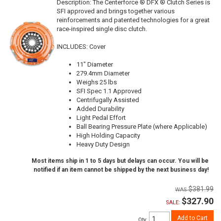
Description:
The Centerforce ® DFX ® Clutch Series is
SFI approved and brings together various
reinforcements and patented technologies for a great
race-inspired single disc clutch.
INCLUDES: Cover
11" Diameter
279.4mm Diameter
Weighs 25 lbs
SFI Spec 1.1 Approved
Centrifugally Assisted
Added Durability
Light Pedal Effort
Ball Bearing Pressure Plate (where Applicable)
High Holding Capacity
Heavy Duty Design
Most items ship in 1 to 5 days but delays can occur. You will be
notified if an item cannot be shipped by the next business day!
$381.99
$327.90
SALE:
Add to Cart
Qty
: