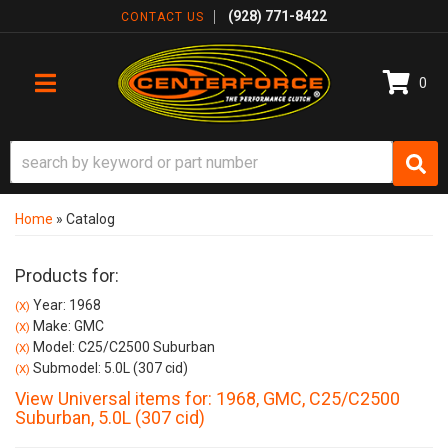
(928) 771-8422
CONTACT US
0
TOGGLE NAVIGATION
Home
»
Catalog
Products for:
Year: 1968
(X)
Make: GMC
(X)
Model: C25/C2500 Suburban
(X)
Submodel: 5.0L (307 cid)
(X)
View Universal items for:
1968
,
GMC
,
C25/C2500
Suburban
,
5.0L (307 cid)