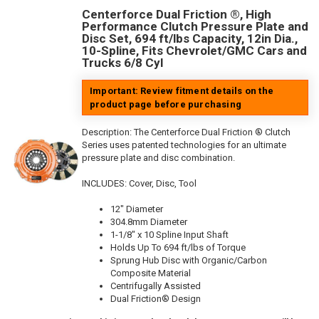
Centerforce Dual Friction ®, High
Performance Clutch Pressure Plate and
Disc Set, 694 ft/lbs Capacity, 12in Dia.,
10-Spline, Fits Chevrolet/GMC Cars and
Trucks 6/8 Cyl
Important: Review fitment details on the
product page before purchasing
Description:
The Centerforce Dual Friction ® Clutch
Series uses patented technologies for an ultimate
pressure plate and disc combination.
INCLUDES: Cover, Disc, Tool
12" Diameter
304.8mm Diameter
1-1/8" x 10 Spline Input Shaft
Holds Up To 694 ft/lbs of Torque
Sprung Hub Disc with Organic/Carbon
Composite Material
Centrifugally Assisted
Dual Friction® Design