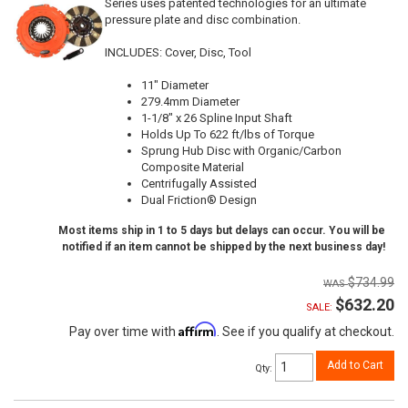
Series uses patented technologies for an ultimate
pressure plate and disc combination.
INCLUDES: Cover, Disc, Tool
11" Diameter
279.4mm Diameter
1-1/8" x 26 Spline Input Shaft
Holds Up To 622 ft/lbs of Torque
Sprung Hub Disc with Organic/Carbon
Composite Material
Centrifugally Assisted
Dual Friction® Design
Most items ship in 1 to 5 days but delays can occur. You will be
notified if an item cannot be shipped by the next business day!
$734.99
$632.20
SALE:
Affirm
Pay over time with
. See if you qualify at checkout.
Add to Cart
Qty
: