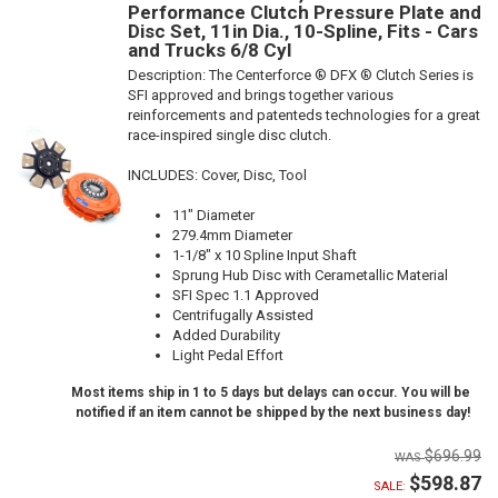
Performance Clutch Pressure Plate and
Disc Set, 11in Dia., 10-Spline, Fits - Cars
and Trucks 6/8 Cyl
Description:
The Centerforce ® DFX ® Clutch Series is
SFI approved and brings together various
reinforcements and patenteds technologies for a great
race-inspired single disc clutch.
INCLUDES: Cover, Disc, Tool
11" Diameter
279.4mm Diameter
1-1/8" x 10 Spline Input Shaft
Sprung Hub Disc with Cerametallic Material
SFI Spec 1.1 Approved
Centrifugally Assisted
Added Durability
Light Pedal Effort
Most items ship in 1 to 5 days but delays can occur. You will be
notified if an item cannot be shipped by the next business day!
$696.99
$598.87
SALE: