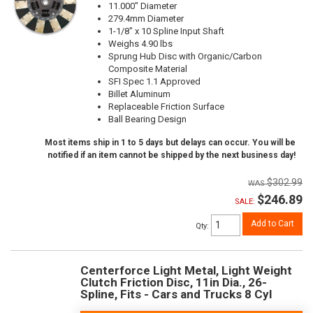
11.000" Diameter
279.4mm Diameter
1-1/8" x 10 Spline Input Shaft
Weighs 4.90 lbs
Sprung Hub Disc with Organic/Carbon
Composite Material
SFI Spec 1.1 Approved
Billet Aluminum
Replaceable Friction Surface
Ball Bearing Design
Most items ship in 1 to 5 days but delays can occur. You will be
notified if an item cannot be shipped by the next business day!
$302.99
$246.89
SALE:
Add to Cart
Qty
:
Centerforce Light Metal, Light Weight
Clutch Friction Disc, 11in Dia., 26-
Spline, Fits - Cars and Trucks 8 Cyl