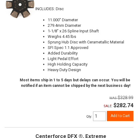
INCLUDES: Disc
11.000" Diameter
279.4mm Diameter
1-1/8" x 26 Spline Input Shaft
Weighs 4.45 lbs
Sprung Hub Disc with Cerametallic Material
SFI Spec 1.1 Approved
Added Durability
Light Pedal Effort
High Holding Capacity
Heavy Duty Design
Most items ship in 1 to 5 days but delays can occur. You will be
notified if an item cannot be shipped by the next business day!
$328.99
$282.74
SALE:
Add to Cart
Qty
:
Centerforce DFX ®, Extreme