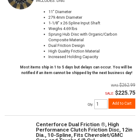
INCLUDES: Disc
11" Diameter
279.4mm Diameter
1-1/8" x 26 Spline Input Shaft
Weighs 4.69 lbs
Sprung Hub Disc with Organic/Carbon
Composite Material
Dual Friction Design
High Quality Friction Material
Increased Holding Capacity
Most items ship in 1 to 5 days but delays can occur. You will be
notified if an item cannot be shipped by the next business day!
$262.99
$225.75
SALE:
Add to Cart
Qty
:
Centerforce Dual Friction ®, High
Performance Clutch Friction Disc, 12in
Dia., 10-Spline, Fits Chevrolet/GMC