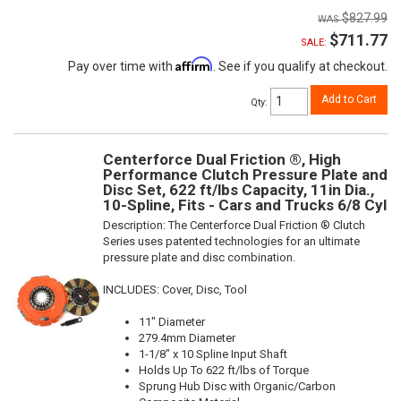
$827.99
$711.77
SALE:
Affirm
Pay over time with
. See if you qualify at checkout.
Add to Cart
Qty
:
Centerforce Dual Friction ®, High
Performance Clutch Pressure Plate and
Disc Set, 622 ft/lbs Capacity, 11in Dia.,
10-Spline, Fits - Cars and Trucks 6/8 Cyl
Description:
The Centerforce Dual Friction ® Clutch
Series uses patented technologies for an ultimate
pressure plate and disc combination.
INCLUDES: Cover, Disc, Tool
11" Diameter
279.4mm Diameter
1-1/8" x 10 Spline Input Shaft
Holds Up To 622 ft/lbs of Torque
Sprung Hub Disc with Organic/Carbon