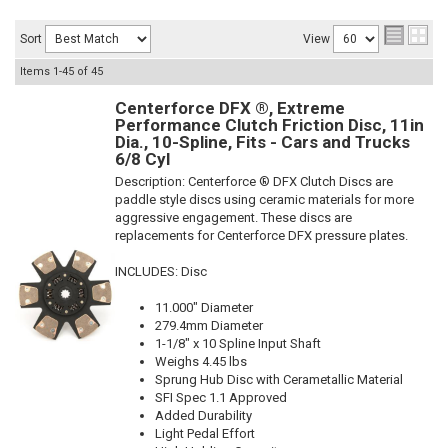
Sort
View
Items
1-
45
of
45
Centerforce DFX ®, Extreme
Performance Clutch Friction Disc, 11in
Dia., 10-Spline, Fits - Cars and Trucks
6/8 Cyl
Description:
Centerforce ® DFX Clutch Discs are
paddle style discs using ceramic materials for more
aggressive engagement. These discs are
replacements for Centerforce DFX pressure plates.
INCLUDES: Disc
11.000" Diameter
279.4mm Diameter
1-1/8" x 10 Spline Input Shaft
Weighs 4.45 lbs
Sprung Hub Disc with Cerametallic Material
SFI Spec 1.1 Approved
Added Durability
Light Pedal Effort