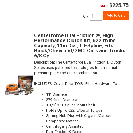
$225.75
SALE:
Add to Cart
Qty
:
Centerforce Dual Friction ®, High
Performance Clutch Kit, 622 ft/lbs
Capacity, 11in Dia., 10-Spline, Fits
Buick/Chevrolet/GMC Cars and Trucks
6/8 Cyl
Description:
The Centerforce Dual Friction ® Clutch
Series uses patented technologies for an ultimate
pressure plate and disc combination.
INCLUDES: Cover, Disc, T.O.B., Pilot, Hardware, Tool
11" Diameter
279.4mm Diameter
1-1/8" x 10 Spline Input Shaft
Holds Up To 622 ft/lbs of Torque
Sprung Hub Disc with Organic/Carbon
Composite Material
Centrifugally Assisted
Dual Friction ® Design