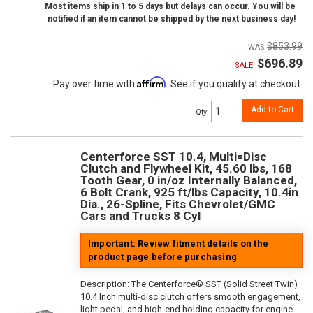
Most items ship in 1 to 5 days but delays can occur. You will be
notified if an item cannot be shipped by the next business day!
$853.99
$696.89
SALE:
Affirm
Pay over time with
. See if you qualify at checkout.
Add to Cart
Qty
:
Centerforce SST 10.4, Multi=Disc
Clutch and Flywheel Kit, 45.60 lbs, 168
Tooth Gear, 0 in/oz Internally Balanced,
6 Bolt Crank, 925 ft/lbs Capacity, 10.4in
Dia., 26-Spline, Fits Chevrolet/GMC
Cars and Trucks 8 Cyl
Important: Review fitment details on the
product page before purchasing
Description:
The Centerforce® SST (Solid Street Twin)
10.4 Inch multi-disc clutch offers smooth engagement,
light pedal, and high-end holding capacity for engine