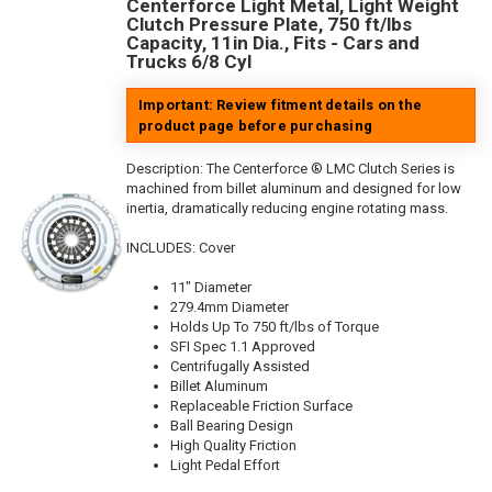
Centerforce Light Metal, Light Weight
Clutch Pressure Plate, 750 ft/lbs
Capacity, 11in Dia., Fits - Cars and
Trucks 6/8 Cyl
Important: Review fitment details on the
product page before purchasing
Description:
The Centerforce ® LMC Clutch Series is
machined from billet aluminum and designed for low
inertia, dramatically reducing engine rotating mass.
INCLUDES: Cover
11" Diameter
279.4mm Diameter
Holds Up To 750 ft/lbs of Torque
SFI Spec 1.1 Approved
Centrifugally Assisted
Billet Aluminum
Replaceable Friction Surface
Ball Bearing Design
High Quality Friction
Light Pedal Effort