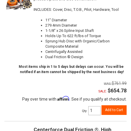
INCLUDES: Cover, Disc, T.O.B., Pilot, Hardware, Tool
11" Diameter
279.4mm Diameter
1-1/8" x 26 Spline Input Shaft
Holds Up To 622 ft/lbs of Torque
Sprung Hub Disc with Organic/Carbon
Composite Material
Centrifugally Assisted
Dual Friction ® Design
Most items ship in 1 to 5 days but delays can occur. You will be
notified if an item cannot be shipped by the next business day!
$761.99
$654.78
SALE:
Affirm
Pay over time with
. See if you qualify at checkout.
Add to Cart
Qty
:
Centerforce Dual Friction ®, High