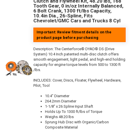
Clutch and Flywheel Kit, 48.20 lbs, 168
Tooth Gear, 0 in/oz Internally Balanced,
6 Bolt Crank, 1300 ft/lbs Capacity,
10.4in Dia., 26-Spline, Fits
Chevrolet/GMC Cars and Trucks 8 Cyl
Important: Review fitment details on the
product page before purchasing
Description:
The Centerforce® DYAD® DS (Drive
System) 10.4 Inch patented multi-disc clutch offers
smooth engagement, light pedal, and high-end holding
capacity for engine torque levels from 500 to 1300 ft
/lbs.
INCLUDES: Cover, Discs, Floater, Flywheel, Hardware,
Pilot, Tool
10.4" Diameter
264.2mm Diameter
1-1/8" x 26 Spline Input Shaft
Holds Up To 1300 ft/lbs of Torque
Weighs 48.20 lbs
Sprung Hub Disc with Organic/Carbon
Composite Material