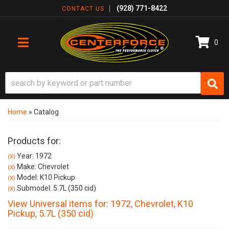
(928) 771-8422
CONTACT US
0
TOGGLE NAVIGATION
Home
»
Catalog
Products for:
Year: 1972
(X)
Make: Chevrolet
(X)
Model: K10 Pickup
(X)
Submodel: 5.7L (350 cid)
(X)
View Universal items for:
1972
,
Chevrolet
,
K10
Pickup
,
5.7L (350 cid)