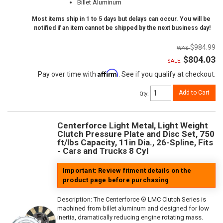
Billet Aluminum
Most items ship in 1 to 5 days but delays can occur. You will be
notified if an item cannot be shipped by the next business day!
$984.99
$804.03
SALE:
Affirm
Pay over time with
. See if you qualify at checkout.
Add to Cart
Qty
:
Centerforce Light Metal, Light Weight
Clutch Pressure Plate and Disc Set, 750
ft/lbs Capacity, 11in Dia., 26-Spline, Fits
- Cars and Trucks 8 Cyl
Important: Review fitment details on the
product page before purchasing
Description:
The Centerforce ® LMC Clutch Series is
machined from billet aluminum and designed for low
inertia, dramatically reducing engine rotating mass.