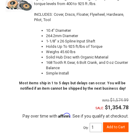
torque levels from 400 to 925 ft /lbs.
INCLUDES: Cover, Discs, Floater, Flywheel, Hardware,
Pilot, Tool
10.4" Diameter
264.2mm Diameter
1-1/8" x 26 Spline Input Shaft
Holds Up To 925 ft/lbs of Torque
Weighs 45.60 lbs
Solid Hub Disc with Organic Material
168 Tooth R.Gear, 6 Bolt Crank, and 0 oz Counter
Balance
Simple Install
Most items ship in 1 to 5 days but delays can occur. You will be
notified if an item cannot be shipped by the next business day!
$1,574.99
$1,354.78
SALE:
Affirm
Pay over time with
. See if you qualify at checkout.
Add to Cart
Qty
: