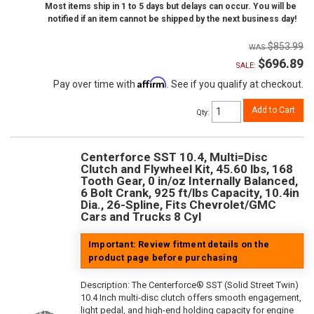
Most items ship in 1 to 5 days but delays can occur. You will be
notified if an item cannot be shipped by the next business day!
$853.99
$696.89
SALE:
Affirm
Pay over time with
. See if you qualify at checkout.
Add to Cart
Qty
:
Centerforce SST 10.4, Multi=Disc
Clutch and Flywheel Kit, 45.60 lbs, 168
Tooth Gear, 0 in/oz Internally Balanced,
6 Bolt Crank, 925 ft/lbs Capacity, 10.4in
Dia., 26-Spline, Fits Chevrolet/GMC
Cars and Trucks 8 Cyl
Important: Review fitment details on the
product page before purchasing
Description:
The Centerforce® SST (Solid Street Twin)
10.4 Inch multi-disc clutch offers smooth engagement,
light pedal, and high-end holding capacity for engine