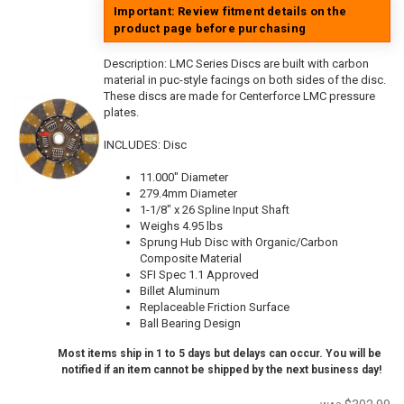
Important: Review fitment details on the
product page before purchasing
Description:
LMC Series Discs are built with carbon
material in puc-style facings on both sides of the disc.
These discs are made for Centerforce LMC pressure
plates.
INCLUDES: Disc
11.000" Diameter
279.4mm Diameter
1-1/8" x 26 Spline Input Shaft
Weighs 4.95 lbs
Sprung Hub Disc with Organic/Carbon
Composite Material
SFI Spec 1.1 Approved
Billet Aluminum
Replaceable Friction Surface
Ball Bearing Design
Most items ship in 1 to 5 days but delays can occur. You will be
notified if an item cannot be shipped by the next business day!