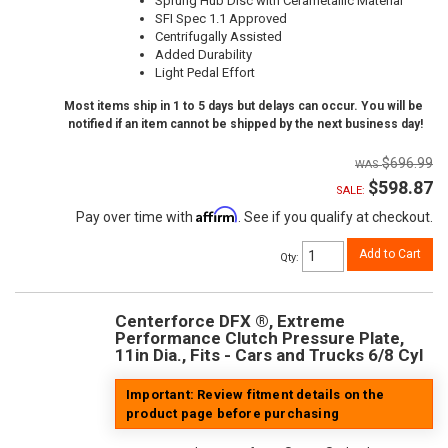
Sprung Hub Disc with Cerametallic Material
SFI Spec 1.1 Approved
Centrifugally Assisted
Added Durability
Light Pedal Effort
Most items ship in 1 to 5 days but delays can occur. You will be
notified if an item cannot be shipped by the next business day!
$696.99
$598.87
SALE:
Affirm
Pay over time with
. See if you qualify at checkout.
Add to Cart
Qty
:
Centerforce DFX ®, Extreme
Performance Clutch Pressure Plate,
11in Dia., Fits - Cars and Trucks 6/8 Cyl
Important: Review fitment details on the
product page before purchasing