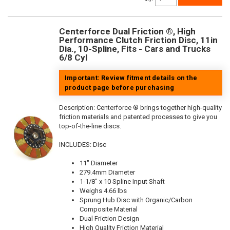
Centerforce Dual Friction ®, High
Performance Clutch Friction Disc, 11in
Dia., 10-Spline, Fits - Cars and Trucks
6/8 Cyl
Important: Review fitment details on the
product page before purchasing
Description:
Centerforce ® brings together high-quality
friction materials and patented processes to give you
top-of-the-line discs.
INCLUDES: Disc
11" Diameter
279.4mm Diameter
1-1/8" x 10 Spline Input Shaft
Weighs 4.66 lbs
Sprung Hub Disc with Organic/Carbon
Composite Material
Dual Friction Design
High Quality Friction Material