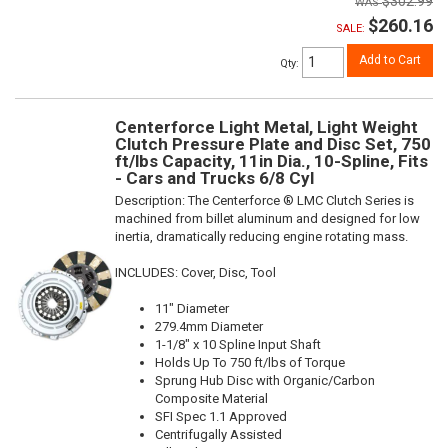
$302.99
$260.16
SALE:
Add to Cart
Qty
:
Centerforce Light Metal, Light Weight
Clutch Pressure Plate and Disc Set, 750
ft/lbs Capacity, 11in Dia., 10-Spline, Fits
- Cars and Trucks 6/8 Cyl
Description:
The Centerforce ® LMC Clutch Series is
machined from billet aluminum and designed for low
inertia, dramatically reducing engine rotating mass.
INCLUDES: Cover, Disc, Tool
11" Diameter
279.4mm Diameter
1-1/8" x 10 Spline Input Shaft
Holds Up To 750 ft/lbs of Torque
Sprung Hub Disc with Organic/Carbon
Composite Material
SFI Spec 1.1 Approved
Centrifugally Assisted