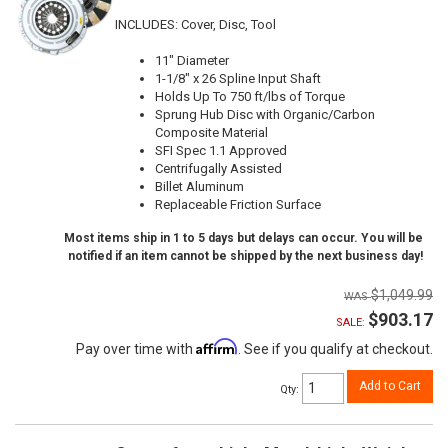
INCLUDES: Cover, Disc, Tool
11" Diameter
1-1/8" x 26 Spline Input Shaft
Holds Up To 750 ft/lbs of Torque
Sprung Hub Disc with Organic/Carbon
Composite Material
SFI Spec 1.1 Approved
Centrifugally Assisted
Billet Aluminum
Replaceable Friction Surface
Most items ship in 1 to 5 days but delays can occur. You will be
notified if an item cannot be shipped by the next business day!
$1,049.99
$903.17
SALE:
Affirm
Pay over time with
. See if you qualify at checkout.
Add to Cart
Qty
: