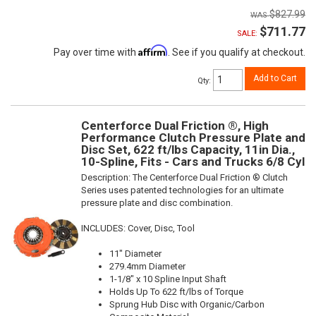
$827.99
$711.77
SALE:
Affirm
Pay over time with
. See if you qualify at checkout.
Add to Cart
Qty
:
Centerforce Dual Friction ®, High
Performance Clutch Pressure Plate and
Disc Set, 622 ft/lbs Capacity, 11in Dia.,
10-Spline, Fits - Cars and Trucks 6/8 Cyl
Description:
The Centerforce Dual Friction ® Clutch
Series uses patented technologies for an ultimate
pressure plate and disc combination.
INCLUDES: Cover, Disc, Tool
11" Diameter
279.4mm Diameter
1-1/8" x 10 Spline Input Shaft
Holds Up To 622 ft/lbs of Torque
Sprung Hub Disc with Organic/Carbon