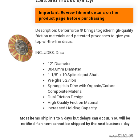
Cars and Trucks 6/8 Cyl
Important: Review fitment details on the
product page before purchasing
Description:
Centerforce ® brings together high-quality
friction materials and patented processes to give you
top-of-the-line discs.
INCLUDES: Disc
12" Diameter
304.8mm Diameter
1-1/8" x 10 Spline Input Shaft
Weighs 5.27 lbs
Sprung Hub Disc with Organic/Carbon
Composite Material
Dual Friction Design
High Quality Friction Material
Increased Holding Capacity
Most items ship in 1 to 5 days but delays can occur. You will be
notified if an item cannot be shipped by the next business day!
$262.99