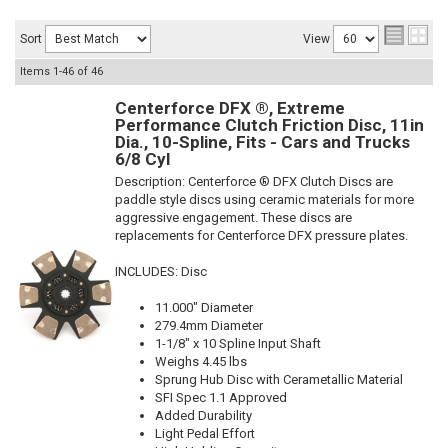
Sort
View
Items
1-
46
of
46
Centerforce DFX ®, Extreme
Performance Clutch Friction Disc, 11in
Dia., 10-Spline, Fits - Cars and Trucks
6/8 Cyl
Description:
Centerforce ® DFX Clutch Discs are
paddle style discs using ceramic materials for more
aggressive engagement. These discs are
replacements for Centerforce DFX pressure plates.
INCLUDES: Disc
11.000" Diameter
279.4mm Diameter
1-1/8" x 10 Spline Input Shaft
Weighs 4.45 lbs
Sprung Hub Disc with Cerametallic Material
SFI Spec 1.1 Approved
Added Durability
Light Pedal Effort