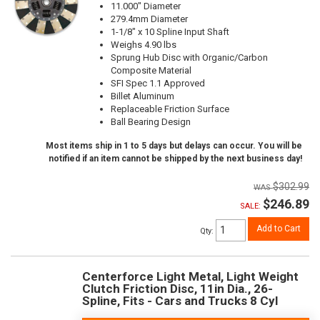
11.000" Diameter
279.4mm Diameter
1-1/8" x 10 Spline Input Shaft
Weighs 4.90 lbs
Sprung Hub Disc with Organic/Carbon
Composite Material
SFI Spec 1.1 Approved
Billet Aluminum
Replaceable Friction Surface
Ball Bearing Design
Most items ship in 1 to 5 days but delays can occur. You will be
notified if an item cannot be shipped by the next business day!
$302.99
$246.89
SALE:
Add to Cart
Qty
:
Centerforce Light Metal, Light Weight
Clutch Friction Disc, 11in Dia., 26-
Spline, Fits - Cars and Trucks 8 Cyl