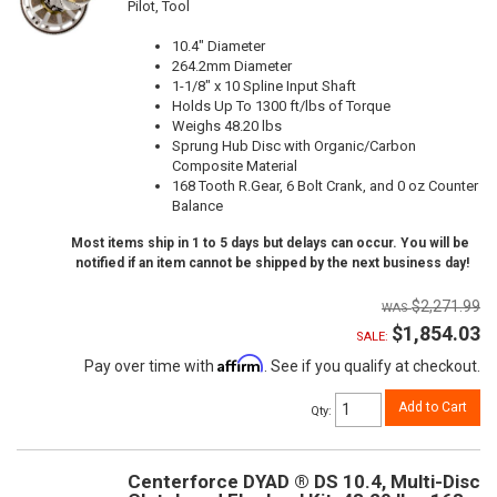
Pilot, Tool
10.4" Diameter
264.2mm Diameter
1-1/8" x 10 Spline Input Shaft
Holds Up To 1300 ft/lbs of Torque
Weighs 48.20 lbs
Sprung Hub Disc with Organic/Carbon
Composite Material
168 Tooth R.Gear, 6 Bolt Crank, and 0 oz Counter
Balance
Most items ship in 1 to 5 days but delays can occur. You will be
notified if an item cannot be shipped by the next business day!
$2,271.99
$1,854.03
SALE:
Affirm
Pay over time with
. See if you qualify at checkout.
Add to Cart
Qty
:
Centerforce DYAD ® DS 10.4, Multi-Disc