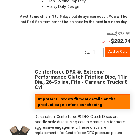
High Holding Capacity
Heavy Duty Design
Most items ship in 1 to 5 days but delays can occur. You will be
notified if an item cannot be shipped by the next business day!
$328.99
$282.74
SALE:
Add to Cart
Qty
:
Centerforce DFX ®, Extreme
Performance Clutch Friction Disc, 11in
Dia., 26-Spline, Fits - Cars and Trucks 8
Cyl
Important: Review fitment details on the
product page before purchasing
Description:
Centerforce ® DFX Clutch Discs are
paddle style discs using ceramic materials for more
aggressive engagement. These discs are
replacements for Centerforce DFX pressure plates.