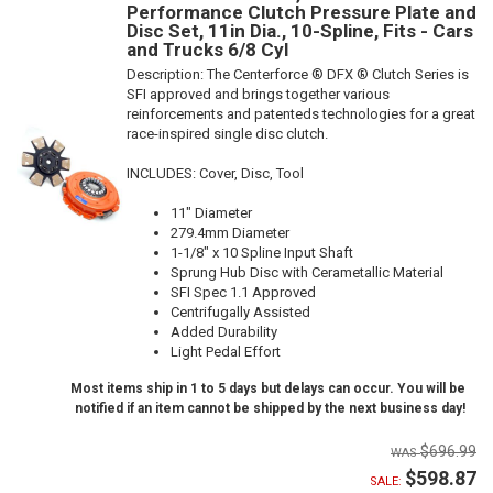
Performance Clutch Pressure Plate and
Disc Set, 11in Dia., 10-Spline, Fits - Cars
and Trucks 6/8 Cyl
Description:
The Centerforce ® DFX ® Clutch Series is
SFI approved and brings together various
reinforcements and patenteds technologies for a great
race-inspired single disc clutch.
INCLUDES: Cover, Disc, Tool
11" Diameter
279.4mm Diameter
1-1/8" x 10 Spline Input Shaft
Sprung Hub Disc with Cerametallic Material
SFI Spec 1.1 Approved
Centrifugally Assisted
Added Durability
Light Pedal Effort
Most items ship in 1 to 5 days but delays can occur. You will be
notified if an item cannot be shipped by the next business day!
$696.99
$598.87
SALE: