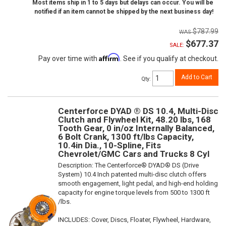
Most items ship in 1 to 5 days but delays can occur. You will be
notified if an item cannot be shipped by the next business day!
$787.99
$677.37
SALE:
Affirm
Pay over time with
. See if you qualify at checkout.
Add to Cart
Qty
:
Centerforce DYAD ® DS 10.4, Multi-Disc
Clutch and Flywheel Kit, 48.20 lbs, 168
Tooth Gear, 0 in/oz Internally Balanced,
6 Bolt Crank, 1300 ft/lbs Capacity,
10.4in Dia., 10-Spline, Fits
Chevrolet/GMC Cars and Trucks 8 Cyl
Description:
The Centerforce® DYAD® DS (Drive
System) 10.4 Inch patented multi-disc clutch offers
smooth engagement, light pedal, and high-end holding
capacity for engine torque levels from 500 to 1300 ft
/lbs.
INCLUDES: Cover, Discs, Floater, Flywheel, Hardware,