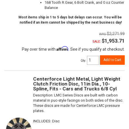
168 Tooth R.Gear, 6 Bolt Crank, and 0 oz Counter
Balance
Most items ship in 1 to 5 days but delays can occur. You will be
notified if an item cannot be shipped by the next business day!
$2,271.99
$1,953.71
SALE:
Affirm
Pay over time with
. See if you qualify at checkout.
Add to Cart
Qty
:
Centerforce Light Metal, Light Weight
Clutch Friction Disc, 11in Dia., 10-
Spline, Fits - Cars and Trucks 6/8 Cyl
Description:
LMC Series Discs are built with carbon
material in puc-style facings on both sides of the disc.
These discs are made for Centerforce LMC pressure
plates.
INCLUDES: Disc