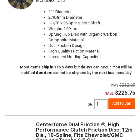
INCLUDES: Disc
11" Diameter
279.4mm Diameter
1-1/8" x 26 Spline Input Shaft
Weighs 4.69 lbs
Sprung Hub Disc with Organic/Carbon
Composite Material
Dual Friction Design
High Quality Friction Material
Increased Holding Capacity
Most items ship in 1 to 5 days but delays can occur. You will be
notified if an item cannot be shipped by the next business day!
$262.99
$225.75
SALE:
Add to Cart
Qty
:
Centerforce Dual Friction ®, High
Performance Clutch Friction Disc, 12in
Dia., 10-Spline, Fits Chevrolet/GMC