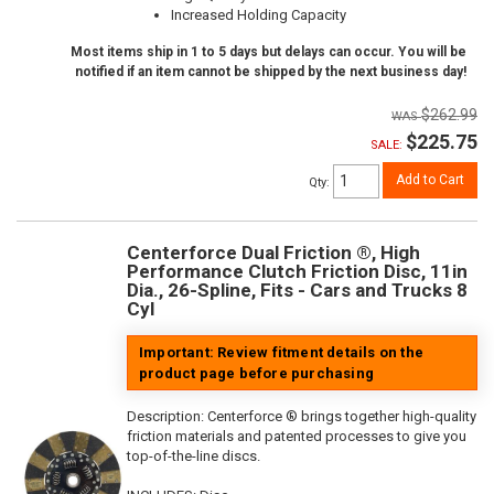
Increased Holding Capacity
Most items ship in 1 to 5 days but delays can occur. You will be
notified if an item cannot be shipped by the next business day!
$262.99
$225.75
SALE:
Add to Cart
Qty
:
Centerforce Dual Friction ®, High
Performance Clutch Friction Disc, 11in
Dia., 26-Spline, Fits - Cars and Trucks 8
Cyl
Important: Review fitment details on the
product page before purchasing
Description:
Centerforce ® brings together high-quality
friction materials and patented processes to give you
top-of-the-line discs.