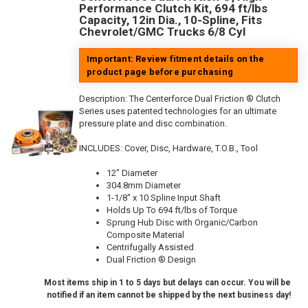
Performance Clutch Kit, 694 ft/lbs
Capacity, 12in Dia., 10-Spline, Fits
Chevrolet/GMC Trucks 6/8 Cyl
Important: Review fitment details on the
product page before purchasing
Description:
The Centerforce Dual Friction ® Clutch
Series uses patented technologies for an ultimate
pressure plate and disc combination.
INCLUDES: Cover, Disc, Hardware, T.O.B., Tool
12" Diameter
304.8mm Diameter
1-1/8" x 10 Spline Input Shaft
Holds Up To 694 ft/lbs of Torque
Sprung Hub Disc with Organic/Carbon
Composite Material
Centrifugally Assisted
Dual Friction ® Design
Most items ship in 1 to 5 days but delays can occur. You will be
notified if an item cannot be shipped by the next business day!