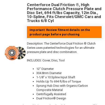
Centerforce Dual Friction ®, High
Performance Clutch Pressure Plate and
Disc Set, 694 ft/lbs Capacity, 12in Dia.,
10-Spline, Fits Chevrolet/GMC Cars and
Trucks 6/8 Cyl
Important: Review fitment details on the
product page before purchasing
Description:
The Centerforce Dual Friction ® Clutch
Series uses patented technologies for an ultimate
pressure plate and disc combination.
INCLUDES: Cover, Disc, Tool
12" Diameter
304.8mm Diameter
1-1/8" x 10 Spline Input Shaft
Holds Up To 694 ft/lbs of Torque
Sprung Hub Disc with Organic/Carbon
Composite Material
Centrifugally Assisted
Dual Friction® Design