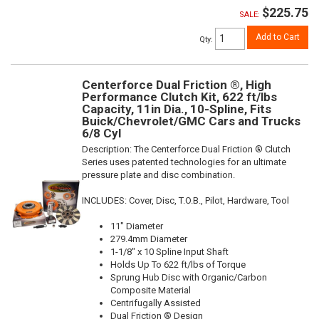
$225.75
SALE:
Add to Cart
Qty
:
Centerforce Dual Friction ®, High
Performance Clutch Kit, 622 ft/lbs
Capacity, 11in Dia., 10-Spline, Fits
Buick/Chevrolet/GMC Cars and Trucks
6/8 Cyl
Description:
The Centerforce Dual Friction ® Clutch
Series uses patented technologies for an ultimate
pressure plate and disc combination.
INCLUDES: Cover, Disc, T.O.B., Pilot, Hardware, Tool
11" Diameter
279.4mm Diameter
1-1/8" x 10 Spline Input Shaft
Holds Up To 622 ft/lbs of Torque
Sprung Hub Disc with Organic/Carbon
Composite Material
Centrifugally Assisted
Dual Friction ® Design