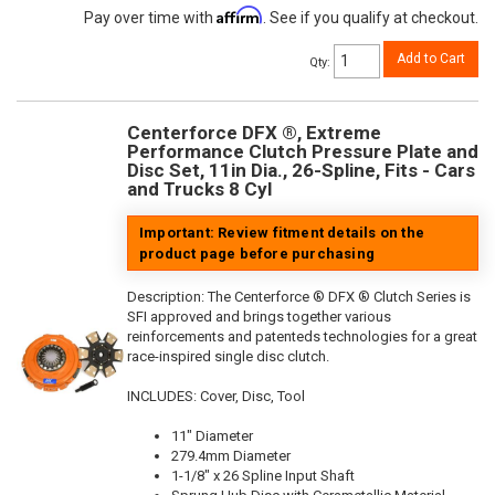
Affirm
Pay over time with
. See if you qualify at checkout.
Add to Cart
Qty
:
Centerforce DFX ®, Extreme
Performance Clutch Pressure Plate and
Disc Set, 11in Dia., 26-Spline, Fits - Cars
and Trucks 8 Cyl
Important: Review fitment details on the
product page before purchasing
Description:
The Centerforce ® DFX ® Clutch Series is
SFI approved and brings together various
reinforcements and patenteds technologies for a great
race-inspired single disc clutch.
INCLUDES: Cover, Disc, Tool
11" Diameter
279.4mm Diameter
1-1/8" x 26 Spline Input Shaft