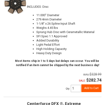
INCLUDES: Disc
11.000" Diameter
279.4mm Diameter
1-1/8" x 26 Spline Input Shaft
Weighs 4.45 lbs
Sprung Hub Disc with Cerametallic Material
SFI Spec 1.1 Approved
Added Durability
Light Pedal Effort
High Holding Capacity
Heavy Duty Design
Most items ship in 1 to 5 days but delays can occur. You will be
notified if an item cannot be shipped by the next business day!
$328.99
$282.74
SALE:
Add to Cart
Qty
:
Centerforce DFX ®, Extreme