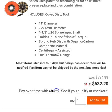
Series uses patented technologies for an ultimate
pressure plate and disc combination.
INCLUDES: Cover, Disc, Tool
11" Diameter
279.4mm Diameter
1-1/8" x 26 Spline Input Shaft
Holds Up To 622 ft/lbs of Torque
Sprung Hub Disc with Organic/Carbon
Composite Material
Centrifugally Assisted
Dual Friction® Design
Most items ship in 1 to 5 days but delays can occur. You will be
notified if an item cannot be shipped by the next business day!
$734.99
$632.20
SALE:
Affirm
Pay over time with
. See if you qualify at checkout.
Add to Cart
Qty
: