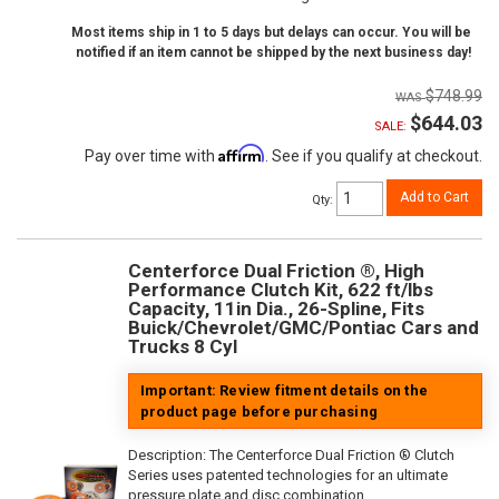
Most items ship in 1 to 5 days but delays can occur. You will be
notified if an item cannot be shipped by the next business day!
$748.99
$644.03
SALE:
Affirm
Pay over time with
. See if you qualify at checkout.
Add to Cart
Qty
:
Centerforce Dual Friction ®, High
Performance Clutch Kit, 622 ft/lbs
Capacity, 11in Dia., 26-Spline, Fits
Buick/Chevrolet/GMC/Pontiac Cars and
Trucks 8 Cyl
Important: Review fitment details on the
product page before purchasing
Description:
The Centerforce Dual Friction ® Clutch
Series uses patented technologies for an ultimate
pressure plate and disc combination.