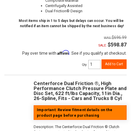
Composite Material
Centrifugally Assisted
Dual Friction® Design
Most items ship in 1 to 5 days but delays can occur. You will be
notified if an item cannot be shipped by the next business day!
$696.99
$598.87
SALE:
Affirm
Pay over time with
. See if you qualify at checkout.
Add to Cart
Qty
:
Centerforce Dual Friction ®, High
Performance Clutch Pressure Plate and
Disc Set, 622 ft/lbs Capacity, 11in Dia.,
26-Spline, Fits - Cars and Trucks 8 Cyl
Important: Review fitment details on the
product page before purchasing
Description:
The Centerforce Dual Friction ® Clutch