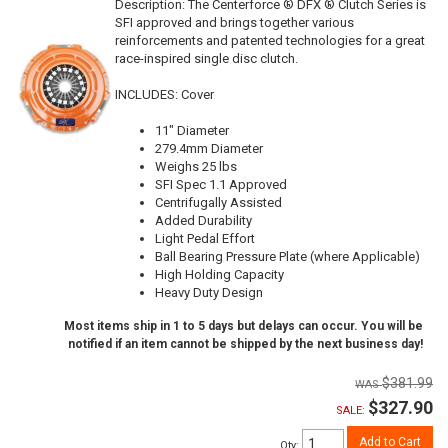
Description:
The Centerforce ® DFX ® Clutch Series is
SFI approved and brings together various
reinforcements and patented technologies for a great
race-inspired single disc clutch.
INCLUDES: Cover
11" Diameter
279.4mm Diameter
Weighs 25 lbs
SFI Spec 1.1 Approved
Centrifugally Assisted
Added Durability
Light Pedal Effort
Ball Bearing Pressure Plate (where Applicable)
High Holding Capacity
Heavy Duty Design
Most items ship in 1 to 5 days but delays can occur. You will be
notified if an item cannot be shipped by the next business day!
$381.99
$327.90
SALE:
Add to Cart
Qty
: