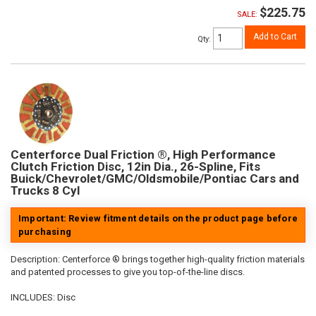
$225.75
SALE:
Add to Cart
Qty
:
Centerforce Dual Friction ®, High Performance
Clutch Friction Disc, 12in Dia., 26-Spline, Fits
Buick/Chevrolet/GMC/Oldsmobile/Pontiac Cars and
Trucks 8 Cyl
Important: Review fitment details on the product page before
purchasing
Description:
Centerforce ® brings together high-quality friction materials
and patented processes to give you top-of-the-line discs.
INCLUDES: Disc