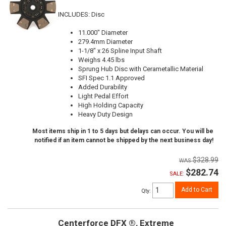
INCLUDES: Disc
11.000" Diameter
279.4mm Diameter
1-1/8" x 26 Spline Input Shaft
Weighs 4.45 lbs
Sprung Hub Disc with Cerametallic Material
SFI Spec 1.1 Approved
Added Durability
Light Pedal Effort
High Holding Capacity
Heavy Duty Design
Most items ship in 1 to 5 days but delays can occur. You will be
notified if an item cannot be shipped by the next business day!
$328.99
$282.74
SALE:
Add to Cart
Qty
:
Centerforce DFX ®, Extreme