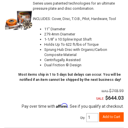
Series uses patented technologies for an ultimate
pressure plate and disc combination.
INCLUDES: Cover, Disc, T.O.B., Pilot, Hardware, Tool
11" Diameter
279.4mm Diameter
1-1/8" x 10 Spline Input Shaft
Holds Up To 622 ft/lbs of Torque
Sprung Hub Disc with Organic/Carbon
Composite Material
Centrifugally Assisted
Dual Friction ® Design
Most items ship in 1 to 5 days but delays can occur. You will be
notified if an item cannot be shipped by the next business day!
$748.99
$644.03
SALE:
Affirm
Pay over time with
. See if you qualify at checkout.
Add to Cart
Qty
: