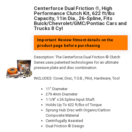
Centerforce Dual Friction ®, High
Performance Clutch Kit, 622 ft/lbs
Capacity, 11in Dia., 26-Spline, Fits
Buick/Chevrolet/GMC/Pontiac Cars and
Trucks 8 Cyl
Important: Review fitment details on the
product page before purchasing
Description:
The Centerforce Dual Friction ® Clutch
Series uses patented technologies for an ultimate
pressure plate and disc combination.
INCLUDES: Cover, Disc, T.O.B., Pilot, Hardware, Tool
11" Diameter
279.4mm Diameter
1-1/8" x 26 Spline Input Shaft
Holds Up To 622 ft/lbs of Torque
Sprung Hub Disc with Organic/Carbon
Composite Material
Centrifugally Assisted
Dual Friction ® Design