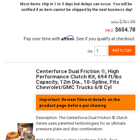
Most items ship in 1 to 5 days but delays can occur. You will be
notified if an item cannot be shipped by the next business day!
$761.99
$654.78
SALE:
Affirm
Pay over time with
. See if you qualify at checkout.
Add to Cart
Qty
:
Centerforce Dual Friction ®, High
Performance Clutch Kit, 694 ft/lbs
Capacity, 12in Dia., 10-Spline, Fits
Chevrolet/GMC Trucks 6/8 Cyl
Important: Review fitment details on the
product page before purchasing
Description:
The Centerforce Dual Friction ® Clutch
Series uses patented technologies for an ultimate
pressure plate and disc combination.