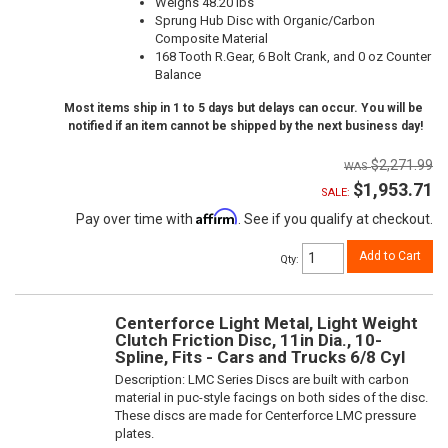
Weighs 48.20 lbs
Sprung Hub Disc with Organic/Carbon
Composite Material
168 Tooth R.Gear, 6 Bolt Crank, and 0 oz Counter
Balance
Most items ship in 1 to 5 days but delays can occur. You will be
notified if an item cannot be shipped by the next business day!
$2,271.99
$1,953.71
SALE:
Affirm
Pay over time with
. See if you qualify at checkout.
Add to Cart
Qty
:
Centerforce Light Metal, Light Weight
Clutch Friction Disc, 11in Dia., 10-
Spline, Fits - Cars and Trucks 6/8 Cyl
Description:
LMC Series Discs are built with carbon
material in puc-style facings on both sides of the disc.
These discs are made for Centerforce LMC pressure
plates.