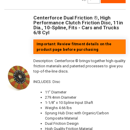
Centerforce Dual Friction ®, High
Performance Clutch Friction Disc, 11in
Dia., 10-Spline, Fits - Cars and Trucks
6/8 Cyl
Important: Review fitment details on the
product page before purchasing
Description:
Centerforce ® brings together high-quality
friction materials and patented processes to give you
top-of-the-line discs.
INCLUDES: Disc
11" Diameter
279.4mm Diameter
1-1/8" x 10 Spline Input Shaft
Weighs 4.66 lbs
Sprung Hub Disc with Organic/Carbon
Composite Material
Dual Friction Design
High Quality Friction Material