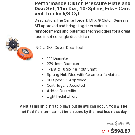
Performance Clutch Pressure Plate and
Disc Set, 11in Dia., 10-Spline, Fits - Cars
and Trucks 6/8 Cyl
Description:
The Centerforce ® DFX ® Clutch Series is
SFI approved and brings together various
reinforcements and patenteds technologies for a great
race-inspired single disc clutch.
INCLUDES: Cover, Disc, Tool
11" Diameter
279.4mm Diameter
1-1/8" x 10 Spline Input Shaft
Sprung Hub Disc with Cerametallic Material
SFI Spec 1.1 Approved
Centrifugally Assisted
Added Durability
Light Pedal Effort
Most items ship in 1 to 5 days but delays can occur. You will be
notified if an item cannot be shipped by the next business day!
$696.99
$598.87
SALE: