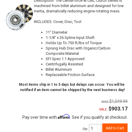
Description:
The Centerforce ® LMC Clutch Series is
machined from billet aluminum and designed for low
inertia, dramatically reducing engine rotating mass.
INCLUDES: Cover, Disc, Tool
11" Diameter
1-1/8" x 26 Spline Input Shaft
Holds Up To 750 ft/lbs of Torque
Sprung Hub Disc with Organic/Carbon
Composite Material
SFI Spec 1.1 Approved
Centrifugally Assisted
Billet Aluminum
Replaceable Friction Surface
Most items ship in 1 to 5 days but delays can occur. You will be
notified if an item cannot be shipped by the next business day!
$1,049.99
$903.17
SALE:
Affirm
Pay over time with
. See if you qualify at checkout.
Add to Cart
Qty
: