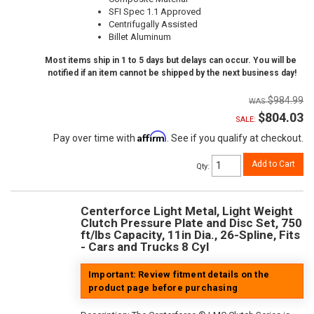
SFI Spec 1.1 Approved
Centrifugally Assisted
Billet Aluminum
Most items ship in 1 to 5 days but delays can occur. You will be
notified if an item cannot be shipped by the next business day!
$984.99
$804.03
SALE:
Affirm
Pay over time with
. See if you qualify at checkout.
Add to Cart
Qty
:
Centerforce Light Metal, Light Weight
Clutch Pressure Plate and Disc Set, 750
ft/lbs Capacity, 11in Dia., 26-Spline, Fits
- Cars and Trucks 8 Cyl
Important: Review fitment details on the
product page before purchasing