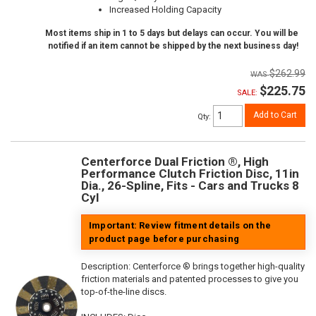
Increased Holding Capacity
Most items ship in 1 to 5 days but delays can occur. You will be
notified if an item cannot be shipped by the next business day!
$262.99
$225.75
SALE:
Add to Cart
Qty
:
Centerforce Dual Friction ®, High
Performance Clutch Friction Disc, 11in
Dia., 26-Spline, Fits - Cars and Trucks 8
Cyl
Important: Review fitment details on the
product page before purchasing
Description:
Centerforce ® brings together high-quality
friction materials and patented processes to give you
top-of-the-line discs.