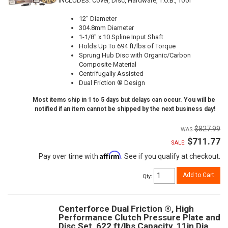
INCLUDES: Cover, Disc, Hardware, T.O.B., Tool
12" Diameter
304.8mm Diameter
1-1/8" x 10 Spline Input Shaft
Holds Up To 694 ft/lbs of Torque
Sprung Hub Disc with Organic/Carbon
Composite Material
Centrifugally Assisted
Dual Friction ® Design
Most items ship in 1 to 5 days but delays can occur. You will be
notified if an item cannot be shipped by the next business day!
$827.99
$711.77
SALE:
Affirm
Pay over time with
. See if you qualify at checkout.
Add to Cart
Qty
:
Centerforce Dual Friction ®, High
Performance Clutch Pressure Plate and
Disc Set, 622 ft/lbs Capacity, 11in Dia.,