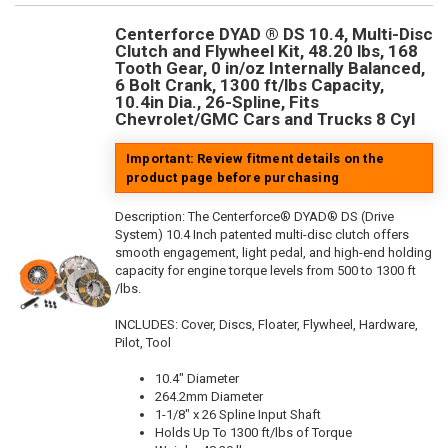
Centerforce DYAD ® DS 10.4, Multi-Disc
Clutch and Flywheel Kit, 48.20 lbs, 168
Tooth Gear, 0 in/oz Internally Balanced,
6 Bolt Crank, 1300 ft/lbs Capacity,
10.4in Dia., 26-Spline, Fits
Chevrolet/GMC Cars and Trucks 8 Cyl
Important: Review fitment details on the
product page before purchasing
Description:
The Centerforce® DYAD® DS (Drive
System) 10.4 Inch patented multi-disc clutch offers
smooth engagement, light pedal, and high-end holding
capacity for engine torque levels from 500 to 1300 ft
/lbs.
INCLUDES: Cover, Discs, Floater, Flywheel, Hardware,
Pilot, Tool
10.4" Diameter
264.2mm Diameter
1-1/8" x 26 Spline Input Shaft
Holds Up To 1300 ft/lbs of Torque