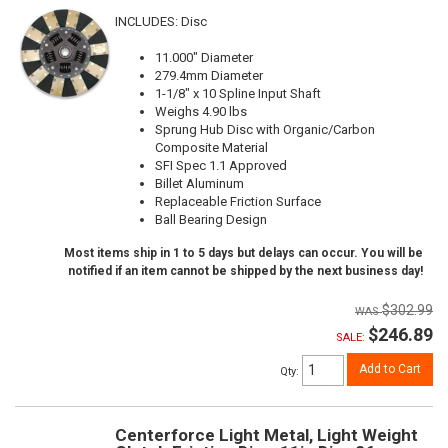
INCLUDES: Disc
11.000" Diameter
279.4mm Diameter
1-1/8" x 10 Spline Input Shaft
Weighs 4.90 lbs
Sprung Hub Disc with Organic/Carbon
Composite Material
SFI Spec 1.1 Approved
Billet Aluminum
Replaceable Friction Surface
Ball Bearing Design
Most items ship in 1 to 5 days but delays can occur. You will be
notified if an item cannot be shipped by the next business day!
$302.99
$246.89
SALE:
Add to Cart
Qty
:
Centerforce Light Metal, Light Weight