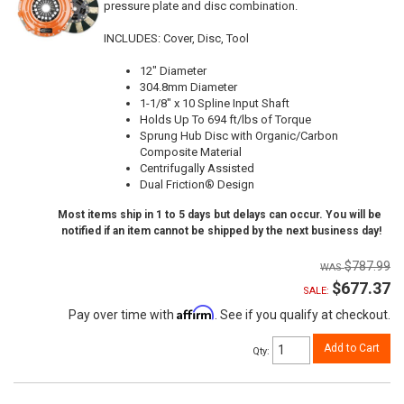
pressure plate and disc combination.
INCLUDES: Cover, Disc, Tool
12" Diameter
304.8mm Diameter
1-1/8" x 10 Spline Input Shaft
Holds Up To 694 ft/lbs of Torque
Sprung Hub Disc with Organic/Carbon
Composite Material
Centrifugally Assisted
Dual Friction® Design
Most items ship in 1 to 5 days but delays can occur. You will be
notified if an item cannot be shipped by the next business day!
$787.99
$677.37
SALE:
Affirm
Pay over time with
. See if you qualify at checkout.
Add to Cart
Qty
: