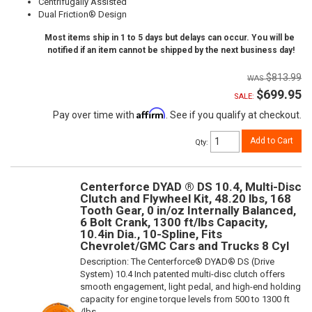
Centrifugally Assisted
Dual Friction® Design
Most items ship in 1 to 5 days but delays can occur. You will be
notified if an item cannot be shipped by the next business day!
$813.99
$699.95
SALE:
Affirm
Pay over time with
. See if you qualify at checkout.
Add to Cart
Qty
:
Centerforce DYAD ® DS 10.4, Multi-Disc
Clutch and Flywheel Kit, 48.20 lbs, 168
Tooth Gear, 0 in/oz Internally Balanced,
6 Bolt Crank, 1300 ft/lbs Capacity,
10.4in Dia., 10-Spline, Fits
Chevrolet/GMC Cars and Trucks 8 Cyl
Description:
The Centerforce® DYAD® DS (Drive
System) 10.4 Inch patented multi-disc clutch offers
smooth engagement, light pedal, and high-end holding
capacity for engine torque levels from 500 to 1300 ft
/lbs.