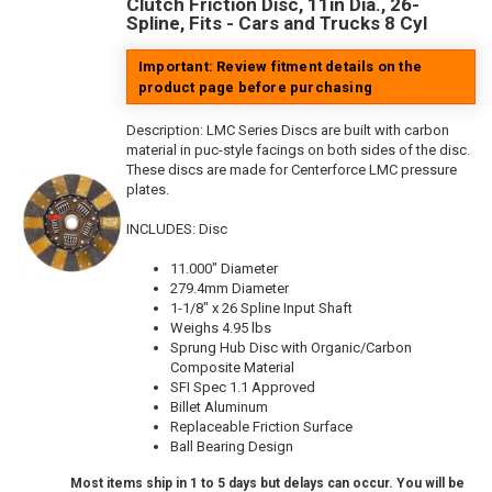
Clutch Friction Disc, 11in Dia., 26-
Spline, Fits - Cars and Trucks 8 Cyl
Important: Review fitment details on the
product page before purchasing
Description:
LMC Series Discs are built with carbon
material in puc-style facings on both sides of the disc.
These discs are made for Centerforce LMC pressure
plates.
INCLUDES: Disc
11.000" Diameter
279.4mm Diameter
1-1/8" x 26 Spline Input Shaft
Weighs 4.95 lbs
Sprung Hub Disc with Organic/Carbon
Composite Material
SFI Spec 1.1 Approved
Billet Aluminum
Replaceable Friction Surface
Ball Bearing Design
Most items ship in 1 to 5 days but delays can occur. You will be