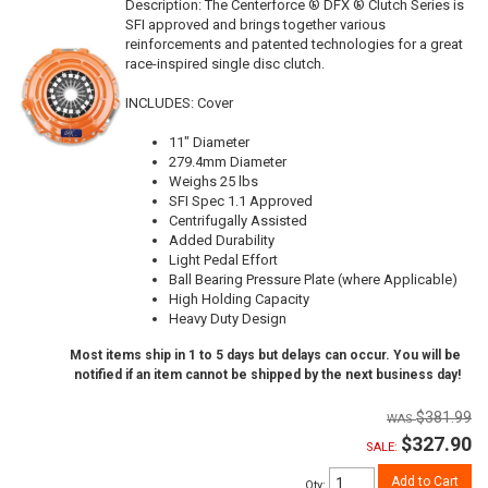
Description:
The Centerforce ® DFX ® Clutch Series is
SFI approved and brings together various
reinforcements and patented technologies for a great
race-inspired single disc clutch.
INCLUDES: Cover
11" Diameter
279.4mm Diameter
Weighs 25 lbs
SFI Spec 1.1 Approved
Centrifugally Assisted
Added Durability
Light Pedal Effort
Ball Bearing Pressure Plate (where Applicable)
High Holding Capacity
Heavy Duty Design
Most items ship in 1 to 5 days but delays can occur. You will be
notified if an item cannot be shipped by the next business day!
$381.99
$327.90
SALE:
Add to Cart
Qty
: