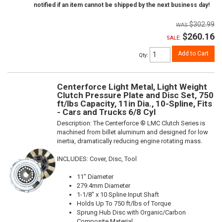
notified if an item cannot be shipped by the next business day!
$302.99
$260.16
SALE:
Add to Cart
Qty
:
Centerforce Light Metal, Light Weight
Clutch Pressure Plate and Disc Set, 750
ft/lbs Capacity, 11in Dia., 10-Spline, Fits
- Cars and Trucks 6/8 Cyl
Description:
The Centerforce ® LMC Clutch Series is
machined from billet aluminum and designed for low
inertia, dramatically reducing engine rotating mass.
INCLUDES: Cover, Disc, Tool
11" Diameter
279.4mm Diameter
1-1/8" x 10 Spline Input Shaft
Holds Up To 750 ft/lbs of Torque
Sprung Hub Disc with Organic/Carbon
Composite Material