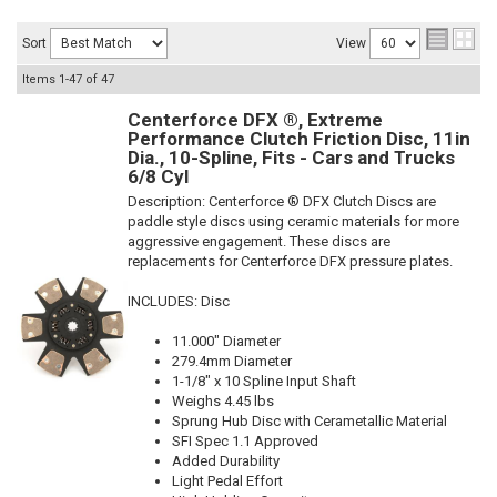
Sort
View
Items
1-
47
of
47
Centerforce DFX ®, Extreme
Performance Clutch Friction Disc, 11in
Dia., 10-Spline, Fits - Cars and Trucks
6/8 Cyl
Description:
Centerforce ® DFX Clutch Discs are
paddle style discs using ceramic materials for more
aggressive engagement. These discs are
replacements for Centerforce DFX pressure plates.
INCLUDES: Disc
11.000" Diameter
279.4mm Diameter
1-1/8" x 10 Spline Input Shaft
Weighs 4.45 lbs
Sprung Hub Disc with Cerametallic Material
SFI Spec 1.1 Approved
Added Durability
Light Pedal Effort