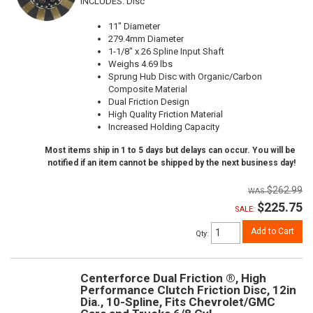
INCLUDES: Disc
11" Diameter
279.4mm Diameter
1-1/8" x 26 Spline Input Shaft
Weighs 4.69 lbs
Sprung Hub Disc with Organic/Carbon
Composite Material
Dual Friction Design
High Quality Friction Material
Increased Holding Capacity
Most items ship in 1 to 5 days but delays can occur. You will be
notified if an item cannot be shipped by the next business day!
$262.99
$225.75
SALE:
Add to Cart
Qty
:
Centerforce Dual Friction ®, High
Performance Clutch Friction Disc, 12in
Dia., 10-Spline, Fits Chevrolet/GMC