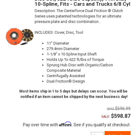
10-Spline, Fits - Cars and Trucks 6/8 Cyl
Description:
The Centerforce Dual Friction ® Clutch
Series uses patented technologies for an ultimate
pressure plate and disc combination.
INCLUDES: Cover, Disc, Tool
11" Diameter
279.4mm Diameter
1-1/8" x 10 Spline Input Shaft
Holds Up To 622 ft/lbs of Torque
Sprung Hub Disc with Organic/Carbon
Composite Material
Centrifugally Assisted
Dual Friction® Design
Most items ship in 1 to 5 days but delays can occur. You will be
notified if an item cannot be shipped by the next business day!
$696.99
$598.87
SALE:
Affirm
Pay over time with
. See if you qualify at checkout.