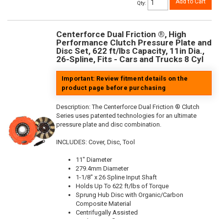
Add to Cart
Qty
:
Centerforce Dual Friction ®, High
Performance Clutch Pressure Plate and
Disc Set, 622 ft/lbs Capacity, 11in Dia.,
26-Spline, Fits - Cars and Trucks 8 Cyl
Important: Review fitment details on the
product page before purchasing
Description:
The Centerforce Dual Friction ® Clutch
Series uses patented technologies for an ultimate
pressure plate and disc combination.
INCLUDES: Cover, Disc, Tool
11" Diameter
279.4mm Diameter
1-1/8" x 26 Spline Input Shaft
Holds Up To 622 ft/lbs of Torque
Sprung Hub Disc with Organic/Carbon
Composite Material
Centrifugally Assisted