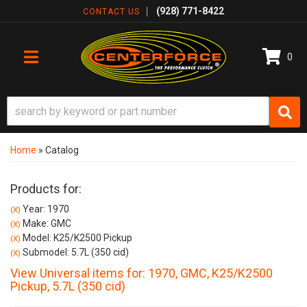
(928) 771-8422
CONTACT US
0
TOGGLE NAVIGATION
Home
»
Catalog
Products for:
Year: 1970
(X)
Make: GMC
(X)
Model: K25/K2500 Pickup
(X)
Submodel: 5.7L (350 cid)
(X)
View Universal items for:
1970
,
GMC
,
K25/K2500
Pickup
,
5.7L (350 cid)