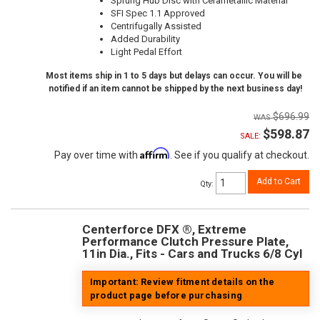
Sprung Hub Disc with Cerametallic Material
SFI Spec 1.1 Approved
Centrifugally Assisted
Added Durability
Light Pedal Effort
Most items ship in 1 to 5 days but delays can occur. You will be
notified if an item cannot be shipped by the next business day!
$696.99
$598.87
SALE:
Affirm
Pay over time with
. See if you qualify at checkout.
Add to Cart
Qty
:
Centerforce DFX ®, Extreme
Performance Clutch Pressure Plate,
11in Dia., Fits - Cars and Trucks 6/8 Cyl
Important: Review fitment details on the
product page before purchasing