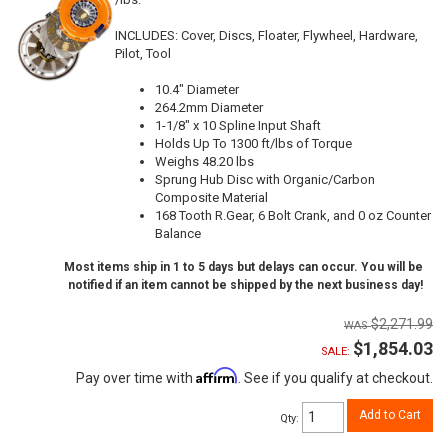
INCLUDES: Cover, Discs, Floater, Flywheel, Hardware,
Pilot, Tool
10.4" Diameter
264.2mm Diameter
1-1/8" x 10 Spline Input Shaft
Holds Up To 1300 ft/lbs of Torque
Weighs 48.20 lbs
Sprung Hub Disc with Organic/Carbon
Composite Material
168 Tooth R.Gear, 6 Bolt Crank, and 0 oz Counter
Balance
Most items ship in 1 to 5 days but delays can occur. You will be
notified if an item cannot be shipped by the next business day!
$2,271.99
$1,854.03
SALE:
Affirm
Pay over time with
. See if you qualify at checkout.
Add to Cart
Qty
: