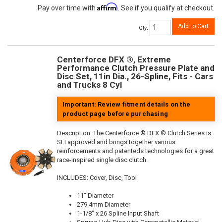
Affirm
Pay over time with
. See if you qualify at checkout.
Add to Cart
Qty
:
Centerforce DFX ®, Extreme
Performance Clutch Pressure Plate and
Disc Set, 11in Dia., 26-Spline, Fits - Cars
and Trucks 8 Cyl
Important: Review fitment details on the
product page before purchasing
Description:
The Centerforce ® DFX ® Clutch Series is
SFI approved and brings together various
reinforcements and patenteds technologies for a great
race-inspired single disc clutch.
INCLUDES: Cover, Disc, Tool
11" Diameter
279.4mm Diameter
1-1/8" x 26 Spline Input Shaft