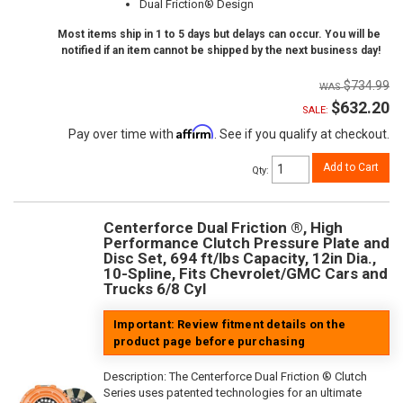
Dual Friction® Design
Most items ship in 1 to 5 days but delays can occur. You will be
notified if an item cannot be shipped by the next business day!
$734.99
$632.20
SALE:
Affirm
Pay over time with
. See if you qualify at checkout.
Add to Cart
Qty
:
Centerforce Dual Friction ®, High
Performance Clutch Pressure Plate and
Disc Set, 694 ft/lbs Capacity, 12in Dia.,
10-Spline, Fits Chevrolet/GMC Cars and
Trucks 6/8 Cyl
Important: Review fitment details on the
product page before purchasing
Description:
The Centerforce Dual Friction ® Clutch
Series uses patented technologies for an ultimate