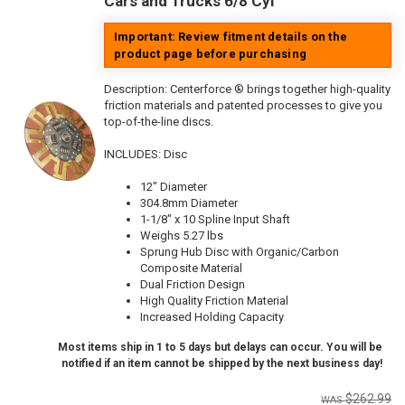
Cars and Trucks 6/8 Cyl
Important: Review fitment details on the
product page before purchasing
Description:
Centerforce ® brings together high-quality
friction materials and patented processes to give you
top-of-the-line discs.
INCLUDES: Disc
12" Diameter
304.8mm Diameter
1-1/8" x 10 Spline Input Shaft
Weighs 5.27 lbs
Sprung Hub Disc with Organic/Carbon
Composite Material
Dual Friction Design
High Quality Friction Material
Increased Holding Capacity
Most items ship in 1 to 5 days but delays can occur. You will be
notified if an item cannot be shipped by the next business day!
$262.99