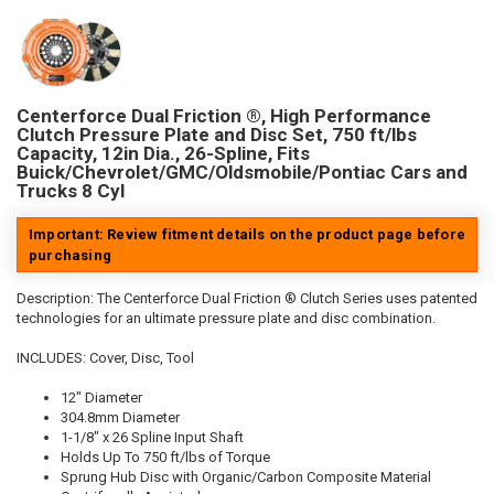
Centerforce Dual Friction ®, High Performance
Clutch Pressure Plate and Disc Set, 750 ft/lbs
Capacity, 12in Dia., 26-Spline, Fits
Buick/Chevrolet/GMC/Oldsmobile/Pontiac Cars and
Trucks 8 Cyl
Important: Review fitment details on the product page before
purchasing
Description:
The Centerforce Dual Friction ® Clutch Series uses patented
technologies for an ultimate pressure plate and disc combination.
INCLUDES: Cover, Disc, Tool
12" Diameter
304.8mm Diameter
1-1/8" x 26 Spline Input Shaft
Holds Up To 750 ft/lbs of Torque
Sprung Hub Disc with Organic/Carbon Composite Material