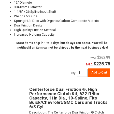
12" Diameter
304.8mm Diameter
1-1/8" x 26 Spline Input Shaft
Weighs 5.27 lbs
Sprung Hub Disc with Organic/Carbon Composite Material
Dual Friction Design
High Quality Friction Material
Increased Holding Capacity
Most items ship in 1 to 5 days but delays can occur. You will be
notified if an item cannot be shipped by the next business day!
$262.99
$225.75
SALE:
Add to Cart
Qty
:
Centerforce Dual Friction ®, High
Performance Clutch Kit, 622 ft/lbs
Capacity, 11in Dia., 10-Spline, Fits
Buick/Chevrolet/GMC Cars and Trucks
6/8 Cyl
Description:
The Centerforce Dual Friction ® Clutch