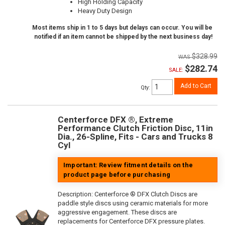
High Holding Capacity
Heavy Duty Design
Most items ship in 1 to 5 days but delays can occur. You will be
notified if an item cannot be shipped by the next business day!
$328.99
$282.74
SALE:
Add to Cart
Qty
:
Centerforce DFX ®, Extreme
Performance Clutch Friction Disc, 11in
Dia., 26-Spline, Fits - Cars and Trucks 8
Cyl
Important: Review fitment details on the
product page before purchasing
Description:
Centerforce ® DFX Clutch Discs are
paddle style discs using ceramic materials for more
aggressive engagement. These discs are
replacements for Centerforce DFX pressure plates.