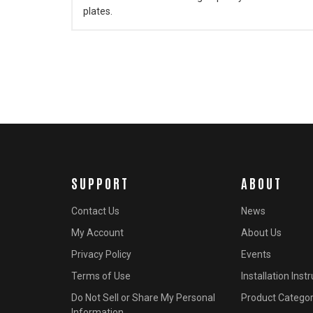
plates.
SUPPORT
ABOUT
Contact Us
News
My Account
About Us
Privacy Policy
Events
Terms of Use
Installation Inst
Do Not Sell or Share My Personal
Product Categor
Information