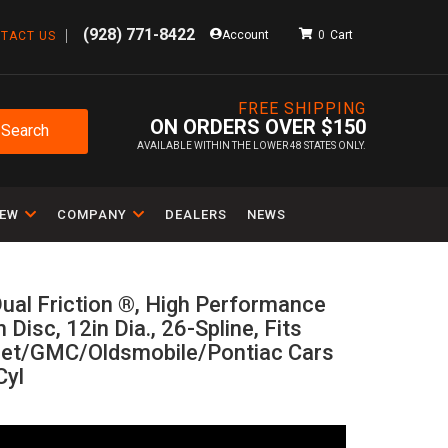
(928) 771-8422
Account
0
TACT US
FREE SHIPPING
ON ORDERS OVER $150
Search
AVAILABLE WITHIN THE LOWER 48 STATES ONLY.
IEW
COMPANY
DEALERS
NEWS
ual Friction ®, High Performance
n Disc, 12in Dia., 26-Spline, Fits
let/GMC/Oldsmobile/Pontiac Cars
Cyl