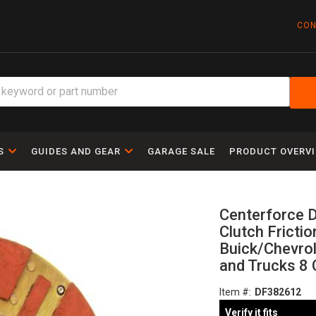
CON
S
GUIDES AND GEAR
GARAGE SALE
PRODUCT OVERV
Centerforce D
Clutch Frictio
Buick/Chevro
and Trucks 8 
Item #:
DF382612
Verify it fits