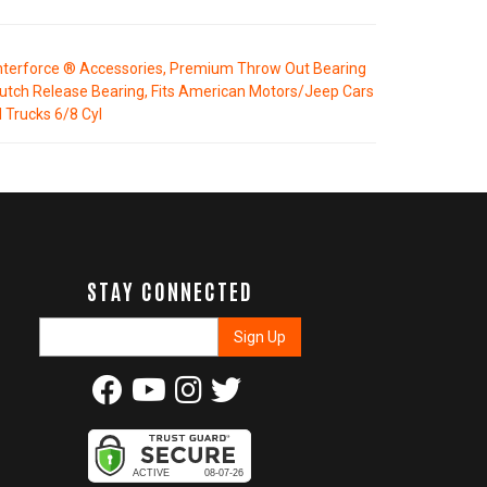
terforce ® Accessories, Premium Throw Out Bearing
lutch Release Bearing, Fits American Motors/Jeep Cars
 Trucks 6/8 Cyl
STAY CONNECTED