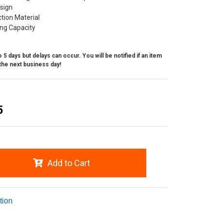
esign
ction Material
ing Capacity
 5 days but delays can occur. You will be notified if an item
the next business day!
5
Add to Cart
tion