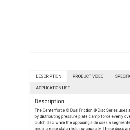
DESCRIPTION
PRODUCT VIDEO
SPECIF
APPLICATION LIST
Description
The Centerforce ® Dual Friction ® Disc Series uses a
by distributing pressure plate clamp force evenly ov
clutch disc, while the opposing side uses a segment
and increase clutch holding-capacity. These discs a