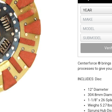
Veri
Centerforce ® brings 
processes to give you 
INCLUDES: Disc
12" Diameter
304.8mm Diam
1-1/8" x 26 Spl
Weighs 5.27 lbs
Sprung Hub Dis