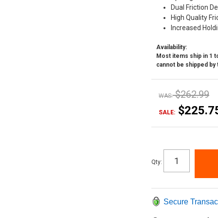
Dual Friction D
High Quality Fri
Increased Hold
Availability:
Most items ship in 1 to
cannot be shipped by 
$262.99
WAS:
$225.7
SALE:
Qty
:
Secure Transac