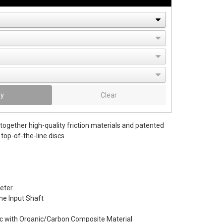
fy
Clear
together high-quality friction materials and patented
top-of-the-line discs.
eter
ine Input Shaft
c with Organic/Carbon Composite Material