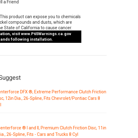
ll a Friend
This product can expose you to chemicals
ickel compounds and dusts, which are
e State of California to cause cancer.
tion, visit
www.P65Warnings.ca.gov
nds following installation.
Suggest
nterforce DFX ®, Extreme Performance Clutch Friction
sc, 12in Dia., 26-Spline, Fits Chevrolet/Pontiac Cars 8
l
enterforce ® I and II, Premium Clutch Friction Disc, 11in
ia., 26-Spline, Fits - Cars and Trucks 8 Cyl