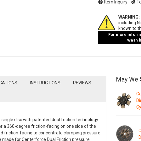
Item Inquiry
Te
WARNING:
including N
known to th
For more informa
Wash ha
May We 
ICATIONS
INSTRUCTIONS
REVIEWS
Ce
Di
Cy
 single disc with patented dual friction technology
er a 360-degree friction-facing on one side of the
C
ed friction-facing to concentrate clamping pressure
D
re made for Centerforce Dual Friction pressure