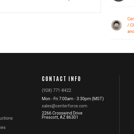
Cen
/ C
and
CONTACT INFO
(928) 771-8422
Mon - Fri 7:00am - 3:30pm (MST)
sales@centerforce.com
2266 Crosswind Drive
Prescott, AZ 86301
ructions
ies