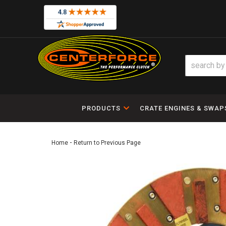
PRODUCTS
CRATE ENGINES & SWAP
-
Home
Return to Previous Page