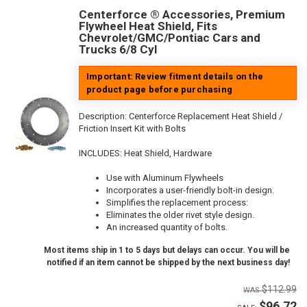
Centerforce ® Accessories, Premium
Flywheel Heat Shield, Fits
Chevrolet/GMC/Pontiac Cars and
Trucks 6/8 Cyl
Important: Review fitment details on the
product page before purchasing
Description:
Centerforce Replacement Heat Shield /
Friction Insert Kit with Bolts
INCLUDES: Heat Shield, Hardware
Use with Aluminum Flywheels
Incorporates a user-friendly bolt-in design.
Simplifies the replacement process:
Eliminates the older rivet style design.
An increased quantity of bolts.
Most items ship in 1 to 5 days but delays can occur. You will be
notified if an item cannot be shipped by the next business day!
$112.99
$96.72