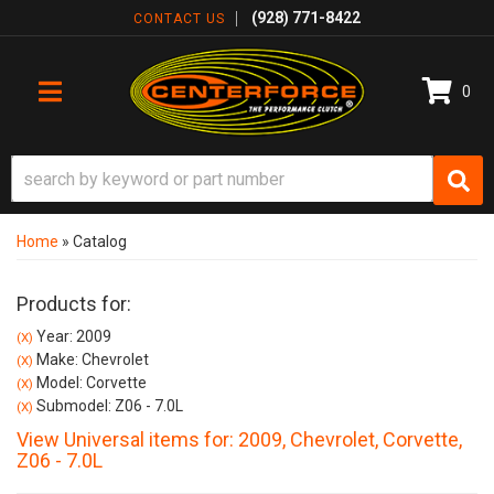
(928) 771-8422
CONTACT US
0
TOGGLE NAVIGATION
Home
»
Catalog
Products for:
Year: 2009
(X)
Make: Chevrolet
(X)
Model: Corvette
(X)
Submodel: Z06 - 7.0L
(X)
View Universal items for:
2009
,
Chevrolet
,
Corvette
,
Z06 - 7.0L