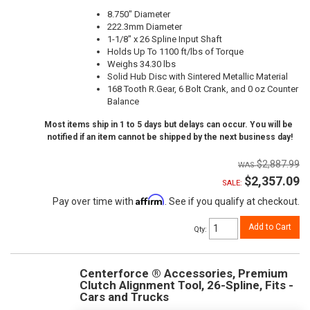
8.750" Diameter
222.3mm Diameter
1-1/8" x 26 Spline Input Shaft
Holds Up To 1100 ft/lbs of Torque
Weighs 34.30 lbs
Solid Hub Disc with Sintered Metallic Material
168 Tooth R.Gear, 6 Bolt Crank, and 0 oz Counter
Balance
Most items ship in 1 to 5 days but delays can occur. You will be
notified if an item cannot be shipped by the next business day!
$2,887.99
$2,357.09
SALE:
Affirm
Pay over time with
. See if you qualify at checkout.
Add to Cart
Qty
:
Centerforce ® Accessories, Premium
Clutch Alignment Tool, 26-Spline, Fits -
Cars and Trucks