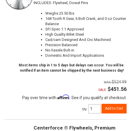
INCLUDES: Flywheel, Dowel Pins
Weighs 23.50 lbs
168 Tooth R.Gear, 6 Bolt Crank, and 0 oz Counter
Balance
SFI Spec 1.1 Approved
High Quality Billet Steel
Cad/cam Designed And Cnc Machined
Precision Balanced
No-hassle Bolt-in
Domestic And Import Applications
Most items ship in 1 to 5 days but delays can occur. You will be
notified if an item cannot be shipped by the next business day!
$524.99
$451.56
SALE:
Affirm
Pay over time with
. See if you qualify at checkout.
Add to Cart
Qty
:
Centerforce ® Flywheels, Premium