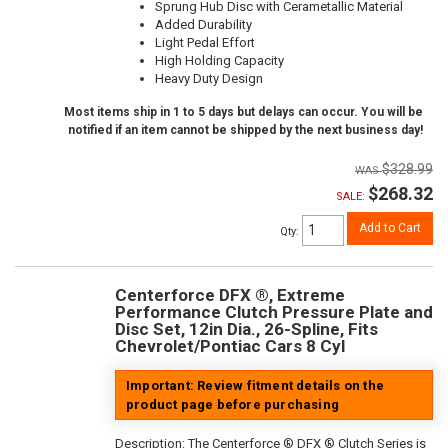
Sprung Hub Disc with Cerametallic Material
Added Durability
Light Pedal Effort
High Holding Capacity
Heavy Duty Design
Most items ship in 1 to 5 days but delays can occur. You will be
notified if an item cannot be shipped by the next business day!
$328.99
$268.32
SALE:
Add to Cart
Qty
:
Centerforce DFX ®, Extreme
Performance Clutch Pressure Plate and
Disc Set, 12in Dia., 26-Spline, Fits
Chevrolet/Pontiac Cars 8 Cyl
Important: Review fitment details on the
product page before purchasing
Description:
The Centerforce ® DFX ® Clutch Series is