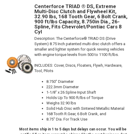
Centerforce TRIAD ® DS, Extreme
Multi-Disc Clutch and Flywheel Kit,
32.90 lbs, 168 Tooth Gear, 6 Bolt Crank,
900 ft/lbs Capacity, 8.750in Dia., 26-
Spline, Fits Chevrolet/Pontiac Cars 8
Cyl
Description:
The Centerforce® TRIAD DS (Drive
System) 8.75 Inch patented multi-disc clutch offers a
smaller and lighter system for quick revving vehicles
with engine torque levels from 500 to 1100 ft/lbs.
INCLUDES: Cover, Discs, Floaters, Flywh, Hardware,
Tool, Pilots
8.750" Diameter
222.3mm Diameter
1-1/8" x 26 Spline Input Shaft
Holds Up To 900 ft/lbs of Torque
Weighs 32.90 lbs
Solid Hub Disc with Sintered Metallic Material
168 Tooth R.Gear, 6 Bolt Crank, and
8.75" Dia. For Track Use
Most items ship in 1 to 5 days but delays can occur. You will be