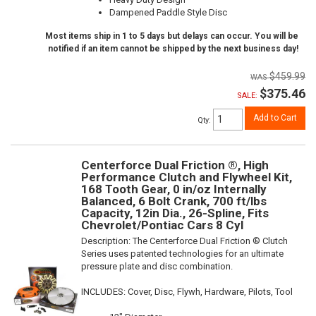
Dampened Paddle Style Disc
Most items ship in 1 to 5 days but delays can occur. You will be
notified if an item cannot be shipped by the next business day!
$459.99
$375.46
SALE:
Add to Cart
Qty
:
Centerforce Dual Friction ®, High
Performance Clutch and Flywheel Kit,
168 Tooth Gear, 0 in/oz Internally
Balanced, 6 Bolt Crank, 700 ft/lbs
Capacity, 12in Dia., 26-Spline, Fits
Chevrolet/Pontiac Cars 8 Cyl
Description:
The Centerforce Dual Friction ® Clutch
Series uses patented technologies for an ultimate
pressure plate and disc combination.
INCLUDES: Cover, Disc, Flywh, Hardware, Pilots, Tool