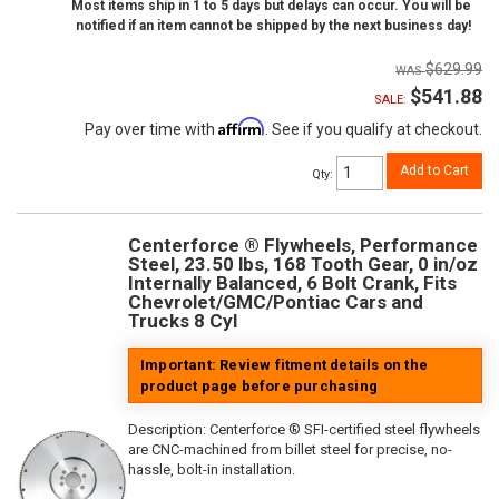
Most items ship in 1 to 5 days but delays can occur. You will be
notified if an item cannot be shipped by the next business day!
$629.99
$541.88
SALE:
Affirm
Pay over time with
. See if you qualify at checkout.
Add to Cart
Qty
:
Centerforce ® Flywheels, Performance
Steel, 23.50 lbs, 168 Tooth Gear, 0 in/oz
Internally Balanced, 6 Bolt Crank, Fits
Chevrolet/GMC/Pontiac Cars and
Trucks 8 Cyl
Important: Review fitment details on the
product page before purchasing
Description:
Centerforce ® SFI-certified steel flywheels
are CNC-machined from billet steel for precise, no-
hassle, bolt-in installation.