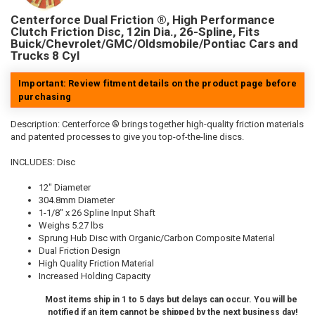
Centerforce Dual Friction ®, High Performance
Clutch Friction Disc, 12in Dia., 26-Spline, Fits
Buick/Chevrolet/GMC/Oldsmobile/Pontiac Cars and
Trucks 8 Cyl
Important: Review fitment details on the product page before
purchasing
Description:
Centerforce ® brings together high-quality friction materials
and patented processes to give you top-of-the-line discs.
INCLUDES: Disc
12" Diameter
304.8mm Diameter
1-1/8" x 26 Spline Input Shaft
Weighs 5.27 lbs
Sprung Hub Disc with Organic/Carbon Composite Material
Dual Friction Design
High Quality Friction Material
Increased Holding Capacity
Most items ship in 1 to 5 days but delays can occur. You will be
notified if an item cannot be shipped by the next business day!