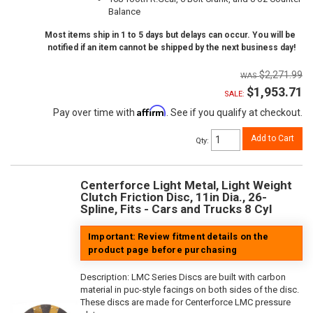
Balance
Most items ship in 1 to 5 days but delays can occur. You will be
notified if an item cannot be shipped by the next business day!
$2,271.99
$1,953.71
SALE:
Affirm
Pay over time with
. See if you qualify at checkout.
Add to Cart
Qty
:
Centerforce Light Metal, Light Weight
Clutch Friction Disc, 11in Dia., 26-
Spline, Fits - Cars and Trucks 8 Cyl
Important: Review fitment details on the
product page before purchasing
Description:
LMC Series Discs are built with carbon
material in puc-style facings on both sides of the disc.
These discs are made for Centerforce LMC pressure