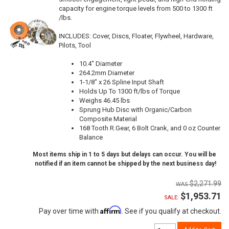
capacity for engine torque levels from 500 to 1300 ft
/lbs.
INCLUDES: Cover, Discs, Floater, Flywheel, Hardware,
Pilots, Tool
10.4" Diameter
264.2mm Diameter
1-1/8" x 26 Spline Input Shaft
Holds Up To 1300 ft/lbs of Torque
Weighs 46.45 lbs
Sprung Hub Disc with Organic/Carbon
Composite Material
168 Tooth R.Gear, 6 Bolt Crank, and 0 oz Counter
Balance
Most items ship in 1 to 5 days but delays can occur. You will be
notified if an item cannot be shipped by the next business day!
$2,271.99
$1,953.71
SALE:
Affirm
Pay over time with
. See if you qualify at checkout.