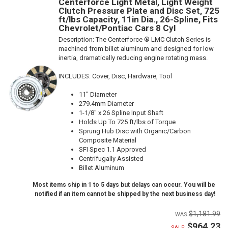
Centerforce Light Metal, Light Weight
Clutch Pressure Plate and Disc Set, 725
ft/lbs Capacity, 11in Dia., 26-Spline, Fits
Chevrolet/Pontiac Cars 8 Cyl
Description:
The Centerforce ® LMC Clutch Series is
machined from billet aluminum and designed for low
inertia, dramatically reducing engine rotating mass.
INCLUDES: Cover, Disc, Hardware, Tool
11" Diameter
279.4mm Diameter
1-1/8" x 26 Spline Input Shaft
Holds Up To 725 ft/lbs of Torque
Sprung Hub Disc with Organic/Carbon
Composite Material
SFI Spec 1.1 Approved
Centrifugally Assisted
Billet Aluminum
Most items ship in 1 to 5 days but delays can occur. You will be
notified if an item cannot be shipped by the next business day!
$1,181.99
$964.23
SALE: