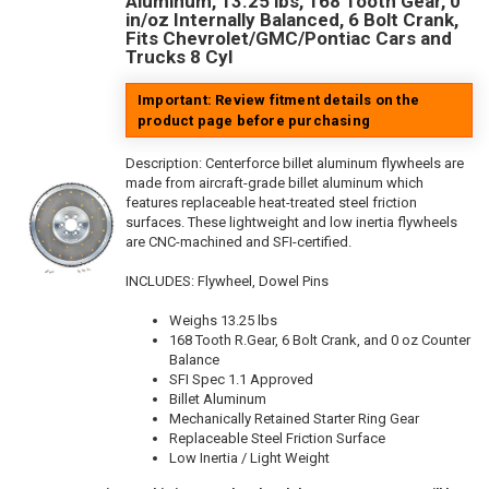
Aluminum, 13.25 lbs, 168 Tooth Gear, 0
in/oz Internally Balanced, 6 Bolt Crank,
Fits Chevrolet/GMC/Pontiac Cars and
Trucks 8 Cyl
Important: Review fitment details on the
product page before purchasing
Description:
Centerforce billet aluminum flywheels are
made from aircraft-grade billet aluminum which
features replaceable heat-treated steel friction
surfaces. These lightweight and low inertia flywheels
are CNC-machined and SFI-certified.
INCLUDES: Flywheel, Dowel Pins
Weighs 13.25 lbs
168 Tooth R.Gear, 6 Bolt Crank, and 0 oz Counter
Balance
SFI Spec 1.1 Approved
Billet Aluminum
Mechanically Retained Starter Ring Gear
Replaceable Steel Friction Surface
Low Inertia / Light Weight