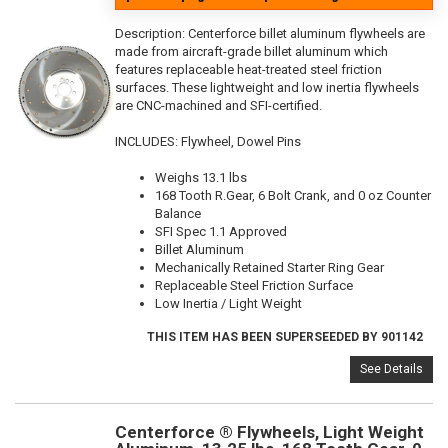
Description:
Centerforce billet aluminum flywheels are
made from aircraft-grade billet aluminum which
features replaceable heat-treated steel friction
surfaces. These lightweight and low inertia flywheels
are CNC-machined and SFI-certified.
INCLUDES: Flywheel, Dowel Pins
Weighs 13.1 lbs
168 Tooth R.Gear, 6 Bolt Crank, and 0 oz Counter
Balance
SFI Spec 1.1 Approved
Billet Aluminum
Mechanically Retained Starter Ring Gear
Replaceable Steel Friction Surface
Low Inertia / Light Weight
THIS ITEM HAS BEEN SUPERSEEDED BY 901142
See Details
Centerforce ® Flywheels, Light Weight