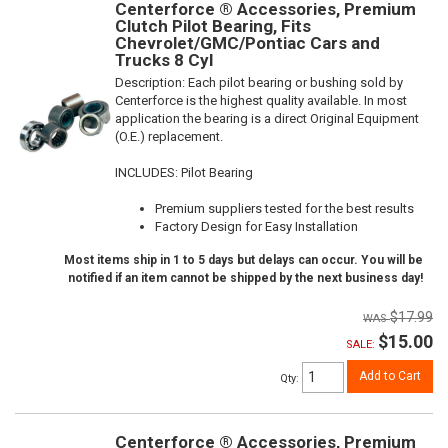
Centerforce ® Accessories, Premium
Clutch Pilot Bearing, Fits
Chevrolet/GMC/Pontiac Cars and
Trucks 8 Cyl
Description:
Each pilot bearing or bushing sold by
Centerforce is the highest quality available. In most
application the bearing is a direct Original Equipment
(O.E.) replacement.
INCLUDES: Pilot Bearing
Premium suppliers tested for the best results
Factory Design for Easy Installation
Most items ship in 1 to 5 days but delays can occur. You will be
notified if an item cannot be shipped by the next business day!
$17.99
$15.00
SALE:
Add to Cart
Qty
:
Centerforce ® Accessories, Premium