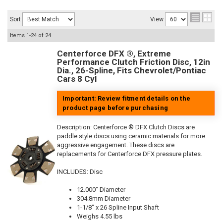
Sort
View
Items
1-
24
of
24
Centerforce DFX ®, Extreme
Performance Clutch Friction Disc, 12in
Dia., 26-Spline, Fits Chevrolet/Pontiac
Cars 8 Cyl
Important: Review fitment details on the
product page before purchasing
Description:
Centerforce ® DFX Clutch Discs are
paddle style discs using ceramic materials for more
aggressive engagement. These discs are
replacements for Centerforce DFX pressure plates.
INCLUDES: Disc
12.000" Diameter
304.8mm Diameter
1-1/8" x 26 Spline Input Shaft
Weighs 4.55 lbs