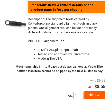
Important: Review fitment details on the
product page before purchasing
Description:
The alignment tools offered by
Centerforce are standard alignment tools in black
plastic. One alignment tool can be used for many
different installations for the same application.
INCLUDES: Alignment Tool
1-1/8" x 26 Spline Input Shaft
Tested and approved by Centerforce
Made In The USA!
Most items ship in 1 to 5 days but delays can occur. You will be
notified if an item cannot be shipped by the next business day!
$9.99
$8.55
SALE:
Add to Cart
Qty
: