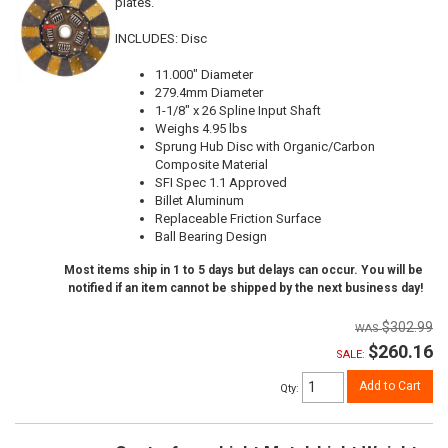
plates.
INCLUDES: Disc
11.000" Diameter
279.4mm Diameter
1-1/8" x 26 Spline Input Shaft
Weighs 4.95 lbs
Sprung Hub Disc with Organic/Carbon
Composite Material
SFI Spec 1.1 Approved
Billet Aluminum
Replaceable Friction Surface
Ball Bearing Design
Most items ship in 1 to 5 days but delays can occur. You will be
notified if an item cannot be shipped by the next business day!
$302.99
$260.16
SALE:
Add to Cart
Qty
: