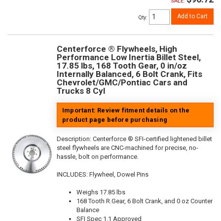
SALE:
Add to Cart
Qty
:
Centerforce ® Flywheels, High
Performance Low Inertia Billet Steel,
17.85 lbs, 168 Tooth Gear, 0 in/oz
Internally Balanced, 6 Bolt Crank, Fits
Chevrolet/GMC/Pontiac Cars and
Trucks 8 Cyl
Important: Review fitment details on the
product page before purchasing
Description:
Centerforce ® SFI-certified lightened billet
steel flywheels are CNC-machined for precise, no-
hassle, bolt on performance.
INCLUDES: Flywheel, Dowel Pins
Weighs 17.85 lbs
168 Tooth R.Gear, 6 Bolt Crank, and 0 oz Counter
Balance
SFI Spec 1.1 Approved