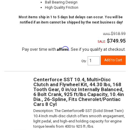
Ball Bearing Design
High Quality Friction
Most items ship in 1 to 5 days but delays can occur. You will be
notified if an item cannot be shipped by the next business day!
$918.99
$749.95
SALE:
Affirm
Pay over time with
. See if you qualify at checkout.
Add to Cart
Qty
:
Centerforce SST 10.4, Multi=Disc
Clutch and Flywheel Kit, 44.30 lbs, 168
Tooth Gear, 0 in/oz Internally Balanced,
6 Bolt Crank, 925 ft/lbs Capacity, 10.4in
Dia., 26-Spline, Fits Chevrolet/Pontiac
Cars 8 Cyl
Description:
The Centerforce® SST (Solid Street Twin)
10.4 Inch multi-disc clutch offers smooth engagement,
light pedal, and high-end holding capacity for engine
torque levels from 400 to 925 ft /lbs.