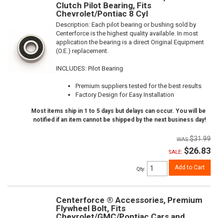
Clutch Pilot Bearing, Fits
Chevrolet/Pontiac 8 Cyl
Description:
Each pilot bearing or bushing sold by
Centerforce is the highest quality available. In most
application the bearing is a direct Original Equipment
(O.E.) replacement.
INCLUDES: Pilot Bearing
Premium suppliers tested for the best results
Factory Design for Easy Installation
Most items ship in 1 to 5 days but delays can occur. You will be
notified if an item cannot be shipped by the next business day!
$31.99
$26.83
SALE:
Add to Cart
Qty
:
Centerforce ® Accessories, Premium
Flywheel Bolt, Fits
Chevrolet/GMC/Pontiac Cars and