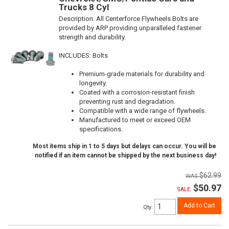
Trucks 8 Cyl
Description:
All Centerforce Flywheels Bolts are
provided by ARP providing unparalleled fastener
strength and durability.
INCLUDES: Bolts
Premium-grade materials for durability and
longevity.
Coated with a corrosion-resistant finish
preventing rust and degradation.
Compatible with a wide range of flywheels.
Manufactured to meet or exceed OEM
specifications.
Most items ship in 1 to 5 days but delays can occur. You will be
notified if an item cannot be shipped by the next business day!
$62.99
$50.97
SALE:
Add to Cart
Qty
: