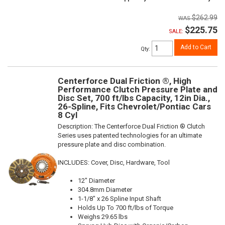
$262.99
$225.75
SALE:
Add to Cart
Qty
:
Centerforce Dual Friction ®, High
Performance Clutch Pressure Plate and
Disc Set, 700 ft/lbs Capacity, 12in Dia.,
26-Spline, Fits Chevrolet/Pontiac Cars
8 Cyl
Description:
The Centerforce Dual Friction ® Clutch
Series uses patented technologies for an ultimate
pressure plate and disc combination.
INCLUDES: Cover, Disc, Hardware, Tool
12" Diameter
304.8mm Diameter
1-1/8" x 26 Spline Input Shaft
Holds Up To 700 ft/lbs of Torque
Weighs 29.65 lbs