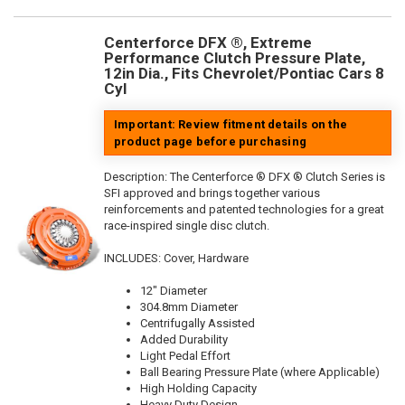
Centerforce DFX ®, Extreme
Performance Clutch Pressure Plate,
12in Dia., Fits Chevrolet/Pontiac Cars 8
Cyl
Important: Review fitment details on the
product page before purchasing
Description:
The Centerforce ® DFX ® Clutch Series is
SFI approved and brings together various
reinforcements and patented technologies for a great
race-inspired single disc clutch.
INCLUDES: Cover, Hardware
12" Diameter
304.8mm Diameter
Centrifugally Assisted
Added Durability
Light Pedal Effort
Ball Bearing Pressure Plate (where Applicable)
High Holding Capacity
Heavy Duty Design