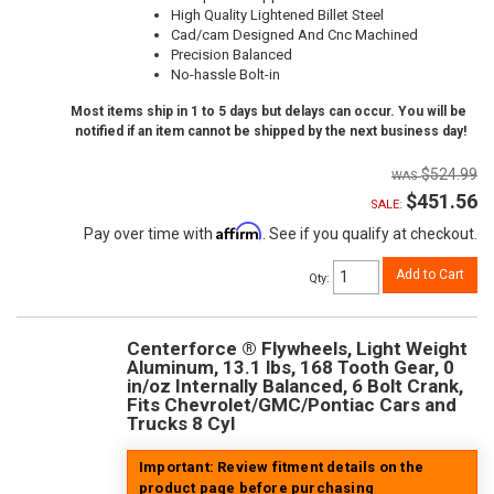
High Quality Lightened Billet Steel
Cad/cam Designed And Cnc Machined
Precision Balanced
No-hassle Bolt-in
Most items ship in 1 to 5 days but delays can occur. You will be
notified if an item cannot be shipped by the next business day!
$524.99
$451.56
SALE:
Affirm
Pay over time with
. See if you qualify at checkout.
Add to Cart
Qty
:
Centerforce ® Flywheels, Light Weight
Aluminum, 13.1 lbs, 168 Tooth Gear, 0
in/oz Internally Balanced, 6 Bolt Crank,
Fits Chevrolet/GMC/Pontiac Cars and
Trucks 8 Cyl
Important: Review fitment details on the
product page before purchasing