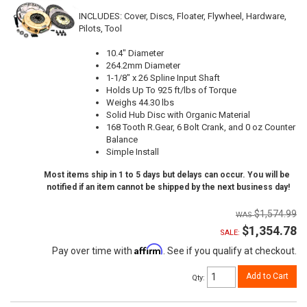
INCLUDES: Cover, Discs, Floater, Flywheel, Hardware,
Pilots, Tool
10.4" Diameter
264.2mm Diameter
1-1/8" x 26 Spline Input Shaft
Holds Up To 925 ft/lbs of Torque
Weighs 44.30 lbs
Solid Hub Disc with Organic Material
168 Tooth R.Gear, 6 Bolt Crank, and 0 oz Counter
Balance
Simple Install
Most items ship in 1 to 5 days but delays can occur. You will be
notified if an item cannot be shipped by the next business day!
$1,574.99
$1,354.78
SALE:
Affirm
Pay over time with
. See if you qualify at checkout.
Add to Cart
Qty
: