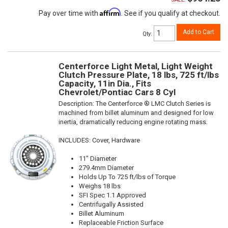
Affirm
Pay over time with
. See if you qualify at checkout.
Add to Cart
Qty
:
Centerforce Light Metal, Light Weight
Clutch Pressure Plate, 18 lbs, 725 ft/lbs
Capacity, 11in Dia., Fits
Chevrolet/Pontiac Cars 8 Cyl
Description:
The Centerforce ® LMC Clutch Series is
machined from billet aluminum and designed for low
inertia, dramatically reducing engine rotating mass.
INCLUDES: Cover, Hardware
11" Diameter
279.4mm Diameter
Holds Up To 725 ft/lbs of Torque
Weighs 18 lbs
SFI Spec 1.1 Approved
Centrifugally Assisted
Billet Aluminum
Replaceable Friction Surface