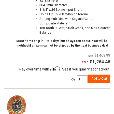
12" Diameter
304.8mm Diameter
1-1/8" x 26 Spline Input Shaft
Holds Up To 700 ft/lbs of Torque
Sprung Hub Disc with Organic/Carbon
Composite Material
168 Tooth R.Gear, 6 Bolt Crank, and 0 oz Counter
Balance
Most items ship in 1 to 5 days but delays can occur. You will be
notified if an item cannot be shipped by the next business day!
$1,469.99
$1,264.46
SALE:
Affirm
Pay over time with
. See if you qualify at checkout.
Add to Cart
Qty
: