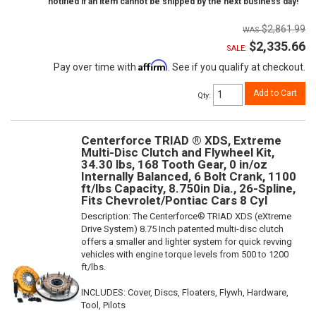
notified if an item cannot be shipped by the next business day!
$2,861.99
$2,335.66
SALE:
Affirm
Pay over time with
. See if you qualify at checkout.
Add to Cart
Qty
:
Centerforce TRIAD ® XDS, Extreme
Multi-Disc Clutch and Flywheel Kit,
34.30 lbs, 168 Tooth Gear, 0 in/oz
Internally Balanced, 6 Bolt Crank, 1100
ft/lbs Capacity, 8.750in Dia., 26-Spline,
Fits Chevrolet/Pontiac Cars 8 Cyl
Description:
The Centerforce® TRIAD XDS (eXtreme
Drive System) 8.75 Inch patented multi-disc clutch
offers a smaller and lighter system for quick revving
vehicles with engine torque levels from 500 to 1200
ft/lbs.
INCLUDES: Cover, Discs, Floaters, Flywh, Hardware,
Tool, Pilots