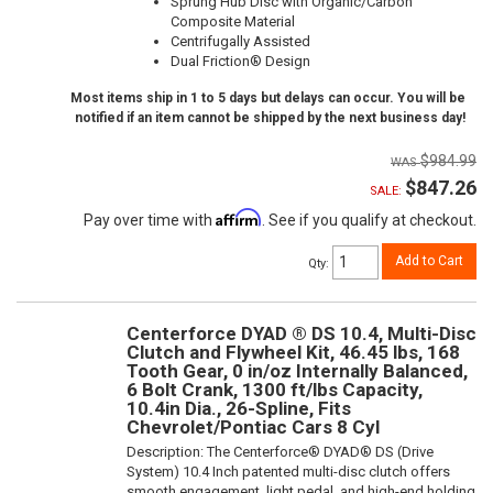
Sprung Hub Disc with Organic/Carbon
Composite Material
Centrifugally Assisted
Dual Friction® Design
Most items ship in 1 to 5 days but delays can occur. You will be
notified if an item cannot be shipped by the next business day!
$984.99
$847.26
SALE:
Affirm
Pay over time with
. See if you qualify at checkout.
Add to Cart
Qty
:
Centerforce DYAD ® DS 10.4, Multi-Disc
Clutch and Flywheel Kit, 46.45 lbs, 168
Tooth Gear, 0 in/oz Internally Balanced,
6 Bolt Crank, 1300 ft/lbs Capacity,
10.4in Dia., 26-Spline, Fits
Chevrolet/Pontiac Cars 8 Cyl
Description:
The Centerforce® DYAD® DS (Drive
System) 10.4 Inch patented multi-disc clutch offers
smooth engagement, light pedal, and high-end holding