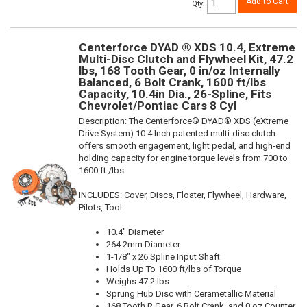
Add to Cart
Qty
:
Centerforce DYAD ® XDS 10.4, Extreme
Multi-Disc Clutch and Flywheel Kit, 47.2
lbs, 168 Tooth Gear, 0 in/oz Internally
Balanced, 6 Bolt Crank, 1600 ft/lbs
Capacity, 10.4in Dia., 26-Spline, Fits
Chevrolet/Pontiac Cars 8 Cyl
Description:
The Centerforce® DYAD® XDS (eXtreme
Drive System) 10.4 Inch patented multi-disc clutch
offers smooth engagement, light pedal, and high-end
holding capacity for engine torque levels from 700 to
1600 ft /lbs.
INCLUDES: Cover, Discs, Floater, Flywheel, Hardware,
Pilots, Tool
10.4" Diameter
264.2mm Diameter
1-1/8" x 26 Spline Input Shaft
Holds Up To 1600 ft/lbs of Torque
Weighs 47.2 lbs
Sprung Hub Disc with Cerametallic Material
168 Tooth R.Gear, 6 Bolt Crank, and 0 oz Counter