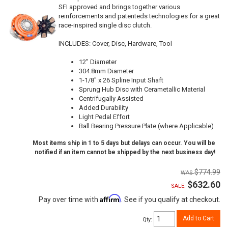
SFI approved and brings together various
reinforcements and patenteds technologies for a great
race-inspired single disc clutch.
INCLUDES: Cover, Disc, Hardware, Tool
12" Diameter
304.8mm Diameter
1-1/8" x 26 Spline Input Shaft
Sprung Hub Disc with Cerametallic Material
Centrifugally Assisted
Added Durability
Light Pedal Effort
Ball Bearing Pressure Plate (where Applicable)
Most items ship in 1 to 5 days but delays can occur. You will be
notified if an item cannot be shipped by the next business day!
$774.99
$632.60
SALE:
Affirm
Pay over time with
. See if you qualify at checkout.
Add to Cart
Qty
: