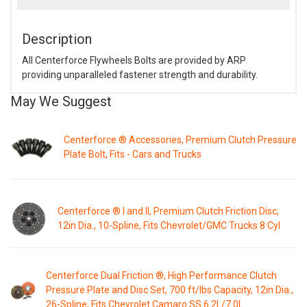
Description
All Centerforce Flywheels Bolts are provided by ARP
providing unparalleled fastener strength and durability.
May We Suggest
Centerforce ® Accessories, Premium Clutch Pressure
Plate Bolt, Fits - Cars and Trucks
Centerforce ® I and II, Premium Clutch Friction Disc,
12in Dia., 10-Spline, Fits Chevrolet/GMC Trucks 8 Cyl
Centerforce Dual Friction ®, High Performance Clutch
Pressure Plate and Disc Set, 700 ft/lbs Capacity, 12in Dia.,
26-Spline, Fits Chevrolet Camaro SS 6.2L/7.0L