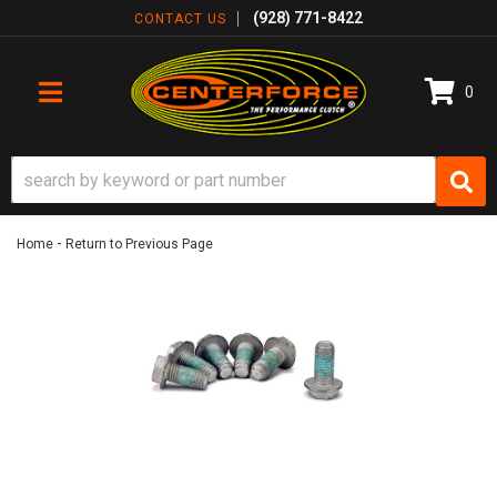
(928) 771-8422
CONTACT US
0
TOGGLE NAVIGATION
-
Home
Return to Previous Page