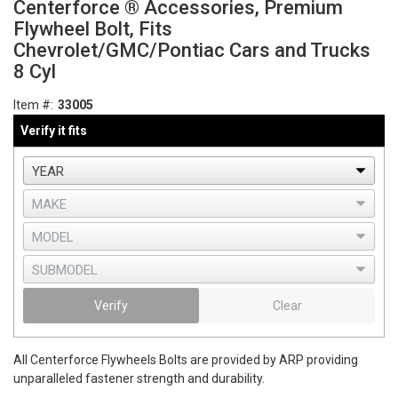
Centerforce ® Accessories, Premium
Flywheel Bolt, Fits
Chevrolet/GMC/Pontiac Cars and Trucks
8 Cyl
Item #:
33005
Verify it fits
Verify
Clear
All Centerforce Flywheels Bolts are provided by ARP providing
unparalleled fastener strength and durability.