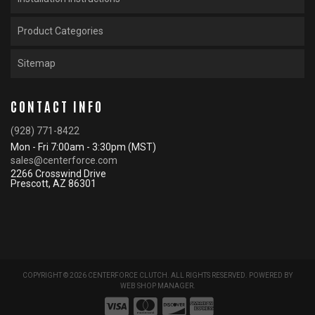
Product Categories
Sitemap
CONTACT INFO
(928) 771-8422
Mon - Fri 7:00am - 3:30pm (MST)
sales@centerforce.com
2266 Crosswind Drive
Prescott, AZ 86301
COPYRIGHT © 2026 CENTERFORCE CLUTCH. ALL RIGHTS RESERVED.
POWERED BY
WEB SHOP MANAGER
.