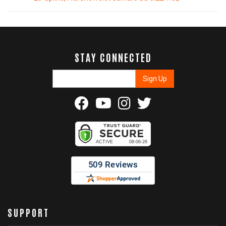
STAY CONNECTED
SUPPORT