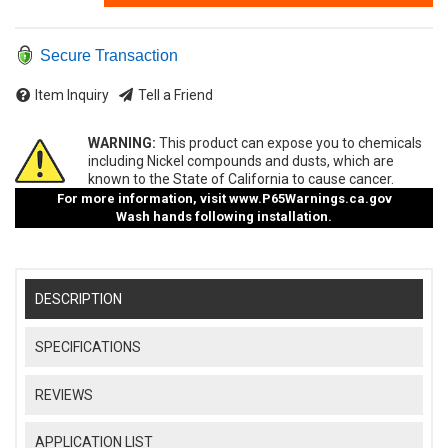
Secure Transaction
Item Inquiry
Tell a Friend
WARNING:
This product can expose you to chemicals
including Nickel compounds and dusts, which are
known to the State of California to cause cancer.
For more information, visit
www.P65Warnings.ca.gov
Wash hands following installation.
DESCRIPTION
SPECIFICATIONS
REVIEWS
APPLICATION LIST