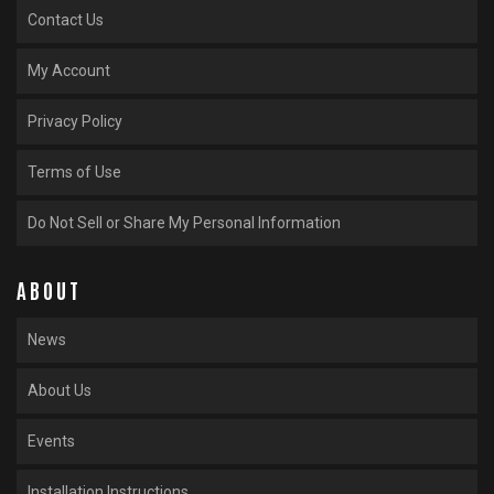
Contact Us
My Account
Privacy Policy
Terms of Use
Do Not Sell or Share My Personal Information
ABOUT
News
About Us
Events
Installation Instructions