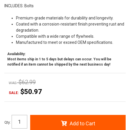
INCLUDES: Bolts
Premium-grade materials for durability and longevity.
Coated with a corrosion-resistant finish preventing rust and
degradation.
Compatible with a wide range of flywheels.
Manufactured to meet or exceed OEM specifications.
Availability:
Most items ship in 1 to 5 days but delays can occur. You will be
notified if an item cannot be shipped by the next business day!
$62.99
WAS:
$50.97
SALE:
Qty
:
Add to Cart