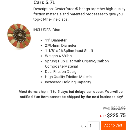
Cars 5.7L
Description:
Centerforce ® brings together high-quality
friction materials and patented processes to give you
top-of-the-line discs.
INCLUDES: Disc
11" Diameter
279.4mm Diameter
1-1/8" x 26 Spline Input Shaft
Weighs 4.68 lbs
Sprung Hub Disc with Organic/Carbon
Composite Material
Dual Friction Design
High Quality Friction Material
Increased Holding Capacity
Most items ship in 1 to 5 days but delays can occur. You will be
notified if an item cannot be shipped by the next business day!
$262.99
$225.75
SALE:
Add to Cart
Qty
: