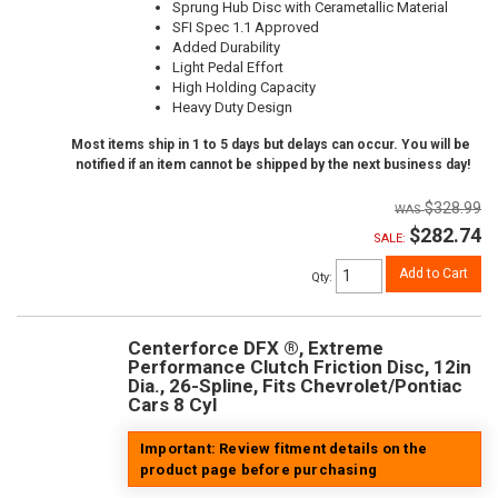
Sprung Hub Disc with Cerametallic Material
SFI Spec 1.1 Approved
Added Durability
Light Pedal Effort
High Holding Capacity
Heavy Duty Design
Most items ship in 1 to 5 days but delays can occur. You will be
notified if an item cannot be shipped by the next business day!
$328.99
$282.74
SALE:
Add to Cart
Qty
:
Centerforce DFX ®, Extreme
Performance Clutch Friction Disc, 12in
Dia., 26-Spline, Fits Chevrolet/Pontiac
Cars 8 Cyl
Important: Review fitment details on the
product page before purchasing