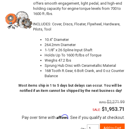
offers smooth engagement, light pedal, and high-end
holding capacity for engine torque levels from 700 to
1600 ft /lbs.
INCLUDES: Cover, Discs, Floater, Flywheel, Hardware,
Pilots, Tool
10.4" Diameter
264.2mm Diameter
1-1/8" x 26 Spline Input Shaft
Holds Up To 1600 ft/lbs of Torque
Weighs 47.2 lbs
Sprung Hub Disc with Cerametallic Material
168 Tooth R.Gear, 6 Bolt Crank, and 0 oz Counter
Balance
Most items ship in 1 to 5 days but delays can occur. You will be
notified if an item cannot be shipped by the next business day!
$2,271.99
$1,953.71
SALE:
Affirm
Pay over time with
. See if you qualify at checkout.
Add to Cart