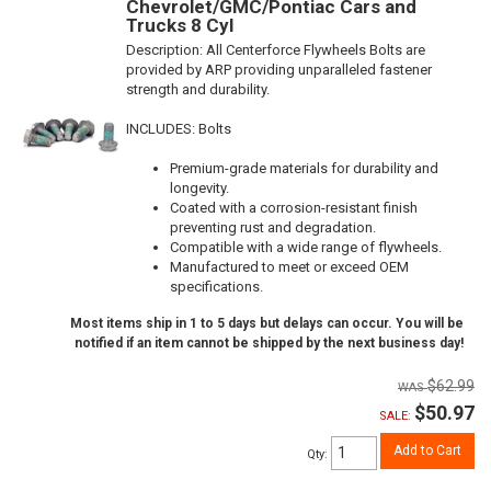
Chevrolet/GMC/Pontiac Cars and
Trucks 8 Cyl
Description:
All Centerforce Flywheels Bolts are
provided by ARP providing unparalleled fastener
strength and durability.
INCLUDES: Bolts
Premium-grade materials for durability and
longevity.
Coated with a corrosion-resistant finish
preventing rust and degradation.
Compatible with a wide range of flywheels.
Manufactured to meet or exceed OEM
specifications.
Most items ship in 1 to 5 days but delays can occur. You will be
notified if an item cannot be shipped by the next business day!
$62.99
$50.97
SALE:
Add to Cart
Qty
: