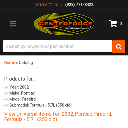
(928) 771-8422
CONTACT US
0
TOGGLE NAVIGATION
Home
»
Catalog
Products for:
Year: 2002
(X)
Make: Pontiac
(X)
Model: Firebird
(X)
Submodel: Formula - 5.7L (350 cid)
(X)
View Universal items for:
2002
,
Pontiac
,
Firebird
,
Formula - 5.7L (350 cid)