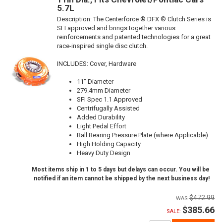
5.7L
Description:
The Centerforce ® DFX ® Clutch Series is
SFI approved and brings together various
reinforcements and patented technologies for a great
race-inspired single disc clutch.
INCLUDES: Cover, Hardware
11" Diameter
279.4mm Diameter
SFI Spec 1.1 Approved
Centrifugally Assisted
Added Durability
Light Pedal Effort
Ball Bearing Pressure Plate (where Applicable)
High Holding Capacity
Heavy Duty Design
Most items ship in 1 to 5 days but delays can occur. You will be
notified if an item cannot be shipped by the next business day!
$472.99
$385.66
SALE: