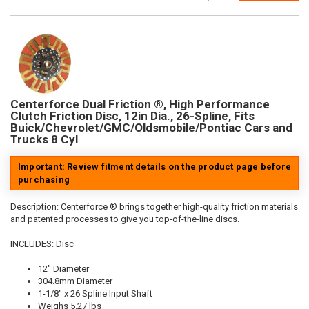
Centerforce Dual Friction ®, High Performance
Clutch Friction Disc, 12in Dia., 26-Spline, Fits
Buick/Chevrolet/GMC/Oldsmobile/Pontiac Cars and
Trucks 8 Cyl
Important: Review fitment details on the product page before
purchasing
Description:
Centerforce ® brings together high-quality friction materials
and patented processes to give you top-of-the-line discs.
INCLUDES: Disc
12" Diameter
304.8mm Diameter
1-1/8" x 26 Spline Input Shaft
Weighs 5.27 lbs