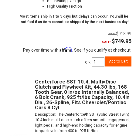
Ball Bearing Design
High Quality Friction
Most items ship in 1 to 5 days but delays can occur. You will be
notified if an item cannot be shipped by the next business day!
$918.99
$749.95
SALE:
Affirm
Pay over time with
. See if you qualify at checkout.
Add to Cart
Qty
:
Centerforce SST 10.4, Multi=Disc
Clutch and Flywheel Kit, 44.30 lbs, 168
Tooth Gear, 0 in/oz Internally Balanced,
6 Bolt Crank, 925 ft/lbs Capacity, 10.4in
Dia., 26-Spline, Fits Chevrolet/Pontiac
Cars 8 Cyl
Description:
The Centerforce® SST (Solid Street Twin)
10.4 Inch multi-disc clutch offers smooth engagement,
light pedal, and high-end holding capacity for engine
torque levels from 400 to 925 ft /lbs.