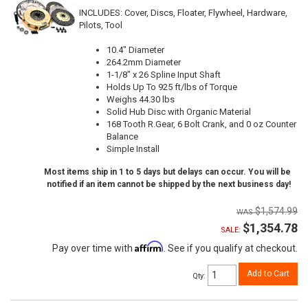
INCLUDES: Cover, Discs, Floater, Flywheel, Hardware,
Pilots, Tool
10.4" Diameter
264.2mm Diameter
1-1/8" x 26 Spline Input Shaft
Holds Up To 925 ft/lbs of Torque
Weighs 44.30 lbs
Solid Hub Disc with Organic Material
168 Tooth R.Gear, 6 Bolt Crank, and 0 oz Counter
Balance
Simple Install
Most items ship in 1 to 5 days but delays can occur. You will be
notified if an item cannot be shipped by the next business day!
$1,574.99
$1,354.78
SALE:
Affirm
Pay over time with
. See if you qualify at checkout.
Add to Cart
Qty
: