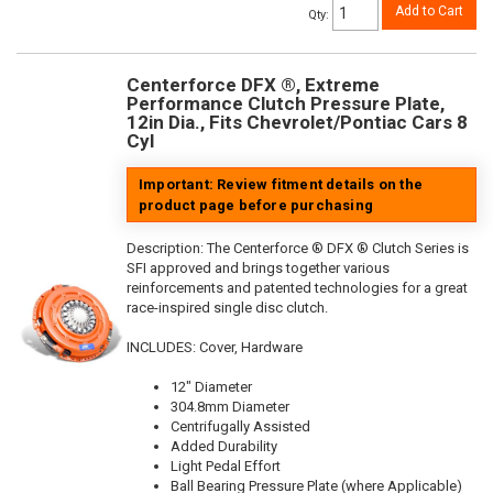
Add to Cart
Qty
:
Centerforce DFX ®, Extreme
Performance Clutch Pressure Plate,
12in Dia., Fits Chevrolet/Pontiac Cars 8
Cyl
Important: Review fitment details on the
product page before purchasing
Description:
The Centerforce ® DFX ® Clutch Series is
SFI approved and brings together various
reinforcements and patented technologies for a great
race-inspired single disc clutch.
INCLUDES: Cover, Hardware
12" Diameter
304.8mm Diameter
Centrifugally Assisted
Added Durability
Light Pedal Effort
Ball Bearing Pressure Plate (where Applicable)