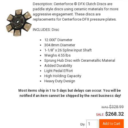
Description:
Centerforce ® DFX Clutch Discs are
paddle style discs using ceramic materials for more
aggressive engagement. These discs are
replacements for Centerforce DFX pressure plates.
INCLUDES: Disc
12.000" Diameter
304.8mm Diameter
1-1/8" x 26 Spline Input Shaft
Weighs 4.55 lbs
Sprung Hub Disc with Cerametallic Material
Added Durability
Light Pedal Effort
High Holding Capacity
Heavy Duty Design
Most items ship in 1 to 5 days but delays can occur. You will be
notified if an item cannot be shipped by the next business day!
$328.99
$268.32
SALE:
Add to Cart
Qty
: