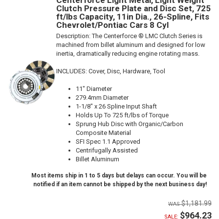
Clutch Pressure Plate and Disc Set, 725
ft/lbs Capacity, 11in Dia., 26-Spline, Fits
Chevrolet/Pontiac Cars 8 Cyl
Description:
The Centerforce ® LMC Clutch Series is
machined from billet aluminum and designed for low
inertia, dramatically reducing engine rotating mass.
INCLUDES: Cover, Disc, Hardware, Tool
11" Diameter
279.4mm Diameter
1-1/8" x 26 Spline Input Shaft
Holds Up To 725 ft/lbs of Torque
Sprung Hub Disc with Organic/Carbon
Composite Material
SFI Spec 1.1 Approved
Centrifugally Assisted
Billet Aluminum
Most items ship in 1 to 5 days but delays can occur. You will be
notified if an item cannot be shipped by the next business day!
$1,181.99
$964.23
SALE: