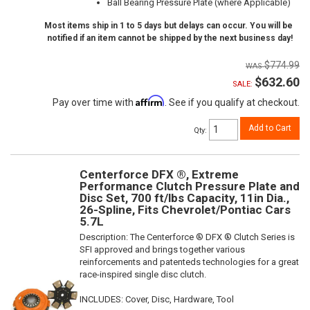
Ball Bearing Pressure Plate (where Applicable)
Most items ship in 1 to 5 days but delays can occur. You will be
notified if an item cannot be shipped by the next business day!
$774.99
$632.60
SALE:
Affirm
Pay over time with
. See if you qualify at checkout.
Add to Cart
Qty
:
Centerforce DFX ®, Extreme
Performance Clutch Pressure Plate and
Disc Set, 700 ft/lbs Capacity, 11in Dia.,
26-Spline, Fits Chevrolet/Pontiac Cars
5.7L
Description:
The Centerforce ® DFX ® Clutch Series is
SFI approved and brings together various
reinforcements and patenteds technologies for a great
race-inspired single disc clutch.
INCLUDES: Cover, Disc, Hardware, Tool