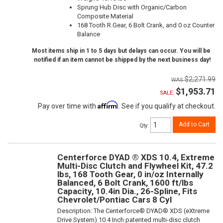
Sprung Hub Disc with Organic/Carbon
Composite Material
168 Tooth R.Gear, 6 Bolt Crank, and 0 oz Counter
Balance
Most items ship in 1 to 5 days but delays can occur. You will be
notified if an item cannot be shipped by the next business day!
$2,271.99
$1,953.71
SALE:
Affirm
Pay over time with
. See if you qualify at checkout.
Add to Cart
Qty
:
Centerforce DYAD ® XDS 10.4, Extreme
Multi-Disc Clutch and Flywheel Kit, 47.2
lbs, 168 Tooth Gear, 0 in/oz Internally
Balanced, 6 Bolt Crank, 1600 ft/lbs
Capacity, 10.4in Dia., 26-Spline, Fits
Chevrolet/Pontiac Cars 8 Cyl
Description:
The Centerforce® DYAD® XDS (eXtreme
Drive System) 10.4 Inch patented multi-disc clutch