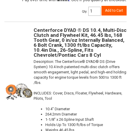
Add to Cart
Qty
:
Centerforce DYAD ® DS 10.4, Multi-Disc
Clutch and Flywheel Kit, 46.45 lbs, 168
Tooth Gear, 0 in/oz Internally Balanced,
6 Bolt Crank, 1300 ft/lbs Capacity,
10.4in Dia., 26-Spline, Fits
Chevrolet/Pontiac Cars 8 Cyl
Description:
The Centerforce® DYAD® DS (Drive
System) 10.4 Inch patented multi-disc clutch offers
smooth engagement, light pedal, and high-end holding
capacity for engine torque levels from 500 to 1300 ft
/lbs.
INCLUDES: Cover, Discs, Floater, Flywheel, Hardware,
Pilots, Tool
10.4" Diameter
264.2mm Diameter
1-1/8" x 26 Spline Input Shaft
Holds Up To 1300 ft/lbs of Torque
Weighs 46.45 lbs