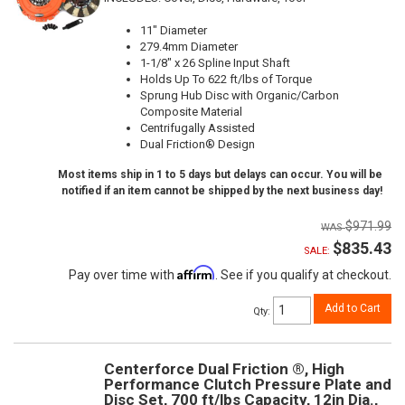
11" Diameter
279.4mm Diameter
1-1/8" x 26 Spline Input Shaft
Holds Up To 622 ft/lbs of Torque
Sprung Hub Disc with Organic/Carbon
Composite Material
Centrifugally Assisted
Dual Friction® Design
Most items ship in 1 to 5 days but delays can occur. You will be
notified if an item cannot be shipped by the next business day!
$971.99
$835.43
SALE:
Affirm
Pay over time with
. See if you qualify at checkout.
Add to Cart
Qty
:
Centerforce Dual Friction ®, High
Performance Clutch Pressure Plate and
Disc Set, 700 ft/lbs Capacity, 12in Dia.,