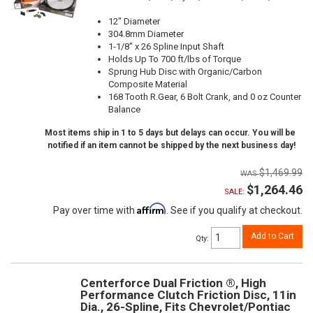
12" Diameter
304.8mm Diameter
1-1/8" x 26 Spline Input Shaft
Holds Up To 700 ft/lbs of Torque
Sprung Hub Disc with Organic/Carbon
Composite Material
168 Tooth R.Gear, 6 Bolt Crank, and 0 oz Counter
Balance
Most items ship in 1 to 5 days but delays can occur. You will be
notified if an item cannot be shipped by the next business day!
$1,469.99
$1,264.46
SALE:
Affirm
Pay over time with
. See if you qualify at checkout.
Add to Cart
Qty
:
Centerforce Dual Friction ®, High
Performance Clutch Friction Disc, 11in
Dia., 26-Spline, Fits Chevrolet/Pontiac