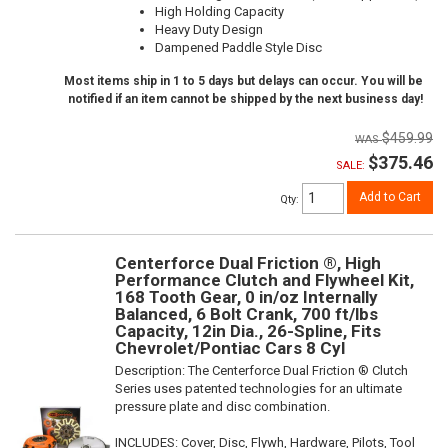
High Holding Capacity
Heavy Duty Design
Dampened Paddle Style Disc
Most items ship in 1 to 5 days but delays can occur. You will be
notified if an item cannot be shipped by the next business day!
$459.99
$375.46
SALE:
Add to Cart
Qty
:
Centerforce Dual Friction ®, High
Performance Clutch and Flywheel Kit,
168 Tooth Gear, 0 in/oz Internally
Balanced, 6 Bolt Crank, 700 ft/lbs
Capacity, 12in Dia., 26-Spline, Fits
Chevrolet/Pontiac Cars 8 Cyl
Description:
The Centerforce Dual Friction ® Clutch
Series uses patented technologies for an ultimate
pressure plate and disc combination.
INCLUDES: Cover, Disc, Flywh, Hardware, Pilots, Tool