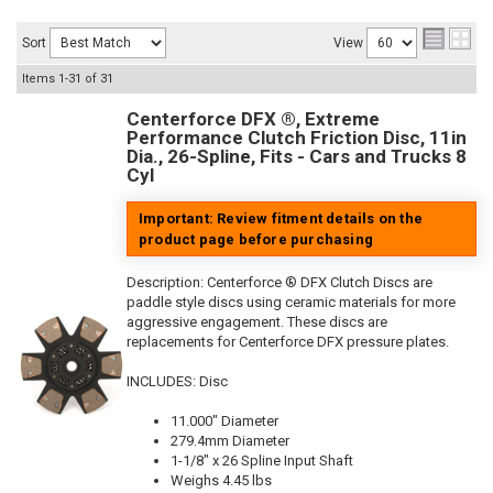
Sort
View
Items
1-
31
of
31
Centerforce DFX ®, Extreme
Performance Clutch Friction Disc, 11in
Dia., 26-Spline, Fits - Cars and Trucks 8
Cyl
Important: Review fitment details on the
product page before purchasing
Description:
Centerforce ® DFX Clutch Discs are
paddle style discs using ceramic materials for more
aggressive engagement. These discs are
replacements for Centerforce DFX pressure plates.
INCLUDES: Disc
11.000" Diameter
279.4mm Diameter
1-1/8" x 26 Spline Input Shaft
Weighs 4.45 lbs