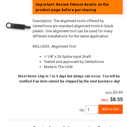
Important: Review fitment details on the
product page before purchasing
Description:
The alignment tools offered by
Centerforce are standard alignment tools in black
plastic. One alignment tool can be used for many
different installations for the same application.
INCLUDES: Alignment Tool
1-1/8" x 26 Spline Input Shaft
Tested and approved by Centerforce
Made In The USA!
Most items ship in 1 to 5 days but delays can occur. You will be
notified if an item cannot be shipped by the next business day!
$9.99
$8.55
SALE:
Add to Cart
Qty
: