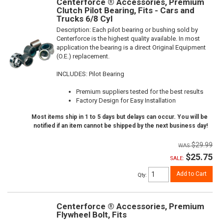
Centerforce ® Accessories, Premium
Clutch Pilot Bearing, Fits - Cars and
Trucks 6/8 Cyl
Description:
Each pilot bearing or bushing sold by
Centerforce is the highest quality available. In most
application the bearing is a direct Original Equipment
(O.E.) replacement.
INCLUDES: Pilot Bearing
Premium suppliers tested for the best results
Factory Design for Easy Installation
Most items ship in 1 to 5 days but delays can occur. You will be
notified if an item cannot be shipped by the next business day!
$29.99
$25.75
SALE:
Add to Cart
Qty
:
Centerforce ® Accessories, Premium
Flywheel Bolt, Fits