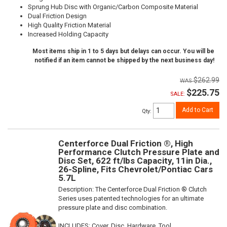
Sprung Hub Disc with Organic/Carbon Composite Material
Dual Friction Design
High Quality Friction Material
Increased Holding Capacity
Most items ship in 1 to 5 days but delays can occur. You will be
notified if an item cannot be shipped by the next business day!
$262.99
$225.75
SALE:
Add to Cart
Qty
:
Centerforce Dual Friction ®, High
Performance Clutch Pressure Plate and
Disc Set, 622 ft/lbs Capacity, 11in Dia.,
26-Spline, Fits Chevrolet/Pontiac Cars
5.7L
Description:
The Centerforce Dual Friction ® Clutch
Series uses patented technologies for an ultimate
pressure plate and disc combination.
INCLUDES: Cover, Disc, Hardware, Tool