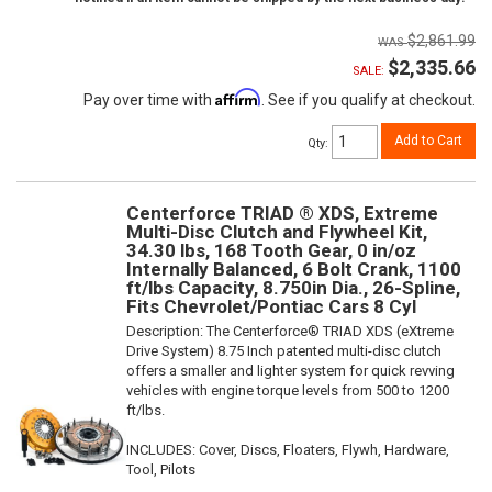
$2,861.99
$2,335.66
SALE:
Affirm
Pay over time with
. See if you qualify at checkout.
Add to Cart
Qty
:
Centerforce TRIAD ® XDS, Extreme
Multi-Disc Clutch and Flywheel Kit,
34.30 lbs, 168 Tooth Gear, 0 in/oz
Internally Balanced, 6 Bolt Crank, 1100
ft/lbs Capacity, 8.750in Dia., 26-Spline,
Fits Chevrolet/Pontiac Cars 8 Cyl
Description:
The Centerforce® TRIAD XDS (eXtreme
Drive System) 8.75 Inch patented multi-disc clutch
offers a smaller and lighter system for quick revving
vehicles with engine torque levels from 500 to 1200
ft/lbs.
INCLUDES: Cover, Discs, Floaters, Flywh, Hardware,
Tool, Pilots