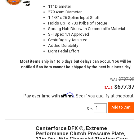
11" Diameter
279.4mm Diameter
1-1/8" x 26 Spline Input Shaft
Holds Up To 700 ft/lbs of Torque
Sprung Hub Disc with Cerametallic Material
SFI Spec 1.1 Approved
Centrifugally Assisted
Added Durability
Light Pedal Effort
Most items ship in 1 to 5 days but delays can occur. You will be
notified if an item cannot be shipped by the next business day!
$787.99
$677.37
SALE:
Affirm
Pay over time with
. See if you qualify at checkout.
Add to Cart
Qty
:
Centerforce DFX ®, Extreme
Performance Clutch Pressure Plate,
11in Dia., Fits Chevrolet/Pontiac Cars