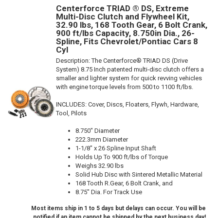
Centerforce TRIAD ® DS, Extreme
Multi-Disc Clutch and Flywheel Kit,
32.90 lbs, 168 Tooth Gear, 6 Bolt Crank,
900 ft/lbs Capacity, 8.750in Dia., 26-
Spline, Fits Chevrolet/Pontiac Cars 8
Cyl
Description:
The Centerforce® TRIAD DS (Drive
System) 8.75 Inch patented multi-disc clutch offers a
smaller and lighter system for quick revving vehicles
with engine torque levels from 500 to 1100 ft/lbs.
INCLUDES: Cover, Discs, Floaters, Flywh, Hardware,
Tool, Pilots
8.750" Diameter
222.3mm Diameter
1-1/8" x 26 Spline Input Shaft
Holds Up To 900 ft/lbs of Torque
Weighs 32.90 lbs
Solid Hub Disc with Sintered Metallic Material
168 Tooth R.Gear, 6 Bolt Crank, and
8.75" Dia. For Track Use
Most items ship in 1 to 5 days but delays can occur. You will be
notified if an item cannot be shipped by the next business day!