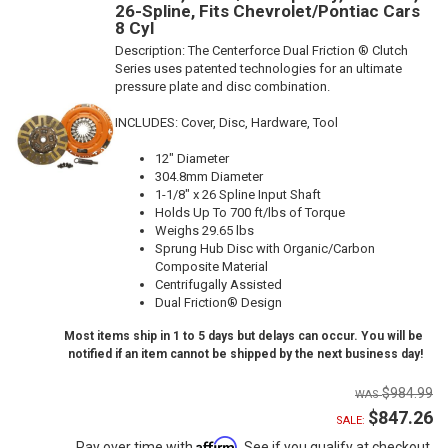
26-Spline, Fits Chevrolet/Pontiac Cars
8 Cyl
Description:
The Centerforce Dual Friction ® Clutch
Series uses patented technologies for an ultimate
pressure plate and disc combination.
INCLUDES: Cover, Disc, Hardware, Tool
12" Diameter
304.8mm Diameter
1-1/8" x 26 Spline Input Shaft
Holds Up To 700 ft/lbs of Torque
Weighs 29.65 lbs
Sprung Hub Disc with Organic/Carbon
Composite Material
Centrifugally Assisted
Dual Friction® Design
Most items ship in 1 to 5 days but delays can occur. You will be
notified if an item cannot be shipped by the next business day!
$984.99
$847.26
SALE:
Affirm
Pay over time with
. See if you qualify at checkout.