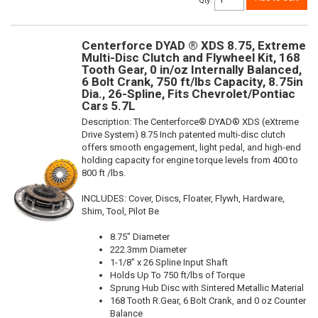
Qty
:
Centerforce DYAD ® XDS 8.75, Extreme
Multi-Disc Clutch and Flywheel Kit, 168
Tooth Gear, 0 in/oz Internally Balanced,
6 Bolt Crank, 750 ft/lbs Capacity, 8.75in
Dia., 26-Spline, Fits Chevrolet/Pontiac
Cars 5.7L
Description:
The Centerforce® DYAD® XDS (eXtreme
Drive System) 8.75 Inch patented multi-disc clutch
offers smooth engagement, light pedal, and high-end
holding capacity for engine torque levels from 400 to
800 ft /lbs.
INCLUDES: Cover, Discs, Floater, Flywh, Hardware,
Shim, Tool, Pilot Be
8.75" Diameter
222.3mm Diameter
1-1/8" x 26 Spline Input Shaft
Holds Up To 750 ft/lbs of Torque
Sprung Hub Disc with Sintered Metallic Material
168 Tooth R.Gear, 6 Bolt Crank, and 0 oz Counter
Balance