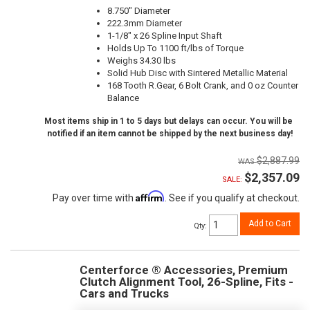
8.750" Diameter
222.3mm Diameter
1-1/8" x 26 Spline Input Shaft
Holds Up To 1100 ft/lbs of Torque
Weighs 34.30 lbs
Solid Hub Disc with Sintered Metallic Material
168 Tooth R.Gear, 6 Bolt Crank, and 0 oz Counter
Balance
Most items ship in 1 to 5 days but delays can occur. You will be
notified if an item cannot be shipped by the next business day!
$2,887.99
$2,357.09
SALE:
Affirm
Pay over time with
. See if you qualify at checkout.
Add to Cart
Qty
:
Centerforce ® Accessories, Premium
Clutch Alignment Tool, 26-Spline, Fits -
Cars and Trucks