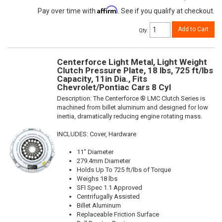
Affirm
Pay over time with
. See if you qualify at checkout.
Add to Cart
Qty
:
Centerforce Light Metal, Light Weight
Clutch Pressure Plate, 18 lbs, 725 ft/lbs
Capacity, 11in Dia., Fits
Chevrolet/Pontiac Cars 8 Cyl
Description:
The Centerforce ® LMC Clutch Series is
machined from billet aluminum and designed for low
inertia, dramatically reducing engine rotating mass.
INCLUDES: Cover, Hardware
11" Diameter
279.4mm Diameter
Holds Up To 725 ft/lbs of Torque
Weighs 18 lbs
SFI Spec 1.1 Approved
Centrifugally Assisted
Billet Aluminum
Replaceable Friction Surface