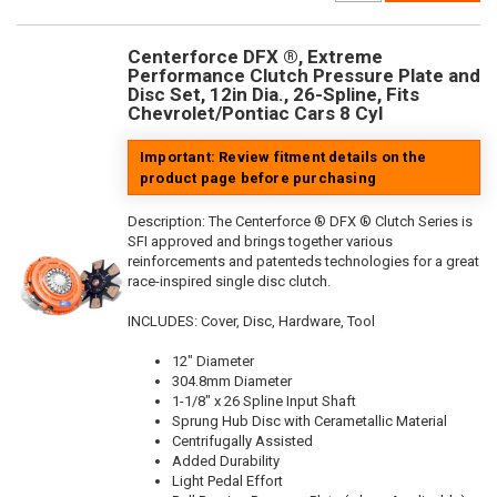
Centerforce DFX ®, Extreme
Performance Clutch Pressure Plate and
Disc Set, 12in Dia., 26-Spline, Fits
Chevrolet/Pontiac Cars 8 Cyl
Important: Review fitment details on the
product page before purchasing
Description:
The Centerforce ® DFX ® Clutch Series is
SFI approved and brings together various
reinforcements and patenteds technologies for a great
race-inspired single disc clutch.
INCLUDES: Cover, Disc, Hardware, Tool
12" Diameter
304.8mm Diameter
1-1/8" x 26 Spline Input Shaft
Sprung Hub Disc with Cerametallic Material
Centrifugally Assisted
Added Durability
Light Pedal Effort