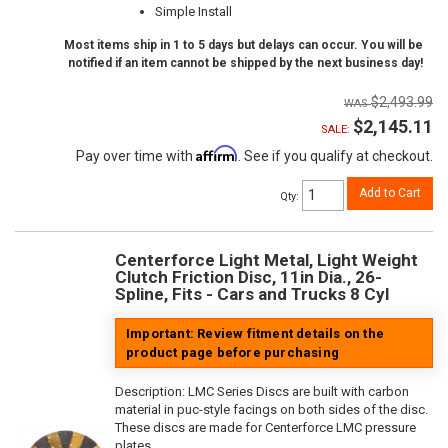
Simple Install
Most items ship in 1 to 5 days but delays can occur. You will be
notified if an item cannot be shipped by the next business day!
$2,493.99
$2,145.11
SALE:
Affirm
Pay over time with
. See if you qualify at checkout.
Add to Cart
Qty
:
Centerforce Light Metal, Light Weight
Clutch Friction Disc, 11in Dia., 26-
Spline, Fits - Cars and Trucks 8 Cyl
Important: Review fitment details on the
product page before purchasing
Description:
LMC Series Discs are built with carbon
material in puc-style facings on both sides of the disc.
These discs are made for Centerforce LMC pressure
plates.