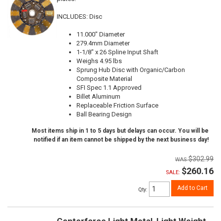
INCLUDES: Disc
11.000" Diameter
279.4mm Diameter
1-1/8" x 26 Spline Input Shaft
Weighs 4.95 lbs
Sprung Hub Disc with Organic/Carbon
Composite Material
SFI Spec 1.1 Approved
Billet Aluminum
Replaceable Friction Surface
Ball Bearing Design
Most items ship in 1 to 5 days but delays can occur. You will be
notified if an item cannot be shipped by the next business day!
$302.99
$260.16
SALE:
Add to Cart
Qty
:
Centerforce Light Metal, Light Weight