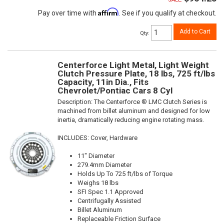
Affirm
Pay over time with
. See if you qualify at checkout.
Add to Cart
Qty
:
Centerforce Light Metal, Light Weight
Clutch Pressure Plate, 18 lbs, 725 ft/lbs
Capacity, 11in Dia., Fits
Chevrolet/Pontiac Cars 8 Cyl
Description:
The Centerforce ® LMC Clutch Series is
machined from billet aluminum and designed for low
inertia, dramatically reducing engine rotating mass.
INCLUDES: Cover, Hardware
11" Diameter
279.4mm Diameter
Holds Up To 725 ft/lbs of Torque
Weighs 18 lbs
SFI Spec 1.1 Approved
Centrifugally Assisted
Billet Aluminum
Replaceable Friction Surface