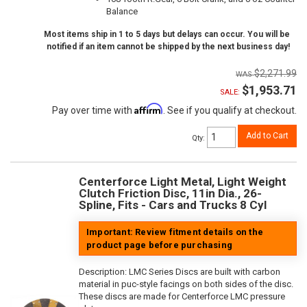
Balance
Most items ship in 1 to 5 days but delays can occur. You will be
notified if an item cannot be shipped by the next business day!
$2,271.99
$1,953.71
SALE:
Affirm
Pay over time with
. See if you qualify at checkout.
Add to Cart
Qty
:
Centerforce Light Metal, Light Weight
Clutch Friction Disc, 11in Dia., 26-
Spline, Fits - Cars and Trucks 8 Cyl
Important: Review fitment details on the
product page before purchasing
Description:
LMC Series Discs are built with carbon
material in puc-style facings on both sides of the disc.
These discs are made for Centerforce LMC pressure