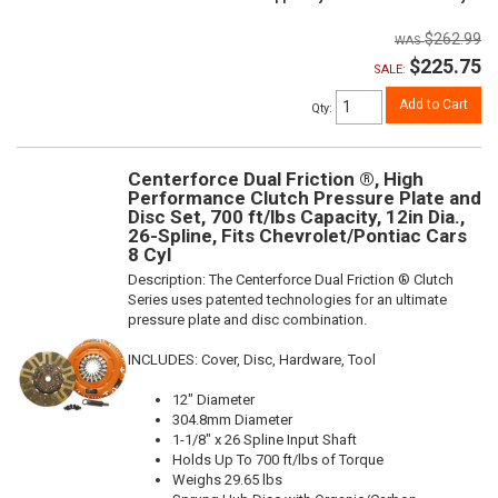
$262.99
$225.75
SALE:
Add to Cart
Qty
:
Centerforce Dual Friction ®, High
Performance Clutch Pressure Plate and
Disc Set, 700 ft/lbs Capacity, 12in Dia.,
26-Spline, Fits Chevrolet/Pontiac Cars
8 Cyl
Description:
The Centerforce Dual Friction ® Clutch
Series uses patented technologies for an ultimate
pressure plate and disc combination.
INCLUDES: Cover, Disc, Hardware, Tool
12" Diameter
304.8mm Diameter
1-1/8" x 26 Spline Input Shaft
Holds Up To 700 ft/lbs of Torque
Weighs 29.65 lbs