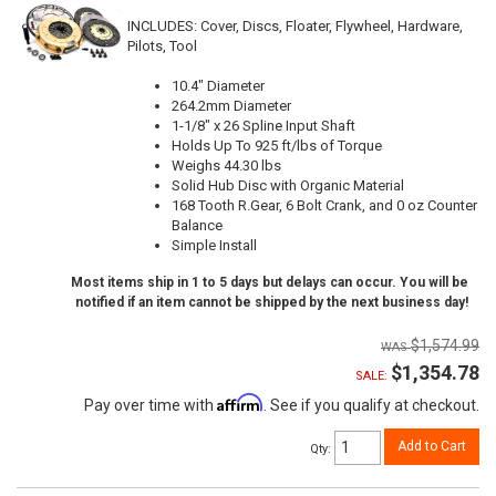
INCLUDES: Cover, Discs, Floater, Flywheel, Hardware,
Pilots, Tool
10.4" Diameter
264.2mm Diameter
1-1/8" x 26 Spline Input Shaft
Holds Up To 925 ft/lbs of Torque
Weighs 44.30 lbs
Solid Hub Disc with Organic Material
168 Tooth R.Gear, 6 Bolt Crank, and 0 oz Counter
Balance
Simple Install
Most items ship in 1 to 5 days but delays can occur. You will be
notified if an item cannot be shipped by the next business day!
$1,574.99
$1,354.78
SALE:
Affirm
Pay over time with
. See if you qualify at checkout.
Add to Cart
Qty
: