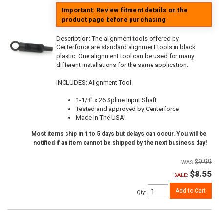
Important: Review fitment details on the
product page before purchasing
Description:
The alignment tools offered by
Centerforce are standard alignment tools in black
plastic. One alignment tool can be used for many
different installations for the same application.
INCLUDES: Alignment Tool
1-1/8" x 26 Spline Input Shaft
Tested and approved by Centerforce
Made In The USA!
Most items ship in 1 to 5 days but delays can occur. You will be
notified if an item cannot be shipped by the next business day!
$9.99
$8.55
SALE:
Add to Cart
Qty
: