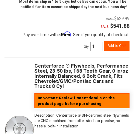
Most items ship in 1 to 5 days but delays can occur. You will be
notified if an item cannot be shipped by the next business day!
$629.99
$541.88
SALE:
Affirm
Pay over time with
. See if you qualify at checkout.
Add to Cart
Qty
:
Centerforce ® Flywheels, Performance
Steel, 23.50 lbs, 168 Tooth Gear, 0 in/oz
Internally Balanced, 6 Bolt Crank, Fits
Chevrolet/GMC/Pontiac Cars and
Trucks 8 Cyl
Important: Review fitment details on the
product page before purchasing
Description:
Centerforce ® SFI-certified steel flywheels
are CNC-machined from billet steel for precise, no-
hassle, bolt-in installation.