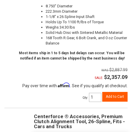
8.750" Diameter
222.3mm Diameter
1-1/8" x 26 Spline Input Shaft
Holds Up To 1100 ft/lbs of Torque
Weighs 34.30 lbs
Solid Hub Disc with Sintered Metallic Material
168 Tooth R.Gear, 6 Bolt Crank, and 0 oz Counter
Balance
Most items ship in 1 to 5 days but delays can occur. You will be
notified if an item cannot be shipped by the next business day!
$2,887.99
$2,357.09
SALE:
Affirm
Pay over time with
. See if you qualify at checkout.
Add to Cart
Qty
:
Centerforce ® Accessories, Premium
Clutch Alignment Tool, 26-Spline, Fits -
Cars and Trucks