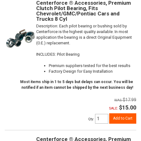
Centerforce ® Accessories, Premium
Clutch Pilot Bearing, Fits
Chevrolet/GMC/Pontiac Cars and
Trucks 8 Cyl
Description:
Each pilot bearing or bushing sold by
Centerforce is the highest quality available. In most
application the bearing is a direct Original Equipment
(O.E.) replacement.
INCLUDES: Pilot Bearing
Premium suppliers tested for the best results
Factory Design for Easy Installation
Most items ship in 1 to 5 days but delays can occur. You will be
notified if an item cannot be shipped by the next business day!
$17.99
$15.00
SALE:
Add to Cart
Qty
:
Centerforce ® Accessories, Premium