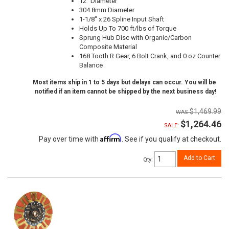
12" Diameter
304.8mm Diameter
1-1/8" x 26 Spline Input Shaft
Holds Up To 700 ft/lbs of Torque
Sprung Hub Disc with Organic/Carbon
Composite Material
168 Tooth R.Gear, 6 Bolt Crank, and 0 oz Counter
Balance
Most items ship in 1 to 5 days but delays can occur. You will be
notified if an item cannot be shipped by the next business day!
$1,469.99
$1,264.46
SALE:
Affirm
Pay over time with
. See if you qualify at checkout.
Add to Cart
Qty
: