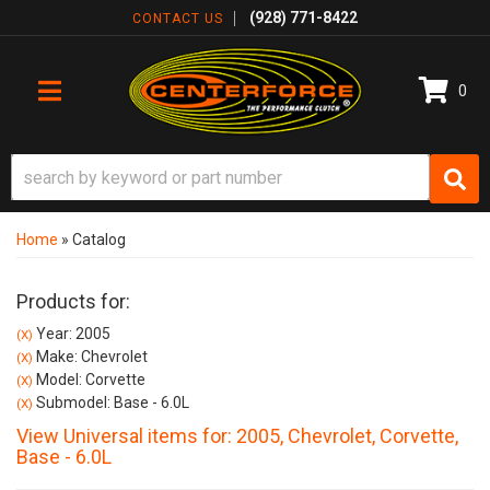
(928) 771-8422
CONTACT US
0
TOGGLE NAVIGATION
Home
»
Catalog
Products for:
Year: 2005
(X)
Make: Chevrolet
(X)
Model: Corvette
(X)
Submodel: Base - 6.0L
(X)
View Universal items for:
2005
,
Chevrolet
,
Corvette
,
Base - 6.0L