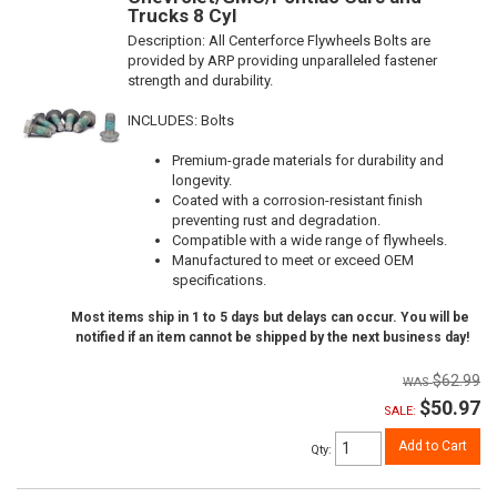
Trucks 8 Cyl
Description:
All Centerforce Flywheels Bolts are
provided by ARP providing unparalleled fastener
strength and durability.
INCLUDES: Bolts
Premium-grade materials for durability and
longevity.
Coated with a corrosion-resistant finish
preventing rust and degradation.
Compatible with a wide range of flywheels.
Manufactured to meet or exceed OEM
specifications.
Most items ship in 1 to 5 days but delays can occur. You will be
notified if an item cannot be shipped by the next business day!
$62.99
$50.97
SALE:
Add to Cart
Qty
: