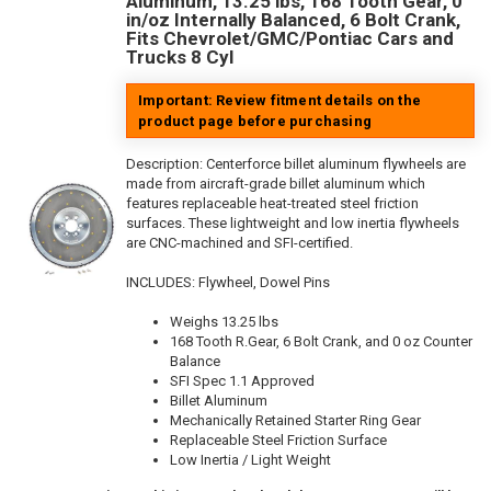
Aluminum, 13.25 lbs, 168 Tooth Gear, 0
in/oz Internally Balanced, 6 Bolt Crank,
Fits Chevrolet/GMC/Pontiac Cars and
Trucks 8 Cyl
Important: Review fitment details on the
product page before purchasing
Description:
Centerforce billet aluminum flywheels are
made from aircraft-grade billet aluminum which
features replaceable heat-treated steel friction
surfaces. These lightweight and low inertia flywheels
are CNC-machined and SFI-certified.
INCLUDES: Flywheel, Dowel Pins
Weighs 13.25 lbs
168 Tooth R.Gear, 6 Bolt Crank, and 0 oz Counter
Balance
SFI Spec 1.1 Approved
Billet Aluminum
Mechanically Retained Starter Ring Gear
Replaceable Steel Friction Surface
Low Inertia / Light Weight