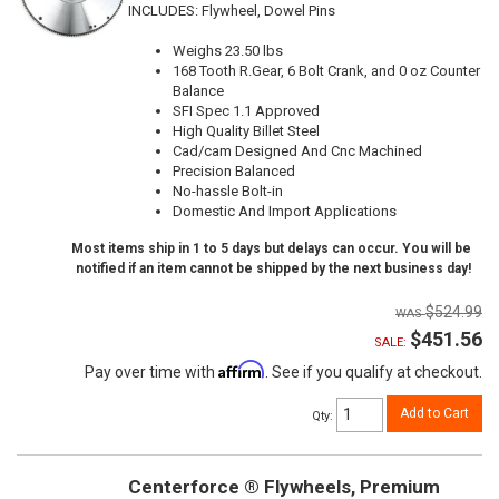
INCLUDES: Flywheel, Dowel Pins
Weighs 23.50 lbs
168 Tooth R.Gear, 6 Bolt Crank, and 0 oz Counter
Balance
SFI Spec 1.1 Approved
High Quality Billet Steel
Cad/cam Designed And Cnc Machined
Precision Balanced
No-hassle Bolt-in
Domestic And Import Applications
Most items ship in 1 to 5 days but delays can occur. You will be
notified if an item cannot be shipped by the next business day!
$524.99
$451.56
SALE:
Affirm
Pay over time with
. See if you qualify at checkout.
Add to Cart
Qty
:
Centerforce ® Flywheels, Premium