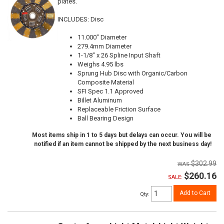
plates.
INCLUDES: Disc
11.000" Diameter
279.4mm Diameter
1-1/8" x 26 Spline Input Shaft
Weighs 4.95 lbs
Sprung Hub Disc with Organic/Carbon
Composite Material
SFI Spec 1.1 Approved
Billet Aluminum
Replaceable Friction Surface
Ball Bearing Design
Most items ship in 1 to 5 days but delays can occur. You will be
notified if an item cannot be shipped by the next business day!
$302.99
$260.16
SALE:
Add to Cart
Qty
: