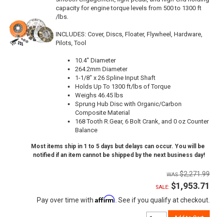
capacity for engine torque levels from 500 to 1300 ft
/lbs.
INCLUDES: Cover, Discs, Floater, Flywheel, Hardware,
Pilots, Tool
10.4" Diameter
264.2mm Diameter
1-1/8" x 26 Spline Input Shaft
Holds Up To 1300 ft/lbs of Torque
Weighs 46.45 lbs
Sprung Hub Disc with Organic/Carbon
Composite Material
168 Tooth R.Gear, 6 Bolt Crank, and 0 oz Counter
Balance
Most items ship in 1 to 5 days but delays can occur. You will be
notified if an item cannot be shipped by the next business day!
$2,271.99
$1,953.71
SALE:
Affirm
Pay over time with
. See if you qualify at checkout.