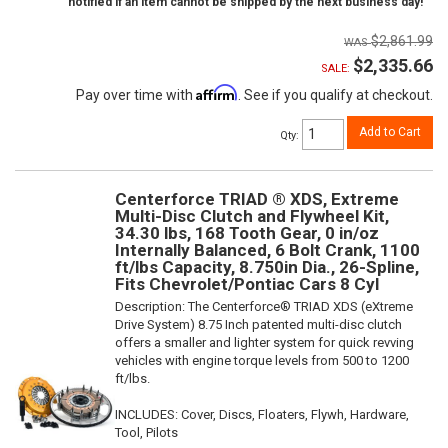
notified if an item cannot be shipped by the next business day!
$2,861.99
$2,335.66
SALE:
Affirm
Pay over time with
. See if you qualify at checkout.
Add to Cart
Qty
:
Centerforce TRIAD ® XDS, Extreme
Multi-Disc Clutch and Flywheel Kit,
34.30 lbs, 168 Tooth Gear, 0 in/oz
Internally Balanced, 6 Bolt Crank, 1100
ft/lbs Capacity, 8.750in Dia., 26-Spline,
Fits Chevrolet/Pontiac Cars 8 Cyl
Description:
The Centerforce® TRIAD XDS (eXtreme
Drive System) 8.75 Inch patented multi-disc clutch
offers a smaller and lighter system for quick revving
vehicles with engine torque levels from 500 to 1200
ft/lbs.
INCLUDES: Cover, Discs, Floaters, Flywh, Hardware,
Tool, Pilots