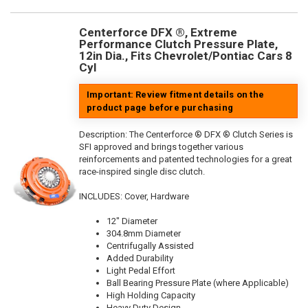
Centerforce DFX ®, Extreme
Performance Clutch Pressure Plate,
12in Dia., Fits Chevrolet/Pontiac Cars 8
Cyl
Important: Review fitment details on the
product page before purchasing
Description:
The Centerforce ® DFX ® Clutch Series is
SFI approved and brings together various
reinforcements and patented technologies for a great
race-inspired single disc clutch.
INCLUDES: Cover, Hardware
12" Diameter
304.8mm Diameter
Centrifugally Assisted
Added Durability
Light Pedal Effort
Ball Bearing Pressure Plate (where Applicable)
High Holding Capacity
Heavy Duty Design