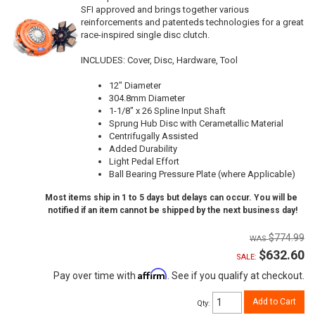
SFI approved and brings together various
reinforcements and patenteds technologies for a great
race-inspired single disc clutch.
INCLUDES: Cover, Disc, Hardware, Tool
12" Diameter
304.8mm Diameter
1-1/8" x 26 Spline Input Shaft
Sprung Hub Disc with Cerametallic Material
Centrifugally Assisted
Added Durability
Light Pedal Effort
Ball Bearing Pressure Plate (where Applicable)
Most items ship in 1 to 5 days but delays can occur. You will be
notified if an item cannot be shipped by the next business day!
$774.99
$632.60
SALE:
Affirm
Pay over time with
. See if you qualify at checkout.
Add to Cart
Qty
: