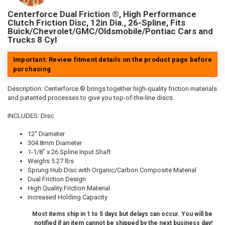
Centerforce Dual Friction ®, High Performance
Clutch Friction Disc, 12in Dia., 26-Spline, Fits
Buick/Chevrolet/GMC/Oldsmobile/Pontiac Cars and
Trucks 8 Cyl
Important: Review fitment details on the product page before
purchasing
Description:
Centerforce ® brings together high-quality friction materials
and patented processes to give you top-of-the-line discs.
INCLUDES: Disc
12" Diameter
304.8mm Diameter
1-1/8" x 26 Spline Input Shaft
Weighs 5.27 lbs
Sprung Hub Disc with Organic/Carbon Composite Material
Dual Friction Design
High Quality Friction Material
Increased Holding Capacity
Most items ship in 1 to 5 days but delays can occur. You will be
notified if an item cannot be shipped by the next business day!