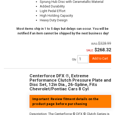
Sprung Hub Disc with Cerametallic Material
Added Durability
Light Pedal Effort
High Holding Capacity
Heavy Duty Design
Most items ship in 1 to 5 days but delays can occur. You will be
notified if an item cannot be shipped by the next business day!
$328.99
$268.32
SALE:
Add to Cart
Qty
:
Centerforce DFX ®, Extreme
Performance Clutch Pressure Plate and
Disc Set, 12in Dia., 26-Spline, Fits
Chevrolet/Pontiac Cars 8 Cyl
Important: Review fitment details on the
product page before purchasing
Description:
The Centerforce ® DFX ® Clutch Series is