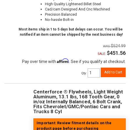
High Quality Lightened Billet Steel
Cad/cam Designed And Cnc Machined
Precision Balanced
No-hassle Bolt-in
Most items ship in 1 to 5 days but delays can occur. You will be
notified if an item cannot be shipped by the next business day!
$524.99
$451.56
SALE:
Affirm
Pay over time with
. See if you qualify at checkout.
Add to Cart
Qty
:
Centerforce ® Flywheels, Light Weight
Aluminum, 13.1 lbs, 168 Tooth Gear, 0
in/oz Internally Balanced, 6 Bolt Crank,
Fits Chevrolet/GMC/Pontiac Cars and
Trucks 8 Cyl
Important: Review fitment details on the
product page before purchasing