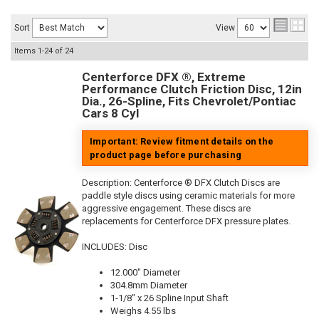
Sort
View
Items
1-
24
of
24
Centerforce DFX ®, Extreme
Performance Clutch Friction Disc, 12in
Dia., 26-Spline, Fits Chevrolet/Pontiac
Cars 8 Cyl
Important: Review fitment details on the
product page before purchasing
Description:
Centerforce ® DFX Clutch Discs are
paddle style discs using ceramic materials for more
aggressive engagement. These discs are
replacements for Centerforce DFX pressure plates.
INCLUDES: Disc
12.000" Diameter
304.8mm Diameter
1-1/8" x 26 Spline Input Shaft
Weighs 4.55 lbs