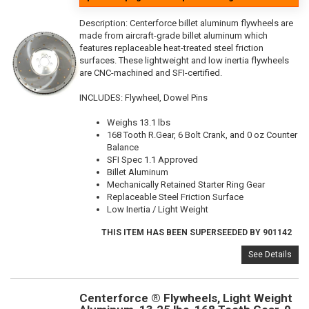
Description:
Centerforce billet aluminum flywheels are
made from aircraft-grade billet aluminum which
features replaceable heat-treated steel friction
surfaces. These lightweight and low inertia flywheels
are CNC-machined and SFI-certified.
INCLUDES: Flywheel, Dowel Pins
Weighs 13.1 lbs
168 Tooth R.Gear, 6 Bolt Crank, and 0 oz Counter
Balance
SFI Spec 1.1 Approved
Billet Aluminum
Mechanically Retained Starter Ring Gear
Replaceable Steel Friction Surface
Low Inertia / Light Weight
THIS ITEM HAS BEEN SUPERSEEDED BY 901142
See Details
Centerforce ® Flywheels, Light Weight