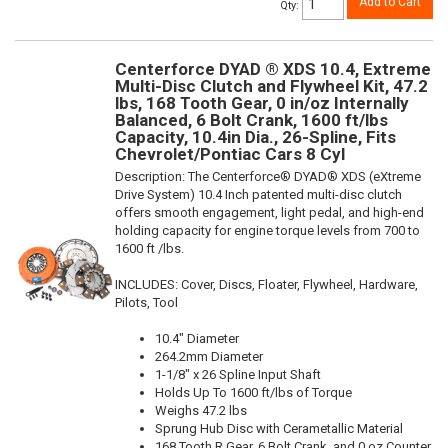
Add to Cart
Qty
:
Centerforce DYAD ® XDS 10.4, Extreme
Multi-Disc Clutch and Flywheel Kit, 47.2
lbs, 168 Tooth Gear, 0 in/oz Internally
Balanced, 6 Bolt Crank, 1600 ft/lbs
Capacity, 10.4in Dia., 26-Spline, Fits
Chevrolet/Pontiac Cars 8 Cyl
Description:
The Centerforce® DYAD® XDS (eXtreme
Drive System) 10.4 Inch patented multi-disc clutch
offers smooth engagement, light pedal, and high-end
holding capacity for engine torque levels from 700 to
1600 ft /lbs.
INCLUDES: Cover, Discs, Floater, Flywheel, Hardware,
Pilots, Tool
10.4" Diameter
264.2mm Diameter
1-1/8" x 26 Spline Input Shaft
Holds Up To 1600 ft/lbs of Torque
Weighs 47.2 lbs
Sprung Hub Disc with Cerametallic Material
168 Tooth R.Gear, 6 Bolt Crank, and 0 oz Counter