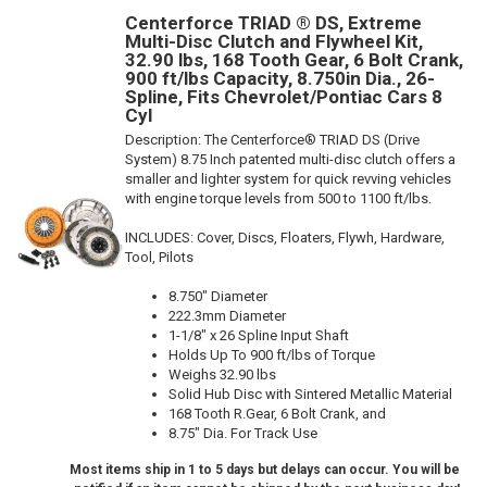
Centerforce TRIAD ® DS, Extreme
Multi-Disc Clutch and Flywheel Kit,
32.90 lbs, 168 Tooth Gear, 6 Bolt Crank,
900 ft/lbs Capacity, 8.750in Dia., 26-
Spline, Fits Chevrolet/Pontiac Cars 8
Cyl
Description:
The Centerforce® TRIAD DS (Drive
System) 8.75 Inch patented multi-disc clutch offers a
smaller and lighter system for quick revving vehicles
with engine torque levels from 500 to 1100 ft/lbs.
INCLUDES: Cover, Discs, Floaters, Flywh, Hardware,
Tool, Pilots
8.750" Diameter
222.3mm Diameter
1-1/8" x 26 Spline Input Shaft
Holds Up To 900 ft/lbs of Torque
Weighs 32.90 lbs
Solid Hub Disc with Sintered Metallic Material
168 Tooth R.Gear, 6 Bolt Crank, and
8.75" Dia. For Track Use
Most items ship in 1 to 5 days but delays can occur. You will be