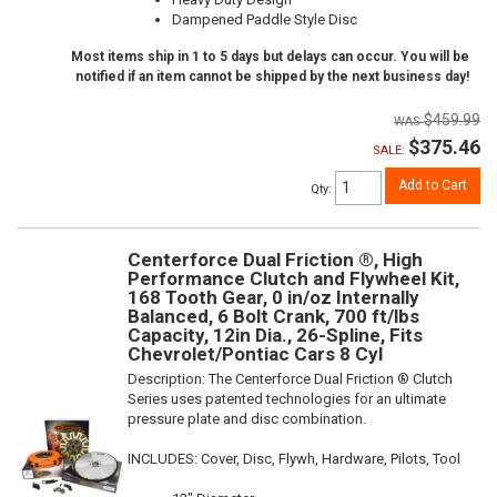
Dampened Paddle Style Disc
Most items ship in 1 to 5 days but delays can occur. You will be
notified if an item cannot be shipped by the next business day!
$459.99
$375.46
SALE:
Add to Cart
Qty
:
Centerforce Dual Friction ®, High
Performance Clutch and Flywheel Kit,
168 Tooth Gear, 0 in/oz Internally
Balanced, 6 Bolt Crank, 700 ft/lbs
Capacity, 12in Dia., 26-Spline, Fits
Chevrolet/Pontiac Cars 8 Cyl
Description:
The Centerforce Dual Friction ® Clutch
Series uses patented technologies for an ultimate
pressure plate and disc combination.
INCLUDES: Cover, Disc, Flywh, Hardware, Pilots, Tool