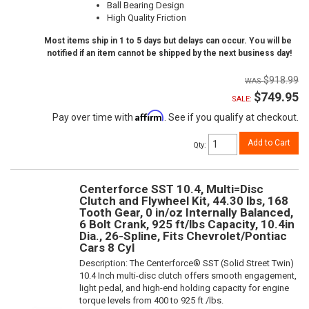
Ball Bearing Design
High Quality Friction
Most items ship in 1 to 5 days but delays can occur. You will be
notified if an item cannot be shipped by the next business day!
$918.99
$749.95
SALE:
Affirm
Pay over time with
. See if you qualify at checkout.
Add to Cart
Qty
:
Centerforce SST 10.4, Multi=Disc
Clutch and Flywheel Kit, 44.30 lbs, 168
Tooth Gear, 0 in/oz Internally Balanced,
6 Bolt Crank, 925 ft/lbs Capacity, 10.4in
Dia., 26-Spline, Fits Chevrolet/Pontiac
Cars 8 Cyl
Description:
The Centerforce® SST (Solid Street Twin)
10.4 Inch multi-disc clutch offers smooth engagement,
light pedal, and high-end holding capacity for engine
torque levels from 400 to 925 ft /lbs.