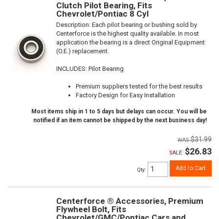
Clutch Pilot Bearing, Fits
Chevrolet/Pontiac 8 Cyl
Description:
Each pilot bearing or bushing sold by
Centerforce is the highest quality available. In most
application the bearing is a direct Original Equipment
(O.E.) replacement.
INCLUDES: Pilot Bearing
Premium suppliers tested for the best results
Factory Design for Easy Installation
Most items ship in 1 to 5 days but delays can occur. You will be
notified if an item cannot be shipped by the next business day!
$31.99
$26.83
SALE:
Add to Cart
Qty
:
Centerforce ® Accessories, Premium
Flywheel Bolt, Fits
Chevrolet/GMC/Pontiac Cars and