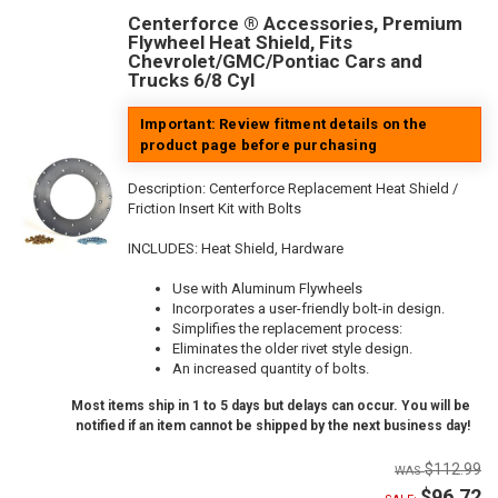
Centerforce ® Accessories, Premium
Flywheel Heat Shield, Fits
Chevrolet/GMC/Pontiac Cars and
Trucks 6/8 Cyl
Important: Review fitment details on the
product page before purchasing
Description:
Centerforce Replacement Heat Shield /
Friction Insert Kit with Bolts
INCLUDES: Heat Shield, Hardware
Use with Aluminum Flywheels
Incorporates a user-friendly bolt-in design.
Simplifies the replacement process:
Eliminates the older rivet style design.
An increased quantity of bolts.
Most items ship in 1 to 5 days but delays can occur. You will be
notified if an item cannot be shipped by the next business day!
$112.99
$96.72