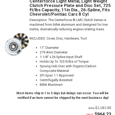
Centerforce Light Metal, Light Weight
Clutch Pressure Plate and Disc Set, 725
ft/lbs Capacity, 11in Dia., 26-Spline, Fits
Chevrolet/Pontiac Cars 8 Cyl
Description:
The Centerforce ® LMC Clutch Series is
machined from billet aluminum and designed for low
inertia, dramatically reducing engine rotating mass.
INCLUDES: Cover, Disc, Hardware, Tool
11" Diameter
279.4mm Diameter
1-1/8" x 26 Spline Input Shaft
Holds Up To 725 ft/lbs of Torque
Sprung Hub Disc with Organic/Carbon
Composite Material
SFI Spec 1.1 Approved
Centrifugally Assisted
Billet Aluminum
Most items ship in 1 to 5 days but delays can occur. You will be
notified if an item cannot be shipped by the next business day!
$1,181.99
$964.23
SALE: