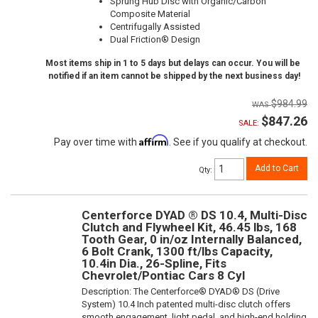
Sprung Hub Disc with Organic/Carbon
Composite Material
Centrifugally Assisted
Dual Friction® Design
Most items ship in 1 to 5 days but delays can occur. You will be
notified if an item cannot be shipped by the next business day!
$984.99
$847.26
SALE:
Affirm
Pay over time with
. See if you qualify at checkout.
Add to Cart
Qty
:
Centerforce DYAD ® DS 10.4, Multi-Disc
Clutch and Flywheel Kit, 46.45 lbs, 168
Tooth Gear, 0 in/oz Internally Balanced,
6 Bolt Crank, 1300 ft/lbs Capacity,
10.4in Dia., 26-Spline, Fits
Chevrolet/Pontiac Cars 8 Cyl
Description:
The Centerforce® DYAD® DS (Drive
System) 10.4 Inch patented multi-disc clutch offers
smooth engagement, light pedal, and high-end holding