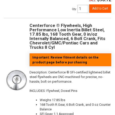
SALE:
Add to Cart
Qty
:
Centerforce ® Flywheels, High
Performance Low Inertia Billet Steel,
17.85 lbs, 168 Tooth Gear, 0 in/oz
Internally Balanced, 6 Bolt Crank, Fits
Chevrolet/GMC/Pontiac Cars and
Trucks 8 Cyl
Important: Review fitment details on the
product page before purchasing
Description:
Centerforce ® SFI-certified lightened billet
steel flywheels are CNC-machined for precise, no-
hassle, bolt on performance.
INCLUDES: Flywheel, Dowel Pins
Weighs 17.85 lbs
168 Tooth R.Gear, 6 Bolt Crank, and 0 oz Counter
Balance
SFI Spec 1.1 Approved