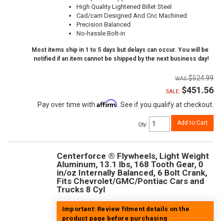
High Quality Lightened Billet Steel
Cad/cam Designed And Cnc Machined
Precision Balanced
No-hassle Bolt-in
Most items ship in 1 to 5 days but delays can occur. You will be
notified if an item cannot be shipped by the next business day!
$524.99
$451.56
SALE:
Affirm
Pay over time with
. See if you qualify at checkout.
Add to Cart
Qty
:
Centerforce ® Flywheels, Light Weight
Aluminum, 13.1 lbs, 168 Tooth Gear, 0
in/oz Internally Balanced, 6 Bolt Crank,
Fits Chevrolet/GMC/Pontiac Cars and
Trucks 8 Cyl
Important: Review fitment details on the
product page before purchasing