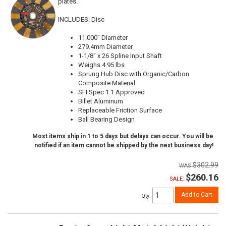
plates.
INCLUDES: Disc
11.000" Diameter
279.4mm Diameter
1-1/8" x 26 Spline Input Shaft
Weighs 4.95 lbs
Sprung Hub Disc with Organic/Carbon
Composite Material
SFI Spec 1.1 Approved
Billet Aluminum
Replaceable Friction Surface
Ball Bearing Design
Most items ship in 1 to 5 days but delays can occur. You will be
notified if an item cannot be shipped by the next business day!
$302.99
$260.16
SALE:
Add to Cart
Qty
: