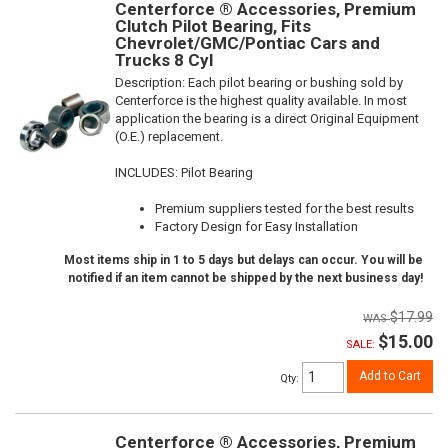
Centerforce ® Accessories, Premium
Clutch Pilot Bearing, Fits
Chevrolet/GMC/Pontiac Cars and
Trucks 8 Cyl
Description:
Each pilot bearing or bushing sold by
Centerforce is the highest quality available. In most
application the bearing is a direct Original Equipment
(O.E.) replacement.
INCLUDES: Pilot Bearing
Premium suppliers tested for the best results
Factory Design for Easy Installation
Most items ship in 1 to 5 days but delays can occur. You will be
notified if an item cannot be shipped by the next business day!
$17.99
$15.00
SALE:
Add to Cart
Qty
:
Centerforce ® Accessories, Premium