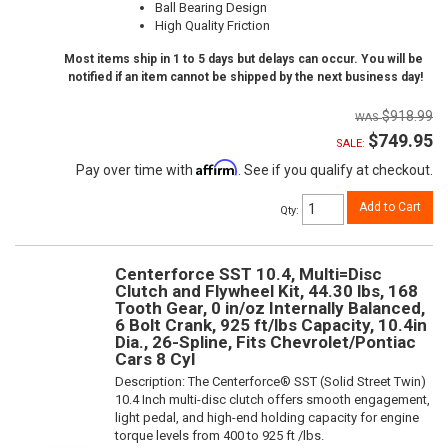
Ball Bearing Design
High Quality Friction
Most items ship in 1 to 5 days but delays can occur. You will be
notified if an item cannot be shipped by the next business day!
$918.99
$749.95
SALE:
Affirm
Pay over time with
. See if you qualify at checkout.
Add to Cart
Qty
:
Centerforce SST 10.4, Multi=Disc
Clutch and Flywheel Kit, 44.30 lbs, 168
Tooth Gear, 0 in/oz Internally Balanced,
6 Bolt Crank, 925 ft/lbs Capacity, 10.4in
Dia., 26-Spline, Fits Chevrolet/Pontiac
Cars 8 Cyl
Description:
The Centerforce® SST (Solid Street Twin)
10.4 Inch multi-disc clutch offers smooth engagement,
light pedal, and high-end holding capacity for engine
torque levels from 400 to 925 ft /lbs.