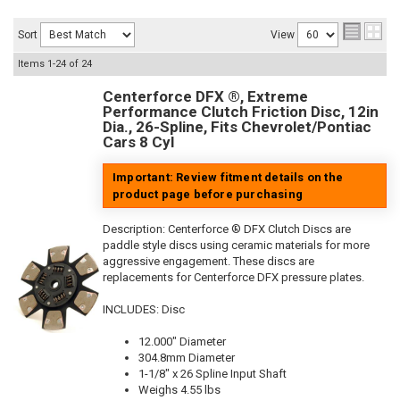
Sort
View
Items
1-
24
of
24
Centerforce DFX ®, Extreme
Performance Clutch Friction Disc, 12in
Dia., 26-Spline, Fits Chevrolet/Pontiac
Cars 8 Cyl
Important: Review fitment details on the
product page before purchasing
Description:
Centerforce ® DFX Clutch Discs are
paddle style discs using ceramic materials for more
aggressive engagement. These discs are
replacements for Centerforce DFX pressure plates.
INCLUDES: Disc
12.000" Diameter
304.8mm Diameter
1-1/8" x 26 Spline Input Shaft
Weighs 4.55 lbs