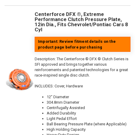
Centerforce DFX ®, Extreme
Performance Clutch Pressure Plate,
12in Dia., Fits Chevrolet/Pontiac Cars 8
Cyl
Important: Review fitment details on the
product page before purchasing
Description:
The Centerforce ® DFX ® Clutch Series is
SFI approved and brings together various
reinforcements and patented technologies for a great
race-inspired single disc clutch.
INCLUDES: Cover, Hardware
12" Diameter
304.8mm Diameter
Centrifugally Assisted
Added Durability
Light Pedal Effort
Ball Bearing Pressure Plate (where Applicable)
High Holding Capacity
Heavy Duty Design