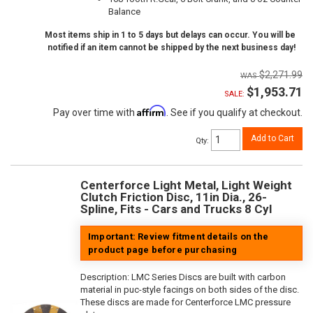
Balance
Most items ship in 1 to 5 days but delays can occur. You will be
notified if an item cannot be shipped by the next business day!
$2,271.99
$1,953.71
SALE:
Affirm
Pay over time with
. See if you qualify at checkout.
Add to Cart
Qty
:
Centerforce Light Metal, Light Weight
Clutch Friction Disc, 11in Dia., 26-
Spline, Fits - Cars and Trucks 8 Cyl
Important: Review fitment details on the
product page before purchasing
Description:
LMC Series Discs are built with carbon
material in puc-style facings on both sides of the disc.
These discs are made for Centerforce LMC pressure