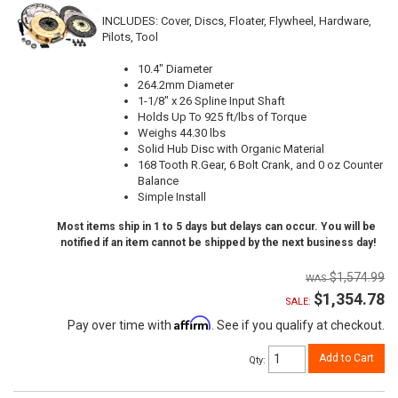
INCLUDES: Cover, Discs, Floater, Flywheel, Hardware,
Pilots, Tool
10.4" Diameter
264.2mm Diameter
1-1/8" x 26 Spline Input Shaft
Holds Up To 925 ft/lbs of Torque
Weighs 44.30 lbs
Solid Hub Disc with Organic Material
168 Tooth R.Gear, 6 Bolt Crank, and 0 oz Counter
Balance
Simple Install
Most items ship in 1 to 5 days but delays can occur. You will be
notified if an item cannot be shipped by the next business day!
$1,574.99
$1,354.78
SALE:
Affirm
Pay over time with
. See if you qualify at checkout.
Add to Cart
Qty
: