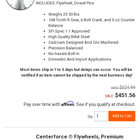
INCLUDES: Flywheel, Dowel Pins
Weighs 23.50 lbs
168 Tooth R.Gear, 6 Bolt Crank, and 0 oz Counter
Balance
SFI Spec 1.1 Approved
High Quality Billet Steel
Cad/cam Designed And Cnc Machined
Precision Balanced
No-hassle Bolt-in
Domestic And Import Applications
Most items ship in 1 to 5 days but delays can occur. You will be
notified if an item cannot be shipped by the next business day!
$524.99
$451.56
SALE:
Affirm
Pay over time with
. See if you qualify at checkout.
Add to Cart
Qty
:
Centerforce ® Flywheels, Premium