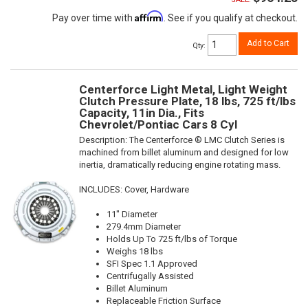
Affirm
Pay over time with
. See if you qualify at checkout.
Add to Cart
Qty
:
Centerforce Light Metal, Light Weight
Clutch Pressure Plate, 18 lbs, 725 ft/lbs
Capacity, 11in Dia., Fits
Chevrolet/Pontiac Cars 8 Cyl
Description:
The Centerforce ® LMC Clutch Series is
machined from billet aluminum and designed for low
inertia, dramatically reducing engine rotating mass.
INCLUDES: Cover, Hardware
11" Diameter
279.4mm Diameter
Holds Up To 725 ft/lbs of Torque
Weighs 18 lbs
SFI Spec 1.1 Approved
Centrifugally Assisted
Billet Aluminum
Replaceable Friction Surface