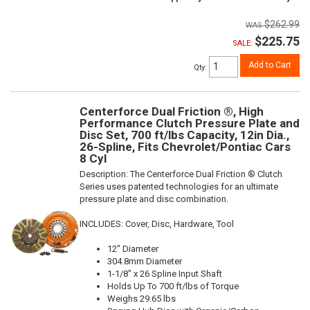
$262.99
$225.75
SALE:
Add to Cart
Qty
:
Centerforce Dual Friction ®, High
Performance Clutch Pressure Plate and
Disc Set, 700 ft/lbs Capacity, 12in Dia.,
26-Spline, Fits Chevrolet/Pontiac Cars
8 Cyl
Description:
The Centerforce Dual Friction ® Clutch
Series uses patented technologies for an ultimate
pressure plate and disc combination.
INCLUDES: Cover, Disc, Hardware, Tool
12" Diameter
304.8mm Diameter
1-1/8" x 26 Spline Input Shaft
Holds Up To 700 ft/lbs of Torque
Weighs 29.65 lbs