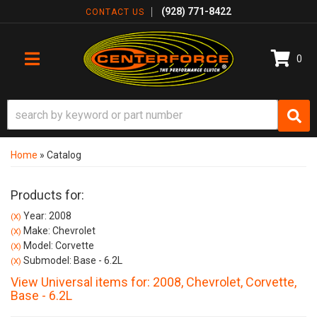
(928) 771-8422
CONTACT US
0
TOGGLE NAVIGATION
Home
»
Catalog
Products for:
Year: 2008
(X)
Make: Chevrolet
(X)
Model: Corvette
(X)
Submodel: Base - 6.2L
(X)
View Universal items for:
2008
,
Chevrolet
,
Corvette
,
Base - 6.2L