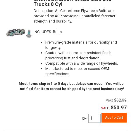
Trucks 8 Cyl
Description:
All Centerforce Flywheels Bolts are
provided by ARP providing unparalleled fastener
strength and durability.
INCLUDES: Bolts
Premium-grade materials for durability and
longevity.
Coated with a corrosion-resistant finish
preventing rust and degradation.
Compatible with a wide range of flywheels.
Manufactured to meet or exceed OEM
specifications.
Most items ship in 1 to 5 days but delays can occur. You will be
notified if an item cannot be shipped by the next business day!
$62.99
$50.97
SALE:
Add to Cart
Qty
: