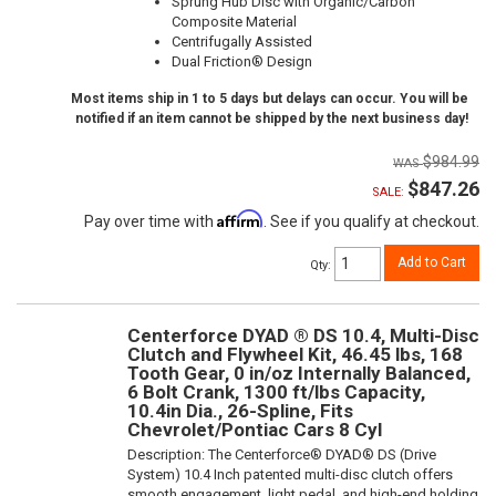
Sprung Hub Disc with Organic/Carbon
Composite Material
Centrifugally Assisted
Dual Friction® Design
Most items ship in 1 to 5 days but delays can occur. You will be
notified if an item cannot be shipped by the next business day!
$984.99
$847.26
SALE:
Affirm
Pay over time with
. See if you qualify at checkout.
Add to Cart
Qty
:
Centerforce DYAD ® DS 10.4, Multi-Disc
Clutch and Flywheel Kit, 46.45 lbs, 168
Tooth Gear, 0 in/oz Internally Balanced,
6 Bolt Crank, 1300 ft/lbs Capacity,
10.4in Dia., 26-Spline, Fits
Chevrolet/Pontiac Cars 8 Cyl
Description:
The Centerforce® DYAD® DS (Drive
System) 10.4 Inch patented multi-disc clutch offers
smooth engagement, light pedal, and high-end holding