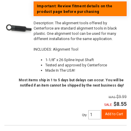
Important: Review fitment details on the
product page before purchasing
Description:
The alignment tools offered by
Centerforce are standard alignment tools in black
plastic. One alignment tool can be used for many
different installations for the same application.
INCLUDES: Alignment Tool
1-1/8" x 26 Spline Input Shaft
Tested and approved by Centerforce
Made In The USA!
Most items ship in 1 to 5 days but delays can occur. You will be
notified if an item cannot be shipped by the next business day!
$9.99
$8.55
SALE:
Add to Cart
Qty
: