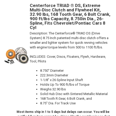
Centerforce TRIAD ® DS, Extreme
Multi-Disc Clutch and Flywheel Kit,
32.90 lbs, 168 Tooth Gear, 6 Bolt Crank,
900 ft/lbs Capacity, 8.750in Dia., 26-
Spline, Fits Chevrolet/Pontiac Cars 8
Cyl
Description:
The Centerforce® TRIAD DS (Drive
System) 8.75 Inch patented multi-disc clutch offers a
smaller and lighter system for quick revving vehicles
with engine torque levels from 500 to 1100 ft/lbs.
INCLUDES: Cover, Discs, Floaters, Flywh, Hardware,
Tool, Pilots
8.750" Diameter
222.3mm Diameter
1-1/8" x 26 Spline Input Shaft
Holds Up To 900 ft/lbs of Torque
Weighs 32.90 lbs
Solid Hub Disc with Sintered Metallic Material
168 Tooth R.Gear, 6 Bolt Crank, and
8.75" Dia. For Track Use
Most items ship in 1 to 5 days but delays can occur. You will be