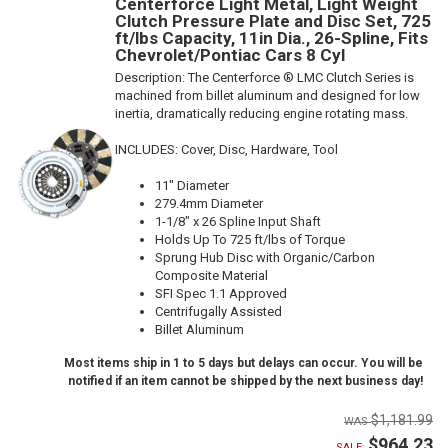
Centerforce Light Metal, Light Weight
Clutch Pressure Plate and Disc Set, 725
ft/lbs Capacity, 11in Dia., 26-Spline, Fits
Chevrolet/Pontiac Cars 8 Cyl
Description:
The Centerforce ® LMC Clutch Series is
machined from billet aluminum and designed for low
inertia, dramatically reducing engine rotating mass.
INCLUDES: Cover, Disc, Hardware, Tool
11" Diameter
279.4mm Diameter
1-1/8" x 26 Spline Input Shaft
Holds Up To 725 ft/lbs of Torque
Sprung Hub Disc with Organic/Carbon
Composite Material
SFI Spec 1.1 Approved
Centrifugally Assisted
Billet Aluminum
Most items ship in 1 to 5 days but delays can occur. You will be
notified if an item cannot be shipped by the next business day!
$1,181.99
$964.23
SALE: