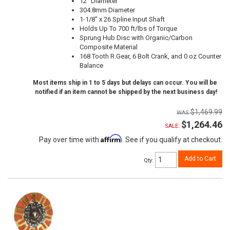
12" Diameter
304.8mm Diameter
1-1/8" x 26 Spline Input Shaft
Holds Up To 700 ft/lbs of Torque
Sprung Hub Disc with Organic/Carbon
Composite Material
168 Tooth R.Gear, 6 Bolt Crank, and 0 oz Counter
Balance
Most items ship in 1 to 5 days but delays can occur. You will be
notified if an item cannot be shipped by the next business day!
$1,469.99
$1,264.46
SALE:
Affirm
Pay over time with
. See if you qualify at checkout.
Add to Cart
Qty
: