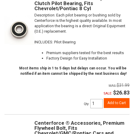
Clutch Pilot Bearing, Fits
Chevrolet/Pontiac 8 Cyl
Description:
Each pilot bearing or bushing sold by
Centerforce is the highest quality available. In most
application the bearing is a direct Original Equipment
(O.E.) replacement.
INCLUDES: Pilot Bearing
Premium suppliers tested for the best results
Factory Design for Easy Installation
Most items ship in 1 to 5 days but delays can occur. You will be
notified if an item cannot be shipped by the next business day!
$31.99
$26.83
SALE:
Add to Cart
Qty
:
Centerforce ® Accessories, Premium
Flywheel Bolt, Fits
Chevrolet/GMC/Pontiac Cars and