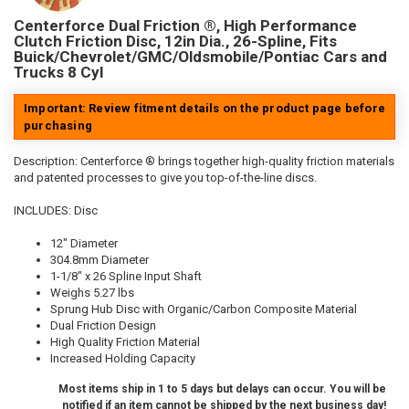
Centerforce Dual Friction ®, High Performance
Clutch Friction Disc, 12in Dia., 26-Spline, Fits
Buick/Chevrolet/GMC/Oldsmobile/Pontiac Cars and
Trucks 8 Cyl
Important: Review fitment details on the product page before
purchasing
Description:
Centerforce ® brings together high-quality friction materials
and patented processes to give you top-of-the-line discs.
INCLUDES: Disc
12" Diameter
304.8mm Diameter
1-1/8" x 26 Spline Input Shaft
Weighs 5.27 lbs
Sprung Hub Disc with Organic/Carbon Composite Material
Dual Friction Design
High Quality Friction Material
Increased Holding Capacity
Most items ship in 1 to 5 days but delays can occur. You will be
notified if an item cannot be shipped by the next business day!