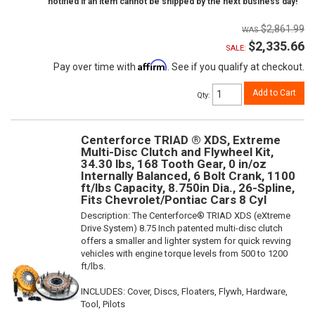
notified if an item cannot be shipped by the next business day!
$2,861.99
$2,335.66
SALE:
Affirm
Pay over time with
. See if you qualify at checkout.
Add to Cart
Qty
:
Centerforce TRIAD ® XDS, Extreme
Multi-Disc Clutch and Flywheel Kit,
34.30 lbs, 168 Tooth Gear, 0 in/oz
Internally Balanced, 6 Bolt Crank, 1100
ft/lbs Capacity, 8.750in Dia., 26-Spline,
Fits Chevrolet/Pontiac Cars 8 Cyl
Description:
The Centerforce® TRIAD XDS (eXtreme
Drive System) 8.75 Inch patented multi-disc clutch
offers a smaller and lighter system for quick revving
vehicles with engine torque levels from 500 to 1200
ft/lbs.
INCLUDES: Cover, Discs, Floaters, Flywh, Hardware,
Tool, Pilots