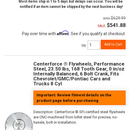
Most items ship in 1 to 5 days but delays can occur. You will be
notified if an item cannot be shipped by the next business day!
$629.99
$541.88
SALE:
Affirm
Pay over time with
. See if you qualify at checkout.
Add to Cart
Qty
:
Centerforce ® Flywheels, Performance
Steel, 23.50 lbs, 168 Tooth Gear, 0 in/oz
Internally Balanced, 6 Bolt Crank, Fits
Chevrolet/GMC/Pontiac Cars and
Trucks 8 Cyl
Important: Review fitment details on the
product page before purchasing
Description:
Centerforce ® SFI-certified steel flywheels
are CNC-machined from billet steel for precise, no-
hassle, bolt-in installation.