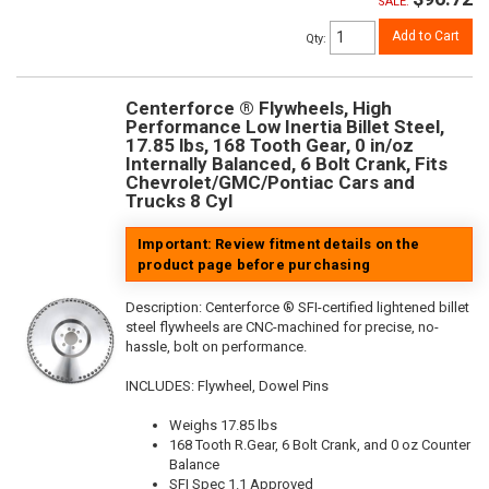
SALE:
Add to Cart
Qty
:
Centerforce ® Flywheels, High
Performance Low Inertia Billet Steel,
17.85 lbs, 168 Tooth Gear, 0 in/oz
Internally Balanced, 6 Bolt Crank, Fits
Chevrolet/GMC/Pontiac Cars and
Trucks 8 Cyl
Important: Review fitment details on the
product page before purchasing
Description:
Centerforce ® SFI-certified lightened billet
steel flywheels are CNC-machined for precise, no-
hassle, bolt on performance.
INCLUDES: Flywheel, Dowel Pins
Weighs 17.85 lbs
168 Tooth R.Gear, 6 Bolt Crank, and 0 oz Counter
Balance
SFI Spec 1.1 Approved