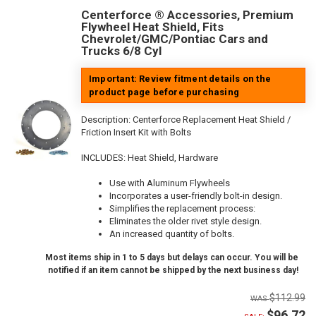
Centerforce ® Accessories, Premium
Flywheel Heat Shield, Fits
Chevrolet/GMC/Pontiac Cars and
Trucks 6/8 Cyl
Important: Review fitment details on the
product page before purchasing
Description:
Centerforce Replacement Heat Shield /
Friction Insert Kit with Bolts
INCLUDES: Heat Shield, Hardware
Use with Aluminum Flywheels
Incorporates a user-friendly bolt-in design.
Simplifies the replacement process:
Eliminates the older rivet style design.
An increased quantity of bolts.
Most items ship in 1 to 5 days but delays can occur. You will be
notified if an item cannot be shipped by the next business day!
$112.99
$96.72