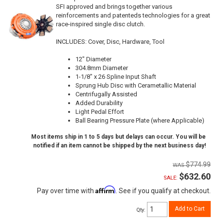
SFI approved and brings together various
reinforcements and patenteds technologies for a great
race-inspired single disc clutch.
INCLUDES: Cover, Disc, Hardware, Tool
12" Diameter
304.8mm Diameter
1-1/8" x 26 Spline Input Shaft
Sprung Hub Disc with Cerametallic Material
Centrifugally Assisted
Added Durability
Light Pedal Effort
Ball Bearing Pressure Plate (where Applicable)
Most items ship in 1 to 5 days but delays can occur. You will be
notified if an item cannot be shipped by the next business day!
$774.99
$632.60
SALE:
Affirm
Pay over time with
. See if you qualify at checkout.
Add to Cart
Qty
: