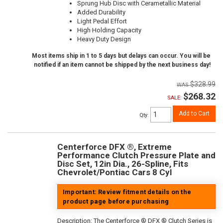
Sprung Hub Disc with Cerametallic Material
Added Durability
Light Pedal Effort
High Holding Capacity
Heavy Duty Design
Most items ship in 1 to 5 days but delays can occur. You will be
notified if an item cannot be shipped by the next business day!
$328.99
$268.32
SALE:
Add to Cart
Qty
:
Centerforce DFX ®, Extreme
Performance Clutch Pressure Plate and
Disc Set, 12in Dia., 26-Spline, Fits
Chevrolet/Pontiac Cars 8 Cyl
Important: Review fitment details on the
product page before purchasing
Description:
The Centerforce ® DFX ® Clutch Series is