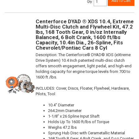
Add to Cart
Qty
:
Centerforce DYAD ® XDS 10.4, Extreme
Multi-Disc Clutch and Flywheel Kit, 47.2
lbs, 168 Tooth Gear, 0 in/oz Internally
Balanced, 6 Bolt Crank, 1600 ft/lbs
Capacity, 10.4in Dia., 26-Spline, Fits
Chevrolet/Pontiac Cars 8 Cyl
Description:
The Centerforce® DYAD® XDS (eXtreme
Drive System) 10.4 Inch patented multi-disc clutch
offers smooth engagement, light pedal, and high-end
holding capacity for engine torque levels from 700 to
1600 ft /lbs.
INCLUDES: Cover, Discs, Floater, Flywheel, Hardware,
Pilots, Tool
10.4" Diameter
264.2mm Diameter
1-1/8" x 26 Spline Input Shaft
Holds Up To 1600 ft/lbs of Torque
Weighs 47.2 lbs
Sprung Hub Disc with Cerametallic Material
168 Tooth R.Gear, 6 Bolt Crank, and 0 oz Counter