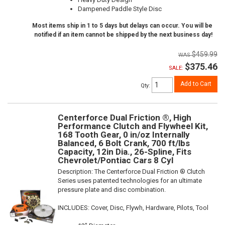
Dampened Paddle Style Disc
Most items ship in 1 to 5 days but delays can occur. You will be
notified if an item cannot be shipped by the next business day!
$459.99
$375.46
SALE:
Add to Cart
Qty
:
Centerforce Dual Friction ®, High
Performance Clutch and Flywheel Kit,
168 Tooth Gear, 0 in/oz Internally
Balanced, 6 Bolt Crank, 700 ft/lbs
Capacity, 12in Dia., 26-Spline, Fits
Chevrolet/Pontiac Cars 8 Cyl
Description:
The Centerforce Dual Friction ® Clutch
Series uses patented technologies for an ultimate
pressure plate and disc combination.
INCLUDES: Cover, Disc, Flywh, Hardware, Pilots, Tool