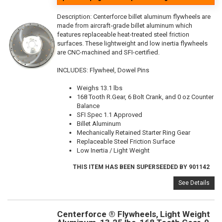
Description:
Centerforce billet aluminum flywheels are
made from aircraft-grade billet aluminum which
features replaceable heat-treated steel friction
surfaces. These lightweight and low inertia flywheels
are CNC-machined and SFI-certified.
INCLUDES: Flywheel, Dowel Pins
Weighs 13.1 lbs
168 Tooth R.Gear, 6 Bolt Crank, and 0 oz Counter
Balance
SFI Spec 1.1 Approved
Billet Aluminum
Mechanically Retained Starter Ring Gear
Replaceable Steel Friction Surface
Low Inertia / Light Weight
THIS ITEM HAS BEEN SUPERSEEDED BY 901142
See Details
Centerforce ® Flywheels, Light Weight