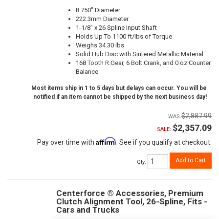
8.750" Diameter
222.3mm Diameter
1-1/8" x 26 Spline Input Shaft
Holds Up To 1100 ft/lbs of Torque
Weighs 34.30 lbs
Solid Hub Disc with Sintered Metallic Material
168 Tooth R.Gear, 6 Bolt Crank, and 0 oz Counter
Balance
Most items ship in 1 to 5 days but delays can occur. You will be
notified if an item cannot be shipped by the next business day!
$2,887.99
$2,357.09
SALE:
Affirm
Pay over time with
. See if you qualify at checkout.
Add to Cart
Qty
:
Centerforce ® Accessories, Premium
Clutch Alignment Tool, 26-Spline, Fits -
Cars and Trucks