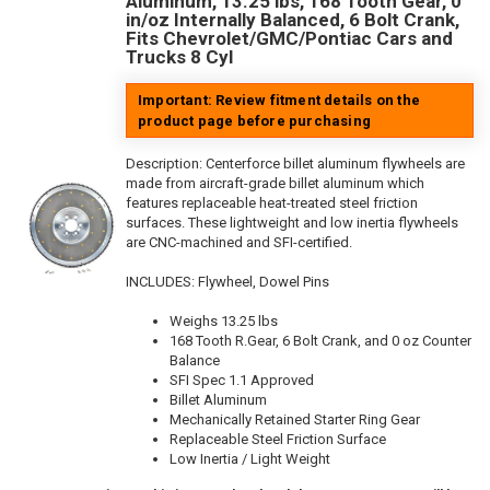
Aluminum, 13.25 lbs, 168 Tooth Gear, 0
in/oz Internally Balanced, 6 Bolt Crank,
Fits Chevrolet/GMC/Pontiac Cars and
Trucks 8 Cyl
Important: Review fitment details on the
product page before purchasing
Description:
Centerforce billet aluminum flywheels are
made from aircraft-grade billet aluminum which
features replaceable heat-treated steel friction
surfaces. These lightweight and low inertia flywheels
are CNC-machined and SFI-certified.
INCLUDES: Flywheel, Dowel Pins
Weighs 13.25 lbs
168 Tooth R.Gear, 6 Bolt Crank, and 0 oz Counter
Balance
SFI Spec 1.1 Approved
Billet Aluminum
Mechanically Retained Starter Ring Gear
Replaceable Steel Friction Surface
Low Inertia / Light Weight