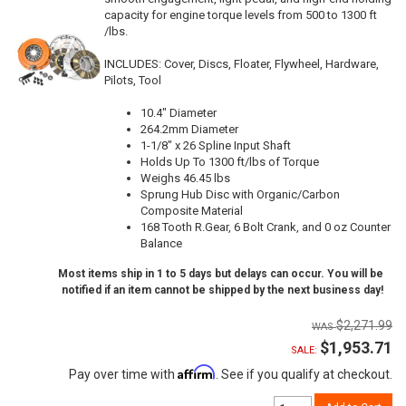
capacity for engine torque levels from 500 to 1300 ft
/lbs.
INCLUDES: Cover, Discs, Floater, Flywheel, Hardware,
Pilots, Tool
10.4" Diameter
264.2mm Diameter
1-1/8" x 26 Spline Input Shaft
Holds Up To 1300 ft/lbs of Torque
Weighs 46.45 lbs
Sprung Hub Disc with Organic/Carbon
Composite Material
168 Tooth R.Gear, 6 Bolt Crank, and 0 oz Counter
Balance
Most items ship in 1 to 5 days but delays can occur. You will be
notified if an item cannot be shipped by the next business day!
$2,271.99
$1,953.71
SALE:
Affirm
Pay over time with
. See if you qualify at checkout.