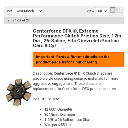
Sort
View
Items
1-
27
of
27
Centerforce DFX ®, Extreme
Performance Clutch Friction Disc, 12in
Dia., 26-Spline, Fits Chevrolet/Pontiac
Cars 8 Cyl
Important: Review fitment details on the
product page before purchasing
Description:
Centerforce ® DFX Clutch Discs are
paddle style discs using ceramic materials for more
aggressive engagement. These discs are
replacements for Centerforce DFX pressure plates.
INCLUDES: Disc
12.000" Diameter
304.8mm Diameter
1-1/8" x 26 Spline Input Shaft
Weighs 4.55 lbs