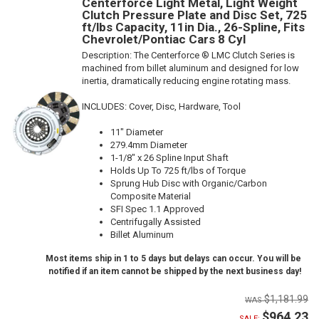
Centerforce Light Metal, Light Weight
Clutch Pressure Plate and Disc Set, 725
ft/lbs Capacity, 11in Dia., 26-Spline, Fits
Chevrolet/Pontiac Cars 8 Cyl
Description:
The Centerforce ® LMC Clutch Series is
machined from billet aluminum and designed for low
inertia, dramatically reducing engine rotating mass.
INCLUDES: Cover, Disc, Hardware, Tool
11" Diameter
279.4mm Diameter
1-1/8" x 26 Spline Input Shaft
Holds Up To 725 ft/lbs of Torque
Sprung Hub Disc with Organic/Carbon
Composite Material
SFI Spec 1.1 Approved
Centrifugally Assisted
Billet Aluminum
Most items ship in 1 to 5 days but delays can occur. You will be
notified if an item cannot be shipped by the next business day!
$1,181.99
$964.23
SALE: