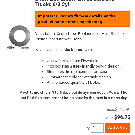
Trucks 6/8 Cyl
Important: Review fitment details on the
product page before purchasing
Description:
Centerforce Replacement Heat Shield /
Friction Insert Kit with Bolts
INCLUDES: Heat Shield, Hardware
Use with Aluminum Flywheels
Incorporates a user-friendly bolt-in design.
Simplifies the replacement process:
Eliminates the older rivet style design.
An increased quantity of bolts.
Most items ship in 1 to 5 days but delays can occur. You will be
notified if an item cannot be shipped by the next business day!
$112.99
$96.72
SALE:
Add to Cart
Qty
: