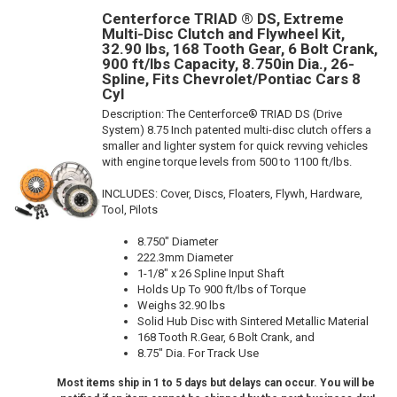
Centerforce TRIAD ® DS, Extreme
Multi-Disc Clutch and Flywheel Kit,
32.90 lbs, 168 Tooth Gear, 6 Bolt Crank,
900 ft/lbs Capacity, 8.750in Dia., 26-
Spline, Fits Chevrolet/Pontiac Cars 8
Cyl
Description:
The Centerforce® TRIAD DS (Drive
System) 8.75 Inch patented multi-disc clutch offers a
smaller and lighter system for quick revving vehicles
with engine torque levels from 500 to 1100 ft/lbs.
INCLUDES: Cover, Discs, Floaters, Flywh, Hardware,
Tool, Pilots
8.750" Diameter
222.3mm Diameter
1-1/8" x 26 Spline Input Shaft
Holds Up To 900 ft/lbs of Torque
Weighs 32.90 lbs
Solid Hub Disc with Sintered Metallic Material
168 Tooth R.Gear, 6 Bolt Crank, and
8.75" Dia. For Track Use
Most items ship in 1 to 5 days but delays can occur. You will be