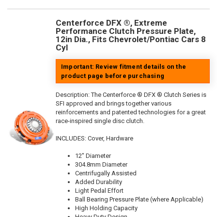
Centerforce DFX ®, Extreme
Performance Clutch Pressure Plate,
12in Dia., Fits Chevrolet/Pontiac Cars 8
Cyl
Important: Review fitment details on the
product page before purchasing
Description:
The Centerforce ® DFX ® Clutch Series is
SFI approved and brings together various
reinforcements and patented technologies for a great
race-inspired single disc clutch.
INCLUDES: Cover, Hardware
12" Diameter
304.8mm Diameter
Centrifugally Assisted
Added Durability
Light Pedal Effort
Ball Bearing Pressure Plate (where Applicable)
High Holding Capacity
Heavy Duty Design