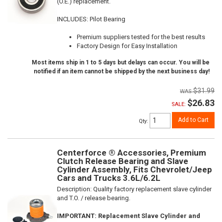
(O.E.) replacement.
INCLUDES: Pilot Bearing
Premium suppliers tested for the best results
Factory Design for Easy Installation
Most items ship in 1 to 5 days but delays can occur. You will be
notified if an item cannot be shipped by the next business day!
$31.99
$26.83
SALE:
Add to Cart
Qty
:
Centerforce ® Accessories, Premium
Clutch Release Bearing and Slave
Cylinder Assembly, Fits Chevrolet/Jeep
Cars and Trucks 3.6L/6.2L
Description:
Quality factory replacement slave cylinder
and T.O. / release bearing.
IMPORTANT: Replacement Slave Cylinder and