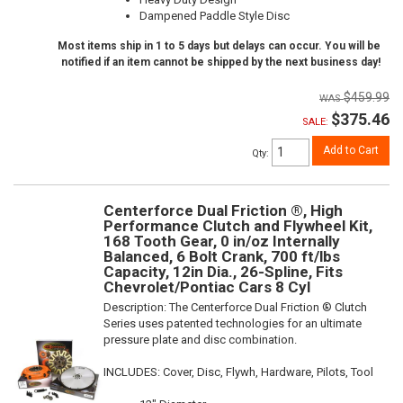
Dampened Paddle Style Disc
Most items ship in 1 to 5 days but delays can occur. You will be
notified if an item cannot be shipped by the next business day!
$459.99
$375.46
SALE:
Add to Cart
Qty
:
Centerforce Dual Friction ®, High
Performance Clutch and Flywheel Kit,
168 Tooth Gear, 0 in/oz Internally
Balanced, 6 Bolt Crank, 700 ft/lbs
Capacity, 12in Dia., 26-Spline, Fits
Chevrolet/Pontiac Cars 8 Cyl
Description:
The Centerforce Dual Friction ® Clutch
Series uses patented technologies for an ultimate
pressure plate and disc combination.
INCLUDES: Cover, Disc, Flywh, Hardware, Pilots, Tool