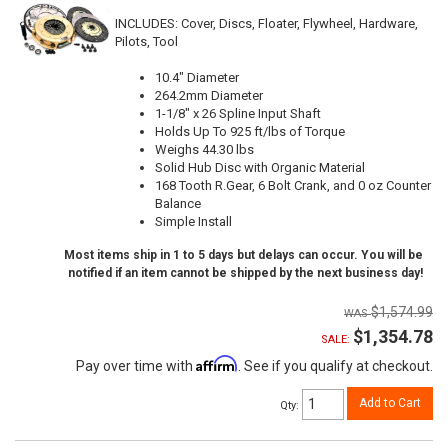
INCLUDES: Cover, Discs, Floater, Flywheel, Hardware,
Pilots, Tool
10.4" Diameter
264.2mm Diameter
1-1/8" x 26 Spline Input Shaft
Holds Up To 925 ft/lbs of Torque
Weighs 44.30 lbs
Solid Hub Disc with Organic Material
168 Tooth R.Gear, 6 Bolt Crank, and 0 oz Counter
Balance
Simple Install
Most items ship in 1 to 5 days but delays can occur. You will be
notified if an item cannot be shipped by the next business day!
$1,574.99
$1,354.78
SALE:
Affirm
Pay over time with
. See if you qualify at checkout.
Add to Cart
Qty
: