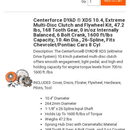
Add to Cart
Qty
:
Centerforce DYAD ® XDS 10.4, Extreme
Multi-Disc Clutch and Flywheel Kit, 47.2
lbs, 168 Tooth Gear, 0 in/oz Internally
Balanced, 6 Bolt Crank, 1600 ft/lbs
Capacity, 10.4in Dia., 26-Spline, Fits
Chevrolet/Pontiac Cars 8 Cyl
Description:
The Centerforce® DYAD® XDS (eXtreme
Drive System) 10.4 Inch patented multi-disc clutch
offers smooth engagement, light pedal, and high-end
holding capacity for engine torque levels from 700 to
1600 ft /lbs.
INCLUDES: Cover, Discs, Floater, Flywheel, Hardware,
Pilots, Tool
10.4" Diameter
264.2mm Diameter
1-1/8" x 26 Spline Input Shaft
Holds Up To 1600 ft/lbs of Torque
Weighs 47.2 lbs
Sprung Hub Disc with Cerametallic Material
168 Tooth R.Gear, 6 Bolt Crank, and 0 oz Counter