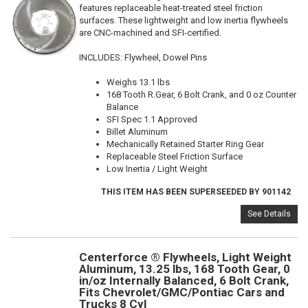
features replaceable heat-treated steel friction
surfaces. These lightweight and low inertia flywheels
are CNC-machined and SFI-certified.
INCLUDES: Flywheel, Dowel Pins
Weighs 13.1 lbs
168 Tooth R.Gear, 6 Bolt Crank, and 0 oz Counter
Balance
SFI Spec 1.1 Approved
Billet Aluminum
Mechanically Retained Starter Ring Gear
Replaceable Steel Friction Surface
Low Inertia / Light Weight
THIS ITEM HAS BEEN SUPERSEEDED BY 901142
See Details
Centerforce ® Flywheels, Light Weight
Aluminum, 13.25 lbs, 168 Tooth Gear, 0
in/oz Internally Balanced, 6 Bolt Crank,
Fits Chevrolet/GMC/Pontiac Cars and
Trucks 8 Cyl