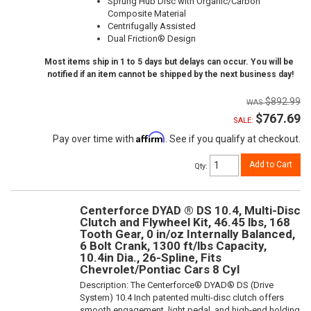
Sprung Hub Disc with Organic/Carbon
Composite Material
Centrifugally Assisted
Dual Friction® Design
Most items ship in 1 to 5 days but delays can occur. You will be
notified if an item cannot be shipped by the next business day!
$892.99
$767.69
SALE:
Affirm
Pay over time with
. See if you qualify at checkout.
Add to Cart
Qty
:
Centerforce DYAD ® DS 10.4, Multi-Disc
Clutch and Flywheel Kit, 46.45 lbs, 168
Tooth Gear, 0 in/oz Internally Balanced,
6 Bolt Crank, 1300 ft/lbs Capacity,
10.4in Dia., 26-Spline, Fits
Chevrolet/Pontiac Cars 8 Cyl
Description:
The Centerforce® DYAD® DS (Drive
System) 10.4 Inch patented multi-disc clutch offers
smooth engagement, light pedal, and high-end holding