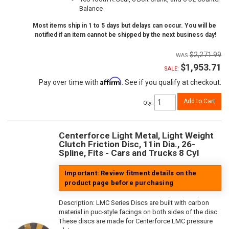
Balance
Most items ship in 1 to 5 days but delays can occur. You will be
notified if an item cannot be shipped by the next business day!
$2,271.99
$1,953.71
SALE:
Affirm
Pay over time with
. See if you qualify at checkout.
Add to Cart
Qty
:
Centerforce Light Metal, Light Weight
Clutch Friction Disc, 11in Dia., 26-
Spline, Fits - Cars and Trucks 8 Cyl
Important: Review fitment details on the
product page before purchasing
Description:
LMC Series Discs are built with carbon
material in puc-style facings on both sides of the disc.
These discs are made for Centerforce LMC pressure