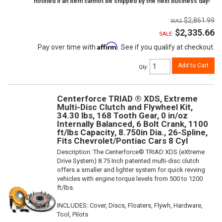
notified if an item cannot be shipped by the next business day!
$2,861.99
$2,335.66
SALE:
Affirm
Pay over time with
. See if you qualify at checkout.
Add to Cart
Qty
:
Centerforce TRIAD ® XDS, Extreme
Multi-Disc Clutch and Flywheel Kit,
34.30 lbs, 168 Tooth Gear, 0 in/oz
Internally Balanced, 6 Bolt Crank, 1100
ft/lbs Capacity, 8.750in Dia., 26-Spline,
Fits Chevrolet/Pontiac Cars 8 Cyl
Description:
The Centerforce® TRIAD XDS (eXtreme
Drive System) 8.75 Inch patented multi-disc clutch
offers a smaller and lighter system for quick revving
vehicles with engine torque levels from 500 to 1200
ft/lbs.
INCLUDES: Cover, Discs, Floaters, Flywh, Hardware,
Tool, Pilots