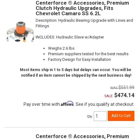
Centerforce ® Accessories, Premium
Clutch Hydraulic Upgrades, Fits
Chevrolet Camaro SS 6.2L
Description:
Hydraulic Bearing Upgrade with Lines and
Fittings
INCLUDES: Hudraulic Slave w/Adapter
Weighs 2.6 lbs
Premium suppliers tested for the best results
Factory Design for Easy Installation
Most items ship in 1 to 5 days but delays can occur. You will be
notified if an item cannot be shipped by the next business day!
$551.99
$474.14
SALE:
Affirm
Pay over time with
. See if you qualify at checkout.
Add to Cart
Qty
:
Centerforce ® Accessories, Premium