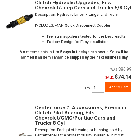
Clutch Hydraulic Upgrades, Fits
Chevrolet/Jeep Cars and Trucks 6/8 Cyl
Description:
Hydraulic Lines, Fittings, and Tools
INCLUDES: -4AN Quick Disconnect Coupler
Premium suppliers tested for the best results
Factory Design for Easy Installation
Most items ship in 1 to 5 days but delays can occur. You will be
notified if an item cannot be shipped by the next business day!
$86.99
$74.14
SALE:
Add to Cart
Qty
:
Centerforce ® Accessories, Premium
Clutch Pilot Bearing, Fits
Chevrolet/GMC/Pontiac Cars and
Trucks 8 Cyl
Description:
Each pilot bearing or bushing sold by
Centerforce is the highest quality available. In most