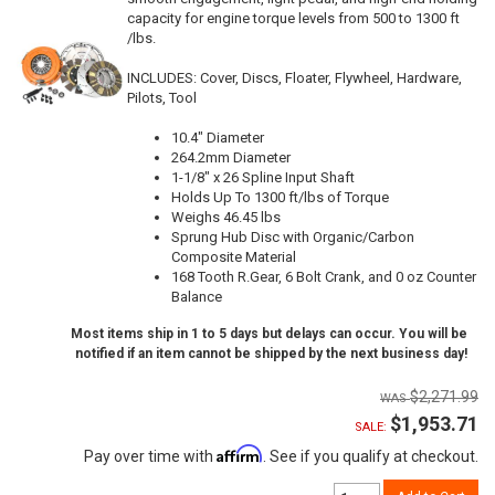
capacity for engine torque levels from 500 to 1300 ft
/lbs.
INCLUDES: Cover, Discs, Floater, Flywheel, Hardware,
Pilots, Tool
10.4" Diameter
264.2mm Diameter
1-1/8" x 26 Spline Input Shaft
Holds Up To 1300 ft/lbs of Torque
Weighs 46.45 lbs
Sprung Hub Disc with Organic/Carbon
Composite Material
168 Tooth R.Gear, 6 Bolt Crank, and 0 oz Counter
Balance
Most items ship in 1 to 5 days but delays can occur. You will be
notified if an item cannot be shipped by the next business day!
$2,271.99
$1,953.71
SALE:
Affirm
Pay over time with
. See if you qualify at checkout.