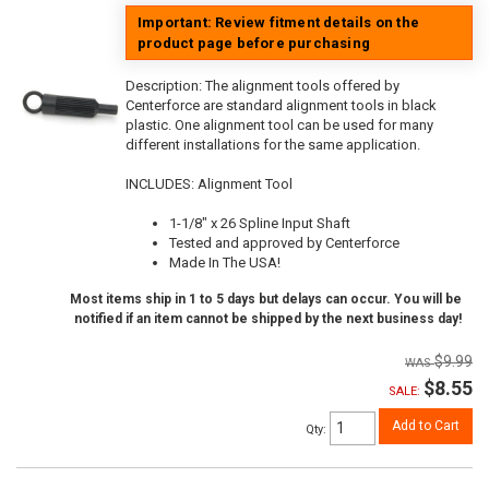
Important: Review fitment details on the
product page before purchasing
Description:
The alignment tools offered by
Centerforce are standard alignment tools in black
plastic. One alignment tool can be used for many
different installations for the same application.
INCLUDES: Alignment Tool
1-1/8" x 26 Spline Input Shaft
Tested and approved by Centerforce
Made In The USA!
Most items ship in 1 to 5 days but delays can occur. You will be
notified if an item cannot be shipped by the next business day!
$9.99
$8.55
SALE:
Add to Cart
Qty
: