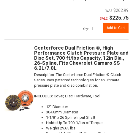
$262.99
$225.75
SALE:
Add to Cart
Qty
:
Centerforce Dual Friction ®, High
Performance Clutch Pressure Plate and
Disc Set, 700 ft/lbs Capacity, 12in Dia.,
26-Spline, Fits Chevrolet Camaro SS
6.2L/7.0L
Description:
The Centerforce Dual Friction ® Clutch
Series uses patented technologies for an ultimate
pressure plate and disc combination.
INCLUDES: Cover, Disc, Hardware, Tool
12" Diameter
304.8mm Diameter
1-1/8" x 26 Spline Input Shaft
Holds Up To 700 ft/lbs of Torque
Weighs 29.65 lbs