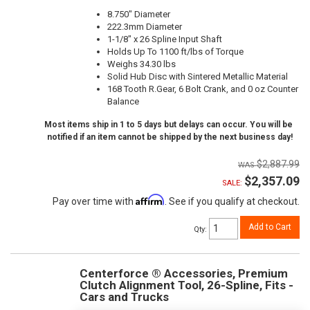
8.750" Diameter
222.3mm Diameter
1-1/8" x 26 Spline Input Shaft
Holds Up To 1100 ft/lbs of Torque
Weighs 34.30 lbs
Solid Hub Disc with Sintered Metallic Material
168 Tooth R.Gear, 6 Bolt Crank, and 0 oz Counter
Balance
Most items ship in 1 to 5 days but delays can occur. You will be
notified if an item cannot be shipped by the next business day!
$2,887.99
$2,357.09
SALE:
Affirm
Pay over time with
. See if you qualify at checkout.
Add to Cart
Qty
:
Centerforce ® Accessories, Premium
Clutch Alignment Tool, 26-Spline, Fits -
Cars and Trucks