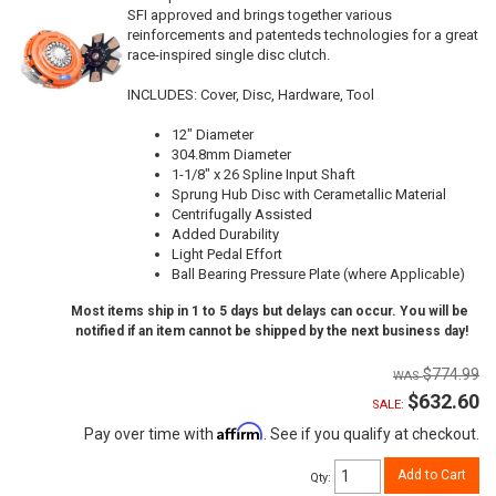
SFI approved and brings together various
reinforcements and patenteds technologies for a great
race-inspired single disc clutch.
INCLUDES: Cover, Disc, Hardware, Tool
12" Diameter
304.8mm Diameter
1-1/8" x 26 Spline Input Shaft
Sprung Hub Disc with Cerametallic Material
Centrifugally Assisted
Added Durability
Light Pedal Effort
Ball Bearing Pressure Plate (where Applicable)
Most items ship in 1 to 5 days but delays can occur. You will be
notified if an item cannot be shipped by the next business day!
$774.99
$632.60
SALE:
Affirm
Pay over time with
. See if you qualify at checkout.
Add to Cart
Qty
: