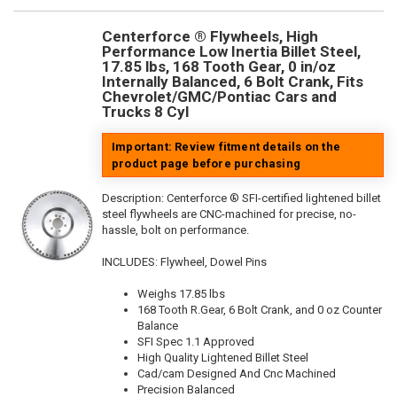
Centerforce ® Flywheels, High
Performance Low Inertia Billet Steel,
17.85 lbs, 168 Tooth Gear, 0 in/oz
Internally Balanced, 6 Bolt Crank, Fits
Chevrolet/GMC/Pontiac Cars and
Trucks 8 Cyl
Important: Review fitment details on the
product page before purchasing
Description:
Centerforce ® SFI-certified lightened billet
steel flywheels are CNC-machined for precise, no-
hassle, bolt on performance.
INCLUDES: Flywheel, Dowel Pins
Weighs 17.85 lbs
168 Tooth R.Gear, 6 Bolt Crank, and 0 oz Counter
Balance
SFI Spec 1.1 Approved
High Quality Lightened Billet Steel
Cad/cam Designed And Cnc Machined
Precision Balanced