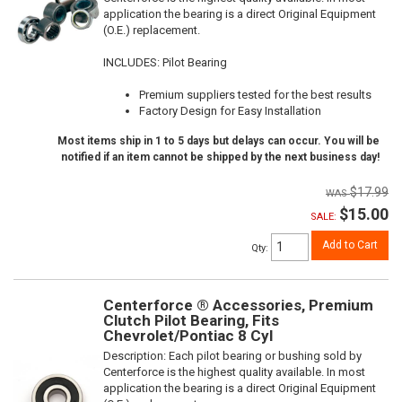
application the bearing is a direct Original Equipment
(O.E.) replacement.
INCLUDES: Pilot Bearing
Premium suppliers tested for the best results
Factory Design for Easy Installation
Most items ship in 1 to 5 days but delays can occur. You will be
notified if an item cannot be shipped by the next business day!
$17.99
$15.00
SALE:
Add to Cart
Qty
:
Centerforce ® Accessories, Premium
Clutch Pilot Bearing, Fits
Chevrolet/Pontiac 8 Cyl
Description:
Each pilot bearing or bushing sold by
Centerforce is the highest quality available. In most
application the bearing is a direct Original Equipment