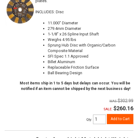
plates.
INCLUDES: Disc
11.000" Diameter
279.4mm Diameter
1-1/8" x 26 Spline Input Shaft
Weighs 4.95 lbs
Sprung Hub Disc with Organic/Carbon
Composite Material
SFI Spec 1.1 Approved
Billet Aluminum
Replaceable Friction Surface
Ball Bearing Design
Most items ship in 1 to 5 days but delays can occur. You will be
notified if an item cannot be shipped by the next business day!
$302.99
$260.16
SALE:
Add to Cart
Qty
: