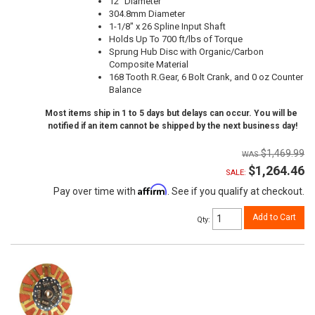
12" Diameter
304.8mm Diameter
1-1/8" x 26 Spline Input Shaft
Holds Up To 700 ft/lbs of Torque
Sprung Hub Disc with Organic/Carbon
Composite Material
168 Tooth R.Gear, 6 Bolt Crank, and 0 oz Counter
Balance
Most items ship in 1 to 5 days but delays can occur. You will be
notified if an item cannot be shipped by the next business day!
$1,469.99
$1,264.46
SALE:
Affirm
Pay over time with
. See if you qualify at checkout.
Add to Cart
Qty
: