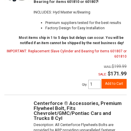
Bearing for items 601810 or 601807!
INCLUDES: Hyd Master w/Bearing
Premium suppliers tested for the best results
Factory Design for Easy Installation
Most items ship in 1 to 5 days but delays can occur. You will be
notified if an item cannot be shipped by the next business day!
IMPORTANT: Replacement Slave Cylinder and Bearing for items 601807 or
601810
$199.99
$171.99
SALE:
Add to Cart
Qty
:
Centerforce ® Accessories, Premium
Flywheel Bolt, Fits
Chevrolet/GMC/Pontiac Cars and
Trucks 8 Cyl
Description:
All Centerforce Flywheels Bolts are
provided by ARP providing unparalleled fastener