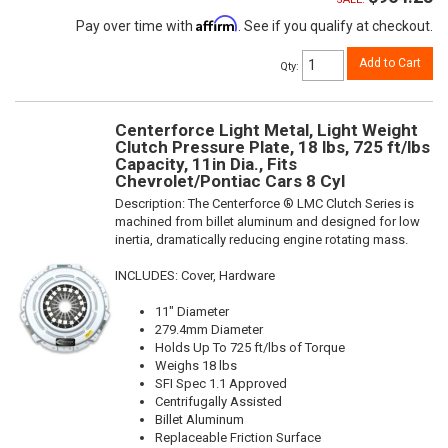
Affirm
Pay over time with
. See if you qualify at checkout.
Add to Cart
Qty
:
Centerforce Light Metal, Light Weight
Clutch Pressure Plate, 18 lbs, 725 ft/lbs
Capacity, 11in Dia., Fits
Chevrolet/Pontiac Cars 8 Cyl
Description:
The Centerforce ® LMC Clutch Series is
machined from billet aluminum and designed for low
inertia, dramatically reducing engine rotating mass.
INCLUDES: Cover, Hardware
11" Diameter
279.4mm Diameter
Holds Up To 725 ft/lbs of Torque
Weighs 18 lbs
SFI Spec 1.1 Approved
Centrifugally Assisted
Billet Aluminum
Replaceable Friction Surface