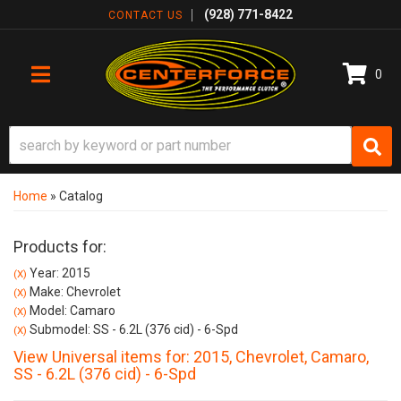
(928) 771-8422
CONTACT US
0
TOGGLE NAVIGATION
Home
»
Catalog
Products for:
Year: 2015
(X)
Make: Chevrolet
(X)
Model: Camaro
(X)
Submodel: SS - 6.2L (376 cid) - 6-Spd
(X)
View Universal items for:
2015
,
Chevrolet
,
Camaro
,
SS - 6.2L (376 cid) - 6-Spd