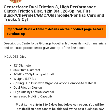
Centerforce Dual Friction ®, High Performance
Clutch Friction Disc, 12in Dia., 26-Spline, Fits
Buick/Chevrolet/GMC/Oldsmobile/Pontiac Cars and
Trucks 8 Cyl
Important: Review fitment details on the product page before
purchasing
Description:
Centerforce ® brings together high-quality friction materials
and patented processes to give you top-of-the-line discs.
INCLUDES: Disc
12" Diameter
304.8mm Diameter
1-1/8" x 26 Spline Input Shaft
Weighs 5.27 lbs
Sprung Hub Disc with Organic/Carbon Composite Material
Dual Friction Design
High Quality Friction Material
Increased Holding Capacity
Most items ship in 1 to 5 days but delays can occur. You will be
notified if an item cannot be shipped by the next business day!