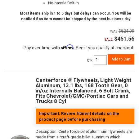
No-hassle Bolt-in
Most items ship in 1 to 5 days but delays can occur. You will be
notified if an item cannot be shipped by the next business day!
$524.99
$451.56
SALE:
Affirm
Pay over time with
. See if you qualify at checkout.
Add to Cart
Qty
:
Centerforce ® Flywheels, Light Weight
Aluminum, 13.1 lbs, 168 Tooth Gear, 0
in/oz Internally Balanced, 6 Bolt Crank,
Fits Chevrolet/GMC/Pontiac Cars and
Trucks 8 Cyl
Important: Review fitment details on the
product page before purchasing
Description:
Centerforce billet aluminum flywheels are
made from aircraft-grade billet aluminum which