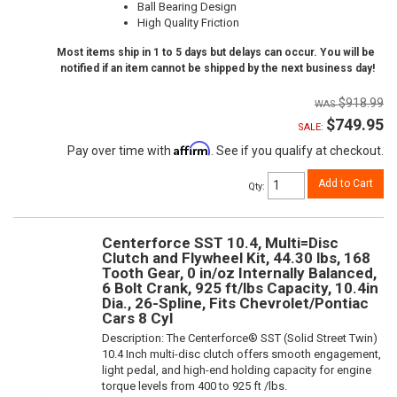
Ball Bearing Design
High Quality Friction
Most items ship in 1 to 5 days but delays can occur. You will be
notified if an item cannot be shipped by the next business day!
$918.99
$749.95
SALE:
Affirm
Pay over time with
. See if you qualify at checkout.
Add to Cart
Qty
:
Centerforce SST 10.4, Multi=Disc
Clutch and Flywheel Kit, 44.30 lbs, 168
Tooth Gear, 0 in/oz Internally Balanced,
6 Bolt Crank, 925 ft/lbs Capacity, 10.4in
Dia., 26-Spline, Fits Chevrolet/Pontiac
Cars 8 Cyl
Description:
The Centerforce® SST (Solid Street Twin)
10.4 Inch multi-disc clutch offers smooth engagement,
light pedal, and high-end holding capacity for engine
torque levels from 400 to 925 ft /lbs.