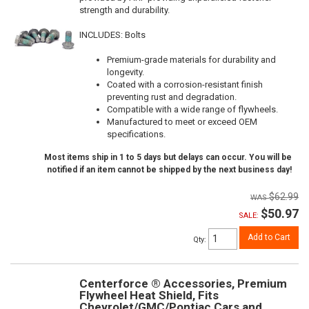
strength and durability.
INCLUDES: Bolts
Premium-grade materials for durability and
longevity.
Coated with a corrosion-resistant finish
preventing rust and degradation.
Compatible with a wide range of flywheels.
Manufactured to meet or exceed OEM
specifications.
Most items ship in 1 to 5 days but delays can occur. You will be
notified if an item cannot be shipped by the next business day!
$62.99
$50.97
SALE:
Add to Cart
Qty
:
Centerforce ® Accessories, Premium
Flywheel Heat Shield, Fits
Chevrolet/GMC/Pontiac Cars and