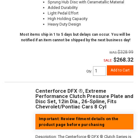
Sprung Hub Disc with Cerametallic Material
Added Durability
Light Pedal Effort
High Holding Capacity
Heavy Duty Design
Most items ship in 1 to 5 days but delays can occur. You will be
notified if an item cannot be shipped by the next business day!
$328.99
$268.32
SALE:
Add to Cart
Qty
:
Centerforce DFX ®, Extreme
Performance Clutch Pressure Plate and
Disc Set, 12in Dia., 26-Spline, Fits
Chevrolet/Pontiac Cars 8 Cyl
Important: Review fitment details on the
product page before purchasing
Description:
The Centerforce ® DFX ® Clutch Series is