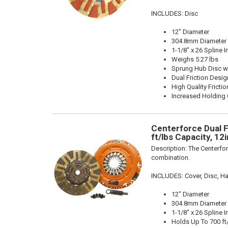
INCLUDES: Disc
12" Diameter
304.8mm Diameter
1-1/8" x 26 Spline I
Weighs 5.27 lbs
Sprung Hub Disc w
Dual Friction Desig
High Quality Frictio
Increased Holding 
Centerforce Dual F
ft/lbs Capacity, 12
Description:
The Centerfor
combination.
INCLUDES: Cover, Disc, Ha
12" Diameter
304.8mm Diameter
1-1/8" x 26 Spline I
Holds Up To 700 ft