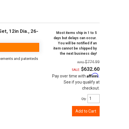
t, 12in Dia., 26-
Most items ship in 1 to 5
days but delays can occur.
You will be notified if an
item cannot be shipped by
the next business day!
orcements and patenteds
$774.99
$632.60
SALE:
Affirm
Pay over time with
.
See if you qualify at
checkout.
Qty
:
Add to Cart