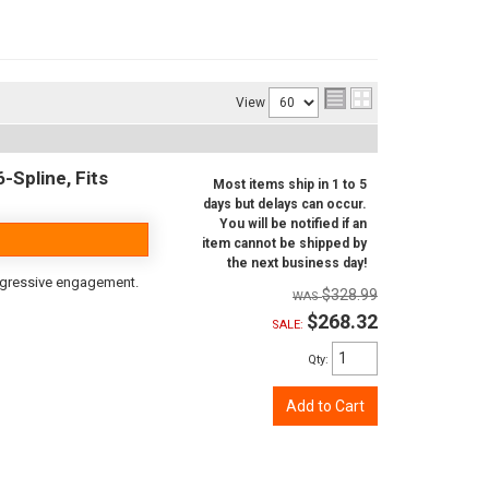
View
-Spline, Fits
Most items ship in 1 to 5
days but delays can occur.
You will be notified if an
item cannot be shipped by
the next business day!
aggressive engagement.
$328.99
$268.32
SALE:
Qty
:
Add to Cart