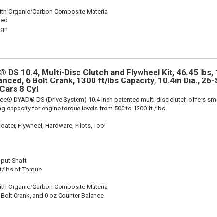
ith Organic/Carbon Composite Material
ted
ign
 DS 10.4, Multi-Disc Clutch and Flywheel Kit, 46.45 lbs,
anced, 6 Bolt Crank, 1300 ft/lbs Capacity, 10.4in Dia., 26-S
Cars 8 Cyl
rce® DYAD® DS (Drive System) 10.4 Inch patented multi-disc clutch offers sm
g capacity for engine torque levels from 500 to 1300 ft /lbs.
oater, Flywheel, Hardware, Pilots, Tool
nput Shaft
t/lbs of Torque
ith Organic/Carbon Composite Material
 Bolt Crank, and 0 oz Counter Balance