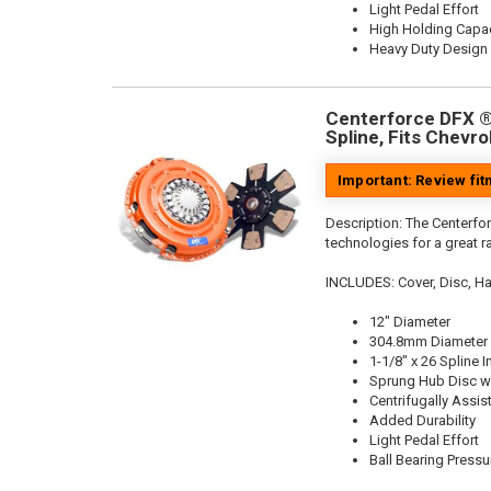
Light Pedal Effort
High Holding Capac
Heavy Duty Design
Centerforce DFX ®,
Spline, Fits Chevro
Important: Review fi
Description:
The Centerfor
technologies for a great r
INCLUDES: Cover, Disc, Ha
12" Diameter
304.8mm Diameter
1-1/8" x 26 Spline I
Sprung Hub Disc wi
Centrifugally Assis
Added Durability
Light Pedal Effort
Ball Bearing Pressu