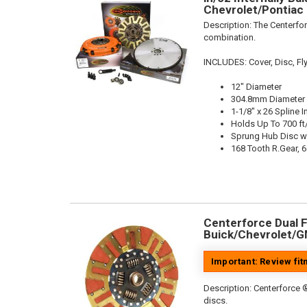
Chevrolet/Pontiac 
Description:
The Centerfor
combination.
INCLUDES: Cover, Disc, Fly
12" Diameter
304.8mm Diameter
1-1/8" x 26 Spline I
Holds Up To 700 ft
Sprung Hub Disc w
168 Tooth R.Gear, 6
Centerforce Dual Fr
Buick/Chevrolet/G
Important: Review fi
Description:
Centerforce ®
discs.