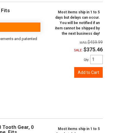
 Fits
Most items ship in 1 to 5
days but delays can occur.
You will be notified if an
item cannot be shipped by
the next business day!
rcements and patented
$459.99
$375.46
SALE:
Qty
:
Add to Cart
8 Tooth Gear, 0
Most items ship in 1 to 5
ne, Fits