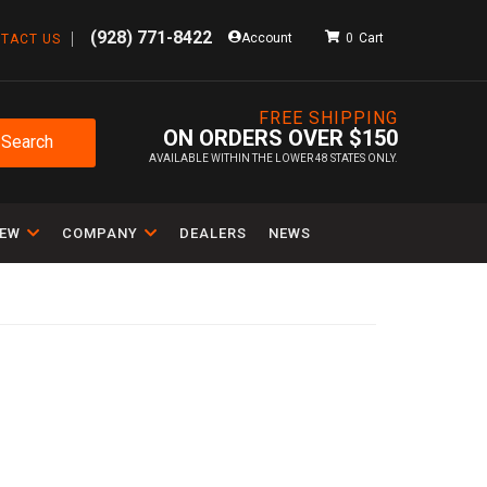
(928) 771-8422
Account
0
TACT US
FREE SHIPPING
ON ORDERS OVER $150
Search
AVAILABLE WITHIN THE LOWER 48 STATES ONLY.
IEW
COMPANY
DEALERS
NEWS