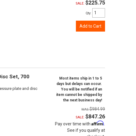
$225.75
SALE:
Qty
:
Add to Cart
isc Set, 700
Most items ship in 1 to 5
days but delays can occur.
ressure plate and disc
You will be notified if an
item cannot be shipped by
the next business day!
$984.99
$847.26
SALE:
Affirm
Pay over time with
.
See if you qualify at