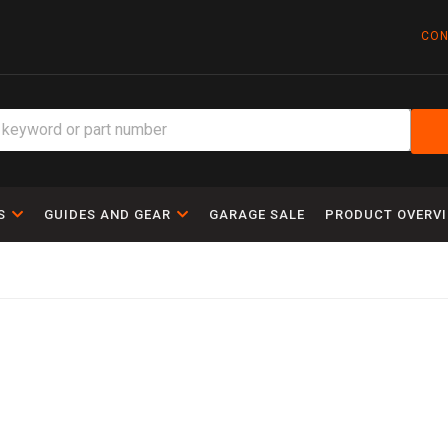
CON
S
GUIDES AND GEAR
GARAGE SALE
PRODUCT OVERV