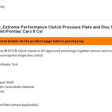
ity
 Extreme Performance Clutch Pressure Plate and Disc Se
let/Pontiac Cars 8 Cyl
tment details on the product page before purchasing
ce ® DFX ® Clutch Series is SFI approved and brings together various reinf
ace-inspired single disc clutch.
rdware, Tool
nput Shaft
th Cerametallic Material
ted
re Plate (where Applicable)