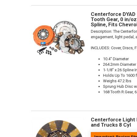
Centerforce DYAD ®
Tooth Gear, 0 in/oz
Spline, Fits Chevro
Description:
The Centerfo
engagement, light pedal, a
INCLUDES: Cover, Discs, Fl
10.4" Diameter
264.2mm Diameter
1-1/8" x 26 Spline I
Holds Up To 1600 f
Weighs 47.2 lbs
Sprung Hub Disc wi
168 Tooth R.Gear, 6
Centerforce Light M
and Trucks 8 Cyl
Important: Review fi