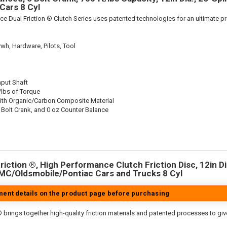
Cars 8 Cyl
ce Dual Friction ® Clutch Series uses patented technologies for an ultimate p
wh, Hardware, Pilots, Tool
nput Shaft
/lbs of Torque
ith Organic/Carbon Composite Material
 Bolt Crank, and 0 oz Counter Balance
iction ®, High Performance Clutch Friction Disc, 12in Dia
MC/Oldsmobile/Pontiac Cars and Trucks 8 Cyl
tment details on the product page before purchasing
 brings together high-quality friction materials and patented processes to giv