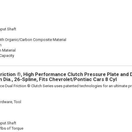
nput Shaft
ith Organic/Carbon Composite Material
n
n Material
Capacity
riction ®, High Performance Clutch Pressure Plate and D
in Dia., 26-Spline, Fits Chevrolet/Pontiac Cars 8 Cyl
ce Dual Friction ® Clutch Series uses patented technologies for an ultimate p
rdware, Tool
nput Shaft
/lbs of Torque