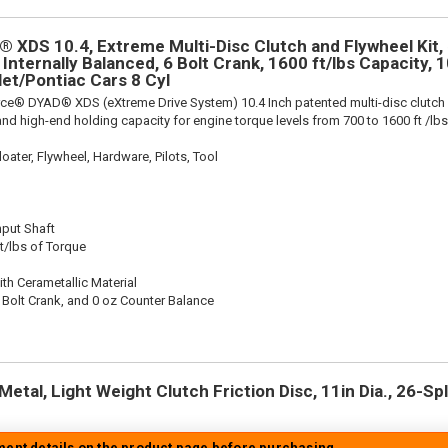
 XDS 10.4, Extreme Multi-Disc Clutch and Flywheel Kit, 
 Internally Balanced, 6 Bolt Crank, 1600 ft/lbs Capacity, 10
let/Pontiac Cars 8 Cyl
rce® DYAD® XDS (eXtreme Drive System) 10.4 Inch patented multi-disc clutch
nd high-end holding capacity for engine torque levels from 700 to 1600 ft /lbs
oater, Flywheel, Hardware, Pilots, Tool
nput Shaft
t/lbs of Torque
th Cerametallic Material
 Bolt Crank, and 0 oz Counter Balance
etal, Light Weight Clutch Friction Disc, 11in Dia., 26-Spli
tment details on the product page before purchasing