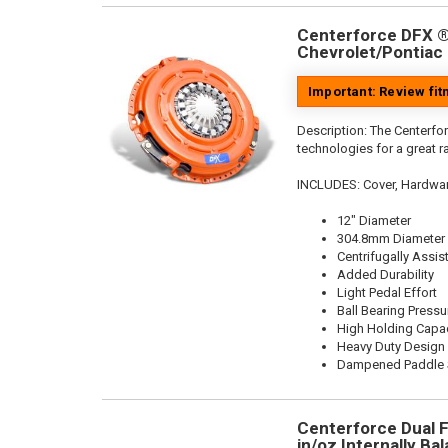
Centerforce DFX ®,
Chevrolet/Pontiac 
Important: Review fi
Description:
The Centerfor
technologies for a great r
INCLUDES: Cover, Hardwa
12" Diameter
304.8mm Diameter
Centrifugally Assis
Added Durability
Light Pedal Effort
Ball Bearing Pressu
High Holding Capac
Heavy Duty Design
Dampened Paddle S
Centerforce Dual F
in/oz Internally Bal