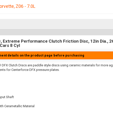
orvette
,
Z06 - 7.0L
 Extreme Performance Clutch Friction Disc, 12in Dia., 26
Cars 8 Cyl
tment details on the product page before purchasing
 DFX Clutch Discs are paddle style discs using ceramic materials for more 
nts for Centerforce DFX pressure plates.
nput Shaft
th Cerametallic Material