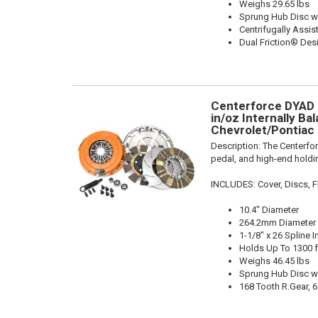
Weighs 29.65 lbs
Sprung Hub Disc w
Centrifugally Assis
Dual Friction® Des
Centerforce DYAD ®
in/oz Internally Bal
Chevrolet/Pontiac 
Description:
The Centerfo
pedal, and high-end holdin
INCLUDES: Cover, Discs, Fl
10.4" Diameter
264.2mm Diameter
1-1/8" x 26 Spline I
Holds Up To 1300 f
Weighs 46.45 lbs
Sprung Hub Disc w
168 Tooth R.Gear, 6