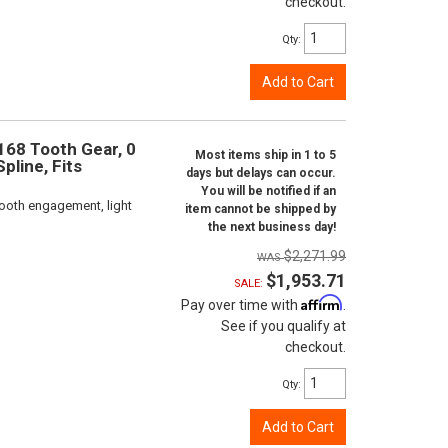
checkout.
Qty
:
Add to Cart
 168 Tooth Gear, 0
Most items ship in 1 to 5
pline, Fits
days but delays can occur.
You will be notified if an
ooth engagement, light
item cannot be shipped by
the next business day!
$2,271.99
$1,953.71
SALE:
Affirm
Pay over time with
.
See if you qualify at
checkout.
Qty
:
Add to Cart