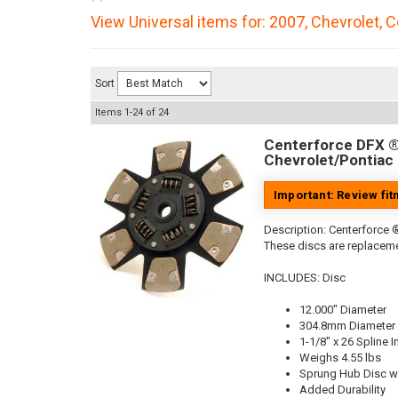
View Universal items for:
2007
,
Chevrolet
,
C
Sort
Items
1-
24
of
24
Centerforce DFX ®,
Chevrolet/Pontiac 
Important: Review fi
Description:
Centerforce ®
These discs are replaceme
INCLUDES: Disc
12.000" Diameter
304.8mm Diameter
1-1/8" x 26 Spline I
Weighs 4.55 lbs
Sprung Hub Disc wi
Added Durability