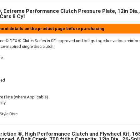
 Extreme Performance Clutch Pressure Plate, 12in Dia.,
Cars 8 Cyl
tment details on the product page before purchasing
ce ® DFX ® Clutch Series is SFI approved and brings together various reinfo
ace-inspired single disc clutch.
re
ted
re Plate (where Applicable)
ity
tyle Disc
riction ®, High Performance Clutch and Flywheel Kit, 16
anced, 6 Bolt Crank, 700 ft/lbs Capacity, 12in Dia., 26-Spli