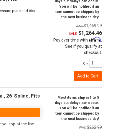
days but delays can occur.
You will be notified if an
ressure plate and disc
item cannot be shipped by
the next business day!
$1,469.99
$1,264.46
SALE:
Affirm
Pay over time with
.
See if you qualify at
checkout.
Qty
:
Add to Cart
., 26-Spline, Fits
Most items ship in 1 to 5
days but delays can occur.
You will be notified if an
item cannot be shipped by
the next business day!
e you top-of-the-line
$262.99