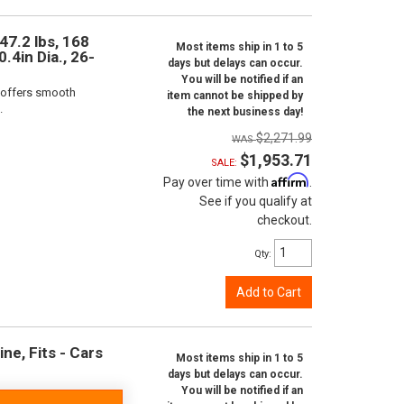
47.2 lbs, 168
Most items ship in 1 to 5
.4in Dia., 26-
days but delays can occur.
You will be notified if an
 offers smooth
item cannot be shipped by
.
the next business day!
$2,271.99
$1,953.71
SALE:
Affirm
Pay over time with
.
See if you qualify at
checkout.
Qty
:
Add to Cart
ne, Fits - Cars
Most items ship in 1 to 5
days but delays can occur.
You will be notified if an