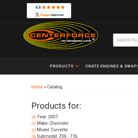
PRODUCTS
CRATE ENGINES & SWAP
Home
»
Catalog
Products for:
Year: 2007
(X)
Make: Chevrolet
(X)
Model: Corvette
(X)
Submodel: Z06 - 7.0L
(X)