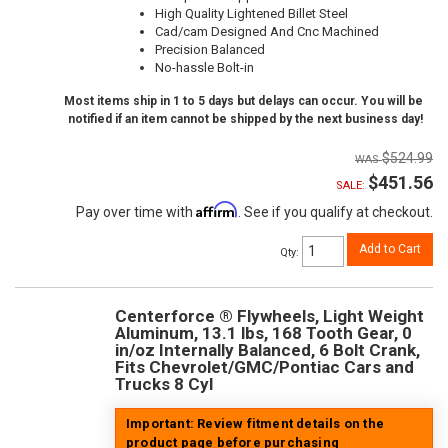
High Quality Lightened Billet Steel
Cad/cam Designed And Cnc Machined
Precision Balanced
No-hassle Bolt-in
Most items ship in 1 to 5 days but delays can occur. You will be
notified if an item cannot be shipped by the next business day!
$524.99
$451.56
SALE:
Affirm
Pay over time with
. See if you qualify at checkout.
Add to Cart
Qty
:
Centerforce ® Flywheels, Light Weight
Aluminum, 13.1 lbs, 168 Tooth Gear, 0
in/oz Internally Balanced, 6 Bolt Crank,
Fits Chevrolet/GMC/Pontiac Cars and
Trucks 8 Cyl
Important: Review fitment details on the
product page before purchasing