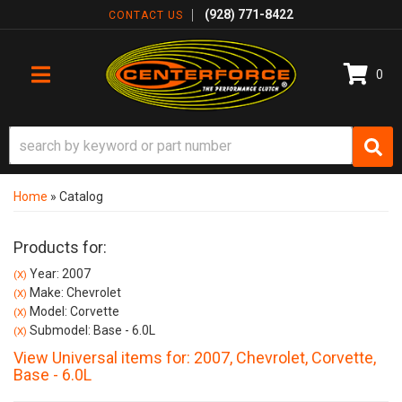
(928) 771-8422
CONTACT US
0
TOGGLE NAVIGATION
Home
»
Catalog
Products for:
Year: 2007
(X)
Make: Chevrolet
(X)
Model: Corvette
(X)
Submodel: Base - 6.0L
(X)
View Universal items for:
2007
,
Chevrolet
,
Corvette
,
Base - 6.0L