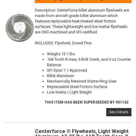
Description:
Centerforce billet aluminum flywheels are
made from aircraft-grade billet aluminum which
features replaceable heat-treated steel friction
surfaces. These lightweight and low inertia flywheels
are CNC-machined and SFI-certified.
INCLUDES: Flywheel, Dowel Pins
Weighs 13.1 lbs
168 Tooth R.Gear, 6 Bolt Crank, and 0 oz Counter
Balance
SFI Spec 1.1 Approved
Billet Aluminum
Mechanically Retained Starter Ring Gear
Replaceable Steel Friction Surface
Low Inertia / Light Weight
THIS ITEM HAS BEEN SUPERSEEDED BY 901142
See Details
Centerforce ® Flywheels, Light Weight