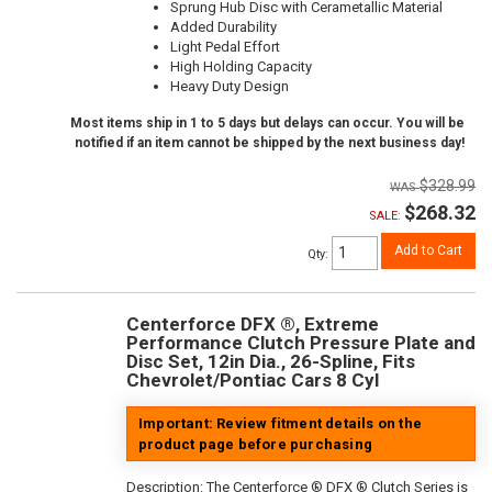
Sprung Hub Disc with Cerametallic Material
Added Durability
Light Pedal Effort
High Holding Capacity
Heavy Duty Design
Most items ship in 1 to 5 days but delays can occur. You will be
notified if an item cannot be shipped by the next business day!
$328.99
$268.32
SALE:
Add to Cart
Qty
:
Centerforce DFX ®, Extreme
Performance Clutch Pressure Plate and
Disc Set, 12in Dia., 26-Spline, Fits
Chevrolet/Pontiac Cars 8 Cyl
Important: Review fitment details on the
product page before purchasing
Description:
The Centerforce ® DFX ® Clutch Series is