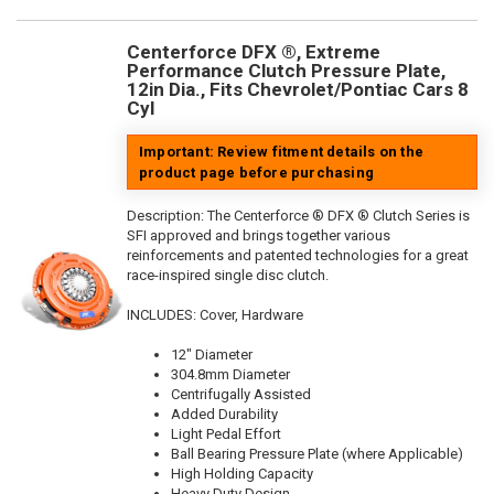
Centerforce DFX ®, Extreme
Performance Clutch Pressure Plate,
12in Dia., Fits Chevrolet/Pontiac Cars 8
Cyl
Important: Review fitment details on the
product page before purchasing
Description:
The Centerforce ® DFX ® Clutch Series is
SFI approved and brings together various
reinforcements and patented technologies for a great
race-inspired single disc clutch.
INCLUDES: Cover, Hardware
12" Diameter
304.8mm Diameter
Centrifugally Assisted
Added Durability
Light Pedal Effort
Ball Bearing Pressure Plate (where Applicable)
High Holding Capacity
Heavy Duty Design