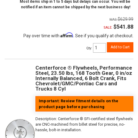
Most items ship in 1 to 5 days but delays can occur. You will be
notified if an item cannot be shipped by the next business day!
$629.99
$541.88
SALE:
Affirm
Pay over time with
. See if you qualify at checkout.
Add to Cart
Qty
:
Centerforce ® Flywheels, Performance
Steel, 23.50 lbs, 168 Tooth Gear, 0 in/oz
Internally Balanced, 6 Bolt Crank, Fits
Chevrolet/GMC/Pontiac Cars and
Trucks 8 Cyl
Important: Review fitment details on the
product page before purchasing
Description:
Centerforce ® SFI-certified steel flywheels
are CNC-machined from billet steel for precise, no-
hassle, bolt-in installation.