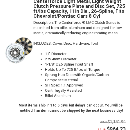
Centerforce Light Metal, Light Weight
Clutch Pressure Plate and Disc Set, 725
ft/lbs Capacity, 11in Dia., 26-Spline, Fits
Chevrolet/Pontiac Cars 8 Cyl
Description:
The Centerforce ® LMC Clutch Series is
machined from billet aluminum and designed for low
inertia, dramatically reducing engine rotating mass.
INCLUDES: Cover, Disc, Hardware, Tool
11" Diameter
279.4mm Diameter
1-1/8" x 26 Spline Input Shaft
Holds Up To 725 ft/lbs of Torque
Sprung Hub Disc with Organic/Carbon
Composite Material
SFI Spec 1.1 Approved
Centrifugally Assisted
Billet Aluminum
Most items ship in 1 to 5 days but delays can occur. You will be
notified if an item cannot be shipped by the next business day!
$1,181.99
$964.23
SALE: