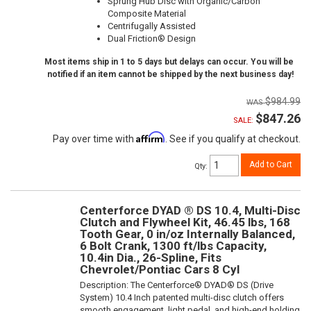
Sprung Hub Disc with Organic/Carbon
Composite Material
Centrifugally Assisted
Dual Friction® Design
Most items ship in 1 to 5 days but delays can occur. You will be
notified if an item cannot be shipped by the next business day!
$984.99
$847.26
SALE:
Affirm
Pay over time with
. See if you qualify at checkout.
Add to Cart
Qty
:
Centerforce DYAD ® DS 10.4, Multi-Disc
Clutch and Flywheel Kit, 46.45 lbs, 168
Tooth Gear, 0 in/oz Internally Balanced,
6 Bolt Crank, 1300 ft/lbs Capacity,
10.4in Dia., 26-Spline, Fits
Chevrolet/Pontiac Cars 8 Cyl
Description:
The Centerforce® DYAD® DS (Drive
System) 10.4 Inch patented multi-disc clutch offers
smooth engagement, light pedal, and high-end holding