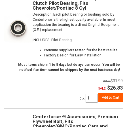
Clutch Pilot Bearing, Fits
Chevrolet/Pontiac 8 Cyl
Description:
Each pilot bearing or bushing sold by
Centerforce is the highest quality available. In most
application the bearing is a direct Original Equipment
(O.E.) replacement.
INCLUDES: Pilot Bearing
Premium suppliers tested for the best results
Factory Design for Easy Installation
Most items ship in 1 to 5 days but delays can occur. You will be
notified if an item cannot be shipped by the next business day!
$31.99
$26.83
SALE:
Add to Cart
Qty
:
Centerforce ® Accessories, Premium
Flywheel Bolt, Fits
Chevrolet/GMC/Pontiac Cars and