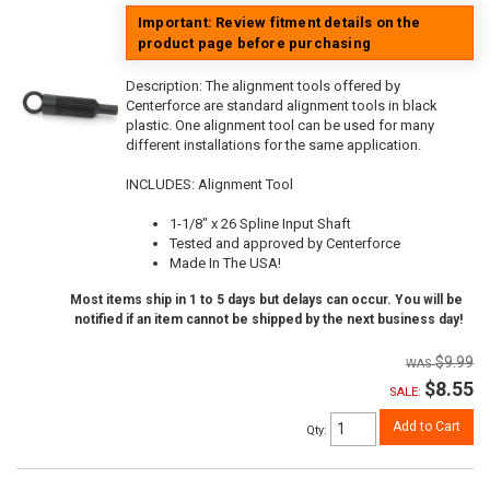
Important: Review fitment details on the
product page before purchasing
Description:
The alignment tools offered by
Centerforce are standard alignment tools in black
plastic. One alignment tool can be used for many
different installations for the same application.
INCLUDES: Alignment Tool
1-1/8" x 26 Spline Input Shaft
Tested and approved by Centerforce
Made In The USA!
Most items ship in 1 to 5 days but delays can occur. You will be
notified if an item cannot be shipped by the next business day!
$9.99
$8.55
SALE:
Add to Cart
Qty
: