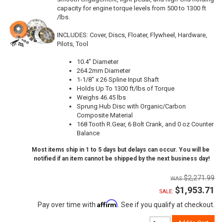
capacity for engine torque levels from 500 to 1300 ft
/lbs.
INCLUDES: Cover, Discs, Floater, Flywheel, Hardware,
Pilots, Tool
10.4" Diameter
264.2mm Diameter
1-1/8" x 26 Spline Input Shaft
Holds Up To 1300 ft/lbs of Torque
Weighs 46.45 lbs
Sprung Hub Disc with Organic/Carbon
Composite Material
168 Tooth R.Gear, 6 Bolt Crank, and 0 oz Counter
Balance
Most items ship in 1 to 5 days but delays can occur. You will be
notified if an item cannot be shipped by the next business day!
$2,271.99
$1,953.71
SALE:
Affirm
Pay over time with
. See if you qualify at checkout.