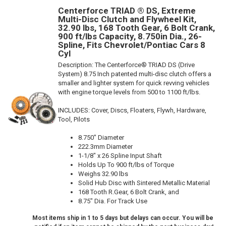
Centerforce TRIAD ® DS, Extreme
Multi-Disc Clutch and Flywheel Kit,
32.90 lbs, 168 Tooth Gear, 6 Bolt Crank,
900 ft/lbs Capacity, 8.750in Dia., 26-
Spline, Fits Chevrolet/Pontiac Cars 8
Cyl
Description:
The Centerforce® TRIAD DS (Drive
System) 8.75 Inch patented multi-disc clutch offers a
smaller and lighter system for quick revving vehicles
with engine torque levels from 500 to 1100 ft/lbs.
INCLUDES: Cover, Discs, Floaters, Flywh, Hardware,
Tool, Pilots
8.750" Diameter
222.3mm Diameter
1-1/8" x 26 Spline Input Shaft
Holds Up To 900 ft/lbs of Torque
Weighs 32.90 lbs
Solid Hub Disc with Sintered Metallic Material
168 Tooth R.Gear, 6 Bolt Crank, and
8.75" Dia. For Track Use
Most items ship in 1 to 5 days but delays can occur. You will be