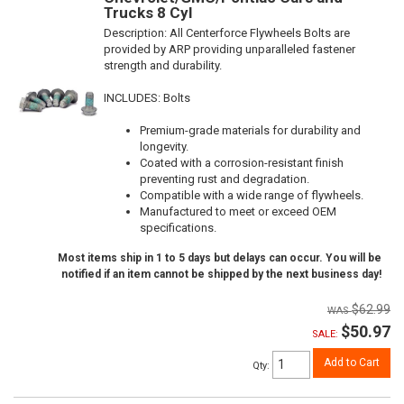
Trucks 8 Cyl
Description:
All Centerforce Flywheels Bolts are
provided by ARP providing unparalleled fastener
strength and durability.
INCLUDES: Bolts
Premium-grade materials for durability and
longevity.
Coated with a corrosion-resistant finish
preventing rust and degradation.
Compatible with a wide range of flywheels.
Manufactured to meet or exceed OEM
specifications.
Most items ship in 1 to 5 days but delays can occur. You will be
notified if an item cannot be shipped by the next business day!
$62.99
$50.97
SALE:
Add to Cart
Qty
: