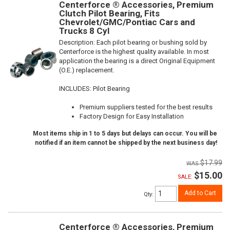
Centerforce ® Accessories, Premium
Clutch Pilot Bearing, Fits
Chevrolet/GMC/Pontiac Cars and
Trucks 8 Cyl
Description:
Each pilot bearing or bushing sold by
Centerforce is the highest quality available. In most
application the bearing is a direct Original Equipment
(O.E.) replacement.
INCLUDES: Pilot Bearing
Premium suppliers tested for the best results
Factory Design for Easy Installation
Most items ship in 1 to 5 days but delays can occur. You will be
notified if an item cannot be shipped by the next business day!
$17.99
$15.00
SALE:
Add to Cart
Qty
:
Centerforce ® Accessories, Premium