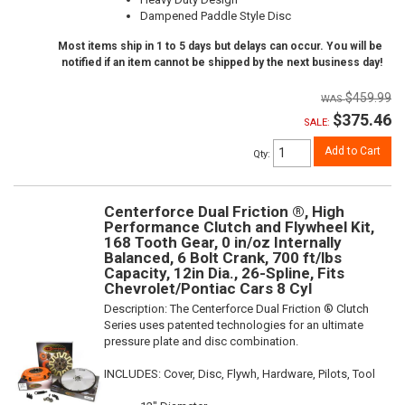
Dampened Paddle Style Disc
Most items ship in 1 to 5 days but delays can occur. You will be
notified if an item cannot be shipped by the next business day!
$459.99
$375.46
SALE:
Add to Cart
Qty
:
Centerforce Dual Friction ®, High
Performance Clutch and Flywheel Kit,
168 Tooth Gear, 0 in/oz Internally
Balanced, 6 Bolt Crank, 700 ft/lbs
Capacity, 12in Dia., 26-Spline, Fits
Chevrolet/Pontiac Cars 8 Cyl
Description:
The Centerforce Dual Friction ® Clutch
Series uses patented technologies for an ultimate
pressure plate and disc combination.
INCLUDES: Cover, Disc, Flywh, Hardware, Pilots, Tool