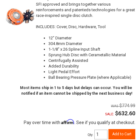
SFI approved and brings together various
reinforcements and patenteds technologies for a great
race-inspired single disc clutch.
INCLUDES: Cover, Disc, Hardware, Tool
12" Diameter
304.8mm Diameter
1-1/8" x 26 Spline Input Shaft
Sprung Hub Disc with Cerametallic Material
Centrifugally Assisted
Added Durability
Light Pedal Effort
Ball Bearing Pressure Plate (where Applicable)
Most items ship in 1 to 5 days but delays can occur. You will be
notified if an item cannot be shipped by the next business day!
$774.99
$632.60
SALE:
Affirm
Pay over time with
. See if you qualify at checkout.
Add to Cart
Qty
: