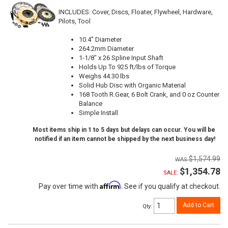
INCLUDES: Cover, Discs, Floater, Flywheel, Hardware,
Pilots, Tool
10.4" Diameter
264.2mm Diameter
1-1/8" x 26 Spline Input Shaft
Holds Up To 925 ft/lbs of Torque
Weighs 44.30 lbs
Solid Hub Disc with Organic Material
168 Tooth R.Gear, 6 Bolt Crank, and 0 oz Counter
Balance
Simple Install
Most items ship in 1 to 5 days but delays can occur. You will be
notified if an item cannot be shipped by the next business day!
$1,574.99
$1,354.78
SALE:
Affirm
Pay over time with
. See if you qualify at checkout.
Add to Cart
Qty
: