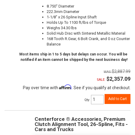
8.750" Diameter
222.3mm Diameter
1-1/8" x 26 Spline Input Shaft
Holds Up To 1100 ft/lbs of Torque
Weighs 34.30 lbs
Solid Hub Disc with Sintered Metallic Material
168 Tooth R.Gear, 6 Bolt Crank, and 0 oz Counter
Balance
Most items ship in 1 to 5 days but delays can occur. You will be
notified if an item cannot be shipped by the next business day!
$2,887.99
$2,357.09
SALE:
Affirm
Pay over time with
. See if you qualify at checkout.
Add to Cart
Qty
:
Centerforce ® Accessories, Premium
Clutch Alignment Tool, 26-Spline, Fits -
Cars and Trucks