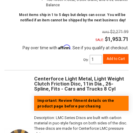
Balance
Most items ship in 1 to 5 days but delays can occur. You will be
notified if an item cannot be shipped by the next business day!
$2,271.99
$1,953.71
SALE:
Affirm
Pay over time with
. See if you qualify at checkout.
Add to Cart
Qty
:
Centerforce Light Metal, Light Weight
Clutch Friction Disc, 11in Dia., 26-
Spline, Fits - Cars and Trucks 8 Cyl
Important: Review fitment details on the
product page before purchasing
Description:
LMC Series Discs are built with carbon
material in puc-style facings on both sides of the disc.
These discs are made for Centerforce LMC pressure