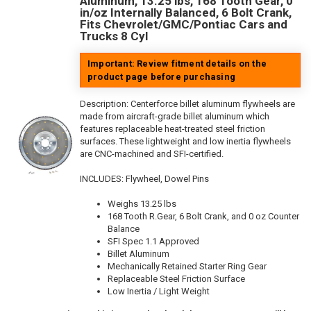
Aluminum, 13.25 lbs, 168 Tooth Gear, 0
in/oz Internally Balanced, 6 Bolt Crank,
Fits Chevrolet/GMC/Pontiac Cars and
Trucks 8 Cyl
Important: Review fitment details on the
product page before purchasing
Description:
Centerforce billet aluminum flywheels are
made from aircraft-grade billet aluminum which
features replaceable heat-treated steel friction
surfaces. These lightweight and low inertia flywheels
are CNC-machined and SFI-certified.
INCLUDES: Flywheel, Dowel Pins
Weighs 13.25 lbs
168 Tooth R.Gear, 6 Bolt Crank, and 0 oz Counter
Balance
SFI Spec 1.1 Approved
Billet Aluminum
Mechanically Retained Starter Ring Gear
Replaceable Steel Friction Surface
Low Inertia / Light Weight