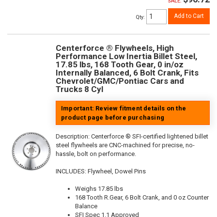
SALE:
Add to Cart
Qty
:
Centerforce ® Flywheels, High
Performance Low Inertia Billet Steel,
17.85 lbs, 168 Tooth Gear, 0 in/oz
Internally Balanced, 6 Bolt Crank, Fits
Chevrolet/GMC/Pontiac Cars and
Trucks 8 Cyl
Important: Review fitment details on the
product page before purchasing
Description:
Centerforce ® SFI-certified lightened billet
steel flywheels are CNC-machined for precise, no-
hassle, bolt on performance.
INCLUDES: Flywheel, Dowel Pins
Weighs 17.85 lbs
168 Tooth R.Gear, 6 Bolt Crank, and 0 oz Counter
Balance
SFI Spec 1.1 Approved