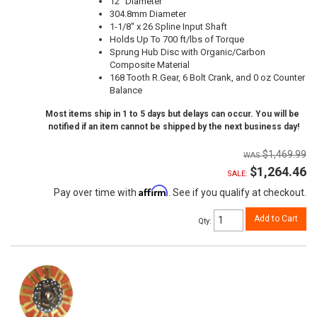
12" Diameter
304.8mm Diameter
1-1/8" x 26 Spline Input Shaft
Holds Up To 700 ft/lbs of Torque
Sprung Hub Disc with Organic/Carbon
Composite Material
168 Tooth R.Gear, 6 Bolt Crank, and 0 oz Counter
Balance
Most items ship in 1 to 5 days but delays can occur. You will be
notified if an item cannot be shipped by the next business day!
$1,469.99
$1,264.46
SALE:
Affirm
Pay over time with
. See if you qualify at checkout.
Add to Cart
Qty
: