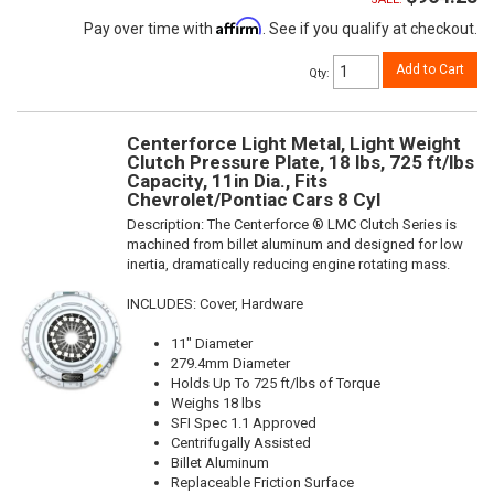
Affirm
Pay over time with
. See if you qualify at checkout.
Add to Cart
Qty
:
Centerforce Light Metal, Light Weight
Clutch Pressure Plate, 18 lbs, 725 ft/lbs
Capacity, 11in Dia., Fits
Chevrolet/Pontiac Cars 8 Cyl
Description:
The Centerforce ® LMC Clutch Series is
machined from billet aluminum and designed for low
inertia, dramatically reducing engine rotating mass.
INCLUDES: Cover, Hardware
11" Diameter
279.4mm Diameter
Holds Up To 725 ft/lbs of Torque
Weighs 18 lbs
SFI Spec 1.1 Approved
Centrifugally Assisted
Billet Aluminum
Replaceable Friction Surface