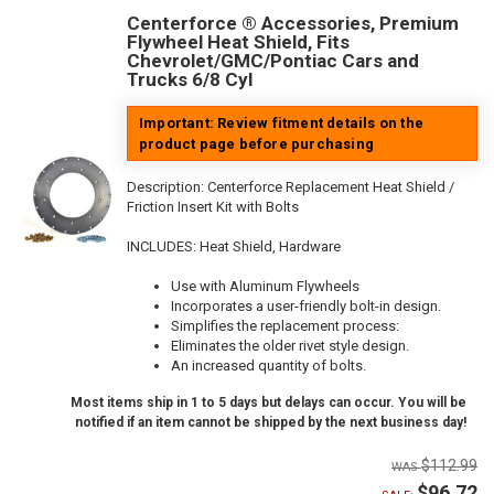
Centerforce ® Accessories, Premium
Flywheel Heat Shield, Fits
Chevrolet/GMC/Pontiac Cars and
Trucks 6/8 Cyl
Important: Review fitment details on the
product page before purchasing
Description:
Centerforce Replacement Heat Shield /
Friction Insert Kit with Bolts
INCLUDES: Heat Shield, Hardware
Use with Aluminum Flywheels
Incorporates a user-friendly bolt-in design.
Simplifies the replacement process:
Eliminates the older rivet style design.
An increased quantity of bolts.
Most items ship in 1 to 5 days but delays can occur. You will be
notified if an item cannot be shipped by the next business day!
$112.99
$96.72