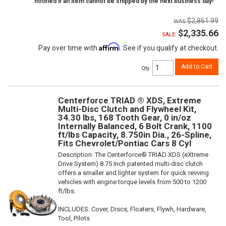
notified if an item cannot be shipped by the next business day!
$2,861.99
$2,335.66
SALE:
Affirm
Pay over time with
. See if you qualify at checkout.
Add to Cart
Qty
:
Centerforce TRIAD ® XDS, Extreme
Multi-Disc Clutch and Flywheel Kit,
34.30 lbs, 168 Tooth Gear, 0 in/oz
Internally Balanced, 6 Bolt Crank, 1100
ft/lbs Capacity, 8.750in Dia., 26-Spline,
Fits Chevrolet/Pontiac Cars 8 Cyl
Description:
The Centerforce® TRIAD XDS (eXtreme
Drive System) 8.75 Inch patented multi-disc clutch
offers a smaller and lighter system for quick revving
vehicles with engine torque levels from 500 to 1200
ft/lbs.
INCLUDES: Cover, Discs, Floaters, Flywh, Hardware,
Tool, Pilots