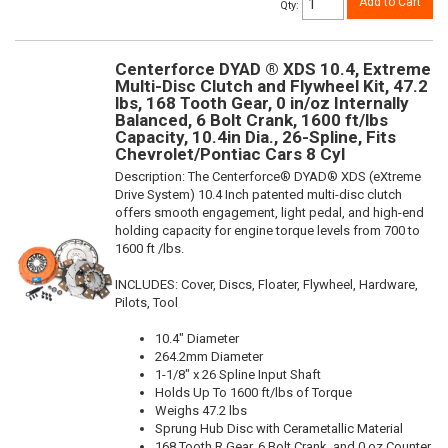
Add to Cart
Qty
:
Centerforce DYAD ® XDS 10.4, Extreme
Multi-Disc Clutch and Flywheel Kit, 47.2
lbs, 168 Tooth Gear, 0 in/oz Internally
Balanced, 6 Bolt Crank, 1600 ft/lbs
Capacity, 10.4in Dia., 26-Spline, Fits
Chevrolet/Pontiac Cars 8 Cyl
Description:
The Centerforce® DYAD® XDS (eXtreme
Drive System) 10.4 Inch patented multi-disc clutch
offers smooth engagement, light pedal, and high-end
holding capacity for engine torque levels from 700 to
1600 ft /lbs.
INCLUDES: Cover, Discs, Floater, Flywheel, Hardware,
Pilots, Tool
10.4" Diameter
264.2mm Diameter
1-1/8" x 26 Spline Input Shaft
Holds Up To 1600 ft/lbs of Torque
Weighs 47.2 lbs
Sprung Hub Disc with Cerametallic Material
168 Tooth R.Gear, 6 Bolt Crank, and 0 oz Counter