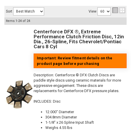
Sort
View
Items
1-
24
of
24
Centerforce DFX ®, Extreme
Performance Clutch Friction Disc, 12in
Dia., 26-Spline, Fits Chevrolet/Pontiac
Cars 8 Cyl
Important: Review fitment details on the
product page before purchasing
Description:
Centerforce ® DFX Clutch Discs are
paddle style discs using ceramic materials for more
aggressive engagement. These discs are
replacements for Centerforce DFX pressure plates.
INCLUDES: Disc
12.000" Diameter
304.8mm Diameter
1-1/8" x 26 Spline Input Shaft
Weighs 4.55 lbs