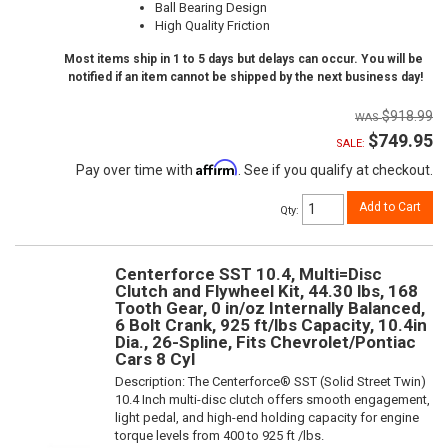
Ball Bearing Design
High Quality Friction
Most items ship in 1 to 5 days but delays can occur. You will be
notified if an item cannot be shipped by the next business day!
$918.99
$749.95
SALE:
Affirm
Pay over time with
. See if you qualify at checkout.
Add to Cart
Qty
:
Centerforce SST 10.4, Multi=Disc
Clutch and Flywheel Kit, 44.30 lbs, 168
Tooth Gear, 0 in/oz Internally Balanced,
6 Bolt Crank, 925 ft/lbs Capacity, 10.4in
Dia., 26-Spline, Fits Chevrolet/Pontiac
Cars 8 Cyl
Description:
The Centerforce® SST (Solid Street Twin)
10.4 Inch multi-disc clutch offers smooth engagement,
light pedal, and high-end holding capacity for engine
torque levels from 400 to 925 ft /lbs.