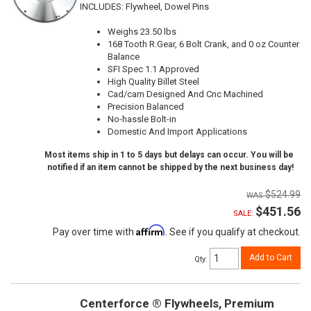
INCLUDES: Flywheel, Dowel Pins
Weighs 23.50 lbs
168 Tooth R.Gear, 6 Bolt Crank, and 0 oz Counter
Balance
SFI Spec 1.1 Approved
High Quality Billet Steel
Cad/cam Designed And Cnc Machined
Precision Balanced
No-hassle Bolt-in
Domestic And Import Applications
Most items ship in 1 to 5 days but delays can occur. You will be
notified if an item cannot be shipped by the next business day!
$524.99
$451.56
SALE:
Affirm
Pay over time with
. See if you qualify at checkout.
Add to Cart
Qty
:
Centerforce ® Flywheels, Premium