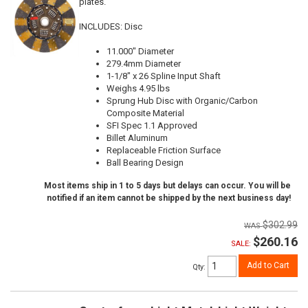
plates.
INCLUDES: Disc
11.000" Diameter
279.4mm Diameter
1-1/8" x 26 Spline Input Shaft
Weighs 4.95 lbs
Sprung Hub Disc with Organic/Carbon
Composite Material
SFI Spec 1.1 Approved
Billet Aluminum
Replaceable Friction Surface
Ball Bearing Design
Most items ship in 1 to 5 days but delays can occur. You will be
notified if an item cannot be shipped by the next business day!
$302.99
$260.16
SALE:
Add to Cart
Qty
: