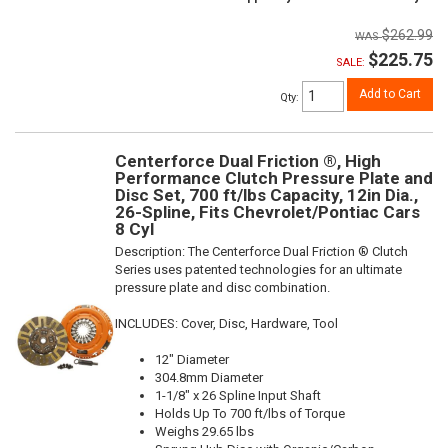
$262.99
$225.75
SALE:
Add to Cart
Qty
:
Centerforce Dual Friction ®, High
Performance Clutch Pressure Plate and
Disc Set, 700 ft/lbs Capacity, 12in Dia.,
26-Spline, Fits Chevrolet/Pontiac Cars
8 Cyl
Description:
The Centerforce Dual Friction ® Clutch
Series uses patented technologies for an ultimate
pressure plate and disc combination.
INCLUDES: Cover, Disc, Hardware, Tool
12" Diameter
304.8mm Diameter
1-1/8" x 26 Spline Input Shaft
Holds Up To 700 ft/lbs of Torque
Weighs 29.65 lbs