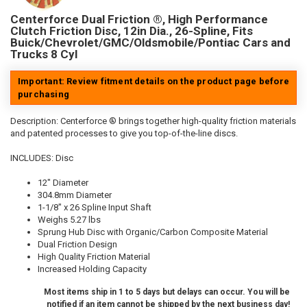
Centerforce Dual Friction ®, High Performance
Clutch Friction Disc, 12in Dia., 26-Spline, Fits
Buick/Chevrolet/GMC/Oldsmobile/Pontiac Cars and
Trucks 8 Cyl
Important: Review fitment details on the product page before
purchasing
Description:
Centerforce ® brings together high-quality friction materials
and patented processes to give you top-of-the-line discs.
INCLUDES: Disc
12" Diameter
304.8mm Diameter
1-1/8" x 26 Spline Input Shaft
Weighs 5.27 lbs
Sprung Hub Disc with Organic/Carbon Composite Material
Dual Friction Design
High Quality Friction Material
Increased Holding Capacity
Most items ship in 1 to 5 days but delays can occur. You will be
notified if an item cannot be shipped by the next business day!