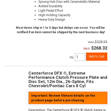
Sprung Hub Disc with Cerametallic Material
Added Durability
Light Pedal Effort
High Holding Capacity
Heavy Duty Design
Most items ship in 1 to 5 days but delays can occur. You will be
notified if an item cannot be shipped by the next business day!
$328.99
$268.32
SALE:
Add to Cart
Qty
:
Centerforce DFX ®, Extreme
Performance Clutch Pressure Plate and
Disc Set, 12in Dia., 26-Spline, Fits
Chevrolet/Pontiac Cars 8 Cyl
Important: Review fitment details on the
product page before purchasing
Description:
The Centerforce ® DFX ® Clutch Series is