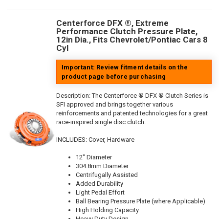
Centerforce DFX ®, Extreme
Performance Clutch Pressure Plate,
12in Dia., Fits Chevrolet/Pontiac Cars 8
Cyl
Important: Review fitment details on the
product page before purchasing
Description:
The Centerforce ® DFX ® Clutch Series is
SFI approved and brings together various
reinforcements and patented technologies for a great
race-inspired single disc clutch.
INCLUDES: Cover, Hardware
12" Diameter
304.8mm Diameter
Centrifugally Assisted
Added Durability
Light Pedal Effort
Ball Bearing Pressure Plate (where Applicable)
High Holding Capacity
Heavy Duty Design