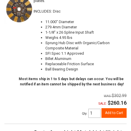
plates.
INCLUDES: Disc
11.000" Diameter
279.4mm Diameter
1-1/8" x 26 Spline Input Shaft
Weighs 4.95 lbs
Sprung Hub Disc with Organic/Carbon
Composite Material
SFI Spec 1.1 Approved
Billet Aluminum
Replaceable Friction Surface
Ball Bearing Design
Most items ship in 1 to 5 days but delays can occur. You will be
notified if an item cannot be shipped by the next business day!
$302.99
$260.16
SALE:
Add to Cart
Qty
: