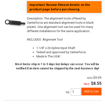
Important: Review fitment details on the
product page before purchasing
Description:
The alignment tools offered by
Centerforce are standard alignment tools in black
plastic. One alignment tool can be used for many
different installations for the same application.
INCLUDES: Alignment Tool
1-1/8" x 26 Spline Input Shaft
Tested and approved by Centerforce
Made In The USA!
Most items ship in 1 to 5 days but delays can occur. You will be
notified if an item cannot be shipped by the next business day!
$9.99
$8.55
SALE:
Add to Cart
Qty
: