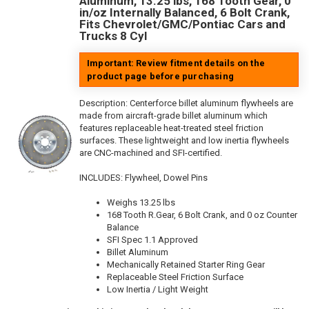
Aluminum, 13.25 lbs, 168 Tooth Gear, 0
in/oz Internally Balanced, 6 Bolt Crank,
Fits Chevrolet/GMC/Pontiac Cars and
Trucks 8 Cyl
Important: Review fitment details on the
product page before purchasing
Description:
Centerforce billet aluminum flywheels are
made from aircraft-grade billet aluminum which
features replaceable heat-treated steel friction
surfaces. These lightweight and low inertia flywheels
are CNC-machined and SFI-certified.
INCLUDES: Flywheel, Dowel Pins
Weighs 13.25 lbs
168 Tooth R.Gear, 6 Bolt Crank, and 0 oz Counter
Balance
SFI Spec 1.1 Approved
Billet Aluminum
Mechanically Retained Starter Ring Gear
Replaceable Steel Friction Surface
Low Inertia / Light Weight