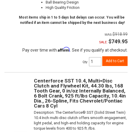
Ball Bearing Design
High Quality Friction
Most items ship in 1 to 5 days but delays can occur. You will be
notified if an item cannot be shipped by the next business day!
$918.99
$749.95
SALE:
Affirm
Pay over time with
. See if you qualify at checkout.
Add to Cart
Qty
:
Centerforce SST 10.4, Multi=Disc
Clutch and Flywheel Kit, 44.30 lbs, 168
Tooth Gear, 0 in/oz Internally Balanced,
6 Bolt Crank, 925 ft/lbs Capacity, 10.4in
Dia., 26-Spline, Fits Chevrolet/Pontiac
Cars 8 Cyl
Description:
The Centerforce® SST (Solid Street Twin)
10.4 Inch multi-disc clutch offers smooth engagement,
light pedal, and high-end holding capacity for engine
torque levels from 400 to 925 ft /lbs.