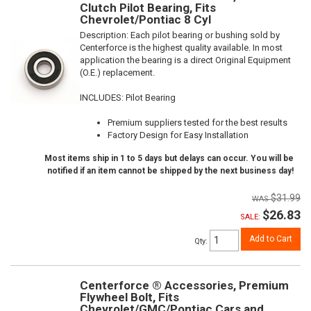
Clutch Pilot Bearing, Fits
Chevrolet/Pontiac 8 Cyl
Description:
Each pilot bearing or bushing sold by
Centerforce is the highest quality available. In most
application the bearing is a direct Original Equipment
(O.E.) replacement.
INCLUDES: Pilot Bearing
Premium suppliers tested for the best results
Factory Design for Easy Installation
Most items ship in 1 to 5 days but delays can occur. You will be
notified if an item cannot be shipped by the next business day!
$31.99
$26.83
SALE:
Add to Cart
Qty
:
Centerforce ® Accessories, Premium
Flywheel Bolt, Fits
Chevrolet/GMC/Pontiac Cars and