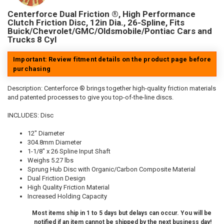
Centerforce Dual Friction ®, High Performance
Clutch Friction Disc, 12in Dia., 26-Spline, Fits
Buick/Chevrolet/GMC/Oldsmobile/Pontiac Cars and
Trucks 8 Cyl
Important: Review fitment details on the product page before
purchasing
Description:
Centerforce ® brings together high-quality friction materials
and patented processes to give you top-of-the-line discs.
INCLUDES: Disc
12" Diameter
304.8mm Diameter
1-1/8" x 26 Spline Input Shaft
Weighs 5.27 lbs
Sprung Hub Disc with Organic/Carbon Composite Material
Dual Friction Design
High Quality Friction Material
Increased Holding Capacity
Most items ship in 1 to 5 days but delays can occur. You will be
notified if an item cannot be shipped by the next business day!