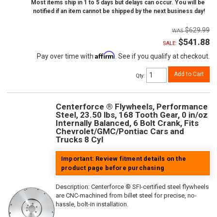
Most items ship in 1 to 5 days but delays can occur. You will be
notified if an item cannot be shipped by the next business day!
$629.99
$541.88
SALE:
Affirm
Pay over time with
. See if you qualify at checkout.
Add to Cart
Qty
:
Centerforce ® Flywheels, Performance
Steel, 23.50 lbs, 168 Tooth Gear, 0 in/oz
Internally Balanced, 6 Bolt Crank, Fits
Chevrolet/GMC/Pontiac Cars and
Trucks 8 Cyl
Important: Review fitment details on the
product page before purchasing
Description:
Centerforce ® SFI-certified steel flywheels
are CNC-machined from billet steel for precise, no-
hassle, bolt-in installation.