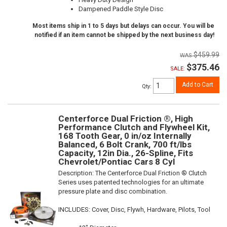
Dampened Paddle Style Disc
Most items ship in 1 to 5 days but delays can occur. You will be
notified if an item cannot be shipped by the next business day!
$459.99
$375.46
SALE:
Add to Cart
Qty
:
Centerforce Dual Friction ®, High
Performance Clutch and Flywheel Kit,
168 Tooth Gear, 0 in/oz Internally
Balanced, 6 Bolt Crank, 700 ft/lbs
Capacity, 12in Dia., 26-Spline, Fits
Chevrolet/Pontiac Cars 8 Cyl
Description:
The Centerforce Dual Friction ® Clutch
Series uses patented technologies for an ultimate
pressure plate and disc combination.
INCLUDES: Cover, Disc, Flywh, Hardware, Pilots, Tool