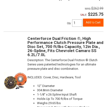
$262.99
$225.75
SALE:
Add to Cart
Qty
:
Centerforce Dual Friction ®, High
Performance Clutch Pressure Plate and
Disc Set, 700 ft/lbs Capacity, 12in Dia.,
26-Spline, Fits Chevrolet Camaro SS
6.2L/7.0L
Description:
The Centerforce Dual Friction ® Clutch
Series uses patented technologies for an ultimate
pressure plate and disc combination.
INCLUDES: Cover, Disc, Hardware, Tool
12" Diameter
304.8mm Diameter
1-1/8" x 26 Spline Input Shaft
Holds Up To 700 ft/lbs of Torque
Weighs 29.65 lbs