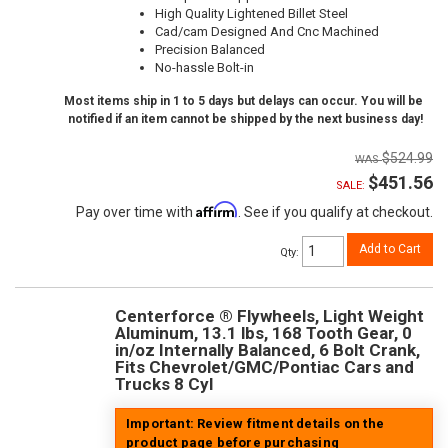
High Quality Lightened Billet Steel
Cad/cam Designed And Cnc Machined
Precision Balanced
No-hassle Bolt-in
Most items ship in 1 to 5 days but delays can occur. You will be
notified if an item cannot be shipped by the next business day!
$524.99
$451.56
SALE:
Affirm
Pay over time with
. See if you qualify at checkout.
Add to Cart
Qty
:
Centerforce ® Flywheels, Light Weight
Aluminum, 13.1 lbs, 168 Tooth Gear, 0
in/oz Internally Balanced, 6 Bolt Crank,
Fits Chevrolet/GMC/Pontiac Cars and
Trucks 8 Cyl
Important: Review fitment details on the
product page before purchasing