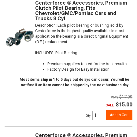
Centerforce ® Accessories, Premium
Clutch Pilot Bearing, Fits
Chevrolet/GMC/Pontiac Cars and
Trucks 8 Cyl
Description:
Each pilot bearing or bushing sold by
Centerforce is the highest quality available. In most
application the bearing is a direct Original Equipment
(O.E.) replacement.
INCLUDES: Pilot Bearing
Premium suppliers tested for the best results
Factory Design for Easy Installation
Most items ship in 1 to 5 days but delays can occur. You will be
notified if an item cannot be shipped by the next business day!
$17.99
$15.00
SALE:
Add to Cart
Qty
:
Centerforce ® Accessories, Premium