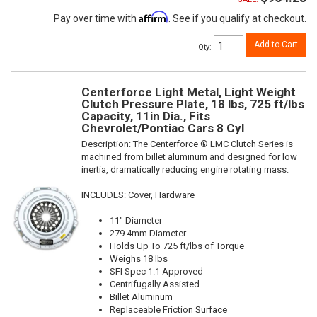
Affirm
Pay over time with
. See if you qualify at checkout.
Add to Cart
Qty
:
Centerforce Light Metal, Light Weight
Clutch Pressure Plate, 18 lbs, 725 ft/lbs
Capacity, 11in Dia., Fits
Chevrolet/Pontiac Cars 8 Cyl
Description:
The Centerforce ® LMC Clutch Series is
machined from billet aluminum and designed for low
inertia, dramatically reducing engine rotating mass.
INCLUDES: Cover, Hardware
11" Diameter
279.4mm Diameter
Holds Up To 725 ft/lbs of Torque
Weighs 18 lbs
SFI Spec 1.1 Approved
Centrifugally Assisted
Billet Aluminum
Replaceable Friction Surface