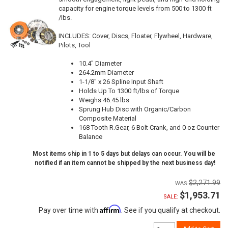
capacity for engine torque levels from 500 to 1300 ft
/lbs.
INCLUDES: Cover, Discs, Floater, Flywheel, Hardware,
Pilots, Tool
10.4" Diameter
264.2mm Diameter
1-1/8" x 26 Spline Input Shaft
Holds Up To 1300 ft/lbs of Torque
Weighs 46.45 lbs
Sprung Hub Disc with Organic/Carbon
Composite Material
168 Tooth R.Gear, 6 Bolt Crank, and 0 oz Counter
Balance
Most items ship in 1 to 5 days but delays can occur. You will be
notified if an item cannot be shipped by the next business day!
$2,271.99
$1,953.71
SALE:
Affirm
Pay over time with
. See if you qualify at checkout.