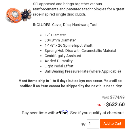
SFI approved and brings together various
reinforcements and patenteds technologies for a great
race-inspired single disc clutch.
INCLUDES: Cover, Disc, Hardware, Tool
12" Diameter
304.8mm Diameter
1-1/8" x 26 Spline Input Shaft
Sprung Hub Disc with Cerametallic Material
Centrifugally Assisted
Added Durability
Light Pedal Effort
Ball Bearing Pressure Plate (where Applicable)
Most items ship in 1 to 5 days but delays can occur. You will be
notified if an item cannot be shipped by the next business day!
$774.99
$632.60
SALE:
Affirm
Pay over time with
. See if you qualify at checkout.
Add to Cart
Qty
: