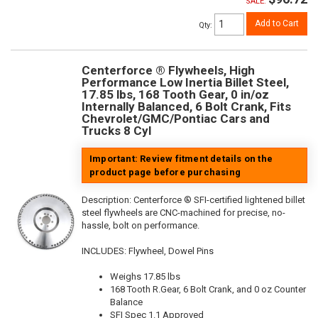
SALE:
Add to Cart
Qty
:
Centerforce ® Flywheels, High
Performance Low Inertia Billet Steel,
17.85 lbs, 168 Tooth Gear, 0 in/oz
Internally Balanced, 6 Bolt Crank, Fits
Chevrolet/GMC/Pontiac Cars and
Trucks 8 Cyl
Important: Review fitment details on the
product page before purchasing
Description:
Centerforce ® SFI-certified lightened billet
steel flywheels are CNC-machined for precise, no-
hassle, bolt on performance.
INCLUDES: Flywheel, Dowel Pins
Weighs 17.85 lbs
168 Tooth R.Gear, 6 Bolt Crank, and 0 oz Counter
Balance
SFI Spec 1.1 Approved