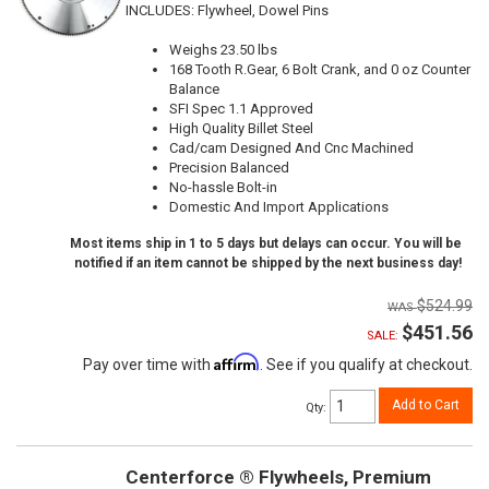
INCLUDES: Flywheel, Dowel Pins
Weighs 23.50 lbs
168 Tooth R.Gear, 6 Bolt Crank, and 0 oz Counter
Balance
SFI Spec 1.1 Approved
High Quality Billet Steel
Cad/cam Designed And Cnc Machined
Precision Balanced
No-hassle Bolt-in
Domestic And Import Applications
Most items ship in 1 to 5 days but delays can occur. You will be
notified if an item cannot be shipped by the next business day!
$524.99
$451.56
SALE:
Affirm
Pay over time with
. See if you qualify at checkout.
Add to Cart
Qty
:
Centerforce ® Flywheels, Premium