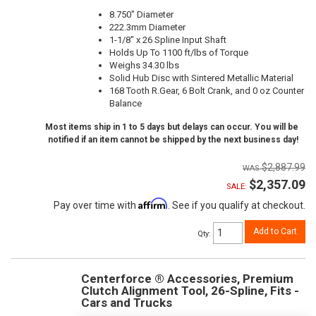
8.750" Diameter
222.3mm Diameter
1-1/8" x 26 Spline Input Shaft
Holds Up To 1100 ft/lbs of Torque
Weighs 34.30 lbs
Solid Hub Disc with Sintered Metallic Material
168 Tooth R.Gear, 6 Bolt Crank, and 0 oz Counter
Balance
Most items ship in 1 to 5 days but delays can occur. You will be
notified if an item cannot be shipped by the next business day!
$2,887.99
$2,357.09
SALE:
Affirm
Pay over time with
. See if you qualify at checkout.
Add to Cart
Qty
:
Centerforce ® Accessories, Premium
Clutch Alignment Tool, 26-Spline, Fits -
Cars and Trucks