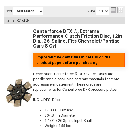
Sort
View
Items
1-
24
of
24
Centerforce DFX ®, Extreme
Performance Clutch Friction Disc, 12in
Dia., 26-Spline, Fits Chevrolet/Pontiac
Cars 8 Cyl
Important: Review fitment details on the
product page before purchasing
Description:
Centerforce ® DFX Clutch Discs are
paddle style discs using ceramic materials for more
aggressive engagement. These discs are
replacements for Centerforce DFX pressure plates.
INCLUDES: Disc
12.000" Diameter
304.8mm Diameter
1-1/8" x 26 Spline Input Shaft
Weighs 4.55 lbs