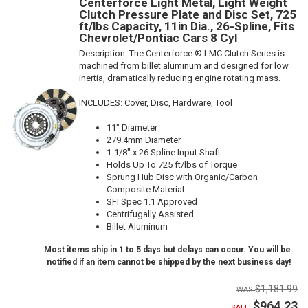
Centerforce Light Metal, Light Weight
Clutch Pressure Plate and Disc Set, 725
ft/lbs Capacity, 11in Dia., 26-Spline, Fits
Chevrolet/Pontiac Cars 8 Cyl
Description:
The Centerforce ® LMC Clutch Series is
machined from billet aluminum and designed for low
inertia, dramatically reducing engine rotating mass.
INCLUDES: Cover, Disc, Hardware, Tool
11" Diameter
279.4mm Diameter
1-1/8" x 26 Spline Input Shaft
Holds Up To 725 ft/lbs of Torque
Sprung Hub Disc with Organic/Carbon
Composite Material
SFI Spec 1.1 Approved
Centrifugally Assisted
Billet Aluminum
Most items ship in 1 to 5 days but delays can occur. You will be
notified if an item cannot be shipped by the next business day!
$1,181.99
$964.23
SALE: