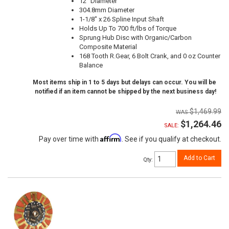
12" Diameter
304.8mm Diameter
1-1/8" x 26 Spline Input Shaft
Holds Up To 700 ft/lbs of Torque
Sprung Hub Disc with Organic/Carbon
Composite Material
168 Tooth R.Gear, 6 Bolt Crank, and 0 oz Counter
Balance
Most items ship in 1 to 5 days but delays can occur. You will be
notified if an item cannot be shipped by the next business day!
$1,469.99
$1,264.46
SALE:
Affirm
Pay over time with
. See if you qualify at checkout.
Add to Cart
Qty
: