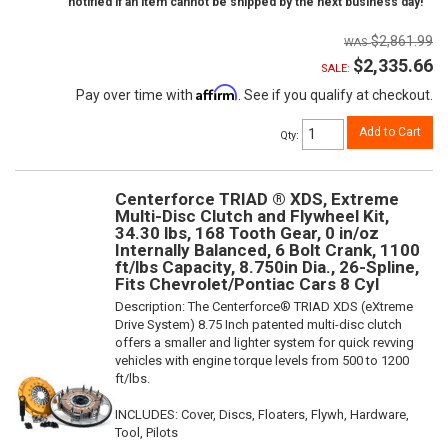
notified if an item cannot be shipped by the next business day!
$2,861.99
$2,335.66
SALE:
Affirm
Pay over time with
. See if you qualify at checkout.
Add to Cart
Qty
:
Centerforce TRIAD ® XDS, Extreme
Multi-Disc Clutch and Flywheel Kit,
34.30 lbs, 168 Tooth Gear, 0 in/oz
Internally Balanced, 6 Bolt Crank, 1100
ft/lbs Capacity, 8.750in Dia., 26-Spline,
Fits Chevrolet/Pontiac Cars 8 Cyl
Description:
The Centerforce® TRIAD XDS (eXtreme
Drive System) 8.75 Inch patented multi-disc clutch
offers a smaller and lighter system for quick revving
vehicles with engine torque levels from 500 to 1200
ft/lbs.
INCLUDES: Cover, Discs, Floaters, Flywh, Hardware,
Tool, Pilots