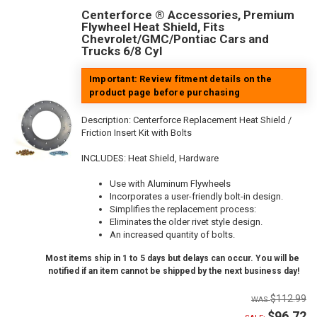
Centerforce ® Accessories, Premium
Flywheel Heat Shield, Fits
Chevrolet/GMC/Pontiac Cars and
Trucks 6/8 Cyl
Important: Review fitment details on the
product page before purchasing
Description:
Centerforce Replacement Heat Shield /
Friction Insert Kit with Bolts
INCLUDES: Heat Shield, Hardware
Use with Aluminum Flywheels
Incorporates a user-friendly bolt-in design.
Simplifies the replacement process:
Eliminates the older rivet style design.
An increased quantity of bolts.
Most items ship in 1 to 5 days but delays can occur. You will be
notified if an item cannot be shipped by the next business day!
$112.99
$96.72