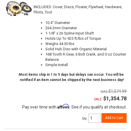
INCLUDES: Cover, Discs, Floater, Flywheel, Hardware,
Pilots, Tool
10.4" Diameter
264.2mm Diameter
1-1/8" x 26 Spline Input Shaft
Holds Up To 925 ft/lbs of Torque
Weighs 44.30 lbs
Solid Hub Disc with Organic Material
168 Tooth R.Gear, 6 Bolt Crank, and 0 oz Counter
Balance
Simple Install
Most items ship in 1 to 5 days but delays can occur. You will be
notified if an item cannot be shipped by the next business day!
$1,574.99
$1,354.78
SALE:
Affirm
Pay over time with
. See if you qualify at checkout.
Add to Cart
Qty
: