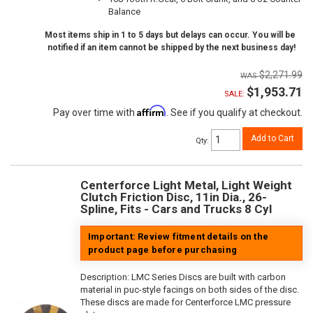
Balance
Most items ship in 1 to 5 days but delays can occur. You will be
notified if an item cannot be shipped by the next business day!
$2,271.99
$1,953.71
SALE:
Affirm
Pay over time with
. See if you qualify at checkout.
Add to Cart
Qty
:
Centerforce Light Metal, Light Weight
Clutch Friction Disc, 11in Dia., 26-
Spline, Fits - Cars and Trucks 8 Cyl
Important: Review fitment details on the
product page before purchasing
Description:
LMC Series Discs are built with carbon
material in puc-style facings on both sides of the disc.
These discs are made for Centerforce LMC pressure