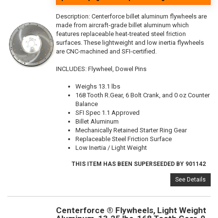
Description:
Centerforce billet aluminum flywheels are
made from aircraft-grade billet aluminum which
features replaceable heat-treated steel friction
surfaces. These lightweight and low inertia flywheels
are CNC-machined and SFI-certified.
INCLUDES: Flywheel, Dowel Pins
Weighs 13.1 lbs
168 Tooth R.Gear, 6 Bolt Crank, and 0 oz Counter
Balance
SFI Spec 1.1 Approved
Billet Aluminum
Mechanically Retained Starter Ring Gear
Replaceable Steel Friction Surface
Low Inertia / Light Weight
THIS ITEM HAS BEEN SUPERSEEDED BY 901142
See Details
Centerforce ® Flywheels, Light Weight