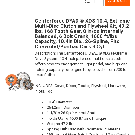
Add to Cart
Qty
:
Centerforce DYAD ® XDS 10.4, Extreme
Multi-Disc Clutch and Flywheel Kit, 47.2
lbs, 168 Tooth Gear, 0 in/oz Internally
Balanced, 6 Bolt Crank, 1600 ft/lbs
Capacity, 10.4in Dia., 26-Spline, Fits
Chevrolet/Pontiac Cars 8 Cyl
Description:
The Centerforce® DYAD® XDS (eXtreme
Drive System) 10.4 Inch patented multi-disc clutch
offers smooth engagement, light pedal, and high-end
holding capacity for engine torque levels from 700 to
1600 ft /lbs.
INCLUDES: Cover, Discs, Floater, Flywheel, Hardware,
Pilots, Tool
10.4" Diameter
264.2mm Diameter
1-1/8" x 26 Spline Input Shaft
Holds Up To 1600 ft/lbs of Torque
Weighs 47.2 lbs
Sprung Hub Disc with Cerametallic Material
168 Tooth R.Gear, 6 Bolt Crank, and 0 oz Counter