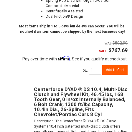
Sprung Hub Disc with Organic/Carbon
Composite Material
Centrifugally Assisted
Dual Friction® Design
Most items ship in 1 to 5 days but delays can occur. You will be
notified if an item cannot be shipped by the next business day!
$892.99
$767.69
SALE:
Affirm
Pay over time with
. See if you qualify at checkout.
Add to Cart
Qty
:
Centerforce DYAD ® DS 10.4, Multi-Disc
Clutch and Flywheel Kit, 46.45 lbs, 168
Tooth Gear, 0 in/oz Internally Balanced,
6 Bolt Crank, 1300 ft/lbs Capacity,
10.4in Dia., 26-Spline, Fits
Chevrolet/Pontiac Cars 8 Cyl
Description:
The Centerforce® DYAD® DS (Drive
System) 10.4 Inch patented multi-disc clutch offers
smooth engagement, light pedal, and high-end holding