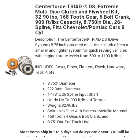
Centerforce TRIAD ® DS, Extreme
Multi-Disc Clutch and Flywheel Kit,
32.90 lbs, 168 Tooth Gear, 6 Bolt Crank,
900 ft/lbs Capacity, 8.750in Dia., 26-
Spline, Fits Chevrolet/Pontiac Cars 8
Cyl
Description:
The Centerforce® TRIAD DS (Drive
System) 8.75 Inch patented multi-disc clutch offers a
smaller and lighter system for quick revving vehicles
with engine torque levels from 500 to 1100 ft/lbs.
INCLUDES: Cover, Discs, Floaters, Flywh, Hardware,
Tool, Pilots
8.750" Diameter
222.3mm Diameter
1-1/8" x 26 Spline Input Shaft
Holds Up To 900 ft/lbs of Torque
Weighs 32.90 lbs
Solid Hub Disc with Sintered Metallic Material
168 Tooth R.Gear, 6 Bolt Crank, and
8.75" Dia. For Track Use
Most items ship in 1 to 5 days but delays can occur. You will be