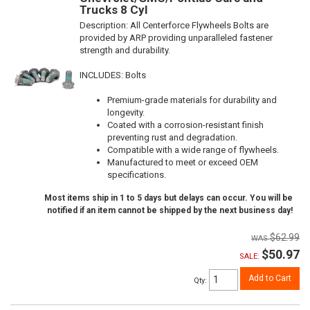
Trucks 8 Cyl
Description:
All Centerforce Flywheels Bolts are
provided by ARP providing unparalleled fastener
strength and durability.
INCLUDES: Bolts
Premium-grade materials for durability and
longevity.
Coated with a corrosion-resistant finish
preventing rust and degradation.
Compatible with a wide range of flywheels.
Manufactured to meet or exceed OEM
specifications.
Most items ship in 1 to 5 days but delays can occur. You will be
notified if an item cannot be shipped by the next business day!
$62.99
$50.97
SALE:
Add to Cart
Qty
: