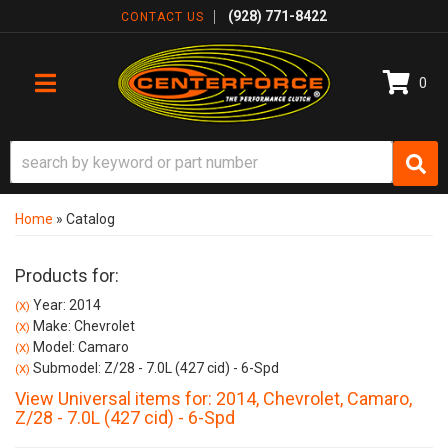
(928) 771-8422
CONTACT US
0
TOGGLE NAVIGATION
Home
»
Catalog
Products for:
Year: 2014
(X)
Make: Chevrolet
(X)
Model: Camaro
(X)
Submodel: Z/28 - 7.0L (427 cid) - 6-Spd
(X)
View Universal items for:
2014
,
Chevrolet
,
Camaro
,
Z/28 - 7.0L (427 cid) - 6-Spd