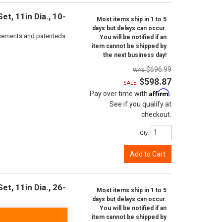
t, 11in Dia., 10-
Most items ship in 1 to 5
days but delays can occur.
orcements and patenteds
You will be notified if an
item cannot be shipped by
the next business day!
$696.99
$598.87
SALE:
Affirm
Pay over time with
.
See if you qualify at
checkout.
Qty
:
Add to Cart
t, 11in Dia., 26-
Most items ship in 1 to 5
days but delays can occur.
You will be notified if an
item cannot be shipped by