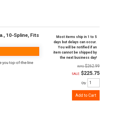
., 10-Spline, Fits
Most items ship in 1 to 5
days but delays can occur.
You will be notified if an
item cannot be shipped by
the next business day!
e you top-of-the-line
$262.99
$225.75
SALE:
Qty
:
Add to Cart