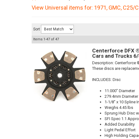
View Universal items for:
1971
,
GMC
,
C25/C
Sort
Items
1-
47
of
47
Centerforce DFX ®,
Cars and Trucks 6/
Description:
Centerforce ®
These discs are replaceme
INCLUDES: Disc
11.000" Diameter
279.4mm Diameter
1-1/8" x 10 Spline I
Weighs 4.45 lbs
Sprung Hub Disc wi
SFI Spec 1.1 Appr
Added Durability
Light Pedal Effort
High Holding Capac