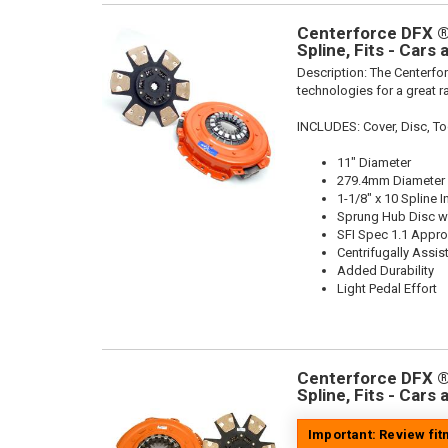
Centerforce DFX ®,
Spline, Fits - Cars
Description:
The Centerfor
technologies for a great r
INCLUDES: Cover, Disc, To
11" Diameter
279.4mm Diameter
1-1/8" x 10 Spline I
Sprung Hub Disc wi
SFI Spec 1.1 Appr
Centrifugally Assis
Added Durability
Light Pedal Effort
Centerforce DFX ®,
Spline, Fits - Cars
Important: Review fi