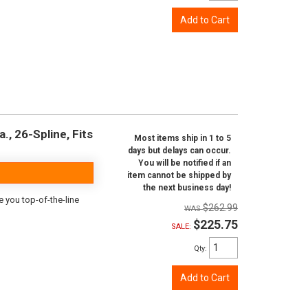
Add to Cart
., 26-Spline, Fits
Most items ship in 1 to 5
days but delays can occur.
You will be notified if an
item cannot be shipped by
the next business day!
e you top-of-the-line
$262.99
$225.75
SALE:
Qty
:
Add to Cart