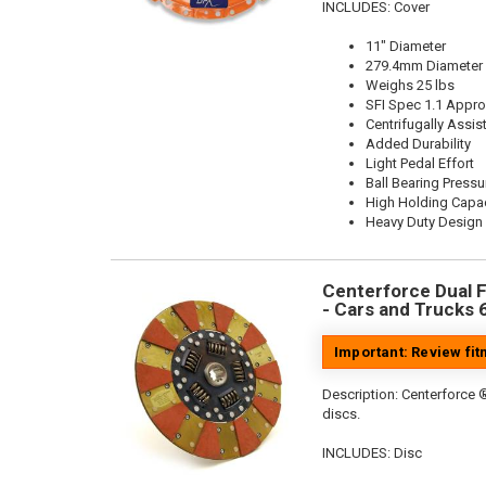
INCLUDES: Cover
11" Diameter
279.4mm Diameter
Weighs 25 lbs
SFI Spec 1.1 Appr
Centrifugally Assis
Added Durability
Light Pedal Effort
Ball Bearing Pressu
High Holding Capac
Heavy Duty Design
Centerforce Dual Fr
- Cars and Trucks 
Important: Review fi
Description:
Centerforce ®
discs.
INCLUDES: Disc