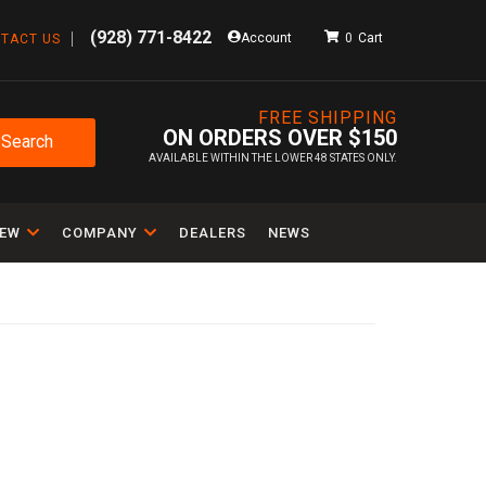
(928) 771-8422
Account
0
TACT US
FREE SHIPPING
ON ORDERS OVER $150
Search
AVAILABLE WITHIN THE LOWER 48 STATES ONLY.
IEW
COMPANY
DEALERS
NEWS