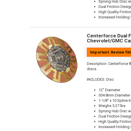
Sprung Hub Disc w
Dual Friction Desig
High Quality Frictio
Increased Holding 
Centerforce Dual Fr
Chevrolet/GMC Car
Important: Review fi
Description:
Centerforce ®
discs.
INCLUDES: Disc
12" Diameter
304.8mm Diameter
1-1/8" x 10 Spline I
Weighs 5.27 lbs
Sprung Hub Disc w
Dual Friction Desig
High Quality Frictio
Increased Holding 