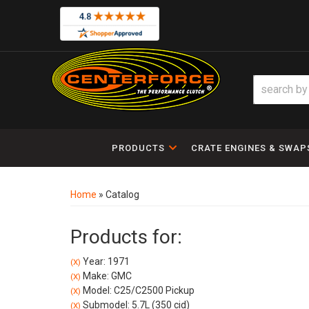
PRODUCTS
CRATE ENGINES & SWAP
Home
»
Catalog
Products for:
Year: 1971
(X)
Make: GMC
(X)
Model: C25/C2500 Pickup
(X)
Submodel: 5.7L (350 cid)
(X)