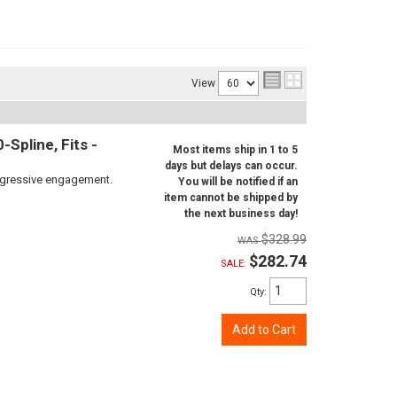
View
Spline, Fits -
Most items ship in 1 to 5
days but delays can occur.
aggressive engagement.
You will be notified if an
item cannot be shipped by
the next business day!
$328.99
$282.74
SALE:
Qty
:
Add to Cart