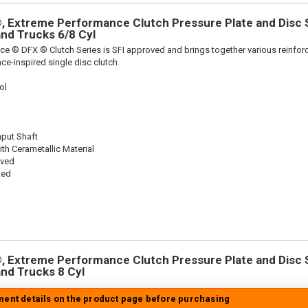
 Extreme Performance Clutch Pressure Plate and Disc Se
 and Trucks 6/8 Cyl
ce ® DFX ® Clutch Series is SFI approved and brings together various reinf
ace-inspired single disc clutch.
ol
nput Shaft
th Cerametallic Material
oved
ted
 Extreme Performance Clutch Pressure Plate and Disc Se
 and Trucks 8 Cyl
tment details on the product page before purchasing