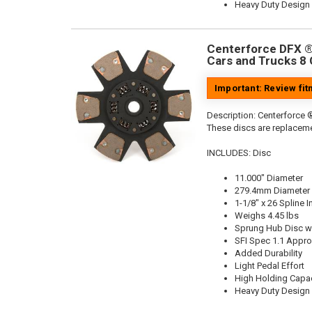
Heavy Duty Design
Centerforce DFX ®,
Cars and Trucks 8 
Important: Review fi
Description:
Centerforce ®
These discs are replaceme
INCLUDES: Disc
11.000" Diameter
279.4mm Diameter
1-1/8" x 26 Spline I
Weighs 4.45 lbs
Sprung Hub Disc wi
SFI Spec 1.1 Appr
Added Durability
Light Pedal Effort
High Holding Capac
Heavy Duty Design