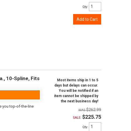
Qty
:
Add to Cart
., 10-Spline, Fits
Most items ship in 1 to 5
days but delays can occur.
You will be notified if an
item cannot be shipped by
the next business day!
e you top-of-the-line
$262.99
$225.75
SALE:
Qty
: