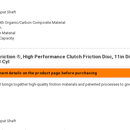
nput Shaft
ith Organic/Carbon Composite Material
n
n Material
Capacity
iction ®, High Performance Clutch Friction Disc, 11in Dia
8 Cyl
tment details on the product page before purchasing
 brings together high-quality friction materials and patented processes to giv
nput Shaft