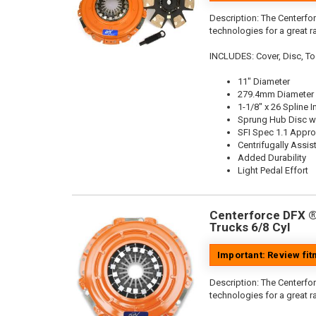
Description:
The Centerfor
technologies for a great r
INCLUDES: Cover, Disc, To
11" Diameter
279.4mm Diameter
1-1/8" x 26 Spline I
Sprung Hub Disc wi
SFI Spec 1.1 Appr
Centrifugally Assis
Added Durability
Light Pedal Effort
Centerforce DFX ®,
Trucks 6/8 Cyl
Important: Review fi
Description:
The Centerfor
technologies for a great r