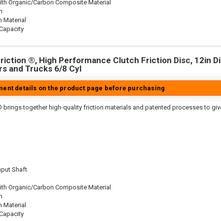
ith Organic/Carbon Composite Material
n
n Material
Capacity
iction ®, High Performance Clutch Friction Disc, 12in Dia
s and Trucks 6/8 Cyl
tment details on the product page before purchasing
 brings together high-quality friction materials and patented processes to giv
nput Shaft
ith Organic/Carbon Composite Material
n
n Material
Capacity