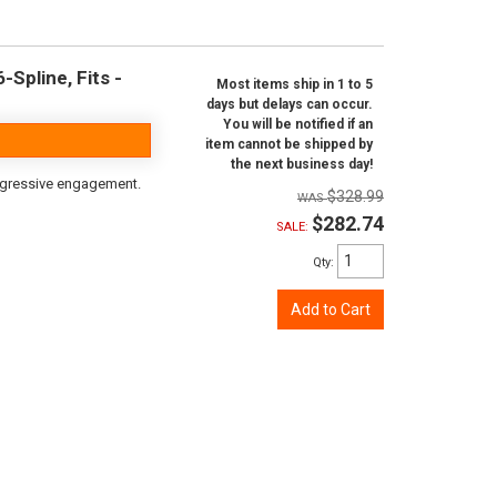
Spline, Fits -
Most items ship in 1 to 5
days but delays can occur.
You will be notified if an
item cannot be shipped by
the next business day!
aggressive engagement.
$328.99
$282.74
SALE:
Qty
:
Add to Cart