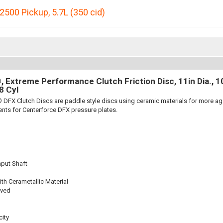
2500 Pickup
,
5.7L (350 cid)
 Extreme Performance Clutch Friction Disc, 11in Dia., 10-
8 Cyl
 DFX Clutch Discs are paddle style discs using ceramic materials for more 
nts for Centerforce DFX pressure plates.
nput Shaft
th Cerametallic Material
oved
ity