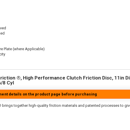
oved
ted
re Plate (where Applicable)
ity
iction ®, High Performance Clutch Friction Disc, 11in Dia
6/8 Cyl
tment details on the product page before purchasing
 brings together high-quality friction materials and patented processes to giv