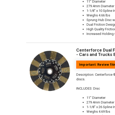
11" Diameter
279.4mm Diameter
1-1/8" x 10 Spline I
Weighs 4.66 lbs
Sprung Hub Disc w
Dual Friction Desig
High Quality Frictio
Increased Holding 
Centerforce Dual Fr
- Cars and Trucks 
Important: Review fi
Description:
Centerforce ®
discs.
INCLUDES: Disc
11" Diameter
279.4mm Diameter
1-1/8" x 26 Spline I
Weighs 4.69 lbs