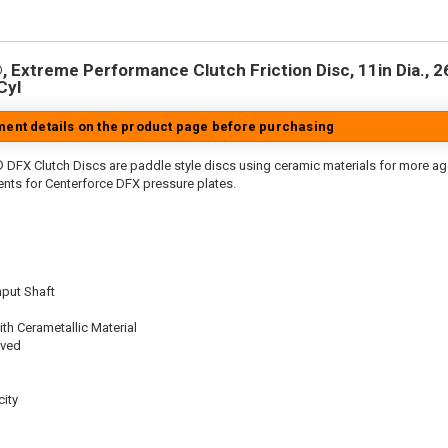
 Extreme Performance Clutch Friction Disc, 11in Dia., 26-
Cyl
tment details on the product page before purchasing
 DFX Clutch Discs are paddle style discs using ceramic materials for more 
nts for Centerforce DFX pressure plates.
nput Shaft
th Cerametallic Material
oved
ity