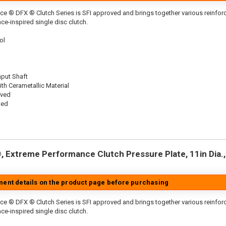
ce ® DFX ® Clutch Series is SFI approved and brings together various reinf
ace-inspired single disc clutch.
ol
nput Shaft
th Cerametallic Material
oved
ted
 Extreme Performance Clutch Pressure Plate, 11in Dia., 
tment details on the product page before purchasing
ce ® DFX ® Clutch Series is SFI approved and brings together various reinfo
ace-inspired single disc clutch.