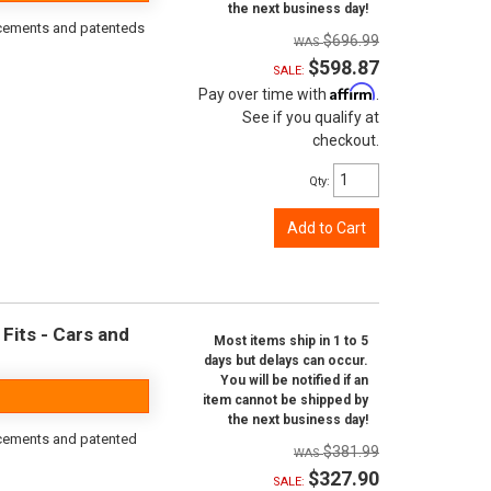
the next business day!
orcements and patenteds
$696.99
$598.87
SALE:
Affirm
Pay over time with
.
See if you qualify at
checkout.
Qty
:
Add to Cart
Fits - Cars and
Most items ship in 1 to 5
days but delays can occur.
You will be notified if an
item cannot be shipped by
the next business day!
rcements and patented
$381.99
$327.90
SALE: