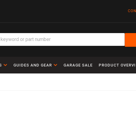
CON
S
GUIDES AND GEAR
GARAGE SALE
PRODUCT OVERV