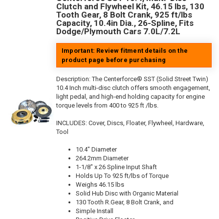
Clutch and Flywheel Kit, 46.15 lbs, 130
Tooth Gear, 8 Bolt Crank, 925 ft/lbs
Capacity, 10.4in Dia., 26-Spline, Fits
Dodge/Plymouth Cars 7.0L/7.2L
Important: Review fitment details on the
product page before purchasing
Description:
The Centerforce® SST (Solid Street Twin)
10.4 Inch multi-disc clutch offers smooth engagement,
light pedal, and high-end holding capacity for engine
torque levels from 400 to 925 ft /lbs.
INCLUDES: Cover, Discs, Floater, Flywheel, Hardware,
Tool
10.4" Diameter
264.2mm Diameter
1-1/8" x 26 Spline Input Shaft
Holds Up To 925 ft/lbs of Torque
Weighs 46.15 lbs
Solid Hub Disc with Organic Material
130 Tooth R.Gear, 8 Bolt Crank, and
Simple Install