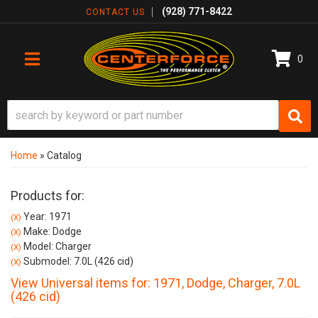
(928) 771-8422
CONTACT US
0
TOGGLE NAVIGATION
Home
»
Catalog
Products for:
Year: 1971
(X)
Make: Dodge
(X)
Model: Charger
(X)
Submodel: 7.0L (426 cid)
(X)
View Universal items for:
1971
,
Dodge
,
Charger
,
7.0L
(426 cid)