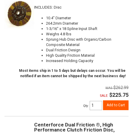
INCLUDES: Disc
10.4" Diameter
264.2mm Diameter
1-3/16" x 18 Spline Input Shaft
Weighs 4.8 lbs
Sprung Hub Disc with Organic/Carbon
Composite Material
Dual Friction Design
High Quality Friction Material
Increased Holding Capacity
Most items ship in 1 to 5 days but delays can occur. You will be
notified if an item cannot be shipped by the next business day!
$262.99
$225.75
SALE:
Add to Cart
Qty
:
Centerforce Dual Friction ®, High
Performance Clutch Friction Disc,