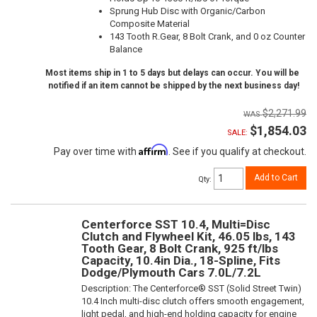
Sprung Hub Disc with Organic/Carbon
Composite Material
143 Tooth R.Gear, 8 Bolt Crank, and 0 oz Counter
Balance
Most items ship in 1 to 5 days but delays can occur. You will be
notified if an item cannot be shipped by the next business day!
$2,271.99
$1,854.03
SALE:
Affirm
Pay over time with
. See if you qualify at checkout.
Add to Cart
Qty
:
Centerforce SST 10.4, Multi=Disc
Clutch and Flywheel Kit, 46.05 lbs, 143
Tooth Gear, 8 Bolt Crank, 925 ft/lbs
Capacity, 10.4in Dia., 18-Spline, Fits
Dodge/Plymouth Cars 7.0L/7.2L
Description:
The Centerforce® SST (Solid Street Twin)
10.4 Inch multi-disc clutch offers smooth engagement,
light pedal, and high-end holding capacity for engine