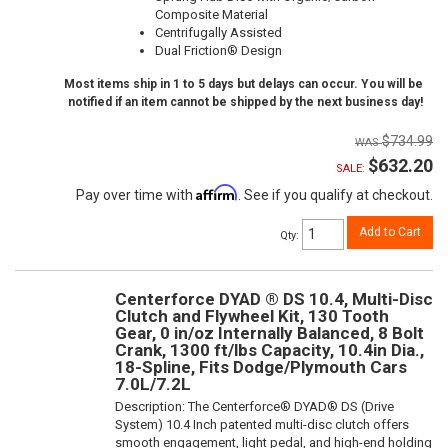
Composite Material
Centrifugally Assisted
Dual Friction® Design
Most items ship in 1 to 5 days but delays can occur. You will be
notified if an item cannot be shipped by the next business day!
$734.99
$632.20
SALE:
Affirm
Pay over time with
. See if you qualify at checkout.
Add to Cart
Qty
:
Centerforce DYAD ® DS 10.4, Multi-Disc
Clutch and Flywheel Kit, 130 Tooth
Gear, 0 in/oz Internally Balanced, 8 Bolt
Crank, 1300 ft/lbs Capacity, 10.4in Dia.,
18-Spline, Fits Dodge/Plymouth Cars
7.0L/7.2L
Description:
The Centerforce® DYAD® DS (Drive
System) 10.4 Inch patented multi-disc clutch offers
smooth engagement, light pedal, and high-end holding