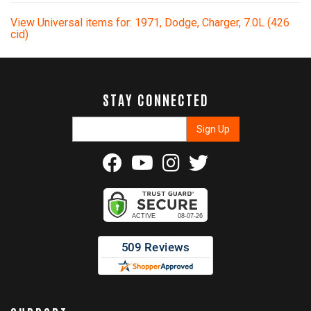
View Universal items for:
1971
,
Dodge
,
Charger
,
7.0L (426
cid)
STAY CONNECTED