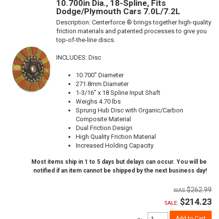
10.700in Dia., 18-Spline, Fits
Dodge/Plymouth Cars 7.0L/7.2L
Description:
Centerforce ® brings together high-quality
friction materials and patented processes to give you
top-of-the-line discs.
INCLUDES: Disc
10.700" Diameter
271.8mm Diameter
1-3/16" x 18 Spline Input Shaft
Weighs 4.70 lbs
Sprung Hub Disc with Organic/Carbon
Composite Material
Dual Friction Design
High Quality Friction Material
Increased Holding Capacity
Most items ship in 1 to 5 days but delays can occur. You will be
notified if an item cannot be shipped by the next business day!
$262.99
$214.23
SALE:
Add to Cart