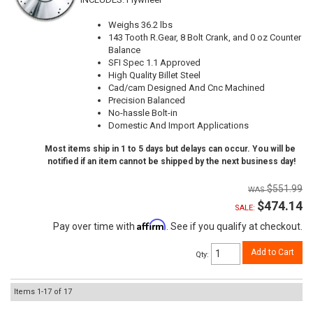
Weighs 36.2 lbs
143 Tooth R.Gear, 8 Bolt Crank, and 0 oz Counter
Balance
SFI Spec 1.1 Approved
High Quality Billet Steel
Cad/cam Designed And Cnc Machined
Precision Balanced
No-hassle Bolt-in
Domestic And Import Applications
Most items ship in 1 to 5 days but delays can occur. You will be
notified if an item cannot be shipped by the next business day!
$551.99
$474.14
SALE:
Affirm
Pay over time with
. See if you qualify at checkout.
Add to Cart
Qty
:
Items
1-
17
of
17