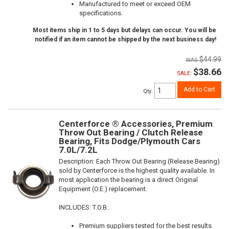
Manufactured to meet or exceed OEM
specifications.
Most items ship in 1 to 5 days but delays can occur. You will be
notified if an item cannot be shipped by the next business day!
$44.99
$38.66
SALE:
Add to Cart
Qty
:
Centerforce ® Accessories, Premium
Throw Out Bearing / Clutch Release
Bearing, Fits Dodge/Plymouth Cars
7.0L/7.2L
Description:
Each Throw Out Bearing (Release Bearing)
sold by Centerforce is the highest quality available. In
most application the bearing is a direct Original
Equipment (O.E.) replacement.
INCLUDES: T.O.B.
Premium suppliers tested for the best results