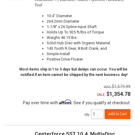
Tool
10.4" Diameter
264.2mm Diameter
1-1/8" x 26 Spline Input Shaft
Holds Up To 925 ft/lbs of Torque
Weighs 46.15 lbs
Solid Hub Disc with Organic Material
143 Tooth R.Gear, 8 Bolt Crank, and
Simple Install
Positive Drive Floater
Most items ship in 1 to 5 days but delays can occur. You will be
notified if an item cannot be shipped by the next business day!
$1,574.99
$1,354.78
SALE:
Affirm
Pay over time with
. See if you qualify at checkout.
Add to Cart
Qty
:
Centerforce SST 10.4, Multi=Disc