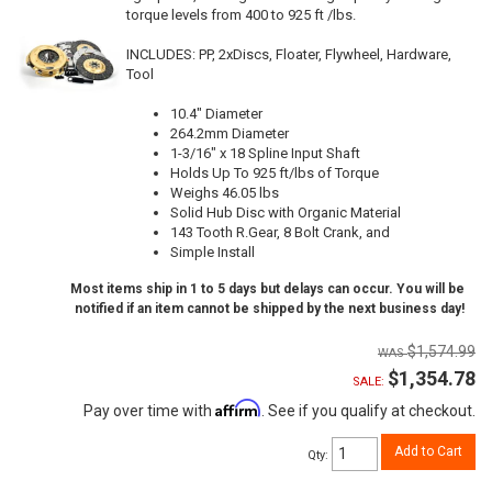
torque levels from 400 to 925 ft /lbs.
INCLUDES: PP, 2xDiscs, Floater, Flywheel, Hardware,
Tool
10.4" Diameter
264.2mm Diameter
1-3/16" x 18 Spline Input Shaft
Holds Up To 925 ft/lbs of Torque
Weighs 46.05 lbs
Solid Hub Disc with Organic Material
143 Tooth R.Gear, 8 Bolt Crank, and
Simple Install
Most items ship in 1 to 5 days but delays can occur. You will be
notified if an item cannot be shipped by the next business day!
$1,574.99
$1,354.78
SALE:
Affirm
Pay over time with
. See if you qualify at checkout.
Add to Cart
Qty
: