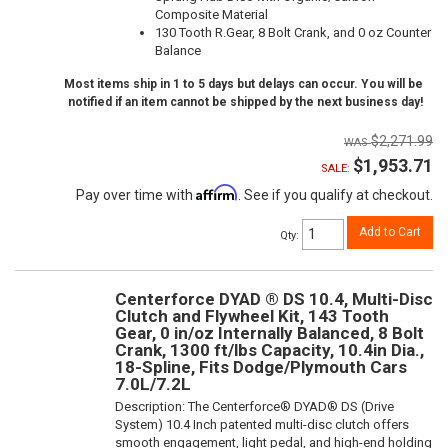
Composite Material
130 Tooth R.Gear, 8 Bolt Crank, and 0 oz Counter
Balance
Most items ship in 1 to 5 days but delays can occur. You will be
notified if an item cannot be shipped by the next business day!
$2,271.99
$1,953.71
SALE:
Affirm
Pay over time with
. See if you qualify at checkout.
Add to Cart
Qty
:
Centerforce DYAD ® DS 10.4, Multi-Disc
Clutch and Flywheel Kit, 143 Tooth
Gear, 0 in/oz Internally Balanced, 8 Bolt
Crank, 1300 ft/lbs Capacity, 10.4in Dia.,
18-Spline, Fits Dodge/Plymouth Cars
7.0L/7.2L
Description:
The Centerforce® DYAD® DS (Drive
System) 10.4 Inch patented multi-disc clutch offers
smooth engagement, light pedal, and high-end holding