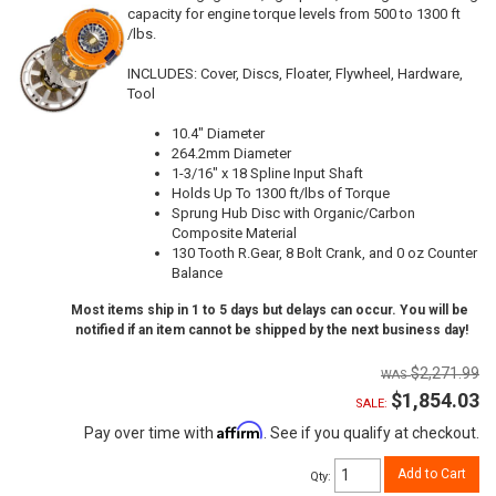
capacity for engine torque levels from 500 to 1300 ft
/lbs.
INCLUDES: Cover, Discs, Floater, Flywheel, Hardware,
Tool
10.4" Diameter
264.2mm Diameter
1-3/16" x 18 Spline Input Shaft
Holds Up To 1300 ft/lbs of Torque
Sprung Hub Disc with Organic/Carbon
Composite Material
130 Tooth R.Gear, 8 Bolt Crank, and 0 oz Counter
Balance
Most items ship in 1 to 5 days but delays can occur. You will be
notified if an item cannot be shipped by the next business day!
$2,271.99
$1,854.03
SALE:
Affirm
Pay over time with
. See if you qualify at checkout.
Add to Cart
Qty
: