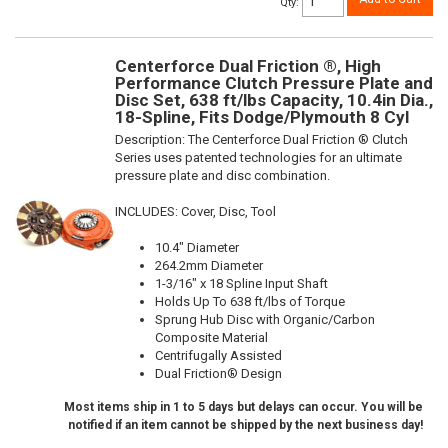
Qty
:
Centerforce Dual Friction ®, High
Performance Clutch Pressure Plate and
Disc Set, 638 ft/lbs Capacity, 10.4in Dia.,
18-Spline, Fits Dodge/Plymouth 8 Cyl
Description:
The Centerforce Dual Friction ® Clutch
Series uses patented technologies for an ultimate
pressure plate and disc combination.
INCLUDES: Cover, Disc, Tool
10.4" Diameter
264.2mm Diameter
1-3/16" x 18 Spline Input Shaft
Holds Up To 638 ft/lbs of Torque
Sprung Hub Disc with Organic/Carbon
Composite Material
Centrifugally Assisted
Dual Friction® Design
Most items ship in 1 to 5 days but delays can occur. You will be
notified if an item cannot be shipped by the next business day!