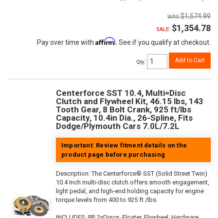
$1,574.99
$1,354.78
SALE:
Affirm
Pay over time with
. See if you qualify at checkout.
Add to Cart
Qty
:
Centerforce SST 10.4, Multi=Disc
Clutch and Flywheel Kit, 46.15 lbs, 143
Tooth Gear, 8 Bolt Crank, 925 ft/lbs
Capacity, 10.4in Dia., 26-Spline, Fits
Dodge/Plymouth Cars 7.0L/7.2L
Important: Review fitment details on the
product page before purchasing
Description:
The Centerforce® SST (Solid Street Twin)
10.4 Inch multi-disc clutch offers smooth engagement,
light pedal, and high-end holding capacity for engine
torque levels from 400 to 925 ft /lbs.
INCLUDES: PP, 2xDiscs, Floater, Flywheel, Hardware,