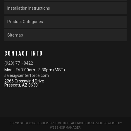
Installation Instructions
Product Categories
Sitemap
CONTACT INFO
(928) 771-8422
Mon - Fri 7:00am - 3:30pm (MST)
sales@centerforce.com
2266 Crosswind Drive
Prescott, AZ 86301
COPYRIGHT © 2026 CENTERFORCE CLUTCH. ALL RIGHTS RESERVED.
POWERED BY
WEB SHOP MANAGER
.