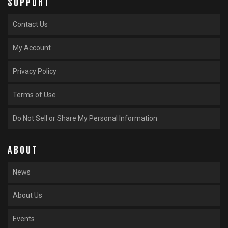
SUPPORT
Contact Us
My Account
Privacy Policy
Terms of Use
Do Not Sell or Share My Personal Information
ABOUT
News
About Us
Events