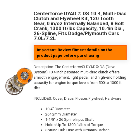
Centerforce DYAD ® DS 10.4, Multi-Disc
Clutch and Flywheel Kit, 130 Tooth
Gear, 0 in/oz Internally Balanced, 8 Bolt
Crank, 1300 ft/lbs Capacity, 10.4in Dia.,
26-Spline, Fits Dodge/Plymouth Cars
7.0L/7.2L
Important: Review fitment details on the
product page before purchasing
Description:
The Centerforce® DYAD® DS (Drive
System) 10.4 Inch patented multi-disc clutch offers
smooth engagement, light pedal, and high-end holding
capacity for engine torque levels from 500 to 1300 ft
/lbs.
INCLUDES: Cover, Discs, Floater, Flywheel, Hardware
10.4" Diameter
264.2mm Diameter
1-1/8" x 26 Spline Input Shaft
Holds Up To 1300 ft/lbs of Torque
Sprung Hub Disc with Organic/Carbon