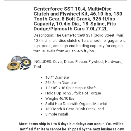
Centerforce SST 10.4, Multi=Disc
Clutch and Flywheel Kit, 46.10 lbs, 130
Tooth Gear, 8 Bolt Crank, 925 ft/lbs
Capacity, 10.4in Dia., 18-Spline, Fits
Dodge/Plymouth Cars 7.0L/7.2L
Description:
The Centerforce® SST (Solid Street Twin)
10.4 Inch multi-disc clutch offers smooth engagement,
light pedal, and high-end holding capacity for engine
torque levels from 400 to 925 ft /lbs.
INCLUDES: Cover, Discs, Floater, Flywheel, Hardware,
Tool
10.4" Diameter
264.2mm Diameter
1-3/16" x 18 Spline Input Shaft
Holds Up To 925 ft/lbs of Torque
Weighs 46.10 lbs
Solid Hub Disc with Organic Material
130 Tooth R.Gear, 8 Bolt Crank, and
Simple Install
Most items ship in 1 to 5 days but delays can occur. You will be
notified if an item cannot be shipped by the next business day!