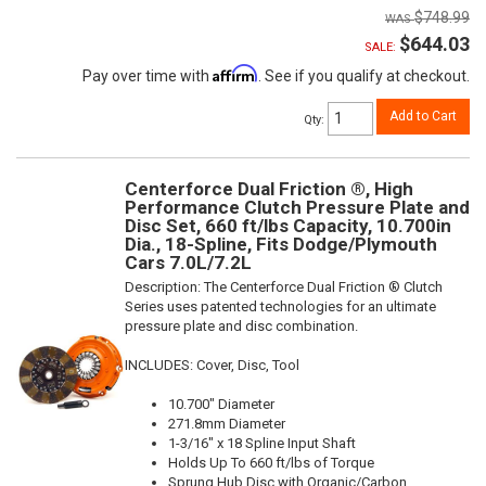
$748.99
$644.03
SALE:
Affirm
Pay over time with
. See if you qualify at checkout.
Add to Cart
Qty
:
Centerforce Dual Friction ®, High
Performance Clutch Pressure Plate and
Disc Set, 660 ft/lbs Capacity, 10.700in
Dia., 18-Spline, Fits Dodge/Plymouth
Cars 7.0L/7.2L
Description:
The Centerforce Dual Friction ® Clutch
Series uses patented technologies for an ultimate
pressure plate and disc combination.
INCLUDES: Cover, Disc, Tool
10.700" Diameter
271.8mm Diameter
1-3/16" x 18 Spline Input Shaft
Holds Up To 660 ft/lbs of Torque
Sprung Hub Disc with Organic/Carbon