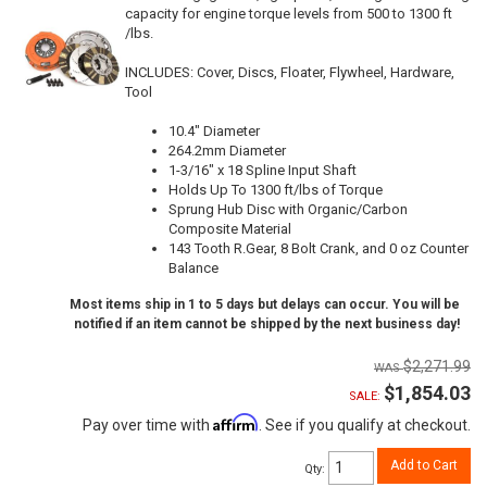
capacity for engine torque levels from 500 to 1300 ft
/lbs.
INCLUDES: Cover, Discs, Floater, Flywheel, Hardware,
Tool
10.4" Diameter
264.2mm Diameter
1-3/16" x 18 Spline Input Shaft
Holds Up To 1300 ft/lbs of Torque
Sprung Hub Disc with Organic/Carbon
Composite Material
143 Tooth R.Gear, 8 Bolt Crank, and 0 oz Counter
Balance
Most items ship in 1 to 5 days but delays can occur. You will be
notified if an item cannot be shipped by the next business day!
$2,271.99
$1,854.03
SALE:
Affirm
Pay over time with
. See if you qualify at checkout.
Add to Cart
Qty
: