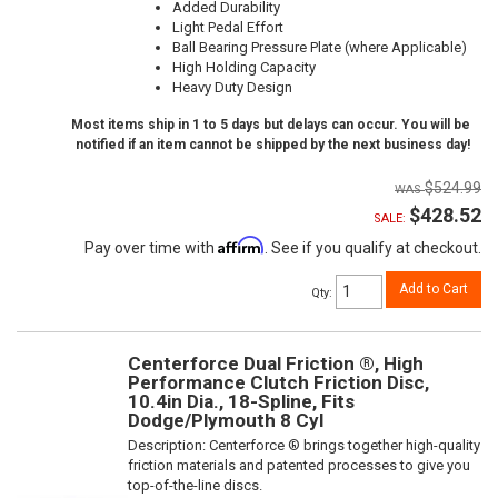
Added Durability
Light Pedal Effort
Ball Bearing Pressure Plate (where Applicable)
High Holding Capacity
Heavy Duty Design
Most items ship in 1 to 5 days but delays can occur. You will be
notified if an item cannot be shipped by the next business day!
$524.99
$428.52
SALE:
Affirm
Pay over time with
. See if you qualify at checkout.
Add to Cart
Qty
:
Centerforce Dual Friction ®, High
Performance Clutch Friction Disc,
10.4in Dia., 18-Spline, Fits
Dodge/Plymouth 8 Cyl
Description:
Centerforce ® brings together high-quality
friction materials and patented processes to give you
top-of-the-line discs.