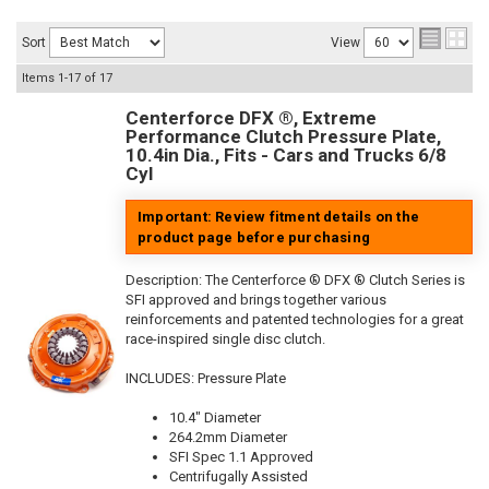
Sort
View
Items
1-
17
of
17
Centerforce DFX ®, Extreme
Performance Clutch Pressure Plate,
10.4in Dia., Fits - Cars and Trucks 6/8
Cyl
Important: Review fitment details on the
product page before purchasing
Description:
The Centerforce ® DFX ® Clutch Series is
SFI approved and brings together various
reinforcements and patented technologies for a great
race-inspired single disc clutch.
INCLUDES: Pressure Plate
10.4" Diameter
264.2mm Diameter
SFI Spec 1.1 Approved
Centrifugally Assisted