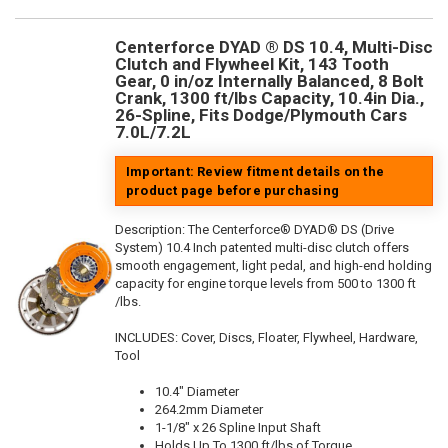
Centerforce DYAD ® DS 10.4, Multi-Disc
Clutch and Flywheel Kit, 143 Tooth
Gear, 0 in/oz Internally Balanced, 8 Bolt
Crank, 1300 ft/lbs Capacity, 10.4in Dia.,
26-Spline, Fits Dodge/Plymouth Cars
7.0L/7.2L
Important: Review fitment details on the
product page before purchasing
Description:
The Centerforce® DYAD® DS (Drive
System) 10.4 Inch patented multi-disc clutch offers
smooth engagement, light pedal, and high-end holding
capacity for engine torque levels from 500 to 1300 ft
/lbs.
INCLUDES: Cover, Discs, Floater, Flywheel, Hardware,
Tool
10.4" Diameter
264.2mm Diameter
1-1/8" x 26 Spline Input Shaft
Holds Up To 1300 ft/lbs of Torque