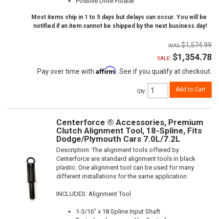
Positive Drive Floater
Most items ship in 1 to 5 days but delays can occur. You will be
notified if an item cannot be shipped by the next business day!
$1,574.99
$1,354.78
SALE:
Affirm
Pay over time with
. See if you qualify at checkout.
Add to Cart
Qty
:
Centerforce ® Accessories, Premium
Clutch Alignment Tool, 18-Spline, Fits
Dodge/Plymouth Cars 7.0L/7.2L
Description:
The alignment tools offered by
Centerforce are standard alignment tools in black
plastic. One alignment tool can be used for many
different installations for the same application.
INCLUDES: Alignment Tool
1-3/16" x 18 Spline Input Shaft