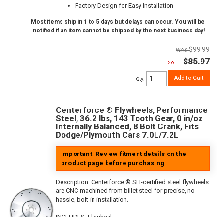
Factory Design for Easy Installation
Most items ship in 1 to 5 days but delays can occur. You will be
notified if an item cannot be shipped by the next business day!
$99.99
$85.97
SALE:
Add to Cart
Qty
:
Centerforce ® Flywheels, Performance
Steel, 36.2 lbs, 143 Tooth Gear, 0 in/oz
Internally Balanced, 8 Bolt Crank, Fits
Dodge/Plymouth Cars 7.0L/7.2L
Important: Review fitment details on the
product page before purchasing
Description:
Centerforce ® SFI-certified steel flywheels
are CNC-machined from billet steel for precise, no-
hassle, bolt-in installation.
INCLUDES: Flywheel