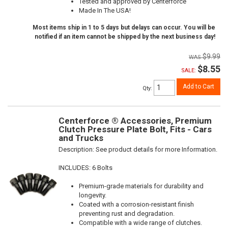
Tested and approved by Centerforce
Made In The USA!
Most items ship in 1 to 5 days but delays can occur. You will be
notified if an item cannot be shipped by the next business day!
$9.99
$8.55
SALE:
Add to Cart
Qty
:
Centerforce ® Accessories, Premium
Clutch Pressure Plate Bolt, Fits - Cars
and Trucks
Description:
See product details for more Information.
INCLUDES: 6 Bolts
Premium-grade materials for durability and
longevity.
Coated with a corrosion-resistant finish
preventing rust and degradation.
Compatible with a wide range of clutches.