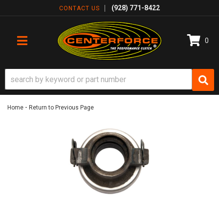
(928) 771-8422
CONTACT US
0
TOGGLE NAVIGATION
-
Home
Return to Previous Page