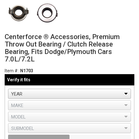
Centerforce ® Accessories, Premium
Throw Out Bearing / Clutch Release
Bearing, Fits Dodge/Plymouth Cars
7.0L/7.2L
Item #:
N1703
Verify it fits