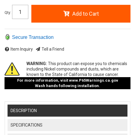
Qty
:
Add to Cart
Secure Transaction
Item Inquiry
Tell a Friend
WARNING:
This product can expose you to chemicals
including Nickel compounds and dusts, which are
known to the State of California to cause cancer.
For more information, visit
www.P65Warnings.ca.gov
Wash hands following installation.
DESCRIPTION
SPECIFICATIONS