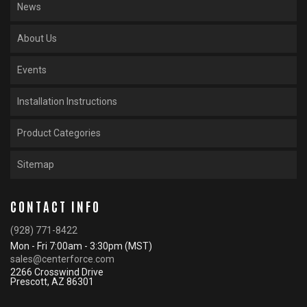
News
About Us
Events
Installation Instructions
Product Categories
Sitemap
CONTACT INFO
(928) 771-8422
Mon - Fri 7:00am - 3:30pm (MST)
sales@centerforce.com
2266 Crosswind Drive
Prescott, AZ 86301