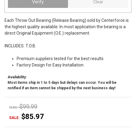
Verify
Clear
Each Throw Out Bearing (Release Bearing) sold by Centerforce is
the highest quality available. In most application the bearing is a
direct Original Equipment (O.E.) replacement.
INCLUDES: T.O.B.
Premium suppliers tested for the best results
Factory Design for Easy Installation
Availability:
Most items ship in 1 to 5 days but delays can occur. You will be
notified if an item cannot be shipped by the next business day!
$99.99
WAS:
$85.97
SALE: