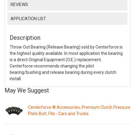
REVIEWS
APPLICATION LIST
Description
Throw Out Bearing (Release Bearing) sold by Centerforce is
the highest quality available. In most application the bearing
is a direct Original Equipment (O.E.) replacement.
Centerforce recommends changing the pilot
bearing/bushing and release bearing during every clutch
install.
May We Suggest
Centerforce ® Accessories, Premium Clutch Pressure
Plate Bolt, Fits - Cars and Trucks