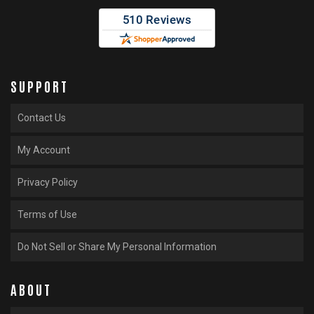
SUPPORT
Contact Us
My Account
Privacy Policy
Terms of Use
Do Not Sell or Share My Personal Information
ABOUT