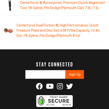
Centerforce ® Accessories, Premium Clutch Alignment
Tool, 18-Spline, Fits Dodge/Plymouth Cars 7.0L/7.2L
Centerforce Dual Friction ®, High Performance Clutch
Pressure Plate and Disc Set, 638 ft/lbs Capacity, 10.4in
Dia., 18-Spline, Fits Dodge/Plymouth 8 Cyl
STAY CONNECTED