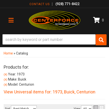
(928) 771-8422
CONTACT US
0
TOGGLE NAVIGATION
Home
»
Catalog
Products for:
Year: 1973
(X)
Make: Buick
(X)
Model: Centurion
(X)
View Universal items for:
1973
,
Buick
,
Centurion
Sort
View