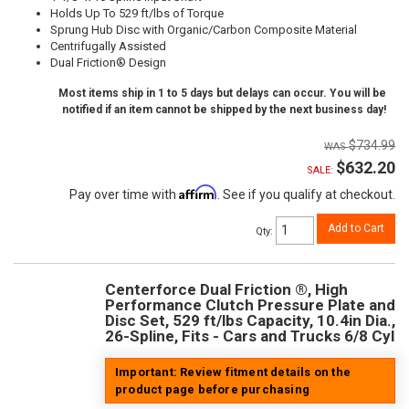
Holds Up To 529 ft/lbs of Torque
Sprung Hub Disc with Organic/Carbon Composite Material
Centrifugally Assisted
Dual Friction® Design
Most items ship in 1 to 5 days but delays can occur. You will be
notified if an item cannot be shipped by the next business day!
$734.99
$632.20
SALE:
Affirm
Pay over time with
. See if you qualify at checkout.
Add to Cart
Qty
:
Centerforce Dual Friction ®, High
Performance Clutch Pressure Plate and
Disc Set, 529 ft/lbs Capacity, 10.4in Dia.,
26-Spline, Fits - Cars and Trucks 6/8 Cyl
Important: Review fitment details on the
product page before purchasing