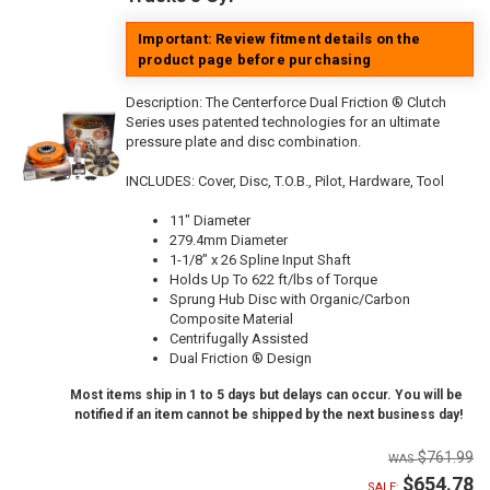
Important: Review fitment details on the
product page before purchasing
Description:
The Centerforce Dual Friction ® Clutch
Series uses patented technologies for an ultimate
pressure plate and disc combination.
INCLUDES: Cover, Disc, T.O.B., Pilot, Hardware, Tool
11" Diameter
279.4mm Diameter
1-1/8" x 26 Spline Input Shaft
Holds Up To 622 ft/lbs of Torque
Sprung Hub Disc with Organic/Carbon
Composite Material
Centrifugally Assisted
Dual Friction ® Design
Most items ship in 1 to 5 days but delays can occur. You will be
notified if an item cannot be shipped by the next business day!
$761.99
$654.78
SALE: