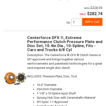
$328.99
$282.74
SALE:
Add to Cart
Qty
:
Centerforce DFX ®, Extreme
Performance Clutch Pressure Plate and
Disc Set, 10.4in Dia., 10-Spline, Fits -
Cars and Trucks 6/8 Cyl
Description:
The Centerforce ® DFX ® Clutch Series is
SFI approved and brings together various
reinforcements and patenteds technologies for a great
race-inspired single disc clutch.
INCLUDES: Pressure Plate, Disc, Tool
10.4" Diameter
264.2mm Diameter
1-1/8" x 10 Spline Input Shaft
Sprung Hub Disc with Cerametallic Material
SFI Spec 1.1 Approved