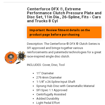
Centerforce DFX ®, Extreme
Performance Clutch Pressure Plate and
Disc Set, 11in Dia., 26-Spline, Fits - Cars
and Trucks 8 Cyl
Important: Review fitment details on the
product page before purchasing
Description:
The Centerforce ® DFX ® Clutch Series is
SFI approved and brings together various
reinforcements and patenteds technologies for a great
race-inspired single disc clutch.
INCLUDES: Cover, Disc, Tool
11" Diameter
279.4mm Diameter
1-1/8" x 26 Spline Input Shaft
Sprung Hub Disc with Cerametallic Material
SFI Spec 1.1 Approved
Centrifugally Assisted
Added Durability
Light Pedal Effort