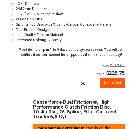
10.4" Diameter
264.2mm Diameter
1-1/8" x 10 Spline Input Shaft
Weighs 4.34 lbs
Sprung Hub Disc with Organic/Carbon Composite Material
Dual Friction Design
High Quality Friction Material
Increased Holding Capacity
Most items ship in 1 to 5 days but delays can occur. You will be
notified if an item cannot be shipped by the next business day!
$262.99
$225.75
SALE:
Add to Cart
Qty
:
Centerforce Dual Friction ®, High
Performance Clutch Friction Disc,
10.4in Dia., 26-Spline, Fits - Cars and
Trucks 6/8 Cyl
Important: Review fitment details on the