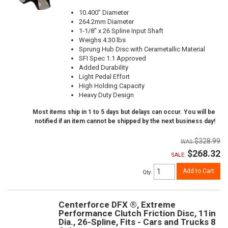
10.400" Diameter
264.2mm Diameter
1-1/8" x 26 Spline Input Shaft
Weighs 4.30 lbs
Sprung Hub Disc with Cerametallic Material
SFI Spec 1.1 Approved
Added Durability
Light Pedal Effort
High Holding Capacity
Heavy Duty Design
Most items ship in 1 to 5 days but delays can occur. You will be
notified if an item cannot be shipped by the next business day!
$328.99
$268.32
SALE:
Add to Cart
Qty
:
Centerforce DFX ®, Extreme
Performance Clutch Friction Disc, 11in
Dia., 26-Spline, Fits - Cars and Trucks 8