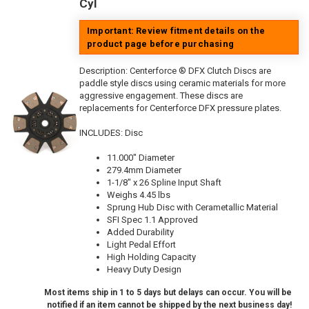
Cyl
Important: Review fitment details on the
product page before purchasing
Description:
Centerforce ® DFX Clutch Discs are
paddle style discs using ceramic materials for more
aggressive engagement. These discs are
replacements for Centerforce DFX pressure plates.
INCLUDES: Disc
11.000" Diameter
279.4mm Diameter
1-1/8" x 26 Spline Input Shaft
Weighs 4.45 lbs
Sprung Hub Disc with Cerametallic Material
SFI Spec 1.1 Approved
Added Durability
Light Pedal Effort
High Holding Capacity
Heavy Duty Design
Most items ship in 1 to 5 days but delays can occur. You will be
notified if an item cannot be shipped by the next business day!