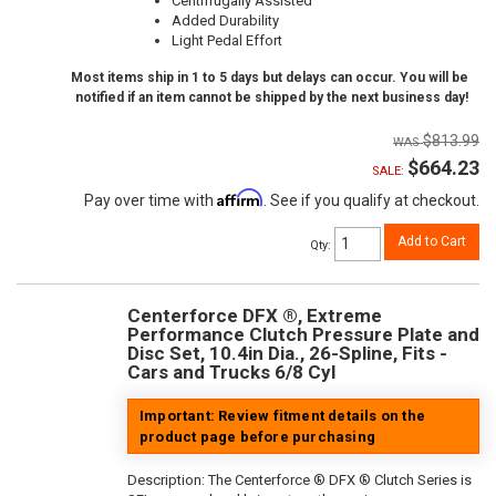
Centrifugally Assisted
Added Durability
Light Pedal Effort
Most items ship in 1 to 5 days but delays can occur. You will be
notified if an item cannot be shipped by the next business day!
$813.99
$664.23
SALE:
Affirm
Pay over time with
. See if you qualify at checkout.
Add to Cart
Qty
:
Centerforce DFX ®, Extreme
Performance Clutch Pressure Plate and
Disc Set, 10.4in Dia., 26-Spline, Fits -
Cars and Trucks 6/8 Cyl
Important: Review fitment details on the
product page before purchasing
Description:
The Centerforce ® DFX ® Clutch Series is