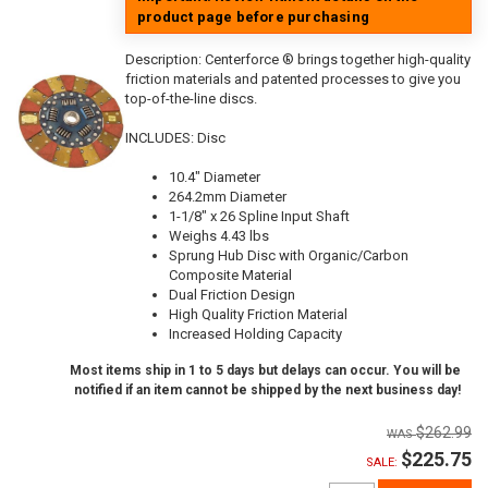
product page before purchasing
Description:
Centerforce ® brings together high-quality
friction materials and patented processes to give you
top-of-the-line discs.
INCLUDES: Disc
10.4" Diameter
264.2mm Diameter
1-1/8" x 26 Spline Input Shaft
Weighs 4.43 lbs
Sprung Hub Disc with Organic/Carbon
Composite Material
Dual Friction Design
High Quality Friction Material
Increased Holding Capacity
Most items ship in 1 to 5 days but delays can occur. You will be
notified if an item cannot be shipped by the next business day!
$262.99
$225.75
SALE: