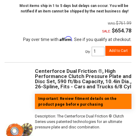
Most items ship in 1 to 5 days but delays can occur. You will be
notified if an item cannot be shipped by the next business day!
$761.99
$654.78
SALE:
Affirm
Pay over time with
. See if you qualify at checkout.
Add to Cart
Qty
:
Centerforce Dual Friction ®, High
Performance Clutch Pressure Plate and
Disc Set, 590 ft/lbs Capacity, 10.4in Dia.,
26-Spline, Fits - Cars and Trucks 6/8 Cyl
Important: Review fitment details on the
product page before purchasing
Description:
The Centerforce Dual Friction ® Clutch
Series uses patented technologies for an ultimate
pressure plate and disc combination.