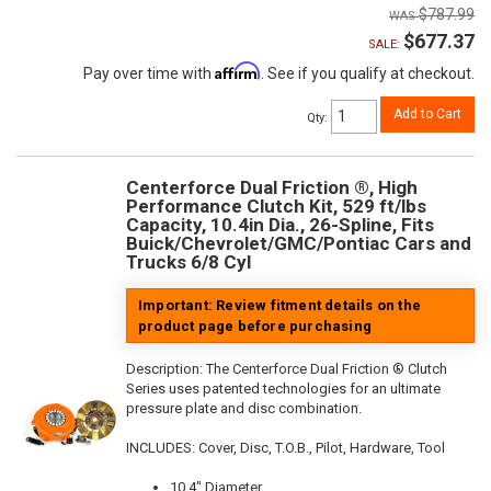
$787.99
$677.37
SALE:
Affirm
Pay over time with
. See if you qualify at checkout.
Add to Cart
Qty
:
Centerforce Dual Friction ®, High
Performance Clutch Kit, 529 ft/lbs
Capacity, 10.4in Dia., 26-Spline, Fits
Buick/Chevrolet/GMC/Pontiac Cars and
Trucks 6/8 Cyl
Important: Review fitment details on the
product page before purchasing
Description:
The Centerforce Dual Friction ® Clutch
Series uses patented technologies for an ultimate
pressure plate and disc combination.
INCLUDES: Cover, Disc, T.O.B., Pilot, Hardware, Tool
10.4" Diameter