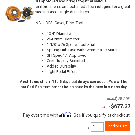
SFI approved and brings together various
reinforcements and patenteds technologies for a great
race-inspired single disc clutch.
INCLUDES: Cover, Disc, Tool
10.4" Diameter
264.2mm Diameter
1-1/8" x 26 Spline Input Shaft
Sprung Hub Disc with Cerametallic Material
SFI Spec 1.1 Approved
Centrifugally Assisted
Added Durability
Light Pedal Effort
Most items ship in 1 to 5 days but delays can occur. You will be
notified if an item cannot be shipped by the next business day!
$787.99
$677.37
SALE:
Affirm
Pay over time with
. See if you qualify at checkout.
Add to Cart
Qty
: