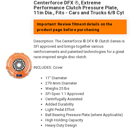
Centerforce DFX ®, Extreme
Performance Clutch Pressure Plate,
11in Dia., Fits - Cars and Trucks 6/8 Cyl
Important: Review fitment details on the
product page before purchasing
Description:
The Centerforce ® DFX ® Clutch Series is
SFI approved and brings together various
reinforcements and patented technologies for a great
race-inspired single disc clutch.
INCLUDES: Cover
11" Diameter
279.4mm Diameter
Weighs 25 lbs
SFI Spec 1.1 Approved
Centrifugally Assisted
Added Durability
Light Pedal Effort
Ball Bearing Pressure Plate (where Applicable)
High Holding Capacity
Heavy Duty Design