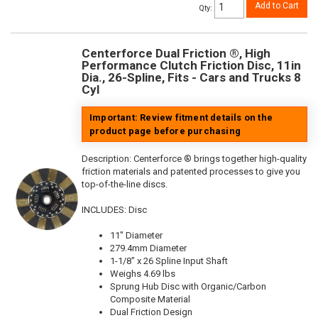
Add to Cart
Qty
:
Centerforce Dual Friction ®, High
Performance Clutch Friction Disc, 11in
Dia., 26-Spline, Fits - Cars and Trucks 8
Cyl
Important: Review fitment details on the
product page before purchasing
Description:
Centerforce ® brings together high-quality
friction materials and patented processes to give you
top-of-the-line discs.
INCLUDES: Disc
11" Diameter
279.4mm Diameter
1-1/8" x 26 Spline Input Shaft
Weighs 4.69 lbs
Sprung Hub Disc with Organic/Carbon
Composite Material
Dual Friction Design