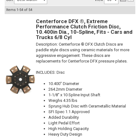
Items
1-
54
of
54
Centerforce DFX ®, Extreme
Performance Clutch Friction Disc,
10.400in Dia., 10-Spline, Fits - Cars and
Trucks 6/8 Cyl
Description:
Centerforce ® DFX Clutch Discs are
paddle style discs using ceramic materials for more
aggressive engagement. These discs are
replacements for Centerforce DFX pressure plates.
INCLUDES: Disc
10.400" Diameter
264.2mm Diameter
1-1/8" x 10 Spline Input Shaft
Weighs 4.35 lbs
Sprung Hub Disc with Cerametallic Material
SFI Spec 1.1 Approved
Added Durability
Light Pedal Effort
High Holding Capacity
Heavy Duty Design