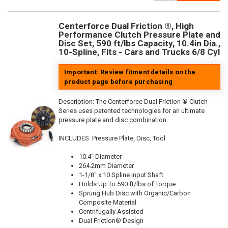
Centerforce Dual Friction ®, High
Performance Clutch Pressure Plate and
Disc Set, 590 ft/lbs Capacity, 10.4in Dia.,
10-Spline, Fits - Cars and Trucks 6/8 Cyl
Important: Review fitment details on the
product page before purchasing
Description:
The Centerforce Dual Friction ® Clutch
Series uses patented technologies for an ultimate
pressure plate and disc combination.
INCLUDES: Pressure Plate, Disc, Tool
10.4" Diameter
264.2mm Diameter
1-1/8" x 10 Spline Input Shaft
Holds Up To 590 ft/lbs of Torque
Sprung Hub Disc with Organic/Carbon
Composite Material
Centrifugally Assisted
Dual Friction® Design