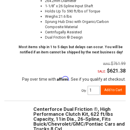
264.2mm Diameter
1-1/8" x 26 Spline Input Shaft
Holds Up To 590 ft/lbs of Torque
Weighs 21.6 lbs
Sprung Hub Disc with Organic/Carbon
Composite Material
Centrifugally Assisted
Dual Friction ® Design
Most items ship in 1 to 5 days but delays can occur. You will be
notified if an item cannot be shipped by the next business day!
$761.99
$621.38
SALE:
Affirm
Pay over time with
. See if you qualify at checkout.
Add to Cart
Qty
:
Centerforce Dual Friction ®, High
Performance Clutch Kit, 622 ft/lbs
Capacity, 11in Dia., 26-Spline, Fits
Buick/Chevrolet/GMC/Pontiac Cars and
Trucks 8 Cyl