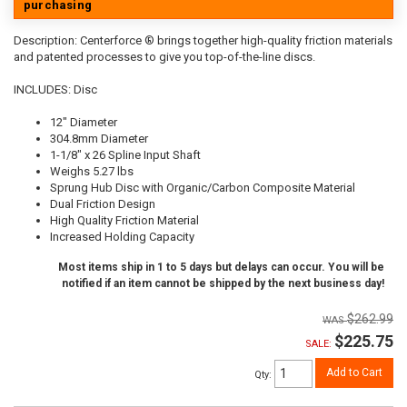
purchasing
Description:
Centerforce ® brings together high-quality friction materials
and patented processes to give you top-of-the-line discs.
INCLUDES: Disc
12" Diameter
304.8mm Diameter
1-1/8" x 26 Spline Input Shaft
Weighs 5.27 lbs
Sprung Hub Disc with Organic/Carbon Composite Material
Dual Friction Design
High Quality Friction Material
Increased Holding Capacity
Most items ship in 1 to 5 days but delays can occur. You will be
notified if an item cannot be shipped by the next business day!
$262.99
$225.75
SALE:
Add to Cart
Qty
: