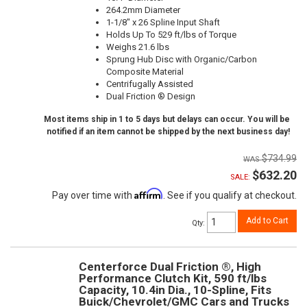
264.2mm Diameter
1-1/8" x 26 Spline Input Shaft
Holds Up To 529 ft/lbs of Torque
Weighs 21.6 lbs
Sprung Hub Disc with Organic/Carbon
Composite Material
Centrifugally Assisted
Dual Friction ® Design
Most items ship in 1 to 5 days but delays can occur. You will be
notified if an item cannot be shipped by the next business day!
$734.99
$632.20
SALE:
Affirm
Pay over time with
. See if you qualify at checkout.
Add to Cart
Qty
:
Centerforce Dual Friction ®, High
Performance Clutch Kit, 590 ft/lbs
Capacity, 10.4in Dia., 10-Spline, Fits
Buick/Chevrolet/GMC Cars and Trucks