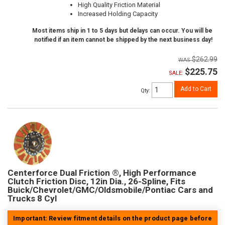
High Quality Friction Material
Increased Holding Capacity
Most items ship in 1 to 5 days but delays can occur. You will be
notified if an item cannot be shipped by the next business day!
$262.99
$225.75
SALE:
Add to Cart
Qty
:
Centerforce Dual Friction ®, High Performance
Clutch Friction Disc, 12in Dia., 26-Spline, Fits
Buick/Chevrolet/GMC/Oldsmobile/Pontiac Cars and
Trucks 8 Cyl
Important: Review fitment details on the product page before