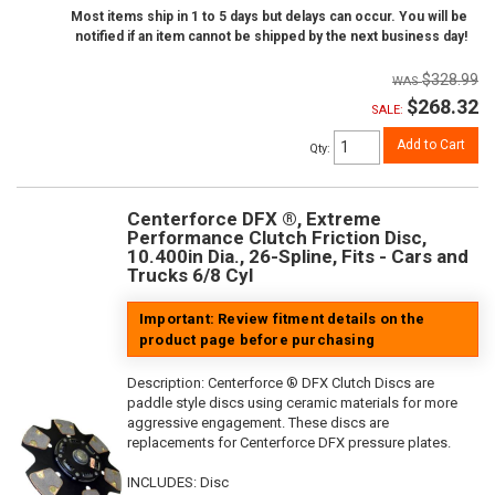
Most items ship in 1 to 5 days but delays can occur. You will be
notified if an item cannot be shipped by the next business day!
$328.99
$268.32
SALE:
Add to Cart
Qty
:
Centerforce DFX ®, Extreme
Performance Clutch Friction Disc,
10.400in Dia., 26-Spline, Fits - Cars and
Trucks 6/8 Cyl
Important: Review fitment details on the
product page before purchasing
Description:
Centerforce ® DFX Clutch Discs are
paddle style discs using ceramic materials for more
aggressive engagement. These discs are
replacements for Centerforce DFX pressure plates.
INCLUDES: Disc