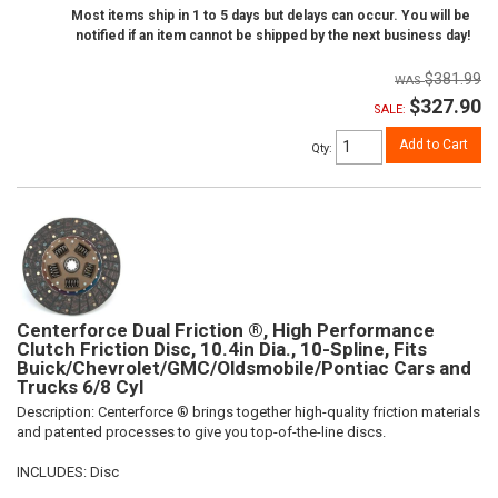
Most items ship in 1 to 5 days but delays can occur. You will be
notified if an item cannot be shipped by the next business day!
$381.99
$327.90
SALE:
Add to Cart
Qty
:
Centerforce Dual Friction ®, High Performance
Clutch Friction Disc, 10.4in Dia., 10-Spline, Fits
Buick/Chevrolet/GMC/Oldsmobile/Pontiac Cars and
Trucks 6/8 Cyl
Description:
Centerforce ® brings together high-quality friction materials
and patented processes to give you top-of-the-line discs.
INCLUDES: Disc