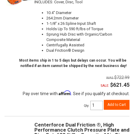
INCLUDES: Cover, Disc, Tool
10.4" Diameter
264.2mm Diameter
1-1/8" x 26 Spline Input Shaft
Holds Up To 590 ft/lbs of Torque
Sprung Hub Disc with Organic/Carbon
Composite Material
Centrifugally Assisted
Dual Friction® Design
Most items ship in 1 to 5 days but delays can occur. You will be
notified if an item cannot be shipped by the next business day!
$722.99
$621.45
SALE:
Affirm
Pay over time with
. See if you qualify at checkout.
Add to Cart
Qty
:
Centerforce Dual Friction ®, High
Performance Clutch Pressure Plate and