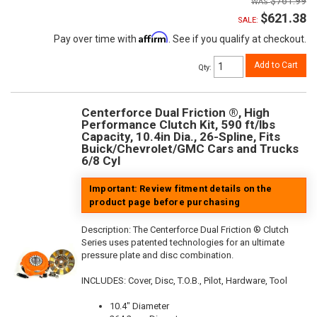
$761.99
$621.38
SALE:
Affirm
Pay over time with
. See if you qualify at checkout.
Add to Cart
Qty
:
Centerforce Dual Friction ®, High
Performance Clutch Kit, 590 ft/lbs
Capacity, 10.4in Dia., 26-Spline, Fits
Buick/Chevrolet/GMC Cars and Trucks
6/8 Cyl
Important: Review fitment details on the
product page before purchasing
Description:
The Centerforce Dual Friction ® Clutch
Series uses patented technologies for an ultimate
pressure plate and disc combination.
INCLUDES: Cover, Disc, T.O.B., Pilot, Hardware, Tool
10.4" Diameter