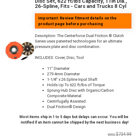
Disc Set, 622 ft/lbs Capacity, 11in Dia.,
26-Spline, Fits - Cars and Trucks 8 Cyl
Important: Review fitment details on the
product page before purchasing
Description:
The Centerforce Dual Friction ® Clutch
Series uses patented technologies for an ultimate
pressure plate and disc combination.
INCLUDES: Cover, Disc, Tool
11" Diameter
279.4mm Diameter
1-1/8" x 26 Spline Input Shaft
Holds Up To 622 ft/lbs of Torque
Sprung Hub Disc with Organic/Carbon
Composite Material
Centrifugally Assisted
Dual Friction® Design
Most items ship in 1 to 5 days but delays can occur. You will be
notified if an item cannot be shipped by the next business day!
$734.99