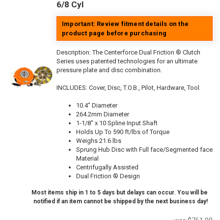
6/8 Cyl
Important: Review fitment details on the
product page before purchasing
Description:
The Centerforce Dual Friction ® Clutch
Series uses patented technologies for an ultimate
pressure plate and disc combination.
INCLUDES: Cover, Disc, T.O.B., Pilot, Hardware, Tool
10.4" Diameter
264.2mm Diameter
1-1/8" x 10 Spline Input Shaft
Holds Up To 590 ft/lbs of Torque
Weighs 21.6 lbs
Sprung Hub Disc with Full face/Segmented face
Material
Centrifugally Assisted
Dual Friction ® Design
Most items ship in 1 to 5 days but delays can occur. You will be
notified if an item cannot be shipped by the next business day!