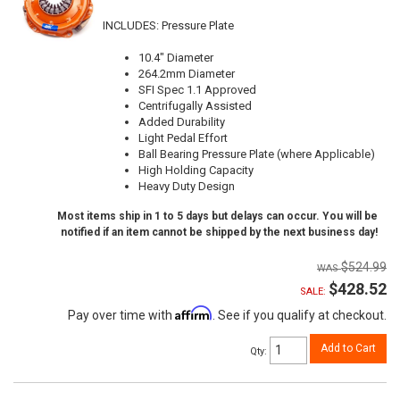
INCLUDES: Pressure Plate
10.4" Diameter
264.2mm Diameter
SFI Spec 1.1 Approved
Centrifugally Assisted
Added Durability
Light Pedal Effort
Ball Bearing Pressure Plate (where Applicable)
High Holding Capacity
Heavy Duty Design
Most items ship in 1 to 5 days but delays can occur. You will be
notified if an item cannot be shipped by the next business day!
$524.99
$428.52
SALE:
Affirm
Pay over time with
. See if you qualify at checkout.
Add to Cart
Qty
: