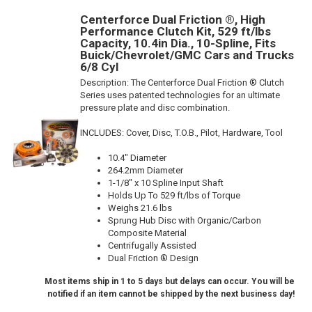
Centerforce Dual Friction ®, High
Performance Clutch Kit, 529 ft/lbs
Capacity, 10.4in Dia., 10-Spline, Fits
Buick/Chevrolet/GMC Cars and Trucks
6/8 Cyl
Description:
The Centerforce Dual Friction ® Clutch
Series uses patented technologies for an ultimate
pressure plate and disc combination.
INCLUDES: Cover, Disc, T.O.B., Pilot, Hardware, Tool
10.4" Diameter
264.2mm Diameter
1-1/8" x 10 Spline Input Shaft
Holds Up To 529 ft/lbs of Torque
Weighs 21.6 lbs
Sprung Hub Disc with Organic/Carbon
Composite Material
Centrifugally Assisted
Dual Friction ® Design
Most items ship in 1 to 5 days but delays can occur. You will be
notified if an item cannot be shipped by the next business day!