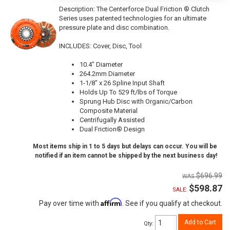
Description:
The Centerforce Dual Friction ® Clutch
Series uses patented technologies for an ultimate
pressure plate and disc combination.
INCLUDES: Cover, Disc, Tool
10.4" Diameter
264.2mm Diameter
1-1/8" x 26 Spline Input Shaft
Holds Up To 529 ft/lbs of Torque
Sprung Hub Disc with Organic/Carbon
Composite Material
Centrifugally Assisted
Dual Friction® Design
Most items ship in 1 to 5 days but delays can occur. You will be
notified if an item cannot be shipped by the next business day!
$696.99
$598.87
SALE:
Affirm
Pay over time with
. See if you qualify at checkout.
Add to Cart
Qty
: