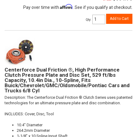
Affirm
Pay over time with
. See if you qualify at checkout.
Add to Cart
Qty
:
Centerforce Dual Friction ®, High Performance
Clutch Pressure Plate and Disc Set, 529 ft/lbs
Capacity, 10.4in Dia., 10-Spline, Fits
Buick/Chevrolet/GMC/Oldsmobile/Pontiac Cars and
Trucks 6/8 Cyl
Description:
The Centerforce Dual Friction ® Clutch Series uses patented
technologies for an ultimate pressure plate and disc combination.
INCLUDES: Cover, Disc, Tool
10.4" Diameter
264.2mm Diameter
1-1/8" x 10 Spline Input Shaft