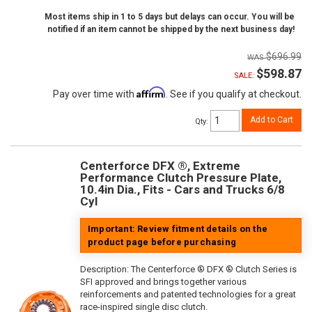
Most items ship in 1 to 5 days but delays can occur. You will be
notified if an item cannot be shipped by the next business day!
$696.99
$598.87
SALE:
Affirm
Pay over time with
. See if you qualify at checkout.
Add to Cart
Qty
:
Centerforce DFX ®, Extreme
Performance Clutch Pressure Plate,
10.4in Dia., Fits - Cars and Trucks 6/8
Cyl
Important: Review fitment details on the
product page before purchasing
Description:
The Centerforce ® DFX ® Clutch Series is
SFI approved and brings together various
reinforcements and patented technologies for a great
race-inspired single disc clutch.