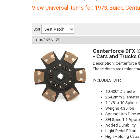
View Universal items for:
1973
,
Buick
,
Centu
Sort
Items
1-
37
of
37
Centerforce DFX ®,
- Cars and Trucks 
Description:
Centerforce ®
These discs are replaceme
INCLUDES: Disc
10.400" Diameter
264.2mm Diameter
1-1/8" x 10 Spline I
Weighs 4.35 lbs
Sprung Hub Disc wi
SFI Spec 1.1 Appr
Added Durability
Light Pedal Effort
High Holding Capac