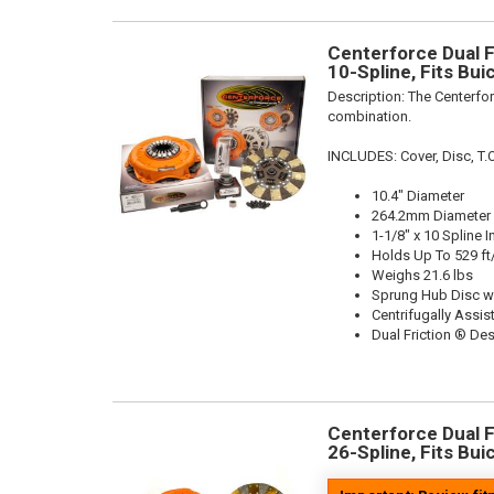
Centerforce Dual Fr
10-Spline, Fits Bu
Description:
The Centerfor
combination.
INCLUDES: Cover, Disc, T.O
10.4" Diameter
264.2mm Diameter
1-1/8" x 10 Spline I
Holds Up To 529 ft
Weighs 21.6 lbs
Sprung Hub Disc w
Centrifugally Assis
Dual Friction ® De
Centerforce Dual Fr
26-Spline, Fits Bu