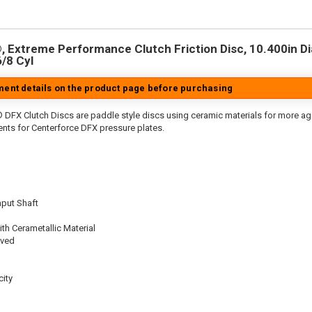
 Extreme Performance Clutch Friction Disc, 10.400in Dia.
6/8 Cyl
tment details on the product page before purchasing
 DFX Clutch Discs are paddle style discs using ceramic materials for more 
nts for Centerforce DFX pressure plates.
nput Shaft
th Cerametallic Material
oved
ity