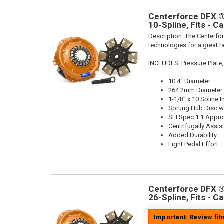
Centerforce DFX ®,
10-Spline, Fits - C
Description:
The Centerfor
technologies for a great r
INCLUDES: Pressure Plate,
10.4" Diameter
264.2mm Diameter
1-1/8" x 10 Spline I
Sprung Hub Disc wi
SFI Spec 1.1 Appr
Centrifugally Assis
Added Durability
Light Pedal Effort
Centerforce DFX ®,
26-Spline, Fits - C
Important: Review fi