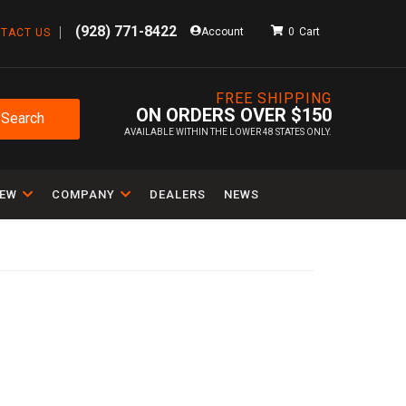
(928) 771-8422
Account
0
TACT US
FREE SHIPPING
ON ORDERS OVER $150
Search
AVAILABLE WITHIN THE LOWER 48 STATES ONLY.
IEW
COMPANY
DEALERS
NEWS