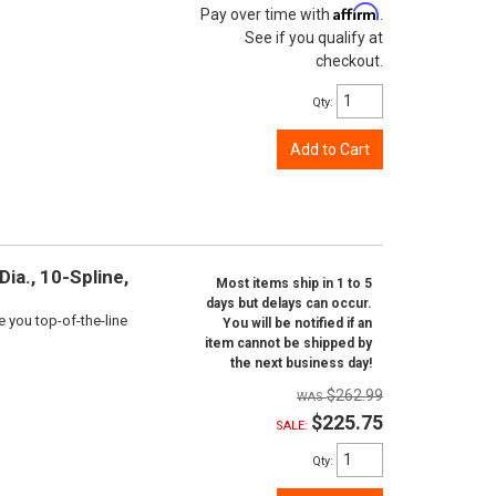
Affirm
Pay over time with
.
See if you qualify at
checkout.
Qty
:
Add to Cart
ia., 10-Spline,
Most items ship in 1 to 5
days but delays can occur.
e you top-of-the-line
You will be notified if an
item cannot be shipped by
the next business day!
$262.99
$225.75
SALE:
Qty
: