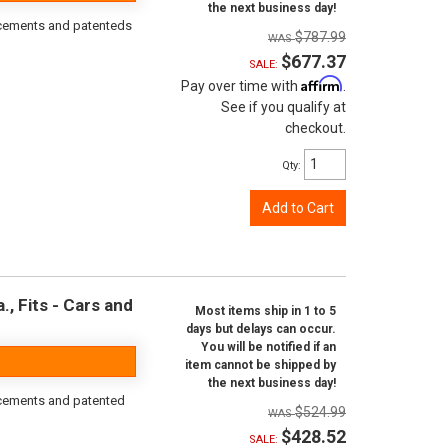
the next business day!
orcements and patenteds
$787.99
$677.37
SALE:
Affirm
Pay over time with
.
See if you qualify at
checkout.
Qty
:
Add to Cart
, Fits - Cars and
Most items ship in 1 to 5
days but delays can occur.
You will be notified if an
item cannot be shipped by
the next business day!
rcements and patented
$524.99
$428.52
SALE: