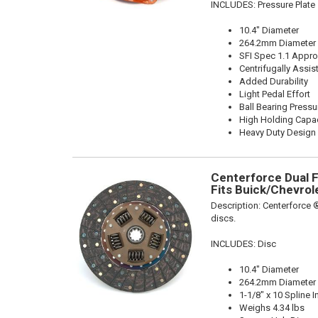
INCLUDES: Pressure Plate
10.4" Diameter
264.2mm Diameter
SFI Spec 1.1 Appr
Centrifugally Assis
Added Durability
Light Pedal Effort
Ball Bearing Pressu
High Holding Capac
Heavy Duty Design
Centerforce Dual Fr
Fits Buick/Chevrol
Description:
Centerforce ®
discs.
INCLUDES: Disc
10.4" Diameter
264.2mm Diameter
1-1/8" x 10 Spline I
Weighs 4.34 lbs