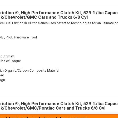
iction ®, High Performance Clutch Kit, 529 ft/lbs Capacit
ick/Chevrolet/GMC Cars and Trucks 6/8 Cyl
ce Dual Friction ® Clutch Series uses patented technologies for an ultimate p
.B., Pilot, Hardware, Tool
nput Shaft
/lbs of Torque
ith Organic/Carbon Composite Material
ted
sign
iction ®, High Performance Clutch Kit, 529 ft/lbs Capacit
ick/Chevrolet/GMC/Pontiac Cars and Trucks 6/8 Cyl