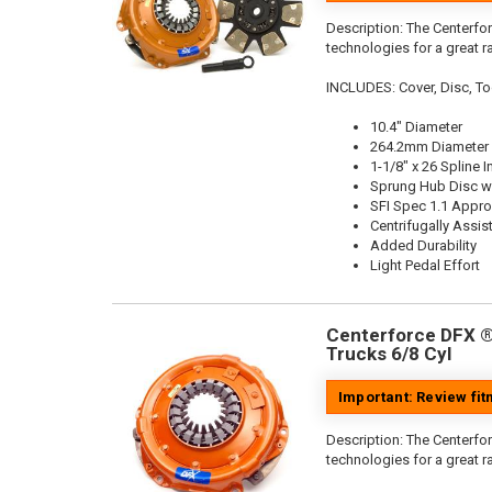
Description:
The Centerfor
technologies for a great r
INCLUDES: Cover, Disc, To
10.4" Diameter
264.2mm Diameter
1-1/8" x 26 Spline I
Sprung Hub Disc wi
SFI Spec 1.1 Appr
Centrifugally Assis
Added Durability
Light Pedal Effort
Centerforce DFX ®,
Trucks 6/8 Cyl
Important: Review fi
Description:
The Centerfor
technologies for a great r