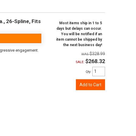
, 26-Spline, Fits
Most items ship in 1 to 5
days but delays can occur.
You will be notified if an
item cannot be shipped by
the next business day!
aggressive engagement.
$328.99
$268.32
SALE:
Qty
:
Add to Cart