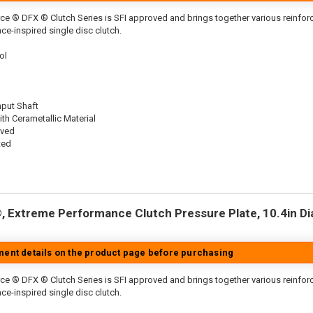
ce ® DFX ® Clutch Series is SFI approved and brings together various reinf
ace-inspired single disc clutch.
ol
nput Shaft
th Cerametallic Material
oved
ted
 Extreme Performance Clutch Pressure Plate, 10.4in Dia.
tment details on the product page before purchasing
ce ® DFX ® Clutch Series is SFI approved and brings together various reinfo
ace-inspired single disc clutch.