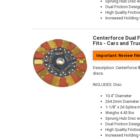
Sprung Hub Disc w
Dual Friction Desig
High Quality Frictio
Increased Holding 
Centerforce Dual Fr
Fits - Cars and Tru
Important: Review fi
Description:
Centerforce ®
discs.
INCLUDES: Disc
10.4" Diameter
264.2mm Diameter
1-1/8" x 26 Spline I
Weighs 4.43 lbs
Sprung Hub Disc w
Dual Friction Desig
High Quality Frictio
Increased Holding 