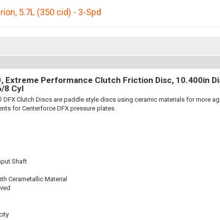
rion
,
5.7L (350 cid) - 3-Spd
 Extreme Performance Clutch Friction Disc, 10.400in Dia.
6/8 Cyl
 DFX Clutch Discs are paddle style discs using ceramic materials for more 
nts for Centerforce DFX pressure plates.
nput Shaft
th Cerametallic Material
oved
ity