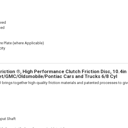
oved
ted
re Plate (where Applicable)
ity
iction ®, High Performance Clutch Friction Disc, 10.4in D
et/GMC/Oldsmobile/Pontiac Cars and Trucks 6/8 Cyl
 brings together high-quality friction materials and patented processes to giv
nput Shaft