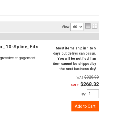
View
, 10-Spline, Fits
Most items ship in 1 to 5
days but delays can occur.
aggressive engagement.
You will be notified if an
item cannot be shipped by
the next business day!
$328.99
$268.32
SALE:
Qty
:
Add to Cart