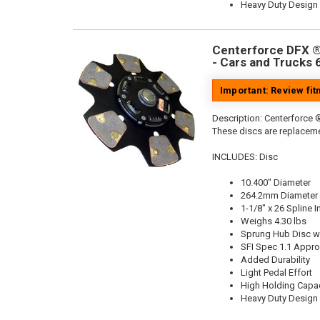
Heavy Duty Design
Centerforce DFX ®,
- Cars and Trucks 
Important: Review fi
Description:
Centerforce ®
These discs are replaceme
INCLUDES: Disc
10.400" Diameter
264.2mm Diameter
1-1/8" x 26 Spline I
Weighs 4.30 lbs
Sprung Hub Disc wi
SFI Spec 1.1 Appr
Added Durability
Light Pedal Effort
High Holding Capac
Heavy Duty Design