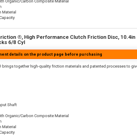
ith Organic/Carbon Composite Material
n
n Material
Capacity
iction ®, High Performance Clutch Friction Disc, 10.4in D
cks 6/8 Cyl
tment details on the product page before purchasing
 brings together high-quality friction materials and patented processes to giv
nput Shaft
ith Organic/Carbon Composite Material
n
n Material
Capacity