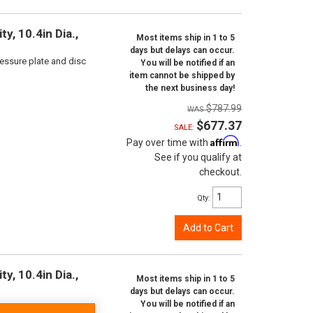
y, 10.4in Dia.,
Most items ship in 1 to 5
days but delays can occur.
ressure plate and disc
You will be notified if an
item cannot be shipped by
the next business day!
$787.99
$677.37
SALE:
Affirm
Pay over time with
.
See if you qualify at
checkout.
Qty
:
Add to Cart
y, 10.4in Dia.,
Most items ship in 1 to 5
days but delays can occur.
You will be notified if an