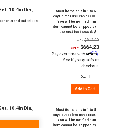
t, 10.4in Dia.,
Most items ship in 1 to 5
days but delays can occur.
orcements and patenteds
You will be notified if an
item cannot be shipped by
the next business day!
$813.99
$664.23
SALE:
Affirm
Pay over time with
.
See if you qualify at
checkout.
Qty
:
Add to Cart
t, 10.4in Dia.,
Most items ship in 1 to 5
days but delays can occur.
You will be notified if an
item cannot be shipped by