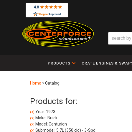
PRODUCTS
CRATE ENGINES & SWAP
Home
»
Catalog
Products for:
Year: 1973
(X)
Make: Buick
(X)
Model: Centurion
(X)
Submodel: 5.7L (350 cid) - 3-Spd
(X)