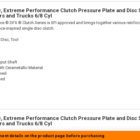
 Extreme Performance Clutch Pressure Plate and Disc Se
ars and Trucks 6/8 Cyl
ce ® DFX ® Clutch Series is SFI approved and brings together various reinf
ace-inspired single disc clutch.
 Disc, Tool
nput Shaft
th Cerametallic Material
oved
ted
 Extreme Performance Clutch Pressure Plate and Disc Se
ars and Trucks 6/8 Cyl
tment details on the product page before purchasing