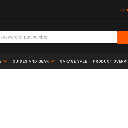
CON
S
GUIDES AND GEAR
GARAGE SALE
PRODUCT OVERV