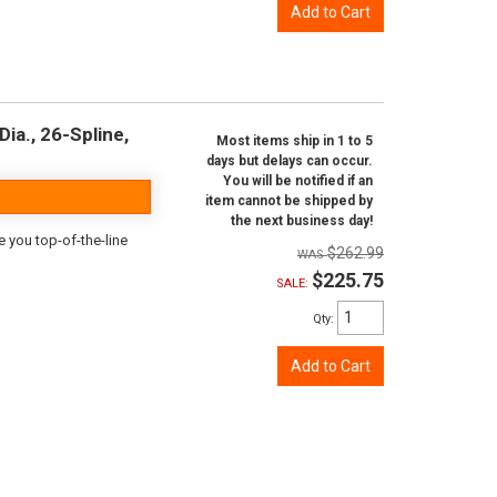
Add to Cart
ia., 26-Spline,
Most items ship in 1 to 5
days but delays can occur.
You will be notified if an
item cannot be shipped by
the next business day!
e you top-of-the-line
$262.99
$225.75
SALE:
Qty
:
Add to Cart