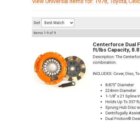
View Universal items for:
1978
,
Toyota
,
Celi
Sort
Items
1-
9
of
9
Centerforce Dual F
ft/lbs Capacity, 8.
Description:
The Centerfor
combination.
INCLUDES: Cover, Disc, To
8.875" Diameter
224mm Diameter
1-1/8" x 21 Spline I
Holds Up To 357 ft
Sprung Hub Disc w
Centrifugally Assis
Dual Friction® Des