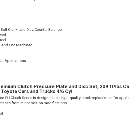
 Bolt Crank, and 0 oz Counter Balance
oved
teel
 And Cnc Machined
rt Applications
remium Clutch Pressure Plate and Disc Set, 209 ft/lbs Ca
ts Toyota Cars and Trucks 4/6 Cyl
ce ® I Clutch Series is designed as a high-quality stock replacement for appli
reases from minor bolt-on modifications.
ol