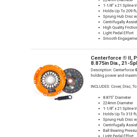
1-1/8" x 21 Spline I
Holds Up To 209 ft
Sprung Hub Disc wi
Centrifugally Assis
High Quality Frictio
Light Pedal Effort
Smooth Engageme
Centerforce ® II, 
8.875in Dia., 21-Sp
Description:
Centerforce ®
holding power and maximu
INCLUDES: Cover, Disc, To
8.875" Diameter
224mm Diameter
1-1/8" x 21 Spline I
Holds Up To 313 ft
Sprung Hub Disc wi
Centrifugally Assis
Ball Bearing Pressu
Light Pedal Effort