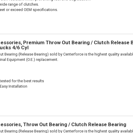
wide range of clutches.
et or exceed OEM specifications.
ssories, Premium Throw Out Bearing / Clutch Release Be
ucks 4/6 Cyl
t Bearing (Release Bearing) sold by Centerforce is the highest quality availabl
iginal Equipment (O.E.) replacement.
ested for the best results
Easy Installation
ssories, Throw Out Bearing / Clutch Release Bearing
t Bearing (Release Bearing) sold by Centerforce is the highest quality availabl