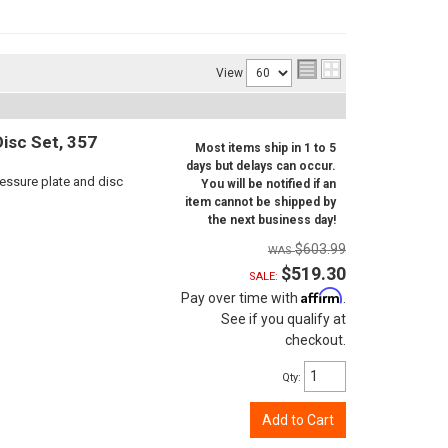
View
isc Set, 357
Most items ship in 1 to 5
days but delays can occur.
ressure plate and disc
You will be notified if an
item cannot be shipped by
the next business day!
$603.99
$519.30
SALE:
Affirm
Pay over time with
.
See if you qualify at
checkout.
Qty
:
Add to Cart