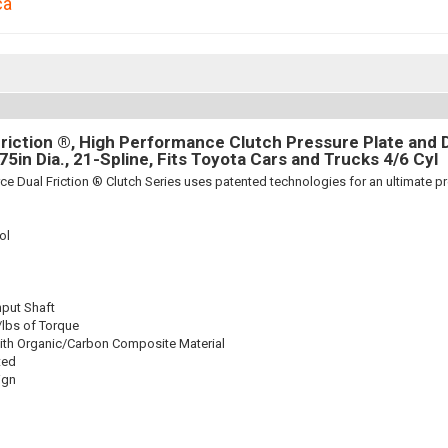
ca
riction ®, High Performance Clutch Pressure Plate and D
875in Dia., 21-Spline, Fits Toyota Cars and Trucks 4/6 Cyl
ce Dual Friction ® Clutch Series uses patented technologies for an ultimate p
ol
nput Shaft
/lbs of Torque
ith Organic/Carbon Composite Material
ted
ign