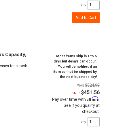
Qty
:
Add to Cart
bs Capacity,
Most items ship in 1 to 5
days but delays can occur.
cesses for superb
You will be notified if an
item cannot be shipped by
the next business day!
$524.99
$451.56
SALE:
Affirm
Pay over time with
.
See if you qualify at
checkout.
Qty
: