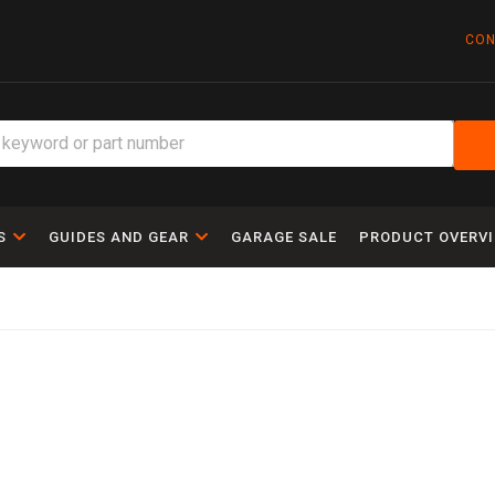
CON
S
GUIDES AND GEAR
GARAGE SALE
PRODUCT OVERV