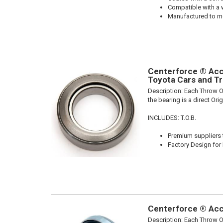
Compatible with a 
Manufactured to me
Centerforce ® Acce
Toyota Cars and Tr
Description:
Each Throw Ou
the bearing is a direct Or
INCLUDES: T.O.B.
Premium suppliers t
Factory Design for 
Centerforce ® Acce
Description:
Each Throw Ou