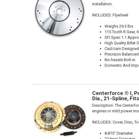
installation.
INCLUDES: Flywheel
Weighs 29.3 lbs
115 Tooth R.Gear, 6
SFI Spec 1.1 Appr
High Quality Billet S
Cad/cam Designed
Precision Balanced
No-hassle Bolt-in
Domestic And Impo
Centerforce ® I, P
Dia., 21-Spline, Fi
Description:
The Centerfor
engines or mild power inc
INCLUDES: Cover, Disc, To
8.875" Diameter
224mm Diameter