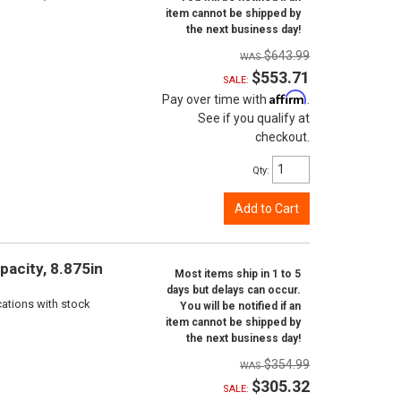
item cannot be shipped by
the next business day!
$643.99
$553.71
SALE:
Affirm
Pay over time with
.
See if you qualify at
checkout.
Qty
:
Add to Cart
pacity, 8.875in
Most items ship in 1 to 5
days but delays can occur.
cations with stock
You will be notified if an
item cannot be shipped by
the next business day!
$354.99
$305.32
SALE: