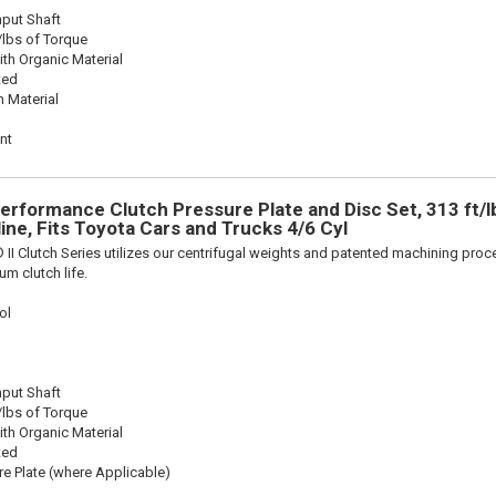
nput Shaft
/lbs of Torque
th Organic Material
ted
n Material
nt
Performance Clutch Pressure Plate and Disc Set, 313 ft/l
line, Fits Toyota Cars and Trucks 4/6 Cyl
 II Clutch Series utilizes our centrifugal weights and patented machining pro
m clutch life.
ol
nput Shaft
/lbs of Torque
th Organic Material
ted
re Plate (where Applicable)