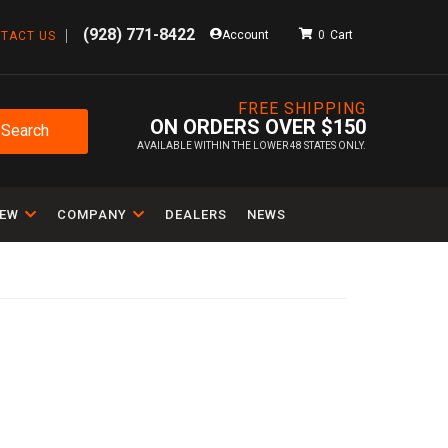
(928) 771-8422
Account
0
TACT US
FREE SHIPPING
ON ORDERS OVER $150
Search
AVAILABLE WITHIN THE LOWER 48 STATES ONLY.
IEW
COMPANY
DEALERS
NEWS