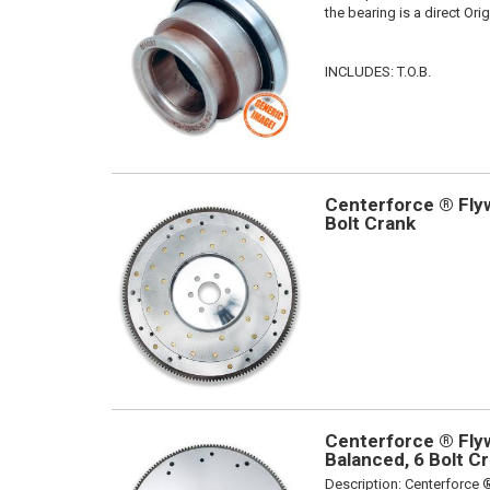
the bearing is a direct Or
INCLUDES: T.O.B.
Centerforce ® Flyw
Bolt Crank
Centerforce ® Flyw
Balanced, 6 Bolt C
Description:
Centerforce ®