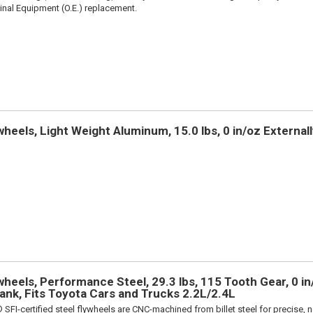
iginal Equipment (O.E.) replacement.
heels, Light Weight Aluminum, 15.0 lbs, 0 in/oz Externall
heels, Performance Steel, 29.3 lbs, 115 Tooth Gear, 0 in/
rank, Fits Toyota Cars and Trucks 2.2L/2.4L
 SFI-certified steel flywheels are CNC-machined from billet steel for precise, n