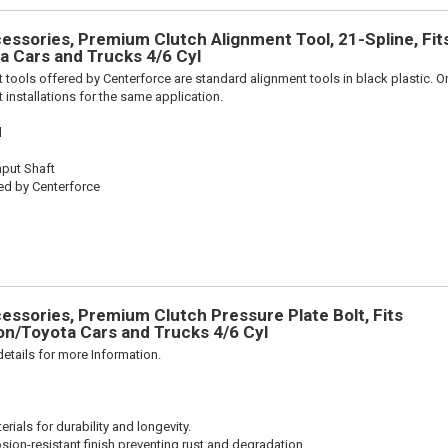
ssories, Premium Clutch Alignment Tool, 21-Spline, Fit
 Cars and Trucks 4/6 Cyl
 tools offered by Centerforce are standard alignment tools in black plastic. O
 installations for the same application.
l
nput Shaft
ed by Centerforce
ssories, Premium Clutch Pressure Plate Bolt, Fits
n/Toyota Cars and Trucks 4/6 Cyl
etails for more Information.
ials for durability and longevity.
sion-resistant finish preventing rust and degradation.