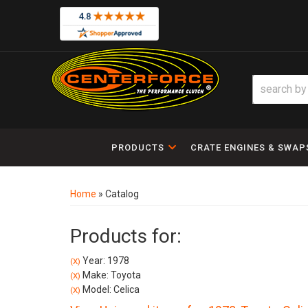
PRODUCTS
CRATE ENGINES & SWAP
Home
»
Catalog
Products for:
Year: 1978
(X)
Make: Toyota
(X)
Model: Celica
(X)