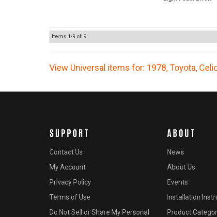
Items
1-
9
of
9
View Universal items for:
1978
,
Toyota
,
Celi
SUPPORT
ABOUT
Contact Us
News
My Account
About Us
Privacy Policy
Events
Terms of Use
Installation Inst
Do Not Sell or Share My Personal
Product Categor