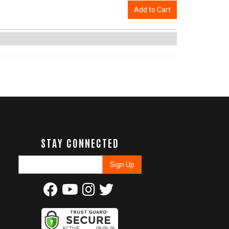
Add to Cart
STAY CONNECTED