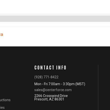
ca
CONTACT INFO
(928) 771-8422
Mon - Fri 7:00am - 3:30pm (MST)
sales@centerforce.com
2266 Crosswind Drive
Prescott, AZ 86301
ructions
ies