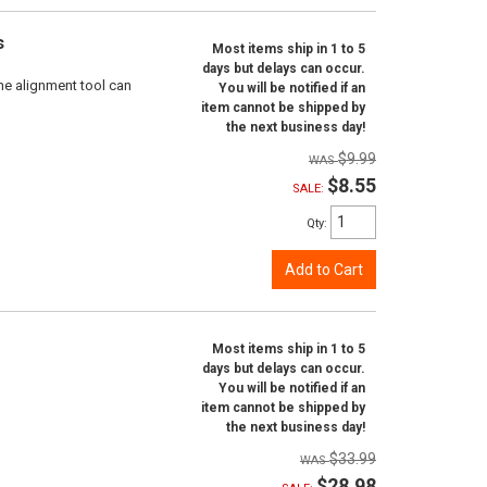
s
Most items ship in 1 to 5
days but delays can occur.
ne alignment tool can
You will be notified if an
item cannot be shipped by
the next business day!
$9.99
$8.55
SALE:
Qty
:
Add to Cart
Most items ship in 1 to 5
days but delays can occur.
You will be notified if an
item cannot be shipped by
the next business day!
$33.99
$28.98