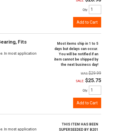
SALE:
Qty
:
Add to Cart
aring, Fits
Most items ship in 1 to 5
days but delays can occur.
e. In most application
You will be notified if an
item cannot be shipped by
the next business day!
$29.99
$25.75
SALE:
Qty
:
Add to Cart
THIS ITEM HAS BEEN
e. In most application
SUPERSEEDED BY B201