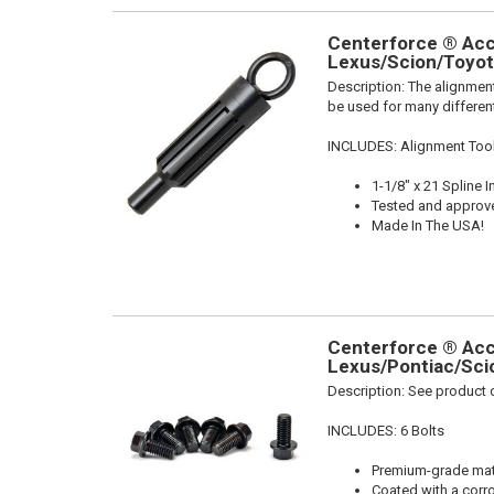
Centerforce ® Acce
Lexus/Scion/Toyota
Description:
The alignment
be used for many different
INCLUDES: Alignment Too
1-1/8" x 21 Spline I
Tested and approv
Made In The USA!
Centerforce ® Acce
Lexus/Pontiac/Scio
Description:
See product d
INCLUDES: 6 Bolts
Premium-grade mater
Coated with a corro