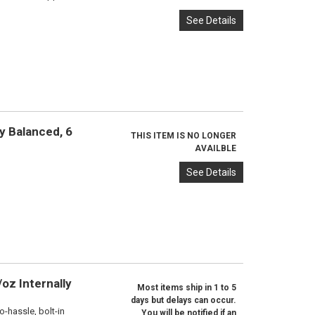
See Details
y Balanced, 6
THIS ITEM IS NO LONGER
AVAILBLE
See Details
oz Internally
Most items ship in 1 to 5
days but delays can occur.
o-hassle, bolt-in
You will be notified if an