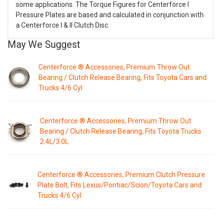
some applications. The Torque Figures for Centerforce I
Pressure Plates are based and calculated in conjunction with
a Centerforce I & II Clutch Disc.
May We Suggest
Centerforce ® Accessories, Premium Throw Out
Bearing / Clutch Release Bearing, Fits Toyota Cars and
Trucks 4/6 Cyl
Centerforce ® Accessories, Premium Throw Out
Bearing / Clutch Release Bearing, Fits Toyota Trucks
2.4L/3.0L
Centerforce ® Accessories, Premium Clutch Pressure
Plate Bolt, Fits Lexus/Pontiac/Scion/Toyota Cars and
Trucks 4/6 Cyl