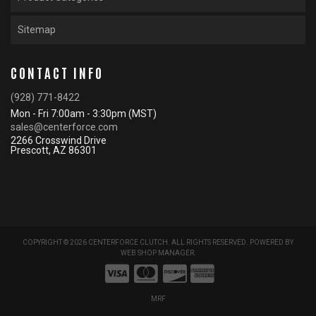
Sitemap
CONTACT INFO
(928) 771-8422
Mon - Fri 7:00am - 3:30pm (MST)
sales@centerforce.com
2266 Crosswind Drive
Prescott, AZ 86301
COPYRIGHT © 2026 CENTERFORCE CLUTCH. ALL RIGHTS RESERVED.
POWERED BY
WEB SHOP MANAGER
.
MRF