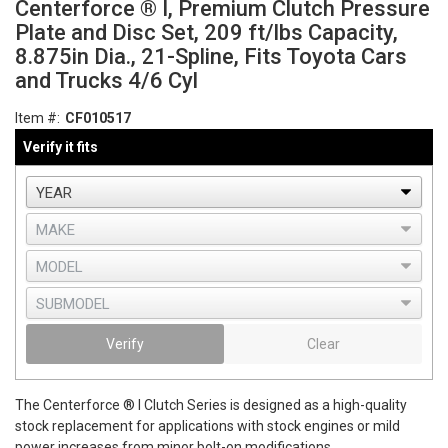
Centerforce ® I, Premium Clutch Pressure
Plate and Disc Set, 209 ft/lbs Capacity,
8.875in Dia., 21-Spline, Fits Toyota Cars
and Trucks 4/6 Cyl
Item #:
CF010517
Verify it fits
Verify
Clear
The Centerforce ® I Clutch Series is designed as a high-quality
stock replacement for applications with stock engines or mild
power increases from minor bolt-on modifications.