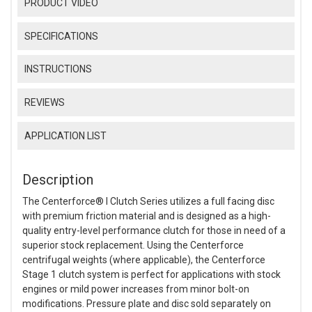
PRODUCT VIDEO
SPECIFICATIONS
INSTRUCTIONS
REVIEWS
APPLICATION LIST
Description
The Centerforce® I Clutch Series utilizes a full facing disc
with premium friction material and is designed as a high-
quality entry-level performance clutch for those in need of a
superior stock replacement. Using the Centerforce
centrifugal weights (where applicable), the Centerforce
Stage 1 clutch system is perfect for applications with stock
engines or mild power increases from minor bolt-on
modifications. Pressure plate and disc sold separately on