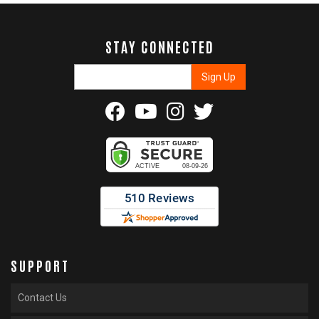
STAY CONNECTED
SUPPORT
Contact Us