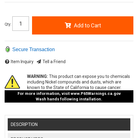
Qty
:
Add to Cart
Secure Transaction
Item Inquiry
Tell a Friend
WARNING:
This product can expose you to chemicals
including Nickel compounds and dusts, which are
known to the State of California to cause cancer.
For more information, visit
www.P65Warnings.ca.gov
Wash hands following installation.
DESCRIPTION