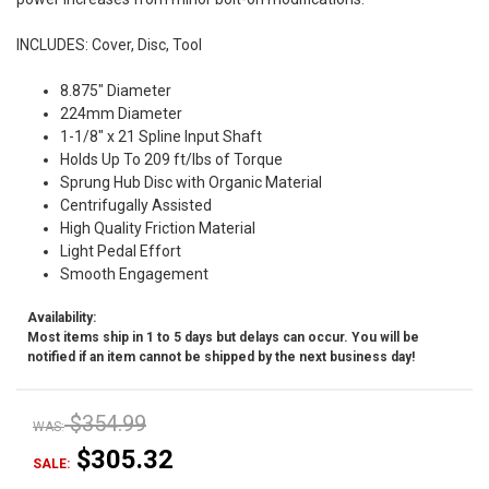
INCLUDES: Cover, Disc, Tool
8.875" Diameter
224mm Diameter
1-1/8" x 21 Spline Input Shaft
Holds Up To 209 ft/lbs of Torque
Sprung Hub Disc with Organic Material
Centrifugally Assisted
High Quality Friction Material
Light Pedal Effort
Smooth Engagement
Availability:
Most items ship in 1 to 5 days but delays can occur. You will be
notified if an item cannot be shipped by the next business day!
$354.99
WAS:
$305.32
SALE: