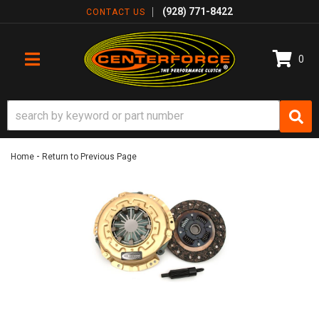
(928) 771-8422
CONTACT US
0
TOGGLE NAVIGATION
-
Home
Return to Previous Page