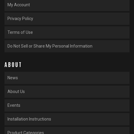
My Account
Privacy Policy
Terms of Use
Do Not Sell or Share My Personal Information
ABOUT
News
About Us
Events
Installation Instructions
Product Categories