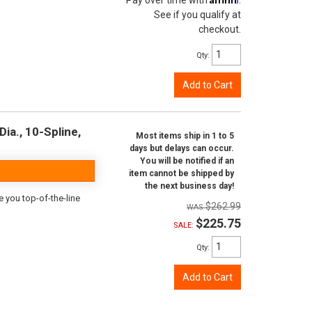
Pay over time with
.
See if you qualify at
checkout.
Qty
:
Add to Cart
ia., 10-Spline,
Most items ship in 1 to 5
days but delays can occur.
You will be notified if an
item cannot be shipped by
the next business day!
e you top-of-the-line
$262.99
$225.75
SALE:
Qty
:
Add to Cart