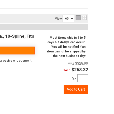
View
, 10-Spline, Fits
Most items ship in 1 to 5
days but delays can occur.
You will be notified if an
item cannot be shipped by
the next business day!
aggressive engagement.
$328.99
$268.32
SALE:
Qty
:
Add to Cart