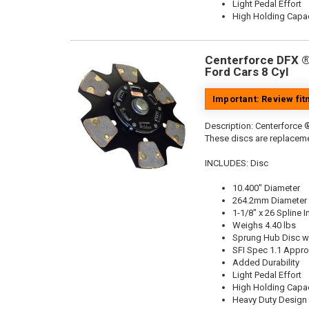
Light Pedal Effort
High Holding Capac
Centerforce DFX ®,
Ford Cars 8 Cyl
Important: Review fi
Description:
Centerforce ®
These discs are replaceme
INCLUDES: Disc
10.400" Diameter
264.2mm Diameter
1-1/8" x 26 Spline I
Weighs 4.40 lbs
Sprung Hub Disc wi
SFI Spec 1.1 Appr
Added Durability
Light Pedal Effort
High Holding Capac
Heavy Duty Design