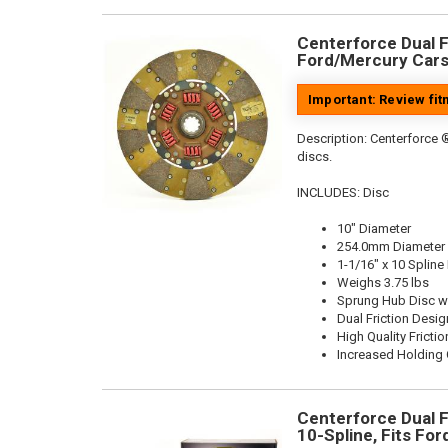
Centerforce Dual Fr
Ford/Mercury Cars
Important: Review fi
Description:
Centerforce ®
discs.
INCLUDES: Disc
10" Diameter
254.0mm Diameter
1-1/16" x 10 Spline
Weighs 3.75 lbs
Sprung Hub Disc w
Dual Friction Desig
High Quality Frictio
Increased Holding 
Centerforce Dual Fr
10-Spline, Fits Fo