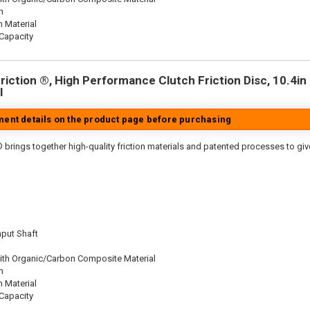
n
n Material
Capacity
iction ®, High Performance Clutch Friction Disc, 10.4in D
l
tment details on the product page before purchasing
 brings together high-quality friction materials and patented processes to giv
nput Shaft
ith Organic/Carbon Composite Material
n
n Material
Capacity