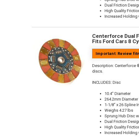
Dual Friction Desig
High Quality Frictio
Increased Holding 
Centerforce Dual Fr
Fits Ford Cars 8 Cy
Important: Review fi
Description:
Centerforce ®
discs.
INCLUDES: Disc
10.4" Diameter
264.2mm Diameter
1-1/8" x 26 Spline I
Weighs 4.27 lbs
Sprung Hub Disc w
Dual Friction Desig
High Quality Frictio
Increased Holding 