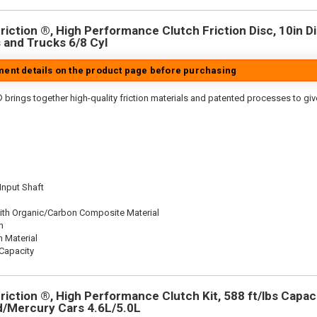
iction ®, High Performance Clutch Friction Disc, 10in Dia
 and Trucks 6/8 Cyl
tment details on the product page before purchasing
 brings together high-quality friction materials and patented processes to giv
 Input Shaft
ith Organic/Carbon Composite Material
n
n Material
Capacity
iction ®, High Performance Clutch Kit, 588 ft/lbs Capacit
rd/Mercury Cars 4.6L/5.0L