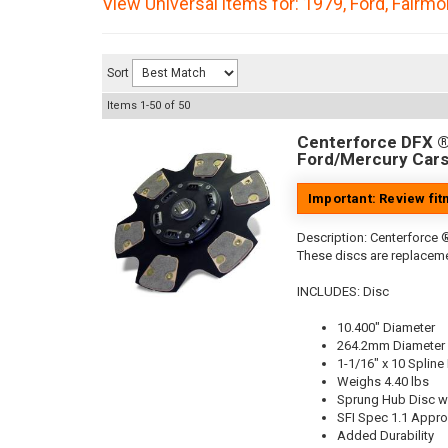
View Universal items for:
1979
,
Ford
,
Fairmo
Sort
Items
1-
50
of
50
Centerforce DFX ®,
Ford/Mercury Cars
Important: Review fi
Description:
Centerforce ®
These discs are replaceme
INCLUDES: Disc
10.400" Diameter
264.2mm Diameter
1-1/16" x 10 Spline
Weighs 4.40 lbs
Sprung Hub Disc wi
SFI Spec 1.1 Appr
Added Durability