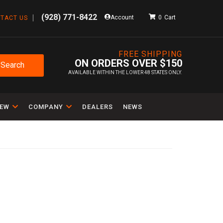
(928) 771-8422
Account
0
TACT US
FREE SHIPPING
ON ORDERS OVER $150
Search
AVAILABLE WITHIN THE LOWER 48 STATES ONLY.
IEW
COMPANY
DEALERS
NEWS