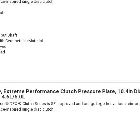
ace-inspired single disc clutch.
ol
nput Shaft
th Cerametallic Material
oved
ted
 Extreme Performance Clutch Pressure Plate, 10.4in Dia.
 4.6L/5.0L
ce ® DFX ® Clutch Series is SFI approved and brings together various reinfo
ace-inspired single disc clutch.