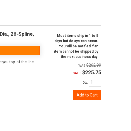
ia., 26-Spline,
Most items ship in 1 to 5
days but delays can occur.
You will be notified if an
item cannot be shipped by
the next business day!
e you top-of-the-line
$262.99
$225.75
SALE:
Qty
:
Add to Cart