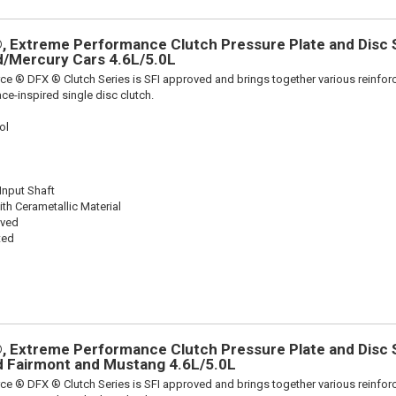
 Extreme Performance Clutch Pressure Plate and Disc Se
rd/Mercury Cars 4.6L/5.0L
ce ® DFX ® Clutch Series is SFI approved and brings together various reinf
ace-inspired single disc clutch.
ol
 Input Shaft
th Cerametallic Material
oved
ted
 Extreme Performance Clutch Pressure Plate and Disc Se
rd Fairmont and Mustang 4.6L/5.0L
ce ® DFX ® Clutch Series is SFI approved and brings together various reinf