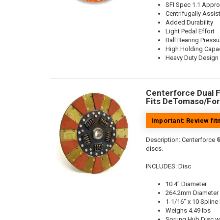
SFI Spec 1.1 Appr
Centrifugally Assis
Added Durability
Light Pedal Effort
Ball Bearing Pressu
High Holding Capac
Heavy Duty Design
Centerforce Dual Fr
Fits DeTomaso/For
Important: Review fi
Description:
Centerforce ®
discs.
INCLUDES: Disc
10.4" Diameter
264.2mm Diameter
1-1/16" x 10 Spline
Weighs 4.49 lbs
Sprung Hub Disc w