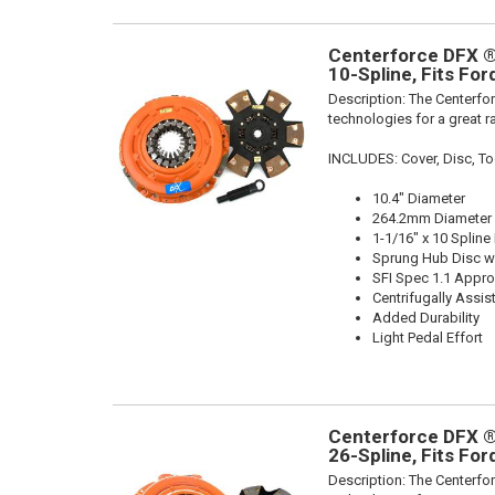
Centerforce DFX ®,
10-Spline, Fits Fo
Description:
The Centerfor
technologies for a great r
INCLUDES: Cover, Disc, To
10.4" Diameter
264.2mm Diameter
1-1/16" x 10 Spline
Sprung Hub Disc wi
SFI Spec 1.1 Appr
Centrifugally Assis
Added Durability
Light Pedal Effort
Centerforce DFX ®,
26-Spline, Fits Fo
Description:
The Centerfor