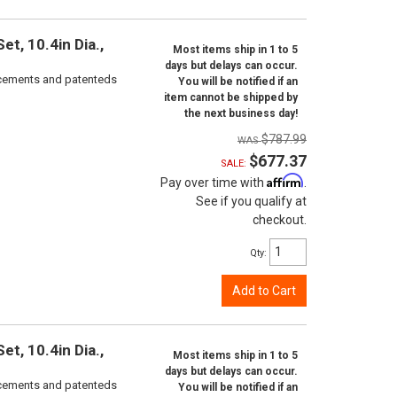
t, 10.4in Dia.,
Most items ship in 1 to 5
days but delays can occur.
orcements and patenteds
You will be notified if an
item cannot be shipped by
the next business day!
$787.99
$677.37
SALE:
Affirm
Pay over time with
.
See if you qualify at
checkout.
Qty
:
Add to Cart
t, 10.4in Dia.,
Most items ship in 1 to 5
days but delays can occur.
orcements and patenteds
You will be notified if an