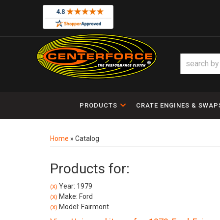
PRODUCTS
CRATE ENGINES & SWAP
Home
»
Catalog
Products for:
Year: 1979
(X)
Make: Ford
(X)
Model: Fairmont
(X)