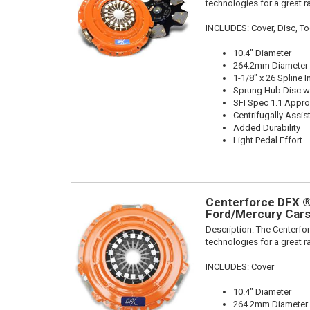
technologies for a great r
INCLUDES: Cover, Disc, To
10.4" Diameter
264.2mm Diameter
1-1/8" x 26 Spline I
Sprung Hub Disc wi
SFI Spec 1.1 Appr
Centrifugally Assis
Added Durability
Light Pedal Effort
Centerforce DFX ®,
Ford/Mercury Cars
Description:
The Centerfor
technologies for a great r
INCLUDES: Cover
10.4" Diameter
264.2mm Diameter