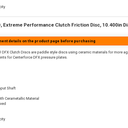
ity
 Extreme Performance Clutch Friction Disc, 10.400in Dia.
tment details on the product page before purchasing
 DFX Clutch Discs are paddle style discs using ceramic materials for more 
nts for Centerforce DFX pressure plates.
nput Shaft
th Cerametallic Material
oved
ity