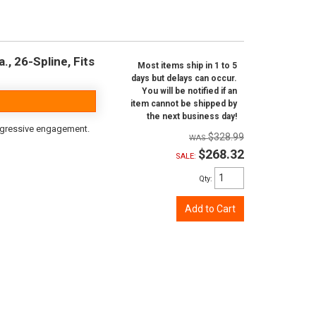
, 26-Spline, Fits
Most items ship in 1 to 5
days but delays can occur.
You will be notified if an
item cannot be shipped by
the next business day!
aggressive engagement.
$328.99
$268.32
SALE:
Qty
:
Add to Cart