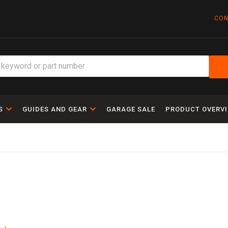
CON
S
GUIDES AND GEAR
GARAGE SALE
PRODUCT OVERV