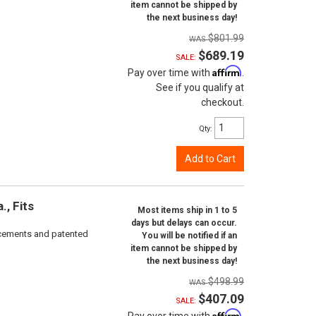
item cannot be shipped by
the next business day!
$801.99
$689.19
SALE:
Affirm
Pay over time with
.
See if you qualify at
checkout.
Qty
:
Add to Cart
, Fits
Most items ship in 1 to 5
days but delays can occur.
rcements and patented
You will be notified if an
item cannot be shipped by
the next business day!
$498.99
$407.09
SALE:
Affirm