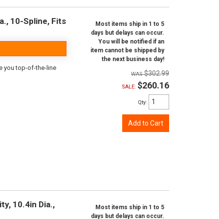
., 10-Spline, Fits
Most items ship in 1 to 5
days but delays can occur.
You will be notified if an
item cannot be shipped by
the next business day!
e you top-of-the-line
$302.99
$260.16
SALE:
Qty
:
Add to Cart
y, 10.4in Dia.,
Most items ship in 1 to 5
days but delays can occur.