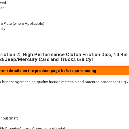
oved
ted
re Plate (where Applicable)
ity
iction ®, High Performance Clutch Friction Disc, 10.4in D
d/Jeep/Mercury Cars and Trucks 6/8 Cyl
tment details on the product page before purchasing
 brings together high-quality friction materials and patented processes to giv
 Input Shaft
ith Organic/Carbon Composite Material