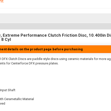
nt
 Extreme Performance Clutch Friction Disc, 10.400in Dia.
 8 Cyl
tment details on the product page before purchasing
 DFX Clutch Discs are paddle style discs using ceramic materials for more 
nts for Centerforce DFX pressure plates.
 Input Shaft
th Cerametallic Material
oved