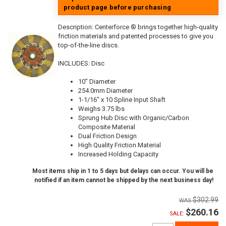
product page before purchasing
Description:
Centerforce ® brings together high-quality
friction materials and patented processes to give you
top-of-the-line discs.
INCLUDES: Disc
10" Diameter
254.0mm Diameter
1-1/16" x 10 Spline Input Shaft
Weighs 3.75 lbs
Sprung Hub Disc with Organic/Carbon
Composite Material
Dual Friction Design
High Quality Friction Material
Increased Holding Capacity
Most items ship in 1 to 5 days but delays can occur. You will be
notified if an item cannot be shipped by the next business day!
$302.99
$260.16
SALE: