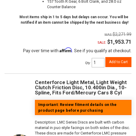
157 Tooth R.Gear, 6 Bolt Crank, and 28.0 oz
Counter Balance
Most items ship in 1 to 5 days but delays can occur. You will be
notified if an item cannot be shipped by the next business day!
$2,271.99
$1,953.71
SALE:
Affirm
Pay over time with
. See if you qualify at checkout.
Add to Cart
Qty
:
Centerforce Light Metal, Light Weight
Clutch Friction Disc, 10.400in Dia., 10-
Spline, Fits Ford/Mercury Cars 8 Cyl
Important: Review fitment details on the
product page before purchasing
Description:
LMC Series Discs are built with carbon
material in puc-style facings on both sides of the disc.
These discs are made for Centerforce LMC pressure