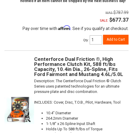
notified if an item cannot be shipped by the next business day!
$787.99
$677.37
SALE:
Affirm
Pay over time with
. See if you qualify at checkout.
Add to Cart
Qty
:
Centerforce Dual Friction ®, High
Performance Clutch Kit, 588 ft/lbs
Capacity, 10.4in Dia., 26-Spline, Fits
Ford Fairmont and Mustang 4.6L/5.0L
Description:
The Centerforce Dual Friction ® Clutch
Series uses patented technologies for an ultimate
pressure plate and disc combination.
INCLUDES: Cover, Disc, T.O.B., Pilot, Hardware, Tool
10.4" Diameter
264.2mm Diameter
1-1/8" x 26 Spline Input Shaft
Holds Up To 588 ft/lbs of Torque