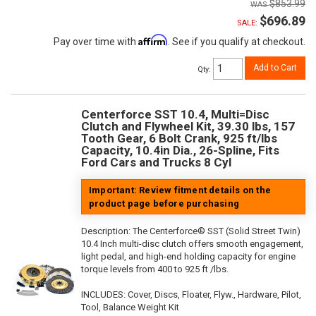
$853.99
$696.89
SALE:
Affirm
Pay over time with
. See if you qualify at checkout.
Add to Cart
Qty
:
Centerforce SST 10.4, Multi=Disc
Clutch and Flywheel Kit, 39.30 lbs, 157
Tooth Gear, 6 Bolt Crank, 925 ft/lbs
Capacity, 10.4in Dia., 26-Spline, Fits
Ford Cars and Trucks 8 Cyl
Important: Review fitment details on the
product page before purchasing
Description:
The Centerforce® SST (Solid Street Twin)
10.4 Inch multi-disc clutch offers smooth engagement,
light pedal, and high-end holding capacity for engine
torque levels from 400 to 925 ft /lbs.
INCLUDES: Cover, Discs, Floater, Flyw., Hardware, Pilot,
Tool, Balance Weight Kit