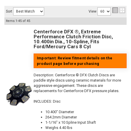
Sort
View
Items
1-
45
of
45
Centerforce DFX ®, Extreme
Performance Clutch Friction Disc,
10.400in Dia., 10-Spline, Fits
Ford/Mercury Cars 8 Cyl
Important: Review fitment details on the
product page before purchasing
Description:
Centerforce ® DFX Clutch Discs are
paddle style discs using ceramic materials for more
aggressive engagement. These discs are
replacements for Centerforce DFX pressure plates.
INCLUDES: Disc
10.400" Diameter
264.2mm Diameter
1-1/16" x 10 Spline Input Shaft
Weighs 4.40 lbs