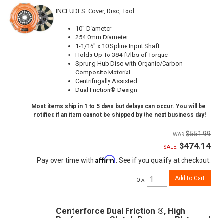
INCLUDES: Cover, Disc, Tool
10" Diameter
254.0mm Diameter
1-1/16" x 10 Spline Input Shaft
Holds Up To 384 ft/lbs of Torque
Sprung Hub Disc with Organic/Carbon
Composite Material
Centrifugally Assisted
Dual Friction® Design
Most items ship in 1 to 5 days but delays can occur. You will be
notified if an item cannot be shipped by the next business day!
$551.99
$474.14
SALE:
Affirm
Pay over time with
. See if you qualify at checkout.
Add to Cart
Qty
:
Centerforce Dual Friction ®, High