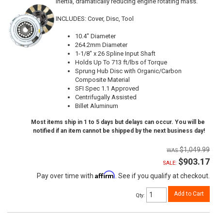
inertia, dramatically reducing engine rotating mass.
INCLUDES: Cover, Disc, Tool
10.4" Diameter
264.2mm Diameter
1-1/8" x 26 Spline Input Shaft
Holds Up To 713 ft/lbs of Torque
Sprung Hub Disc with Organic/Carbon
Composite Material
SFI Spec 1.1 Approved
Centrifugally Assisted
Billet Aluminum
Most items ship in 1 to 5 days but delays can occur. You will be
notified if an item cannot be shipped by the next business day!
$1,049.99
$903.17
SALE:
Affirm
Pay over time with
. See if you qualify at checkout.
Add to Cart
Qty
: