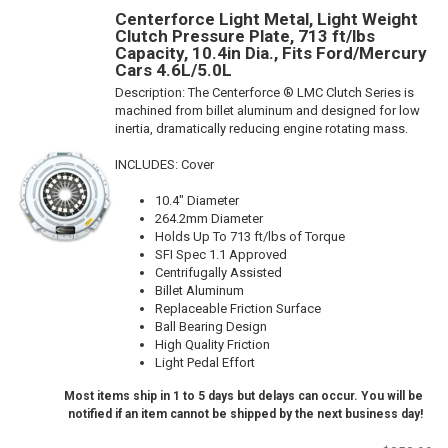
Centerforce Light Metal, Light Weight
Clutch Pressure Plate, 713 ft/lbs
Capacity, 10.4in Dia., Fits Ford/Mercury
Cars 4.6L/5.0L
Description:
The Centerforce ® LMC Clutch Series is
machined from billet aluminum and designed for low
inertia, dramatically reducing engine rotating mass.
INCLUDES: Cover
10.4" Diameter
264.2mm Diameter
Holds Up To 713 ft/lbs of Torque
SFI Spec 1.1 Approved
Centrifugally Assisted
Billet Aluminum
Replaceable Friction Surface
Ball Bearing Design
High Quality Friction
Light Pedal Effort
Most items ship in 1 to 5 days but delays can occur. You will be
notified if an item cannot be shipped by the next business day!