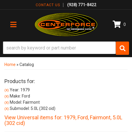
(928) 771-8422
CONTACT US
0
TOGGLE NAVIGATION
Home
»
Catalog
Products for:
Year: 1979
(X)
Make: Ford
(X)
Model: Fairmont
(X)
Submodel: 5.0L (302 cid)
(X)
View Universal items for:
1979
,
Ford
,
Fairmont
,
5.0L
(302 cid)