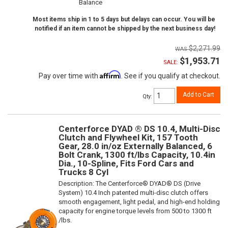
Balance
Most items ship in 1 to 5 days but delays can occur. You will be
notified if an item cannot be shipped by the next business day!
$2,271.99
$1,953.71
SALE:
Affirm
Pay over time with
. See if you qualify at checkout.
Add to Cart
Qty
:
Centerforce DYAD ® DS 10.4, Multi-Disc
Clutch and Flywheel Kit, 157 Tooth
Gear, 28.0 in/oz Externally Balanced, 6
Bolt Crank, 1300 ft/lbs Capacity, 10.4in
Dia., 10-Spline, Fits Ford Cars and
Trucks 8 Cyl
Description:
The Centerforce® DYAD® DS (Drive
System) 10.4 Inch patented multi-disc clutch offers
smooth engagement, light pedal, and high-end holding
capacity for engine torque levels from 500 to 1300 ft
/lbs.