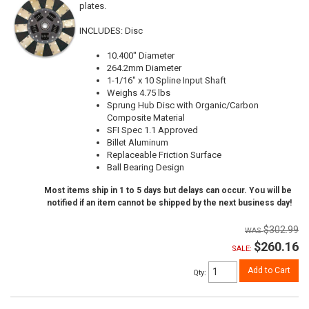
plates.
INCLUDES: Disc
10.400" Diameter
264.2mm Diameter
1-1/16" x 10 Spline Input Shaft
Weighs 4.75 lbs
Sprung Hub Disc with Organic/Carbon
Composite Material
SFI Spec 1.1 Approved
Billet Aluminum
Replaceable Friction Surface
Ball Bearing Design
Most items ship in 1 to 5 days but delays can occur. You will be
notified if an item cannot be shipped by the next business day!
$302.99
$260.16
SALE:
Add to Cart
Qty
: