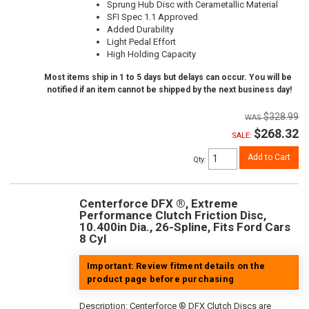
Sprung Hub Disc with Cerametallic Material
SFI Spec 1.1 Approved
Added Durability
Light Pedal Effort
High Holding Capacity
Most items ship in 1 to 5 days but delays can occur. You will be
notified if an item cannot be shipped by the next business day!
$328.99
$268.32
SALE:
Add to Cart
Qty
:
Centerforce DFX ®, Extreme
Performance Clutch Friction Disc,
10.400in Dia., 26-Spline, Fits Ford Cars
8 Cyl
Important: Review fitment details on the
product page before purchasing
Description:
Centerforce ® DFX Clutch Discs are