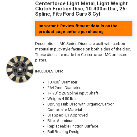
Centerforce Light Metal, Light Weight
Clutch Friction Disc, 10.400in Dia., 26-
Spline, Fits Ford Cars 8 Cyl
Important: Review fitment details on the
product page before purchasing
Description:
LMC Series Discs are built with carbon
material in puc-style facings on both sides of the disc.
These discs are made for Centerforce LMC pressure
plates.
INCLUDES: Disc
10.400" Diameter
264.2mm Diameter
1-1/8" x 26 Spline Input Shaft
Weighs 4.50 lbs
Sprung Hub Disc with Organic/Carbon
Composite Material
SFI Spec 1.1 Approved
Billet Aluminum
Replaceable Friction Surface
Ball Bearing Design