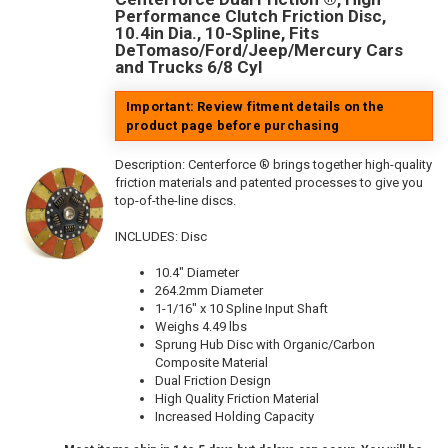
Performance Clutch Friction Disc,
10.4in Dia., 10-Spline, Fits
DeTomaso/Ford/Jeep/Mercury Cars
and Trucks 6/8 Cyl
Important: Review fitment details on the
product page before purchasing
Description:
Centerforce ® brings together high-quality
friction materials and patented processes to give you
top-of-the-line discs.
INCLUDES: Disc
10.4" Diameter
264.2mm Diameter
1-1/16" x 10 Spline Input Shaft
Weighs 4.49 lbs
Sprung Hub Disc with Organic/Carbon
Composite Material
Dual Friction Design
High Quality Friction Material
Increased Holding Capacity