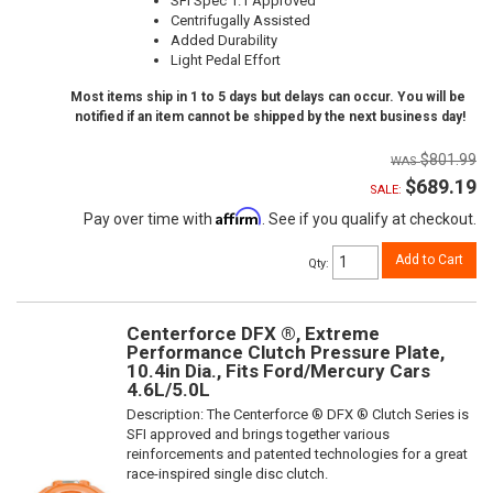
SFI Spec 1.1 Approved
Centrifugally Assisted
Added Durability
Light Pedal Effort
Most items ship in 1 to 5 days but delays can occur. You will be
notified if an item cannot be shipped by the next business day!
$801.99
$689.19
SALE:
Affirm
Pay over time with
. See if you qualify at checkout.
Add to Cart
Qty
:
Centerforce DFX ®, Extreme
Performance Clutch Pressure Plate,
10.4in Dia., Fits Ford/Mercury Cars
4.6L/5.0L
Description:
The Centerforce ® DFX ® Clutch Series is
SFI approved and brings together various
reinforcements and patented technologies for a great
race-inspired single disc clutch.