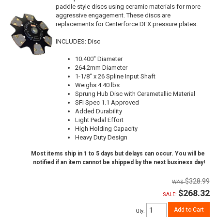
paddle style discs using ceramic materials for more
aggressive engagement. These discs are
replacements for Centerforce DFX pressure plates.
INCLUDES: Disc
10.400" Diameter
264.2mm Diameter
1-1/8" x 26 Spline Input Shaft
Weighs 4.40 lbs
Sprung Hub Disc with Cerametallic Material
SFI Spec 1.1 Approved
Added Durability
Light Pedal Effort
High Holding Capacity
Heavy Duty Design
Most items ship in 1 to 5 days but delays can occur. You will be
notified if an item cannot be shipped by the next business day!
$328.99
$268.32
SALE:
Add to Cart
Qty
: