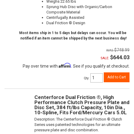
Weighs 22.65 lbs
Sprung Hub Disc with Organic/Carbon
Composite Material
Centrifugally Assisted
Dual Friction ® Design
Most items ship in 1 to 5 days but delays can occur. You will be
notified if an item cannot be shipped by the next business day!
$748.99
$644.03
SALE:
Affirm
Pay over time with
. See if you qualify at checkout.
Add to Cart
Qty
:
Centerforce Dual Friction ®, High
Performance Clutch Pressure Plate and
Disc Set, 384 ft/lbs Capacity, 10in Dia.,
10-Spline, Fits Ford/Mercury Cars 5.0L
Description:
The Centerforce Dual Friction ® Clutch
Series uses patented technologies for an ultimate
pressure plate and disc combination.