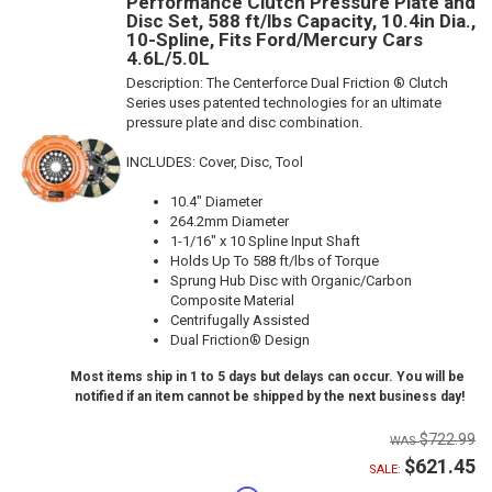
Performance Clutch Pressure Plate and
Disc Set, 588 ft/lbs Capacity, 10.4in Dia.,
10-Spline, Fits Ford/Mercury Cars
4.6L/5.0L
Description:
The Centerforce Dual Friction ® Clutch
Series uses patented technologies for an ultimate
pressure plate and disc combination.
INCLUDES: Cover, Disc, Tool
10.4" Diameter
264.2mm Diameter
1-1/16" x 10 Spline Input Shaft
Holds Up To 588 ft/lbs of Torque
Sprung Hub Disc with Organic/Carbon
Composite Material
Centrifugally Assisted
Dual Friction® Design
Most items ship in 1 to 5 days but delays can occur. You will be
notified if an item cannot be shipped by the next business day!
$722.99
$621.45
SALE: