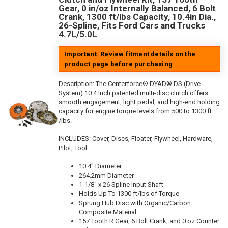
Gear, 0 in/oz Internally Balanced, 6 Bolt
Crank, 1300 ft/lbs Capacity, 10.4in Dia.,
26-Spline, Fits Ford Cars and Trucks
4.7L/5.0L
Important: Review fitment details on the
product page before purchasing
Description:
The Centerforce® DYAD® DS (Drive
System) 10.4 Inch patented multi-disc clutch offers
smooth engagement, light pedal, and high-end holding
capacity for engine torque levels from 500 to 1300 ft
/lbs.
INCLUDES: Cover, Discs, Floater, Flywheel, Hardware,
Pilot, Tool
10.4" Diameter
264.2mm Diameter
1-1/8" x 26 Spline Input Shaft
Holds Up To 1300 ft/lbs of Torque
Sprung Hub Disc with Organic/Carbon
Composite Material
157 Tooth R.Gear, 6 Bolt Crank, and 0 oz Counter