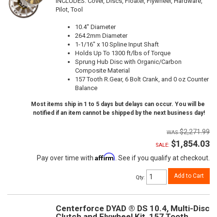
INCLUDES: Cover, Discs, Floater, Flywheel, Hardware,
Pilot, Tool
10.4" Diameter
264.2mm Diameter
1-1/16" x 10 Spline Input Shaft
Holds Up To 1300 ft/lbs of Torque
Sprung Hub Disc with Organic/Carbon
Composite Material
157 Tooth R.Gear, 6 Bolt Crank, and 0 oz Counter
Balance
Most items ship in 1 to 5 days but delays can occur. You will be
notified if an item cannot be shipped by the next business day!
$2,271.99
$1,854.03
SALE:
Affirm
Pay over time with
. See if you qualify at checkout.
Add to Cart
Qty
:
Centerforce DYAD ® DS 10.4, Multi-Disc
Clutch and Flywheel Kit, 157 Tooth