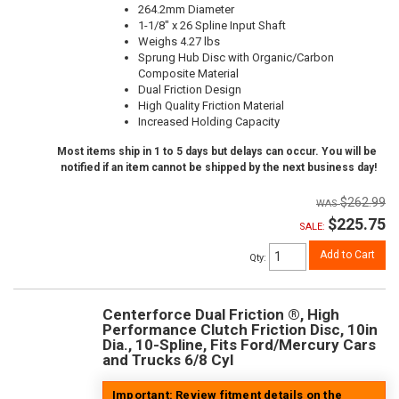
264.2mm Diameter
1-1/8" x 26 Spline Input Shaft
Weighs 4.27 lbs
Sprung Hub Disc with Organic/Carbon
Composite Material
Dual Friction Design
High Quality Friction Material
Increased Holding Capacity
Most items ship in 1 to 5 days but delays can occur. You will be
notified if an item cannot be shipped by the next business day!
$262.99
$225.75
SALE:
Add to Cart
Qty
:
Centerforce Dual Friction ®, High
Performance Clutch Friction Disc, 10in
Dia., 10-Spline, Fits Ford/Mercury Cars
and Trucks 6/8 Cyl
Important: Review fitment details on the