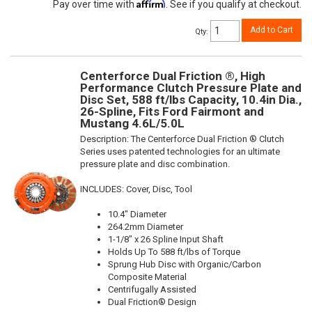
Affirm
Pay over time with
. See if you qualify at checkout.
Add to Cart
Qty
:
Centerforce Dual Friction ®, High
Performance Clutch Pressure Plate and
Disc Set, 588 ft/lbs Capacity, 10.4in Dia.,
26-Spline, Fits Ford Fairmont and
Mustang 4.6L/5.0L
Description:
The Centerforce Dual Friction ® Clutch
Series uses patented technologies for an ultimate
pressure plate and disc combination.
INCLUDES: Cover, Disc, Tool
10.4" Diameter
264.2mm Diameter
1-1/8" x 26 Spline Input Shaft
Holds Up To 588 ft/lbs of Torque
Sprung Hub Disc with Organic/Carbon
Composite Material
Centrifugally Assisted
Dual Friction® Design