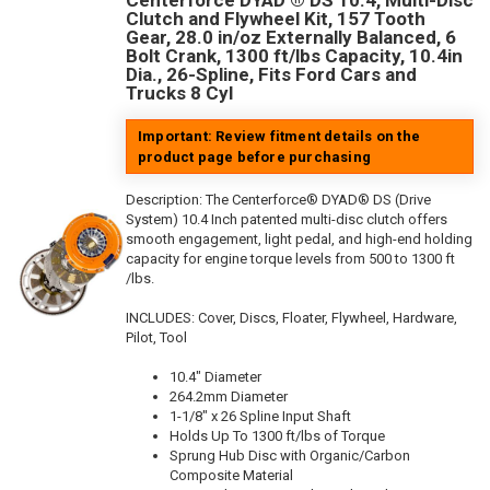
Centerforce DYAD ® DS 10.4, Multi-Disc
Clutch and Flywheel Kit, 157 Tooth
Gear, 28.0 in/oz Externally Balanced, 6
Bolt Crank, 1300 ft/lbs Capacity, 10.4in
Dia., 26-Spline, Fits Ford Cars and
Trucks 8 Cyl
Important: Review fitment details on the
product page before purchasing
Description:
The Centerforce® DYAD® DS (Drive
System) 10.4 Inch patented multi-disc clutch offers
smooth engagement, light pedal, and high-end holding
capacity for engine torque levels from 500 to 1300 ft
/lbs.
INCLUDES: Cover, Discs, Floater, Flywheel, Hardware,
Pilot, Tool
10.4" Diameter
264.2mm Diameter
1-1/8" x 26 Spline Input Shaft
Holds Up To 1300 ft/lbs of Torque
Sprung Hub Disc with Organic/Carbon
Composite Material