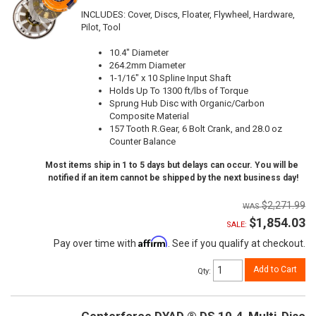
INCLUDES: Cover, Discs, Floater, Flywheel, Hardware,
Pilot, Tool
10.4" Diameter
264.2mm Diameter
1-1/16" x 10 Spline Input Shaft
Holds Up To 1300 ft/lbs of Torque
Sprung Hub Disc with Organic/Carbon
Composite Material
157 Tooth R.Gear, 6 Bolt Crank, and 28.0 oz
Counter Balance
Most items ship in 1 to 5 days but delays can occur. You will be
notified if an item cannot be shipped by the next business day!
$2,271.99
$1,854.03
SALE:
Affirm
Pay over time with
. See if you qualify at checkout.
Add to Cart
Qty
: