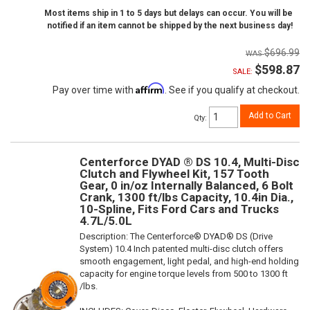
Most items ship in 1 to 5 days but delays can occur. You will be
notified if an item cannot be shipped by the next business day!
$696.99
$598.87
SALE:
Affirm
Pay over time with
. See if you qualify at checkout.
Add to Cart
Qty
:
Centerforce DYAD ® DS 10.4, Multi-Disc
Clutch and Flywheel Kit, 157 Tooth
Gear, 0 in/oz Internally Balanced, 6 Bolt
Crank, 1300 ft/lbs Capacity, 10.4in Dia.,
10-Spline, Fits Ford Cars and Trucks
4.7L/5.0L
Description:
The Centerforce® DYAD® DS (Drive
System) 10.4 Inch patented multi-disc clutch offers
smooth engagement, light pedal, and high-end holding
capacity for engine torque levels from 500 to 1300 ft
/lbs.