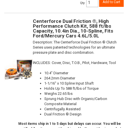
Add to Cart
Qty
:
Centerforce Dual Friction ®, High
Performance Clutch Kit, 588 ft/lbs
Capacity, 10.4in Dia., 10-Spline, Fits
Ford/Mercury Cars 4.6L/5.0L
Description:
The Centerforce Dual Friction ® Clutch
Series uses patented technologies for an ultimate
pressure plate and disc combination.
INCLUDES: Cover, Disc, T.O.B., Pilot, Hardware, Tool
10.4" Diameter
264.2mm Diameter
1-1/16" x 10 Spline Input Shaft
Holds Up To 588 ft/lbs of Torque
Weighs 22.65 lbs
Sprung Hub Disc with Organic/Carbon
Composite Material
Centrifugally Assisted
Dual Friction ® Design
Most items ship in 1 to 5 days but delays can occur. You will be