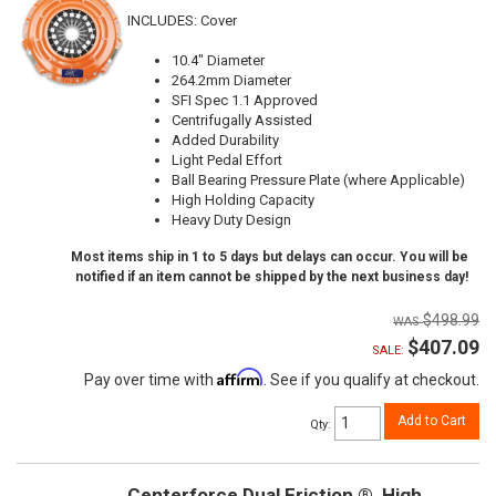
INCLUDES: Cover
10.4" Diameter
264.2mm Diameter
SFI Spec 1.1 Approved
Centrifugally Assisted
Added Durability
Light Pedal Effort
Ball Bearing Pressure Plate (where Applicable)
High Holding Capacity
Heavy Duty Design
Most items ship in 1 to 5 days but delays can occur. You will be
notified if an item cannot be shipped by the next business day!
$498.99
$407.09
SALE:
Affirm
Pay over time with
. See if you qualify at checkout.
Add to Cart
Qty
:
Centerforce Dual Friction ®, High