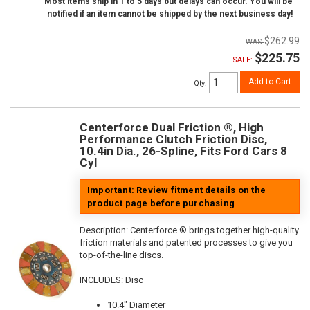
Most items ship in 1 to 5 days but delays can occur. You will be
notified if an item cannot be shipped by the next business day!
$262.99
$225.75
SALE:
Add to Cart
Qty
:
Centerforce Dual Friction ®, High
Performance Clutch Friction Disc,
10.4in Dia., 26-Spline, Fits Ford Cars 8
Cyl
Important: Review fitment details on the
product page before purchasing
Description:
Centerforce ® brings together high-quality
friction materials and patented processes to give you
top-of-the-line discs.
INCLUDES: Disc
10.4" Diameter