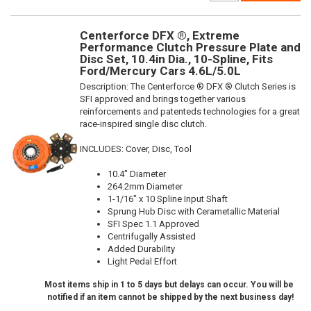
Centerforce DFX ®, Extreme
Performance Clutch Pressure Plate and
Disc Set, 10.4in Dia., 10-Spline, Fits
Ford/Mercury Cars 4.6L/5.0L
Description:
The Centerforce ® DFX ® Clutch Series is
SFI approved and brings together various
reinforcements and patenteds technologies for a great
race-inspired single disc clutch.
INCLUDES: Cover, Disc, Tool
10.4" Diameter
264.2mm Diameter
1-1/16" x 10 Spline Input Shaft
Sprung Hub Disc with Cerametallic Material
SFI Spec 1.1 Approved
Centrifugally Assisted
Added Durability
Light Pedal Effort
Most items ship in 1 to 5 days but delays can occur. You will be
notified if an item cannot be shipped by the next business day!