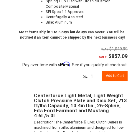
Sprung Hub Disc with Organic/Carbon
Composite Material
SFI Spec 1.1 Approved
Centrifugally Assisted
Billet Aluminum
Most items ship in 1 to 5 days but delays can occur. You will be
notified if an item cannot be shipped by the next business day!
$1,049.99
$857.09
SALE:
Affirm
Pay over time with
. See if you qualify at checkout.
Add to Cart
Qty
:
Centerforce Light Metal, Light Weight
Clutch Pressure Plate and Disc Set, 713
ft/lbs Capacity, 10.4in Dia., 26-Spline,
Fits Ford Fairmont and Mustang
4.6L/5.0L
Description:
The Centerforce ® LMC Clutch Series is
machined from billet aluminum and designed for low