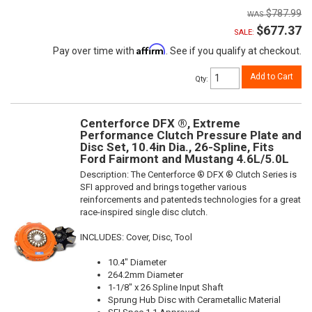
$787.99
$677.37
SALE:
Affirm
Pay over time with
. See if you qualify at checkout.
Add to Cart
Qty
:
Centerforce DFX ®, Extreme
Performance Clutch Pressure Plate and
Disc Set, 10.4in Dia., 26-Spline, Fits
Ford Fairmont and Mustang 4.6L/5.0L
Description:
The Centerforce ® DFX ® Clutch Series is
SFI approved and brings together various
reinforcements and patenteds technologies for a great
race-inspired single disc clutch.
INCLUDES: Cover, Disc, Tool
10.4" Diameter
264.2mm Diameter
1-1/8" x 26 Spline Input Shaft
Sprung Hub Disc with Cerametallic Material