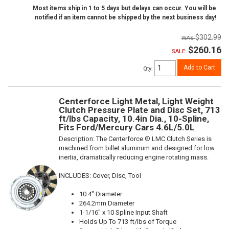
Most items ship in 1 to 5 days but delays can occur. You will be
notified if an item cannot be shipped by the next business day!
$302.99
$260.16
SALE:
Add to Cart
Qty
:
Centerforce Light Metal, Light Weight
Clutch Pressure Plate and Disc Set, 713
ft/lbs Capacity, 10.4in Dia., 10-Spline,
Fits Ford/Mercury Cars 4.6L/5.0L
Description:
The Centerforce ® LMC Clutch Series is
machined from billet aluminum and designed for low
inertia, dramatically reducing engine rotating mass.
INCLUDES: Cover, Disc, Tool
10.4" Diameter
264.2mm Diameter
1-1/16" x 10 Spline Input Shaft
Holds Up To 713 ft/lbs of Torque