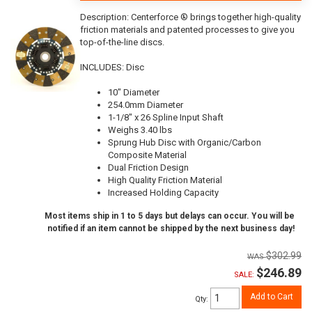
Description:
Centerforce ® brings together high-quality
friction materials and patented processes to give you
top-of-the-line discs.
INCLUDES: Disc
10" Diameter
254.0mm Diameter
1-1/8" x 26 Spline Input Shaft
Weighs 3.40 lbs
Sprung Hub Disc with Organic/Carbon
Composite Material
Dual Friction Design
High Quality Friction Material
Increased Holding Capacity
Most items ship in 1 to 5 days but delays can occur. You will be
notified if an item cannot be shipped by the next business day!
$302.99
$246.89
SALE:
Add to Cart
Qty
: