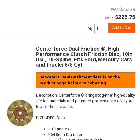
$262.99
$225.75
SALE:
Add to Cart
Qty
:
Centerforce Dual Friction ®, High
Performance Clutch Friction Disc, 10in
Dia., 10-Spline, Fits Ford/Mercury Cars
and Trucks 6/8 Cyl
Important: Review fitment details on the
product page before purchasing
Description:
Centerforce ® brings together high-quality
friction materials and patented processes to give you
top-of-the-line discs.
INCLUDES: Disc
10" Diameter
254.0mm Diameter