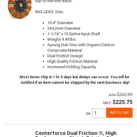
top-of-the-line discs.
INCLUDES: Disc
10.4" Diameter
264.2mm Diameter
1-1/16" x 10 Spline Input Shaft
Weighs 4.49 lbs
Sprung Hub Disc with Organic/Carbon
Composite Material
Dual Friction Design
High Quality Friction Material
Increased Holding Capacity
Most items ship in 1 to 5 days but delays can occur. You will be
notified if an item cannot be shipped by the next business day!
$262.99
$225.75
SALE:
Add to Cart
Qty
:
Centerforce Dual Friction ®, High