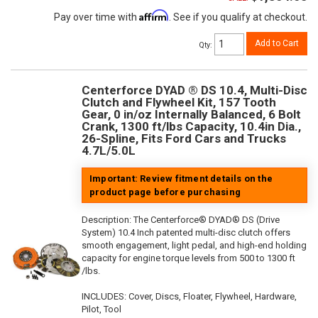
Affirm
Pay over time with
. See if you qualify at checkout.
Add to Cart
Qty
:
Centerforce DYAD ® DS 10.4, Multi-Disc
Clutch and Flywheel Kit, 157 Tooth
Gear, 0 in/oz Internally Balanced, 6 Bolt
Crank, 1300 ft/lbs Capacity, 10.4in Dia.,
26-Spline, Fits Ford Cars and Trucks
4.7L/5.0L
Important: Review fitment details on the
product page before purchasing
Description:
The Centerforce® DYAD® DS (Drive
System) 10.4 Inch patented multi-disc clutch offers
smooth engagement, light pedal, and high-end holding
capacity for engine torque levels from 500 to 1300 ft
/lbs.
INCLUDES: Cover, Discs, Floater, Flywheel, Hardware,
Pilot, Tool