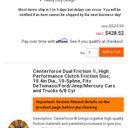
Heavy Duty Design
Most items ship in 1 to 5 days but delays can occur. You will be
notified if an item cannot be shipped by the next business day!
$524.99
$428.52
SALE:
Affirm
Pay over time with
. See if you qualify at checkout.
Add to Cart
Qty
:
Centerforce Dual Friction ®, High
Performance Clutch Friction Disc,
10.4in Dia., 10-Spline, Fits
DeTomaso/Ford/Jeep/Mercury Cars
and Trucks 6/8 Cyl
Important: Review fitment details on the
product page before purchasing
Description:
Centerforce ® brings together high-quality
friction materials and patented processes to give you