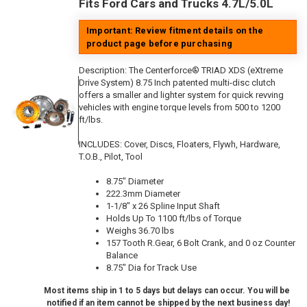
Fits Ford Cars and Trucks 4.7L/5.0L
Important: Review fitment details on the
product page before purchasing
Description:
The Centerforce® TRIAD XDS (eXtreme
Drive System) 8.75 Inch patented multi-disc clutch
offers a smaller and lighter system for quick revving
vehicles with engine torque levels from 500 to 1200
ft/lbs.
INCLUDES: Cover, Discs, Floaters, Flywh, Hardware,
T.O.B., Pilot, Tool
8.75" Diameter
222.3mm Diameter
1-1/8" x 26 Spline Input Shaft
Holds Up To 1100 ft/lbs of Torque
Weighs 36.70 lbs
157 Tooth R.Gear, 6 Bolt Crank, and 0 oz Counter
Balance
8.75" Dia for Track Use
Most items ship in 1 to 5 days but delays can occur. You will be
notified if an item cannot be shipped by the next business day!