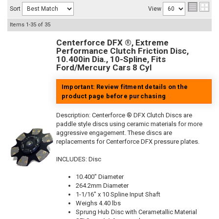
Sort
View
Items
1-
35
of
35
Centerforce DFX ®, Extreme
Performance Clutch Friction Disc,
10.400in Dia., 10-Spline, Fits
Ford/Mercury Cars 8 Cyl
Important: Review fitment details on the
product page before purchasing
Description:
Centerforce ® DFX Clutch Discs are
paddle style discs using ceramic materials for more
aggressive engagement. These discs are
replacements for Centerforce DFX pressure plates.
INCLUDES: Disc
10.400" Diameter
264.2mm Diameter
1-1/16" x 10 Spline Input Shaft
Weighs 4.40 lbs
Sprung Hub Disc with Cerametallic Material