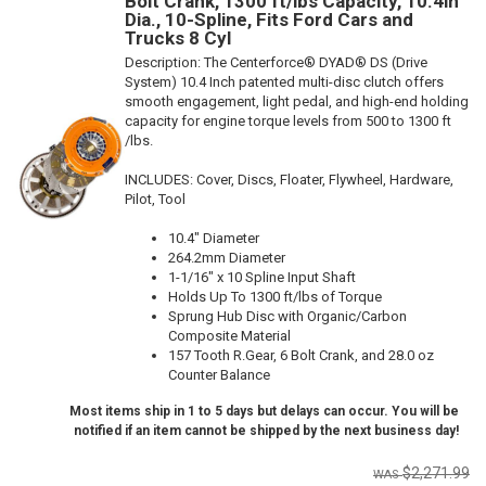
Bolt Crank, 1300 ft/lbs Capacity, 10.4in
Dia., 10-Spline, Fits Ford Cars and
Trucks 8 Cyl
Description:
The Centerforce® DYAD® DS (Drive
System) 10.4 Inch patented multi-disc clutch offers
smooth engagement, light pedal, and high-end holding
capacity for engine torque levels from 500 to 1300 ft
/lbs.
INCLUDES: Cover, Discs, Floater, Flywheel, Hardware,
Pilot, Tool
10.4" Diameter
264.2mm Diameter
1-1/16" x 10 Spline Input Shaft
Holds Up To 1300 ft/lbs of Torque
Sprung Hub Disc with Organic/Carbon
Composite Material
157 Tooth R.Gear, 6 Bolt Crank, and 28.0 oz
Counter Balance
Most items ship in 1 to 5 days but delays can occur. You will be
notified if an item cannot be shipped by the next business day!
$2,271.99