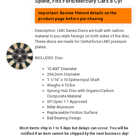
Spline, Fits Ford/Mercury Cars 8 Cyl
Important: Review fitment details on the
product page before purchasing
Description:
LMC Series Discs are built with carbon
material in puc-style facings on both sides of the disc.
These discs are made for Centerforce LMC pressure
plates.
INCLUDES: Disc
10.400" Diameter
264.2mm Diameter
1-1/16" x 10 Spline Input Shaft
Weighs 4.75 lbs
Sprung Hub Disc with Organic/Carbon
Composite Material
SFI Spec 1.1 Approved
Billet Aluminum
Replaceable Friction Surface
Ball Bearing Design
Most items ship in 1 to 5 days but delays can occur. You will be
notified if an item cannot be shipped by the next business day!