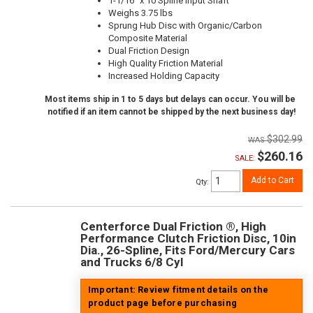
1-1/16" x 10 Spline Input Shaft
Weighs 3.75 lbs
Sprung Hub Disc with Organic/Carbon
Composite Material
Dual Friction Design
High Quality Friction Material
Increased Holding Capacity
Most items ship in 1 to 5 days but delays can occur. You will be
notified if an item cannot be shipped by the next business day!
$302.99
$260.16
SALE:
Add to Cart
Qty
:
Centerforce Dual Friction ®, High
Performance Clutch Friction Disc, 10in
Dia., 26-Spline, Fits Ford/Mercury Cars
and Trucks 6/8 Cyl
Important: Review fitment details on the
product page before purchasing