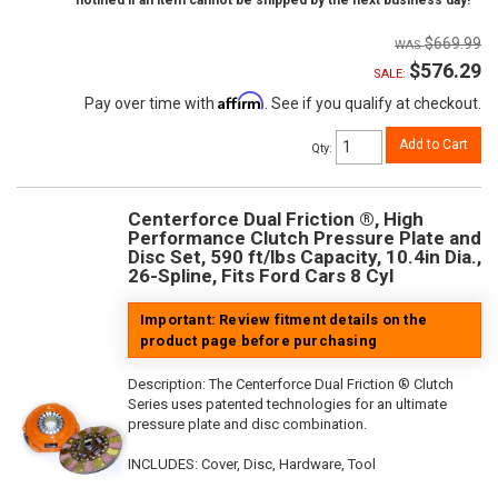
notified if an item cannot be shipped by the next business day!
$669.99
$576.29
SALE:
Affirm
Pay over time with
. See if you qualify at checkout.
Add to Cart
Qty
:
Centerforce Dual Friction ®, High
Performance Clutch Pressure Plate and
Disc Set, 590 ft/lbs Capacity, 10.4in Dia.,
26-Spline, Fits Ford Cars 8 Cyl
Important: Review fitment details on the
product page before purchasing
Description:
The Centerforce Dual Friction ® Clutch
Series uses patented technologies for an ultimate
pressure plate and disc combination.
INCLUDES: Cover, Disc, Hardware, Tool