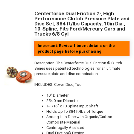
Centerforce Dual Friction ®, High
Performance Clutch Pressure Plate and
Disc Set, 384 ft/lbs Capacity, 10in Dia.,
10-Spline, Fits Ford/Mercury Cars and
Trucks 6/8 Cyl
Important: Review fitment details on the
product page before purchasing
Description:
The Centerforce Dual Friction ® Clutch
Series uses patented technologies for an ultimate
pressure plate and disc combination.
INCLUDES: Cover, Disc, Tool
10" Diameter
254.0mm Diameter
1-1/16" x 10 Spline Input Shaft
Holds Up To 384 ft/lbs of Torque
Sprung Hub Disc with Organic/Carbon
Composite Material
Centrifugally Assisted
Dual Friction® Design