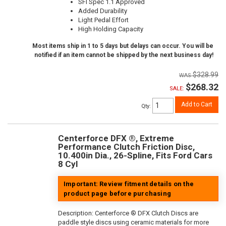
SFI Spec 1.1 Approved
Added Durability
Light Pedal Effort
High Holding Capacity
Most items ship in 1 to 5 days but delays can occur. You will be
notified if an item cannot be shipped by the next business day!
$328.99
$268.32
SALE:
Add to Cart
Qty
:
Centerforce DFX ®, Extreme
Performance Clutch Friction Disc,
10.400in Dia., 26-Spline, Fits Ford Cars
8 Cyl
Important: Review fitment details on the
product page before purchasing
Description:
Centerforce ® DFX Clutch Discs are
paddle style discs using ceramic materials for more