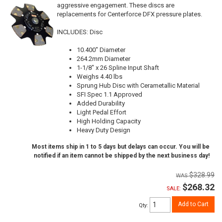
aggressive engagement. These discs are
replacements for Centerforce DFX pressure plates.
INCLUDES: Disc
10.400" Diameter
264.2mm Diameter
1-1/8" x 26 Spline Input Shaft
Weighs 4.40 lbs
Sprung Hub Disc with Cerametallic Material
SFI Spec 1.1 Approved
Added Durability
Light Pedal Effort
High Holding Capacity
Heavy Duty Design
Most items ship in 1 to 5 days but delays can occur. You will be
notified if an item cannot be shipped by the next business day!
$328.99
$268.32
SALE:
Add to Cart
Qty
: