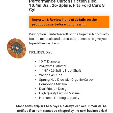
Performance Clutch Friction Disc,
10.4in Dia., 26-Spline, Fits Ford Cars 8
Cyl
Important: Review fitment details on the
product page before purchasing
Description:
Centerforce ® brings together high-quality
friction materials and patented processes to give you
top-of-the-line discs.
INCLUDES: Disc
10.4" Diameter
264.2mm Diameter
1-1/8" x 26 Spline Input Shaft
Weighs 4.27 lbs
Sprung Hub Disc with Organic/Carbon
Composite Material
Dual Friction Design
High Quality Friction Material
Increased Holding Capacity
Most items ship in 1 to 5 days but delays can occur. You will be
notified if an item cannot be shipped by the next business day!