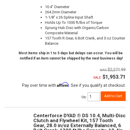
10.4" Diameter
264.2mm Diameter
1-1/8" x 26 Spline Input Shaft
Holds Up To 1300 ft/lbs of Torque
Sprung Hub Disc with Organic/Carbon
Composite Material
157 Tooth R.Gear, 6 Bolt Crank, and 0 oz Counter
Balance
Most items ship in 1 to 5 days but delays can occur. You will be
notified if an item cannot be shipped by the next business day!
$2,271.99
$1,953.71
SALE:
Affirm
Pay over time with
. See if you qualify at checkout.
Add to Cart
Qty
:
Centerforce DYAD ® DS 10.4, Multi-Disc
Clutch and Flywheel Kit, 157 Tooth
Gear, 28.0 in/oz Externally Balanced, 6