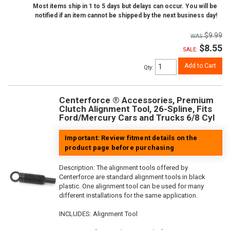
Most items ship in 1 to 5 days but delays can occur. You will be
notified if an item cannot be shipped by the next business day!
$9.99
$8.55
SALE:
Add to Cart
Qty
:
Centerforce ® Accessories, Premium
Clutch Alignment Tool, 26-Spline, Fits
Ford/Mercury Cars and Trucks 6/8 Cyl
Important: Review fitment details on the
product page before purchasing
Description:
The alignment tools offered by
Centerforce are standard alignment tools in black
plastic. One alignment tool can be used for many
different installations for the same application.
INCLUDES: Alignment Tool