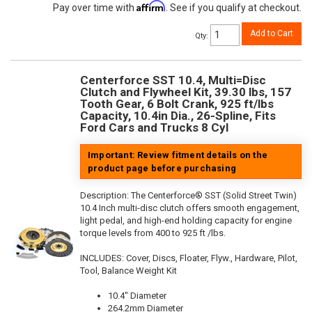
Affirm
Pay over time with
. See if you qualify at checkout.
Add to Cart
Qty
:
Centerforce SST 10.4, Multi=Disc
Clutch and Flywheel Kit, 39.30 lbs, 157
Tooth Gear, 6 Bolt Crank, 925 ft/lbs
Capacity, 10.4in Dia., 26-Spline, Fits
Ford Cars and Trucks 8 Cyl
Important: Review fitment details on the
product page before purchasing
Description:
The Centerforce® SST (Solid Street Twin)
10.4 Inch multi-disc clutch offers smooth engagement,
light pedal, and high-end holding capacity for engine
torque levels from 400 to 925 ft /lbs.
INCLUDES: Cover, Discs, Floater, Flyw., Hardware, Pilot,
Tool, Balance Weight Kit
10.4" Diameter
264.2mm Diameter