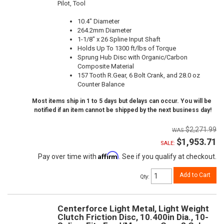
Pilot, Tool
10.4" Diameter
264.2mm Diameter
1-1/8" x 26 Spline Input Shaft
Holds Up To 1300 ft/lbs of Torque
Sprung Hub Disc with Organic/Carbon
Composite Material
157 Tooth R.Gear, 6 Bolt Crank, and 28.0 oz
Counter Balance
Most items ship in 1 to 5 days but delays can occur. You will be
notified if an item cannot be shipped by the next business day!
$2,271.99
$1,953.71
SALE:
Affirm
Pay over time with
. See if you qualify at checkout.
Add to Cart
Qty
:
Centerforce Light Metal, Light Weight
Clutch Friction Disc, 10.400in Dia., 10-