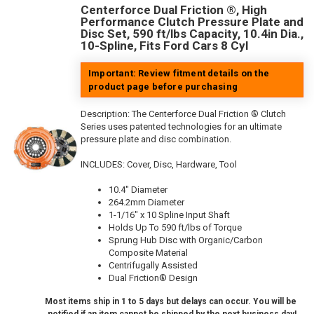
Centerforce Dual Friction ®, High
Performance Clutch Pressure Plate and
Disc Set, 590 ft/lbs Capacity, 10.4in Dia.,
10-Spline, Fits Ford Cars 8 Cyl
Important: Review fitment details on the
product page before purchasing
Description:
The Centerforce Dual Friction ® Clutch
Series uses patented technologies for an ultimate
pressure plate and disc combination.
INCLUDES: Cover, Disc, Hardware, Tool
10.4" Diameter
264.2mm Diameter
1-1/16" x 10 Spline Input Shaft
Holds Up To 590 ft/lbs of Torque
Sprung Hub Disc with Organic/Carbon
Composite Material
Centrifugally Assisted
Dual Friction® Design
Most items ship in 1 to 5 days but delays can occur. You will be