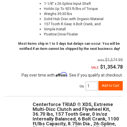
1-1/8" x 26 Spline Input Shaft
Holds Up To 925 ft/lbs of Torque
Weighs 39.30 lbs
Solid Hub Disc with Organic Material
157 Tooth R.Gear, 6 Bolt Crank, and
Simple Install
Positive Drive Floater
Most items ship in 1 to 5 days but delays can occur. You will be
notified if an item cannot be shipped by the next business day!
$1,574.99
$1,354.78
SALE:
Affirm
Pay over time with
. See if you qualify at checkout.
Add to Cart
Qty
:
Centerforce TRIAD ® XDS, Extreme
Multi-Disc Clutch and Flywheel Kit,
36.70 lbs, 157 Tooth Gear, 0 in/oz
Internally Balanced, 6 Bolt Crank, 1100
ft/lbs Capacity, 8.75in Dia., 26-Spline,