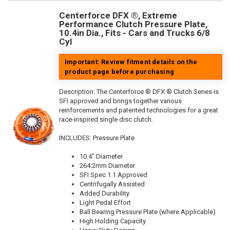
Centerforce DFX ®, Extreme
Performance Clutch Pressure Plate,
10.4in Dia., Fits - Cars and Trucks 6/8
Cyl
Important: Review fitment details on the
product page before purchasing
Description:
The Centerforce ® DFX ® Clutch Series is
SFI approved and brings together various
reinforcements and patented technologies for a great
race-inspired single disc clutch.
INCLUDES: Pressure Plate
10.4" Diameter
264.2mm Diameter
SFI Spec 1.1 Approved
Centrifugally Assisted
Added Durability
Light Pedal Effort
Ball Bearing Pressure Plate (where Applicable)
High Holding Capacity