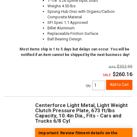
1-1/8" x 26 Spline Input Shaft
Weighs 4.50 lbs
Sprung Hub Disc with Organic/Carbon
Composite Material
SFI Spec 1.1 Approved
Billet Aluminum
Replaceable Friction Surface
Ball Bearing Design
Most items ship in 1 to 5 days but delays can occur. You will be
notified if an item cannot be shipped by the next business day!
$302.99
$260.16
SALE:
Add to Cart
Qty
:
Centerforce Light Metal, Light Weight
Clutch Pressure Plate, 673 ft/lbs
Capacity, 10.4in Dia., Fits - Cars and
Trucks 6/8 Cyl
Important: Review fitment details on the