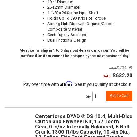
10.4" Diameter
264.2mm Diameter
1-1/8" x 26 Spline Input Shaft
Holds Up To 590 ft/lbs of Torque
Sprung Hub Disc with Organic/Carbon
Composite Material
Centrifugally Assisted
Dual Friction® Design
Most items ship in 1 to 5 days but delays can occur. You will be
notified if an item cannot be shipped by the next business day!
$734.99
$632.20
SALE:
Affirm
Pay over time with
. See if you qualify at checkout.
Add to Cart
Qty
:
Centerforce DYAD ® DS 10.4, Multi-Disc
Clutch and Flywheel Kit, 157 Tooth
Gear, 0 in/oz Internally Balanced, 6 Bolt
Crank, 1300 ft/lbs Capacity, 10.4in Dia.,
10-Spline, Fits Ford Cars and Trucks