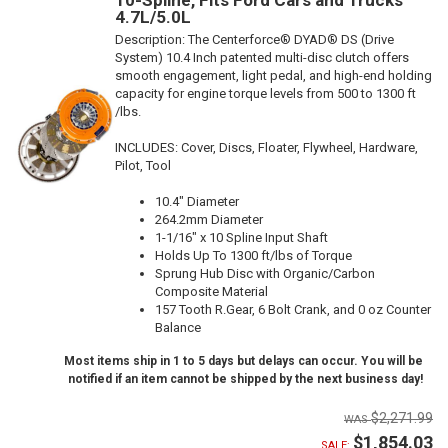
4.7L/5.0L
Description:
The Centerforce® DYAD® DS (Drive
System) 10.4 Inch patented multi-disc clutch offers
smooth engagement, light pedal, and high-end holding
capacity for engine torque levels from 500 to 1300 ft
/lbs.
INCLUDES: Cover, Discs, Floater, Flywheel, Hardware,
Pilot, Tool
10.4" Diameter
264.2mm Diameter
1-1/16" x 10 Spline Input Shaft
Holds Up To 1300 ft/lbs of Torque
Sprung Hub Disc with Organic/Carbon
Composite Material
157 Tooth R.Gear, 6 Bolt Crank, and 0 oz Counter
Balance
Most items ship in 1 to 5 days but delays can occur. You will be
notified if an item cannot be shipped by the next business day!
$2,271.99
$1,854.03
SALE: