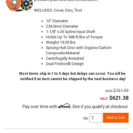
INCLUDES: Cover, Disc, Tool
10" Diameter
254.0mm Diameter
1-1/8" x 26 Spline Input Shaft
Holds Up To 388 ft/lbs of Torque
Weighs 19.05 lbs
Sprung Hub Disc with Organic/Carbon
Composite Material
Centrifugally Assisted
Dual Friction® Design
Most items ship in 1 to 5 days but delays can occur. You will be
notified if an item cannot be shipped by the next business day!
$761.99
$621.38
SALE:
Affirm
Pay over time with
. See if you qualify at checkout.
Add to Cart
Qty
: