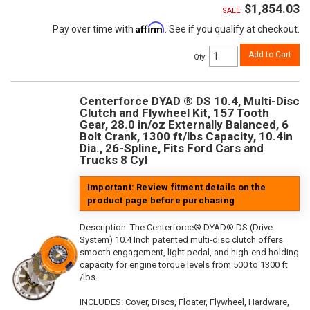
$1,854.03
SALE:
Affirm
Pay over time with
. See if you qualify at checkout.
Add to Cart
Qty
:
Centerforce DYAD ® DS 10.4, Multi-Disc
Clutch and Flywheel Kit, 157 Tooth
Gear, 28.0 in/oz Externally Balanced, 6
Bolt Crank, 1300 ft/lbs Capacity, 10.4in
Dia., 26-Spline, Fits Ford Cars and
Trucks 8 Cyl
Important: Review fitment details on the
product page before purchasing
Description:
The Centerforce® DYAD® DS (Drive
System) 10.4 Inch patented multi-disc clutch offers
smooth engagement, light pedal, and high-end holding
capacity for engine torque levels from 500 to 1300 ft
/lbs.
INCLUDES: Cover, Discs, Floater, Flywheel, Hardware,