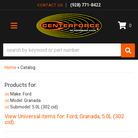
(928) 771-8422
CONTACT US
0
TOGGLE NAVIGATION
Home
»
Catalog
Products for:
Make: Ford
(X)
Model: Granada
(X)
Submodel: 5.0L (302 cid)
(X)
View Universal items for:
Ford
,
Granada
,
5.0L (302
cid)