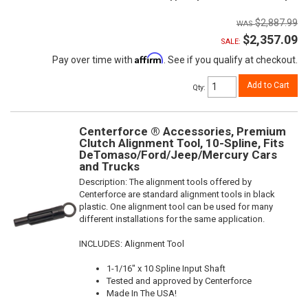
$2,887.99
$2,357.09
SALE:
Affirm
Pay over time with
. See if you qualify at checkout.
Add to Cart
Qty
:
Centerforce ® Accessories, Premium
Clutch Alignment Tool, 10-Spline, Fits
DeTomaso/Ford/Jeep/Mercury Cars
and Trucks
Description:
The alignment tools offered by
Centerforce are standard alignment tools in black
plastic. One alignment tool can be used for many
different installations for the same application.
INCLUDES: Alignment Tool
1-1/16" x 10 Spline Input Shaft
Tested and approved by Centerforce
Made In The USA!