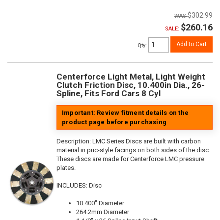
$302.99
$260.16
SALE:
Add to Cart
Qty
:
Centerforce Light Metal, Light Weight
Clutch Friction Disc, 10.400in Dia., 26-
Spline, Fits Ford Cars 8 Cyl
Important: Review fitment details on the
product page before purchasing
Description:
LMC Series Discs are built with carbon
material in puc-style facings on both sides of the disc.
These discs are made for Centerforce LMC pressure
plates.
INCLUDES: Disc
10.400" Diameter
264.2mm Diameter