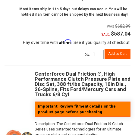
Most items ship in 1 to 5 days but delays can occur. You will be
notified if an item cannot be shipped by the next business day!
$682.99
$587.04
SALE:
Affirm
Pay over time with
. See if you qualify at checkout.
Add to Cart
Qty
:
Centerforce Dual Friction ®, High
Performance Clutch Pressure Plate and
Disc Set, 388 ft/lbs Capacity, 10in Dia.,
26-Spline, Fits Ford/Mercury Cars and
Trucks 6/8 Cyl
Important: Review fitment details on the
product page before purchasing
Description:
The Centerforce Dual Friction ® Clutch
Series uses patented technologies for an ultimate
pressure plate and disc combination.