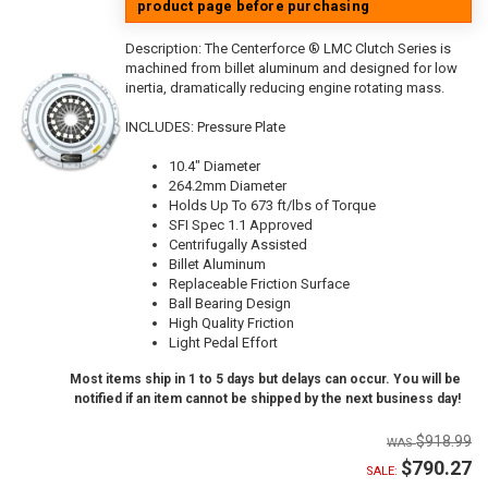
product page before purchasing
Description:
The Centerforce ® LMC Clutch Series is
machined from billet aluminum and designed for low
inertia, dramatically reducing engine rotating mass.
INCLUDES: Pressure Plate
10.4" Diameter
264.2mm Diameter
Holds Up To 673 ft/lbs of Torque
SFI Spec 1.1 Approved
Centrifugally Assisted
Billet Aluminum
Replaceable Friction Surface
Ball Bearing Design
High Quality Friction
Light Pedal Effort
Most items ship in 1 to 5 days but delays can occur. You will be
notified if an item cannot be shipped by the next business day!
$918.99
$790.27
SALE: