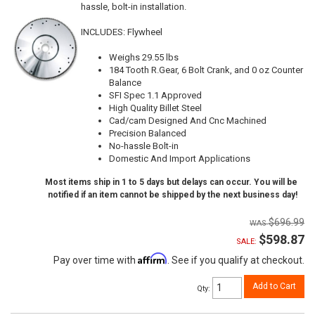
hassle, bolt-in installation.
INCLUDES: Flywheel
Weighs 29.55 lbs
184 Tooth R.Gear, 6 Bolt Crank, and 0 oz Counter
Balance
SFI Spec 1.1 Approved
High Quality Billet Steel
Cad/cam Designed And Cnc Machined
Precision Balanced
No-hassle Bolt-in
Domestic And Import Applications
Most items ship in 1 to 5 days but delays can occur. You will be
notified if an item cannot be shipped by the next business day!
$696.99
$598.87
SALE:
Affirm
Pay over time with
. See if you qualify at checkout.
Add to Cart
Qty
: