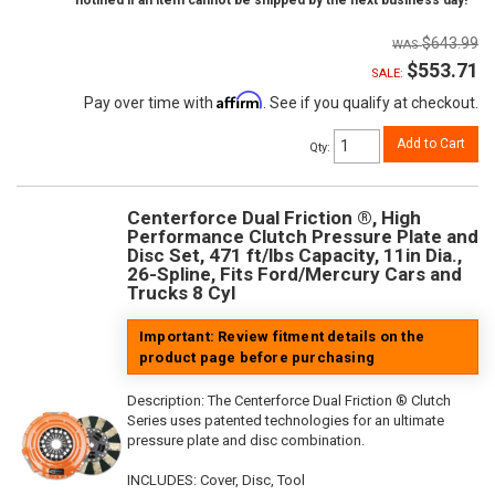
notified if an item cannot be shipped by the next business day!
$643.99
$553.71
SALE:
Affirm
Pay over time with
. See if you qualify at checkout.
Add to Cart
Qty
:
Centerforce Dual Friction ®, High
Performance Clutch Pressure Plate and
Disc Set, 471 ft/lbs Capacity, 11in Dia.,
26-Spline, Fits Ford/Mercury Cars and
Trucks 8 Cyl
Important: Review fitment details on the
product page before purchasing
Description:
The Centerforce Dual Friction ® Clutch
Series uses patented technologies for an ultimate
pressure plate and disc combination.
INCLUDES: Cover, Disc, Tool