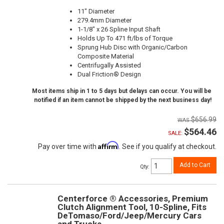
11" Diameter
279.4mm Diameter
1-1/8" x 26 Spline Input Shaft
Holds Up To 471 ft/lbs of Torque
Sprung Hub Disc with Organic/Carbon
Composite Material
Centrifugally Assisted
Dual Friction® Design
Most items ship in 1 to 5 days but delays can occur. You will be
notified if an item cannot be shipped by the next business day!
$656.99
$564.46
SALE:
Affirm
Pay over time with
. See if you qualify at checkout.
Add to Cart
Qty
:
Centerforce ® Accessories, Premium
Clutch Alignment Tool, 10-Spline, Fits
DeTomaso/Ford/Jeep/Mercury Cars
and Trucks