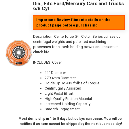
Dia., Fits Ford/Mercury Cars and Trucks
6/8 Cyl
Important: Review fitment details on the
product page before purchasing
Description:
Centerforce ® II Clutch Series utilizes our
centrifugal weights and patented machining
processes for superb holding power and maximum
clutch life.
INCLUDES: Cover
11" Diameter
279.4mm Diameter
Holds Up To 413 ft/lbs of Torque
Centrifugally Assisted
Light Pedal Effort
High Quality Friction Material
Increased Holding Capacity
Smooth Engagement
Most items ship in 1 to 5 days but delays can occur. You will be
notified if an item cannot be shipped by the next business day!