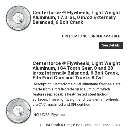
Centerforce ® Flywheels, Light Weight
Aluminum, 17.3 lbs, 0 in/oz Externally
Balanced, 6 Bolt Crank
THIS ITEM IS NO LONGER AVAILBLE
See Details
Centerforce ® Flywheels, Light Weight
Aluminum, 184 Tooth Gear, 0 and 28
in/oz Internally Balanced, 6 Bolt Crank,
Fits Ford Cars and Trucks 8 Cyl
Description:
Centerforce billet aluminum flywheels are
made from aircraft-grade billet aluminum which
features replaceable heat-treated steel friction
surfaces. These lightweight and low inertia flywheels
are CNC-machined and SFI-certified.
INCLUDES: Flywheel
184 Tooth R.Gear, 6 Bolt Crank, and 0 and 28 oz