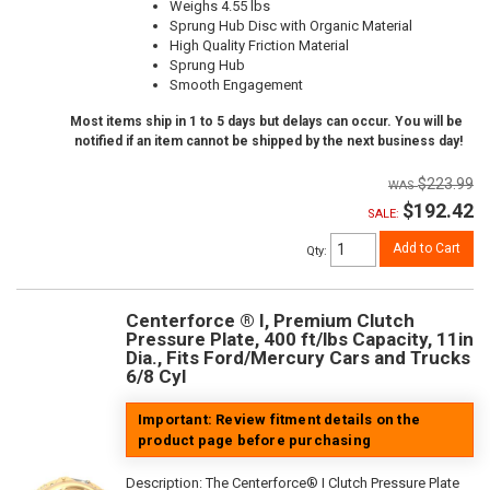
Weighs 4.55 lbs
Sprung Hub Disc with Organic Material
High Quality Friction Material
Sprung Hub
Smooth Engagement
Most items ship in 1 to 5 days but delays can occur. You will be
notified if an item cannot be shipped by the next business day!
$223.99
$192.42
SALE:
Add to Cart
Qty
:
Centerforce ® I, Premium Clutch
Pressure Plate, 400 ft/lbs Capacity, 11in
Dia., Fits Ford/Mercury Cars and Trucks
6/8 Cyl
Important: Review fitment details on the
product page before purchasing
Description:
The Centerforce® I Clutch Pressure Plate