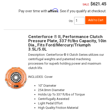
$621.45
SALE:
Affirm
Pay over time with
. See if you qualify at checkout.
Add to Cart
Qty
:
Centerforce ® II, Performance Clutch
Pressure Plate, 337 ft/lbs Capacity, 10in
Dia., Fits Ford/Mercury/Triumph
3.5L/5.0L
Description:
Centerforce ® II Clutch Series utilizes our
centrifugal weights and patented machining
processes for superb holding power and maximum
clutch life.
INCLUDES: Cover
10" Diameter
254.0mm Diameter
Holds Up To 337 ft/lbs of Torque
Centrifugally Assisted
Light Pedal Effort
High Quality Friction Material