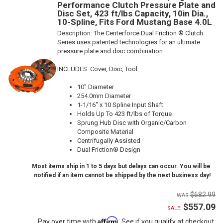
Performance Clutch Pressure Plate and
Disc Set, 423 ft/lbs Capacity, 10in Dia.,
10-Spline, Fits Ford Mustang Base 4.0L
Description:
The Centerforce Dual Friction ® Clutch
Series uses patented technologies for an ultimate
pressure plate and disc combination.
INCLUDES: Cover, Disc, Tool
10" Diameter
254.0mm Diameter
1-1/16" x 10 Spline Input Shaft
Holds Up To 423 ft/lbs of Torque
Sprung Hub Disc with Organic/Carbon
Composite Material
Centrifugally Assisted
Dual Friction® Design
Most items ship in 1 to 5 days but delays can occur. You will be
notified if an item cannot be shipped by the next business day!
$682.99
$557.09
SALE:
Affirm
Pay over time with
. See if you qualify at checkout.