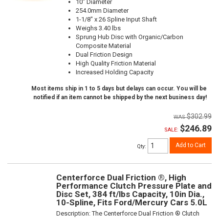
10" Diameter
254.0mm Diameter
1-1/8" x 26 Spline Input Shaft
Weighs 3.40 lbs
Sprung Hub Disc with Organic/Carbon
Composite Material
Dual Friction Design
High Quality Friction Material
Increased Holding Capacity
Most items ship in 1 to 5 days but delays can occur. You will be
notified if an item cannot be shipped by the next business day!
$302.99
$246.89
SALE:
Add to Cart
Qty
:
Centerforce Dual Friction ®, High
Performance Clutch Pressure Plate and
Disc Set, 384 ft/lbs Capacity, 10in Dia.,
10-Spline, Fits Ford/Mercury Cars 5.0L
Description:
The Centerforce Dual Friction ® Clutch