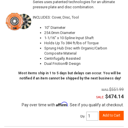
Series uses patented technologies for an ultimate
pressure plate and disc combination.
INCLUDES: Cover, Disc, Tool
10" Diameter
254.0mm Diameter
1-1/16" x 10 Spline Input Shaft
Holds Up To 384 ft/lbs of Torque
Sprung Hub Disc with Organic/Carbon
Composite Material
Centrifugally Assisted
Dual Friction® Design
Most items ship in 1 to 5 days but delays can occur. You will be
notified if an item cannot be shipped by the next business day!
$551.99
$474.14
SALE:
Affirm
Pay over time with
. See if you qualify at checkout.
Add to Cart
Qty
: