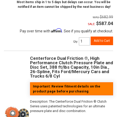
Most items ship in 1 to 5 days but delays can occur. You will be
notified if an item cannot be shipped by the next business day!
$682.99
$587.04
SALE:
Affirm
Pay over time with
. See if you qualify at checkout.
Add to Cart
Qty
:
Centerforce Dual Friction ®, High
Performance Clutch Pressure Plate and
Disc Set, 388 ft/lbs Capacity, 10in Dia.,
26-Spline, Fits Ford/Mercury Cars and
Trucks 6/8 Cyl
Important: Review fitment details on the
product page before purchasing
Description:
The Centerforce Dual Friction ® Clutch
Series uses patented technologies for an ultimate
pressure plate and disc combination.