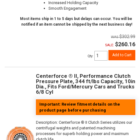
Increased Holding Capacity
Smooth Engagement
Most items ship in 1 to 5 days but delays can occur. You will be
notified if an item cannot be shipped by the next business day!
$302.99
$260.16
SALE:
Add to Cart
Qty
:
Centerforce ® II, Performance Clutch
Pressure Plate, 344 ft/lbs Capacity, 10in
Dia., Fits Ford/Mercury Cars and Trucks
6/8 Cyl
Important: Review fitment details on the
product page before purchasing
Description:
Centerforce ® II Clutch Series utilizes our
centrifugal weights and patented machining
processes for superb holding power and maximum
clutch life.