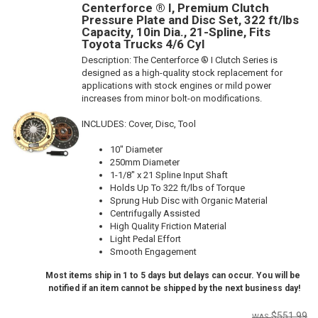
Centerforce ® I, Premium Clutch
Pressure Plate and Disc Set, 322 ft/lbs
Capacity, 10in Dia., 21-Spline, Fits
Toyota Trucks 4/6 Cyl
Description:
The Centerforce ® I Clutch Series is
designed as a high-quality stock replacement for
applications with stock engines or mild power
increases from minor bolt-on modifications.
INCLUDES: Cover, Disc, Tool
10" Diameter
250mm Diameter
1-1/8" x 21 Spline Input Shaft
Holds Up To 322 ft/lbs of Torque
Sprung Hub Disc with Organic Material
Centrifugally Assisted
High Quality Friction Material
Light Pedal Effort
Smooth Engagement
Most items ship in 1 to 5 days but delays can occur. You will be
notified if an item cannot be shipped by the next business day!
$551.99