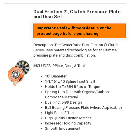
Dual Friction ®, Clutch Pressure Plate
and Disc Set
Important: Review fitment details on the
product page before purchasing.
Description:
The Centerforce Dual Friction ® Clutch
Series uses patented technologies for an ultimate
pressure plate and disc combination.
INCLUDES: P.Plate, Disc, A.Tool
10" Diameter
1-1/16" x 10 Spline Input Shaft
Holds Up To 384 ft/lbs of Torque
Sprung Hub Disc with Organic/Carbon
Composite Material
Dual Friction® Design
Ball Bearing Pressure Plate (where Applicable)
Light Pedal Effort
High Quality Friction Material
Increased Holding Capacity
Smooth Engagement