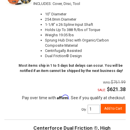
INCLUDES: Cover, Disc, Tool
10" Diameter
254.0mm Diameter
1-1/8" x 26 Spline Input Shaft
Holds Up To 388 ft/lbs of Torque
Weighs 19.05 lbs
Sprung Hub Disc with Organic/Carbon
Composite Material
Centrifugally Assisted
Dual Friction® Design
Most items ship in 1 to 5 days but delays can occur. You will be
notified if an item cannot be shipped by the next business day!
$761.99
$621.38
SALE:
Affirm
Pay over time with
. See if you qualify at checkout.
Add to Cart
Qty
:
Centerforce Dual Friction ®, High