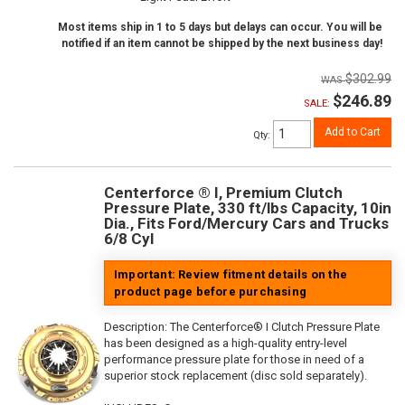
Most items ship in 1 to 5 days but delays can occur. You will be
notified if an item cannot be shipped by the next business day!
$302.99
$246.89
SALE:
Add to Cart
Qty
:
Centerforce ® I, Premium Clutch
Pressure Plate, 330 ft/lbs Capacity, 10in
Dia., Fits Ford/Mercury Cars and Trucks
6/8 Cyl
Important: Review fitment details on the
product page before purchasing
Description:
The Centerforce® I Clutch Pressure Plate
has been designed as a high-quality entry-level
performance pressure plate for those in need of a
superior stock replacement (disc sold separately).