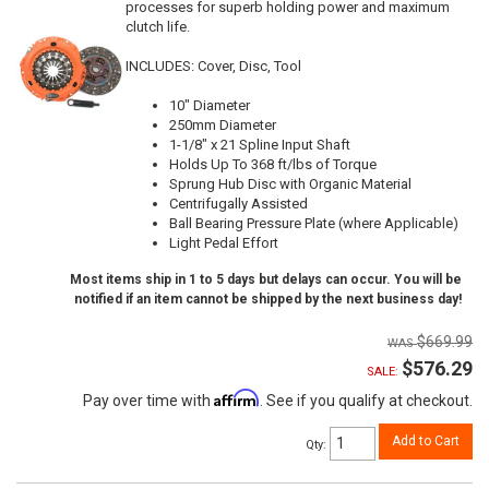
processes for superb holding power and maximum
clutch life.
INCLUDES: Cover, Disc, Tool
10" Diameter
250mm Diameter
1-1/8" x 21 Spline Input Shaft
Holds Up To 368 ft/lbs of Torque
Sprung Hub Disc with Organic Material
Centrifugally Assisted
Ball Bearing Pressure Plate (where Applicable)
Light Pedal Effort
Most items ship in 1 to 5 days but delays can occur. You will be
notified if an item cannot be shipped by the next business day!
$669.99
$576.29
SALE:
Affirm
Pay over time with
. See if you qualify at checkout.
Add to Cart
Qty
: