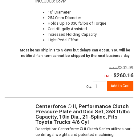
INCLUDES: Cover
10" Diameter
254.0mm Diameter
Holds Up To 330 ft/lbs of Torque
Centrifugally Assisted
Increased Holding Capacity
Light Pedal Effort
Most items ship in 1 to 5 days but delays can occur. You will be
notified if an item cannot be shipped by the next business day!
$302.99
$260.16
SALE:
Add to Cart
Qty
:
Centerforce ® II, Performance Clutch
Pressure Plate and Disc Set, 368 ft/lbs
Capacity, 10in Dia., 21-Spline, Fits
Toyota Trucks 4/6 Cyl
Description:
Centerforce ® II Clutch Series utilizes our
centrifugal weights and patented machining