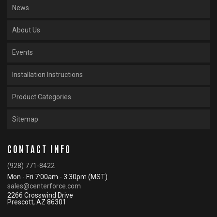
News
About Us
Events
Installation Instructions
Product Categories
Sitemap
CONTACT INFO
(928) 771-8422
Mon - Fri 7:00am - 3:30pm (MST)
sales@centerforce.com
2266 Crosswind Drive
Prescott, AZ 86301