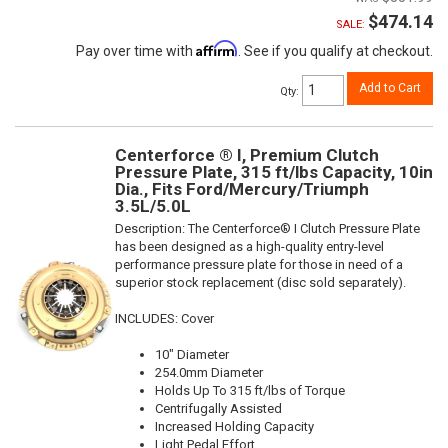
$474.14
SALE:
Affirm
Pay over time with
. See if you qualify at checkout.
Add to Cart
Qty
:
Centerforce ® I, Premium Clutch
Pressure Plate, 315 ft/lbs Capacity, 10in
Dia., Fits Ford/Mercury/Triumph
3.5L/5.0L
Description:
The Centerforce® I Clutch Pressure Plate
has been designed as a high-quality entry-level
performance pressure plate for those in need of a
superior stock replacement (disc sold separately).
INCLUDES: Cover
10" Diameter
254.0mm Diameter
Holds Up To 315 ft/lbs of Torque
Centrifugally Assisted
Increased Holding Capacity
Light Pedal Effort