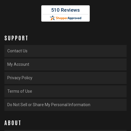
SUPPORT
Contact Us
My Account
Privacy Policy
Terms of Use
Do Not Sell or Share My Personal Information
ABOUT