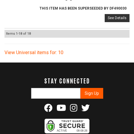
THIS ITEM HAS BEEN SUPERSEEDED BY DF490030
See Details
Items
1-
18
of
18
View Universal items for:
10
STAY CONNECTED