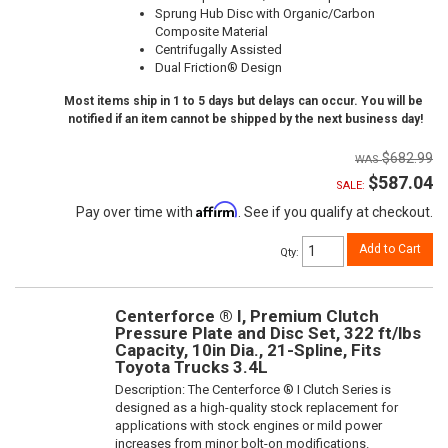
Sprung Hub Disc with Organic/Carbon
Composite Material
Centrifugally Assisted
Dual Friction® Design
Most items ship in 1 to 5 days but delays can occur. You will be
notified if an item cannot be shipped by the next business day!
$682.99
$587.04
SALE:
Affirm
Pay over time with
. See if you qualify at checkout.
Add to Cart
Qty
:
Centerforce ® I, Premium Clutch
Pressure Plate and Disc Set, 322 ft/lbs
Capacity, 10in Dia., 21-Spline, Fits
Toyota Trucks 3.4L
Description:
The Centerforce ® I Clutch Series is
designed as a high-quality stock replacement for
applications with stock engines or mild power
increases from minor bolt-on modifications.