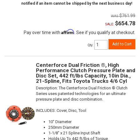
notified if an item cannot be shipped by the next business day!
$761.99
$654.78
SALE:
Affirm
Pay over time with
. See if you qualify at checkout.
Add to Cart
Qty
:
Centerforce Dual Friction ®, High
Performance Clutch Pressure Plate and
Disc Set, 442 ft/lbs Capacity, 10in Dia.,
21-Spline, Fits Toyota Trucks 4/6 Cyl
Description:
The Centerforce Dual Friction ® Clutch
Series uses patented technologies for an ultimate
pressure plate and disc combination.
INCLUDES: Cover, Disc, Tool
10" Diameter
250mm Diameter
1-1/8" x 21 Spline Input Shaft
Holds Up To 442 ft/lbs of Torque