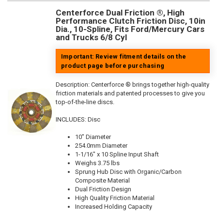
Centerforce Dual Friction ®, High
Performance Clutch Friction Disc, 10in
Dia., 10-Spline, Fits Ford/Mercury Cars
and Trucks 6/8 Cyl
Important: Review fitment details on the
product page before purchasing
Description:
Centerforce ® brings together high-quality
friction materials and patented processes to give you
top-of-the-line discs.
INCLUDES: Disc
10" Diameter
254.0mm Diameter
1-1/16" x 10 Spline Input Shaft
Weighs 3.75 lbs
Sprung Hub Disc with Organic/Carbon
Composite Material
Dual Friction Design
High Quality Friction Material
Increased Holding Capacity