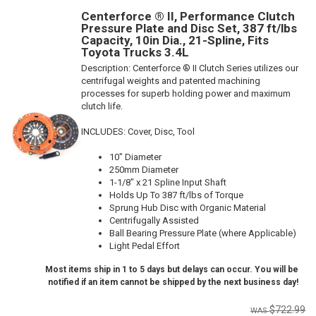
Centerforce ® II, Performance Clutch
Pressure Plate and Disc Set, 387 ft/lbs
Capacity, 10in Dia., 21-Spline, Fits
Toyota Trucks 3.4L
Description:
Centerforce ® II Clutch Series utilizes our
centrifugal weights and patented machining
processes for superb holding power and maximum
clutch life.
INCLUDES: Cover, Disc, Tool
10" Diameter
250mm Diameter
1-1/8" x 21 Spline Input Shaft
Holds Up To 387 ft/lbs of Torque
Sprung Hub Disc with Organic Material
Centrifugally Assisted
Ball Bearing Pressure Plate (where Applicable)
Light Pedal Effort
Most items ship in 1 to 5 days but delays can occur. You will be
notified if an item cannot be shipped by the next business day!
$722.99