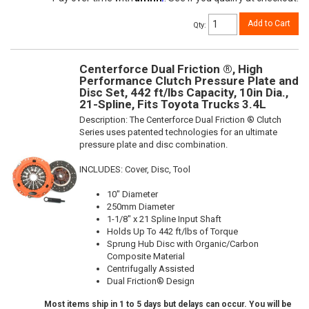
Add to Cart
Qty
:
Centerforce Dual Friction ®, High
Performance Clutch Pressure Plate and
Disc Set, 442 ft/lbs Capacity, 10in Dia.,
21-Spline, Fits Toyota Trucks 3.4L
Description:
The Centerforce Dual Friction ® Clutch
Series uses patented technologies for an ultimate
pressure plate and disc combination.
INCLUDES: Cover, Disc, Tool
10" Diameter
250mm Diameter
1-1/8" x 21 Spline Input Shaft
Holds Up To 442 ft/lbs of Torque
Sprung Hub Disc with Organic/Carbon
Composite Material
Centrifugally Assisted
Dual Friction® Design
Most items ship in 1 to 5 days but delays can occur. You will be