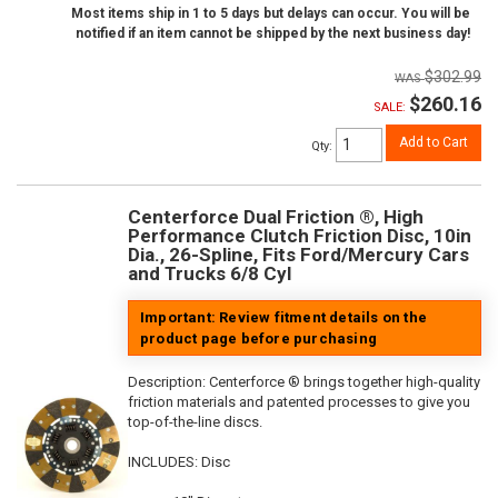
Most items ship in 1 to 5 days but delays can occur. You will be
notified if an item cannot be shipped by the next business day!
$302.99
$260.16
SALE:
Add to Cart
Qty
:
Centerforce Dual Friction ®, High
Performance Clutch Friction Disc, 10in
Dia., 26-Spline, Fits Ford/Mercury Cars
and Trucks 6/8 Cyl
Important: Review fitment details on the
product page before purchasing
Description:
Centerforce ® brings together high-quality
friction materials and patented processes to give you
top-of-the-line discs.
INCLUDES: Disc