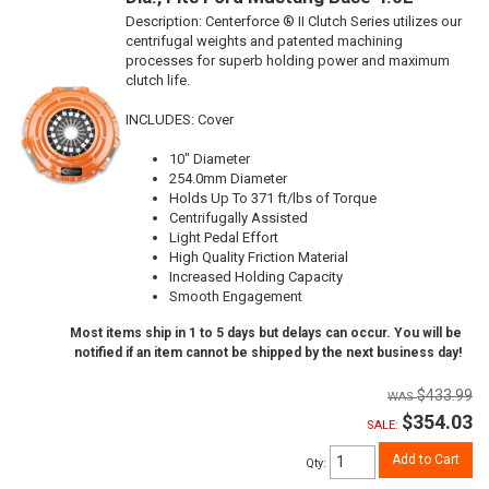
Description:
Centerforce ® II Clutch Series utilizes our
centrifugal weights and patented machining
processes for superb holding power and maximum
clutch life.
INCLUDES: Cover
10" Diameter
254.0mm Diameter
Holds Up To 371 ft/lbs of Torque
Centrifugally Assisted
Light Pedal Effort
High Quality Friction Material
Increased Holding Capacity
Smooth Engagement
Most items ship in 1 to 5 days but delays can occur. You will be
notified if an item cannot be shipped by the next business day!
$433.99
$354.03
SALE:
Add to Cart
Qty
: