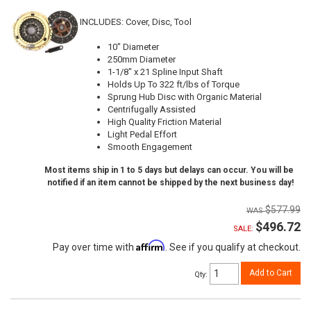
INCLUDES: Cover, Disc, Tool
10" Diameter
250mm Diameter
1-1/8" x 21 Spline Input Shaft
Holds Up To 322 ft/lbs of Torque
Sprung Hub Disc with Organic Material
Centrifugally Assisted
High Quality Friction Material
Light Pedal Effort
Smooth Engagement
Most items ship in 1 to 5 days but delays can occur. You will be
notified if an item cannot be shipped by the next business day!
$577.99
$496.72
SALE:
Affirm
Pay over time with
. See if you qualify at checkout.
Add to Cart
Qty
: