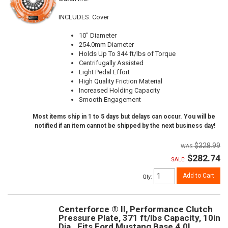
INCLUDES: Cover
10" Diameter
254.0mm Diameter
Holds Up To 344 ft/lbs of Torque
Centrifugally Assisted
Light Pedal Effort
High Quality Friction Material
Increased Holding Capacity
Smooth Engagement
Most items ship in 1 to 5 days but delays can occur. You will be
notified if an item cannot be shipped by the next business day!
$328.99
$282.74
SALE:
Add to Cart
Qty
:
Centerforce ® II, Performance Clutch
Pressure Plate, 371 ft/lbs Capacity, 10in
Dia., Fits Ford Mustang Base 4.0L