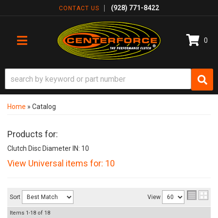
(928) 771-8422
CONTACT US
0
TOGGLE NAVIGATION
Home
»
Catalog
Products for:
Clutch Disc Diameter IN: 10
View Universal items for:
10
Sort
View
Items
1-
18
of
18