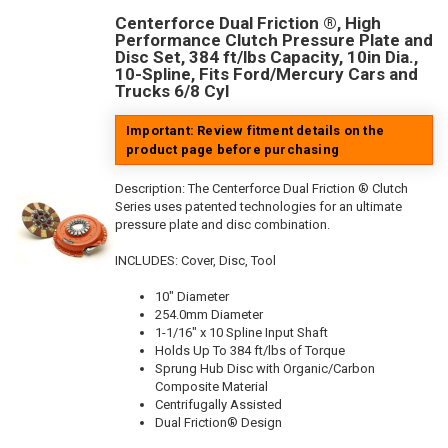
Centerforce Dual Friction ®, High
Performance Clutch Pressure Plate and
Disc Set, 384 ft/lbs Capacity, 10in Dia.,
10-Spline, Fits Ford/Mercury Cars and
Trucks 6/8 Cyl
Important: Review fitment details on the
product page before purchasing
Description:
The Centerforce Dual Friction ® Clutch
Series uses patented technologies for an ultimate
pressure plate and disc combination.
INCLUDES: Cover, Disc, Tool
10" Diameter
254.0mm Diameter
1-1/16" x 10 Spline Input Shaft
Holds Up To 384 ft/lbs of Torque
Sprung Hub Disc with Organic/Carbon
Composite Material
Centrifugally Assisted
Dual Friction® Design