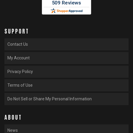
SUPPORT
Contact Us
My Account
Privacy Policy
Terms of Use
Do Not Sell or Share My Personal Information
ABOUT
News