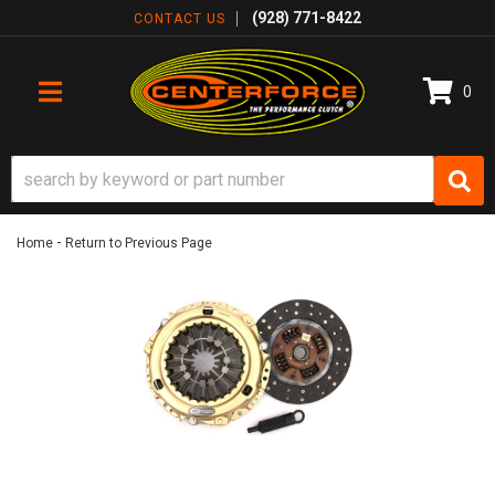
(928) 771-8422
CONTACT US
0
TOGGLE NAVIGATION
-
Home
Return to Previous Page