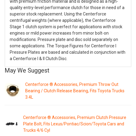
with premium friction material and is designed as a high-
quality entry-level performance clutch for those in need of a
superior stock replacement. Using the Centerforce
centrifugal weights (where applicable), the Centerforce
Stage 1 clutch system is perfect for applications with stock
engines or mild power increases from minor bolt-on
modifications. Pressure plate and disc sold separately on
some applications. The Torque Figures for Centerforce I
Pressure Plates are based and calculated in conjunction with
a Centerforce I & II Clutch Disc.
May We Suggest
Centerforce ® Accessories, Premium Throw Out
Bearing / Clutch Release Bearing, Fits Toyota Trucks
3.4L
Centerforce ® Accessories, Premium Clutch Pressure
Plate Bolt, Fits Lexus/Pontiac/Scion/Toyota Cars and
Trucks 4/6 Cyl