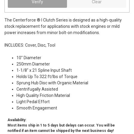
Verify
Clear
The Centerforce ® I Clutch Series is designed as a high-quality
stock replacement for applications with stock engines or mild
power increases from minor bolt-on modifications.
INCLUDES: Cover, Disc, Tool
10" Diameter
250mm Diameter
1-1/8" x 21 Spline Input Shaft
Holds Up To 322 ft/lbs of Torque
Sprung Hub Disc with Organic Material
Centrifugally Assisted
High Quality Friction Material
Light Pedal Effort
Smooth Engagement
Availability:
Most items ship in 1 to 5 days but delays can occur. You will be
notified if an item cannot be shipped by the next business day!