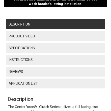
Wash hands following installation.
DESCRIPTION
PRODUCT VIDEO
SPECIFICATIONS
INSTRUCTIONS
REVIEWS
APPLICATION LIST
Description
The Centerforce® I Clutch Series utilizes a full facing disc