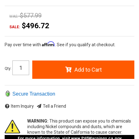
$577.99
WAS:
$496.72
SALE:
Affirm
Pay over time with
. See if you qualify at checkout.
Qty
:
Add to Cart
Secure Transaction
Item Inquiry
Tell a Friend
WARNING:
This product can expose you to chemicals
including Nickel compounds and dusts, which are
known to the State of California to cause cancer.
For more information, visit
www.P65Warnings.ca.gov