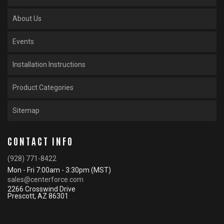
About Us
Events
Installation Instructions
Product Categories
Sitemap
CONTACT INFO
(928) 771-8422
Mon - Fri 7:00am - 3:30pm (MST)
sales@centerforce.com
2266 Crosswind Drive
Prescott, AZ 86301