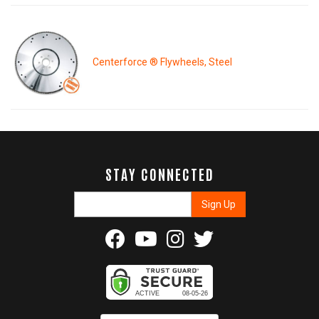
Centerforce ® Flywheels, Steel
STAY CONNECTED