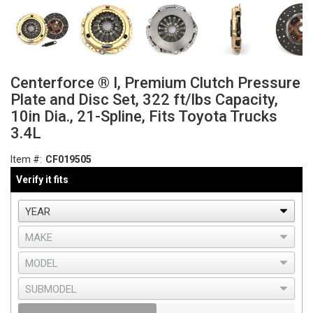
Centerforce ® I, Premium Clutch Pressure
Plate and Disc Set, 322 ft/lbs Capacity,
10in Dia., 21-Spline, Fits Toyota Trucks
3.4L
Item #:
CF019505
Verify it fits