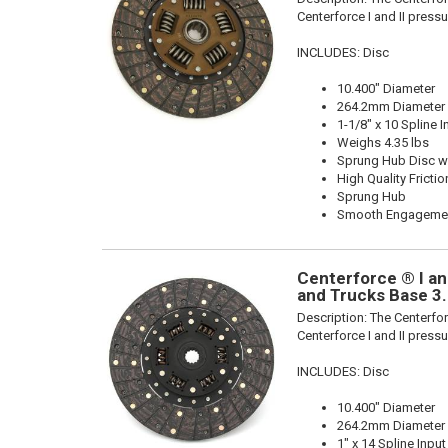
Centerforce I and II pressu
INCLUDES: Disc
10.400" Diameter
264.2mm Diameter
1-1/8" x 10 Spline I
Weighs 4.35 lbs
Sprung Hub Disc wi
High Quality Frictio
Sprung Hub
Smooth Engageme
Centerforce ® I and
and Trucks Base 3
Description:
The Centerforc
Centerforce I and II pressu
INCLUDES: Disc
10.400" Diameter
264.2mm Diameter
1" x 14 Spline Input