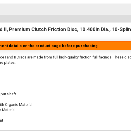
 II, Premium Clutch Friction Disc, 10.400in Dia., 10-Splin
tment details on the product page before purchasing
e I and II Discs are made from full high-quality friction full facings. These di
re plates.
nput Shaft
th Organic Material
n Material
nt