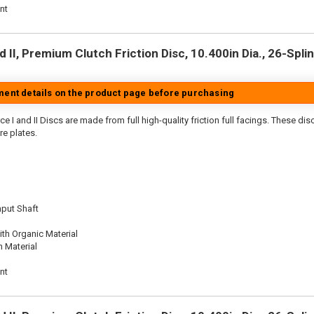
nt
 II, Premium Clutch Friction Disc, 10.400in Dia., 26-Splin
tment details on the product page before purchasing
e I and II Discs are made from full high-quality friction full facings. These di
re plates.
nput Shaft
th Organic Material
n Material
nt