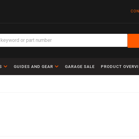
CON
S
GUIDES AND GEAR
GARAGE SALE
PRODUCT OVERV