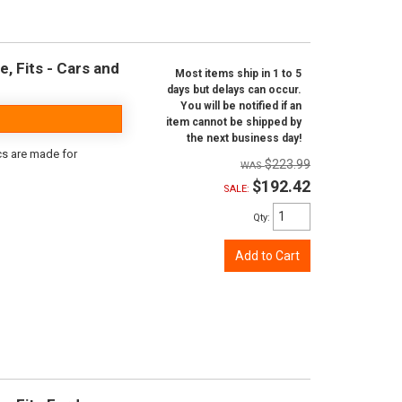
e, Fits - Cars and
Most items ship in 1 to 5
days but delays can occur.
You will be notified if an
item cannot be shipped by
the next business day!
scs are made for
$223.99
$192.42
SALE:
Qty
:
Add to Cart