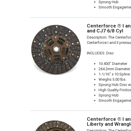
Sprung Hub
Smooth Engageme
Centerforce ® I and
and CJ7 6/8 Cyl
Description:
The Centerforc
Centerforce I and II pressu
INCLUDES: Disc
10.400" Diameter
264.2mm Diameter
1-1/16" x 10 Spline
Weighs 5.00 lbs
Sprung Hub Disc wi
High Quality Frictio
Sprung Hub
Smooth Engageme
Centerforce ® I and
Liberty and Wrangl
Description:
The Centerforc