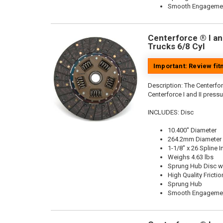
Smooth Engageme
Centerforce ® I and
Trucks 6/8 Cyl
Important: Review fi
Description:
The Centerforc
Centerforce I and II pressu
INCLUDES: Disc
10.400" Diameter
264.2mm Diameter
1-1/8" x 26 Spline I
Weighs 4.63 lbs
Sprung Hub Disc wi
High Quality Frictio
Sprung Hub
Smooth Engageme