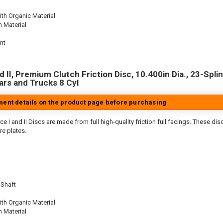
th Organic Material
n Material
nt
 II, Premium Clutch Friction Disc, 10.400in Dia., 23-Splin
rs and Trucks 8 Cyl
tment details on the product page before purchasing
e I and II Discs are made from full high-quality friction full facings. These di
re plates.
 Shaft
th Organic Material
n Material