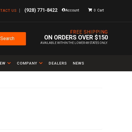
(928) 771-8422
Account
0
TACT US
FREE SHIPPING
ON ORDERS OVER $150
Search
AVAILABLE WITHIN THE LOWER 48 STATES ONLY.
IEW
COMPANY
DEALERS
NEWS