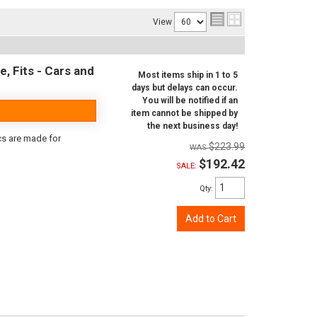
View
e, Fits - Cars and
Most items ship in 1 to 5
days but delays can occur.
You will be notified if an
item cannot be shipped by
the next business day!
scs are made for
$223.99
$192.42
SALE:
Qty
:
Add to Cart