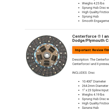
Weighs 4.25 lbs
Sprung Hub Disc wi
High Quality Frictio
Sprung Hub
Smooth Engageme
Centerforce ® I and
Dodge/Plymouth Ca
Important: Review fi
Description:
The Centerforc
Centerforce I and II pressu
INCLUDES: Disc
10.400" Diameter
264.2mm Diameter
1" x 23 Spline Input
Weighs 4.19 lbs
Sprung Hub Disc wi
High Quality Frictio
Sprung Hub