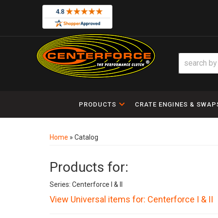
PRODUCTS
CRATE ENGINES & SWAP
Home
»
Catalog
Products for:
Series: Centerforce I & II
View Universal items for:
Centerforce I & II