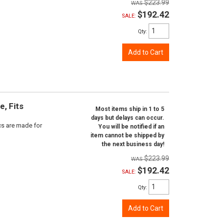
$223.99
$192.42
SALE:
Qty
:
Add to Cart
e, Fits
Most items ship in 1 to 5
days but delays can occur.
scs are made for
You will be notified if an
item cannot be shipped by
the next business day!
$223.99
$192.42
SALE:
Qty
:
Add to Cart