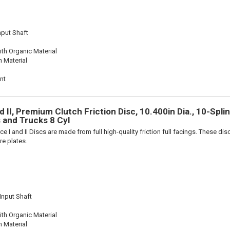
nput Shaft
th Organic Material
n Material
nt
 II, Premium Clutch Friction Disc, 10.400in Dia., 10-Splin
 and Trucks 8 Cyl
e I and II Discs are made from full high-quality friction full facings. These di
re plates.
 Input Shaft
th Organic Material
n Material