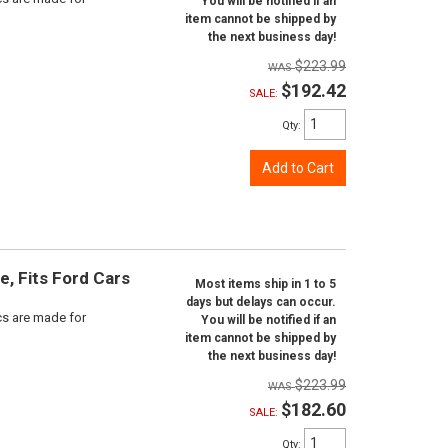
You will be notified if an
item cannot be shipped by
the next business day!
$223.99
$192.42
SALE:
Qty
:
Add to Cart
e, Fits Ford Cars
Most items ship in 1 to 5
days but delays can occur.
scs are made for
You will be notified if an
item cannot be shipped by
the next business day!
$223.99
$182.60
SALE:
Qty
: