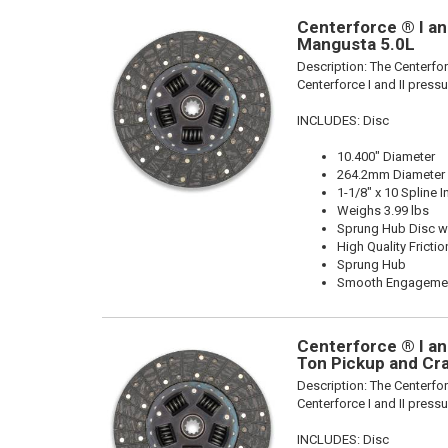
Centerforce ® I and
Mangusta 5.0L
Description:
The Centerforc
Centerforce I and II pressu
INCLUDES: Disc
10.400" Diameter
264.2mm Diameter
1-1/8" x 10 Spline I
Weighs 3.99 lbs
Sprung Hub Disc wi
High Quality Frictio
Sprung Hub
Smooth Engageme
Centerforce ® I and
Ton Pickup and Cr
Description:
The Centerforc
Centerforce I and II pressu
INCLUDES: Disc