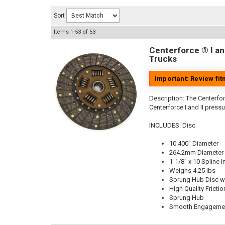
Sort
Items
1-
53
of
53
Centerforce ® I and
Trucks
Important: Review fi
Description:
The Centerforc
Centerforce I and II pressu
INCLUDES: Disc
10.400" Diameter
264.2mm Diameter
1-1/8" x 10 Spline I
Weighs 4.25 lbs
Sprung Hub Disc wi
High Quality Frictio
Sprung Hub
Smooth Engageme