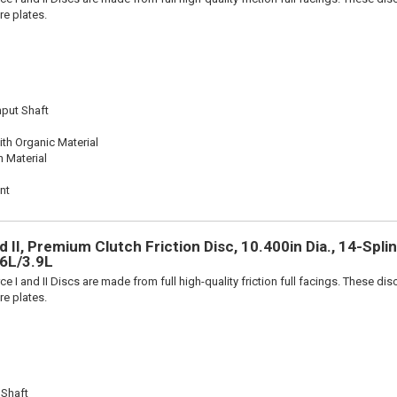
re plates.
nput Shaft
th Organic Material
n Material
nt
 II, Premium Clutch Friction Disc, 10.400in Dia., 14-Splin
.6L/3.9L
e I and II Discs are made from full high-quality friction full facings. These di
re plates.
 Shaft