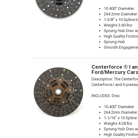
10.400" Diameter
264.2mm Diameter
1-3/8" x 10 Spline I
Weighs 3.60 lbs
Sprung Hub Disc wi
High Quality Frictio
Sprung Hub
Smooth Engageme
Centerforce ® I and
Ford/Mercury Cars
Description:
The Centerforc
Centerforce I and II pressu
INCLUDES: Disc
10.400" Diameter
264.2mm Diameter
1-1/16" x 10 Spline
Weighs 4.28 lbs
Sprung Hub Disc wi
High Quality Frictio