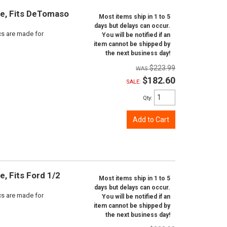
ine, Fits DeTomaso
Most items ship in 1 to 5
days but delays can occur.
scs are made for
You will be notified if an
item cannot be shipped by
the next business day!
$223.99
$182.60
SALE:
Qty
:
Add to Cart
e, Fits Ford 1/2
Most items ship in 1 to 5
days but delays can occur.
scs are made for
You will be notified if an
item cannot be shipped by
the next business day!