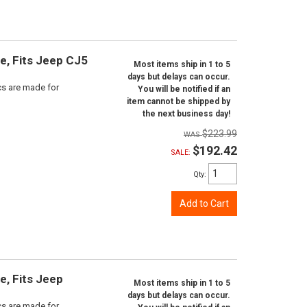
ne, Fits Jeep CJ5
Most items ship in 1 to 5
days but delays can occur.
scs are made for
You will be notified if an
item cannot be shipped by
the next business day!
$223.99
$192.42
SALE:
Qty
:
Add to Cart
e, Fits Jeep
Most items ship in 1 to 5
days but delays can occur.
scs are made for