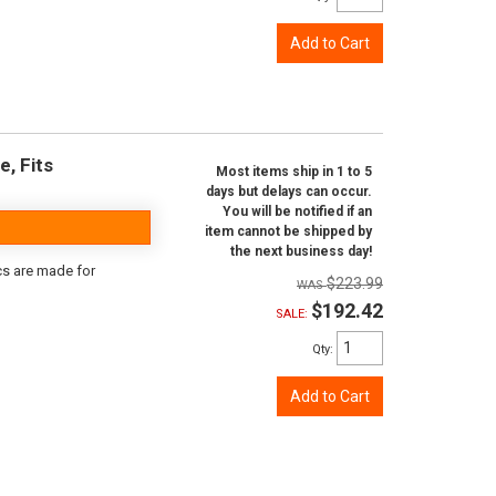
Add to Cart
e, Fits
Most items ship in 1 to 5
days but delays can occur.
You will be notified if an
item cannot be shipped by
the next business day!
scs are made for
$223.99
$192.42
SALE:
Qty
:
Add to Cart