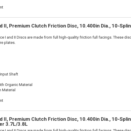
nt
 II, Premium Clutch Friction Disc, 10.400in Dia., 10-Spli
e I and II Discs are made from full high-quality friction full facings. These di
re plates.
 Input Shaft
th Organic Material
n Material
nt
 II, Premium Clutch Friction Disc, 10.400in Dia., 10-Splin
er 3.7L/3.8L
e I and II Discs are made from full high-quality friction full facings. These di