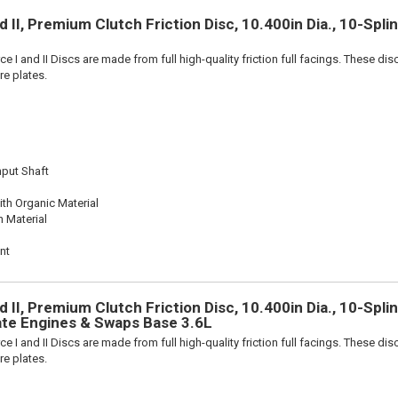
 II, Premium Clutch Friction Disc, 10.400in Dia., 10-Spl
e I and II Discs are made from full high-quality friction full facings. These di
re plates.
nput Shaft
th Organic Material
n Material
nt
 II, Premium Clutch Friction Disc, 10.400in Dia., 10-Splin
ate Engines & Swaps Base 3.6L
e I and II Discs are made from full high-quality friction full facings. These di
re plates.