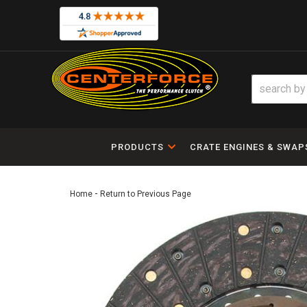
PRODUCTS
CRATE ENGINES & SWAP
-
Home
Return to Previous Page