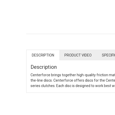
DESCRIPTION
PRODUCT VIDEO
SPECIF
Description
Centerforce brings together high-quality friction ma
the-line discs. Centerforce offers discs for the Cente
series clutches. Each disc is designed to work best 