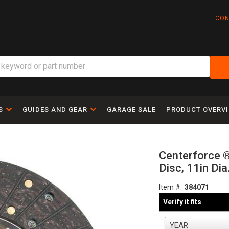
CON
S
GUIDES AND GEAR
GARAGE SALE
PRODUCT OVERV
Centerforce ® 
Disc, 11in Dia
Item #:
384071
Verify it fits