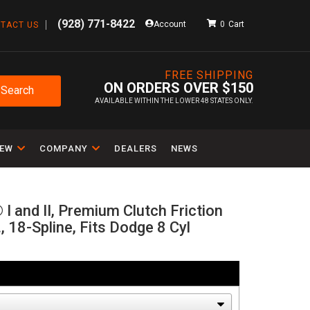
(928) 771-8422
Account
0
TACT US
FREE SHIPPING
ON ORDERS OVER $150
Search
AVAILABLE WITHIN THE LOWER 48 STATES ONLY.
IEW
COMPANY
DEALERS
NEWS
I and II, Premium Clutch Friction
., 18-Spline, Fits Dodge 8 Cyl