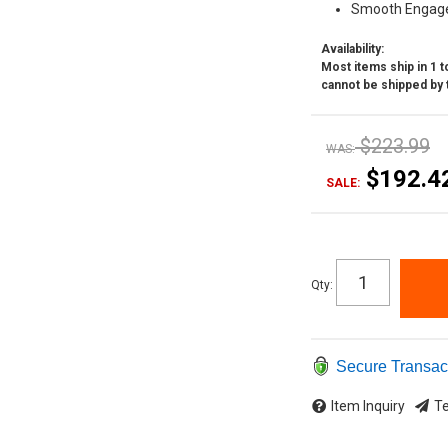
Smooth Engag
Availability:
Most items ship in 1 to
cannot be shipped by 
$223.99
WAS:
$192.4
SALE:
Qty
:
Secure Transac
Item Inquiry
Te