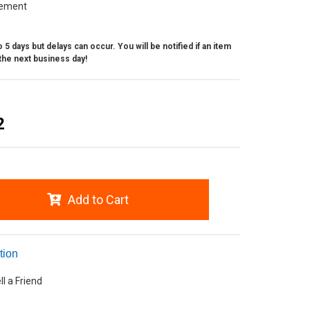
ement
 5 days but delays can occur. You will be notified if an item
the next business day!
2
Add to Cart
tion
ll a Friend