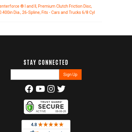
enterforce ® I and II, Premium Clutch Friction Disc,
0.400in Dia., 26-Spline, Fits - Cars and Trucks 6/8 Cyl
STAY CONNECTED