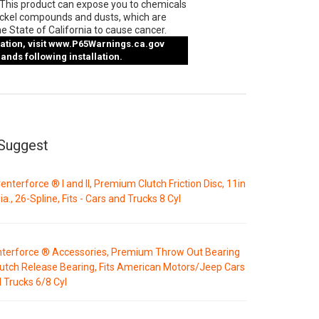
This product can expose you to chemicals
ickel compounds and dusts, which are
e State of California to cause cancer.
tion, visit
www.P65Warnings.ca.gov
nds following installation.
Suggest
enterforce ® I and II, Premium Clutch Friction Disc, 11in
ia., 26-Spline, Fits - Cars and Trucks 8 Cyl
terforce ® Accessories, Premium Throw Out Bearing
lutch Release Bearing, Fits American Motors/Jeep Cars
 Trucks 6/8 Cyl