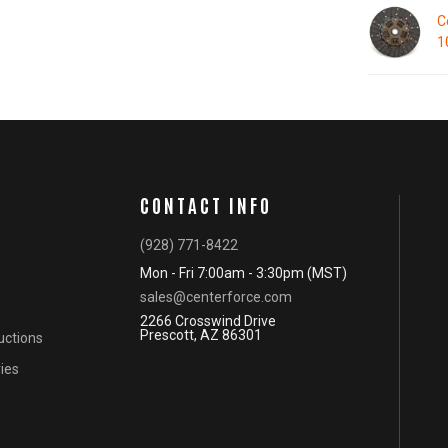
C
1
CONTACT INFO
(928) 771-8422
Mon - Fri 7:00am - 3:30pm (MST)
sales@centerforce.com
2266 Crosswind Drive
Prescott, AZ 86301
ructions
ies