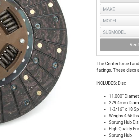
Veri
The Centerforce I and 
facings. These discs a
INCLUDES: Disc
11.000" Diamet
279.4mm Diam
1-3/16" x 18 Sp
Weighs 4.65 lbs
Sprung Hub Dis
High Quality Fri
Sprung Hub