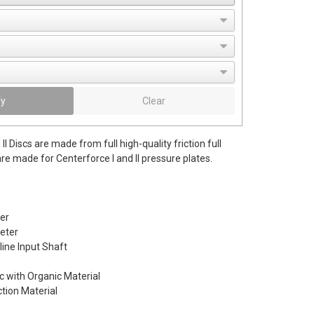
fy
Clear
II Discs are made from full high-quality friction full
re made for Centerforce I and II pressure plates.
er
eter
line Input Shaft
c with Organic Material
ction Material