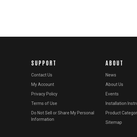
SUPPORT
ABOUT
Contact Us
News
My Account
About Us
Privacy Policy
Events
Terms of Use
Installation Inst
Do Not Sell or Share My Personal
Product Categor
Information
Sitemap