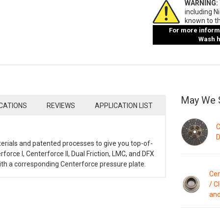
WARNING:
including N
known to th
For more informa
Wash ha
May We 
ICATIONS
REVIEWS
APPLICATION LIST
C
D
terials and patented processes to give you top-of-
rforce I, Centerforce II, Dual Friction, LMC, and DFX
with a corresponding Centerforce pressure plate.
Cen
/ C
and