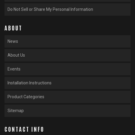
Do Not Sell or Share My Personal Information
ABOUT
News
About Us
Events
Installation Instructions
Product Categories
Sitemap
CONTACT INFO