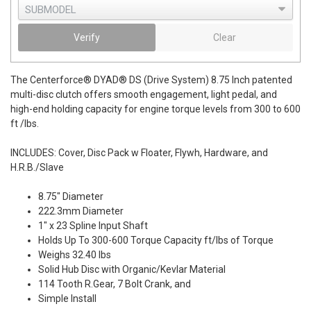
Verify
Clear
The Centerforce® DYAD® DS (Drive System) 8.75 Inch patented
multi-disc clutch offers smooth engagement, light pedal, and
high-end holding capacity for engine torque levels from 300 to 600
ft /lbs.
INCLUDES: Cover, Disc Pack w Floater, Flywh, Hardware, and
H.R.B./Slave
8.75" Diameter
222.3mm Diameter
1" x 23 Spline Input Shaft
Holds Up To 300-600 Torque Capacity ft/lbs of Torque
Weighs 32.40 lbs
Solid Hub Disc with Organic/Kevlar Material
114 Tooth R.Gear, 7 Bolt Crank, and
Simple Install