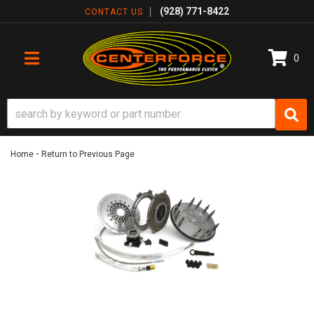
(928) 771-8422
CONTACT US
0
TOGGLE NAVIGATION
-
Home
Return to Previous Page