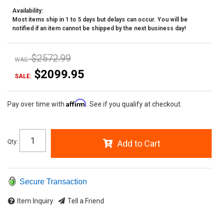
Availability:
Most items ship in 1 to 5 days but delays can occur. You will be
notified if an item cannot be shipped by the next business day!
$2572.99
WAS:
$2099.95
SALE:
Affirm
Pay over time with
. See if you qualify at checkout.
Qty
:
Add to Cart
Secure Transaction
Item Inquiry
Tell a Friend