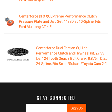
Centerforce DFX ®, Extreme Performance Clutch
Pressure Plate and Disc Set, 11in Dia., 10-Spline, Fits
Ford Mustang GT 4.6L
Centerforce Dual Friction ®, High
Performance Clutch and Flywheel Kit, 27.55
lbs, 124 Tooth Gear, 8 Bolt Crank, 8.875in Dia.,
24-Spline, Fits Scion/Subaru/Toyota Cars 2.0L
STAY CONNECTED