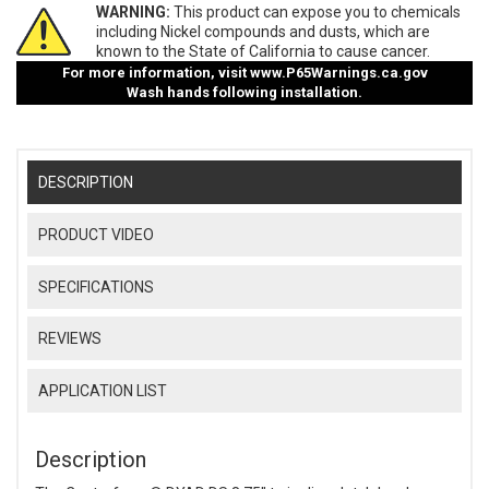
WARNING:
This product can expose you to chemicals
including Nickel compounds and dusts, which are
known to the State of California to cause cancer.
For more information, visit
www.P65Warnings.ca.gov
Wash hands following installation.
DESCRIPTION
PRODUCT VIDEO
SPECIFICATIONS
REVIEWS
APPLICATION LIST
Description