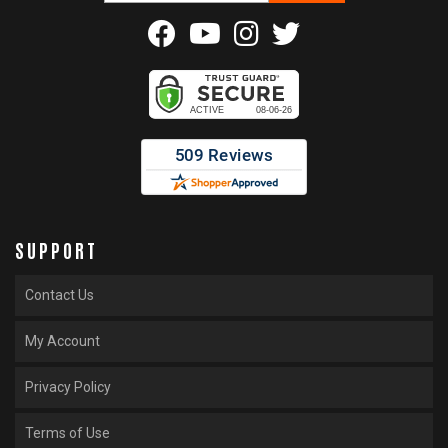
SUPPORT
Contact Us
My Account
Privacy Policy
Terms of Use