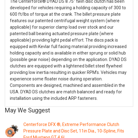
The Centerforce® DYAD DS 8.75" twin disc clutch has been
developed for vehicles requiring a holding capacity of 300 to
600 ft/lbs of torque at the crank. The billet pressure plate
features our patented centrifugal weight system (where
applicable) for superior clamp load over stock and our
patented ball bearing actuated pressure plate (where
applicable) providing light pedal effort. The discs pack is
equipped with Kevlar full facing material providing increased
holding capacity and is available in either sprung or solid hub
(possible gear noise) depending on the application. DYAD DS
clutches are equipped with a lightened billet steel flywheel
providing low inertia resulting in quicker RPM's. Vehicles may
experience some floater noise during operation.
Components are designed, machined and assembled in the
USA. DYAD DS clutches are match balanced and ready for
installation using the included ARP fasteners.
May We Suggest
Centerforce DFX ®, Extreme Performance Clutch
Pressure Plate and Disc Set, 11in Dia., 10-Spline, Fits
Ford Mustang GT 4.6L