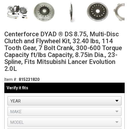
Centerforce DYAD ® DS 8.75, Multi-Disc
Clutch and Flywheel Kit, 32.40 lbs, 114
Tooth Gear, 7 Bolt Crank, 300-600 Torque
Capacity ft/lbs Capacity, 8.75in Dia., 23-
Spline, Fits Mitsubishi Lancer Evolution
2.0L
Item #:
815231820
Verify it fits