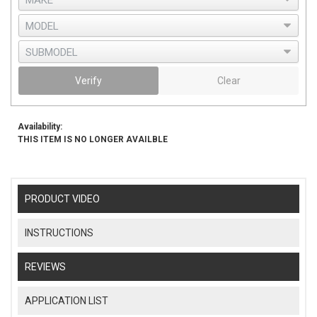
Verify
Clear
Availability:
THIS ITEM IS NO LONGER AVAILBLE
PRODUCT VIDEO
INSTRUCTIONS
REVIEWS
APPLICATION LIST