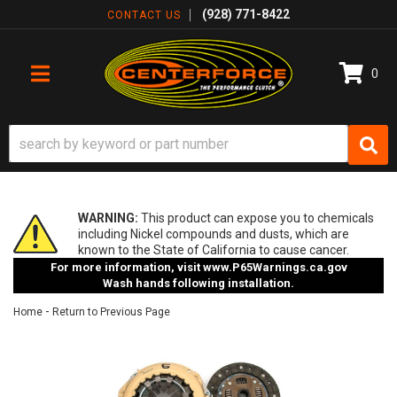
(928) 771-8422
CONTACT US
0
TOGGLE NAVIGATION
WARNING:
This product can expose you to chemicals
including Nickel compounds and dusts, which are
known to the State of California to cause cancer.
For more information, visit
www.P65Warnings.ca.gov
Wash hands following installation.
-
Home
Return to Previous Page