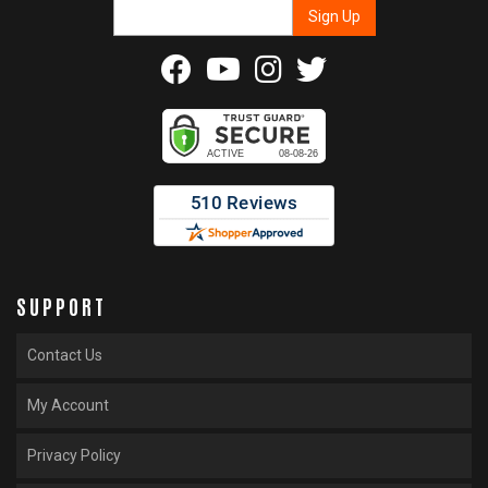
SUPPORT
Contact Us
My Account
Privacy Policy