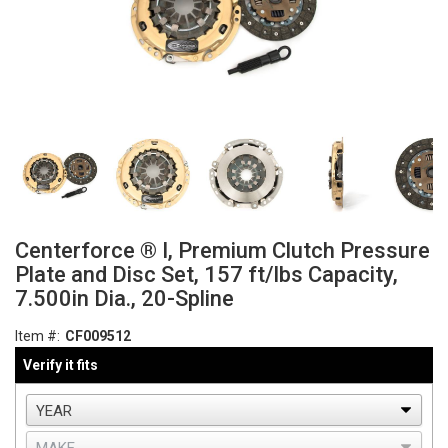
Centerforce ® I, Premium Clutch Pressure
Plate and Disc Set, 157 ft/lbs Capacity,
7.500in Dia., 20-Spline
Item #:
CF009512
Verify it fits