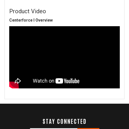
Product Video
Centerforce I Overview
STAY CONNECTED