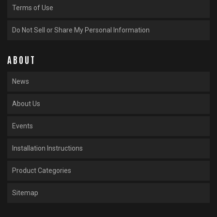
Terms of Use
Do Not Sell or Share My Personal Information
ABOUT
News
About Us
Events
Installation Instructions
Product Categories
Sitemap