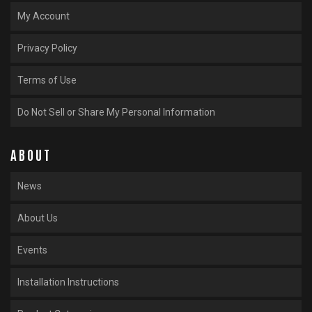
My Account
Privacy Policy
Terms of Use
Do Not Sell or Share My Personal Information
ABOUT
News
About Us
Events
Installation Instructions