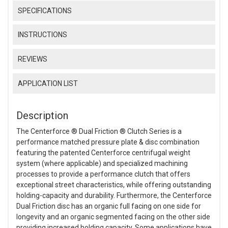
SPECIFICATIONS
INSTRUCTIONS
REVIEWS
APPLICATION LIST
Description
The Centerforce ® Dual Friction ® Clutch Series is a
performance matched pressure plate & disc combination
featuring the patented Centerforce centrifugal weight
system (where applicable) and specialized machining
processes to provide a performance clutch that offers
exceptional street characteristics, while offering outstanding
holding-capacity and durability. Furthermore, the Centerforce
Dual Friction disc has an organic full facing on one side for
longevity and an organic segmented facing on the other side
providing increased holding capacity. Some applications have