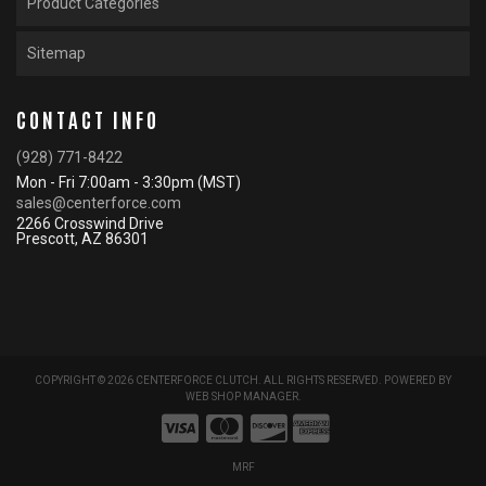
Product Categories
Sitemap
CONTACT INFO
(928) 771-8422
Mon - Fri 7:00am - 3:30pm (MST)
sales@centerforce.com
2266 Crosswind Drive
Prescott, AZ 86301
COPYRIGHT © 2026 CENTERFORCE CLUTCH. ALL RIGHTS RESERVED.
POWERED BY
WEB SHOP MANAGER
.
MRF