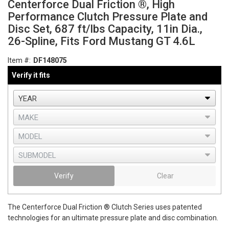
Centerforce Dual Friction ®, High
Performance Clutch Pressure Plate and
Disc Set, 687 ft/lbs Capacity, 11in Dia.,
26-Spline, Fits Ford Mustang GT 4.6L
Item #:
DF148075
Verify it fits
Verify
Clear
The Centerforce Dual Friction ® Clutch Series uses patented
technologies for an ultimate pressure plate and disc combination.