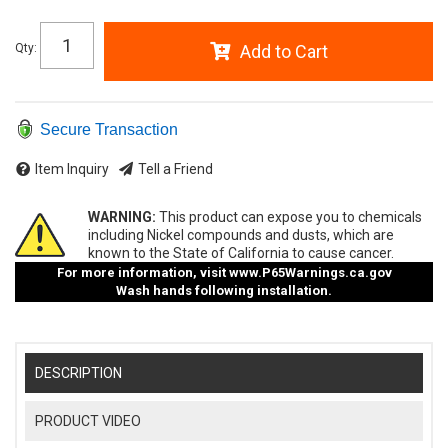
Qty
:
Add to Cart
Secure Transaction
Item Inquiry
Tell a Friend
WARNING:
This product can expose you to chemicals
including Nickel compounds and dusts, which are
known to the State of California to cause cancer.
For more information, visit
www.P65Warnings.ca.gov
Wash hands following installation.
DESCRIPTION
PRODUCT VIDEO