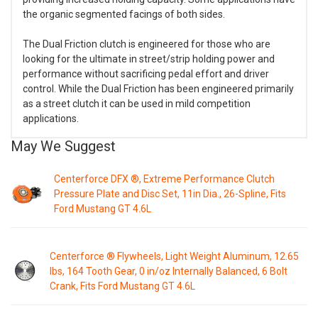
the organic segmented facings of both sides.
The Dual Friction clutch is engineered for those who are
looking for the ultimate in street/strip holding power and
performance without sacrificing pedal effort and driver
control. While the Dual Friction has been engineered primarily
as a street clutch it can be used in mild competition
applications.
May We Suggest
Centerforce DFX ®, Extreme Performance Clutch
Pressure Plate and Disc Set, 11in Dia., 26-Spline, Fits
Ford Mustang GT 4.6L
Centerforce ® Flywheels, Light Weight Aluminum, 12.65
lbs, 164 Tooth Gear, 0 in/oz Internally Balanced, 6 Bolt
Crank, Fits Ford Mustang GT 4.6L