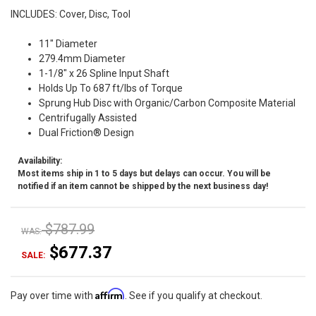
INCLUDES: Cover, Disc, Tool
11" Diameter
279.4mm Diameter
1-1/8" x 26 Spline Input Shaft
Holds Up To 687 ft/lbs of Torque
Sprung Hub Disc with Organic/Carbon Composite Material
Centrifugally Assisted
Dual Friction® Design
Availability:
Most items ship in 1 to 5 days but delays can occur. You will be
notified if an item cannot be shipped by the next business day!
$787.99
WAS:
$677.37
SALE:
Affirm
Pay over time with
. See if you qualify at checkout.