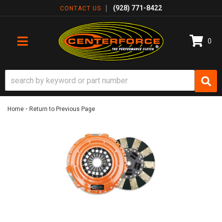
(928) 771-8422
CONTACT US
0
TOGGLE NAVIGATION
-
Home
Return to Previous Page