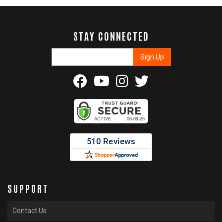
STAY CONNECTED
SUPPORT
Contact Us