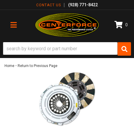
(928) 771-8422
CONTACT US
0
TOGGLE NAVIGATION
-
Home
Return to Previous Page