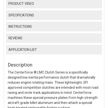
PRODUCT VIDEO
SPECIFICATIONS
INSTRUCTIONS
REVIEWS
APPLICATION LIST
Description
The Centerforce ® LMC Clutch Series is a specifically
designed low inertia performance clutch that dramatically
reduces engine rotating mass. These lightweight, SFI
approved competition clutches are intended with most road
racing and circle track applications in mind. Centerforce
machines these special pressure plates from high-strength
aircraft-grade billet aluminum and then attach a special
heat-treated replaceable friction surface.