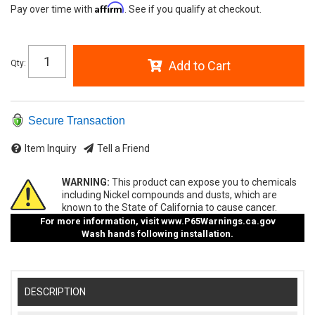
Affirm
Pay over time with
. See if you qualify at checkout.
Qty
:
Add to Cart
Secure Transaction
Item Inquiry
Tell a Friend
WARNING:
This product can expose you to chemicals
including Nickel compounds and dusts, which are
known to the State of California to cause cancer.
For more information, visit
www.P65Warnings.ca.gov
Wash hands following installation.
DESCRIPTION