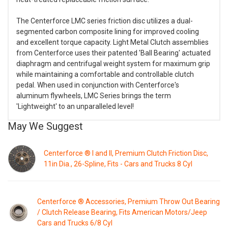
The Centerforce LMC series friction disc utilizes a dual-
segmented carbon composite lining for improved cooling
and excellent torque capacity. Light Metal Clutch assemblies
from Centerforce uses their patented 'Ball Bearing' actuated
diaphragm and centrifugal weight system for maximum grip
while maintaining a comfortable and controllable clutch
pedal. When used in conjunction with Centerforce's
aluminum flywheels, LMC Series brings the term
'Lightweight' to an unparalleled level!
May We Suggest
Centerforce ® I and II, Premium Clutch Friction Disc,
11in Dia., 26-Spline, Fits - Cars and Trucks 8 Cyl
Centerforce ® Accessories, Premium Throw Out Bearing
/ Clutch Release Bearing, Fits American Motors/Jeep
Cars and Trucks 6/8 Cyl