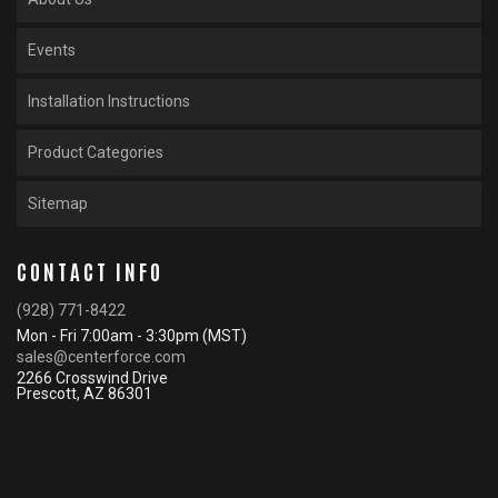
Events
Installation Instructions
Product Categories
Sitemap
CONTACT INFO
(928) 771-8422
Mon - Fri 7:00am - 3:30pm (MST)
sales@centerforce.com
2266 Crosswind Drive
Prescott, AZ 86301