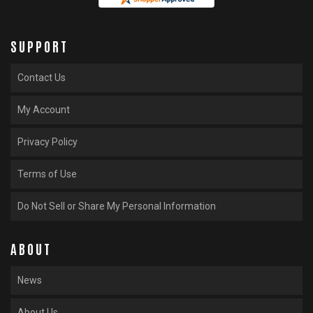
SUPPORT
Contact Us
My Account
Privacy Policy
Terms of Use
Do Not Sell or Share My Personal Information
ABOUT
News
About Us