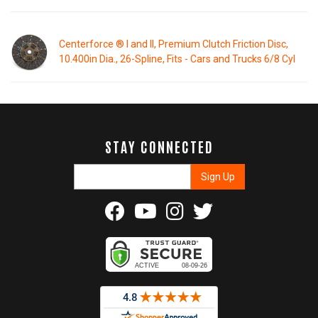
Centerforce ® I and II, Premium Clutch Friction Disc,
10.400in Dia., 26-Spline, Fits - Cars and Trucks 6/8 Cyl
STAY CONNECTED