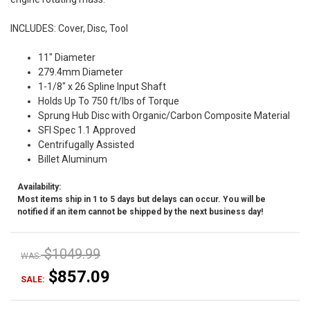
INCLUDES: Cover, Disc, Tool
11" Diameter
279.4mm Diameter
1-1/8" x 26 Spline Input Shaft
Holds Up To 750 ft/lbs of Torque
Sprung Hub Disc with Organic/Carbon Composite Material
SFI Spec 1.1 Approved
Centrifugally Assisted
Billet Aluminum
Availability:
Most items ship in 1 to 5 days but delays can occur. You will be
notified if an item cannot be shipped by the next business day!
$1049.99
WAS:
$857.09
SALE: