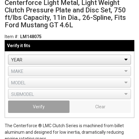
Centerforce Light Metal, Light Weight
Clutch Pressure Plate and Disc Set, 750
ft/lbs Capacity, 11in Dia., 26-Spline, Fits
Ford Mustang GT 4.6L
Item #:
LM148075
Verify it fits
Verify
Clear
The Centerforce ® LMC Clutch Series is machined from billet
aluminum and designed for low inertia, dramatically reducing
engine rotating mass.