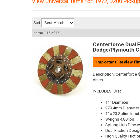
View Universal items for:
1972
,
D200 Picku
Sort
Items
1-
13
of
13
Centerforce Dual Fr
Dodge/Plymouth Ca
Important: Review fi
Description:
Centerforce ®
discs.
INCLUDES: Disc
11" Diameter
279.4mm Diameter
1" x 23 Spline Input
Weighs 4.80 lbs
Sprung Hub Disc w
Dual Friction Desig
High Quality Frictio