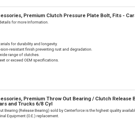
ssories, Premium Clutch Pressure Plate Bolt, Fits - Ca
etails for more Information.
ials for durability and longevity.
sion-resistant finish preventing rust and degradation.
wide range of clutches.
et or exceed OEM specifications.
ssories, Premium Throw Out Bearing / Clutch Release Be
rs and Trucks 6/8 Cyl
t Bearing (Release Bearing) sold by Centerforce is the highest quality availabl
iginal Equipment (O.E.) replacement.