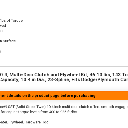
/lbs of Torque
oved
ted
on Surface
n
n
4, Multi=Disc Clutch and Flywheel Kit, 46.10 lbs, 143 To
Capacity, 10.4 in Dia., 23-Spline, Fits Dodge/Plymouth Ca
tment details on the product page before purchasing
ce® SST (Solid Street Twin) 10.4 Inch multi-disc clutch offers smooth engagem
for engine torque levels from 400 to 925 ft /lbs.
ater, Flywheel, Hardware, Tool