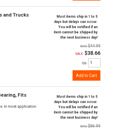
rs and Trucks
Most items ship in 1 to 5
days but delays can occur.
You will be notified if an
item cannot be shipped by
the next business day!
$44.99
$38.66
SALE:
Qty
:
Add to Cart
aring, Fits
Most items ship in 1 to 5
days but delays can occur.
e. In most application
You will be notified if an
item cannot be shipped by
the next business day!
$86.99