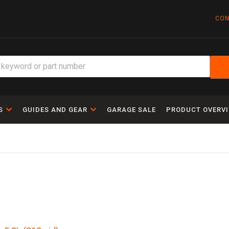
CON
S
GUIDES AND GEAR
GARAGE SALE
PRODUCT OVERV