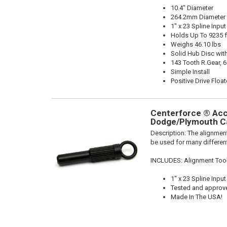
10.4" Diameter
264.2mm Diameter
1" x 23 Spline Input
Holds Up To 9235 f
Weighs 46.10 lbs
Solid Hub Disc with
143 Tooth R.Gear, 6
Simple Install
Positive Drive Float
Centerforce ® Acce
Dodge/Plymouth Ca
Description:
The alignment
be used for many different
INCLUDES: Alignment Too
1" x 23 Spline Input
Tested and approv
Made In The USA!