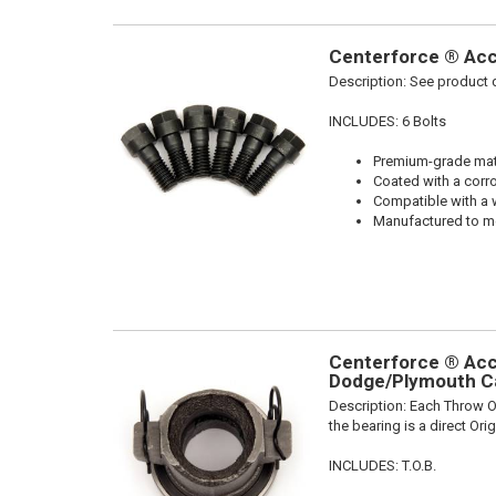
Centerforce ® Acce
Description:
See product d
INCLUDES: 6 Bolts
Premium-grade mater
Coated with a corro
Compatible with a 
Manufactured to me
Centerforce ® Acce
Dodge/Plymouth Ca
Description:
Each Throw Ou
the bearing is a direct Or
INCLUDES: T.O.B.