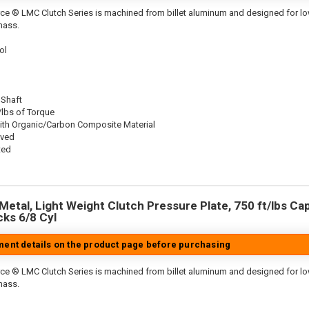
ce ® LMC Clutch Series is machined from billet aluminum and designed for low 
mass.
ol
 Shaft
/lbs of Torque
ith Organic/Carbon Composite Material
oved
ted
etal, Light Weight Clutch Pressure Plate, 750 ft/lbs Capa
cks 6/8 Cyl
tment details on the product page before purchasing
ce ® LMC Clutch Series is machined from billet aluminum and designed for low 
mass.