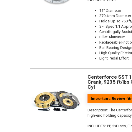
11" Diameter
279.4mm Diameter
Holds Up To 750 ft
SFI Spec 1.1 Appr
Centrifugally Assis
Billet Aluminum
Replaceable Fricti
Ball Bearing Desig
High Quality Frictio
Light Pedal Effort
Centerforce SST 10.
Crank, 9235 ft/lbs 
Cyl
Important: Review fi
Description:
The Centerfor
high-end holding capacity 
INCLUDES: PP, 2xDiscs, Flo