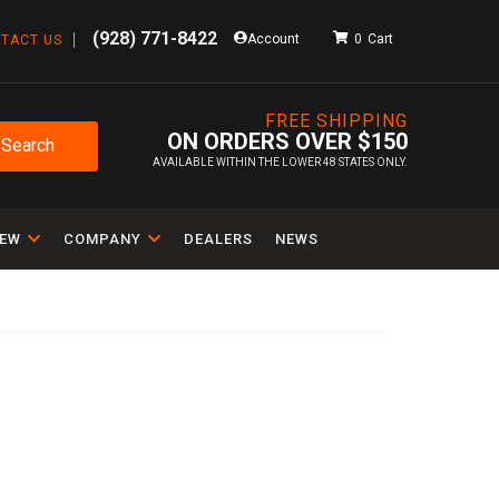
(928) 771-8422
Account
0
TACT US
FREE SHIPPING
ON ORDERS OVER $150
Search
AVAILABLE WITHIN THE LOWER 48 STATES ONLY.
IEW
COMPANY
DEALERS
NEWS