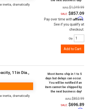
the next business day!
inertia, dramatically
$1,049.99
$857.09
SALE:
Affirm
Pay over time with
.
See if you qualify at
checkout.
Qty
:
Add to Cart
city, 11in Dia.,
Most items ship in 1 to 5
days but delays can occur.
You will be notified if an
item cannot be shipped by
the next business day!
inertia, dramatically
$853.99
$696.89
SALE: