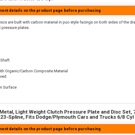
tment details on the product page before purchasing
scs are built with carbon material in puc-style facings on both sides of the di
 pressure plates.
 Shaft
ith Organic/Carbon Composite Material
oved
on Surface
n
Metal, Light Weight Clutch Pressure Plate and Disc Set, 7
, 23-Spline, Fits Dodge/Plymouth Cars and Trucks 6/8 Cyl
tment details on the product page before purchasing