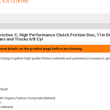
p
,
5.2L (318 cid)
iction ®, High Performance Clutch Friction Disc, 11in Dia
rs and Trucks 6/8 Cyl
tment details on the product page before purchasing
 brings together high-quality friction materials and patented processes to giv
 Shaft
ith Organic/Carbon Composite Material
n
n Material