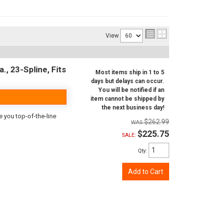
View
., 23-Spline, Fits
Most items ship in 1 to 5
days but delays can occur.
You will be notified if an
item cannot be shipped by
the next business day!
e you top-of-the-line
$262.99
$225.75
SALE:
Qty
:
Add to Cart