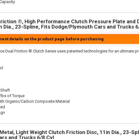
Capacity
riction ®, High Performance Clutch Pressure Plate and D
in Dia., 23-Spline, Fits Dodge/Plymouth Cars and Trucks 6
tment details on the product page before purchasing
ce Dual Friction ® Clutch Series uses patented technologies for an ultimate p
ol
 Shaft
/lbs of Torque
ith Organic/Carbon Composite Material
ted
ign
etal, Light Weight Clutch Friction Disc, 11in Dia., 23-Spl
rs and Trucks 6/8 Cyl