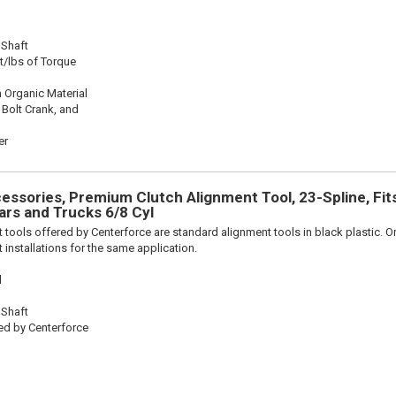
 Shaft
t/lbs of Torque
 Organic Material
 Bolt Crank, and
er
ssories, Premium Clutch Alignment Tool, 23-Spline, Fit
rs and Trucks 6/8 Cyl
 tools offered by Centerforce are standard alignment tools in black plastic. O
 installations for the same application.
l
 Shaft
ed by Centerforce