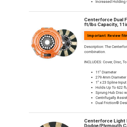
Increased Holding 
Centerforce Dual F
ft/lbs Capacity, 11
Important: Review fi
Description:
The Centerfor
combination.
INCLUDES: Cover, Disc, To
11" Diameter
279.4mm Diameter
1" x 23 Spline Input
Holds Up To 622 ft
Sprung Hub Disc w
Centrifugally Assis
Dual Friction® Des
Centerforce Light M
Dodge/Plymouth Ca