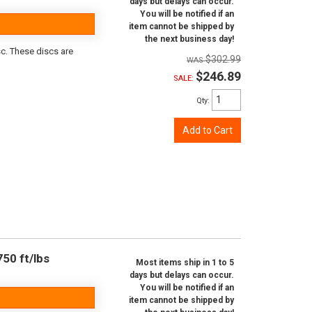
days but delays can occur.
You will be notified if an
item cannot be shipped by
the next business day!
sc. These discs are
$302.99
$246.89
SALE:
Qty
:
Add to Cart
50 ft/lbs
Most items ship in 1 to 5
days but delays can occur.
You will be notified if an
item cannot be shipped by