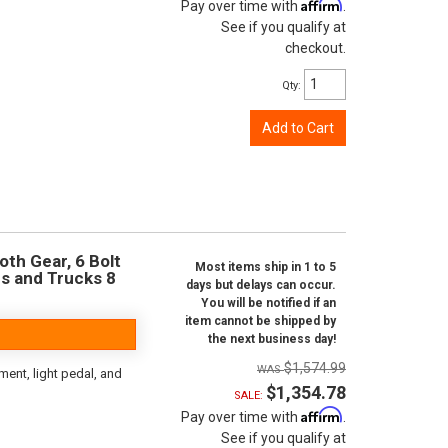
Affirm
Pay over time with
.
See if you qualify at
checkout.
Qty
:
Add to Cart
oth Gear, 6 Bolt
Most items ship in 1 to 5
rs and Trucks 8
days but delays can occur.
You will be notified if an
item cannot be shipped by
the next business day!
$1,574.99
ent, light pedal, and
$1,354.78
SALE:
Affirm
Pay over time with
.
See if you qualify at