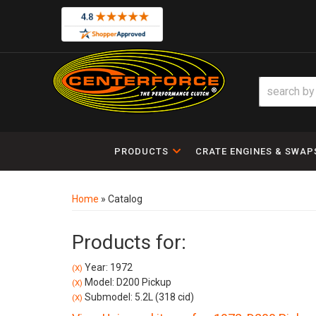
PRODUCTS
CRATE ENGINES & SWAP
Home
»
Catalog
Products for:
Year: 1972
(X)
Model: D200 Pickup
(X)
Submodel: 5.2L (318 cid)
(X)