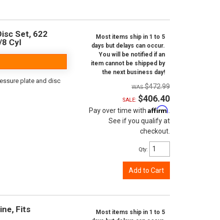
isc Set, 622
Most items ship in 1 to 5
/8 Cyl
days but delays can occur.
You will be notified if an
item cannot be shipped by
the next business day!
ressure plate and disc
$472.99
$406.40
SALE:
Affirm
Pay over time with
.
See if you qualify at
checkout.
Qty
:
Add to Cart
ine, Fits
Most items ship in 1 to 5