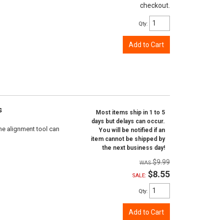
checkout.
Qty
:
Add to Cart
s
Most items ship in 1 to 5
days but delays can occur.
ne alignment tool can
You will be notified if an
item cannot be shipped by
the next business day!
$9.99
$8.55
SALE:
Qty
:
Add to Cart