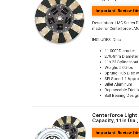
Important: Review fi
Description:
LMC Series Di
made for Centerforce LMC
INCLUDES: Disc
11.000" Diameter
279.4mm Diameter
1" x 23 Spline Input
Weighs 5.05 lbs
Sprung Hub Disc w
SFI Spec 1.1 Appr
Billet Aluminum
Replaceable Fricti
Ball Bearing Desig
Centerforce Light 
Capacity, 11in Dia.
Important: Review fi