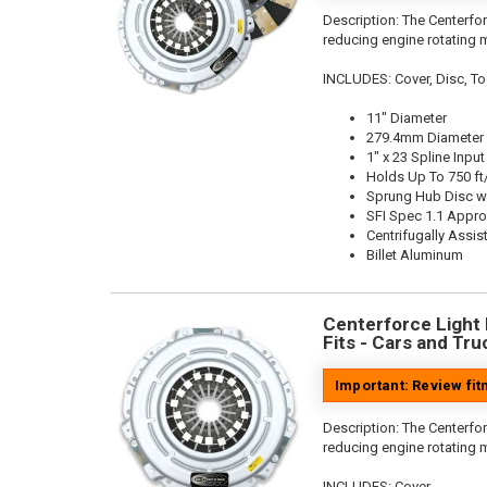
Description:
The Centerfor
reducing engine rotating 
INCLUDES: Cover, Disc, To
11" Diameter
279.4mm Diameter
1" x 23 Spline Input
Holds Up To 750 ft
Sprung Hub Disc w
SFI Spec 1.1 Appr
Centrifugally Assis
Billet Aluminum
Centerforce Light M
Fits - Cars and Tru
Important: Review fi
Description:
The Centerfor
reducing engine rotating 
INCLUDES: Cover