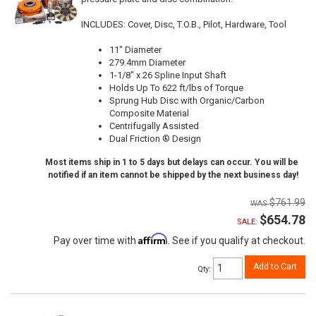
INCLUDES: Cover, Disc, T.O.B., Pilot, Hardware, Tool
11" Diameter
279.4mm Diameter
1-1/8" x 26 Spline Input Shaft
Holds Up To 622 ft/lbs of Torque
Sprung Hub Disc with Organic/Carbon
Composite Material
Centrifugally Assisted
Dual Friction ® Design
Most items ship in 1 to 5 days but delays can occur. You will be
notified if an item cannot be shipped by the next business day!
$761.99
$654.78
SALE:
Affirm
Pay over time with
. See if you qualify at checkout.
Add to Cart
Qty
: