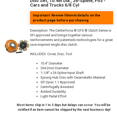
Disc Set, 10.4in Dia., 26-Spline, Fits -
Cars and Trucks 6/8 Cyl
Important: Review fitment details on the
product page before purchasing
Description:
The Centerforce ® DFX ® Clutch Series is
SFI approved and brings together various
reinforcements and patenteds technologies for a great
race-inspired single disc clutch.
INCLUDES: Cover, Disc, Tool
10.4" Diameter
264.2mm Diameter
1-1/8" x 26 Spline Input Shaft
Sprung Hub Disc with Cerametallic Material
SFI Spec 1.1 Approved
Centrifugally Assisted
Added Durability
Light Pedal Effort
Most items ship in 1 to 5 days but delays can occur. You will be
notified if an item cannot be shipped by the next business day!