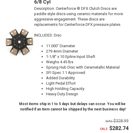
6/8 Cyl
Description:
Centerforce ® DFX Clutch Discs are
paddle style discs using ceramic materials for more
aggressive engagement. These discs are
replacements for Centerforce DFX pressure plates.
INCLUDES: Disc
11.000" Diameter
279.4mm Diameter
1-1/8" x 10 Spline Input Shaft
Weighs 4.45 lbs
Sprung Hub Disc with Cerametallic Material
SFI Spec 1.1 Approved
Added Durability
Light Pedal Effort
High Holding Capacity
Heavy Duty Design
Most items ship in 1 to 5 days but delays can occur. You will be
notified if an item cannot be shipped by the next business day!
$328.99
$282.74
SALE: