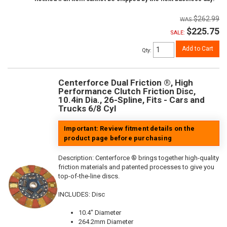
$262.99
$225.75
SALE:
Add to Cart
Qty
:
Centerforce Dual Friction ®, High
Performance Clutch Friction Disc,
10.4in Dia., 26-Spline, Fits - Cars and
Trucks 6/8 Cyl
Important: Review fitment details on the
product page before purchasing
Description:
Centerforce ® brings together high-quality
friction materials and patented processes to give you
top-of-the-line discs.
INCLUDES: Disc
10.4" Diameter
264.2mm Diameter