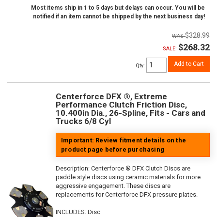
Most items ship in 1 to 5 days but delays can occur. You will be
notified if an item cannot be shipped by the next business day!
$328.99
$268.32
SALE:
Add to Cart
Qty
:
Centerforce DFX ®, Extreme
Performance Clutch Friction Disc,
10.400in Dia., 26-Spline, Fits - Cars and
Trucks 6/8 Cyl
Important: Review fitment details on the
product page before purchasing
Description:
Centerforce ® DFX Clutch Discs are
paddle style discs using ceramic materials for more
aggressive engagement. These discs are
replacements for Centerforce DFX pressure plates.
INCLUDES: Disc