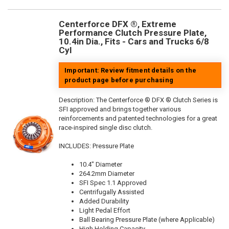
Centerforce DFX ®, Extreme
Performance Clutch Pressure Plate,
10.4in Dia., Fits - Cars and Trucks 6/8
Cyl
Important: Review fitment details on the
product page before purchasing
Description:
The Centerforce ® DFX ® Clutch Series is
SFI approved and brings together various
reinforcements and patented technologies for a great
race-inspired single disc clutch.
INCLUDES: Pressure Plate
10.4" Diameter
264.2mm Diameter
SFI Spec 1.1 Approved
Centrifugally Assisted
Added Durability
Light Pedal Effort
Ball Bearing Pressure Plate (where Applicable)
High Holding Capacity