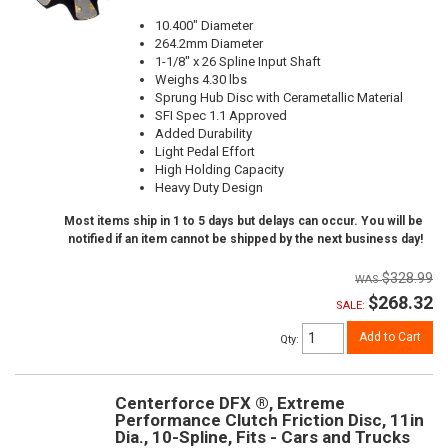
10.400" Diameter
264.2mm Diameter
1-1/8" x 26 Spline Input Shaft
Weighs 4.30 lbs
Sprung Hub Disc with Cerametallic Material
SFI Spec 1.1 Approved
Added Durability
Light Pedal Effort
High Holding Capacity
Heavy Duty Design
Most items ship in 1 to 5 days but delays can occur. You will be
notified if an item cannot be shipped by the next business day!
$328.99
$268.32
SALE:
Add to Cart
Qty
:
Centerforce DFX ®, Extreme
Performance Clutch Friction Disc, 11in
Dia., 10-Spline, Fits - Cars and Trucks