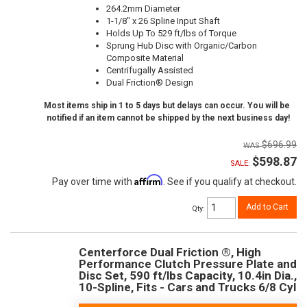
264.2mm Diameter
1-1/8" x 26 Spline Input Shaft
Holds Up To 529 ft/lbs of Torque
Sprung Hub Disc with Organic/Carbon
Composite Material
Centrifugally Assisted
Dual Friction® Design
Most items ship in 1 to 5 days but delays can occur. You will be
notified if an item cannot be shipped by the next business day!
$696.99
$598.87
SALE:
Affirm
Pay over time with
. See if you qualify at checkout.
Add to Cart
Qty
:
Centerforce Dual Friction ®, High
Performance Clutch Pressure Plate and
Disc Set, 590 ft/lbs Capacity, 10.4in Dia.,
10-Spline, Fits - Cars and Trucks 6/8 Cyl