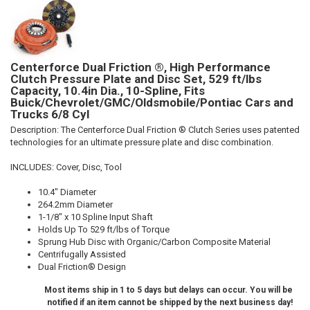
Centerforce Dual Friction ®, High Performance
Clutch Pressure Plate and Disc Set, 529 ft/lbs
Capacity, 10.4in Dia., 10-Spline, Fits
Buick/Chevrolet/GMC/Oldsmobile/Pontiac Cars and
Trucks 6/8 Cyl
Description:
The Centerforce Dual Friction ® Clutch Series uses patented
technologies for an ultimate pressure plate and disc combination.
INCLUDES: Cover, Disc, Tool
10.4" Diameter
264.2mm Diameter
1-1/8" x 10 Spline Input Shaft
Holds Up To 529 ft/lbs of Torque
Sprung Hub Disc with Organic/Carbon Composite Material
Centrifugally Assisted
Dual Friction® Design
Most items ship in 1 to 5 days but delays can occur. You will be
notified if an item cannot be shipped by the next business day!