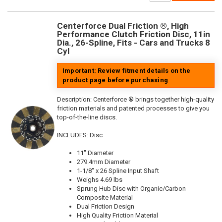
Centerforce Dual Friction ®, High
Performance Clutch Friction Disc, 11in
Dia., 26-Spline, Fits - Cars and Trucks 8
Cyl
Important: Review fitment details on the
product page before purchasing
Description:
Centerforce ® brings together high-quality
friction materials and patented processes to give you
top-of-the-line discs.
INCLUDES: Disc
11" Diameter
279.4mm Diameter
1-1/8" x 26 Spline Input Shaft
Weighs 4.69 lbs
Sprung Hub Disc with Organic/Carbon
Composite Material
Dual Friction Design
High Quality Friction Material