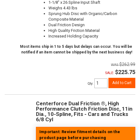
1-1/8" x 26 Spline Input Shaft
Weighs 4.43 lbs
Sprung Hub Disc with Organic/Carbon
Composite Material
Dual Friction Design
High Quality Friction Material
Increased Holding Capacity
Most items ship in 1 to 5 days but delays can occur. You will be
notified if an item cannot be shipped by the next business day!
$262.99
$225.75
SALE:
Add to Cart
Qty
:
Centerforce Dual Friction ®, High
Performance Clutch Friction Disc, 11in
Dia., 10-Spline, Fits - Cars and Trucks
6/8 Cyl
Important: Review fitment details on the
product page before purchasing