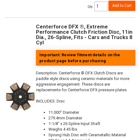
Add to Cart
Qty
:
Centerforce DFX ®, Extreme
Performance Clutch Friction Disc, 11in
Dia., 26-Spline, Fits - Cars and Trucks 8
Cyl
Important: Review fitment details on the
product page before purchasing
Description:
Centerforce ® DFX Clutch Discs are
paddle style discs using ceramic materials for more
aggressive engagement. These discs are
replacements for Centerforce DFX pressure plates.
INCLUDES: Disc
11.000" Diameter
279.4mm Diameter
1-1/8" x 26 Spline Input Shaft
Weighs 4.45 lbs
Sprung Hub Disc with Cerametallic Material