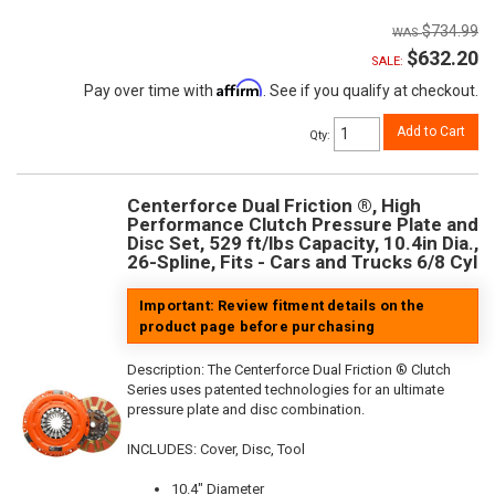
$734.99
$632.20
SALE:
Affirm
Pay over time with
. See if you qualify at checkout.
Add to Cart
Qty
:
Centerforce Dual Friction ®, High
Performance Clutch Pressure Plate and
Disc Set, 529 ft/lbs Capacity, 10.4in Dia.,
26-Spline, Fits - Cars and Trucks 6/8 Cyl
Important: Review fitment details on the
product page before purchasing
Description:
The Centerforce Dual Friction ® Clutch
Series uses patented technologies for an ultimate
pressure plate and disc combination.
INCLUDES: Cover, Disc, Tool
10.4" Diameter