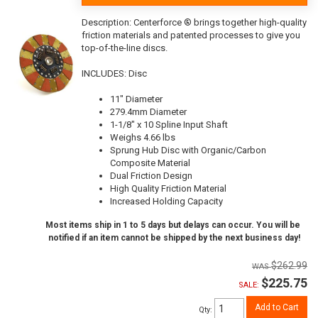
Description:
Centerforce ® brings together high-quality
friction materials and patented processes to give you
top-of-the-line discs.
INCLUDES: Disc
11" Diameter
279.4mm Diameter
1-1/8" x 10 Spline Input Shaft
Weighs 4.66 lbs
Sprung Hub Disc with Organic/Carbon
Composite Material
Dual Friction Design
High Quality Friction Material
Increased Holding Capacity
Most items ship in 1 to 5 days but delays can occur. You will be
notified if an item cannot be shipped by the next business day!
$262.99
$225.75
SALE:
Add to Cart
Qty
: