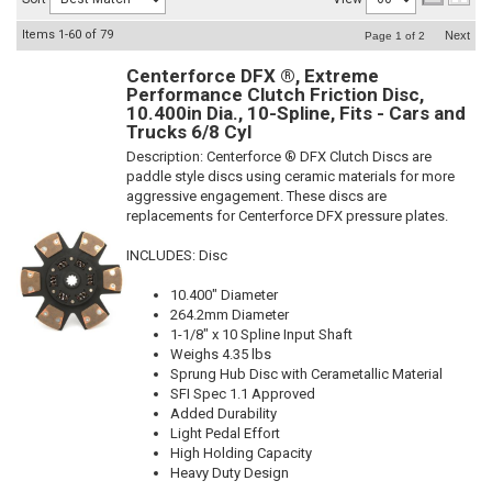
Items
1-
60
of
79
Next
Page
1
of
2
Centerforce DFX ®, Extreme
Performance Clutch Friction Disc,
10.400in Dia., 10-Spline, Fits - Cars and
Trucks 6/8 Cyl
Description:
Centerforce ® DFX Clutch Discs are
paddle style discs using ceramic materials for more
aggressive engagement. These discs are
replacements for Centerforce DFX pressure plates.
INCLUDES: Disc
10.400" Diameter
264.2mm Diameter
1-1/8" x 10 Spline Input Shaft
Weighs 4.35 lbs
Sprung Hub Disc with Cerametallic Material
SFI Spec 1.1 Approved
Added Durability
Light Pedal Effort
High Holding Capacity
Heavy Duty Design