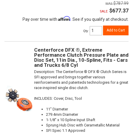
$787.99
$677.37
SALE:
Affirm
Pay over time with
. See if you qualify at checkout.
Add to Cart
Qty
:
Centerforce DFX ®, Extreme
Performance Clutch Pressure Plate and
Disc Set, 11in Dia., 10-Spline, Fits - Cars
and Trucks 6/8 Cyl
Description:
The Centerforce ® DFX ® Clutch Series is
SFI approved and brings together various
reinforcements and patenteds technologies for a great
race-inspired single disc clutch.
INCLUDES: Cover, Disc, Tool
11" Diameter
279.4mm Diameter
1-1/8" x 10 Spline Input Shaft
Sprung Hub Disc with Cerametallic Material
SFI Spec 1.1 Approved