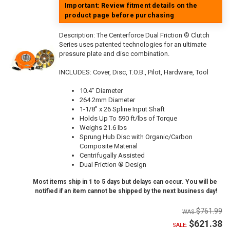
Important: Review fitment details on the
product page before purchasing
Description:
The Centerforce Dual Friction ® Clutch
Series uses patented technologies for an ultimate
pressure plate and disc combination.
INCLUDES: Cover, Disc, T.O.B., Pilot, Hardware, Tool
10.4" Diameter
264.2mm Diameter
1-1/8" x 26 Spline Input Shaft
Holds Up To 590 ft/lbs of Torque
Weighs 21.6 lbs
Sprung Hub Disc with Organic/Carbon
Composite Material
Centrifugally Assisted
Dual Friction ® Design
Most items ship in 1 to 5 days but delays can occur. You will be
notified if an item cannot be shipped by the next business day!
$761.99
$621.38
SALE: