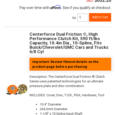
$632.20
SALE:
Affirm
Pay over time with
. See if you qualify at checkout.
Add to Cart
Qty
:
Centerforce Dual Friction ®, High
Performance Clutch Kit, 590 ft/lbs
Capacity, 10.4in Dia., 10-Spline, Fits
Buick/Chevrolet/GMC Cars and Trucks
6/8 Cyl
Important: Review fitment details on the
product page before purchasing
Description:
The Centerforce Dual Friction ® Clutch
Series uses patented technologies for an ultimate
pressure plate and disc combination.
INCLUDES: Cover, Disc, T.O.B., Pilot, Hardware, Tool
10.4" Diameter
264.2mm Diameter
1-1/8" x 10 Spline Input Shaft