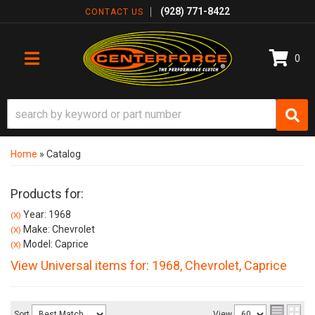
(928) 771-8422
CONTACT US
0
TOGGLE NAVIGATION
Home
»
Catalog
Products for:
Year: 1968
(X)
Make: Chevrolet
(X)
Model: Caprice
(X)
View Universal items for:
1968
,
Chevrolet
,
Caprice
Sort
View