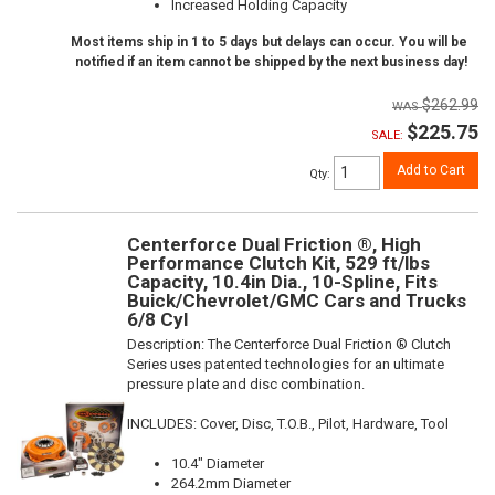
Increased Holding Capacity
Most items ship in 1 to 5 days but delays can occur. You will be
notified if an item cannot be shipped by the next business day!
$262.99
$225.75
SALE:
Add to Cart
Qty
:
Centerforce Dual Friction ®, High
Performance Clutch Kit, 529 ft/lbs
Capacity, 10.4in Dia., 10-Spline, Fits
Buick/Chevrolet/GMC Cars and Trucks
6/8 Cyl
Description:
The Centerforce Dual Friction ® Clutch
Series uses patented technologies for an ultimate
pressure plate and disc combination.
INCLUDES: Cover, Disc, T.O.B., Pilot, Hardware, Tool
10.4" Diameter
264.2mm Diameter