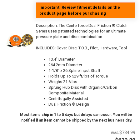
Important: Review fitment details on the
product page before purchasing
Description:
The Centerforce Dual Friction ® Clutch
Series uses patented technologies for an ultimate
pressure plate and disc combination.
INCLUDES: Cover, Disc, T.O.B., Pilot, Hardware, Tool
10.4" Diameter
264.2mm Diameter
1-1/8" x 26 Spline Input Shaft
Holds Up To 529 ft/lbs of Torque
Weighs 21.6 lbs
Sprung Hub Disc with Organic/Carbon
Composite Material
Centrifugally Assisted
Dual Friction ® Design
Most items ship in 1 to 5 days but delays can occur. You will be
notified if an item cannot be shipped by the next business day!
$734.99