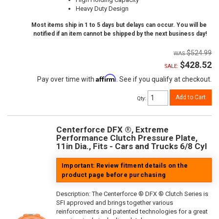
Heavy Duty Design
Most items ship in 1 to 5 days but delays can occur. You will be
notified if an item cannot be shipped by the next business day!
$524.99
$428.52
SALE:
Affirm
Pay over time with
. See if you qualify at checkout.
Add to Cart
Qty
:
Centerforce DFX ®, Extreme
Performance Clutch Pressure Plate,
11in Dia., Fits - Cars and Trucks 6/8 Cyl
Important: Review fitment details on the
product page before purchasing
Description:
The Centerforce ® DFX ® Clutch Series is
SFI approved and brings together various
reinforcements and patented technologies for a great