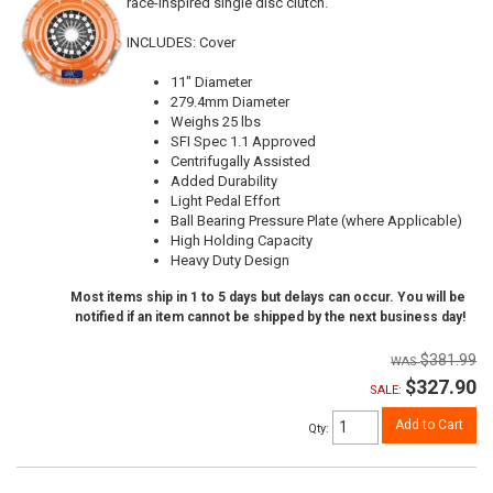
race-inspired single disc clutch.
INCLUDES: Cover
11" Diameter
279.4mm Diameter
Weighs 25 lbs
SFI Spec 1.1 Approved
Centrifugally Assisted
Added Durability
Light Pedal Effort
Ball Bearing Pressure Plate (where Applicable)
High Holding Capacity
Heavy Duty Design
Most items ship in 1 to 5 days but delays can occur. You will be
notified if an item cannot be shipped by the next business day!
$381.99
$327.90
SALE:
Add to Cart
Qty
: