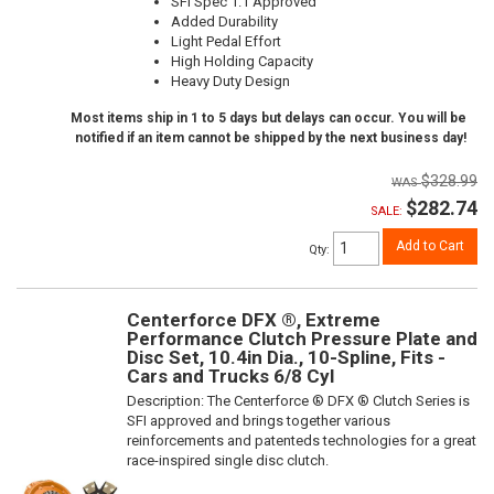
SFI Spec 1.1 Approved
Added Durability
Light Pedal Effort
High Holding Capacity
Heavy Duty Design
Most items ship in 1 to 5 days but delays can occur. You will be
notified if an item cannot be shipped by the next business day!
$328.99
$282.74
SALE:
Add to Cart
Qty
:
Centerforce DFX ®, Extreme
Performance Clutch Pressure Plate and
Disc Set, 10.4in Dia., 10-Spline, Fits -
Cars and Trucks 6/8 Cyl
Description:
The Centerforce ® DFX ® Clutch Series is
SFI approved and brings together various
reinforcements and patenteds technologies for a great
race-inspired single disc clutch.