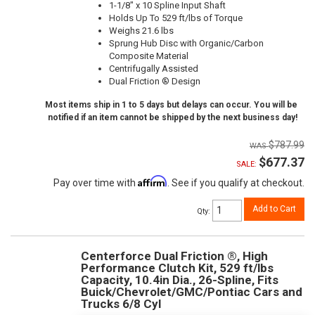
1-1/8" x 10 Spline Input Shaft
Holds Up To 529 ft/lbs of Torque
Weighs 21.6 lbs
Sprung Hub Disc with Organic/Carbon
Composite Material
Centrifugally Assisted
Dual Friction ® Design
Most items ship in 1 to 5 days but delays can occur. You will be
notified if an item cannot be shipped by the next business day!
$787.99
$677.37
SALE:
Affirm
Pay over time with
. See if you qualify at checkout.
Add to Cart
Qty
:
Centerforce Dual Friction ®, High
Performance Clutch Kit, 529 ft/lbs
Capacity, 10.4in Dia., 26-Spline, Fits
Buick/Chevrolet/GMC/Pontiac Cars and
Trucks 6/8 Cyl