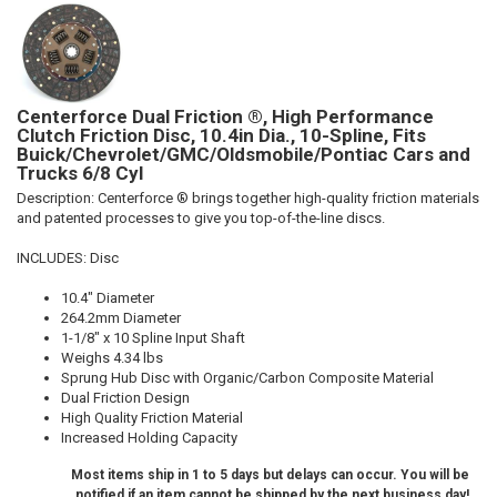
Centerforce Dual Friction ®, High Performance
Clutch Friction Disc, 10.4in Dia., 10-Spline, Fits
Buick/Chevrolet/GMC/Oldsmobile/Pontiac Cars and
Trucks 6/8 Cyl
Description:
Centerforce ® brings together high-quality friction materials
and patented processes to give you top-of-the-line discs.
INCLUDES: Disc
10.4" Diameter
264.2mm Diameter
1-1/8" x 10 Spline Input Shaft
Weighs 4.34 lbs
Sprung Hub Disc with Organic/Carbon Composite Material
Dual Friction Design
High Quality Friction Material
Increased Holding Capacity
Most items ship in 1 to 5 days but delays can occur. You will be
notified if an item cannot be shipped by the next business day!