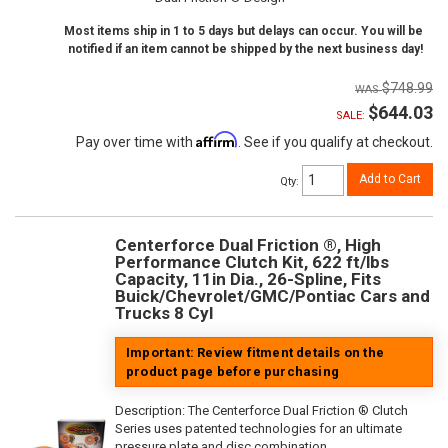
Most items ship in 1 to 5 days but delays can occur. You will be
notified if an item cannot be shipped by the next business day!
$748.99
$644.03
SALE:
Affirm
Pay over time with
. See if you qualify at checkout.
Add to Cart
Qty
:
Centerforce Dual Friction ®, High
Performance Clutch Kit, 622 ft/lbs
Capacity, 11in Dia., 26-Spline, Fits
Buick/Chevrolet/GMC/Pontiac Cars and
Trucks 8 Cyl
Important: Review fitment details on the
product page before purchasing
Description:
The Centerforce Dual Friction ® Clutch
Series uses patented technologies for an ultimate
pressure plate and disc combination.