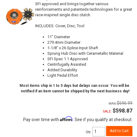
SFI approved and brings together various
reinforcements and patenteds technologies for a great
race-inspired single disc clutch.
INCLUDES: Cover, Disc, Tool
11" Diameter
279.4mm Diameter
1-1/8" x 26 Spline Input Shaft
Sprung Hub Disc with Cerametallic Material
SFI Spec 1.1 Approved
Centrifugally Assisted
Added Durability
Light Pedal Effort
Most items ship in 1 to 5 days but delays can occur. You will be
notified if an item cannot be shipped by the next business day!
$696.99
$598.87
SALE:
Affirm
Pay over time with
. See if you qualify at checkout.
Add to Cart
Qty
: