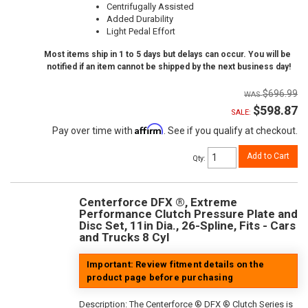
Centrifugally Assisted
Added Durability
Light Pedal Effort
Most items ship in 1 to 5 days but delays can occur. You will be
notified if an item cannot be shipped by the next business day!
$696.99
$598.87
SALE:
Affirm
Pay over time with
. See if you qualify at checkout.
Add to Cart
Qty
:
Centerforce DFX ®, Extreme
Performance Clutch Pressure Plate and
Disc Set, 11in Dia., 26-Spline, Fits - Cars
and Trucks 8 Cyl
Important: Review fitment details on the
product page before purchasing
Description:
The Centerforce ® DFX ® Clutch Series is