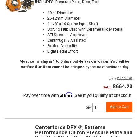
INCLUDES: Pressure Plate, Disc, Tool
10.4" Diameter
264.2mm Diameter
1-1/8" x 10 Spline Input Shaft
Sprung Hub Disc with Cerametallic Material
SFI Spec 1.1 Approved
Centrifugally Assisted
Added Durability
Light Pedal Effort
Most items ship in 1 to 5 days but delays can occur. You will be
notified if an item cannot be shipped by the next business day!
$813.99
$664.23
SALE:
Affirm
Pay over time with
. See if you qualify at checkout.
Add to Cart
Qty
:
Centerforce DFX ®, Extreme
Performance Clutch Pressure Plate and