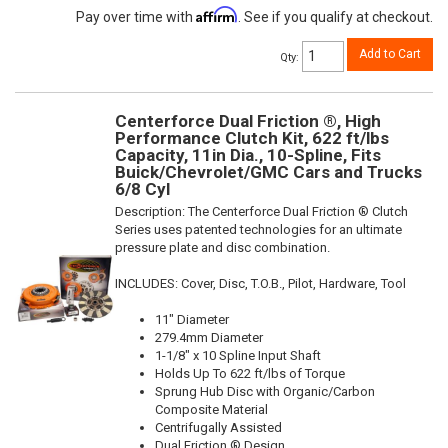
Affirm
Pay over time with
. See if you qualify at checkout.
Add to Cart
Qty
:
Centerforce Dual Friction ®, High
Performance Clutch Kit, 622 ft/lbs
Capacity, 11in Dia., 10-Spline, Fits
Buick/Chevrolet/GMC Cars and Trucks
6/8 Cyl
Description:
The Centerforce Dual Friction ® Clutch
Series uses patented technologies for an ultimate
pressure plate and disc combination.
INCLUDES: Cover, Disc, T.O.B., Pilot, Hardware, Tool
11" Diameter
279.4mm Diameter
1-1/8" x 10 Spline Input Shaft
Holds Up To 622 ft/lbs of Torque
Sprung Hub Disc with Organic/Carbon
Composite Material
Centrifugally Assisted
Dual Friction ® Design