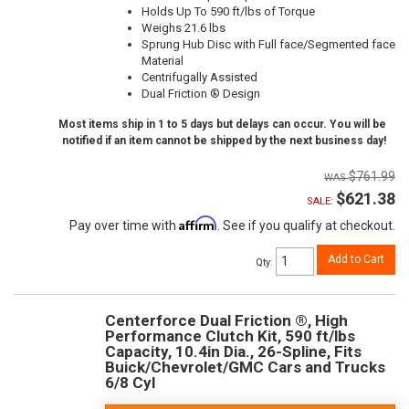
Holds Up To 590 ft/lbs of Torque
Weighs 21.6 lbs
Sprung Hub Disc with Full face/Segmented face
Material
Centrifugally Assisted
Dual Friction ® Design
Most items ship in 1 to 5 days but delays can occur. You will be
notified if an item cannot be shipped by the next business day!
$761.99
$621.38
SALE:
Affirm
Pay over time with
. See if you qualify at checkout.
Add to Cart
Qty
:
Centerforce Dual Friction ®, High
Performance Clutch Kit, 590 ft/lbs
Capacity, 10.4in Dia., 26-Spline, Fits
Buick/Chevrolet/GMC Cars and Trucks
6/8 Cyl