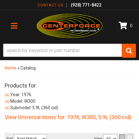
(928) 771-8422
CONTACT US
0
TOGGLE NAVIGATION
Home
»
Catalog
Products for:
Year: 1976
(X)
Model: W300
(X)
Submodel: 5.9L (360 cid)
(X)
View Universal items for:
1976
,
W300
,
5.9L (360 cid)
Sort
View