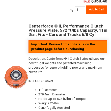
$350.48
SALE:
Add to Cart
Qty
:
Centerforce ® II, Performance Clutch
Pressure Plate, 572 ft/lbs Capacity, 11in
Dia., Fits - Cars and Trucks 6/8 Cyl
Important: Review fitment details on the
product page before purchasing
Description:
Centerforce ® II Clutch Series utilizes our
centrifugal weights and patented machining
processes for superb holding power and maximum
clutch life.
INCLUDES: Cover
11" Diameter
279.4mm Diameter
Holds Up To 572 ft/lbs of Torque
Weighs 25 lbs
Centrifugally Assisted