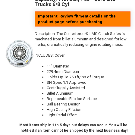
Trucks 6/8 Cyl
Important: Review fitment details on the
product page before purchasing
Description:
The Centerforce ® LMC Clutch Series is
machined from billet aluminum and designed for low
inertia, dramatically reducing engine rotating mass.
INCLUDES: Cover
11" Diameter
279.4mm Diameter
Holds Up To 750 ft/lbs of Torque
SFI Spec 1.1 Approved
Centrifugally Assisted
Billet Aluminum
Replaceable Friction Surface
Ball Bearing Design
High Quality Friction
Light Pedal Effort
Most items ship in 1 to 5 days but delays can occur. You will be
notified if an item cannot be shipped by the next business day!