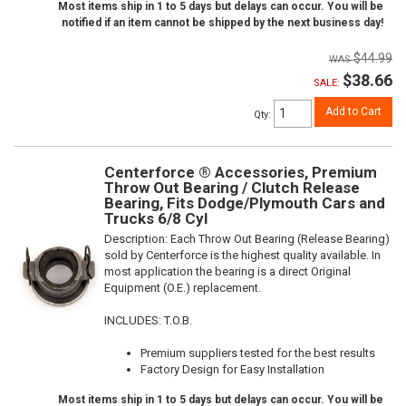
Most items ship in 1 to 5 days but delays can occur. You will be
notified if an item cannot be shipped by the next business day!
$44.99
$38.66
SALE:
Add to Cart
Qty
:
Centerforce ® Accessories, Premium
Throw Out Bearing / Clutch Release
Bearing, Fits Dodge/Plymouth Cars and
Trucks 6/8 Cyl
Description:
Each Throw Out Bearing (Release Bearing)
sold by Centerforce is the highest quality available. In
most application the bearing is a direct Original
Equipment (O.E.) replacement.
INCLUDES: T.O.B.
Premium suppliers tested for the best results
Factory Design for Easy Installation
Most items ship in 1 to 5 days but delays can occur. You will be