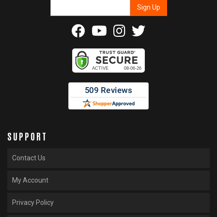
SUPPORT
Contact Us
My Account
Privacy Policy