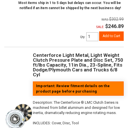
Most items ship in 1 to 5 days but delays can occur. You will be
notified if an item cannot be shipped by the next business day!
$302.99
$246.89
SALE:
Add to Cart
Qty
:
Centerforce Light Metal, Light Weight
Clutch Pressure Plate and Disc Set, 750
ft/lbs Capacity, 11in Dia., 23-Spline, Fits
Dodge/Plymouth Cars and Trucks 6/8
Cyl
Important: Review fitment details on the
product page before purchasing
Description:
The Centerforce ® LMC Clutch Series is
machined from billet aluminum and designed for low
inertia, dramatically reducing engine rotating mass.
INCLUDES: Cover, Disc, Tool