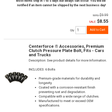
Most items ship in 1 to 5 days but delays can occur. You will be
notified if an item cannot be shipped by the next business day!
$9.99
$8.55
SALE:
Add to Cart
Qty
:
Centerforce ® Accessories, Premium
Clutch Pressure Plate Bolt, Fits - Cars
and Trucks
Description:
See product details for more Information.
INCLUDES: 6 Bolts
Premium-grade materials for durability and
longevity.
Coated with a corrosion-resistant finish
preventing rust and degradation.
Compatible with a wide range of clutches.
Manufactured to meet or exceed OEM
specifications.