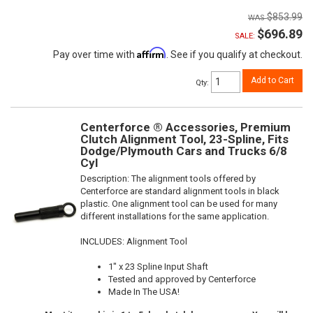
$853.99
$696.89
SALE:
Affirm
Pay over time with
. See if you qualify at checkout.
Add to Cart
Qty
:
Centerforce ® Accessories, Premium
Clutch Alignment Tool, 23-Spline, Fits
Dodge/Plymouth Cars and Trucks 6/8
Cyl
Description:
The alignment tools offered by
Centerforce are standard alignment tools in black
plastic. One alignment tool can be used for many
different installations for the same application.
INCLUDES: Alignment Tool
1" x 23 Spline Input Shaft
Tested and approved by Centerforce
Made In The USA!