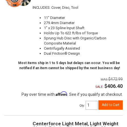
INCLUDES: Cover, Disc, Tool
11" Diameter
279.4mm Diameter
1" x 23 Spline Input Shaft
Holds Up To 622 ft/lbs of Torque
Sprung Hub Disc with Organic/Carbon
Composite Material
Centrifugally Assisted
Dual Friction® Design
Most items ship in 1 to 5 days but delays can occur. You will be
notified if an item cannot be shipped by the next business day!
$472.99
$406.40
SALE:
Affirm
Pay over time with
. See if you qualify at checkout.
Add to Cart
Qty
:
Centerforce Light Metal, Light Weight