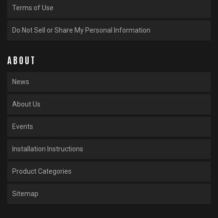
Terms of Use
Do Not Sell or Share My Personal Information
ABOUT
News
About Us
Events
Installation Instructions
Product Categories
Sitemap