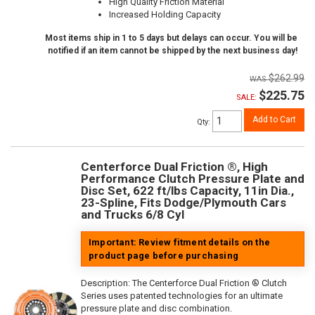
High Quality Friction Material
Increased Holding Capacity
Most items ship in 1 to 5 days but delays can occur. You will be
notified if an item cannot be shipped by the next business day!
$262.99
$225.75
SALE:
Add to Cart
Qty
:
Centerforce Dual Friction ®, High
Performance Clutch Pressure Plate and
Disc Set, 622 ft/lbs Capacity, 11in Dia.,
23-Spline, Fits Dodge/Plymouth Cars
and Trucks 6/8 Cyl
Important: Review fitment details on the
product page before purchasing
Description:
The Centerforce Dual Friction ® Clutch
Series uses patented technologies for an ultimate
pressure plate and disc combination.