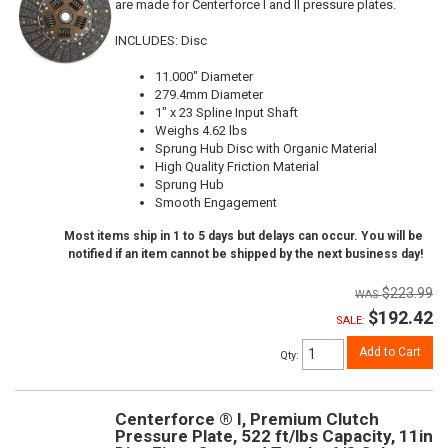
are made for Centerforce I and II pressure plates.
INCLUDES: Disc
11.000" Diameter
279.4mm Diameter
1" x 23 Spline Input Shaft
Weighs 4.62 lbs
Sprung Hub Disc with Organic Material
High Quality Friction Material
Sprung Hub
Smooth Engagement
Most items ship in 1 to 5 days but delays can occur. You will be
notified if an item cannot be shipped by the next business day!
$223.99
$192.42
SALE:
Add to Cart
Qty
:
Centerforce ® I, Premium Clutch
Pressure Plate, 522 ft/lbs Capacity, 11in