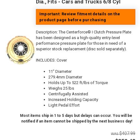
Dia., Fits - Cars and Trucks 6/8 Cyl
Important: Review fitment details on the
product page before purchasing
Description:
The Centerforce® I Clutch Pressure Plate
has been designed as a high-quality entry-level
performance pressure plate for those in need of a
superior stock replacement (disc sold separately).
INCLUDES: Cover
11" Diameter
279.4mm Diameter
Holds Up To 522 ft/lbs of Torque
Weighs 25 lbs
Centrifugally Assisted
Increased Holding Capacity
Light Pedal Effort
Most items ship in 1 to 5 days but delays can occur. You will be
notified if an item cannot be shipped by the next business day!
$407.99