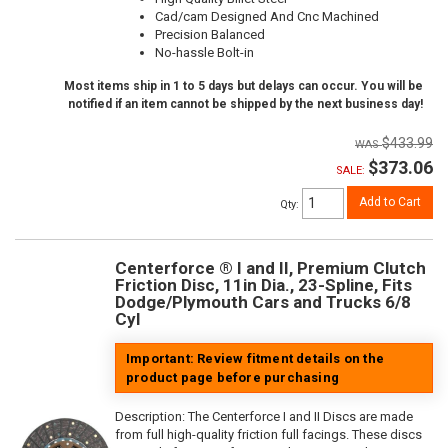
Cad/cam Designed And Cnc Machined
Precision Balanced
No-hassle Bolt-in
Most items ship in 1 to 5 days but delays can occur. You will be
notified if an item cannot be shipped by the next business day!
$433.99
$373.06
SALE:
Add to Cart
Qty
:
Centerforce ® I and II, Premium Clutch
Friction Disc, 11in Dia., 23-Spline, Fits
Dodge/Plymouth Cars and Trucks 6/8
Cyl
Important: Review fitment details on the
product page before purchasing
Description:
The Centerforce I and II Discs are made
from full high-quality friction full facings. These discs