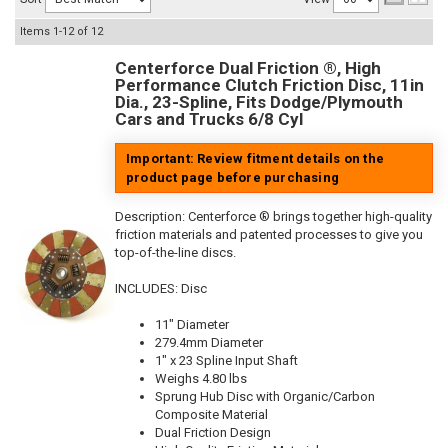
Items
1-
12
of
12
Centerforce Dual Friction ®, High
Performance Clutch Friction Disc, 11in
Dia., 23-Spline, Fits Dodge/Plymouth
Cars and Trucks 6/8 Cyl
Important: Review fitment details on the
product page before purchasing
Description:
Centerforce ® brings together high-quality
friction materials and patented processes to give you
top-of-the-line discs.
INCLUDES: Disc
11" Diameter
279.4mm Diameter
1" x 23 Spline Input Shaft
Weighs 4.80 lbs
Sprung Hub Disc with Organic/Carbon
Composite Material
Dual Friction Design