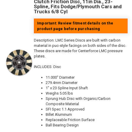
Clutch Friction Disc, 11in Dia., 23-
Spline, Fits Dodge/Plymouth Cars and
Trucks 6/8 Cyl
Important: Review fitment details on the
product page before purchasing
Description:
LMC Series Discs are built with carbon
material in puc-style facings on both sides of the disc.
These discs are made for Centerforce LMC pressure
plates.
INCLUDES: Disc
11.000" Diameter
279.4mm Diameter
1" x 23 Spline Input Shaft
Weighs 5.05 lbs
Sprung Hub Disc with Organic/Carbon
Composite Material
SFI Spec 1.1 Approved
Billet Aluminum
Replaceable Friction Surface
Ball Bearing Design