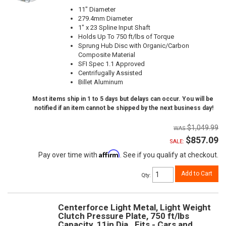
11" Diameter
279.4mm Diameter
1" x 23 Spline Input Shaft
Holds Up To 750 ft/lbs of Torque
Sprung Hub Disc with Organic/Carbon
Composite Material
SFI Spec 1.1 Approved
Centrifugally Assisted
Billet Aluminum
Most items ship in 1 to 5 days but delays can occur. You will be
notified if an item cannot be shipped by the next business day!
$1,049.99
$857.09
SALE:
Affirm
Pay over time with
. See if you qualify at checkout.
Add to Cart
Qty
:
Centerforce Light Metal, Light Weight
Clutch Pressure Plate, 750 ft/lbs
Capacity, 11in Dia., Fits - Cars and