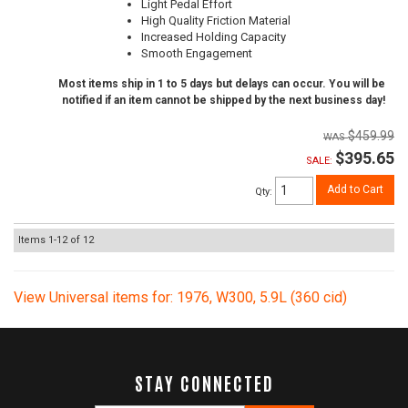
Light Pedal Effort
High Quality Friction Material
Increased Holding Capacity
Smooth Engagement
Most items ship in 1 to 5 days but delays can occur. You will be
notified if an item cannot be shipped by the next business day!
$459.99
$395.65
SALE:
Add to Cart
Qty
:
Items
1-
12
of
12
View Universal items for:
1976
,
W300
,
5.9L (360 cid)
STAY CONNECTED