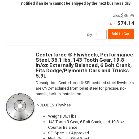
notified if an item cannot be shipped by the next business day!
$86.99
$74.14
SALE:
Add to Cart
Qty
:
Centerforce ® Flywheels, Performance
Steel, 36.1 lbs, 143 Tooth Gear, 19.8
in/oz Externally Balanced, 6 Bolt Crank,
Fits Dodge/Plymouth Cars and Trucks
5.9L
Description:
Centerforce ® SFI-certified steel flywheels
are CNC-machined from billet steel for precise, no-
hassle, bolt-in installation.
INCLUDES: Flywheel
Weighs 36.1 lbs
143 Tooth R.Gear, 6 Bolt Crank, and 19.8 oz
Counter Balance
SFI Spec 1.1 Approved
High Quality Billet Steel