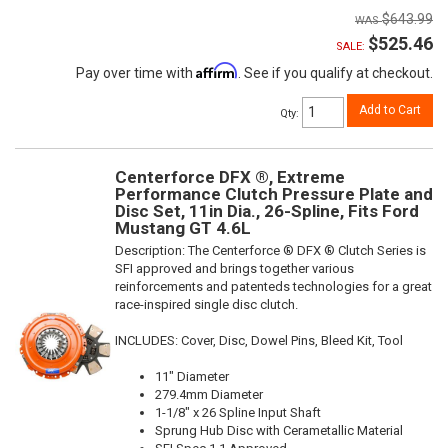
$643.99
$525.46
SALE:
Affirm
Pay over time with
. See if you qualify at checkout.
Add to Cart
Qty
:
Centerforce DFX ®, Extreme
Performance Clutch Pressure Plate and
Disc Set, 11in Dia., 26-Spline, Fits Ford
Mustang GT 4.6L
Description:
The Centerforce ® DFX ® Clutch Series is
SFI approved and brings together various
reinforcements and patenteds technologies for a great
race-inspired single disc clutch.
INCLUDES: Cover, Disc, Dowel Pins, Bleed Kit, Tool
11" Diameter
279.4mm Diameter
1-1/8" x 26 Spline Input Shaft
Sprung Hub Disc with Cerametallic Material