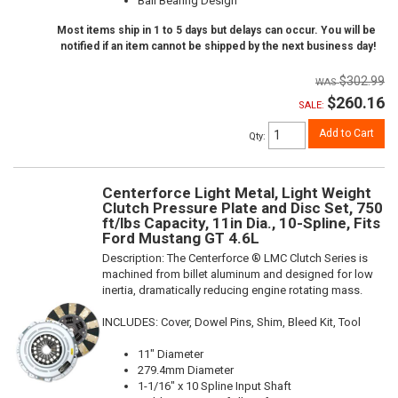
Ball Bearing Design
Most items ship in 1 to 5 days but delays can occur. You will be
notified if an item cannot be shipped by the next business day!
$302.99
$260.16
SALE:
Add to Cart
Qty
:
Centerforce Light Metal, Light Weight
Clutch Pressure Plate and Disc Set, 750
ft/lbs Capacity, 11in Dia., 10-Spline, Fits
Ford Mustang GT 4.6L
Description:
The Centerforce ® LMC Clutch Series is
machined from billet aluminum and designed for low
inertia, dramatically reducing engine rotating mass.
INCLUDES: Cover, Dowel Pins, Shim, Bleed Kit, Tool
11" Diameter
279.4mm Diameter
1-1/16" x 10 Spline Input Shaft