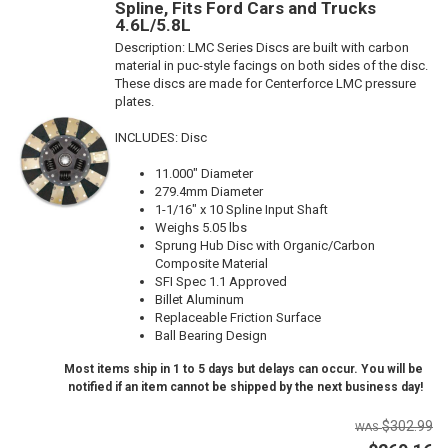
Spline, Fits Ford Cars and Trucks
4.6L/5.8L
Description:
LMC Series Discs are built with carbon
material in puc-style facings on both sides of the disc.
These discs are made for Centerforce LMC pressure
plates.
INCLUDES: Disc
11.000" Diameter
279.4mm Diameter
1-1/16" x 10 Spline Input Shaft
Weighs 5.05 lbs
Sprung Hub Disc with Organic/Carbon
Composite Material
SFI Spec 1.1 Approved
Billet Aluminum
Replaceable Friction Surface
Ball Bearing Design
Most items ship in 1 to 5 days but delays can occur. You will be
notified if an item cannot be shipped by the next business day!
$302.99