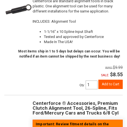
Centerforce are standard alignment tools in black
plastic. One alignment tool can be used for many
different installations for the same application.
INCLUDES: Alignment Tool
1-1/16" x 10 Spline Input Shaft
Tested and approved by Centerforce
Made In The USA!
Most items ship in 1 to 5 days but delays can occur. You will be
notified if an item cannot be shipped by the next business day!
$9.99
$8.55
SALE:
Add to Cart
Qty
:
Centerforce ® Accessories, Premium
Clutch Alignment Tool, 26-Spline, Fits
Ford/Mercury Cars and Trucks 6/8 Cyl
Important: Review fitment details on the