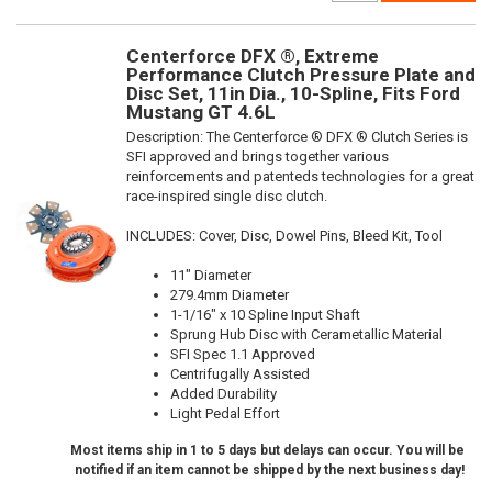
Centerforce DFX ®, Extreme
Performance Clutch Pressure Plate and
Disc Set, 11in Dia., 10-Spline, Fits Ford
Mustang GT 4.6L
Description:
The Centerforce ® DFX ® Clutch Series is
SFI approved and brings together various
reinforcements and patenteds technologies for a great
race-inspired single disc clutch.
INCLUDES: Cover, Disc, Dowel Pins, Bleed Kit, Tool
11" Diameter
279.4mm Diameter
1-1/16" x 10 Spline Input Shaft
Sprung Hub Disc with Cerametallic Material
SFI Spec 1.1 Approved
Centrifugally Assisted
Added Durability
Light Pedal Effort
Most items ship in 1 to 5 days but delays can occur. You will be
notified if an item cannot be shipped by the next business day!