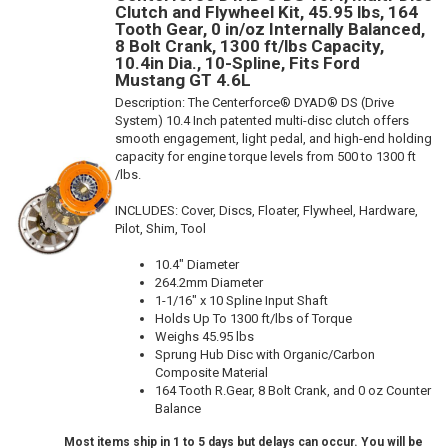
Clutch and Flywheel Kit, 45.95 lbs, 164
Tooth Gear, 0 in/oz Internally Balanced,
8 Bolt Crank, 1300 ft/lbs Capacity,
10.4in Dia., 10-Spline, Fits Ford
Mustang GT 4.6L
Description:
The Centerforce® DYAD® DS (Drive
System) 10.4 Inch patented multi-disc clutch offers
smooth engagement, light pedal, and high-end holding
capacity for engine torque levels from 500 to 1300 ft
/lbs.
INCLUDES: Cover, Discs, Floater, Flywheel, Hardware,
Pilot, Shim, Tool
10.4" Diameter
264.2mm Diameter
1-1/16" x 10 Spline Input Shaft
Holds Up To 1300 ft/lbs of Torque
Weighs 45.95 lbs
Sprung Hub Disc with Organic/Carbon
Composite Material
164 Tooth R.Gear, 8 Bolt Crank, and 0 oz Counter
Balance
Most items ship in 1 to 5 days but delays can occur. You will be