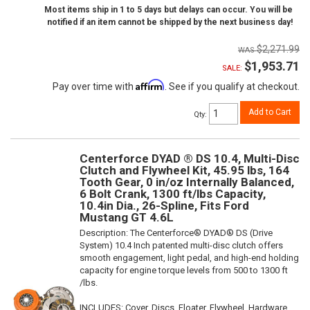
Most items ship in 1 to 5 days but delays can occur. You will be
notified if an item cannot be shipped by the next business day!
$2,271.99
$1,953.71
SALE:
Affirm
Pay over time with
. See if you qualify at checkout.
Add to Cart
Qty
:
Centerforce DYAD ® DS 10.4, Multi-Disc
Clutch and Flywheel Kit, 45.95 lbs, 164
Tooth Gear, 0 in/oz Internally Balanced,
6 Bolt Crank, 1300 ft/lbs Capacity,
10.4in Dia., 26-Spline, Fits Ford
Mustang GT 4.6L
Description:
The Centerforce® DYAD® DS (Drive
System) 10.4 Inch patented multi-disc clutch offers
smooth engagement, light pedal, and high-end holding
capacity for engine torque levels from 500 to 1300 ft
/lbs.
INCLUDES: Cover, Discs, Floater, Flywheel, Hardware,