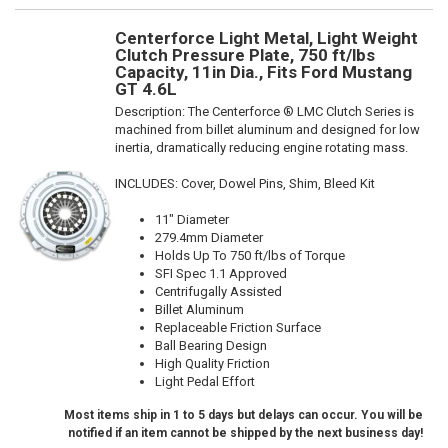
Centerforce Light Metal, Light Weight
Clutch Pressure Plate, 750 ft/lbs
Capacity, 11in Dia., Fits Ford Mustang
GT 4.6L
Description:
The Centerforce ® LMC Clutch Series is
machined from billet aluminum and designed for low
inertia, dramatically reducing engine rotating mass.
INCLUDES: Cover, Dowel Pins, Shim, Bleed Kit
11" Diameter
279.4mm Diameter
Holds Up To 750 ft/lbs of Torque
SFI Spec 1.1 Approved
Centrifugally Assisted
Billet Aluminum
Replaceable Friction Surface
Ball Bearing Design
High Quality Friction
Light Pedal Effort
Most items ship in 1 to 5 days but delays can occur. You will be
notified if an item cannot be shipped by the next business day!