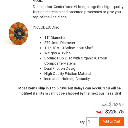
4.6L
Description:
Centerforce ® brings together high-quality
friction materials and patented processes to give you
top-of-the-line discs.
INCLUDES: Disc
11" Diameter
279.4mm Diameter
1-1/16" x 10 Spline Input Shaft
Weighs 4.86 lbs
Sprung Hub Disc with Organic/Carbon
Composite Material
Dual Friction Design
High Quality Friction Material
Increased Holding Capacity
Most items ship in 1 to 5 days but delays can occur. You will be
notified if an item cannot be shipped by the next business day!
$262.99
$225.75
SALE:
Add to Cart
Qty
: