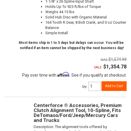
1-1/8" x 26 Spline Input Shaft
Holds Up To 925 ft/lbs of Torque
Weighs 44.15 lbs
Solid Hub Disc with Organic Material
164 Tooth R.Gear, 8 Bolt Crank, and 0 oz Counter
Balance
Simple Install
Most items ship in 1 to 5 days but delays can occur. You will be
notified if an item cannot be shipped by the next business day!
$1,574.99
$1,354.78
SALE:
Affirm
Pay over time with
. See if you qualify at checkout.
Add to Cart
Qty
:
Centerforce ® Accessories, Premium
Clutch Alignment Tool, 10-Spline, Fits
DeTomaso/Ford/Jeep/Mercury Cars
and Trucks
Description:
The alignment tools offered by