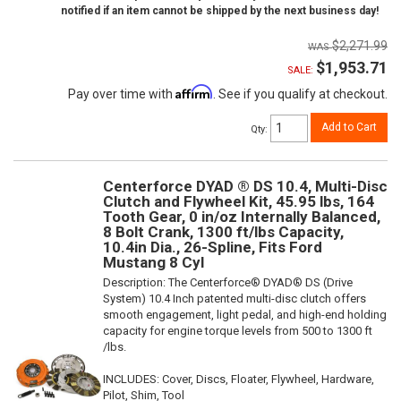
notified if an item cannot be shipped by the next business day!
$2,271.99
$1,953.71
SALE:
Affirm
Pay over time with
. See if you qualify at checkout.
Add to Cart
Qty
:
Centerforce DYAD ® DS 10.4, Multi-Disc
Clutch and Flywheel Kit, 45.95 lbs, 164
Tooth Gear, 0 in/oz Internally Balanced,
8 Bolt Crank, 1300 ft/lbs Capacity,
10.4in Dia., 26-Spline, Fits Ford
Mustang 8 Cyl
Description:
The Centerforce® DYAD® DS (Drive
System) 10.4 Inch patented multi-disc clutch offers
smooth engagement, light pedal, and high-end holding
capacity for engine torque levels from 500 to 1300 ft
/lbs.
INCLUDES: Cover, Discs, Floater, Flywheel, Hardware,
Pilot, Shim, Tool