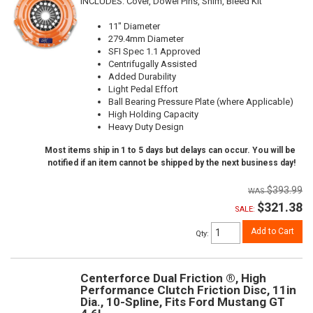
INCLUDES: Cover, Dowel Pins, Shim, Bleed Kit
11" Diameter
279.4mm Diameter
SFI Spec 1.1 Approved
Centrifugally Assisted
Added Durability
Light Pedal Effort
Ball Bearing Pressure Plate (where Applicable)
High Holding Capacity
Heavy Duty Design
Most items ship in 1 to 5 days but delays can occur. You will be
notified if an item cannot be shipped by the next business day!
$393.99
$321.38
SALE:
Add to Cart
Qty
:
Centerforce Dual Friction ®, High
Performance Clutch Friction Disc, 11in
Dia., 10-Spline, Fits Ford Mustang GT