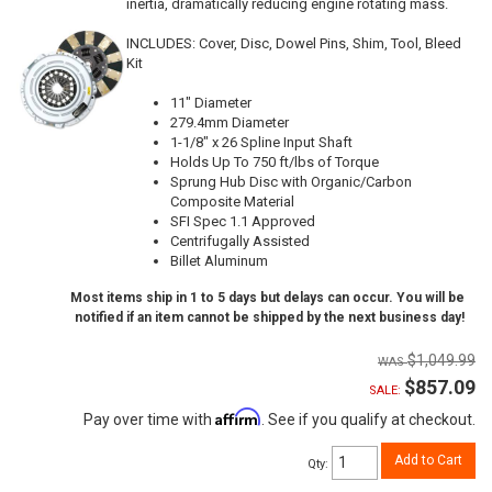
inertia, dramatically reducing engine rotating mass.
INCLUDES: Cover, Disc, Dowel Pins, Shim, Tool, Bleed
Kit
11" Diameter
279.4mm Diameter
1-1/8" x 26 Spline Input Shaft
Holds Up To 750 ft/lbs of Torque
Sprung Hub Disc with Organic/Carbon
Composite Material
SFI Spec 1.1 Approved
Centrifugally Assisted
Billet Aluminum
Most items ship in 1 to 5 days but delays can occur. You will be
notified if an item cannot be shipped by the next business day!
$1,049.99
$857.09
SALE:
Affirm
Pay over time with
. See if you qualify at checkout.
Add to Cart
Qty
: