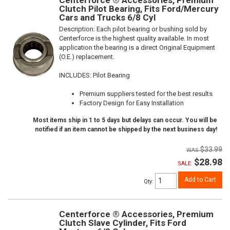
Centerforce ® Accessories, Premium
Clutch Pilot Bearing, Fits Ford/Mercury
Cars and Trucks 6/8 Cyl
Description:
Each pilot bearing or bushing sold by
Centerforce is the highest quality available. In most
application the bearing is a direct Original Equipment
(O.E.) replacement.
INCLUDES: Pilot Bearing
Premium suppliers tested for the best results
Factory Design for Easy Installation
Most items ship in 1 to 5 days but delays can occur. You will be
notified if an item cannot be shipped by the next business day!
$33.99
$28.98
SALE:
Add to Cart
Qty
:
Centerforce ® Accessories, Premium
Clutch Slave Cylinder, Fits Ford