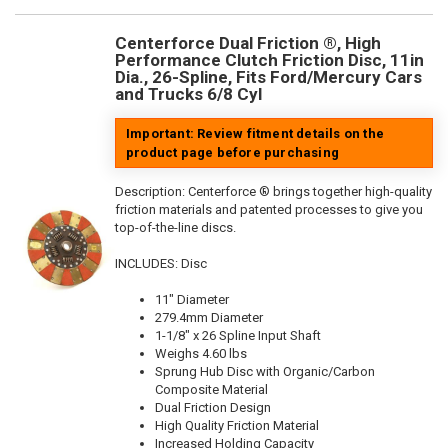
Centerforce Dual Friction ®, High
Performance Clutch Friction Disc, 11in
Dia., 26-Spline, Fits Ford/Mercury Cars
and Trucks 6/8 Cyl
Important: Review fitment details on the
product page before purchasing
Description:
Centerforce ® brings together high-quality
friction materials and patented processes to give you
top-of-the-line discs.
INCLUDES: Disc
11" Diameter
279.4mm Diameter
1-1/8" x 26 Spline Input Shaft
Weighs 4.60 lbs
Sprung Hub Disc with Organic/Carbon
Composite Material
Dual Friction Design
High Quality Friction Material
Increased Holding Capacity