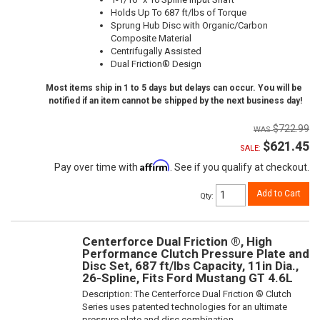
Holds Up To 687 ft/lbs of Torque
Sprung Hub Disc with Organic/Carbon
Composite Material
Centrifugally Assisted
Dual Friction® Design
Most items ship in 1 to 5 days but delays can occur. You will be
notified if an item cannot be shipped by the next business day!
$722.99
$621.45
SALE:
Affirm
Pay over time with
. See if you qualify at checkout.
Add to Cart
Qty
:
Centerforce Dual Friction ®, High
Performance Clutch Pressure Plate and
Disc Set, 687 ft/lbs Capacity, 11in Dia.,
26-Spline, Fits Ford Mustang GT 4.6L
Description:
The Centerforce Dual Friction ® Clutch
Series uses patented technologies for an ultimate
pressure plate and disc combination.