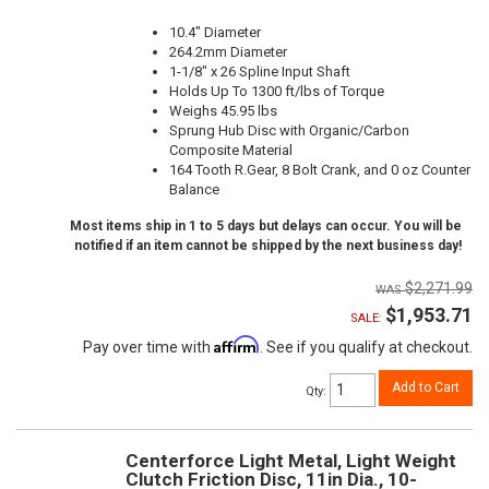
10.4" Diameter
264.2mm Diameter
1-1/8" x 26 Spline Input Shaft
Holds Up To 1300 ft/lbs of Torque
Weighs 45.95 lbs
Sprung Hub Disc with Organic/Carbon
Composite Material
164 Tooth R.Gear, 8 Bolt Crank, and 0 oz Counter
Balance
Most items ship in 1 to 5 days but delays can occur. You will be
notified if an item cannot be shipped by the next business day!
$2,271.99
$1,953.71
SALE:
Affirm
Pay over time with
. See if you qualify at checkout.
Add to Cart
Qty
:
Centerforce Light Metal, Light Weight
Clutch Friction Disc, 11in Dia., 10-