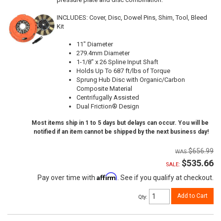
INCLUDES: Cover, Disc, Dowel Pins, Shim, Tool, Bleed
Kit
11" Diameter
279.4mm Diameter
1-1/8" x 26 Spline Input Shaft
Holds Up To 687 ft/lbs of Torque
Sprung Hub Disc with Organic/Carbon
Composite Material
Centrifugally Assisted
Dual Friction® Design
Most items ship in 1 to 5 days but delays can occur. You will be
notified if an item cannot be shipped by the next business day!
$656.99
$535.66
SALE:
Affirm
Pay over time with
. See if you qualify at checkout.
Add to Cart
Qty
: