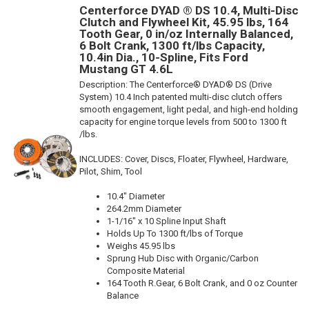
Centerforce DYAD ® DS 10.4, Multi-Disc
Clutch and Flywheel Kit, 45.95 lbs, 164
Tooth Gear, 0 in/oz Internally Balanced,
6 Bolt Crank, 1300 ft/lbs Capacity,
10.4in Dia., 10-Spline, Fits Ford
Mustang GT 4.6L
Description:
The Centerforce® DYAD® DS (Drive
System) 10.4 Inch patented multi-disc clutch offers
smooth engagement, light pedal, and high-end holding
capacity for engine torque levels from 500 to 1300 ft
/lbs.
INCLUDES: Cover, Discs, Floater, Flywheel, Hardware,
Pilot, Shim, Tool
10.4" Diameter
264.2mm Diameter
1-1/16" x 10 Spline Input Shaft
Holds Up To 1300 ft/lbs of Torque
Weighs 45.95 lbs
Sprung Hub Disc with Organic/Carbon
Composite Material
164 Tooth R.Gear, 6 Bolt Crank, and 0 oz Counter
Balance