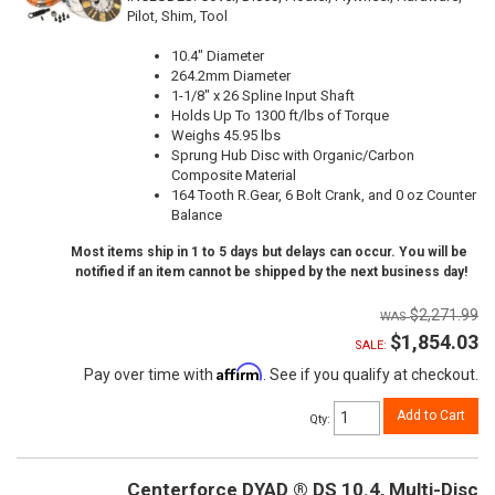
Pilot, Shim, Tool
10.4" Diameter
264.2mm Diameter
1-1/8" x 26 Spline Input Shaft
Holds Up To 1300 ft/lbs of Torque
Weighs 45.95 lbs
Sprung Hub Disc with Organic/Carbon
Composite Material
164 Tooth R.Gear, 6 Bolt Crank, and 0 oz Counter
Balance
Most items ship in 1 to 5 days but delays can occur. You will be
notified if an item cannot be shipped by the next business day!
$2,271.99
$1,854.03
SALE:
Affirm
Pay over time with
. See if you qualify at checkout.
Add to Cart
Qty
:
Centerforce DYAD ® DS 10.4, Multi-Disc