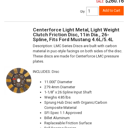
$260.16
SALE:
Add to Cart
Qty
:
Centerforce Light Metal, Light Weight
Clutch Friction Disc, 11in Dia., 26-
Spline, Fits Ford Mustang 4.6L/5.4L
Description:
LMC Series Discs are built with carbon
material in puc-style facings on both sides of the disc.
These discs are made for Centerforce LMC pressure
plates.
INCLUDES: Disc
11.000" Diameter
279.4mm Diameter
1-1/8" x 26 Spline Input Shaft
Weighs 4.85 lbs
Sprung Hub Disc with Organic/Carbon
Composite Material
SFI Spec 1.1 Approved
Billet Aluminum
Replaceable Friction Surface