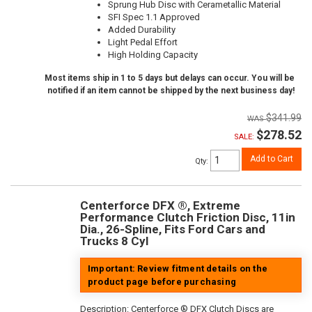
Sprung Hub Disc with Cerametallic Material
SFI Spec 1.1 Approved
Added Durability
Light Pedal Effort
High Holding Capacity
Most items ship in 1 to 5 days but delays can occur. You will be
notified if an item cannot be shipped by the next business day!
$341.99
$278.52
SALE:
Add to Cart
Qty
:
Centerforce DFX ®, Extreme
Performance Clutch Friction Disc, 11in
Dia., 26-Spline, Fits Ford Cars and
Trucks 8 Cyl
Important: Review fitment details on the
product page before purchasing
Description:
Centerforce ® DFX Clutch Discs are