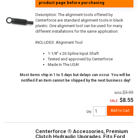
product page before purchasing
Description:
The alignment tools offered by
Centerforce are standard alignment tools in black
plastic. One alignment tool can be used for many
different installations for the same application.
INCLUDES: Alignment Tool
1-1/8" x 26 Spline Input Shaft
Tested and approved by Centerforce
Made In The USA!
Most items ship in 1 to 5 days but delays can occur. You will be
notified if an item cannot be shipped by the next business day!
$9.99
$8.55
SALE:
Add to Cart
Qty
:
Centerforce ® Accessories, Premium
Clutch Hydraulic Upgrades, Fits Ford