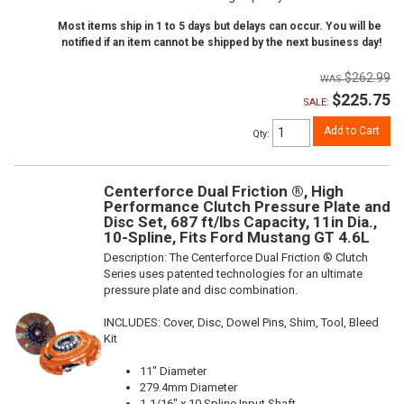
Most items ship in 1 to 5 days but delays can occur. You will be
notified if an item cannot be shipped by the next business day!
$262.99
$225.75
SALE:
Add to Cart
Qty
:
Centerforce Dual Friction ®, High
Performance Clutch Pressure Plate and
Disc Set, 687 ft/lbs Capacity, 11in Dia.,
10-Spline, Fits Ford Mustang GT 4.6L
Description:
The Centerforce Dual Friction ® Clutch
Series uses patented technologies for an ultimate
pressure plate and disc combination.
INCLUDES: Cover, Disc, Dowel Pins, Shim, Tool, Bleed
Kit
11" Diameter
279.4mm Diameter
1-1/16" x 10 Spline Input Shaft