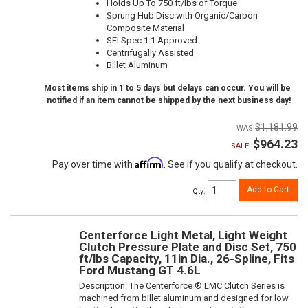
Holds Up To 750 ft/lbs of Torque
Sprung Hub Disc with Organic/Carbon
Composite Material
SFI Spec 1.1 Approved
Centrifugally Assisted
Billet Aluminum
Most items ship in 1 to 5 days but delays can occur. You will be
notified if an item cannot be shipped by the next business day!
$1,181.99
$964.23
SALE:
Affirm
Pay over time with
. See if you qualify at checkout.
Add to Cart
Qty
:
Centerforce Light Metal, Light Weight
Clutch Pressure Plate and Disc Set, 750
ft/lbs Capacity, 11in Dia., 26-Spline, Fits
Ford Mustang GT 4.6L
Description:
The Centerforce ® LMC Clutch Series is
machined from billet aluminum and designed for low