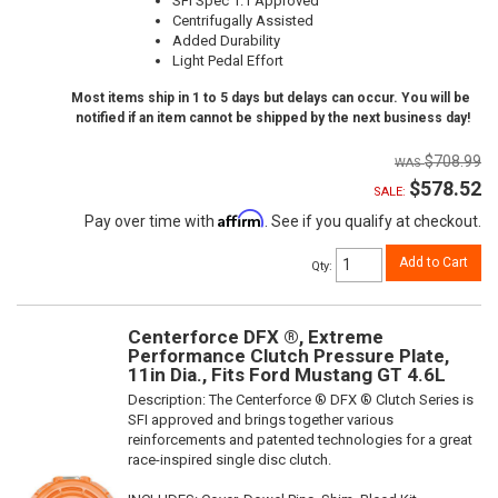
SFI Spec 1.1 Approved
Centrifugally Assisted
Added Durability
Light Pedal Effort
Most items ship in 1 to 5 days but delays can occur. You will be
notified if an item cannot be shipped by the next business day!
$708.99
$578.52
SALE:
Affirm
Pay over time with
. See if you qualify at checkout.
Add to Cart
Qty
:
Centerforce DFX ®, Extreme
Performance Clutch Pressure Plate,
11in Dia., Fits Ford Mustang GT 4.6L
Description:
The Centerforce ® DFX ® Clutch Series is
SFI approved and brings together various
reinforcements and patented technologies for a great
race-inspired single disc clutch.