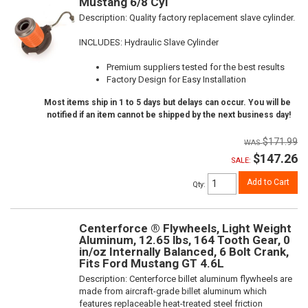
Mustang 6/8 Cyl
Description:
Quality factory replacement slave cylinder.
INCLUDES: Hydraulic Slave Cylinder
Premium suppliers tested for the best results
Factory Design for Easy Installation
Most items ship in 1 to 5 days but delays can occur. You will be
notified if an item cannot be shipped by the next business day!
$171.99
$147.26
SALE:
Add to Cart
Qty
:
Centerforce ® Flywheels, Light Weight
Aluminum, 12.65 lbs, 164 Tooth Gear, 0
in/oz Internally Balanced, 6 Bolt Crank,
Fits Ford Mustang GT 4.6L
Description:
Centerforce billet aluminum flywheels are
made from aircraft-grade billet aluminum which
features replaceable heat-treated steel friction