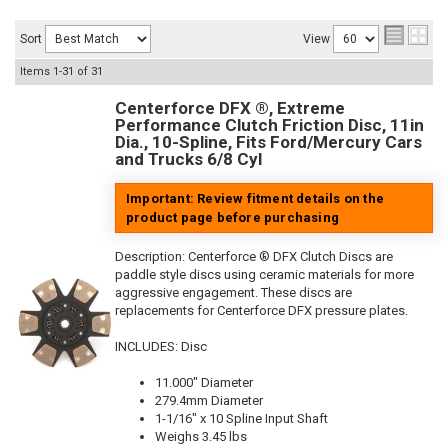
Sort
View
Items
1-
31
of
31
Centerforce DFX ®, Extreme
Performance Clutch Friction Disc, 11in
Dia., 10-Spline, Fits Ford/Mercury Cars
and Trucks 6/8 Cyl
Important: Review fitment details on the
product page before purchasing
Description:
Centerforce ® DFX Clutch Discs are
paddle style discs using ceramic materials for more
aggressive engagement. These discs are
replacements for Centerforce DFX pressure plates.
INCLUDES: Disc
11.000" Diameter
279.4mm Diameter
1-1/16" x 10 Spline Input Shaft
Weighs 3.45 lbs