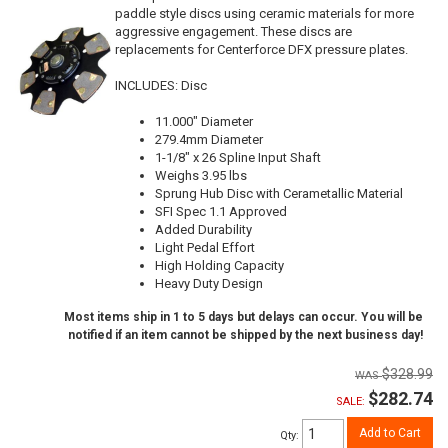
paddle style discs using ceramic materials for more
aggressive engagement. These discs are
replacements for Centerforce DFX pressure plates.
INCLUDES: Disc
11.000" Diameter
279.4mm Diameter
1-1/8" x 26 Spline Input Shaft
Weighs 3.95 lbs
Sprung Hub Disc with Cerametallic Material
SFI Spec 1.1 Approved
Added Durability
Light Pedal Effort
High Holding Capacity
Heavy Duty Design
Most items ship in 1 to 5 days but delays can occur. You will be
notified if an item cannot be shipped by the next business day!
$328.99
$282.74
SALE:
Add to Cart
Qty
: