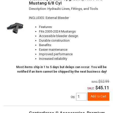
Mustang 6/8 Cyl
Description:
Hydraulic Lines, Fittings, and Tools
INCLUDES: External Bleeder
Features:
Fits 2005-2024 Mustangs
Accessible bleeder design
Durable construction
Benefits:
Easier maintenance
Improved performance
Increased reliability
Most items ship in 1 to 5 days but delays can occur. You will be
notified if an item cannot be shipped by the next business day!
$52.99
$45.11
SALE:
Add to Cart
Qty
: