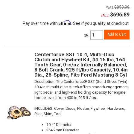
$853.99
$696.89
SALE:
Affirm
Pay over time with
. See if you qualify at checkout.
Add to Cart
Qty
:
Centerforce SST 10.4, Multi=Disc
Clutch and Flywheel Kit, 44.15 lbs, 164
Tooth Gear, 0 in/oz Internally Balanced,
8 Bolt Crank, 925 ft/lbs Capacity, 10.4in
Dia., 26-Spline, Fits Ford Mustang 8 Cyl
Description:
The Centerforce® SST (Solid Street Twin)
10.4 Inch multi-disc clutch offers smooth engagement,
light pedal, and high-end holding capacity for engine
torque levels from 400 to 925 ft /lbs.
INCLUDES: Cover, Discs, Floater, Flywheel, Hardware,
Pilot, Shim, Tool
10.4" Diameter
264.2mm Diameter