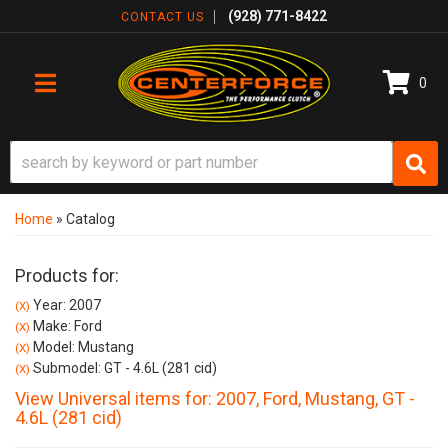
(928) 771-8422
CONTACT US
0
TOGGLE NAVIGATION
Home
»
Catalog
Products for:
Year: 2007
(X)
Make: Ford
(X)
Model: Mustang
(X)
Submodel: GT - 4.6L (281 cid)
(X)
View Universal items for:
2007
,
Ford
,
Mustang
,
GT -
4.6L (281 cid)