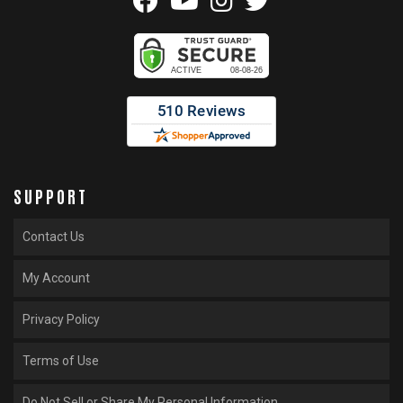
SUPPORT
Contact Us
My Account
Privacy Policy
Terms of Use
Do Not Sell or Share My Personal Information