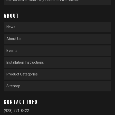
ABOUT
News
About Us
Events
Installation Instructions
Product Categories
Sitemap
CONTACT INFO
(928) 771-8422