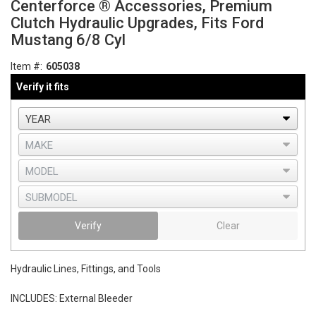
Centerforce ® Accessories, Premium
Clutch Hydraulic Upgrades, Fits Ford
Mustang 6/8 Cyl
Item #:
605038
Verify it fits
Verify
Clear
Hydraulic Lines, Fittings, and Tools
INCLUDES: External Bleeder