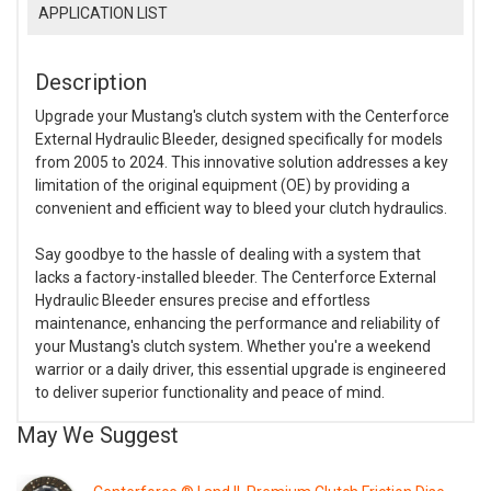
APPLICATION LIST
Description
Upgrade your Mustang's clutch system with the Centerforce
External Hydraulic Bleeder, designed specifically for models
from 2005 to 2024. This innovative solution addresses a key
limitation of the original equipment (OE) by providing a
convenient and efficient way to bleed your clutch hydraulics.
Say goodbye to the hassle of dealing with a system that
lacks a factory-installed bleeder. The Centerforce External
Hydraulic Bleeder ensures precise and effortless
maintenance, enhancing the performance and reliability of
your Mustang's clutch system. Whether you're a weekend
warrior or a daily driver, this essential upgrade is engineered
to deliver superior functionality and peace of mind.
May We Suggest