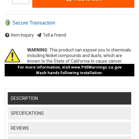
Secure Transaction
Item Inquiry
Tell a Friend
WARNING:
This product can expose you to chemicals
including Nickel compounds and dusts, which are
known to the State of California to cause cancer.
For more information, visit
www.P65Warnings.ca.gov
Wash hands following installation.
DESCRIPTION
SPECIFICATIONS
REVIEWS