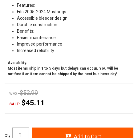
Features:
Fits 2005-2024 Mustangs
Accessible bleeder design
Durable construction
Benefits:
Easier maintenance
Improved performance
Increased reliability
Availability:
Most items ship in 1 to 5 days but delays can occur. You will be
notified if an item cannot be shipped by the next business day!
$52.99
WAS:
$45.11
SALE:
Qty
:
Add to Cart