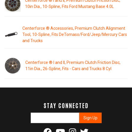
Centerforce ® I and II, Premium Clutch Friction Disc,
10in Dia., 10-Spline, Fits Ford Mustang Base 4.0L
Centerforce ® Accessories, Premium Clutch Alignment
Tool, 10-Spline, Fits DeTomaso/Ford/Jeep/Mercury Cars
and Trucks
Centerforce ® I and II, Premium Clutch Friction Disc,
11in Dia., 26-Spline, Fits - Cars and Trucks 8 Cyl
STAY CONNECTED