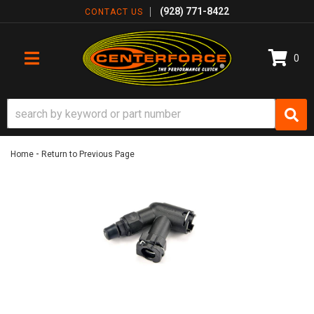
(928) 771-8422
CONTACT US
0
TOGGLE NAVIGATION
-
Home
Return to Previous Page