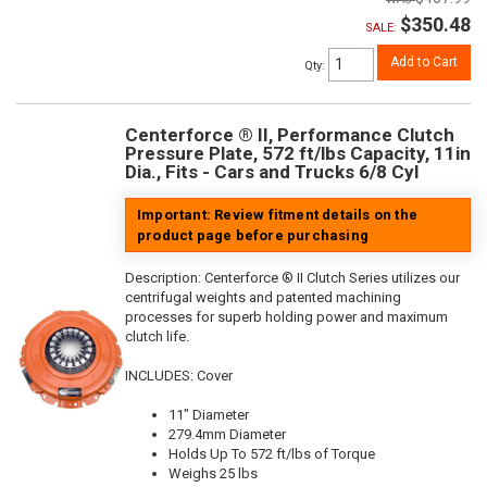
$350.48
SALE:
Add to Cart
Qty
:
Centerforce ® II, Performance Clutch
Pressure Plate, 572 ft/lbs Capacity, 11in
Dia., Fits - Cars and Trucks 6/8 Cyl
Important: Review fitment details on the
product page before purchasing
Description:
Centerforce ® II Clutch Series utilizes our
centrifugal weights and patented machining
processes for superb holding power and maximum
clutch life.
INCLUDES: Cover
11" Diameter
279.4mm Diameter
Holds Up To 572 ft/lbs of Torque
Weighs 25 lbs