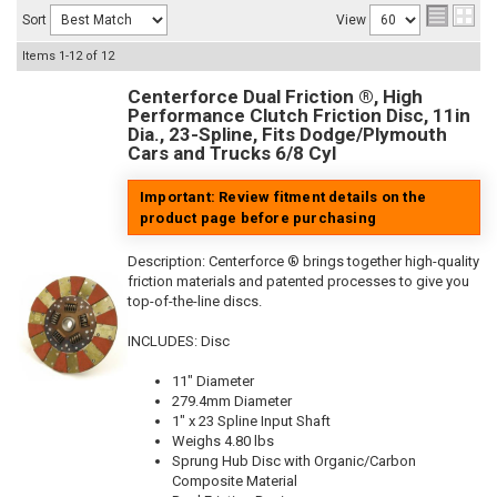
Sort
View
Items
1-
12
of
12
Centerforce Dual Friction ®, High
Performance Clutch Friction Disc, 11in
Dia., 23-Spline, Fits Dodge/Plymouth
Cars and Trucks 6/8 Cyl
Important: Review fitment details on the
product page before purchasing
Description:
Centerforce ® brings together high-quality
friction materials and patented processes to give you
top-of-the-line discs.
INCLUDES: Disc
11" Diameter
279.4mm Diameter
1" x 23 Spline Input Shaft
Weighs 4.80 lbs
Sprung Hub Disc with Organic/Carbon
Composite Material