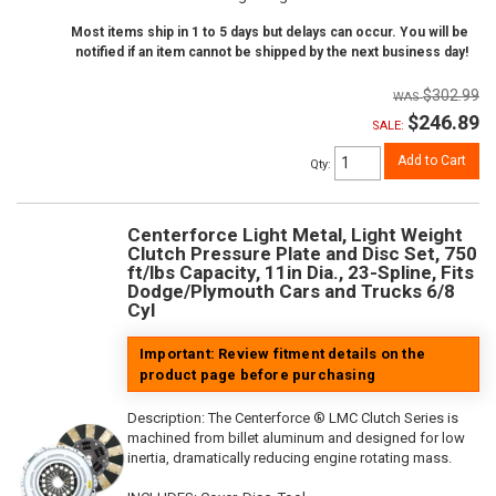
Most items ship in 1 to 5 days but delays can occur. You will be
notified if an item cannot be shipped by the next business day!
$302.99
$246.89
SALE:
Add to Cart
Qty
:
Centerforce Light Metal, Light Weight
Clutch Pressure Plate and Disc Set, 750
ft/lbs Capacity, 11in Dia., 23-Spline, Fits
Dodge/Plymouth Cars and Trucks 6/8
Cyl
Important: Review fitment details on the
product page before purchasing
Description:
The Centerforce ® LMC Clutch Series is
machined from billet aluminum and designed for low
inertia, dramatically reducing engine rotating mass.