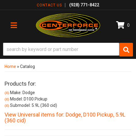
(928) 771-8422
CONTACT US
0
TOGGLE NAVIGATION
Home
»
Catalog
Products for:
Make: Dodge
(X)
Model: D100 Pickup
(X)
Submodel: 5.9L (360 cid)
(X)
View Universal items for:
Dodge
,
D100 Pickup
,
5.9L
(360 cid)