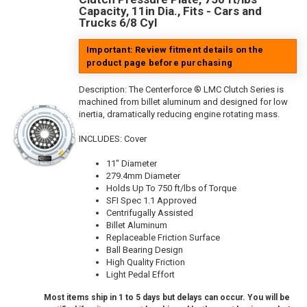
Capacity, 11in Dia., Fits - Cars and
Trucks 6/8 Cyl
Important: Review fitment details on the
product page before purchasing
Description:
The Centerforce ® LMC Clutch Series is
machined from billet aluminum and designed for low
inertia, dramatically reducing engine rotating mass.
INCLUDES: Cover
11" Diameter
279.4mm Diameter
Holds Up To 750 ft/lbs of Torque
SFI Spec 1.1 Approved
Centrifugally Assisted
Billet Aluminum
Replaceable Friction Surface
Ball Bearing Design
High Quality Friction
Light Pedal Effort
Most items ship in 1 to 5 days but delays can occur. You will be