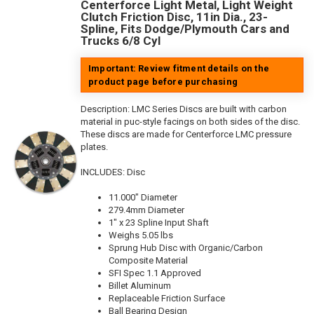
Centerforce Light Metal, Light Weight
Clutch Friction Disc, 11in Dia., 23-
Spline, Fits Dodge/Plymouth Cars and
Trucks 6/8 Cyl
Important: Review fitment details on the
product page before purchasing
Description:
LMC Series Discs are built with carbon
material in puc-style facings on both sides of the disc.
These discs are made for Centerforce LMC pressure
plates.
INCLUDES: Disc
11.000" Diameter
279.4mm Diameter
1" x 23 Spline Input Shaft
Weighs 5.05 lbs
Sprung Hub Disc with Organic/Carbon
Composite Material
SFI Spec 1.1 Approved
Billet Aluminum
Replaceable Friction Surface
Ball Bearing Design