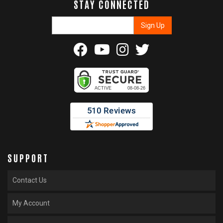
STAY CONNECTED
SUPPORT
Contact Us
My Account