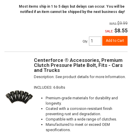
Most items ship in 1 to 5 days but delays can occur. You will be
notified if an item cannot be shipped by the next business day!
$9.99
$8.55
SALE:
Add to Cart
Qty
:
Centerforce ® Accessories, Premium
Clutch Pressure Plate Bolt, Fits - Cars
and Trucks
Description:
See product details for more Information.
INCLUDES: 6 Bolts
Premium-grade materials for durability and
longevity.
Coated with a corrosion-resistant finish
preventing rust and degradation.
Compatible with a wide range of clutches.
Manufactured to meet or exceed OEM
specifications.