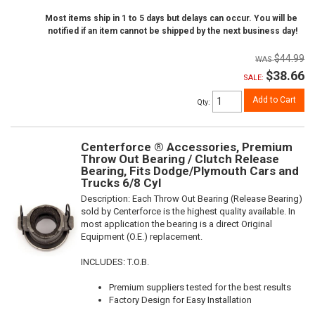
Most items ship in 1 to 5 days but delays can occur. You will be
notified if an item cannot be shipped by the next business day!
$44.99
$38.66
SALE:
Add to Cart
Qty
:
Centerforce ® Accessories, Premium
Throw Out Bearing / Clutch Release
Bearing, Fits Dodge/Plymouth Cars and
Trucks 6/8 Cyl
Description:
Each Throw Out Bearing (Release Bearing)
sold by Centerforce is the highest quality available. In
most application the bearing is a direct Original
Equipment (O.E.) replacement.
INCLUDES: T.O.B.
Premium suppliers tested for the best results
Factory Design for Easy Installation