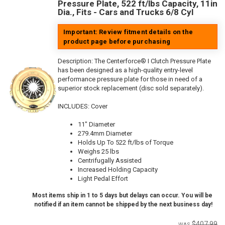
Pressure Plate, 522 ft/lbs Capacity, 11in
Dia., Fits - Cars and Trucks 6/8 Cyl
Important: Review fitment details on the
product page before purchasing
Description:
The Centerforce® I Clutch Pressure Plate
has been designed as a high-quality entry-level
performance pressure plate for those in need of a
superior stock replacement (disc sold separately).
INCLUDES: Cover
11" Diameter
279.4mm Diameter
Holds Up To 522 ft/lbs of Torque
Weighs 25 lbs
Centrifugally Assisted
Increased Holding Capacity
Light Pedal Effort
Most items ship in 1 to 5 days but delays can occur. You will be
notified if an item cannot be shipped by the next business day!
$407.99