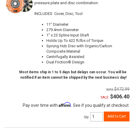
pressure plate and disc combination.
INCLUDES: Cover, Disc, Tool
11" Diameter
279.4mm Diameter
1" x 23 Spline Input Shaft
Holds Up To 622 ft/lbs of Torque
Sprung Hub Disc with Organic/Carbon
Composite Material
Centrifugally Assisted
Dual Friction® Design
Most items ship in 1 to 5 days but delays can occur. You will be
notified if an item cannot be shipped by the next business day!
$472.99
$406.40
SALE:
Affirm
Pay over time with
. See if you qualify at checkout.
Add to Cart
Qty
: