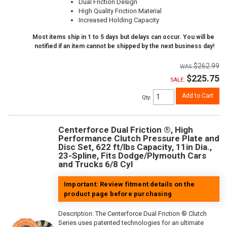
Dual Friction Design
High Quality Friction Material
Increased Holding Capacity
Most items ship in 1 to 5 days but delays can occur. You will be
notified if an item cannot be shipped by the next business day!
$262.99
$225.75
SALE:
Add to Cart
Qty
:
Centerforce Dual Friction ®, High
Performance Clutch Pressure Plate and
Disc Set, 622 ft/lbs Capacity, 11in Dia.,
23-Spline, Fits Dodge/Plymouth Cars
and Trucks 6/8 Cyl
Important: Review fitment details on the
product page before purchasing
Description:
The Centerforce Dual Friction ® Clutch
Series uses patented technologies for an ultimate