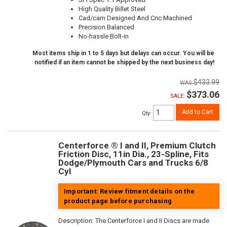
High Quality Billet Steel
Cad/cam Designed And Cnc Machined
Precision Balanced
No-hassle Bolt-in
Most items ship in 1 to 5 days but delays can occur. You will be
notified if an item cannot be shipped by the next business day!
$433.99
$373.06
SALE:
Add to Cart
Qty
:
Centerforce ® I and II, Premium Clutch
Friction Disc, 11in Dia., 23-Spline, Fits
Dodge/Plymouth Cars and Trucks 6/8
Cyl
Important: Review fitment details on the
product page before purchasing
Description:
The Centerforce I and II Discs are made