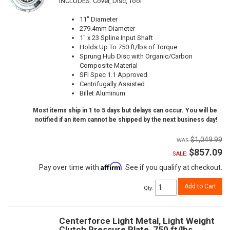
INCLUDES: Cover, Disc, Tool
11" Diameter
279.4mm Diameter
1" x 23 Spline Input Shaft
Holds Up To 750 ft/lbs of Torque
Sprung Hub Disc with Organic/Carbon
Composite Material
SFI Spec 1.1 Approved
Centrifugally Assisted
Billet Aluminum
Most items ship in 1 to 5 days but delays can occur. You will be
notified if an item cannot be shipped by the next business day!
$1,049.99
$857.09
SALE:
Affirm
Pay over time with
. See if you qualify at checkout.
Add to Cart
Qty
:
Centerforce Light Metal, Light Weight
Clutch Pressure Plate, 750 ft/lbs