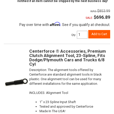
notified if an item cannot be shipped by the next business day!
$853.99
$696.89
SALE:
Affirm
Pay over time with
. See if you qualify at checkout.
Add to Cart
Qty
:
Centerforce ® Accessories, Premium
Clutch Alignment Tool, 23-Spline, Fits
Dodge/Plymouth Cars and Trucks 6/8
Cyl
Description:
The alignment tools offered by
Centerforce are standard alignment tools in black
plastic. One alignment tool can be used for many
different installations for the same application.
INCLUDES: Alignment Tool
1" x 23 Spline Input Shaft
Tested and approved by Centerforce
Made In The USA!