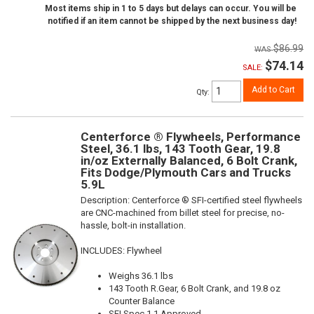
Most items ship in 1 to 5 days but delays can occur. You will be
notified if an item cannot be shipped by the next business day!
$86.99
$74.14
SALE:
Add to Cart
Qty
:
Centerforce ® Flywheels, Performance
Steel, 36.1 lbs, 143 Tooth Gear, 19.8
in/oz Externally Balanced, 6 Bolt Crank,
Fits Dodge/Plymouth Cars and Trucks
5.9L
Description:
Centerforce ® SFI-certified steel flywheels
are CNC-machined from billet steel for precise, no-
hassle, bolt-in installation.
INCLUDES: Flywheel
Weighs 36.1 lbs
143 Tooth R.Gear, 6 Bolt Crank, and 19.8 oz
Counter Balance
SFI Spec 1.1 Approved