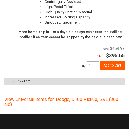
Centrifugally Assisted
Light Pedal Effort
High Quality Friction Material
Increased Holding Capacity
Smooth Engagement
Most items ship in 1 to 5 days but delays can occur. You will be
notified if an item cannot be shipped by the next business day!
$459.99
$395.65
SALE:
Add to Cart
Qty
:
Items
1-
12
of
12
View Universal items for:
Dodge
,
D100 Pickup
,
5.9L (360
cid)