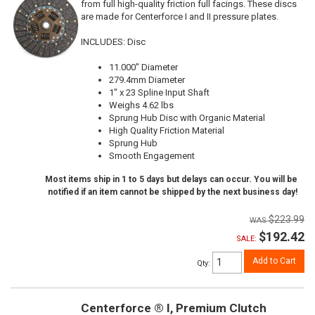
from full high-quality friction full facings. These discs
are made for Centerforce I and II pressure plates.
INCLUDES: Disc
11.000" Diameter
279.4mm Diameter
1" x 23 Spline Input Shaft
Weighs 4.62 lbs
Sprung Hub Disc with Organic Material
High Quality Friction Material
Sprung Hub
Smooth Engagement
Most items ship in 1 to 5 days but delays can occur. You will be
notified if an item cannot be shipped by the next business day!
$223.99
$192.42
SALE:
Add to Cart
Qty
:
Centerforce ® I, Premium Clutch