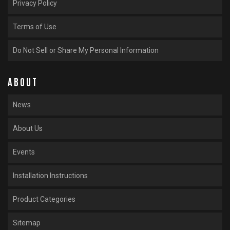
Privacy Policy
Terms of Use
Do Not Sell or Share My Personal Information
ABOUT
News
About Us
Events
Installation Instructions
Product Categories
Sitemap