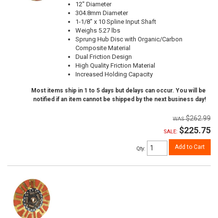
12" Diameter
304.8mm Diameter
1-1/8" x 10 Spline Input Shaft
Weighs 5.27 lbs
Sprung Hub Disc with Organic/Carbon
Composite Material
Dual Friction Design
High Quality Friction Material
Increased Holding Capacity
Most items ship in 1 to 5 days but delays can occur. You will be
notified if an item cannot be shipped by the next business day!
$262.99
$225.75
SALE:
Add to Cart
Qty
: