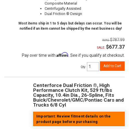
Composite Material
Centrifugally Assisted
Dual Friction ® Design
Most items ship in 1 to 5 days but delays can occur. You will be
notified if an item cannot be shipped by the next business day!
$787.99
$677.37
SALE:
Affirm
Pay over time with
. See if you qualify at checkout.
Add to Cart
Qty
:
Centerforce Dual Friction ®, High
Performance Clutch Kit, 529 ft/lbs
Capacity, 10.4in Dia., 26-Spline, Fits
Buick/Chevrolet/GMC/Pontiac Cars and
Trucks 6/8 Cyl
Important: Review fitment details on the
product page before purchasing