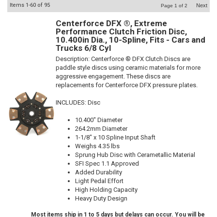
Items
1-
60
of
95
Next
Page
1
of
2
Centerforce DFX ®, Extreme
Performance Clutch Friction Disc,
10.400in Dia., 10-Spline, Fits - Cars and
Trucks 6/8 Cyl
Description:
Centerforce ® DFX Clutch Discs are
paddle style discs using ceramic materials for more
aggressive engagement. These discs are
replacements for Centerforce DFX pressure plates.
INCLUDES: Disc
10.400" Diameter
264.2mm Diameter
1-1/8" x 10 Spline Input Shaft
Weighs 4.35 lbs
Sprung Hub Disc with Cerametallic Material
SFI Spec 1.1 Approved
Added Durability
Light Pedal Effort
High Holding Capacity
Heavy Duty Design
Most items ship in 1 to 5 days but delays can occur. You will be