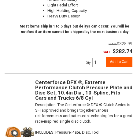
Light Pedal Effort
High Holding Capacity
Heavy Duty Design
Most items ship in 1 to 5 days but delays can occur. You will be
notified if an item cannot be shipped by the next business day!
$328.99
$282.74
SALE:
Add to Cart
Qty
:
Centerforce DFX ®, Extreme
Performance Clutch Pressure Plate and
Disc Set, 10.4in Dia., 10-Spline, Fits -
Cars and Trucks 6/8 Cyl
Description:
The Centerforce ® DFX ® Clutch Series is
SFI approved and brings together various
reinforcements and patenteds technologies for a great
race-inspired single disc clutch.
INCLUDES: Pressure Plate, Disc, Tool