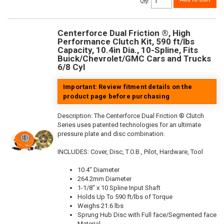
Qty
:
Centerforce Dual Friction ®, High
Performance Clutch Kit, 590 ft/lbs
Capacity, 10.4in Dia., 10-Spline, Fits
Buick/Chevrolet/GMC Cars and Trucks
6/8 Cyl
Important: Review fitment details on the
product page before purchasing
Description:
The Centerforce Dual Friction ® Clutch
Series uses patented technologies for an ultimate
pressure plate and disc combination.
INCLUDES: Cover, Disc, T.O.B., Pilot, Hardware, Tool
10.4" Diameter
264.2mm Diameter
1-1/8" x 10 Spline Input Shaft
Holds Up To 590 ft/lbs of Torque
Weighs 21.6 lbs
Sprung Hub Disc with Full face/Segmented face
Material