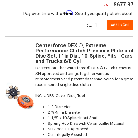
$677.37
SALE:
Affirm
Pay over time with
. See if you qualify at checkout.
Add to Cart
Qty
:
Centerforce DFX ®, Extreme
Performance Clutch Pressure Plate and
Disc Set, 11in Dia., 10-Spline, Fits - Cars
and Trucks 6/8 Cyl
Description:
The Centerforce ® DFX ® Clutch Series is
SFI approved and brings together various
reinforcements and patenteds technologies for a great
race-inspired single disc clutch.
INCLUDES: Cover, Disc, Tool
11" Diameter
279.4mm Diameter
1-1/8" x 10 Spline Input Shaft
Sprung Hub Disc with Cerametallic Material
SFI Spec 1.1 Approved
Centrifugally Assisted