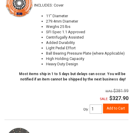
INCLUDES: Cover
11" Diameter
279.4mm Diameter
Weighs 25 lbs
SFI Spec 1.1 Approved
Centrifugally Assisted
Added Durability
Light Pedal Effort
Ball Bearing Pressure Plate (where Applicable)
High Holding Capacity
Heavy Duty Design
Most items ship in 1 to 5 days but delays can occur. You will be
notified if an item cannot be shipped by the next business day!
$381.99
$327.90
SALE:
Add to Cart
Qty
: