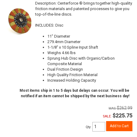
Description:
Centerforce ® brings together high-quality
friction materials and patented processes to give you
top-of-the-line discs.
INCLUDES: Disc
11" Diameter
279.4mm Diameter
1-1/8" x 10 Spline Input Shaft
Weighs 4.66 lbs
Sprung Hub Disc with Organic/Carbon
Composite Material
Dual Friction Design
High Quality Friction Material
Increased Holding Capacity
Most items ship in 1 to 5 days but delays can occur. You will be
notified if an item cannot be shipped by the next business day!
$262.99
$225.75
SALE:
Add to Cart
Qty
: