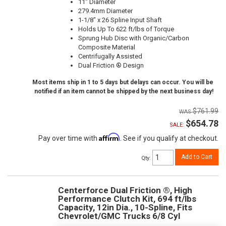
11" Diameter
279.4mm Diameter
1-1/8" x 26 Spline Input Shaft
Holds Up To 622 ft/lbs of Torque
Sprung Hub Disc with Organic/Carbon
Composite Material
Centrifugally Assisted
Dual Friction ® Design
Most items ship in 1 to 5 days but delays can occur. You will be
notified if an item cannot be shipped by the next business day!
$761.99
$654.78
SALE:
Affirm
Pay over time with
. See if you qualify at checkout.
Add to Cart
Qty
:
Centerforce Dual Friction ®, High
Performance Clutch Kit, 694 ft/lbs
Capacity, 12in Dia., 10-Spline, Fits
Chevrolet/GMC Trucks 6/8 Cyl