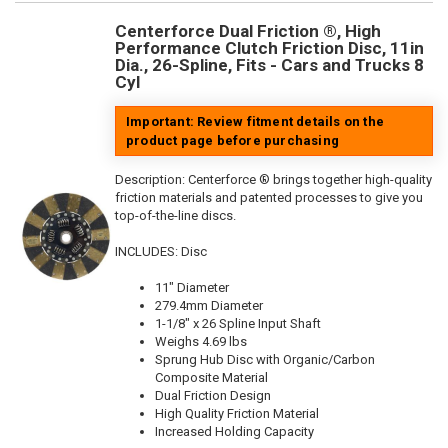
Centerforce Dual Friction ®, High
Performance Clutch Friction Disc, 11in
Dia., 26-Spline, Fits - Cars and Trucks 8
Cyl
Important: Review fitment details on the
product page before purchasing
Description:
Centerforce ® brings together high-quality
friction materials and patented processes to give you
top-of-the-line discs.
INCLUDES: Disc
11" Diameter
279.4mm Diameter
1-1/8" x 26 Spline Input Shaft
Weighs 4.69 lbs
Sprung Hub Disc with Organic/Carbon
Composite Material
Dual Friction Design
High Quality Friction Material
Increased Holding Capacity