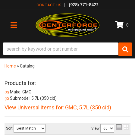
(928) 771-8422
CONTACT US
0
TOGGLE NAVIGATION
Home
»
Catalog
Products for:
Make: GMC
(X)
Submodel: 5.7L (350 cid)
(X)
View Universal items for:
GMC
,
5.7L (350 cid)
Sort
View