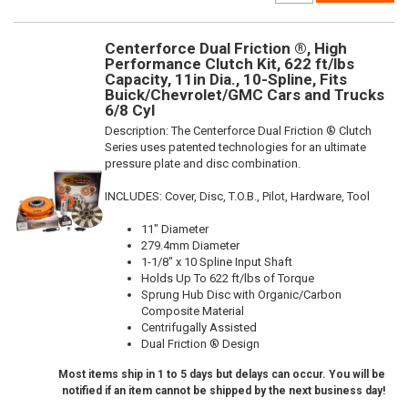
Centerforce Dual Friction ®, High
Performance Clutch Kit, 622 ft/lbs
Capacity, 11in Dia., 10-Spline, Fits
Buick/Chevrolet/GMC Cars and Trucks
6/8 Cyl
Description:
The Centerforce Dual Friction ® Clutch
Series uses patented technologies for an ultimate
pressure plate and disc combination.
INCLUDES: Cover, Disc, T.O.B., Pilot, Hardware, Tool
11" Diameter
279.4mm Diameter
1-1/8" x 10 Spline Input Shaft
Holds Up To 622 ft/lbs of Torque
Sprung Hub Disc with Organic/Carbon
Composite Material
Centrifugally Assisted
Dual Friction ® Design
Most items ship in 1 to 5 days but delays can occur. You will be
notified if an item cannot be shipped by the next business day!