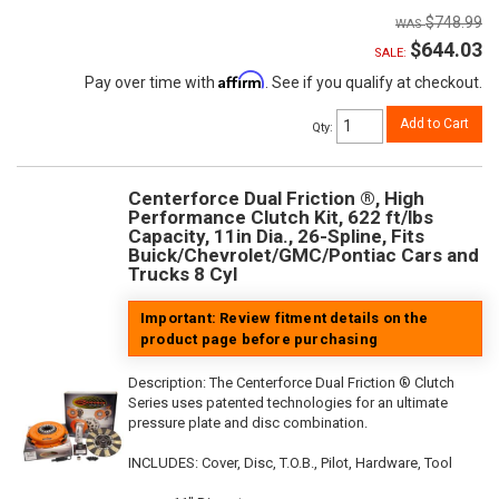
$748.99
$644.03
SALE:
Affirm
Pay over time with
. See if you qualify at checkout.
Add to Cart
Qty
:
Centerforce Dual Friction ®, High
Performance Clutch Kit, 622 ft/lbs
Capacity, 11in Dia., 26-Spline, Fits
Buick/Chevrolet/GMC/Pontiac Cars and
Trucks 8 Cyl
Important: Review fitment details on the
product page before purchasing
Description:
The Centerforce Dual Friction ® Clutch
Series uses patented technologies for an ultimate
pressure plate and disc combination.
INCLUDES: Cover, Disc, T.O.B., Pilot, Hardware, Tool