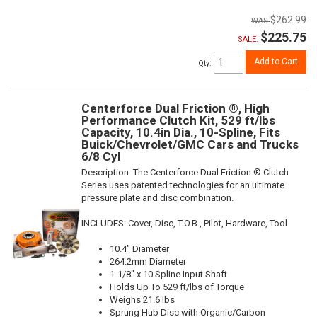
$262.99
$225.75
SALE:
Add to Cart
Qty
:
Centerforce Dual Friction ®, High
Performance Clutch Kit, 529 ft/lbs
Capacity, 10.4in Dia., 10-Spline, Fits
Buick/Chevrolet/GMC Cars and Trucks
6/8 Cyl
Description:
The Centerforce Dual Friction ® Clutch
Series uses patented technologies for an ultimate
pressure plate and disc combination.
INCLUDES: Cover, Disc, T.O.B., Pilot, Hardware, Tool
10.4" Diameter
264.2mm Diameter
1-1/8" x 10 Spline Input Shaft
Holds Up To 529 ft/lbs of Torque
Weighs 21.6 lbs
Sprung Hub Disc with Organic/Carbon