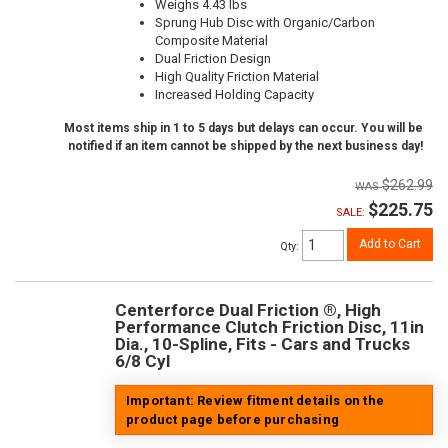
Weighs 4.43 lbs
Sprung Hub Disc with Organic/Carbon
Composite Material
Dual Friction Design
High Quality Friction Material
Increased Holding Capacity
Most items ship in 1 to 5 days but delays can occur. You will be
notified if an item cannot be shipped by the next business day!
$262.99
$225.75
SALE:
Add to Cart
Qty
:
Centerforce Dual Friction ®, High
Performance Clutch Friction Disc, 11in
Dia., 10-Spline, Fits - Cars and Trucks
6/8 Cyl
Important: Review fitment details on the
product page before purchasing