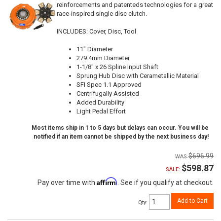
reinforcements and patenteds technologies for a great
race-inspired single disc clutch.
INCLUDES: Cover, Disc, Tool
11" Diameter
279.4mm Diameter
1-1/8" x 26 Spline Input Shaft
Sprung Hub Disc with Cerametallic Material
SFI Spec 1.1 Approved
Centrifugally Assisted
Added Durability
Light Pedal Effort
Most items ship in 1 to 5 days but delays can occur. You will be
notified if an item cannot be shipped by the next business day!
$696.99
$598.87
SALE:
Affirm
Pay over time with
. See if you qualify at checkout.
Add to Cart
Qty
: