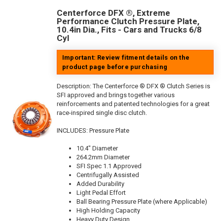
Centerforce DFX ®, Extreme
Performance Clutch Pressure Plate,
10.4in Dia., Fits - Cars and Trucks 6/8
Cyl
Important: Review fitment details on the
product page before purchasing
Description:
The Centerforce ® DFX ® Clutch Series is
SFI approved and brings together various
reinforcements and patented technologies for a great
race-inspired single disc clutch.
INCLUDES: Pressure Plate
10.4" Diameter
264.2mm Diameter
SFI Spec 1.1 Approved
Centrifugally Assisted
Added Durability
Light Pedal Effort
Ball Bearing Pressure Plate (where Applicable)
High Holding Capacity
Heavy Duty Design