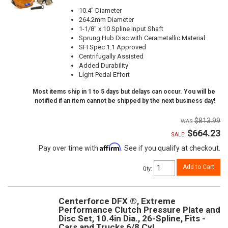
10.4" Diameter
264.2mm Diameter
1-1/8" x 10 Spline Input Shaft
Sprung Hub Disc with Cerametallic Material
SFI Spec 1.1 Approved
Centrifugally Assisted
Added Durability
Light Pedal Effort
Most items ship in 1 to 5 days but delays can occur. You will be
notified if an item cannot be shipped by the next business day!
$813.99
$664.23
SALE:
Affirm
Pay over time with
. See if you qualify at checkout.
Add to Cart
Qty
:
Centerforce DFX ®, Extreme
Performance Clutch Pressure Plate and
Disc Set, 10.4in Dia., 26-Spline, Fits -
Cars and Trucks 6/8 Cyl