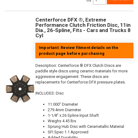
Qty
:
Centerforce DFX ®, Extreme
Performance Clutch Friction Disc, 11in
Dia., 26-Spline, Fits - Cars and Trucks 8
Cyl
Important: Review fitment details on the
product page before purchasing
Description:
Centerforce ® DFX Clutch Discs are
paddle style discs using ceramic materials for more
aggressive engagement. These discs are
replacements for Centerforce DFX pressure plates.
INCLUDES: Disc
11.000" Diameter
279.4mm Diameter
1-1/8" x 26 Spline Input Shaft
Weighs 4.45 lbs
Sprung Hub Disc with Cerametallic Material
SFI Spec 1.1 Approved
Added Durability