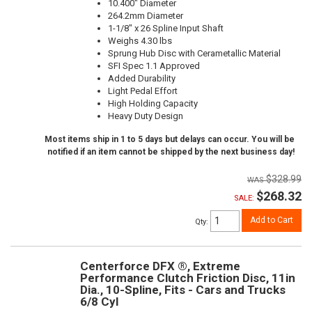
10.400" Diameter
264.2mm Diameter
1-1/8" x 26 Spline Input Shaft
Weighs 4.30 lbs
Sprung Hub Disc with Cerametallic Material
SFI Spec 1.1 Approved
Added Durability
Light Pedal Effort
High Holding Capacity
Heavy Duty Design
Most items ship in 1 to 5 days but delays can occur. You will be
notified if an item cannot be shipped by the next business day!
$328.99
$268.32
SALE:
Add to Cart
Qty
:
Centerforce DFX ®, Extreme
Performance Clutch Friction Disc, 11in
Dia., 10-Spline, Fits - Cars and Trucks
6/8 Cyl