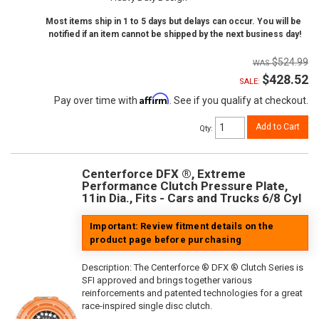
Most items ship in 1 to 5 days but delays can occur. You will be
notified if an item cannot be shipped by the next business day!
$524.99
$428.52
SALE:
Affirm
Pay over time with
. See if you qualify at checkout.
Add to Cart
Qty
:
Centerforce DFX ®, Extreme
Performance Clutch Pressure Plate,
11in Dia., Fits - Cars and Trucks 6/8 Cyl
Important: Review fitment details on the
product page before purchasing
Description:
The Centerforce ® DFX ® Clutch Series is
SFI approved and brings together various
reinforcements and patented technologies for a great
race-inspired single disc clutch.