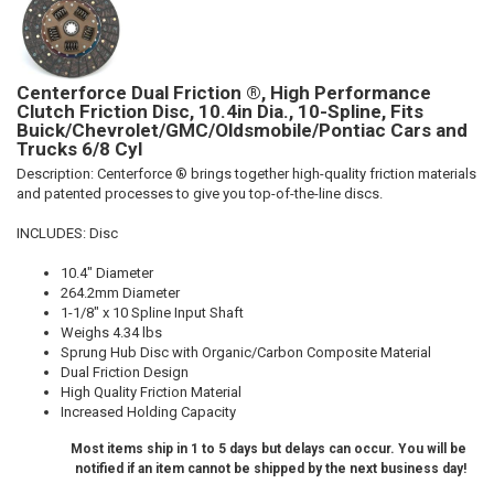
Centerforce Dual Friction ®, High Performance
Clutch Friction Disc, 10.4in Dia., 10-Spline, Fits
Buick/Chevrolet/GMC/Oldsmobile/Pontiac Cars and
Trucks 6/8 Cyl
Description:
Centerforce ® brings together high-quality friction materials
and patented processes to give you top-of-the-line discs.
INCLUDES: Disc
10.4" Diameter
264.2mm Diameter
1-1/8" x 10 Spline Input Shaft
Weighs 4.34 lbs
Sprung Hub Disc with Organic/Carbon Composite Material
Dual Friction Design
High Quality Friction Material
Increased Holding Capacity
Most items ship in 1 to 5 days but delays can occur. You will be
notified if an item cannot be shipped by the next business day!