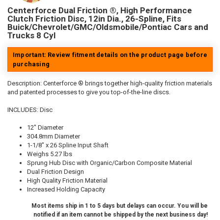
Centerforce Dual Friction ®, High Performance
Clutch Friction Disc, 12in Dia., 26-Spline, Fits
Buick/Chevrolet/GMC/Oldsmobile/Pontiac Cars and
Trucks 8 Cyl
Important: Review fitment details on the product page before
purchasing
Description:
Centerforce ® brings together high-quality friction materials
and patented processes to give you top-of-the-line discs.
INCLUDES: Disc
12" Diameter
304.8mm Diameter
1-1/8" x 26 Spline Input Shaft
Weighs 5.27 lbs
Sprung Hub Disc with Organic/Carbon Composite Material
Dual Friction Design
High Quality Friction Material
Increased Holding Capacity
Most items ship in 1 to 5 days but delays can occur. You will be
notified if an item cannot be shipped by the next business day!