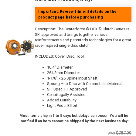
Important: Review fitment details on the
product page before purchasing
Description:
The Centerforce ® DFX ® Clutch Series is
SFI approved and brings together various
reinforcements and patenteds technologies for a great
race-inspired single disc clutch.
INCLUDES: Cover, Disc, Tool
10.4" Diameter
264.2mm Diameter
1-1/8" x 26 Spline Input Shaft
Sprung Hub Disc with Cerametallic Material
SFI Spec 1.1 Approved
Centrifugally Assisted
Added Durability
Light Pedal Effort
Most items ship in 1 to 5 days but delays can occur. You will be
notified if an item cannot be shipped by the next business day!
$787.99