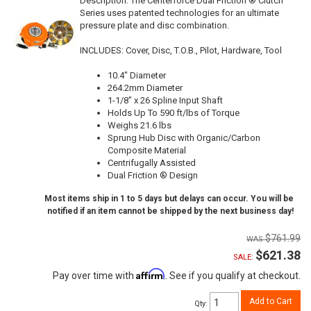
Description:
The Centerforce Dual Friction ® Clutch
Series uses patented technologies for an ultimate
pressure plate and disc combination.
INCLUDES: Cover, Disc, T.O.B., Pilot, Hardware, Tool
10.4" Diameter
264.2mm Diameter
1-1/8" x 26 Spline Input Shaft
Holds Up To 590 ft/lbs of Torque
Weighs 21.6 lbs
Sprung Hub Disc with Organic/Carbon
Composite Material
Centrifugally Assisted
Dual Friction ® Design
Most items ship in 1 to 5 days but delays can occur. You will be
notified if an item cannot be shipped by the next business day!
$761.99
$621.38
SALE:
Affirm
Pay over time with
. See if you qualify at checkout.
Add to Cart
Qty
: