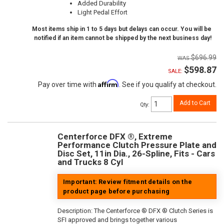
Added Durability
Light Pedal Effort
Most items ship in 1 to 5 days but delays can occur. You will be
notified if an item cannot be shipped by the next business day!
$696.99
$598.87
SALE:
Affirm
Pay over time with
. See if you qualify at checkout.
Add to Cart
Qty
:
Centerforce DFX ®, Extreme
Performance Clutch Pressure Plate and
Disc Set, 11in Dia., 26-Spline, Fits - Cars
and Trucks 8 Cyl
Important: Review fitment details on the
product page before purchasing
Description:
The Centerforce ® DFX ® Clutch Series is
SFI approved and brings together various