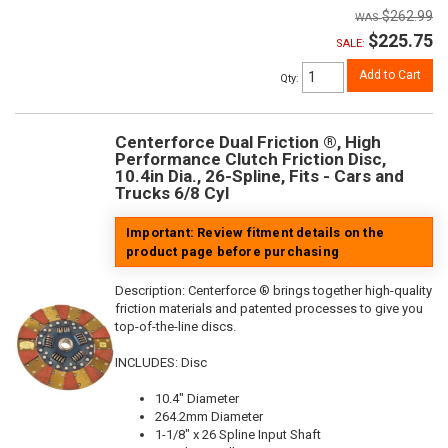
$262.99
$225.75
SALE:
Add to Cart
Qty
:
Centerforce Dual Friction ®, High
Performance Clutch Friction Disc,
10.4in Dia., 26-Spline, Fits - Cars and
Trucks 6/8 Cyl
Important: Review fitment details on the
product page before purchasing
Description:
Centerforce ® brings together high-quality
friction materials and patented processes to give you
top-of-the-line discs.
INCLUDES: Disc
10.4" Diameter
264.2mm Diameter
1-1/8" x 26 Spline Input Shaft