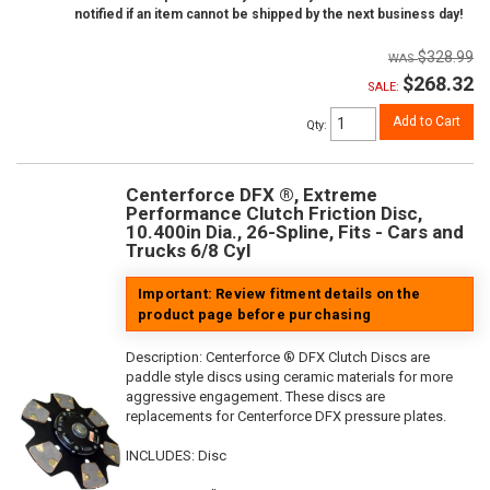
notified if an item cannot be shipped by the next business day!
$328.99
$268.32
SALE:
Add to Cart
Qty
:
Centerforce DFX ®, Extreme
Performance Clutch Friction Disc,
10.400in Dia., 26-Spline, Fits - Cars and
Trucks 6/8 Cyl
Important: Review fitment details on the
product page before purchasing
Description:
Centerforce ® DFX Clutch Discs are
paddle style discs using ceramic materials for more
aggressive engagement. These discs are
replacements for Centerforce DFX pressure plates.
INCLUDES: Disc