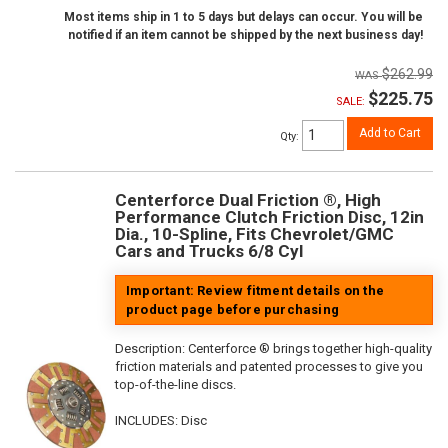
Most items ship in 1 to 5 days but delays can occur. You will be
notified if an item cannot be shipped by the next business day!
$262.99
$225.75
SALE:
Add to Cart
Qty
:
Centerforce Dual Friction ®, High
Performance Clutch Friction Disc, 12in
Dia., 10-Spline, Fits Chevrolet/GMC
Cars and Trucks 6/8 Cyl
Important: Review fitment details on the
product page before purchasing
Description:
Centerforce ® brings together high-quality
friction materials and patented processes to give you
top-of-the-line discs.
INCLUDES: Disc