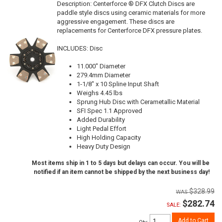
Description:
Centerforce ® DFX Clutch Discs are
paddle style discs using ceramic materials for more
aggressive engagement. These discs are
replacements for Centerforce DFX pressure plates.
INCLUDES: Disc
11.000" Diameter
279.4mm Diameter
1-1/8" x 10 Spline Input Shaft
Weighs 4.45 lbs
Sprung Hub Disc with Cerametallic Material
SFI Spec 1.1 Approved
Added Durability
Light Pedal Effort
High Holding Capacity
Heavy Duty Design
Most items ship in 1 to 5 days but delays can occur. You will be
notified if an item cannot be shipped by the next business day!
$328.99
$282.74
SALE:
Add to Cart