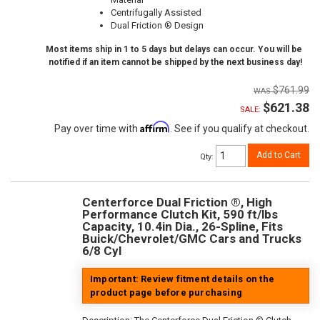
Centrifugally Assisted
Dual Friction ® Design
Most items ship in 1 to 5 days but delays can occur. You will be
notified if an item cannot be shipped by the next business day!
$761.99
$621.38
SALE:
Affirm
Pay over time with
. See if you qualify at checkout.
Add to Cart
Qty
:
Centerforce Dual Friction ®, High
Performance Clutch Kit, 590 ft/lbs
Capacity, 10.4in Dia., 26-Spline, Fits
Buick/Chevrolet/GMC Cars and Trucks
6/8 Cyl
Important: Review fitment details on the
product page before purchasing