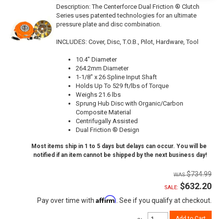
Description:
The Centerforce Dual Friction ® Clutch
Series uses patented technologies for an ultimate
pressure plate and disc combination.
INCLUDES: Cover, Disc, T.O.B., Pilot, Hardware, Tool
10.4" Diameter
264.2mm Diameter
1-1/8" x 26 Spline Input Shaft
Holds Up To 529 ft/lbs of Torque
Weighs 21.6 lbs
Sprung Hub Disc with Organic/Carbon
Composite Material
Centrifugally Assisted
Dual Friction ® Design
Most items ship in 1 to 5 days but delays can occur. You will be
notified if an item cannot be shipped by the next business day!
$734.99
$632.20
SALE:
Affirm
Pay over time with
. See if you qualify at checkout.
Add to Cart