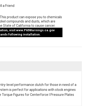
ll a Friend
This product can expose you to chemicals
ickel compounds and dusts, which are
e State of California to cause cancer.
tion, visit
www.P65Warnings.ca.gov
nds following installation.
entry-level performance clutch for those in need of a
stem is perfect for applications with stock engines
e Torque Figures for Centerforce I Pressure Plates