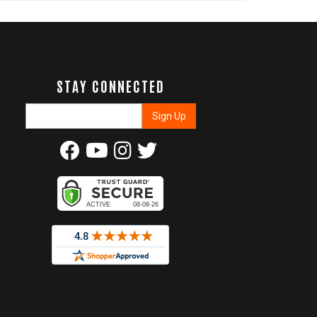
STAY CONNECTED