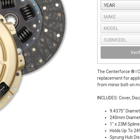
Veri
The Centerforce ® I Cl
replacement for appli
from minor bolt-on mo
INCLUDES: Cover, Disc
9.4375" Diamet
240mm Diamet
1" x 23M Spline
Holds Up To 249
Sprung Hub Dis