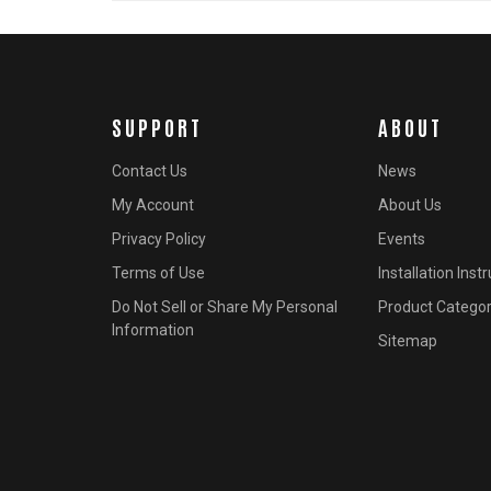
SUPPORT
ABOUT
Contact Us
News
My Account
About Us
Privacy Policy
Events
Terms of Use
Installation Inst
Do Not Sell or Share My Personal
Product Categor
Information
Sitemap