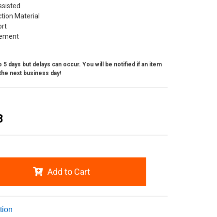
ssisted
ction Material
ort
ement
 5 days but delays can occur. You will be notified if an item
the next business day!
8
Add to Cart
tion