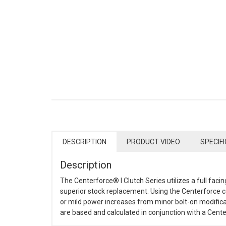
DESCRIPTION
PRODUCT VIDEO
SPECIF
Description
The Centerforce® I Clutch Series utilizes a full faci
superior stock replacement. Using the Centerforce ce
or mild power increases from minor bolt-on modifica
are based and calculated in conjunction with a Centerf