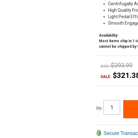
Centrifugally A
High Quality Fri
Light Pedal Eff
Smooth Engag
Availability:
Most items ship in 1 to
cannot be shipped by 
$393.99
WAS:
$321.3
SALE:
Qty
:
Secure Transac