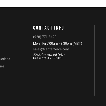
CONTACT INFO
(928) 771-8422
Mon - Fri 7:00am - 3:30pm (MST)
sales@centerforce.com
2266 Crosswind Drive
Prescott, AZ 86301
ructions
ies