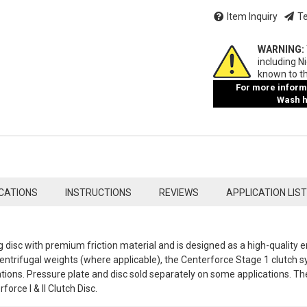
Item Inquiry
Te
WARNING:
including N
known to th
For more informa
Wash ha
ICATIONS
INSTRUCTIONS
REVIEWS
APPLICATION LIST
ng disc with premium friction material and is designed as a high-quality 
ntrifugal weights (where applicable), the Centerforce Stage 1 clutch sy
tions. Pressure plate and disc sold separately on some applications. Th
orce I & II Clutch Disc.