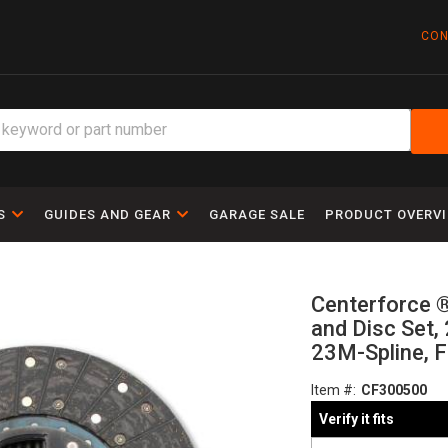
CON
S
GUIDES AND GEAR
GARAGE SALE
PRODUCT OVERV
Centerforce ®
and Disc Set, 
23M-Spline, F
Item #:
CF300500
Verify it fits