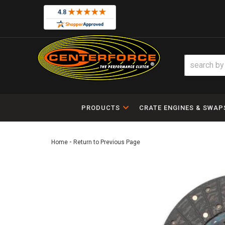
PRODUCTS
CRATE ENGINES & SWAP
-
Home
Return to Previous Page