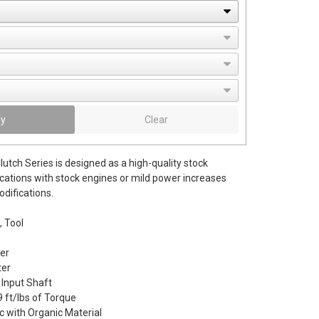
fy
Clear
utch Series is designed as a high-quality stock
cations with stock engines or mild power increases
difications.
, Tool
er
er
 Input Shaft
 ft/lbs of Torque
c with Organic Material