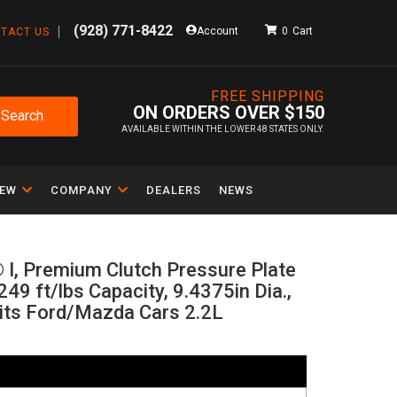
(928) 771-8422
Account
0
TACT US
FREE SHIPPING
ON ORDERS OVER $150
Search
AVAILABLE WITHIN THE LOWER 48 STATES ONLY.
IEW
COMPANY
DEALERS
NEWS
 I, Premium Clutch Pressure Plate
249 ft/lbs Capacity, 9.4375in Dia.,
its Ford/Mazda Cars 2.2L