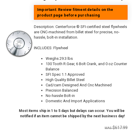
Important: Review fitment details on the
product page before purchasing
Description:
Centerforce ® SFI-certified steel flywheels
are CNC-machined from billet steel for precise, no-
hassle, bolt-in installation.
INCLUDES: Flywheel
Weighs 29.3 lbs
130 Tooth R.Gear, 6 Bolt Crank, and 0 oz Counter
Balance
SFI Spec 1.1 Approved
High Quality Billet Steel
Cad/cam Designed And Cnc Machined
Precision Balanced
No-hassle Bolt-in
Domestic And Import Applications
Most items ship in 1 to 5 days but delays can occur. You will be
notified if an item cannot be shipped by the next business day!
$617.99