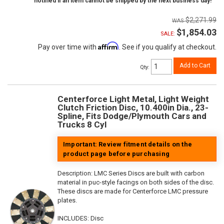
notified if an item cannot be shipped by the next business day!
$2,271.99
$1,854.03
SALE:
Affirm
Pay over time with
. See if you qualify at checkout.
Add to Cart
Qty
:
Centerforce Light Metal, Light Weight
Clutch Friction Disc, 10.400in Dia., 23-
Spline, Fits Dodge/Plymouth Cars and
Trucks 8 Cyl
Important: Review fitment details on the
product page before purchasing
Description:
LMC Series Discs are built with carbon
material in puc-style facings on both sides of the disc.
These discs are made for Centerforce LMC pressure
plates.
INCLUDES: Disc