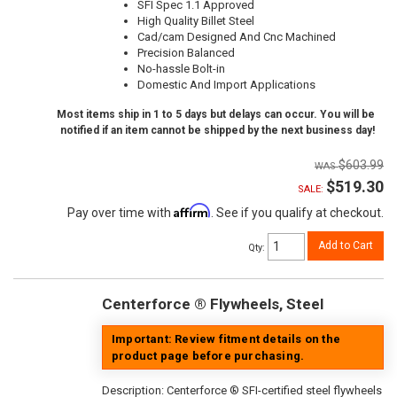
SFI Spec 1.1 Approved
High Quality Billet Steel
Cad/cam Designed And Cnc Machined
Precision Balanced
No-hassle Bolt-in
Domestic And Import Applications
Most items ship in 1 to 5 days but delays can occur. You will be
notified if an item cannot be shipped by the next business day!
$603.99
$519.30
SALE:
Affirm
Pay over time with
. See if you qualify at checkout.
Add to Cart
Qty
:
Centerforce ® Flywheels, Steel
Important: Review fitment details on the
product page before purchasing.
Description:
Centerforce ® SFI-certified steel flywheels