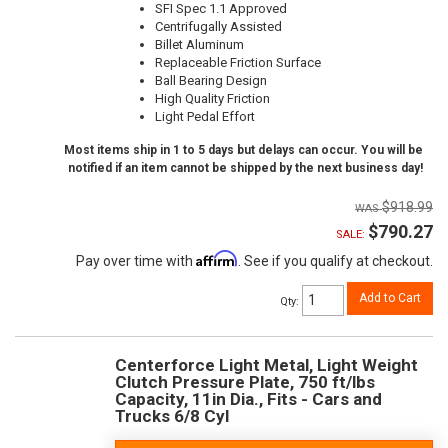
SFI Spec 1.1 Approved
Centrifugally Assisted
Billet Aluminum
Replaceable Friction Surface
Ball Bearing Design
High Quality Friction
Light Pedal Effort
Most items ship in 1 to 5 days but delays can occur. You will be
notified if an item cannot be shipped by the next business day!
$918.99
$790.27
SALE:
Affirm
Pay over time with
. See if you qualify at checkout.
Add to Cart
Qty
:
Centerforce Light Metal, Light Weight
Clutch Pressure Plate, 750 ft/lbs
Capacity, 11in Dia., Fits - Cars and
Trucks 6/8 Cyl