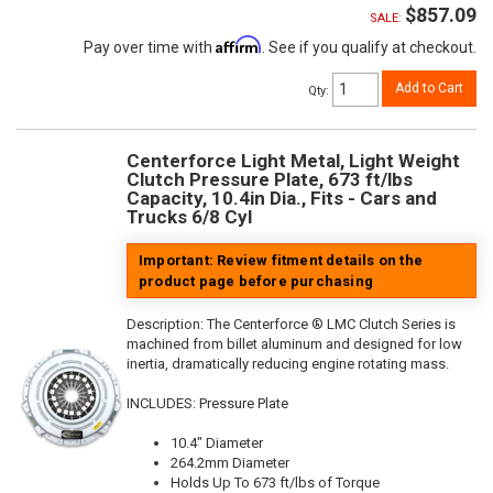
$857.09
SALE:
Affirm
Pay over time with
. See if you qualify at checkout.
Add to Cart
Qty
:
Centerforce Light Metal, Light Weight
Clutch Pressure Plate, 673 ft/lbs
Capacity, 10.4in Dia., Fits - Cars and
Trucks 6/8 Cyl
Important: Review fitment details on the
product page before purchasing
Description:
The Centerforce ® LMC Clutch Series is
machined from billet aluminum and designed for low
inertia, dramatically reducing engine rotating mass.
INCLUDES: Pressure Plate
10.4" Diameter
264.2mm Diameter
Holds Up To 673 ft/lbs of Torque