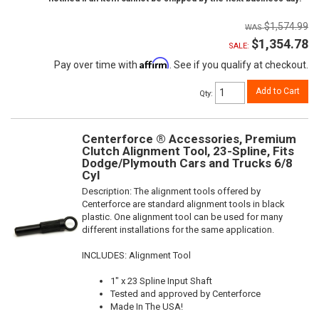
$1,574.99
$1,354.78
SALE:
Affirm
Pay over time with
. See if you qualify at checkout.
Add to Cart
Qty
:
Centerforce ® Accessories, Premium
Clutch Alignment Tool, 23-Spline, Fits
Dodge/Plymouth Cars and Trucks 6/8
Cyl
Description:
The alignment tools offered by
Centerforce are standard alignment tools in black
plastic. One alignment tool can be used for many
different installations for the same application.
INCLUDES: Alignment Tool
1" x 23 Spline Input Shaft
Tested and approved by Centerforce
Made In The USA!