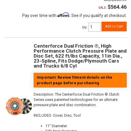
$564.46
SALE:
Affirm
Pay over time with
. See if you qualify at checkout.
Add to Cart
Qty
:
Centerforce Dual Friction ®, High
Performance Clutch Pressure Plate and
Disc Set, 622 ft/lbs Capacity, 11in Dia.,
23-Spline, Fits Dodge/Plymouth Cars
and Trucks 6/8 Cyl
Important: Review fitment details on the
product page before purchasing
Description:
The Centerforce Dual Friction ® Clutch
Series uses patented technologies for an ultimate
pressure plate and disc combination.
INCLUDES: Cover, Disc, Tool
11" Diameter