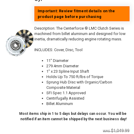
Important: Review fitment details on the
product page before purchasing
Description:
The Centerforce ® LMC Clutch Series is
machined from billet aluminum and designed for low
inertia, dramatically reducing engine rotating mass.
INCLUDES: Cover, Disc, Tool
11" Diameter
279.4mm Diameter
1" x 23 Spline Input Shaft
Holds Up To 750 ft/lbs of Torque
Sprung Hub Disc with Organic/Carbon
Composite Material
SFI Spec 1.1 Approved
Centrifugally Assisted
Billet Aluminum
Most items ship in 1 to 5 days but delays can occur. You will be
notified if an item cannot be shipped by the next business day!
$1,049.99