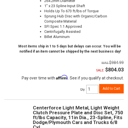
264.2mm Diameter
1" x 23 Spline Input Shaft
Holds Up To 673 ft/lbs of Torque
Sprung Hub Disc with Organic/Carbon
Composite Material
SFI Spec 1.1 Approved
Centrifugally Assisted
Billet Aluminum
Most items ship in 1 to 5 days but delays can occur. You will be
notified if an item cannot be shipped by the next business day!
$984.99
$804.03
SALE:
Affirm
Pay over time with
. See if you qualify at checkout.
Add to Cart
Qty
:
Centerforce Light Metal, Light Weight
Clutch Pressure Plate and Disc Set, 750
ft/lbs Capacity, 11in Dia., 23-Spline, Fits
Dodge/Plymouth Cars and Trucks 6/8
Cyl