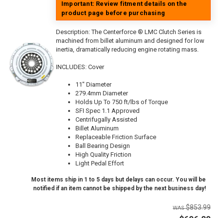
Important: Review fitment details on the
product page before purchasing
Description:
The Centerforce ® LMC Clutch Series is
machined from billet aluminum and designed for low
inertia, dramatically reducing engine rotating mass.
INCLUDES: Cover
11" Diameter
279.4mm Diameter
Holds Up To 750 ft/lbs of Torque
SFI Spec 1.1 Approved
Centrifugally Assisted
Billet Aluminum
Replaceable Friction Surface
Ball Bearing Design
High Quality Friction
Light Pedal Effort
Most items ship in 1 to 5 days but delays can occur. You will be
notified if an item cannot be shipped by the next business day!
$853.99