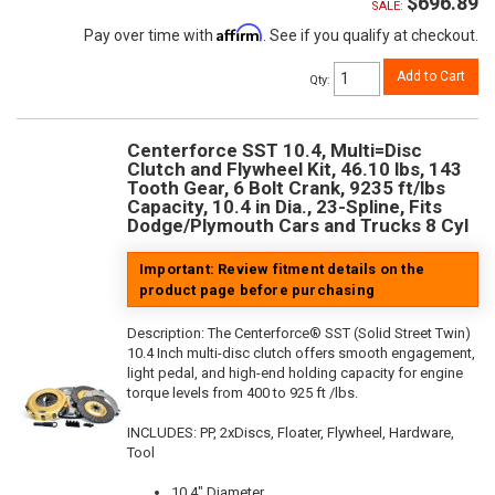
$696.89
SALE:
Affirm
Pay over time with
. See if you qualify at checkout.
Add to Cart
Qty
:
Centerforce SST 10.4, Multi=Disc
Clutch and Flywheel Kit, 46.10 lbs, 143
Tooth Gear, 6 Bolt Crank, 9235 ft/lbs
Capacity, 10.4 in Dia., 23-Spline, Fits
Dodge/Plymouth Cars and Trucks 8 Cyl
Important: Review fitment details on the
product page before purchasing
Description:
The Centerforce® SST (Solid Street Twin)
10.4 Inch multi-disc clutch offers smooth engagement,
light pedal, and high-end holding capacity for engine
torque levels from 400 to 925 ft /lbs.
INCLUDES: PP, 2xDiscs, Floater, Flywheel, Hardware,
Tool
10.4" Diameter