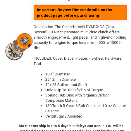
Important: Review fitment details on the
product page before purchasing
Description:
The Centerforce® DYAD® DS (Drive
System) 10.4 Inch patented multi-disc clutch offers
smooth engagement, light pedal, and high-end holding
capacity for engine torque levels from 500 to 1300 ft
/lbs.
INCLUDES: Cover, Discs, Floater, Flywheel, Hardware,
Tool
10.4" Diameter
264.2mm Diameter
1" x 23 Spline Input Shaft
Holds Up To 1300 ft/lbs of Torque
Sprung Hub Disc with Organic/Carbon
Composite Material
130 Tooth R.Gear, 6 Bolt Crank, and 0 oz Counter
Balance
Centrifugally Assisted
Most items ship in 1 to 5 days but delays can occur. You will be