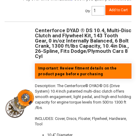
Add to Cart
Qty
:
Centerforce DYAD ® DS 10.4, Multi-Disc
Clutch and Flywheel Kit, 143 Tooth
Gear, 0 in/oz Internally Balanced, 6 Bolt
Crank, 1300 ft/lbs Capacity, 10.4in Dia.,
26-Spline, Fits Dodge/Plymouth Cars 8
Cyl
Important: Review fitment details on the
product page before purchasing
Description:
The Centerforce® DYAD® DS (Drive
System) 10.4 Inch patented multi-disc clutch offers
smooth engagement, light pedal, and high-end holding
capacity for engine torque levels from 500 to 1300 ft
/lbs.
INCLUDES: Cover, Discs, Floater, Flywheel, Hardware,
Tool
10.4" Diameter