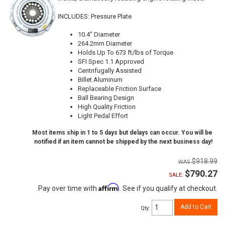
INCLUDES: Pressure Plate
10.4" Diameter
264.2mm Diameter
Holds Up To 673 ft/lbs of Torque
SFI Spec 1.1 Approved
Centrifugally Assisted
Billet Aluminum
Replaceable Friction Surface
Ball Bearing Design
High Quality Friction
Light Pedal Effort
Most items ship in 1 to 5 days but delays can occur. You will be
notified if an item cannot be shipped by the next business day!
$918.99
$790.27
SALE:
Affirm
Pay over time with
. See if you qualify at checkout.
Add to Cart
Qty
: