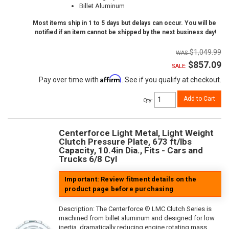
Billet Aluminum
Most items ship in 1 to 5 days but delays can occur. You will be
notified if an item cannot be shipped by the next business day!
$1,049.99
$857.09
SALE:
Affirm
Pay over time with
. See if you qualify at checkout.
Add to Cart
Qty
:
Centerforce Light Metal, Light Weight
Clutch Pressure Plate, 673 ft/lbs
Capacity, 10.4in Dia., Fits - Cars and
Trucks 6/8 Cyl
Important: Review fitment details on the
product page before purchasing
Description:
The Centerforce ® LMC Clutch Series is
machined from billet aluminum and designed for low
inertia, dramatically reducing engine rotating mass.