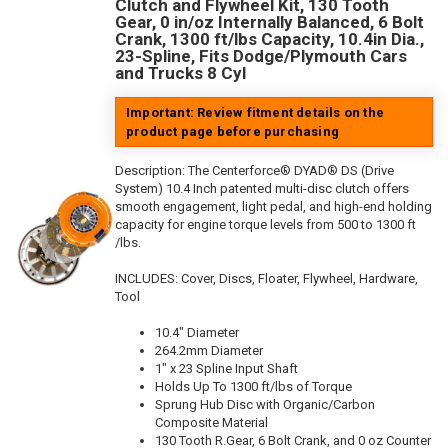
Clutch and Flywheel Kit, 130 Tooth
Gear, 0 in/oz Internally Balanced, 6 Bolt
Crank, 1300 ft/lbs Capacity, 10.4in Dia.,
23-Spline, Fits Dodge/Plymouth Cars
and Trucks 8 Cyl
Important: Review fitment details on the
product page before purchasing
Description:
The Centerforce® DYAD® DS (Drive
System) 10.4 Inch patented multi-disc clutch offers
smooth engagement, light pedal, and high-end holding
capacity for engine torque levels from 500 to 1300 ft
/lbs.
INCLUDES: Cover, Discs, Floater, Flywheel, Hardware,
Tool
10.4" Diameter
264.2mm Diameter
1" x 23 Spline Input Shaft
Holds Up To 1300 ft/lbs of Torque
Sprung Hub Disc with Organic/Carbon
Composite Material
130 Tooth R.Gear, 6 Bolt Crank, and 0 oz Counter