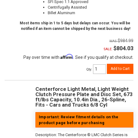
SFI Spec 1.1 Approved
Centrifugally Assisted
Billet Aluminum
Most items ship in 1 to 5 days but delays can occur. You will be
notified if an item cannot be shipped by the next business day!
$984.99
$804.03
SALE:
Affirm
Pay over time with
. See if you qualify at checkout.
Add to Cart
Qty
:
Centerforce Light Metal, Light Weight
Clutch Pressure Plate and Disc Set, 673
ft/lbs Capacity, 10.4in Dia., 26-Spline,
Fits - Cars and Trucks 6/8 Cyl
Important: Review fitment details on the
product page before purchasing
Description:
The Centerforce ® LMC Clutch Series is