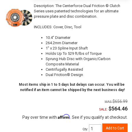
Description:
The Centerforce Dual Friction ® Clutch
Series uses patented technologies for an ultimate
pressure plate and disc combination.
INCLUDES: Cover, Disc, Tool
10.4" Diameter
264.2mm Diameter
1" x 23 Spline Input Shaft
Holds Up To 529 ft/lbs of Torque
Sprung Hub Disc with Organic/Carbon
Composite Material
Centrifugally Assisted
Dual Friction® Design
Most items ship in 1 to 5 days but delays can occur. You will be
notified if an item cannot be shipped by the next business day!
$656.99
$564.46
SALE:
Affirm
Pay over time with
. See if you qualify at checkout.
Add to Cart
Qty
: