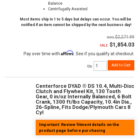
Balance
Centrifugally Assisted
Most items ship in 1 to 5 days but delays can occur. You will be
notified if an item cannot be shipped by the next business day!
$2,271.99
$1,854.03
SALE:
Affirm
Pay over time with
. See if you qualify at checkout.
Add to Cart
Qty
:
Centerforce DYAD ® DS 10.4, Multi-Disc
Clutch and Flywheel Kit, 130 Tooth
Gear, 0 in/oz Internally Balanced, 6 Bolt
Crank, 1300 ft/lbs Capacity, 10.4in Dia.,
26-Spline, Fits Dodge/Plymouth Cars 8
Cyl
Important: Review fitment details on the
product page before purchasing