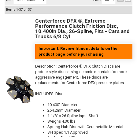
Items
1-
37
of
37
Centerforce DFX ®, Extreme
Performance Clutch Friction Disc,
10.400in Dia., 26-Spline, Fits - Cars and
Trucks 6/8 Cyl
Important: Review fitment details on the
product page before purchasing
Description:
Centerforce ® DFX Clutch Discs are
paddle style discs using ceramic materials for more
aggressive engagement. These discs are
replacements for Centerforce DFX pressure plates.
INCLUDES: Disc
10.400" Diameter
264.2mm Diameter
1-1/8" x 26 Spline Input Shaft
Weighs 4.30 lbs
Sprung Hub Disc with Cerametallic Material
SFI Spec 1.1 Approved