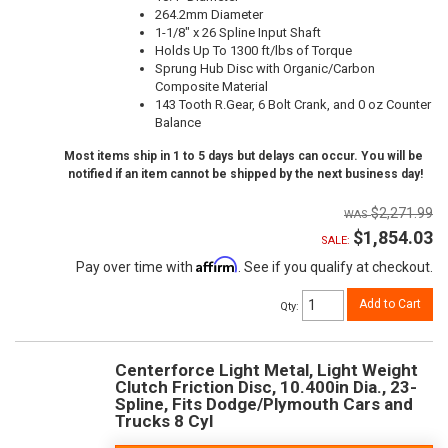
264.2mm Diameter
1-1/8" x 26 Spline Input Shaft
Holds Up To 1300 ft/lbs of Torque
Sprung Hub Disc with Organic/Carbon
Composite Material
143 Tooth R.Gear, 6 Bolt Crank, and 0 oz Counter
Balance
Most items ship in 1 to 5 days but delays can occur. You will be
notified if an item cannot be shipped by the next business day!
$2,271.99
$1,854.03
SALE:
Affirm
Pay over time with
. See if you qualify at checkout.
Add to Cart
Qty
:
Centerforce Light Metal, Light Weight
Clutch Friction Disc, 10.400in Dia., 23-
Spline, Fits Dodge/Plymouth Cars and
Trucks 8 Cyl