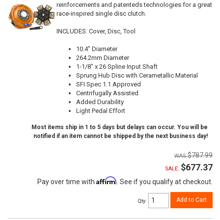
reinforcements and patenteds technologies for a great
race-inspired single disc clutch.
INCLUDES: Cover, Disc, Tool
10.4" Diameter
264.2mm Diameter
1-1/8" x 26 Spline Input Shaft
Sprung Hub Disc with Cerametallic Material
SFI Spec 1.1 Approved
Centrifugally Assisted
Added Durability
Light Pedal Effort
Most items ship in 1 to 5 days but delays can occur. You will be
notified if an item cannot be shipped by the next business day!
$787.99
$677.37
SALE:
Affirm
Pay over time with
. See if you qualify at checkout.
Add to Cart
Qty
: