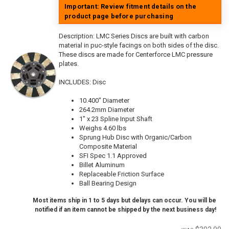
Important: Review fitment details on the
product page before purchasing
Description:
LMC Series Discs are built with carbon
material in puc-style facings on both sides of the disc.
These discs are made for Centerforce LMC pressure
plates.
INCLUDES: Disc
10.400" Diameter
264.2mm Diameter
1" x 23 Spline Input Shaft
Weighs 4.60 lbs
Sprung Hub Disc with Organic/Carbon
Composite Material
SFI Spec 1.1 Approved
Billet Aluminum
Replaceable Friction Surface
Ball Bearing Design
Most items ship in 1 to 5 days but delays can occur. You will be
notified if an item cannot be shipped by the next business day!