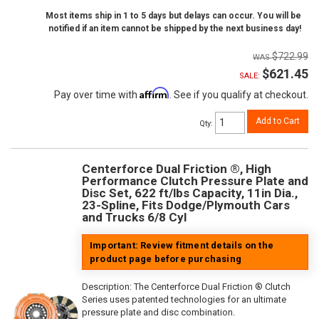
Most items ship in 1 to 5 days but delays can occur. You will be
notified if an item cannot be shipped by the next business day!
$722.99
$621.45
SALE:
Affirm
Pay over time with
. See if you qualify at checkout.
Add to Cart
Qty
:
Centerforce Dual Friction ®, High
Performance Clutch Pressure Plate and
Disc Set, 622 ft/lbs Capacity, 11in Dia.,
23-Spline, Fits Dodge/Plymouth Cars
and Trucks 6/8 Cyl
Important: Review fitment details on the
product page before purchasing
Description:
The Centerforce Dual Friction ® Clutch
Series uses patented technologies for an ultimate
pressure plate and disc combination.