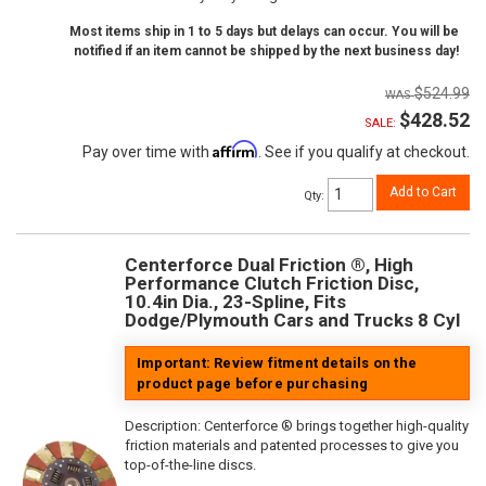
Most items ship in 1 to 5 days but delays can occur. You will be
notified if an item cannot be shipped by the next business day!
$524.99
$428.52
SALE:
Affirm
Pay over time with
. See if you qualify at checkout.
Add to Cart
Qty
:
Centerforce Dual Friction ®, High
Performance Clutch Friction Disc,
10.4in Dia., 23-Spline, Fits
Dodge/Plymouth Cars and Trucks 8 Cyl
Important: Review fitment details on the
product page before purchasing
Description:
Centerforce ® brings together high-quality
friction materials and patented processes to give you
top-of-the-line discs.