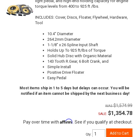
light pedal, and high-end holding capacity for engine
torque levels from 400 to 925 ft /lbs.
INCLUDES: Cover, Discs, Floater, Flywheel, Hardware,
Tool
10.4" Diameter
264.2mm Diameter
1-1/8" x 26 Spline Input Shaft
Holds Up To 925 ft/lbs of Torque
Solid Hub Disc with Organic Material
143 Tooth R.Gear, 6 Bolt Crank, and
Simple Install
Positive Drive Floater
Easy Pedal
Most items ship in 1 to 5 days but delays can occur. You will be
notified if an item cannot be shipped by the next business day!
$1,574.99
$1,354.78
SALE:
Affirm
Pay over time with
. See if you qualify at checkout.
Add to Cart
Qty
: