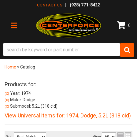
(928) 771-8422
CONTACT US
0
TOGGLE NAVIGATION
Home
»
Catalog
Products for:
Year: 1974
(X)
Make: Dodge
(X)
Submodel: 5.2L (318 cid)
(X)
View Universal items for:
1974
,
Dodge
,
5.2L (318 cid)
Sort
View