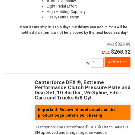
Added Durability
Light Pedal Effort
High Holding Capacity
Heavy Duty Design
Most items ship in 1 to 5 days but delays can occur. You will be
notified if an item cannot be shipped by the next business day!
$328.99
$268.32
SALE:
Add to Cart
Qty
:
Centerforce DFX ®, Extreme
Performance Clutch Pressure Plate and
Disc Set, 10.4in Dia., 26-Spline, Fits -
Cars and Trucks 6/8 Cyl
Important: Review fitment details on the
product page before purchasing
Description:
The Centerforce ® DFX ® Clutch Series is
SFI approved and brings together various