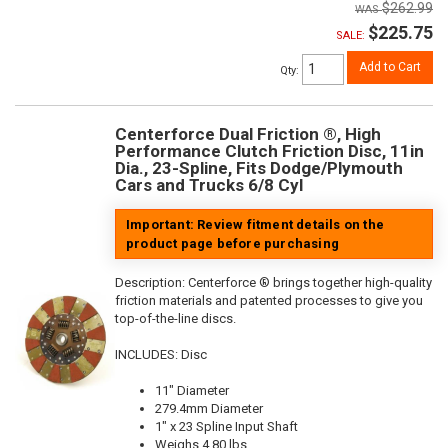
$262.99
$225.75
SALE:
Add to Cart
Qty
:
Centerforce Dual Friction ®, High
Performance Clutch Friction Disc, 11in
Dia., 23-Spline, Fits Dodge/Plymouth
Cars and Trucks 6/8 Cyl
Important: Review fitment details on the
product page before purchasing
Description:
Centerforce ® brings together high-quality
friction materials and patented processes to give you
top-of-the-line discs.
INCLUDES: Disc
11" Diameter
279.4mm Diameter
1" x 23 Spline Input Shaft
Weighs 4.80 lbs