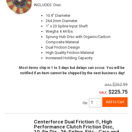
INCLUDES: Disc
10.4" Diameter
264.2mm Diameter
1" x 23 Spline Input Shaft
Weighs 4.44 lbs
Sprung Hub Disc with Organic/Carbon
Composite Material
Dual Friction Design
High Quality Friction Material
Increased Holding Capacity
Most items ship in 1 to 5 days but delays can occur. You will be
notified if an item cannot be shipped by the next business day!
$262.99
$225.75
SALE:
Add to Cart
Qty
:
Centerforce Dual Friction ®, High
Performance Clutch Friction Disc,
10.4in Dia., 26-Spline, Fits - Cars and