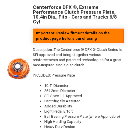
Centerforce DFX ®, Extreme
Performance Clutch Pressure Plate,
10.4in Dia., Fits - Cars and Trucks 6/8
Cyl
Important: Review fitment details on the
product page before purchasing
Description:
The Centerforce ® DFX ® Clutch Series is
SFI approved and brings together various
reinforcements and patented technologies for a great
race-inspired single disc clutch.
INCLUDES: Pressure Plate
10.4" Diameter
264.2mm Diameter
SFI Spec 1.1 Approved
Centrifugally Assisted
Added Durability
Light Pedal Effort
Ball Bearing Pressure Plate (where Applicable)
High Holding Capacity
Heavy Duty Design