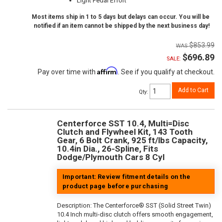
Light Pedal Effort
Most items ship in 1 to 5 days but delays can occur. You will be
notified if an item cannot be shipped by the next business day!
$853.99
$696.89
SALE:
Affirm
Pay over time with
. See if you qualify at checkout.
Add to Cart
Qty
:
Centerforce SST 10.4, Multi=Disc
Clutch and Flywheel Kit, 143 Tooth
Gear, 6 Bolt Crank, 925 ft/lbs Capacity,
10.4in Dia., 26-Spline, Fits
Dodge/Plymouth Cars 8 Cyl
Important: Review fitment details on the
product page before purchasing
Description:
The Centerforce® SST (Solid Street Twin)
10.4 Inch multi-disc clutch offers smooth engagement,