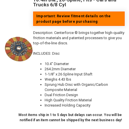
Trucks 6/8 Cyl
Important: Review fitment details on the
product page before purchasing
Description:
Centerforce ® brings together high-quality
friction materials and patented processes to give you
top-of-the-line discs.
INCLUDES: Disc
10.4" Diameter
264.2mm Diameter
1-1/8" x 26 Spline Input Shaft
Weighs 4.43 lbs
Sprung Hub Disc with Organic/Carbon
Composite Material
Dual Friction Design
High Quality Friction Material
Increased Holding Capacity
Most items ship in 1 to 5 days but delays can occur. You will be
notified if an item cannot be shipped by the next business day!