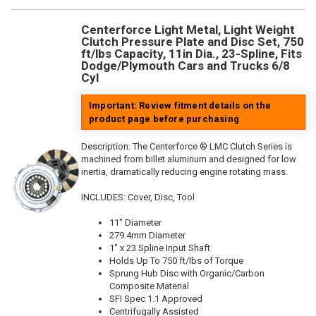
Centerforce Light Metal, Light Weight
Clutch Pressure Plate and Disc Set, 750
ft/lbs Capacity, 11in Dia., 23-Spline, Fits
Dodge/Plymouth Cars and Trucks 6/8
Cyl
Important: Review fitment details on the
product page before purchasing
Description:
The Centerforce ® LMC Clutch Series is
machined from billet aluminum and designed for low
inertia, dramatically reducing engine rotating mass.
INCLUDES: Cover, Disc, Tool
11" Diameter
279.4mm Diameter
1" x 23 Spline Input Shaft
Holds Up To 750 ft/lbs of Torque
Sprung Hub Disc with Organic/Carbon
Composite Material
SFI Spec 1.1 Approved
Centrifugally Assisted