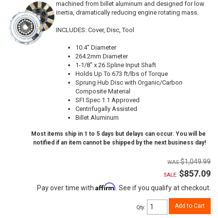
machined from billet aluminum and designed for low
inertia, dramatically reducing engine rotating mass.
INCLUDES: Cover, Disc, Tool
10.4" Diameter
264.2mm Diameter
1-1/8" x 26 Spline Input Shaft
Holds Up To 673 ft/lbs of Torque
Sprung Hub Disc with Organic/Carbon
Composite Material
SFI Spec 1.1 Approved
Centrifugally Assisted
Billet Aluminum
Most items ship in 1 to 5 days but delays can occur. You will be
notified if an item cannot be shipped by the next business day!
$1,049.99
$857.09
SALE:
Affirm
Pay over time with
. See if you qualify at checkout.
Add to Cart
Qty
: