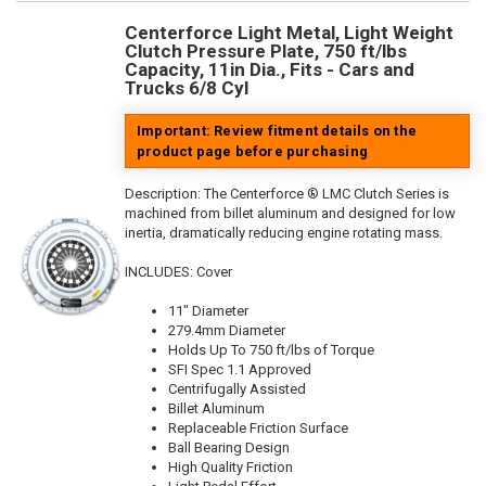
Centerforce Light Metal, Light Weight
Clutch Pressure Plate, 750 ft/lbs
Capacity, 11in Dia., Fits - Cars and
Trucks 6/8 Cyl
Important: Review fitment details on the
product page before purchasing
Description:
The Centerforce ® LMC Clutch Series is
machined from billet aluminum and designed for low
inertia, dramatically reducing engine rotating mass.
INCLUDES: Cover
11" Diameter
279.4mm Diameter
Holds Up To 750 ft/lbs of Torque
SFI Spec 1.1 Approved
Centrifugally Assisted
Billet Aluminum
Replaceable Friction Surface
Ball Bearing Design
High Quality Friction