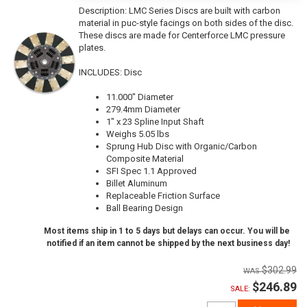
Description:
LMC Series Discs are built with carbon
material in puc-style facings on both sides of the disc.
These discs are made for Centerforce LMC pressure
plates.
INCLUDES: Disc
11.000" Diameter
279.4mm Diameter
1" x 23 Spline Input Shaft
Weighs 5.05 lbs
Sprung Hub Disc with Organic/Carbon
Composite Material
SFI Spec 1.1 Approved
Billet Aluminum
Replaceable Friction Surface
Ball Bearing Design
Most items ship in 1 to 5 days but delays can occur. You will be
notified if an item cannot be shipped by the next business day!
$302.99
$246.89
SALE: