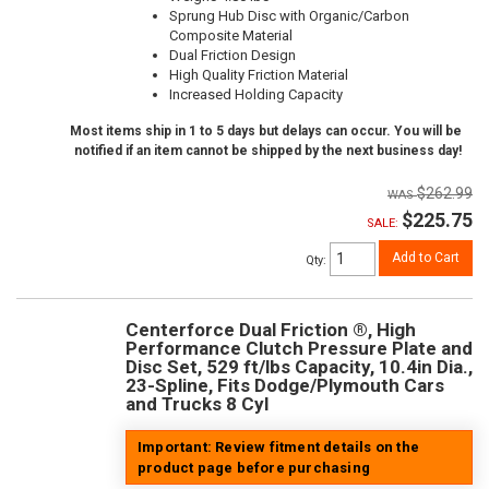
Sprung Hub Disc with Organic/Carbon
Composite Material
Dual Friction Design
High Quality Friction Material
Increased Holding Capacity
Most items ship in 1 to 5 days but delays can occur. You will be
notified if an item cannot be shipped by the next business day!
$262.99
$225.75
SALE:
Add to Cart
Qty
:
Centerforce Dual Friction ®, High
Performance Clutch Pressure Plate and
Disc Set, 529 ft/lbs Capacity, 10.4in Dia.,
23-Spline, Fits Dodge/Plymouth Cars
and Trucks 8 Cyl
Important: Review fitment details on the
product page before purchasing