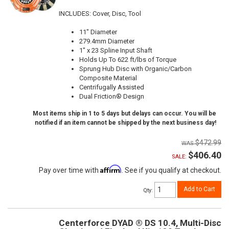
INCLUDES: Cover, Disc, Tool
11" Diameter
279.4mm Diameter
1" x 23 Spline Input Shaft
Holds Up To 622 ft/lbs of Torque
Sprung Hub Disc with Organic/Carbon
Composite Material
Centrifugally Assisted
Dual Friction® Design
Most items ship in 1 to 5 days but delays can occur. You will be
notified if an item cannot be shipped by the next business day!
$472.99
$406.40
SALE:
Affirm
Pay over time with
. See if you qualify at checkout.
Add to Cart
Qty
:
Centerforce DYAD ® DS 10.4, Multi-Disc