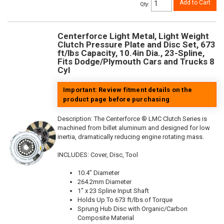
Add to Cart
Qty
:
Centerforce Light Metal, Light Weight
Clutch Pressure Plate and Disc Set, 673
ft/lbs Capacity, 10.4in Dia., 23-Spline,
Fits Dodge/Plymouth Cars and Trucks 8
Cyl
Important: Review fitment details on the
product page before purchasing
Description:
The Centerforce ® LMC Clutch Series is
machined from billet aluminum and designed for low
inertia, dramatically reducing engine rotating mass.
INCLUDES: Cover, Disc, Tool
10.4" Diameter
264.2mm Diameter
1" x 23 Spline Input Shaft
Holds Up To 673 ft/lbs of Torque
Sprung Hub Disc with Organic/Carbon
Composite Material