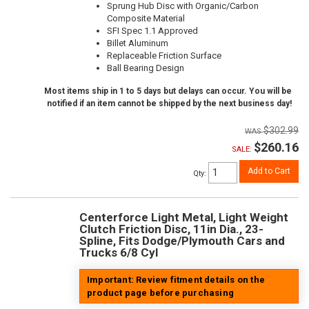
Sprung Hub Disc with Organic/Carbon
Composite Material
SFI Spec 1.1 Approved
Billet Aluminum
Replaceable Friction Surface
Ball Bearing Design
Most items ship in 1 to 5 days but delays can occur. You will be
notified if an item cannot be shipped by the next business day!
$302.99
$260.16
SALE:
Add to Cart
Qty
:
Centerforce Light Metal, Light Weight
Clutch Friction Disc, 11in Dia., 23-
Spline, Fits Dodge/Plymouth Cars and
Trucks 6/8 Cyl
Important: Review fitment details on the
product page before purchasing