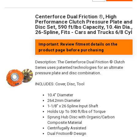
Centerforce Dual Friction ®, High
Performance Clutch Pressure Plate and
Disc Set, 590 ft/lbs Capacity, 10.4in Dia.,
26-Spline, Fits - Cars and Trucks 6/8 Cyl
Important: Review fitment details on the
product page before purchasing
Description:
The Centerforce Dual Friction ® Clutch
Series uses patented technologies for an ultimate
pressure plate and disc combination.
INCLUDES: Cover, Disc, Tool
10.4" Diameter
264.2mm Diameter
1-1/8" x 26 Spline Input Shaft
Holds Up To 590 ft/lbs of Torque
Sprung Hub Disc with Organic/Carbon
Composite Material
Centrifugally Assisted
Dual Friction® Design