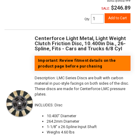
$302.99
$246.89
SALE:
Add to Cart
Qty
:
Centerforce Light Metal, Light Weight
Clutch Friction Disc, 10.400in Dia., 26-
Spline, Fits - Cars and Trucks 6/8 Cyl
Important: Review fitment details on the
product page before purchasing
Description:
LMC Series Discs are built with carbon
material in puc-style facings on both sides of the disc.
These discs are made for Centerforce LMC pressure
plates.
INCLUDES: Disc
10.400" Diameter
264.2mm Diameter
1-1/8" x 26 Spline Input Shaft
Weighs 4.60 lbs