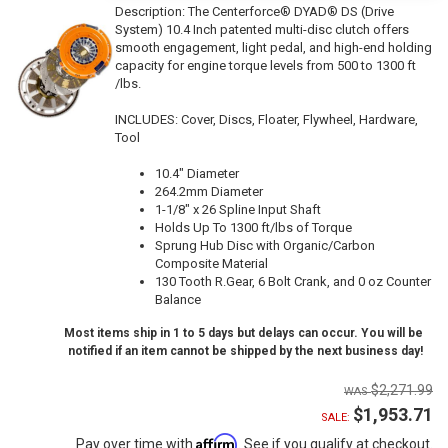
Description:
The Centerforce® DYAD® DS (Drive
System) 10.4 Inch patented multi-disc clutch offers
smooth engagement, light pedal, and high-end holding
capacity for engine torque levels from 500 to 1300 ft
/lbs.
INCLUDES: Cover, Discs, Floater, Flywheel, Hardware,
Tool
10.4" Diameter
264.2mm Diameter
1-1/8" x 26 Spline Input Shaft
Holds Up To 1300 ft/lbs of Torque
Sprung Hub Disc with Organic/Carbon
Composite Material
130 Tooth R.Gear, 6 Bolt Crank, and 0 oz Counter
Balance
Most items ship in 1 to 5 days but delays can occur. You will be
notified if an item cannot be shipped by the next business day!
$2,271.99
$1,953.71
SALE:
Affirm
Pay over time with
. See if you qualify at checkout.