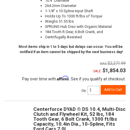
10.4" Diameter
264.2mm Diameter
1-1/8" x 10 Spline Input Shaft
Holds Up To 1300 ft/lbs of Torque
Weighs 51.55 lbs
SPRUNG Hub Disc with Organic Material
184 Tooth R.Gear, 6 Bolt Crank, and
Centrifugally Assisted
Most items ship in 1 to 5 days but delays can occur. You will be
notified if an item cannot be shipped by the next business day!
$2,271.99
$1,854.03
SALE:
Affirm
Pay over time with
. See if you qualify at checkout.
Add to Cart
Qty
:
Centerforce DYAD ® DS 10.4, Multi-Disc
Clutch and Flywheel Kit, 52 lbs, 184
Tooth Gear, 6 Bolt Crank, 1300 ft/lbs
Capacity, 10.4in Dia., 10-Spline, Fits
Ford Cars 7.0L