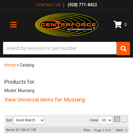
(928) 771-8422
CONTACT US
0
TOGGLE NAVIGATION
Home
»
Catalog
Products for:
Model: Mustang
View Universal items for:
Mustang
Sort
View
Items
61-
120
of
190
Prev
Next
»
Page
2
of
4