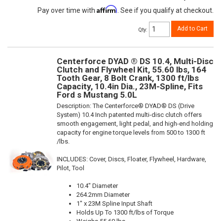
Affirm
Pay over time with
. See if you qualify at checkout.
Add to Cart
Qty
:
Centerforce DYAD ® DS 10.4, Multi-Disc
Clutch and Flywheel Kit, 55.60 lbs, 164
Tooth Gear, 8 Bolt Crank, 1300 ft/lbs
Capacity, 10.4in Dia., 23M-Spline, Fits
Ford s Mustang 5.0L
Description:
The Centerforce® DYAD® DS (Drive
System) 10.4 Inch patented multi-disc clutch offers
smooth engagement, light pedal, and high-end holding
capacity for engine torque levels from 500 to 1300 ft
/lbs.
INCLUDES: Cover, Discs, Floater, Flywheel, Hardware,
Pilot, Tool
10.4" Diameter
264.2mm Diameter
1" x 23M Spline Input Shaft
Holds Up To 1300 ft/lbs of Torque