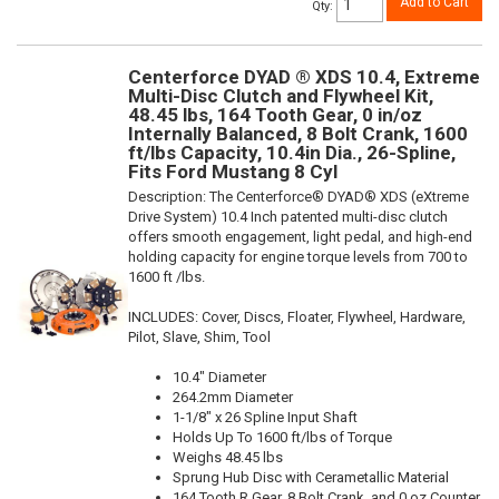
Add to Cart
Qty
:
Centerforce DYAD ® XDS 10.4, Extreme
Multi-Disc Clutch and Flywheel Kit,
48.45 lbs, 164 Tooth Gear, 0 in/oz
Internally Balanced, 8 Bolt Crank, 1600
ft/lbs Capacity, 10.4in Dia., 26-Spline,
Fits Ford Mustang 8 Cyl
Description:
The Centerforce® DYAD® XDS (eXtreme
Drive System) 10.4 Inch patented multi-disc clutch
offers smooth engagement, light pedal, and high-end
holding capacity for engine torque levels from 700 to
1600 ft /lbs.
INCLUDES: Cover, Discs, Floater, Flywheel, Hardware,
Pilot, Slave, Shim, Tool
10.4" Diameter
264.2mm Diameter
1-1/8" x 26 Spline Input Shaft
Holds Up To 1600 ft/lbs of Torque
Weighs 48.45 lbs
Sprung Hub Disc with Cerametallic Material
164 Tooth R.Gear, 8 Bolt Crank, and 0 oz Counter