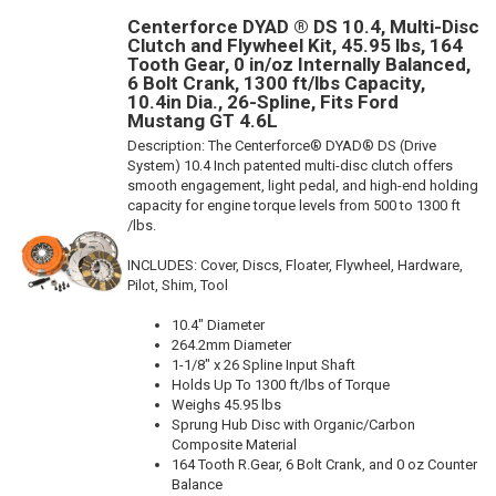
Centerforce DYAD ® DS 10.4, Multi-Disc
Clutch and Flywheel Kit, 45.95 lbs, 164
Tooth Gear, 0 in/oz Internally Balanced,
6 Bolt Crank, 1300 ft/lbs Capacity,
10.4in Dia., 26-Spline, Fits Ford
Mustang GT 4.6L
Description:
The Centerforce® DYAD® DS (Drive
System) 10.4 Inch patented multi-disc clutch offers
smooth engagement, light pedal, and high-end holding
capacity for engine torque levels from 500 to 1300 ft
/lbs.
INCLUDES: Cover, Discs, Floater, Flywheel, Hardware,
Pilot, Shim, Tool
10.4" Diameter
264.2mm Diameter
1-1/8" x 26 Spline Input Shaft
Holds Up To 1300 ft/lbs of Torque
Weighs 45.95 lbs
Sprung Hub Disc with Organic/Carbon
Composite Material
164 Tooth R.Gear, 6 Bolt Crank, and 0 oz Counter
Balance