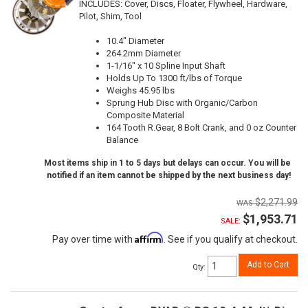
INCLUDES: Cover, Discs, Floater, Flywheel, Hardware,
Pilot, Shim, Tool
10.4" Diameter
264.2mm Diameter
1-1/16" x 10 Spline Input Shaft
Holds Up To 1300 ft/lbs of Torque
Weighs 45.95 lbs
Sprung Hub Disc with Organic/Carbon
Composite Material
164 Tooth R.Gear, 8 Bolt Crank, and 0 oz Counter
Balance
Most items ship in 1 to 5 days but delays can occur. You will be
notified if an item cannot be shipped by the next business day!
$2,271.99
$1,953.71
SALE:
Affirm
Pay over time with
. See if you qualify at checkout.
Add to Cart
Qty
: