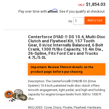
$1,854.03
SALE:
Affirm
Pay over time with
. See if you qualify at checkout.
Add to Cart
Qty
:
Centerforce DYAD ® DS 10.4, Multi-Disc
Clutch and Flywheel Kit, 157 Tooth
Gear, 0 in/oz Internally Balanced, 6 Bolt
Crank, 1300 ft/lbs Capacity, 10.4in Dia.,
26-Spline, Fits Ford Cars and Trucks
4.7L/5.0L
Important: Review fitment details on the
product page before purchasing
Description:
The Centerforce® DYAD® DS (Drive
System) 10.4 Inch patented multi-disc clutch offers
smooth engagement, light pedal, and high-end holding
capacity for engine torque levels from 500 to 1300 ft
/lbs.
INCLUDES: Cover, Discs, Floater, Flywheel, Hardware,