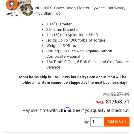
INCLUDES: Cover, Discs, Floater, Flywheel, Hardware,
Pilot, Shim, Tool
10.4" Diameter
264.2mm Diameter
1-1/16" x 10 Spline Input Shaft
Holds Up To 1300 ft/lbs of Torque
Weighs 45.95 lbs
Sprung Hub Disc with Organic/Carbon
Composite Material
164 Tooth R.Gear, 6 Bolt Crank, and 0 oz Counter
Balance
Most items ship in 1 to 5 days but delays can occur. You will be
notified if an item cannot be shipped by the next business day!
$2,271.99
$1,953.71
SALE:
Affirm
Pay over time with
. See if you qualify at checkout.
Add to Cart
Qty
: