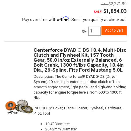
$2,271.99
$1,854.03
SALE:
Affirm
Pay over time with
. See if you qualify at checkout.
Add to Cart
Qty
:
Centerforce DYAD ® DS 10.4, Multi-Disc
Clutch and Flywheel Kit, 157 Tooth
Gear, 50.0 in/oz Externally Balanced, 6
Bolt Crank, 1300 ft/lbs Capacity, 10.4in
Dia., 26-Spline, Fits Ford Mustang 5.0L
Description:
The Centerforce® DYAD® DS (Drive
System) 10.4 Inch patented multi-disc clutch offers
smooth engagement, light pedal, and high-end holding
capacity for engine torque levels from 500 to 1300 ft
/lbs.
INCLUDES: Cover, Discs, Floater, Flywheel, Hardware,
Pilot, Tool
10.4" Diameter
264.2mm Diameter