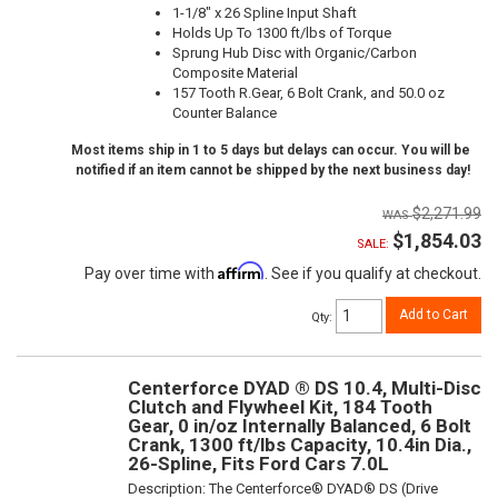
1-1/8" x 26 Spline Input Shaft
Holds Up To 1300 ft/lbs of Torque
Sprung Hub Disc with Organic/Carbon
Composite Material
157 Tooth R.Gear, 6 Bolt Crank, and 50.0 oz
Counter Balance
Most items ship in 1 to 5 days but delays can occur. You will be
notified if an item cannot be shipped by the next business day!
$2,271.99
$1,854.03
SALE:
Affirm
Pay over time with
. See if you qualify at checkout.
Add to Cart
Qty
:
Centerforce DYAD ® DS 10.4, Multi-Disc
Clutch and Flywheel Kit, 184 Tooth
Gear, 0 in/oz Internally Balanced, 6 Bolt
Crank, 1300 ft/lbs Capacity, 10.4in Dia.,
26-Spline, Fits Ford Cars 7.0L
Description:
The Centerforce® DYAD® DS (Drive