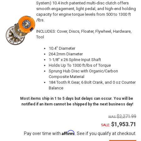
System) 10.4 Inch patented multi-disc clutch offers
smooth engagement, light pedal, and high-end holding
capacity for engine torque levels from 500 to 1300 ft
/lbs.
INCLUDES: Cover, Discs, Floater, Flywheel, Hardware,
Tool
10.4" Diameter
264.2mm Diameter
1-1/8" x 26 Spline Input Shaft
Holds Up To 1300 ft/lbs of Torque
Sprung Hub Disc with Organic/Carbon
Composite Material
184 Tooth R.Gear, 6 Bolt Crank, and 0 oz Counter
Balance
Most items ship in 1 to 5 days but delays can occur. You will be
notified if an item cannot be shipped by the next business day!
$2,271.99
$1,953.71
SALE:
Affirm
Pay over time with
. See if you qualify at checkout.