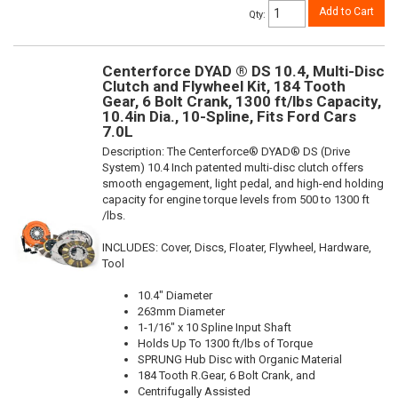
Add to Cart
Qty
:
Centerforce DYAD ® DS 10.4, Multi-Disc
Clutch and Flywheel Kit, 184 Tooth
Gear, 6 Bolt Crank, 1300 ft/lbs Capacity,
10.4in Dia., 10-Spline, Fits Ford Cars
7.0L
Description:
The Centerforce® DYAD® DS (Drive
System) 10.4 Inch patented multi-disc clutch offers
smooth engagement, light pedal, and high-end holding
capacity for engine torque levels from 500 to 1300 ft
/lbs.
INCLUDES: Cover, Discs, Floater, Flywheel, Hardware,
Tool
10.4" Diameter
263mm Diameter
1-1/16" x 10 Spline Input Shaft
Holds Up To 1300 ft/lbs of Torque
SPRUNG Hub Disc with Organic Material
184 Tooth R.Gear, 6 Bolt Crank, and
Centrifugally Assisted