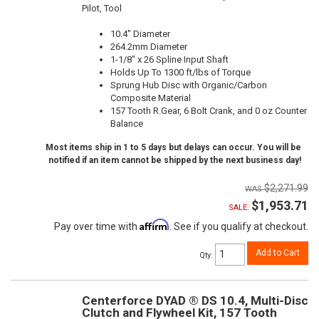
Pilot, Tool
10.4" Diameter
264.2mm Diameter
1-1/8" x 26 Spline Input Shaft
Holds Up To 1300 ft/lbs of Torque
Sprung Hub Disc with Organic/Carbon
Composite Material
157 Tooth R.Gear, 6 Bolt Crank, and 0 oz Counter
Balance
Most items ship in 1 to 5 days but delays can occur. You will be
notified if an item cannot be shipped by the next business day!
$2,271.99
$1,953.71
SALE:
Affirm
Pay over time with
. See if you qualify at checkout.
Add to Cart
Qty
:
Centerforce DYAD ® DS 10.4, Multi-Disc
Clutch and Flywheel Kit, 157 Tooth