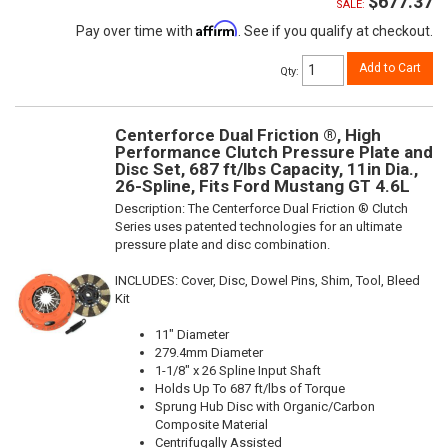
$677.37
SALE:
Affirm
Pay over time with
. See if you qualify at checkout.
Add to Cart
Qty
:
Centerforce Dual Friction ®, High
Performance Clutch Pressure Plate and
Disc Set, 687 ft/lbs Capacity, 11in Dia.,
26-Spline, Fits Ford Mustang GT 4.6L
Description:
The Centerforce Dual Friction ® Clutch
Series uses patented technologies for an ultimate
pressure plate and disc combination.
INCLUDES: Cover, Disc, Dowel Pins, Shim, Tool, Bleed
Kit
11" Diameter
279.4mm Diameter
1-1/8" x 26 Spline Input Shaft
Holds Up To 687 ft/lbs of Torque
Sprung Hub Disc with Organic/Carbon
Composite Material
Centrifugally Assisted