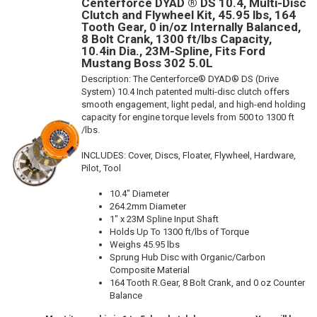
Centerforce DYAD ® DS 10.4, Multi-Disc
Clutch and Flywheel Kit, 45.95 lbs, 164
Tooth Gear, 0 in/oz Internally Balanced,
8 Bolt Crank, 1300 ft/lbs Capacity,
10.4in Dia., 23M-Spline, Fits Ford
Mustang Boss 302 5.0L
Description:
The Centerforce® DYAD® DS (Drive
System) 10.4 Inch patented multi-disc clutch offers
smooth engagement, light pedal, and high-end holding
capacity for engine torque levels from 500 to 1300 ft
/lbs.
INCLUDES: Cover, Discs, Floater, Flywheel, Hardware,
Pilot, Tool
10.4" Diameter
264.2mm Diameter
1" x 23M Spline Input Shaft
Holds Up To 1300 ft/lbs of Torque
Weighs 45.95 lbs
Sprung Hub Disc with Organic/Carbon
Composite Material
164 Tooth R.Gear, 8 Bolt Crank, and 0 oz Counter
Balance