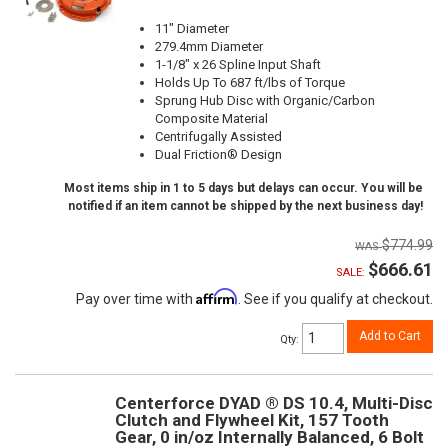
11" Diameter
279.4mm Diameter
1-1/8" x 26 Spline Input Shaft
Holds Up To 687 ft/lbs of Torque
Sprung Hub Disc with Organic/Carbon
Composite Material
Centrifugally Assisted
Dual Friction® Design
Most items ship in 1 to 5 days but delays can occur. You will be
notified if an item cannot be shipped by the next business day!
$774.99
$666.61
SALE:
Affirm
Pay over time with
. See if you qualify at checkout.
Add to Cart
Qty
:
Centerforce DYAD ® DS 10.4, Multi-Disc
Clutch and Flywheel Kit, 157 Tooth
Gear, 0 in/oz Internally Balanced, 6 Bolt