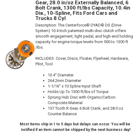
Gear, 28.0 in/oz Externally Balanced, 6
Bolt Crank, 1300 ft/lbs Capacity, 10.4in
Dia., 10-Spline, Fits Ford Cars and
Trucks 8 Cyl
Description:
The Centerforce® DYAD® DS (Drive
System) 10.4 Inch patented multi-disc clutch offers
smooth engagement, light pedal, and high-end holding
capacity for engine torque levels from 500 to 1300 ft
/lbs.
INCLUDES: Cover, Discs, Floater, Flywheel, Hardware,
Pilot, Tool
10.4" Diameter
264.2mm Diameter
1-1/16" x 10 Spline Input Shaft
Holds Up To 1300 ft/lbs of Torque
Sprung Hub Disc with Organic/Carbon
Composite Material
157 Tooth R.Gear, 6 Bolt Crank, and 28.0 oz
Counter Balance
Most items ship in 1 to 5 days but delays can occur. You will be
notified if an item cannot be shipped by the next business day!