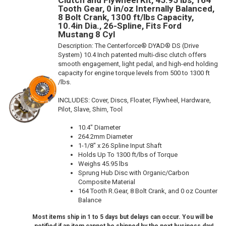
Clutch and Flywheel Kit, 45.95 lbs, 164
Tooth Gear, 0 in/oz Internally Balanced,
8 Bolt Crank, 1300 ft/lbs Capacity,
10.4in Dia., 26-Spline, Fits Ford
Mustang 8 Cyl
Description:
The Centerforce® DYAD® DS (Drive
System) 10.4 Inch patented multi-disc clutch offers
smooth engagement, light pedal, and high-end holding
capacity for engine torque levels from 500 to 1300 ft
/lbs.
INCLUDES: Cover, Discs, Floater, Flywheel, Hardware,
Pilot, Slave, Shim, Tool
10.4" Diameter
264.2mm Diameter
1-1/8" x 26 Spline Input Shaft
Holds Up To 1300 ft/lbs of Torque
Weighs 45.95 lbs
Sprung Hub Disc with Organic/Carbon
Composite Material
164 Tooth R.Gear, 8 Bolt Crank, and 0 oz Counter
Balance
Most items ship in 1 to 5 days but delays can occur. You will be