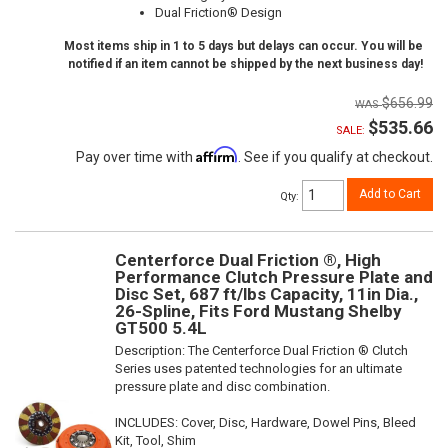
Dual Friction® Design
Most items ship in 1 to 5 days but delays can occur. You will be
notified if an item cannot be shipped by the next business day!
$656.99
$535.66
SALE:
Affirm
Pay over time with
. See if you qualify at checkout.
Add to Cart
Qty
:
Centerforce Dual Friction ®, High
Performance Clutch Pressure Plate and
Disc Set, 687 ft/lbs Capacity, 11in Dia.,
26-Spline, Fits Ford Mustang Shelby
GT500 5.4L
Description:
The Centerforce Dual Friction ® Clutch
Series uses patented technologies for an ultimate
pressure plate and disc combination.
INCLUDES: Cover, Disc, Hardware, Dowel Pins, Bleed
Kit, Tool, Shim