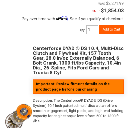
$2,271.99
$1,854.03
SALE:
Affirm
Pay over time with
. See if you qualify at checkout.
Add to Cart
Qty
:
Centerforce DYAD ® DS 10.4, Multi-Disc
Clutch and Flywheel Kit, 157 Tooth
Gear, 28.0 in/oz Externally Balanced, 6
Bolt Crank, 1300 ft/lbs Capacity, 10.4in
Dia., 26-Spline, Fits Ford Cars and
Trucks 8 Cyl
Important: Review fitment details on the
product page before purchasing
Description:
The Centerforce® DYAD® DS (Drive
System) 10.4 Inch patented multi-disc clutch offers
smooth engagement, light pedal, and high-end holding
capacity for engine torque levels from 500 to 1300 ft
/lbs.