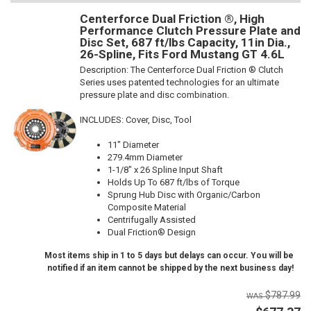
Centerforce Dual Friction ®, High
Performance Clutch Pressure Plate and
Disc Set, 687 ft/lbs Capacity, 11in Dia.,
26-Spline, Fits Ford Mustang GT 4.6L
Description:
The Centerforce Dual Friction ® Clutch
Series uses patented technologies for an ultimate
pressure plate and disc combination.
INCLUDES: Cover, Disc, Tool
11" Diameter
279.4mm Diameter
1-1/8" x 26 Spline Input Shaft
Holds Up To 687 ft/lbs of Torque
Sprung Hub Disc with Organic/Carbon
Composite Material
Centrifugally Assisted
Dual Friction® Design
Most items ship in 1 to 5 days but delays can occur. You will be
notified if an item cannot be shipped by the next business day!
$787.99