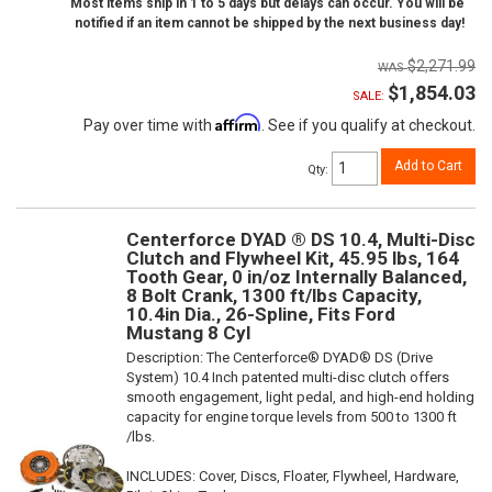
Most items ship in 1 to 5 days but delays can occur. You will be
notified if an item cannot be shipped by the next business day!
$2,271.99
$1,854.03
SALE:
Affirm
Pay over time with
. See if you qualify at checkout.
Add to Cart
Qty
:
Centerforce DYAD ® DS 10.4, Multi-Disc
Clutch and Flywheel Kit, 45.95 lbs, 164
Tooth Gear, 0 in/oz Internally Balanced,
8 Bolt Crank, 1300 ft/lbs Capacity,
10.4in Dia., 26-Spline, Fits Ford
Mustang 8 Cyl
Description:
The Centerforce® DYAD® DS (Drive
System) 10.4 Inch patented multi-disc clutch offers
smooth engagement, light pedal, and high-end holding
capacity for engine torque levels from 500 to 1300 ft
/lbs.
INCLUDES: Cover, Discs, Floater, Flywheel, Hardware,