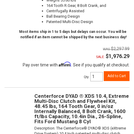
Weighs 55.60 lbs
164 Tooth R.Gear, 8 Bolt Crank, and
Centrifugally Assisted
Ball Bearing Design
Patented Multi-Disc Design
Most items ship in 1 to 5 days but delays can occur. You will be
notified if an item cannot be shipped by the next business day!
$2,297.99
$1,976.29
SALE:
Affirm
Pay over time with
. See if you qualify at checkout.
Add to Cart
Qty
:
Centerforce DYAD ® XDS 10.4, Extreme
Multi-Disc Clutch and Flywheel Kit,
48.45 lbs, 164 Tooth Gear, 0 in/oz
Internally Balanced, 8 Bolt Crank, 1600
ft/lbs Capacity, 10.4in Dia., 26-Spline,
Fits Ford Mustang 8 Cyl
Description:
The Centerforce® DYAD® XDS (eXtreme
Drive System) 10.4 Inch patented multi-disc clutch