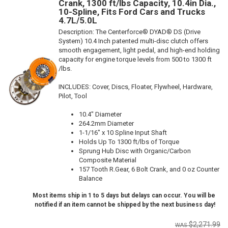
Crank, 1300 ft/lbs Capacity, 10.4in Dia.,
10-Spline, Fits Ford Cars and Trucks
4.7L/5.0L
Description:
The Centerforce® DYAD® DS (Drive
System) 10.4 Inch patented multi-disc clutch offers
smooth engagement, light pedal, and high-end holding
capacity for engine torque levels from 500 to 1300 ft
/lbs.
INCLUDES: Cover, Discs, Floater, Flywheel, Hardware,
Pilot, Tool
10.4" Diameter
264.2mm Diameter
1-1/16" x 10 Spline Input Shaft
Holds Up To 1300 ft/lbs of Torque
Sprung Hub Disc with Organic/Carbon
Composite Material
157 Tooth R.Gear, 6 Bolt Crank, and 0 oz Counter
Balance
Most items ship in 1 to 5 days but delays can occur. You will be
notified if an item cannot be shipped by the next business day!
$2,271.99