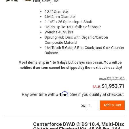
Pilot, Shim, Tool
10.4" Diameter
264.2mm Diameter
1-1/8" x 26 Spline Input Shaft
Holds Up To 1300 ft/lbs of Torque
Weighs 45.95 lbs
Sprung Hub Disc with Organic/Carbon
Composite Material
164 Tooth R.Gear, 8 Bolt Crank, and 0 oz Counter
Balance
Most items ship in 1 to 5 days but delays can occur. You will be
notified if an item cannot be shipped by the next business day!
$2,271.99
$1,953.71
SALE:
Affirm
Pay over time with
. See if you qualify at checkout.
Add to Cart
Qty
:
Centerforce DYAD ® DS 10.4, Multi-Disc