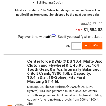
Ball Bearing Design
Most items ship in 1 to 5 days but delays can occur. You will be
notified if an item cannot be shipped by the next business day!
$2,271.99
$1,854.03
SALE:
Affirm
Pay over time with
. See if you qualify at checkout.
Add to Cart
Qty
:
Centerforce DYAD ® DS 10.4, Multi-Disc
Clutch and Flywheel Kit, 45.95 lbs, 164
Tooth Gear, 0 in/oz Internally Balanced,
6 Bolt Crank, 1300 ft/lbs Capacity,
10.4in Dia., 10-Spline, Fits Ford
Mustang GT 4.6L
Description:
The Centerforce® DYAD® DS (Drive
System) 10.4 Inch patented multi-disc clutch offers
smooth engagement, light pedal, and high-end holding
capacity for engine torque levels from 500 to 1300 ft
/lbs.