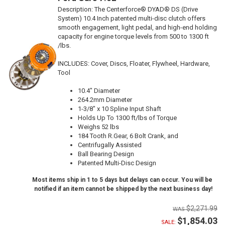
Description:
The Centerforce® DYAD® DS (Drive
System) 10.4 Inch patented multi-disc clutch offers
smooth engagement, light pedal, and high-end holding
capacity for engine torque levels from 500 to 1300 ft
/lbs.
INCLUDES: Cover, Discs, Floater, Flywheel, Hardware,
Tool
10.4" Diameter
264.2mm Diameter
1-3/8" x 10 Spline Input Shaft
Holds Up To 1300 ft/lbs of Torque
Weighs 52 lbs
184 Tooth R.Gear, 6 Bolt Crank, and
Centrifugally Assisted
Ball Bearing Design
Patented Multi-Disc Design
Most items ship in 1 to 5 days but delays can occur. You will be
notified if an item cannot be shipped by the next business day!
$2,271.99
$1,854.03
SALE: