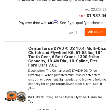
notified if an item cannot be shipped by the next business day!
$2,309.99
$1,987.04
SALE:
Affirm
Pay over time with
. See if you qualify at checkout.
Add to Cart
Qty
:
Centerforce DYAD ® DS 10.4, Multi-Disc
Clutch and Flywheel Kit, 51.55 lbs, 184
Tooth Gear, 6 Bolt Crank, 1300 ft/lbs
Capacity, 10.4in Dia., 10-Spline, Fits
Ford Cars 7.0L
Description:
The Centerforce® DYAD® DS (Drive
System) 10.4 Inch patented multi-disc clutch offers
smooth engagement, light pedal, and high-end holding
capacity for engine torque levels from 500 to 1300 ft
/lbs.
INCLUDES: Cover, Discs, Floater, Flywheel, Hardware,
Tool