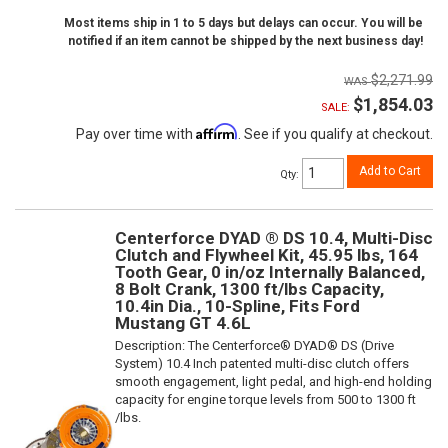
Most items ship in 1 to 5 days but delays can occur. You will be
notified if an item cannot be shipped by the next business day!
$2,271.99
$1,854.03
SALE:
Affirm
Pay over time with
. See if you qualify at checkout.
Add to Cart
Qty
:
Centerforce DYAD ® DS 10.4, Multi-Disc
Clutch and Flywheel Kit, 45.95 lbs, 164
Tooth Gear, 0 in/oz Internally Balanced,
8 Bolt Crank, 1300 ft/lbs Capacity,
10.4in Dia., 10-Spline, Fits Ford
Mustang GT 4.6L
Description:
The Centerforce® DYAD® DS (Drive
System) 10.4 Inch patented multi-disc clutch offers
smooth engagement, light pedal, and high-end holding
capacity for engine torque levels from 500 to 1300 ft
/lbs.