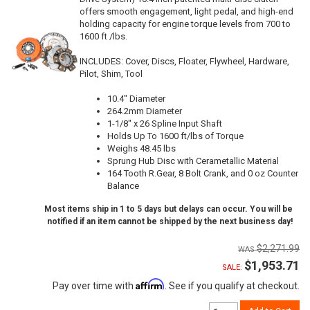
offers smooth engagement, light pedal, and high-end
holding capacity for engine torque levels from 700 to
1600 ft /lbs.
INCLUDES: Cover, Discs, Floater, Flywheel, Hardware,
Pilot, Shim, Tool
10.4" Diameter
264.2mm Diameter
1-1/8" x 26 Spline Input Shaft
Holds Up To 1600 ft/lbs of Torque
Weighs 48.45 lbs
Sprung Hub Disc with Cerametallic Material
164 Tooth R.Gear, 8 Bolt Crank, and 0 oz Counter
Balance
Most items ship in 1 to 5 days but delays can occur. You will be
notified if an item cannot be shipped by the next business day!
$2,271.99
$1,953.71
SALE:
Affirm
Pay over time with
. See if you qualify at checkout.