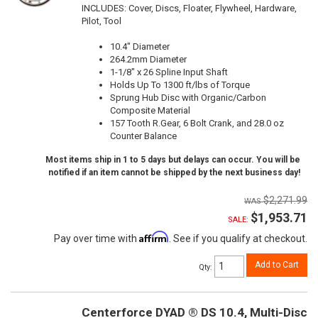
INCLUDES: Cover, Discs, Floater, Flywheel, Hardware,
Pilot, Tool
10.4" Diameter
264.2mm Diameter
1-1/8" x 26 Spline Input Shaft
Holds Up To 1300 ft/lbs of Torque
Sprung Hub Disc with Organic/Carbon
Composite Material
157 Tooth R.Gear, 6 Bolt Crank, and 28.0 oz
Counter Balance
Most items ship in 1 to 5 days but delays can occur. You will be
notified if an item cannot be shipped by the next business day!
$2,271.99
$1,953.71
SALE:
Affirm
Pay over time with
. See if you qualify at checkout.
Add to Cart
Qty
:
Centerforce DYAD ® DS 10.4, Multi-Disc