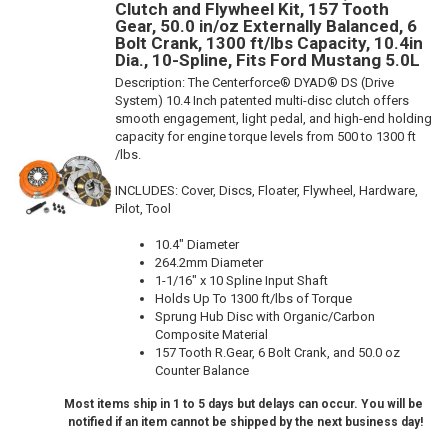
Clutch and Flywheel Kit, 157 Tooth
Gear, 50.0 in/oz Externally Balanced, 6
Bolt Crank, 1300 ft/lbs Capacity, 10.4in
Dia., 10-Spline, Fits Ford Mustang 5.0L
Description:
The Centerforce® DYAD® DS (Drive
System) 10.4 Inch patented multi-disc clutch offers
smooth engagement, light pedal, and high-end holding
capacity for engine torque levels from 500 to 1300 ft
/lbs.
INCLUDES: Cover, Discs, Floater, Flywheel, Hardware,
Pilot, Tool
10.4" Diameter
264.2mm Diameter
1-1/16" x 10 Spline Input Shaft
Holds Up To 1300 ft/lbs of Torque
Sprung Hub Disc with Organic/Carbon
Composite Material
157 Tooth R.Gear, 6 Bolt Crank, and 50.0 oz
Counter Balance
Most items ship in 1 to 5 days but delays can occur. You will be
notified if an item cannot be shipped by the next business day!